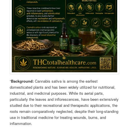
“
Background:
Cannabis sativa is among the earliest
domesticated plants and has been widely utilized for nutritional,
industrial, and medicinal purposes. While its aerial parts,
particularly the leaves and inflorescences, have been extensively
studied due to their recreational and therapeutic applications, the
roots remain comparatively neglected, despite their long-standing
use in traditional medicine for treating wounds, burns, and
inflammation.