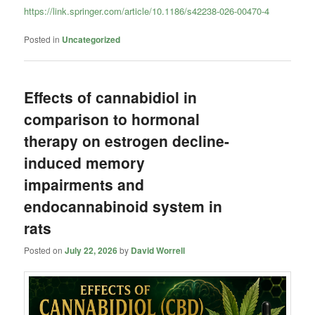
https://link.springer.com/article/10.1186/s42238-026-00470-4
Posted in
Uncategorized
Effects of cannabidiol in
comparison to hormonal
therapy on estrogen decline-
induced memory
impairments and
endocannabinoid system in
rats
Posted on
July 22, 2026
by
David Worrell