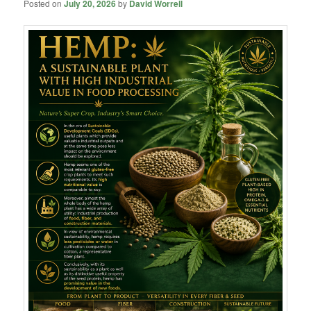
Posted on
July 20, 2026
by
David Worrell