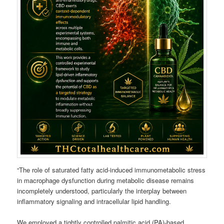
“The role of saturated fatty acid-induced immunometabolic stress
in macrophage dysfunction during metabolic disease remains
incompletely understood, particularly the interplay between
inflammatory signaling and intracellular lipid handling.
We employed a tightly controlled palmitic acid (PA)-based