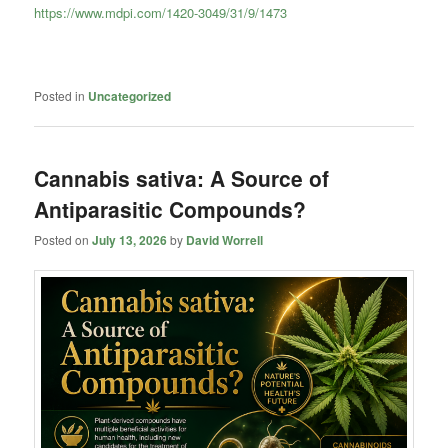
https://www.mdpi.com/1420-3049/31/9/1473
Posted in
Uncategorized
Cannabis sativa: A Source of
Antiparasitic Compounds?
Posted on
July 13, 2026
by
David Worrell