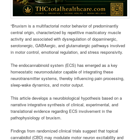
“Bruxism is a multifactorial motor behavior of predominantly
central origin, characterized by repetitive masticatory muscle
activity and associated with dysregulation of dopaminergic,
serotonergic, GABAergic, and glutamatergic pathways involved
in motor control, emotional regulation, and stress responsivity.
The endocannabinoid system (ECS) has emerged as a key
homeostatic neuromodulator capable of integrating these
neurotransmitter systems, thereby influencing pain processing,
sleep-wake dynamics, and motor output.
This article develops a neurobiological hypothesis based on a
narrative integrative synthesis of clinical, experimental, and
translational evidence regarding ECS involvement in the
pathophysiology of bruxism.
Findings from randomized clinical trials suggest that topical
cannabidiol (CBD) may modulate motor neuron excitability and