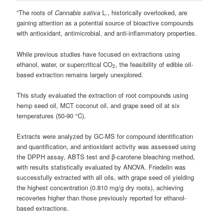
“The roots of
Cannabis sativa
L., historically overlooked, are
gaining attention as a potential source of bioactive compounds
with antioxidant, antimicrobial, and anti-inflammatory properties.
While previous studies have focused on extractions using
ethanol, water, or supercritical CO
, the feasibility of edible oil-
2
based extraction remains largely unexplored.
This study evaluated the extraction of root compounds using
hemp seed oil, MCT coconut oil, and grape seed oil at six
temperatures (50-90 °C).
Extracts were analyzed by GC-MS for compound identification
and quantification, and antioxidant activity was assessed using
the DPPH assay, ABTS test and β-carotene bleaching method,
with results statistically evaluated by ANOVA. Friedelin was
successfully extracted with all oils, with grape seed oil yielding
the highest concentration (0.810 mg/g dry roots), achieving
recoveries higher than those previously reported for ethanol-
based extractions.