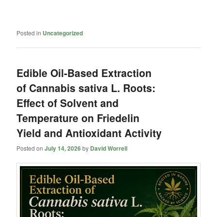
Posted in
Uncategorized
Edible Oil-Based Extraction
of Cannabis sativa L. Roots:
Effect of Solvent and
Temperature on Friedelin
Yield and Antioxidant Activity
Posted on
July 14, 2026
by
David Worrell