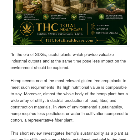
“In the era of SDGs, useful plants which provide valuable
industrial outputs and at the same time pose less impact on the
environment should be explored.
Hemp seems one of the most relevant gluten-free crop plants to
meet such requirements. Its high nutritional value is comparable
to soy. Moreover, almost the whole body of the hemp plant has a
wide array of utility: industrial production of food, fiber, and
construction materials. In view of environmental sustainability,
hemp requires less pesticides or water in cultivation compared to
cotton, a representative fiber plant.
This short review investigates hemp’s sustainability as a plant as
well as its utility value as a highly nutritional material in the food