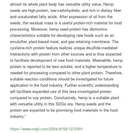
almost its whole plant body has versatile utility value. Hemp
seeds are high-protein, low-carbohydrate, and rich in dietary fiber
and unsaturated fatty acids. After expression of oil from the
seeds, the residual mass is a useful protein-rich material for food
processing. Moreover, hemp seed protein has distinctive
characteristics suitable for developing new foods such as an
emulsifier, plant-based meat, and gas-retaining membrane. The
cysteine-rich protein feature realizes unique disulfide-mediated
interactions with protein from other sources and is thus expected
to facilitate development of new food materials. Meanwhile, hemp
protein is reported to be less soluble, and a higher temperature is
needed for processing compared to other plant protein. Therefore,
suitable reaction conditions should be investigated for future
application in the food industry. Further scientific understanding
will facilitate expanded use of this less-investigated protein
compared to soy protein. Conclusively, hemp is a suitable plant
with versatile utility in this SDGs era. Hemp seeds and the
protein are expected to be promising food materials in the food
industry.”
https://www.mdpi.com/2304-8158/12/3/651