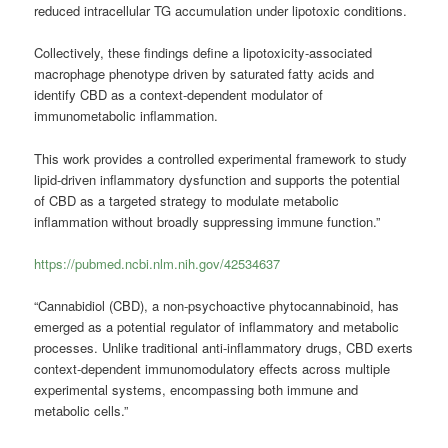
reduced intracellular TG accumulation under lipotoxic conditions.
Collectively, these findings define a lipotoxicity-associated
macrophage phenotype driven by saturated fatty acids and
identify CBD as a context-dependent modulator of
immunometabolic inflammation.
This work provides a controlled experimental framework to study
lipid-driven inflammatory dysfunction and supports the potential
of CBD as a targeted strategy to modulate metabolic
inflammation without broadly suppressing immune function.”
https://pubmed.ncbi.nlm.nih.gov/42534637
“Cannabidiol (CBD), a non-psychoactive phytocannabinoid, has
emerged as a potential regulator of inflammatory and metabolic
processes. Unlike traditional anti-inflammatory drugs, CBD exerts
context-dependent immunomodulatory effects across multiple
experimental systems, encompassing both immune and
metabolic cells.”