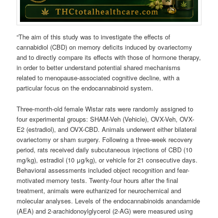
“The aim of this study was to investigate the effects of
cannabidiol (CBD) on memory deficits induced by ovariectomy
and to directly compare its effects with those of hormone therapy,
in order to better understand potential shared mechanisms
related to menopause-associated cognitive decline, with a
particular focus on the endocannabinoid system.
Three-month-old female Wistar rats were randomly assigned to
four experimental groups: SHAM-Veh (Vehicle), OVX-Veh, OVX-
E2 (estradiol), and OVX-CBD. Animals underwent either bilateral
ovariectomy or sham surgery. Following a three-week recovery
period, rats received daily subcutaneous injections of CBD (10
mg/kg), estradiol (10 μg/kg), or vehicle for 21 consecutive days.
Behavioral assessments included object recognition and fear-
motivated memory tests. Twenty-four hours after the final
treatment, animals were euthanized for neurochemical and
molecular analyses. Levels of the endocannabinoids anandamide
(AEA) and 2-arachidonoylglycerol (2-AG) were measured using