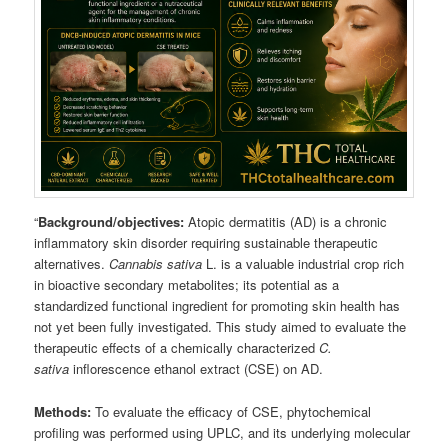
“
Background/objectives:
Atopic dermatitis (AD) is a chronic
inflammatory skin disorder requiring sustainable therapeutic
alternatives.
Cannabis sativa
L. is a valuable industrial crop rich
in bioactive secondary metabolites; its potential as a
standardized functional ingredient for promoting skin health has
not yet been fully investigated. This study aimed to evaluate the
therapeutic effects of a chemically characterized
C.
sativa
inflorescence ethanol extract (CSE) on AD.
Methods:
To evaluate the efficacy of CSE, phytochemical
profiling was performed using UPLC, and its underlying molecular