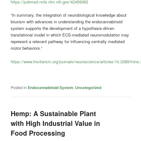
https://pubmed.ncbi.nlm.nih.gov/42459362
“In summary, the integration of neurobiological knowledge about
bruxism with advances in understanding the endocannabinoid
system supports the development of a hypothesis-driven
translational model in which ECS-mediated neuromodulation may
represent a relevant pathway for influencing centrally mediated
motor behaviors.”
https://www.frontiersin.org/journals/neuroscience/articles/10.3389/fnins
Posted in
Endocannabinoid System
,
Uncategorized
Hemp: A Sustainable Plant
with High Industrial Value in
Food Processing