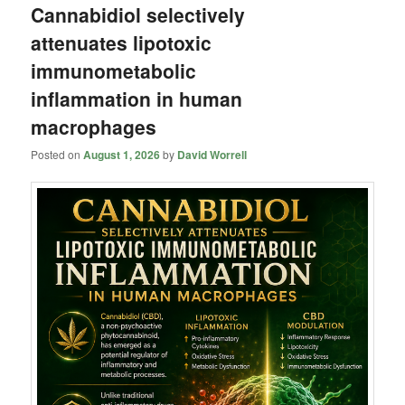
Cannabidiol selectively
attenuates lipotoxic
immunometabolic
inflammation in human
macrophages
Posted on
August 1, 2026
by
David Worrell