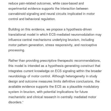
reduce pain-related outcomes, while case-based and
experimental evidence supports the interaction between
cannabinoid signaling and neural circuits implicated in motor
control and behavioral regulation.
Building on this evidence, we propose a hypothesis-driven
translational model in which ECS-mediated neuromodulation may
influence central mechanisms underlying bruxism, including
motor pattern generation, stress responsivity, and nociceptive
processing.
Rather than providing prescriptive therapeutic recommendations,
this model is intended as a hypothesis-generating construct that
integrates current knowledge on ECS signaling within the broader
neurobiology of motor control. Although heterogeneity in study
design and outcome measures limits definitive conclusions, the
available evidence supports the ECS as a plausible modulatory
system in bruxism, with potential implications for future
mechanistic and clinical research in centrally mediated motor
disorders.”