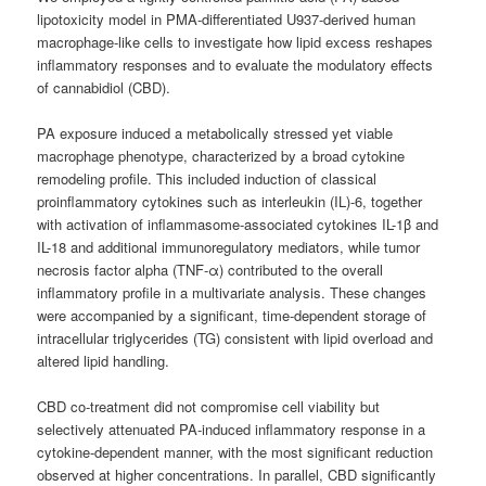
lipotoxicity model in PMA-differentiated U937-derived human
macrophage-like cells to investigate how lipid excess reshapes
inflammatory responses and to evaluate the modulatory effects
of cannabidiol (CBD).
PA exposure induced a metabolically stressed yet viable
macrophage phenotype, characterized by a broad cytokine
remodeling profile. This included induction of classical
proinflammatory cytokines such as interleukin (IL)-6, together
with activation of inflammasome-associated cytokines IL-1β and
IL-18 and additional immunoregulatory mediators, while tumor
necrosis factor alpha (TNF-α) contributed to the overall
inflammatory profile in a multivariate analysis. These changes
were accompanied by a significant, time-dependent storage of
intracellular triglycerides (TG) consistent with lipid overload and
altered lipid handling.
CBD co-treatment did not compromise cell viability but
selectively attenuated PA-induced inflammatory response in a
cytokine-dependent manner, with the most significant reduction
observed at higher concentrations. In parallel, CBD significantly