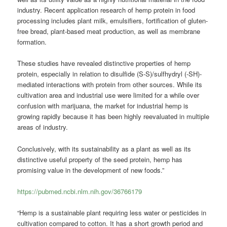
industry. Recent application research of hemp protein in food
processing includes plant milk, emulsifiers, fortification of gluten-
free bread, plant-based meat production, as well as membrane
formation.
These studies have revealed distinctive properties of hemp
protein, especially in relation to disulfide (S-S)/sulfhydryl (-SH)-
mediated interactions with protein from other sources. While its
cultivation area and industrial use were limited for a while over
confusion with marijuana, the market for industrial hemp is
growing rapidly because it has been highly reevaluated in multiple
areas of industry.
Conclusively, with its sustainability as a plant as well as its
distinctive useful property of the seed protein, hemp has
promising value in the development of new foods.”
https://pubmed.ncbi.nlm.nih.gov/36766179
“Hemp is a sustainable plant requiring less water or pesticides in
cultivation compared to cotton. It has a short growth period and