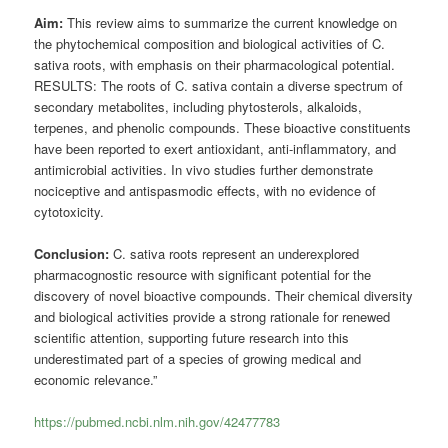
Aim:
This review aims to summarize the current knowledge on
the phytochemical composition and biological activities of C.
sativa roots, with emphasis on their pharmacological potential.
RESULTS: The roots of C. sativa contain a diverse spectrum of
secondary metabolites, including phytosterols, alkaloids,
terpenes, and phenolic compounds. These bioactive constituents
have been reported to exert antioxidant, anti-inflammatory, and
antimicrobial activities. In vivo studies further demonstrate
nociceptive and antispasmodic effects, with no evidence of
cytotoxicity.
Conclusion:
C. sativa roots represent an underexplored
pharmacognostic resource with significant potential for the
discovery of novel bioactive compounds. Their chemical diversity
and biological activities provide a strong rationale for renewed
scientific attention, supporting future research into this
underestimated part of a species of growing medical and
economic relevance.”
https://pubmed.ncbi.nlm.nih.gov/42477783