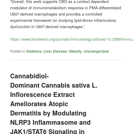
“Overall, this work supports CBD as a context-dependent
modulator of immunometabolism response in PMA-differentiated
U937-derived macrophages and provides a controlled
experimental framework for studying lipid-driven inflammatory
dysfunction in U937-derived macrophages.”
https://www.frontiersin.org/journals/immunology/articles/10.3389/fimmu
Posted in
Diabetes
,
Liver Disease
,
Obesity
,
Uncategorized
Cannabidiol-
Dominant Cannabis sativa L.
Inflorescence Extract
Ameliorates Atopic
Dermatitis by Modulating
NLRP3 Inflammasome and
JAK1/STAT6 Signaling in