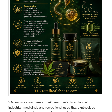
“
Cannabis sativa
(hemp, marijuana, ganja) is a plant with
industrial, medicinal, and recreational uses that synthesizes