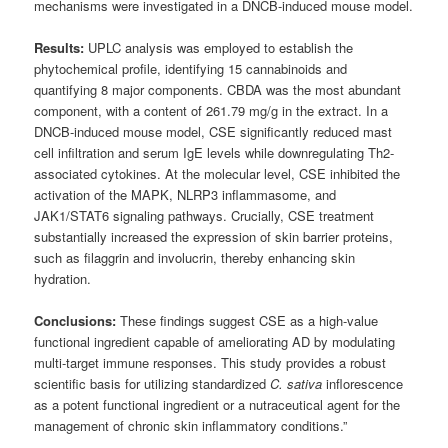
mechanisms were investigated in a DNCB-induced mouse model.
Results:
UPLC analysis was employed to establish the
phytochemical profile, identifying 15 cannabinoids and
quantifying 8 major components. CBDA was the most abundant
component, with a content of 261.79 mg/g in the extract. In a
DNCB-induced mouse model, CSE significantly reduced mast
cell infiltration and serum IgE levels while downregulating Th2-
associated cytokines. At the molecular level, CSE inhibited the
activation of the MAPK, NLRP3 inflammasome, and
JAK1/STAT6 signaling pathways. Crucially, CSE treatment
substantially increased the expression of skin barrier proteins,
such as filaggrin and involucrin, thereby enhancing skin
hydration.
Conclusions:
These findings suggest CSE as a high-value
functional ingredient capable of ameliorating AD by modulating
multi-target immune responses. This study provides a robust
scientific basis for utilizing standardized
C. sativa
inflorescence
as a potent functional ingredient or a nutraceutical agent for the
management of chronic skin inflammatory conditions.”