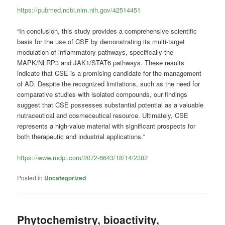
https://pubmed.ncbi.nlm.nih.gov/42514451
“In conclusion, this study provides a comprehensive scientific
basis for the use of CSE by demonstrating its multi-target
modulation of inflammatory pathways, specifically the
MAPK/NLRP3 and JAK1/STAT6 pathways. These results
indicate that CSE is a promising candidate for the management
of AD. Despite the recognized limitations, such as the need for
comparative studies with isolated compounds, our findings
suggest that CSE possesses substantial potential as a valuable
nutraceutical and cosmeceutical resource. Ultimately, CSE
represents a high-value material with significant prospects for
both therapeutic and industrial applications.”
https://www.mdpi.com/2072-6643/18/14/2382
Posted in
Uncategorized
Phytochemistry, bioactivity,