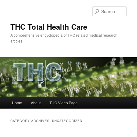
Skip
Skip
to
to
Sear
primary
secondary
content
content
THC Total Health Care
A comprehensive encyclopedia of THC related medical research
articles
Main
Home
About
THC Video Page
menu
CATEGORY ARCHIVES:
UNCATEGORIZED