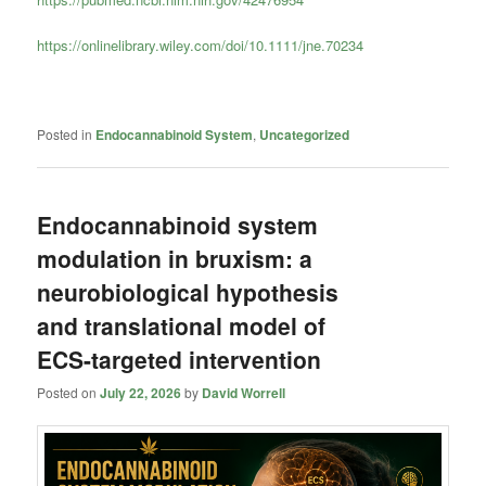
https://onlinelibrary.wiley.com/doi/10.1111/jne.70234
Posted in
Endocannabinoid System
,
Uncategorized
Endocannabinoid system
modulation in bruxism: a
neurobiological hypothesis
and translational model of
ECS-targeted intervention
Posted on
July 22, 2026
by
David Worrell