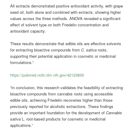
All extracts demonstrated positive antioxidant activity, with grape
seed oil, both alone and combined with extracts, showing higher
values across the three methods. ANOVA revealed a significant
effect of solvent type on both Friedelin concentration and
antioxidant capacity.
These results demonstrate that edible oils are effective solvents
for extracting bioactive compounds from
C. sativa
roots,
supporting their potential application in cosmetic or medicinal
formulations.”
https://pubmed.ncbi.nlm.nih.gov/42123839
“In conclusion, this research validates the feasibility of extracting
bioactive compounds from cannabis roots using accessible
edible oils, achieving Friedelin recoveries higher than those
previously reported for alcoholic extractions. These findings
provide an important foundation for the development of
Cannabis
sativa
L. root-based products for cosmetic or medicinal
applications.”