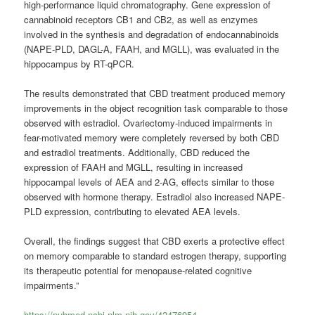
high-performance liquid chromatography. Gene expression of
cannabinoid receptors CB1 and CB2, as well as enzymes
involved in the synthesis and degradation of endocannabinoids
(NAPE-PLD, DAGL-A, FAAH, and MGLL), was evaluated in the
hippocampus by RT-qPCR.
The results demonstrated that CBD treatment produced memory
improvements in the object recognition task comparable to those
observed with estradiol. Ovariectomy-induced impairments in
fear-motivated memory were completely reversed by both CBD
and estradiol treatments. Additionally, CBD reduced the
expression of FAAH and MGLL, resulting in increased
hippocampal levels of AEA and 2-AG, effects similar to those
observed with hormone therapy. Estradiol also increased NAPE-
PLD expression, contributing to elevated AEA levels.
Overall, the findings suggest that CBD exerts a protective effect
on memory comparable to standard estrogen therapy, supporting
its therapeutic potential for menopause-related cognitive
impairments.”
https://pubmed.ncbi.nlm.nih.gov/42476954