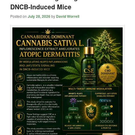
DNCB-Induced Mice
Posted on
July 28, 2026
by
David Worrell