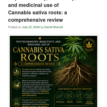
and medicinal use of
Cannabis sativa roots: a
comprehensive review
Posted on
July 22, 2026
by
David Worrell