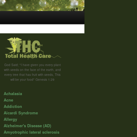
God Said; "I have given you every plant
with seeds on the face of the earth, and
every tree that has fruit with seeds, This
will be your food" Genesis 1:29
Achalasia
Acne
Addiction
Aicardi Syndrome
Allergy
Alzheimer's Disease (AD)
Amyotrophic lateral sclerosis