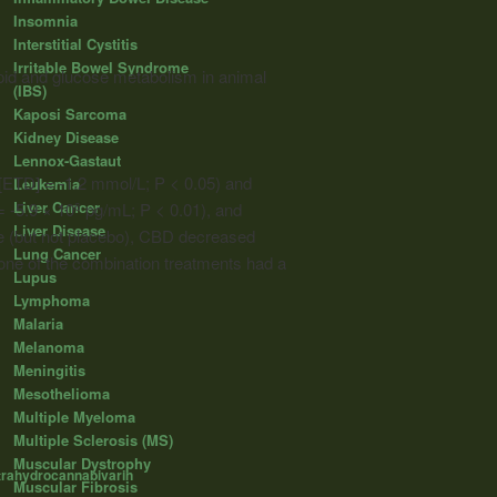
Insomnia
Interstitial Cystitis
Irritable Bowel Syndrome
pid and glucose metabolism in animal
(IBS)
Kaposi Sarcoma
Kidney Disease
Lennox-Gastaut
[ETD] = -1.2 mmol/L; P < 0.05) and
Leukemia
Liver Cancer
= -5.9 × 10
pg/mL; P < 0.01), and
6
Liver Disease
e (but not placebo), CBD decreased
Lung Cancer
None of the combination treatments had a
Lupus
Lymphoma
Malaria
Melanoma
Meningitis
Mesothelioma
Multiple Myeloma
Multiple Sclerosis (MS)
Muscular Dystrophy
trahydrocannabivarin
Muscular Fibrosis