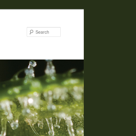
Search