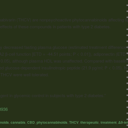
nabivarin (THCV) are nonpsychoactive phytocannabinoids affecting li
effects of these compounds in patients with type 2 diabetes.
y decreased fasting plasma glucose (estimated treatment difference 
 β-cell function [ETD = -44.51 points; P < 0.01]), adiponectin (ETD 
< 0.05), although plasma HDL was unaffected. Compared with baselin
sed glucose-dependent insulinotropic peptide (21.9 pg/ml; P < 0.05). 
 THCV were well tolerated.
nt in glycemic control in subjects with type 2 diabetes.”
3936
noids
,
cannabis
,
CBD
,
phytocannabinoids
,
THCV
,
therapeutic
,
treatment
,
Δ9-te