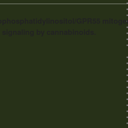
ophosphatidylinositol/GPR55 mitoge
 signaling by cannabinoids.