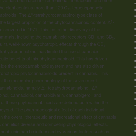
iva has been used for recreational, therapeutic and other
The plant contains more than 120 C
terpenophenolic
21
abinoids. The Δ
-tetrahydrocannabinol type class of
9
e largest proportion of the phytocannabinoid content. Δ
-
9
discovered in 1971. This led to the discovery of the
mmals, including the
cannabinoid
receptors CB
and CB
.
1
2
s its well-known psychotropic effects through the CB
1
etrahydrocannabinol has limited the use of cannabis
eutic benefits of this phytocannabinoid. This has driven
tside the endocannabinoid system and has also driven
ychotropic phytocannabinoids present in cannabis. This
of the molecular pharmacology of the seven most
cannabinoids, namely Δ
-tetrahydrocannabinol, Δ
-
9
9
inol, cannabidiol, cannabidivarin, cannabigerol, and
of these phytocannabinoids are defined both within the
yond. The pharmacological effect of each individual
n the overall therapeutic and recreational effect of cannabis
s can elicit diverse and competing physiological effects.
nnabinoid can be influenced by various factors such as