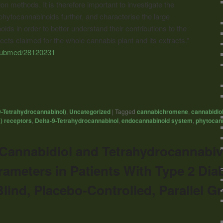
on methods. It is therefore important to investigate the
hytocannabinoids further, and characterise the large
ds in order to better understand their contributions to the
fects claimed for the whole cannabis plant and its extracts.”
/pubmed/28120231
9-Tetrahydrocannabinol)
,
Uncategorized
|
Tagged
cannabichromene
,
cannabidio
) receptors
,
Delta-9-Tetrahydrocannabinol
,
endocannabinoid system
,
phytocan
f Cannabidiol and Tetrahydrocannabiv
rameters in Patients With Type 2 Dia
ind, Placebo-Controlled, Parallel Gr