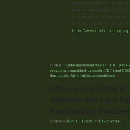
growing conditions and extracti
pharmacology of these seven p
number of other phytocannabinoi
therapeutic and recreational ef
https://www.ncbi.nlm.nih.gov
]]>
Posted in
Endocannabinoid System
,
THC (Delta-
receptors
,
cannabinol
,
cannabis
,
CB(1) and CB(2
therapeutic
,
Δ9-tetrahydrocannabivarin
Efficacy and Safety o
Glycemic and Lipid Pa
Randomized, Double-Bl
Posted on
August 31, 2016
by
David Worrell