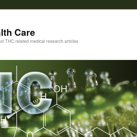
lth Care
f THC related medical research articles