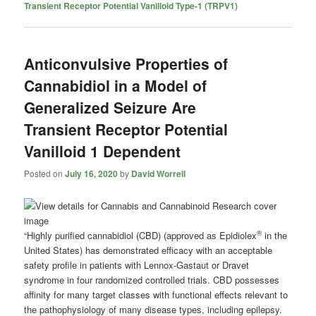
Transient Receptor Potential Vanilloid Type-1 (TRPV1)
Anticonvulsive Properties of
Cannabidiol in a Model of
Generalized Seizure Are
Transient Receptor Potential
Vanilloid 1 Dependent
Posted on
July 16, 2020
by
David Worrell
®
“Highly purified cannabidiol (CBD) (approved as Epidiolex
in the
United States) has demonstrated efficacy with an acceptable
safety profile in patients with Lennox-Gastaut or Dravet
syndrome in four randomized controlled trials. CBD possesses
affinity for many target classes with functional effects relevant to
the pathophysiology of many disease types, including epilepsy.