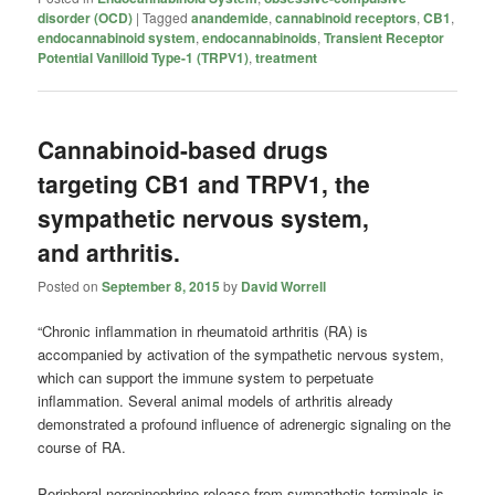
disorder (OCD)
|
Tagged
anandemide
,
cannabinoid receptors
,
CB1
,
endocannabinoid system
,
endocannabinoids
,
Transient Receptor
Potential Vanilloid Type-1 (TRPV1)
,
treatment
Cannabinoid-based drugs
targeting CB1 and TRPV1, the
sympathetic nervous system,
and arthritis.
Posted on
September 8, 2015
by
David Worrell
“Chronic inflammation in rheumatoid arthritis (RA) is
accompanied by activation of the sympathetic nervous system,
which can support the immune system to perpetuate
inflammation. Several animal models of arthritis already
demonstrated a profound influence of adrenergic signaling on the
course of RA.
Peripheral norepinephrine release from sympathetic terminals is