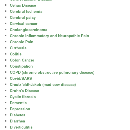
Celiac Disease
Cerebral Ischemia
Cerebral palsy
Cervical cancer
Cholangiocarcinoma
Chronic Inflammatory and Neuropathic Pain
Chronic Pain
Cirrhosis
Colitis
Colon Cancer
Constipation
COPD (chronic obstructive pulmonary disease)
Covid/SARS
Creutzfeldt-Jakob (mad cow disease)
Crohn's Disease
Cystic fibrosis
Dementia
Depression
Diabetes
Diarrhea
Diverticulitis