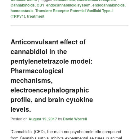
Cannabinoids
,
CB1
,
endocannabinoid system
,
endocannabinoids
,
homeostasis
,
Transient Receptor Potential Vanilloid Type-1
(TRPV1)
,
treatment
Anticonvulsant effect of
cannabidiol in the
pentylenetetrazole model:
Pharmacological
mechanisms,
electroencephalographic
profile, and brain cytokine
levels.
Posted on
August 19, 2017
by
David Worrell
“Cannabidiol (CBD), the main nonpsychotomimetic compound
from Cannabis sativa, inhibits experimental seizures in animal