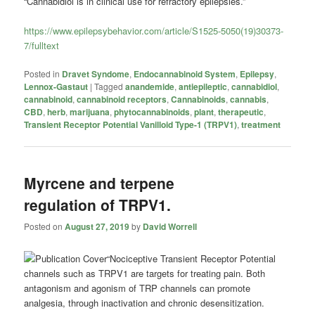
“Cannabidiol is in clinical use for refractory epilepsies.”
https://www.epilepsybehavior.com/article/S1525-5050(19)30373-
7/fulltext
Posted in
Dravet Syndome
,
Endocannabinoid System
,
Epilepsy
,
Lennox-Gastaut
|
Tagged
anandemide
,
antiepileptic
,
cannabidiol
,
cannabinoid
,
cannabinoid receptors
,
Cannabinoids
,
cannabis
,
CBD
,
herb
,
marijuana
,
phytocannabinoids
,
plant
,
therapeutic
,
Transient Receptor Potential Vanilloid Type-1 (TRPV1)
,
treatment
Myrcene and terpene
regulation of TRPV1.
Posted on
August 27, 2019
by
David Worrell
“Nociceptive Transient Receptor Potential
channels such as TRPV1 are targets for treating pain. Both
antagonism and agonism of TRP channels can promote
analgesia, through inactivation and chronic desensitization.