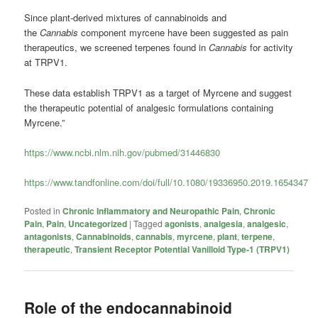
Since plant-derived mixtures of cannabinoids and
the
Cannabis
component myrcene have been suggested as pain
therapeutics, we screened terpenes found in
Cannabis
for activity
at TRPV1.
These data establish TRPV1 as a target of Myrcene and suggest
the therapeutic potential of analgesic formulations containing
Myrcene.”
https://www.ncbi.nlm.nih.gov/pubmed/31446830
https://www.tandfonline.com/doi/full/10.1080/19336950.2019.1654347
Posted in
Chronic Inflammatory and Neuropathic Pain
,
Chronic
Pain
,
Pain
,
Uncategorized
|
Tagged
agonists
,
analgesia
,
analgesic
,
antagonists
,
Cannabinoids
,
cannabis
,
myrcene
,
plant
,
terpene
,
therapeutic
,
Transient Receptor Potential Vanilloid Type-1 (TRPV1)
Role of the endocannabinoid