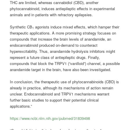
THC are limited, whereas
cannabidiol
(CBD), another
phytocannabinoid, induces antiepileptic effects in experimental
animals and in patients with refractory epilepsies.
Synthetic CB
agonists induce mixed effects, which hamper their
1
therapeutic applications. A more promising strategy focuses on
compounds that increase the brain levels of anandamide, an
endocannabinoid produced on-demand to counteract
hyperexcitability. Thus, anandamide hydrolysis inhibitors might
represent a future class of antiepileptic drugs. Finally,
compounds that block the TRPV1 (“vanilloid”) channel, a possible
anandamide target in the brain, have also been investigated.
In conclusion, the therapeutic use of phytocannabinoids (CBD) is
already in practice, although its mechanisms of action remain
unclear. Endocannabinoid and TRPV1 mechanisms warrant
further basic studies to support their potential clinical
applications.”
https://www.ncbi.nlm.nih.gov/pubmed/31839498