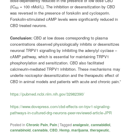
dose-dependently reduced in the presence of low dose CBD
(IC
= 100 nMol/L). The inhibition or desensitization by CBD
50
was reversed in the presence of forskolin and cyclosporin.
Forskolin-stimulated cAMP levels were significantly reduced in
CBD treated neurons.
Conclusion:
CBD at low doses corresponding to plasma
concentrations observed physiologically inhibits or desensitizes
neuronal TRPV1 signalling by inhibiting the adenylyl cyclase –
cAMP pathway, which is essential for maintaining TRPV1
phosphorylation and sensitization. CBD also facilitated
calcineurin-mediated TRPV1 inhibition. These mechanisms may
underlie nociceptor desensitization and the therapeutic effect of
CBD in animal models and patients with acute and chronic pain.”
https://pubmed.ncbi.nlm.nih.gov/32982390/
https://www.dovepress.com/cbd-effects-on-trpv1-signaling-
pathways-in-cultured-drg-neurons-peer-reviewed-article-JPR
Posted in
Chronic Pain
,
Pain
|
Tagged
analgesic
,
cannabidiol
,
cannabinoid
,
cannabis
,
CBD
,
Hemp
,
marijuana
,
therapeutic
,