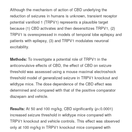
Although the mechanism of action of CBD underlying the
reduction of seizures in humans is unknown, transient receptor
potential vanilloid 1 (TRPV1) represents a plausible target
because (1) CBD activates and then desensitizes TRPV1, (2)
TRPV1 is overexpressed in models of temporal lobe epilepsy and
patients with epilepsy, (3) and TRPV1 modulates neuronal
excitability.
Methods:
To investigate a potential role of TRPV1 in the
anticonvulsive effects of CBD, the effect of CBD on seizure
threshold was assessed using a mouse maximal electroshock
threshold model of generalized seizure in TRPV1 knockout and
wildtype mice. The dose dependence of the CBD effect was
determined and compared with that of the positive comparator
diazepam and vehicle.
Results:
At 50 and 100 mg/kg, CBD significantly (
p
<0.0001)
increased seizure threshold in wildtype mice compared with
TRPV1 knockout and vehicle controls. This effect was observed
only at 100 mg/kg in TRPV1 knockout mice compared with