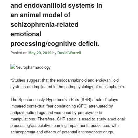
and endovanilloid systems in
an animal model of
schizophrenia-related
emotional
processing/cognitive deficit.
Posted on
May 20, 2019
by
David Worrell
“Studies suggest that the endocannabinoid and endovanilloid
systems are implicated in the pathophysiology of schizophrenia.
The Spontaneously Hypertensive Rats (SHR) strain displays
impaired contextual fear conditioning (CFC) attenuated by
antipsychotic drugs and worsened by pro-psychotic
manipulations. Therefore, SHR strain is used to study emotional
processing/associative learning impairments associated with
schizophrenia and effects of potential antipsychotic drugs.