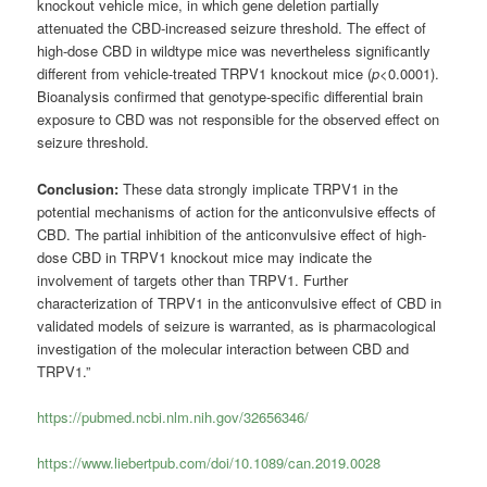
knockout vehicle mice, in which gene deletion partially
attenuated the CBD-increased seizure threshold. The effect of
high-dose CBD in wildtype mice was nevertheless significantly
different from vehicle-treated TRPV1 knockout mice (
p
<0.0001).
Bioanalysis confirmed that genotype-specific differential brain
exposure to CBD was not responsible for the observed effect on
seizure threshold.
Conclusion:
These data strongly implicate TRPV1 in the
potential mechanisms of action for the anticonvulsive effects of
CBD. The partial inhibition of the anticonvulsive effect of high-
dose CBD in TRPV1 knockout mice may indicate the
involvement of targets other than TRPV1. Further
characterization of TRPV1 in the anticonvulsive effect of CBD in
validated models of seizure is warranted, as is pharmacological
investigation of the molecular interaction between CBD and
TRPV1.”
https://pubmed.ncbi.nlm.nih.gov/32656346/
https://www.liebertpub.com/doi/10.1089/can.2019.0028