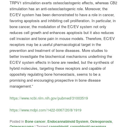
TRPV1 stimulation exerts osteoclastogenic effects, whereas CB2
stimulation has an anti-osteoclastogenic role. Moreover, the
EC/EV system has been demonstrated to have a role in cancer,
favoring apoptosis and inhibiting cell proliferation. In particular, in
bone cancer, the modulation of the EC/EV system not only
reduces cell growth and enhances apoptosis but it also reduces
cell invasion and bone pain in mouse models. Therefore, EC/EV
receptors may be a useful pharmacological target in the
prevention and treatment of bone diseases. More studies to
better investigate the biochemical mechanisms underlining the
EC/EV system effects in bone are needed, but the synthesis of
hybrid molecules, targeting these receptors and capable of
oppositely regulating bone homeostasis, seems to be a
promising and encouraging prospective in bone disease
management.”
https://www.ncbi.nlm.nih.gov/pubmed/31003519
https://www.mdpi.com/1422-0067/20/8/1919
Posted in
Bone cancer
,
Endocannabinoid System
,
Osteoporosis
,
Osteosarcoma
|
Tagged
cannabinoid
,
cannabinoid receptors
,