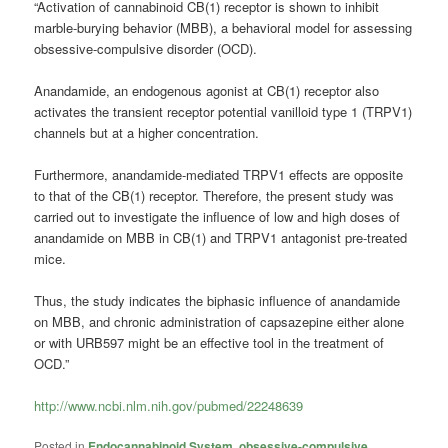
“Activation of
cannabinoid
CB(1) receptor is shown to inhibit
marble-burying behavior (MBB), a behavioral model for assessing
obsessive-compulsive disorder (
OCD
).
Anandamide, an endogenous agonist at CB(1) receptor also
activates the transient receptor potential vanilloid type 1 (TRPV1)
channels but at a higher concentration.
Furthermore, anandamide-mediated TRPV1 effects are opposite
to that of the CB(1) receptor. Therefore, the present study was
carried out to investigate the influence of low and high doses of
anandamide on MBB in CB(1) and TRPV1 antagonist pre-treated
mice.
Thus, the study indicates the biphasic influence of anandamide
on MBB, and chronic administration of capsazepine either alone
or with URB597 might be an effective tool in the treatment of
OCD
.”
http://www.ncbi.nlm.nih.gov/pubmed/22248639
Posted in
Endocannabinoid System
,
obsessive-compulsive