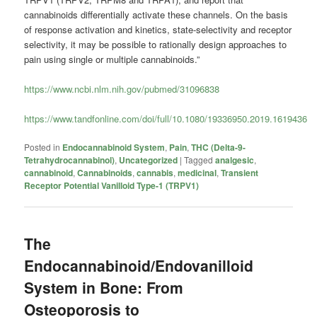
cannabinoids differentially activate these channels. On the basis
of response activation and kinetics, state-selectivity and receptor
selectivity, it may be possible to rationally design approaches to
pain using single or multiple cannabinoids.”
https://www.ncbi.nlm.nih.gov/pubmed/31096838
https://www.tandfonline.com/doi/full/10.1080/19336950.2019.1619436
Posted in
Endocannabinoid System
,
Pain
,
THC (Delta-9-
Tetrahydrocannabinol)
,
Uncategorized
|
Tagged
analgesic
,
cannabinoid
,
Cannabinoids
,
cannabis
,
medicinal
,
Transient
Receptor Potential Vanilloid Type-1 (TRPV1)
The
Endocannabinoid/Endovanilloid
System in Bone: From
Osteoporosis to