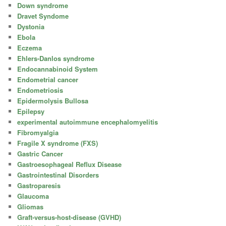
Down syndrome
Dravet Syndome
Dystonia
Ebola
Eczema
Ehlers-Danlos syndrome
Endocannabinoid System
Endometrial cancer
Endometriosis
Epidermolysis Bullosa
Epilepsy
experimental autoimmune encephalomyelitis
Fibromyalgia
Fragile X syndrome (FXS)
Gastric Cancer
Gastroesophageal Reflux Disease
Gastrointestinal Disorders
Gastroparesis
Glaucoma
Gliomas
Graft-versus-host-disease (GVHD)