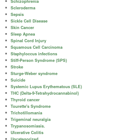
Schizophrenia
Scleroderma
Sepsis
Sickle Cell Disease
Skin Cancer
Sleep Apnea
Spinal Cord Injury
Squamous Cell Carcinoma
Staphyloccus infections
Stiff-Person Syndrome (SPS)
Stroke
Sturge-Weber syndrome
Suicide
Systemic Lupus Erythematous (SLE)
THC (Delta-9-Tetrahydrocannabinol)
Thyroid cancer
Tourette's Syndrome
Trichotillomania
Trigeminal neuralgia
Trypanosomiasis.
Ulcerative Colitis
Uncategorized