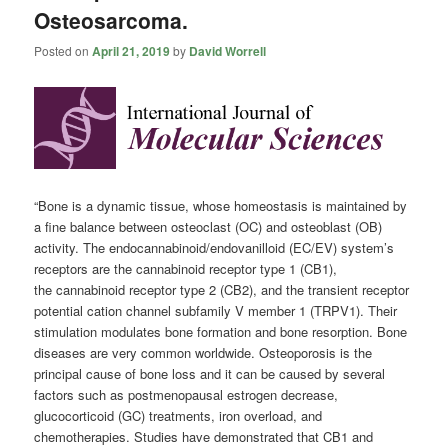
Osteosarcoma.
Posted on
April 21, 2019
by
David Worrell
“Bone is a dynamic tissue, whose homeostasis is maintained by
a fine balance between osteoclast (OC) and osteoblast (OB)
activity. The endocannabinoid/endovanilloid (EC/EV) system’s
receptors are the
cannabinoid
receptor type 1 (CB1),
the
cannabinoid
receptor type 2 (CB2), and the transient receptor
potential cation channel subfamily V member 1 (TRPV1). Their
stimulation modulates bone formation and bone resorption. Bone
diseases are very common worldwide. Osteoporosis is the
principal cause of bone loss and it can be caused by several
factors such as postmenopausal estrogen decrease,
glucocorticoid (GC) treatments, iron overload, and
chemotherapies. Studies have demonstrated that CB1 and