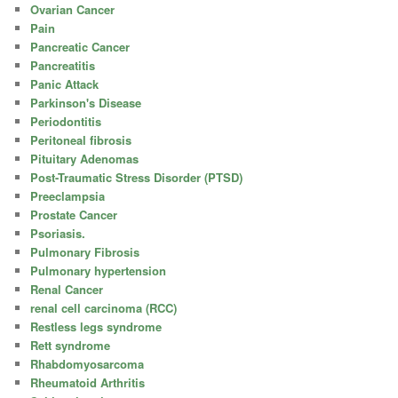
Ovarian Cancer
Pain
Pancreatic Cancer
Pancreatitis
Panic Attack
Parkinson's Disease
Periodontitis
Peritoneal fibrosis
Pituitary Adenomas
Post-Traumatic Stress Disorder (PTSD)
Preeclampsia
Prostate Cancer
Psoriasis.
Pulmonary Fibrosis
Pulmonary hypertension
Renal Cancer
renal cell carcinoma (RCC)
Restless legs syndrome
Rett syndrome
Rhabdomyosarcoma
Rheumatoid Arthritis