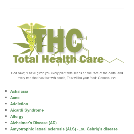
navigation
God Said; "I have given you every plant with seeds on the face of the earth, and
every tree that has fruit with seeds, This will be your food" Genesis 1:29
Achalasia
Acne
Addiction
Aicardi Syndrome
Allergy
Alzheimer's Disease (AD)
Amyotrophic lateral sclerosis (ALS) -Lou Gehrig's disease