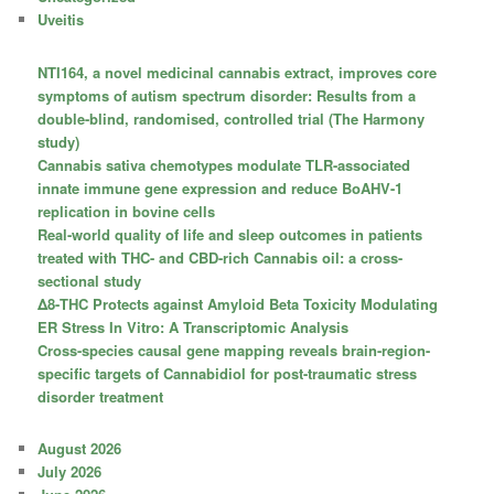
Uveitis
NTI164, a novel medicinal cannabis extract, improves core
symptoms of autism spectrum disorder: Results from a
double-blind, randomised, controlled trial (The Harmony
study)
Cannabis sativa chemotypes modulate TLR-associated
innate immune gene expression and reduce BoAHV-1
replication in bovine cells
Real-world quality of life and sleep outcomes in patients
treated with THC- and CBD-rich Cannabis oil: a cross-
sectional study
Δ8-THC Protects against Amyloid Beta Toxicity Modulating
ER Stress In Vitro: A Transcriptomic Analysis
Cross-species causal gene mapping reveals brain-region-
specific targets of Cannabidiol for post-traumatic stress
disorder treatment
August 2026
July 2026