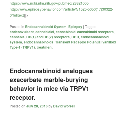
https://www.ncbi.nlm.nih.gov/pubmed/28821005
http://www.epilepsybehavior.com/article/S1525-5050(17)30322-
0/fulltext
]]>
Posted in
Endocannabinoid System
,
Epilepsy
|
Tagged
anticonvulsant
,
cannabidiol
,
cannabinoid
,
cannabinoid receptors
,
cannabis
,
CB(1) and CB(2) receptors
,
CBD
,
endocannabinoid
system
,
endocannabinoids
,
Transient Receptor Potential Vanilloid
Type-1 (TRPV1)
,
treatment
Endocannabinoid analogues
exacerbate marble-burying
behavior in mice via TRPV1
receptor.
Posted on
July 28, 2016
by
David Worrell