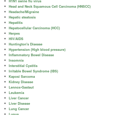
H1N1 swine flu virus
Head and Neck Squamous Cell Carcinoma (HNSCC)
Headache/Migraine
Hepatic steatosis
Hepatitis
Hepatocellular Carcinoma (HCC)
Herpes
HIV/AIDS
Huntington's Disease
Hypertension (High blood pressure)
Inflammatory Bowel Disease
Insomnia
Interstitial Cystitis
Irritable Bowel Syndrome (IBS)
Kaposi Sarcoma
Kidney Disease
Lennox-Gastaut
Leukemia
Liver Cancer
Liver Disease
Lung Cancer
Lupus