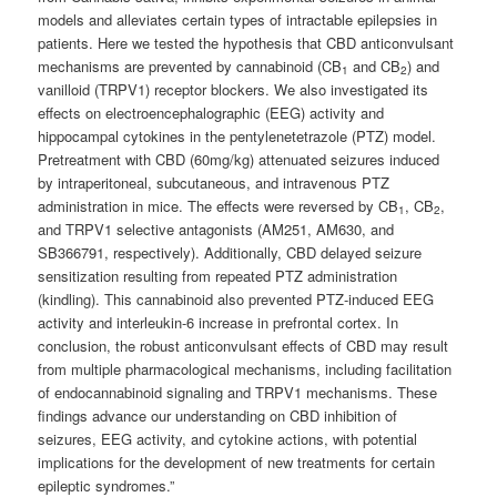
models and alleviates certain types of intractable epilepsies in
patients. Here we tested the hypothesis that CBD anticonvulsant
mechanisms are prevented by cannabinoid (CB
and CB
) and
1
2
vanilloid (TRPV1) receptor blockers.
We also investigated its
effects on electroencephalographic (EEG) activity and
hippocampal cytokines in the pentylenetetrazole (PTZ) model.
Pretreatment with CBD (60mg/kg) attenuated seizures induced
by intraperitoneal, subcutaneous, and intravenous PTZ
administration in mice. The effects were reversed by CB
, CB
,
1
2
and TRPV1 selective antagonists (AM251, AM630, and
SB366791, respectively). Additionally, CBD delayed seizure
sensitization resulting from repeated PTZ administration
(kindling). This cannabinoid also prevented PTZ-induced EEG
activity and interleukin-6 increase in prefrontal cortex. In
conclusion, the robust anticonvulsant effects of CBD may result
from multiple pharmacological mechanisms, including facilitation
of endocannabinoid signaling and TRPV1 mechanisms. These
findings advance our understanding on CBD inhibition of
seizures, EEG activity, and cytokine actions, with potential
implications for the development of new treatments for certain
epileptic syndromes.”