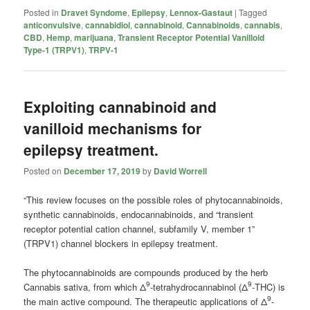
Posted in
Dravet Syndome
,
Epilepsy
,
Lennox-Gastaut
|
Tagged
anticonvulsive
,
cannabidiol
,
cannabinoid
,
Cannabinoids
,
cannabis
,
CBD
,
Hemp
,
marijuana
,
Transient Receptor Potential Vanilloid
Type-1 (TRPV1)
,
TRPV-1
Exploiting cannabinoid and
vanilloid mechanisms for
epilepsy treatment.
Posted on
December 17, 2019
by
David Worrell
“This review focuses on the possible roles of phytocannabinoids,
synthetic cannabinoids, endocannabinoids, and “transient
receptor potential cation channel, subfamily V, member 1”
(TRPV1) channel blockers in epilepsy treatment.
The phytocannabinoids are compounds produced by the herb
9
9
Cannabis sativa, from which Δ
-tetrahydrocannabinol (Δ
-THC) is
9
the main active compound. The therapeutic applications of Δ
-