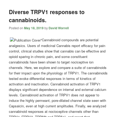
Diverse TRPV1 responses to
cannabinoids.
Posted on
May 18, 2019
by
David Worrell
“Cannabinoid compounds are potential
analgesics. Users of medicinal
Cannabis
report efficacy for pain
control, clinical studies show that
cannabis
can be effective and
opioid sparing in chronic pain, and some constituent
cannabinoids have been shown to target nociceptive ion
channels. Here, we explore and compare a suite of cannabinoids
for their impact upon the physiology of TRPV1. The cannabinoids
tested evoke differential responses in terms of kinetics of
activation and inactivation. Cannabinoid activation of TRPV1
displays significant dependence on internal and external calcium
levels. Cannabinoid activation of TRPV1 does not appear to
induce the highly permeant, pore-dilated channel state seen with
Capsaicin, even at high current amplitudes. Finally, we analyzed
cannabinoid responses at nocioceptive channels other than
TRPV1 (TRPV2, TRPM8 and TRPA1), and report that