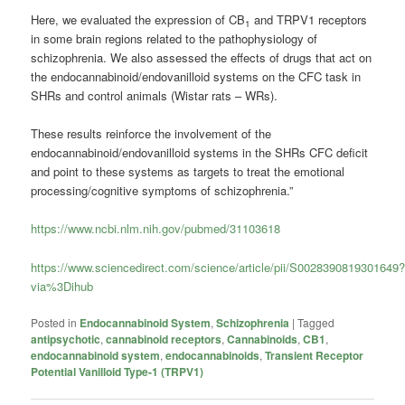
Here, we evaluated the expression of CB
and TRPV1 receptors
1
in some brain regions related to the pathophysiology of
schizophrenia. We also assessed the effects of drugs that act on
the endocannabinoid/endovanilloid systems on the CFC task in
SHRs and control animals (Wistar rats – WRs).
These results reinforce the involvement of the
endocannabinoid/endovanilloid systems in the SHRs CFC deficit
and point to these systems as targets to treat the emotional
processing/cognitive symptoms of schizophrenia.”
https://www.ncbi.nlm.nih.gov/pubmed/31103618
https://www.sciencedirect.com/science/article/pii/S0028390819301649
via%3Dihub
Posted in
Endocannabinoid System
,
Schizophrenia
|
Tagged
antipsychotic
,
cannabinoid receptors
,
Cannabinoids
,
CB1
,
endocannabinoid system
,
endocannabinoids
,
Transient Receptor
Potential Vanilloid Type-1 (TRPV1)