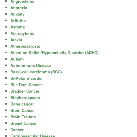
Angioedema
Anorexia
Anxiety
Arthritis
Asthma
Astrocytoma
Ataxia
Atherosclerosis
Attention-Deficit/Hyperactivity Disorder (ADHD)
Autism
Autoimmune Disease
Basal-cell carcinoma (BCC)
Bi-Polar disorder
Bile Duct Cancer
Bladder Cancer
Blepharospasm
Bone cancer
Brain Cancer
Brain Trauma
Breast Cancer
Cancer
Cardiovascular Disease