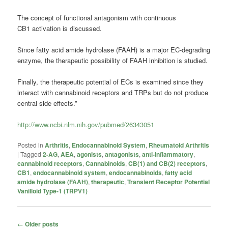
The concept of functional antagonism with continuous
CB1 activation is discussed.
Since fatty acid amide hydrolase (FAAH) is a major EC-degrading
enzyme, the therapeutic possibility of FAAH inhibition is studied.
Finally, the therapeutic potential of ECs is examined since they
interact with cannabinoid receptors and TRPs but do not produce
central side effects.”
http://www.ncbi.nlm.nih.gov/pubmed/26343051
Posted in
Arthritis
,
Endocannabinoid System
,
Rheumatoid Arthritis
|
Tagged
2-AG
,
AEA
,
agonists
,
antagonists
,
anti-inflammatory
,
cannabinoid receptors
,
Cannabinoids
,
CB(1) and CB(2) receptors
,
CB1
,
endocannabinoid system
,
endocannabinoids
,
fatty acid
amide hydrolase (FAAH)
,
therapeutic
,
Transient Receptor Potential
Vanilloid Type-1 (TRPV1)
Post
←
Older posts