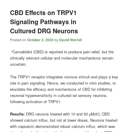
CBD Effects on TRPV1
Signaling Pathways in
Cultured DRG Neurons
Posted on
October 2, 2020
by
David Worrell
“Cannabidiol (CBD) is reported to produce pain relief, but the
clinically relevant cellular and molecular mechanisms remain
uncertain.
The TRPV1 receptor integrates noxious stimuli and plays a key
role in pain signaling. Hence, we conducted in vitro studies, to
elucidate the efficacy and mechanisms of CBD for inhibiting
neuronal hypersensitivity in cultured rat sensory neurons,
following activation of TRPV1.
Results:
DRG neurons treated with 10 and 50 µMol/L CBD
showed calcium influx, but not at lower doses. Neurons treated
with capsaicin demonstrated robust calcium influx, which was