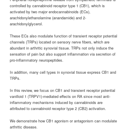
controlled by cannabinoid receptor type 1 (CB1), which is
activated by two major endocannabinoids (ECs),
arachidonylethanolamine (anandamide) and 2-
arachidonylglycerol.
These ECs also modulate function of transient receptor potential
channels (TRPs) located on sensory nerve fibers, which are
abundant in arthritic synovial tissue. TRPs not only induce the
sensation of pain but also support inflammation via secretion of
pro-inflammatory neuropeptides.
In addition, many cell types in synovial tissue express CB1 and
TRPs.
In this review, we focus on CB1 and transient receptor potential
vanilloid 1 (TRPV1)-mediated effects on RA since most anti-
inflammatory mechanisms induced by cannabinoids are
attributed to cannabinoid receptor type 2 (CB2) activation.
We demonstrate how CB1 agonism or antagonism can modulate
arthritic disease.