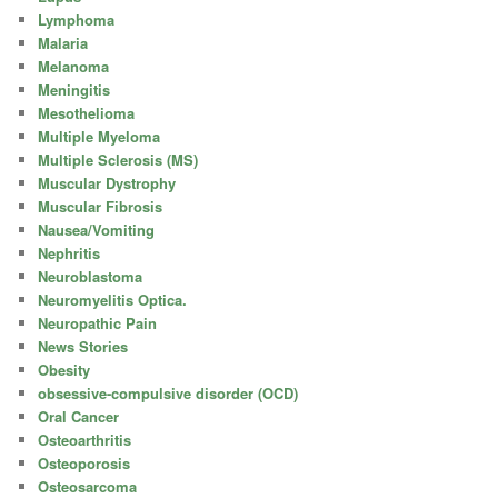
Lymphoma
Malaria
Melanoma
Meningitis
Mesothelioma
Multiple Myeloma
Multiple Sclerosis (MS)
Muscular Dystrophy
Muscular Fibrosis
Nausea/Vomiting
Nephritis
Neuroblastoma
Neuromyelitis Optica.
Neuropathic Pain
News Stories
Obesity
obsessive-compulsive disorder (OCD)
Oral Cancer
Osteoarthritis
Osteoporosis
Osteosarcoma