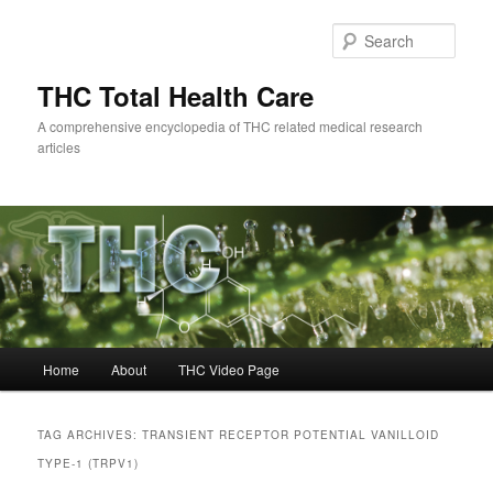
Skip
Skip
to
to
Sear
primary
secondary
content
content
THC Total Health Care
A comprehensive encyclopedia of THC related medical research
articles
Main
Home
About
THC Video Page
menu
TAG ARCHIVES:
TRANSIENT RECEPTOR POTENTIAL VANILLOID
TYPE-1 (TRPV1)