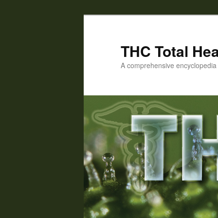
Skip
to
primary
THC Total Hea
content
A comprehensive encyclopedia o