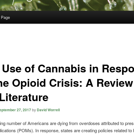
 Page
 Use of Cannabis in Resp
he Opioid Crisis: A Review
Literature
eptember 27, 2017
by
David Worrell
ing number of Americans are dying from overdoses attributed to presc
ications (POMs). In response, states are creating policies related t