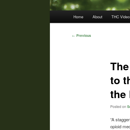
Main
Home
About
THC Video
menu
Post
←
Previous
navigation
The
to t
the 
Posted on
S
“A stagger
opioid med