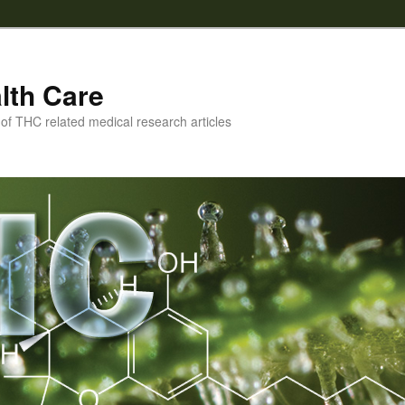
lth Care
f THC related medical research articles