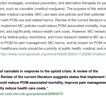
tion strategies, overdose prevention, and alternative therapies for pa
, such as cannabis (medical marijuana). The purpose of this article 
ate medical cannabis (MC) use laws and policies and their potential
n with POM use and related harms. Review of the current literature 
t implement MC policies could reduce POM associated mortality, imp
t, and significantly reduce health care costs. However, MC researc
d by federal policy restrictions, and more research related to MC as a
ve to POM for pain management, MC harms, and its impact on POM re
healthcare costs should be a priority of public health, medical, and n
”
http://www.nursingoutlook.org/article/S0029-6554(17)30286-5/fulltext
 of
cannabis
in response to the opioid crisis: A review of the
e. Review of the current literature suggests states that implemen
could reduce POM-associated mortality, improve pain managemen
tly reduce health care costs.”
www.ncbi.nlm.nih.gov/pubmed/28993073