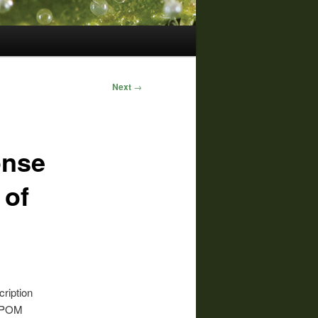
Next
→
onse
 of
ription
o POM