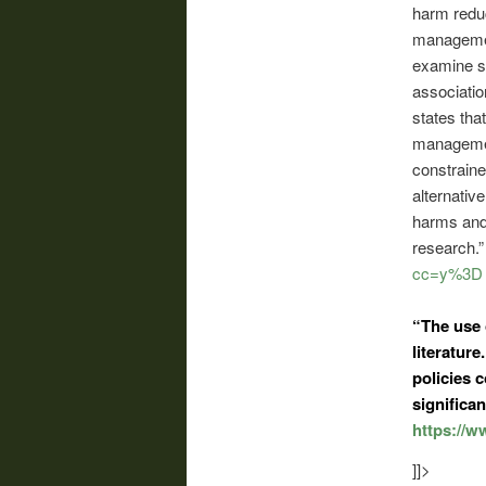
harm reduc
management
examine st
associatio
states tha
managemen
constraine
alternati
harms and 
research.
cc=y%3D
“The use
literatur
policies 
significan
https://
]]>