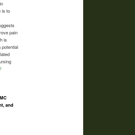
in
is to
suggests
rove pain
h is
 potential
lated
ursing
?
t MC
t, and