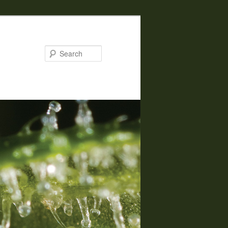
Search