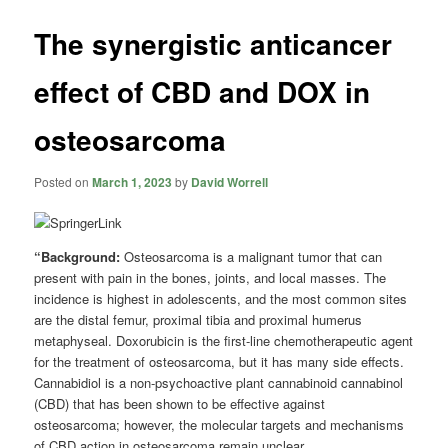
The synergistic anticancer
effect of CBD and DOX in
osteosarcoma
Posted on
March 1, 2023
by
David Worrell
“Background:
Osteosarcoma is a malignant tumor that can
present with pain in the bones, joints, and local masses. The
incidence is highest in adolescents, and the most common sites
are the distal femur, proximal tibia and proximal humerus
metaphyseal. Doxorubicin is the first-line chemotherapeutic agent
for the treatment of osteosarcoma, but it has many side effects.
Cannabidiol is a non-psychoactive plant cannabinoid cannabinol
(CBD) that has been shown to be effective against
osteosarcoma; however, the molecular targets and mechanisms
of CBD action in osteosarcoma remain unclear.