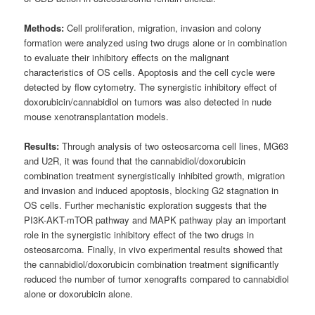
Methods:
Cell proliferation, migration, invasion and colony
formation were analyzed using two drugs alone or in combination
to evaluate their inhibitory effects on the malignant
characteristics of OS cells. Apoptosis and the cell cycle were
detected by flow cytometry. The synergistic inhibitory effect of
doxorubicin/cannabidiol on tumors was also detected in nude
mouse xenotransplantation models.
Results:
Through analysis of two osteosarcoma cell lines, MG63
and U2R, it was found that the cannabidiol/doxorubicin
combination treatment synergistically inhibited growth, migration
and invasion and induced apoptosis, blocking G2 stagnation in
OS cells. Further mechanistic exploration suggests that the
PI3K-AKT-mTOR pathway and MAPK pathway play an important
role in the synergistic inhibitory effect of the two drugs in
osteosarcoma. Finally, in vivo experimental results showed that
the cannabidiol/doxorubicin combination treatment significantly
reduced the number of tumor xenografts compared to cannabidiol
alone or doxorubicin alone.