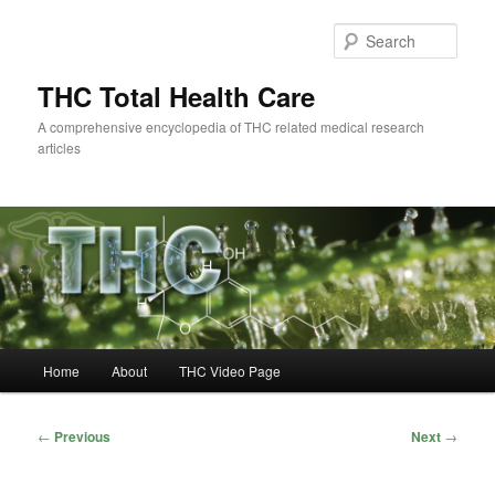
Skip
to
Sear
primary
content
THC Total Health Care
A comprehensive encyclopedia of THC related medical research
articles
Main
Home
About
THC Video Page
menu
Post
←
Previous
Next
→
navigation