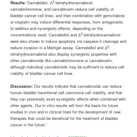
9
Results:
Cannabidiol, Δ
-tetrahydrocannabinol,
cannabichromene, and cannabivarin reduce cell viability of
bladder cancer cell lines, and their combination with gemcitabine
or cisplatin may induce differential responses, from antagonistic
to additive and synergistic effects, depending on the
9
concentrations used. Cannabidiol and Δ
-tetrahydrocannabinol
were also shown to induce apoptosis via caspase-3 cleavage and
9
reduce invasion in a Matrigel assay. Cannabidiol and Δ
-
tetrahydrocannabinol also display synergistic properties with
other cannabinoids like cannabichromene or cannabivarin,
although individual cannabinoids may be sufficient to reduce cell
viability of bladder cancer cell lines.
Discussion:
Our results indicate that cannabinoids can reduce
human bladder transitional cell carcinoma cell viability, and that
they can potentially exert synergistic effects when combined with
other agents. Our in vitro results will form the basis for future
studies in vivo and in clinical trials for the development of new
therapies that could be beneficial for the treatment of bladder
cancer in the future.”