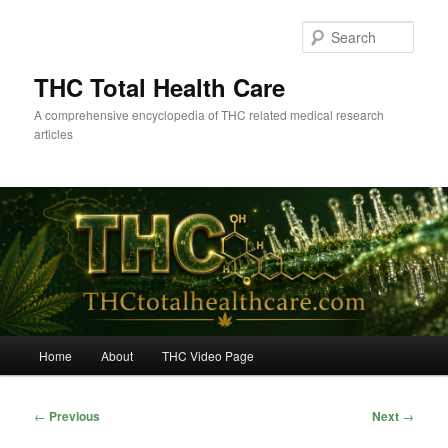
Skip
to
Sear
primary
content
THC Total Health Care
A comprehensive encyclopedia of THC related medical research
articles
Main
Home
About
THC Video Page
menu
Post
←
Previous
Next
→
navigation