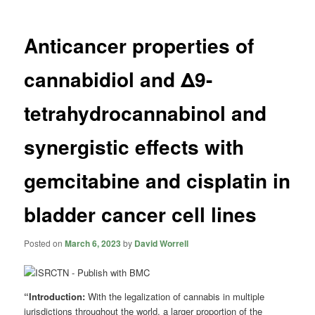
Anticancer properties of
cannabidiol and Δ9-
tetrahydrocannabinol and
synergistic effects with
gemcitabine and cisplatin in
bladder cancer cell lines
Posted on
March 6, 2023
by
David Worrell
“Introduction:
With the legalization of cannabis in multiple
jurisdictions throughout the world, a larger proportion of the