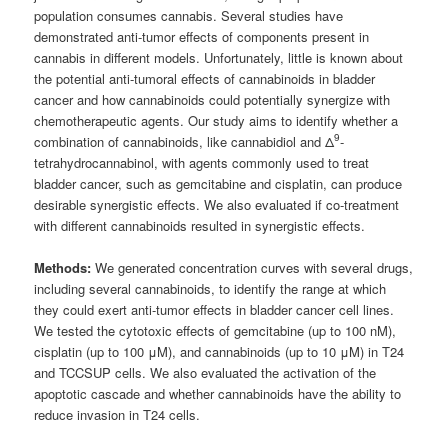
population consumes cannabis. Several studies have
demonstrated anti-tumor effects of components present in
cannabis in different models. Unfortunately, little is known about
the potential anti-tumoral effects of cannabinoids in bladder
cancer and how cannabinoids could potentially synergize with
chemotherapeutic agents. Our study aims to identify whether a
9
combination of cannabinoids, like cannabidiol and Δ
-
tetrahydrocannabinol, with agents commonly used to treat
bladder cancer, such as gemcitabine and cisplatin, can produce
desirable synergistic effects. We also evaluated if co-treatment
with different cannabinoids resulted in synergistic effects.
Methods:
We generated concentration curves with several drugs,
including several cannabinoids, to identify the range at which
they could exert anti-tumor effects in bladder cancer cell lines.
We tested the cytotoxic effects of gemcitabine (up to 100 nM),
cisplatin (up to 100 μM), and cannabinoids (up to 10 μM) in T24
and TCCSUP cells. We also evaluated the activation of the
apoptotic cascade and whether cannabinoids have the ability to
reduce invasion in T24 cells.