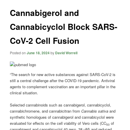
Cannabigerol and
Cannabicyclol Block SARS-
CoV-2 Cell Fusion
Posted on
June 18, 2024
by
David Worrell
“The search for new active substances against SARS-CoV-2 is
still a central challenge after the COVID-19 pandemic. Antiviral
agents to complement vaccination are an important pillar in the
clinical situation.
Selected cannabinoids such as cannabigerol, cannabicyclol,
cannabichromene, and cannabicitran from
Cannabis sativa
and
synthetic homologues of cannabigerol and cannabicyclol were
evaluated for effects on the cell viability of Vero cells (CC
of
50
cannabigerol and cannabicyclol 40 resp. 38 µM) and reduced