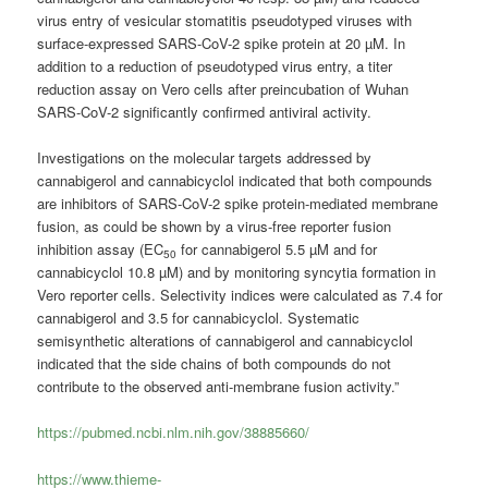
virus entry of vesicular stomatitis pseudotyped viruses with
surface-expressed SARS-CoV-2 spike protein at 20 µM. In
addition to a reduction of pseudotyped virus entry, a titer
reduction assay on Vero cells after preincubation of Wuhan
SARS-CoV-2 significantly confirmed antiviral activity.
Investigations on the molecular targets addressed by
cannabigerol and cannabicyclol indicated that both compounds
are inhibitors of SARS-CoV-2 spike protein-mediated membrane
fusion, as could be shown by a virus-free reporter fusion
inhibition assay (EC
for cannabigerol 5.5 µM and for
50
cannabicyclol 10.8 µM) and by monitoring syncytia formation in
Vero reporter cells. Selectivity indices were calculated as 7.4 for
cannabigerol and 3.5 for cannabicyclol. Systematic
semisynthetic alterations of cannabigerol and cannabicyclol
indicated that the side chains of both compounds do not
contribute to the observed anti-membrane fusion activity.”
https://pubmed.ncbi.nlm.nih.gov/38885660/
https://www.thieme-