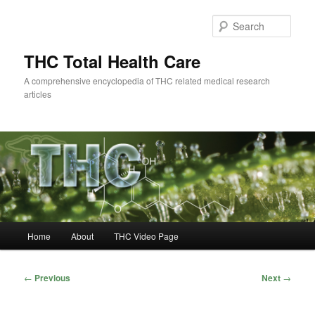
Skip
to
Sear
primary
content
THC Total Health Care
A comprehensive encyclopedia of THC related medical research
articles
Main
Home
About
THC Video Page
menu
Post
←
Previous
Next
→
navigation