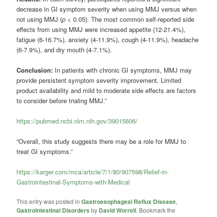
decrease in GI symptom severity when using MMJ versus when
not using MMJ (
p
< 0.05). The most common self-reported side
effects from using MMJ were increased appetite (12-21.4%),
fatigue (6-16.7%), anxiety (4-11.9%), cough (4-11.9%), headache
(6-7.9%), and dry mouth (4-7.1%).
Conclusion:
In patients with chronic GI symptoms, MMJ may
provide persistent symptom severity improvement. Limited
product availability and mild to moderate side effects are factors
to consider before trialing MMJ.”
https://pubmed.ncbi.nlm.nih.gov/39015606/
“Overall, this study suggests there may be a role for MMJ to
treat GI symptoms.”
https://karger.com/mca/article/7/1/80/907598/Relief-in-
Gastrointestinal-Symptoms-with-Medical
This entry was posted in
Gastroesophageal Reflux Disease
,
Gastrointestinal Disorders
by
David Worrell
. Bookmark the