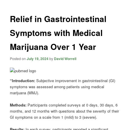
Relief in Gastrointestinal
Symptoms with Medical
Marijuana Over 1 Year
Posted on
July 19, 2024
by
David Worrell
“Introduction:
Subjective improvement in gastrointestinal (GI)
symptoms was assessed among patients using medical
marijuana (MMJ).
Methods:
Participants completed surveys at 0 days, 30 days, 6
months, and 12 months with questions about the severity of their
GI symptoms on a scale from 1 (mild) to 3 (severe).
Results:
In each survey, participants reported a significant