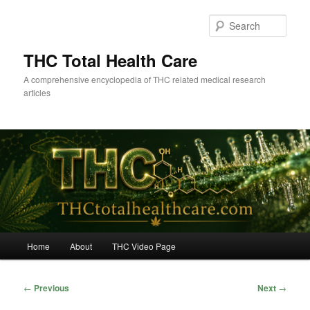
Skip
to
Sear
primary
content
THC Total Health Care
A comprehensive encyclopedia of THC related medical research
articles
Main
Home
About
THC Video Page
menu
Post
←
Previous
Next
→
navigation