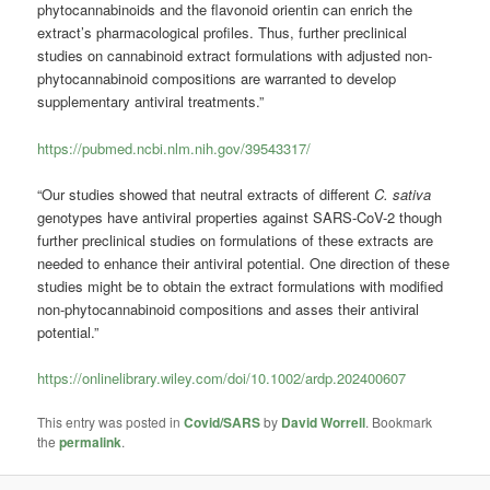
phytocannabinoids and the flavonoid orientin can enrich the
extract’s pharmacological profiles. Thus, further preclinical
studies on cannabinoid extract formulations with adjusted non-
phytocannabinoid compositions are warranted to develop
supplementary antiviral treatments.”
https://pubmed.ncbi.nlm.nih.gov/39543317/
“Our studies showed that neutral extracts of different
C. sativa
genotypes have antiviral properties against SARS-CoV-2 though
further preclinical studies on formulations of these extracts are
needed to enhance their antiviral potential. One direction of these
studies might be to obtain the extract formulations with modified
non-phytocannabinoid compositions and asses their antiviral
potential.”
https://onlinelibrary.wiley.com/doi/10.1002/ardp.202400607
This entry was posted in
Covid/SARS
by
David Worrell
. Bookmark
the
permalink
.