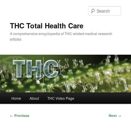
Skip
to
Sear
primary
content
THC Total Health Care
A comprehensive encyclopedia of THC related medical research
articles
Main
Home
About
THC Video Page
menu
Post
←
Previous
Next
→
navigation