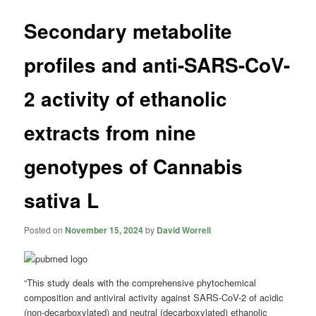
Secondary metabolite
profiles and anti-SARS-CoV-
2 activity of ethanolic
extracts from nine
genotypes of Cannabis
sativa L
Posted on
November 15, 2024
by
David Worrell
“This study deals with the comprehensive phytochemical
composition and antiviral activity against SARS-CoV-2 of acidic
(non-decarboxylated) and neutral (decarboxylated) ethanolic