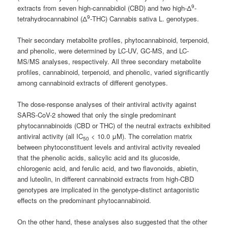
9
extracts from seven high-cannabidiol (CBD) and two high-Δ
-
9
tetrahydrocannabinol (Δ
-THC) Cannabis sativa L. genotypes.
Their secondary metabolite profiles, phytocannabinoid, terpenoid,
and phenolic, were determined by LC-UV, GC-MS, and LC-
MS/MS analyses, respectively. All three secondary metabolite
profiles, cannabinoid, terpenoid, and phenolic, varied significantly
among cannabinoid extracts of different genotypes.
The dose-response analyses of their antiviral activity against
SARS-CoV-2 showed that only the single predominant
phytocannabinoids (CBD or THC) of the neutral extracts exhibited
antiviral activity (all IC
< 10.0 μM). The correlation matrix
50
between phytoconstituent levels and antiviral activity revealed
that the phenolic acids, salicylic acid and its glucoside,
chlorogenic acid, and ferulic acid, and two flavonoids, abietin,
and luteolin, in different cannabinoid extracts from high-CBD
genotypes are implicated in the genotype-distinct antagonistic
effects on the predominant phytocannabinoid.
On the other hand, these analyses also suggested that the other