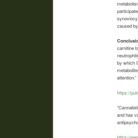
metabolism
participat
synoviocyt
caused b
Conclusi
carnitine 
neutrophil
by which C
metabolite
attention.”
https://pu
“Cannabidi
and has va
antipsycho
https://w