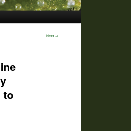
Next
→
tine
by
 to