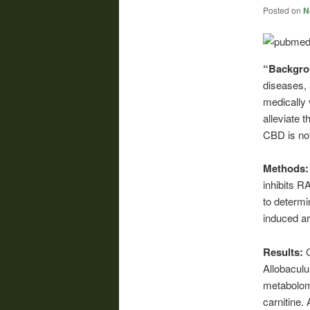
Posted on
N
“Backgr
diseases, 
medically 
alleviate 
CBD is not
Methods
inhibits 
to determi
induced ar
Results:
Allobaculu
metabolomi
carnitine.