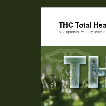
Skip
to
primary
THC Total Hea
content
A comprehensive encyclopedia o