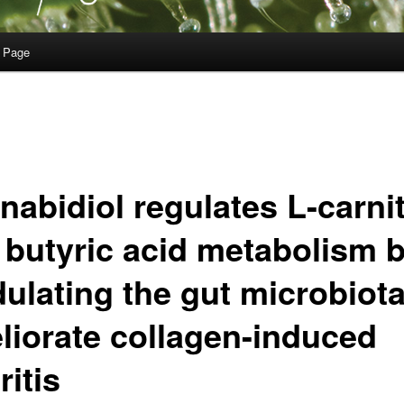
 Page
nabidiol regulates L-carni
 butyric acid metabolism 
ulating the gut microbiota
liorate collagen-induced
ritis