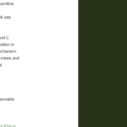
arnitine
A rats
nd L-
ation in
mechanism
icrobes and
l
cannabis
ia%3Dihub