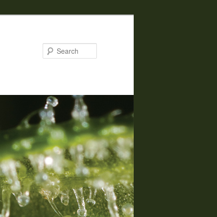
Search