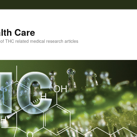
lth Care
f THC related medical research articles