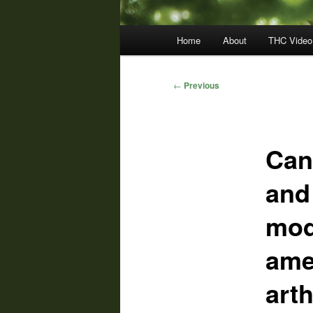
Main
Home
About
THC Video
menu
Post
←
Previous
navigation
Can
and
mod
ame
arth