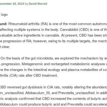
ovember 29, 2024
by
David Worrell
ound:
Rheumatoid arthritis (RA) is one of the most common autoimm
affecting multiple systems in the body. Cannabidiol (CBD) is one of t
valuable active ingredients in cannabis. At present, CBD has been s
the progression of RA; however, owing to its multiple targets, the mec
 clear.
:
On the basis of the gut microbiota, we explored the mechanism by
RA progression. Metagenomic and nontargeted metabolomic analyses
ne the changes in the intestinal ecology and plasma metabolites of co
thritis (CIA) rats after CBD treatment.
CBD reversed gut dysbiosis in CIA rats, notably altering the abundanc
m_unclassified, Allobaculum_fili, and Prevotella_unclassified. In addit
c analysis confirmed that CBD increased the contents of butyric aci
 Allobaculum could produce butyric acid and Prevotella could accelera