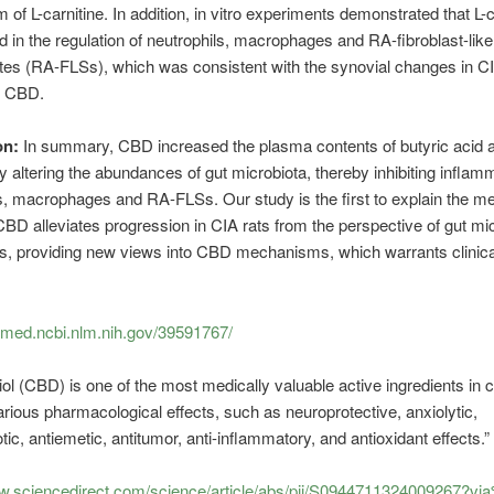
 of L-carnitine. In addition, in vitro experiments demonstrated that L-c
ed in the regulation of neutrophils, macrophages and RA-fibroblast-like
es (RA-FLSs), which was consistent with the synovial changes in CI
y CBD.
on:
In summary, CBD increased the plasma contents of butyric acid a
by altering the abundances of gut microbiota, thereby inhibiting inflamm
s, macrophages and RA-FLSs. Our study is the first to explain the 
BD alleviates progression in CIA rats from the perspective of gut m
s, providing new views into CBD mechanisms, which warrants clinica
bmed.ncbi.nlm.nih.gov/39591767/
ol (CBD) is one of the most medically valuable active ingredients in 
rious pharmacological effects, such as neuroprotective, anxiolytic,
tic, antiemetic, antitumor, anti-inflammatory, and antioxidant effects.”
ww.sciencedirect.com/science/article/abs/pii/S0944711324009267?v