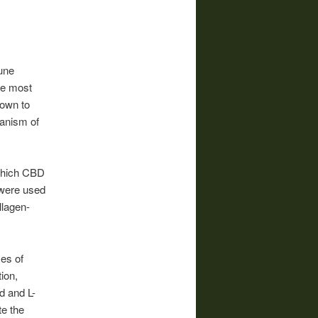
une
he most
hown to
hanism of
 which CBD
 were used
llagen-
es of
ion,
d and L-
te the