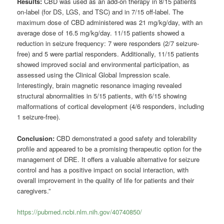
Results:
CBD was used as an add-on therapy in 8/15 patients
on-label (for DS, LGS, and TSC) and in 7/15 off-label. The
maximum dose of CBD administered was 21 mg/kg/day, with an
average dose of 16.5 mg/kg/day. 11/15 patients showed a
reduction in seizure frequency: 7 were responders (2/7 seizure-
free) and 5 were partial responders. Additionally, 11/15 patients
showed improved social and environmental participation, as
assessed using the Clinical Global Impression scale.
Interestingly, brain magnetic resonance imaging revealed
structural abnormalities in 5/15 patients, with 6/15 showing
malformations of cortical development (4/6 responders, including
1 seizure-free).
Conclusion:
CBD demonstrated a good safety and tolerability
profile and appeared to be a promising therapeutic option for the
management of DRE. It offers a valuable alternative for seizure
control and has a positive impact on social interaction, with
overall improvement in the quality of life for patients and their
caregivers.”
https://pubmed.ncbi.nlm.nih.gov/40740850/