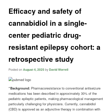
Efficacy and safety of
cannabidiol in a single-
center pediatric drug-
resistant epilepsy cohort: a
retrospective study
Posted on
August 4, 2025
by
David Worrell
“Background:
Pharmacoresistance to conventional antiseizure
medications has been described in approximately 30% of the
pediatric epileptic patients, making pharmacological management
particularly challenging for physicians. Currently, cannabidiol
(CBD) is approved as an adjunctive therapy in combination with