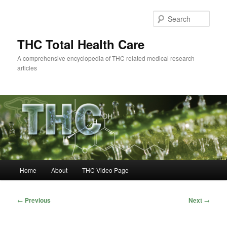
Skip
to
Sear
primary
content
THC Total Health Care
A comprehensive encyclopedia of THC related medical research
articles
Main
Home
About
THC Video Page
menu
Post
←
Previous
Next
→
navigation