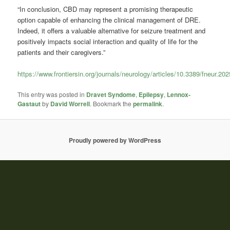
“In conclusion, CBD may represent a promising therapeutic
option capable of enhancing the clinical management of DRE.
Indeed, it offers a valuable alternative for seizure treatment and
positively impacts social interaction and quality of life for the
patients and their caregivers.”
https://www.frontiersin.org/journals/neurology/articles/10.3389/fneur.202
This entry was posted in
Dravet Syndome
,
Epilepsy
,
Lennox-
Gastaut
by
David Worrell
. Bookmark the
permalink
.
Proudly powered by WordPress