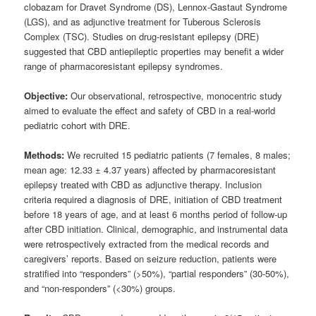
clobazam for Dravet Syndrome (DS), Lennox-Gastaut Syndrome
(LGS), and as adjunctive treatment for Tuberous Sclerosis
Complex (TSC). Studies on drug-resistant epilepsy (DRE)
suggested that CBD antiepileptic properties may benefit a wider
range of pharmacoresistant epilepsy syndromes.
Objective:
Our observational, retrospective, monocentric study
aimed to evaluate the effect and safety of CBD in a real-world
pediatric cohort with DRE.
Methods:
We recruited 15 pediatric patients (7 females, 8 males;
mean age: 12.33 ± 4.37 years) affected by pharmacoresistant
epilepsy treated with CBD as adjunctive therapy. Inclusion
criteria required a diagnosis of DRE, initiation of CBD treatment
before 18 years of age, and at least 6 months period of follow-up
after CBD initiation. Clinical, demographic, and instrumental data
were retrospectively extracted from the medical records and
caregivers’ reports. Based on seizure reduction, patients were
stratified into “responders” (>50%), “partial responders” (30-50%),
and “non-responders” (<30%) groups.