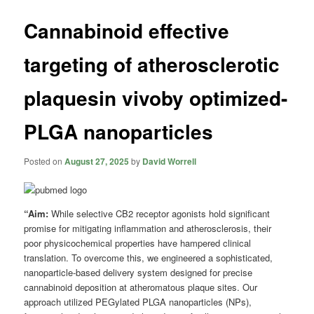
Cannabinoid effective
targeting of atherosclerotic
plaquesin vivoby optimized-
PLGA nanoparticles
Posted on
August 27, 2025
by
David Worrell
“Aim:
While selective CB2 receptor agonists hold significant
promise for mitigating inflammation and atherosclerosis, their
poor physicochemical properties have hampered clinical
translation. To overcome this, we engineered a sophisticated,
nanoparticle-based delivery system designed for precise
cannabinoid deposition at atheromatous plaque sites. Our
approach utilized PEGylated PLGA nanoparticles (NPs),