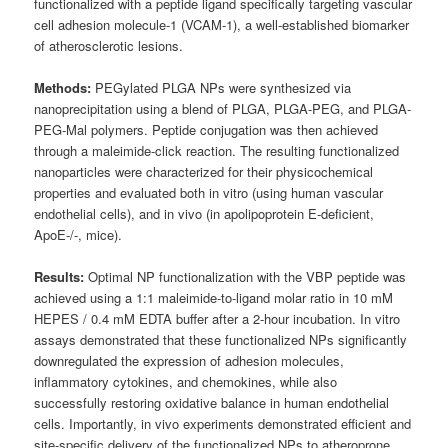
functionalized with a peptide ligand specifically targeting vascular
cell adhesion molecule-1 (VCAM-1), a well-established biomarker
of atherosclerotic lesions.
Methods:
PEGylated PLGA NPs were synthesized via
nanoprecipitation using a blend of PLGA, PLGA-PEG, and PLGA-
PEG-Mal polymers. Peptide conjugation was then achieved
through a maleimide-click reaction. The resulting functionalized
nanoparticles were characterized for their physicochemical
properties and evaluated both in vitro (using human vascular
endothelial cells), and in vivo (in apolipoprotein E-deficient,
ApoE-/-, mice).
Results:
Optimal NP functionalization with the VBP peptide was
achieved using a 1:1 maleimide-to-ligand molar ratio in 10 mM
HEPES / 0.4 mM EDTA buffer after a 2-hour incubation. In vitro
assays demonstrated that these functionalized NPs significantly
downregulated the expression of adhesion molecules,
inflammatory cytokines, and chemokines, while also
successfully restoring oxidative balance in human endothelial
cells. Importantly, in vivo experiments demonstrated efficient and
site-specific delivery of the functionalized NPs to atheroprone