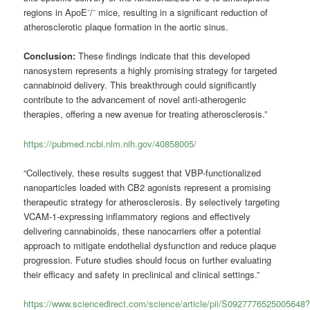
regions in ApoE⁻/⁻ mice, resulting in a significant reduction of
atherosclerotic plaque formation in the aortic sinus.
Conclusion:
These findings indicate that this developed
nanosystem represents a highly promising strategy for targeted
cannabinoid delivery. This breakthrough could significantly
contribute to the advancement of novel anti-atherogenic
therapies, offering a new avenue for treating atherosclerosis.”
https://pubmed.ncbi.nlm.nih.gov/40858005/
“Collectively, these results suggest that VBP-functionalized
nanoparticles loaded with CB2 agonists represent a promising
therapeutic strategy for atherosclerosis. By selectively targeting
VCAM-1-expressing inflammatory regions and effectively
delivering cannabinoids, these nanocarriers offer a potential
approach to mitigate endothelial dysfunction and reduce plaque
progression. Future studies should focus on further evaluating
their efficacy and safety in preclinical and clinical settings.”
https://www.sciencedirect.com/science/article/pii/S0927776525005648