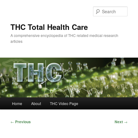
Skip
to
Sear
primary
content
THC Total Health Care
A comprehensive encyclopedia of THC related medical research
articles
Main
Home
About
THC Video Page
menu
Post
←
Previous
Next
→
navigation