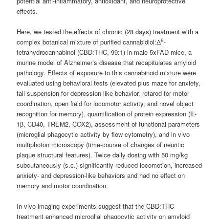
potential anti-inflammatory, antioxidant, and neuroprotective
effects.
Here, we tested the effects of chronic (28 days) treatment with a
9
complex botanical mixture of purified cannabidiol:Δ
-
tetrahydrocannabinol (CBD:THC, 99:1) in male 5xFAD mice, a
murine model of Alzheimer’s disease that recapitulates amyloid
pathology. Effects of exposure to this cannabinoid mixture were
evaluated using behavioral tests (elevated plus maze for anxiety,
tail suspension for depression-like behavior, rotarod for motor
coordination, open field for locomotor activity, and novel object
recognition for memory), quantification of protein expression (IL-
1β, CD40, TREM2, COX2), assessment of functional parameters
(microglial phagocytic activity by flow cytometry), and in vivo
multiphoton microscopy (time-course of changes of neuritic
plaque structural features). Twice daily dosing with 50 mg/kg
subcutaneously (s.c.) significantly reduced locomotion, increased
anxiety- and depression-like behaviors and had no effect on
memory and motor coordination.
In vivo imaging experiments suggest that the CBD:THC
treatment enhanced microglial phagocytic activity on amyloid