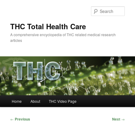
Skip
to
Sear
primary
content
THC Total Health Care
A comprehensive encyclopedia of THC related medical research
articles
Main
Home
About
THC Video Page
menu
Post
←
Previous
Next
→
navigation