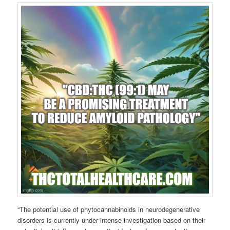
“The potential use of phytocannabinoids in neurodegenerative
disorders is currently under intense investigation based on their