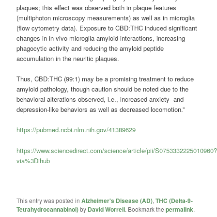
plaques; this effect was observed both in plaque features
(multiphoton microscopy measurements) as well as in microglia
(flow cytometry data). Exposure to CBD:THC induced significant
changes in in vivo microglia-amyloid interactions, increasing
phagocytic activity and reducing the amyloid peptide
accumulation in the neuritic plaques.
Thus, CBD:THC (99:1) may be a promising treatment to reduce
amyloid pathology, though caution should be noted due to the
behavioral alterations observed, i.e., increased anxiety- and
depression-like behaviors as well as decreased locomotion.”
https://pubmed.ncbi.nlm.nih.gov/41389629
https://www.sciencedirect.com/science/article/pii/S0753332225010960
via%3Dihub
This entry was posted in
Alzheimer's Disease (AD)
,
THC (Delta-9-
Tetrahydrocannabinol)
by
David Worrell
. Bookmark the
permalink
.