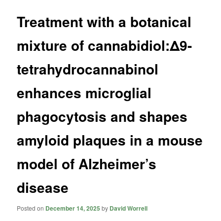
Treatment with a botanical
mixture of cannabidiol:Δ9-
tetrahydrocannabinol
enhances microglial
phagocytosis and shapes
amyloid plaques in a mouse
model of Alzheimer’s
disease
Posted on
December 14, 2025
by
David Worrell