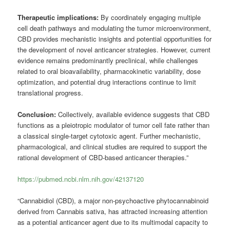
Therapeutic implications:
By coordinately engaging multiple
cell death pathways and modulating the tumor microenvironment,
CBD provides mechanistic insights and potential opportunities for
the development of novel anticancer strategies. However, current
evidence remains predominantly preclinical, while challenges
related to oral bioavailability, pharmacokinetic variability, dose
optimization, and potential drug interactions continue to limit
translational progress.
Conclusion:
Collectively, available evidence suggests that CBD
functions as a pleiotropic modulator of tumor cell fate rather than
a classical single-target cytotoxic agent. Further mechanistic,
pharmacological, and clinical studies are required to support the
rational development of CBD-based anticancer therapies.”
https://pubmed.ncbi.nlm.nih.gov/42137120
“Cannabidiol (CBD), a major non-psychoactive phytocannabinoid
derived from Cannabis sativa, has attracted increasing attention
as a potential anticancer agent due to its multimodal capacity to