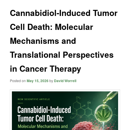
Cannabidiol-Induced Tumor
Cell Death: Molecular
Mechanisms and
Translational Perspectives
in Cancer Therapy
Posted on
May 15, 2026
by
David Worrell