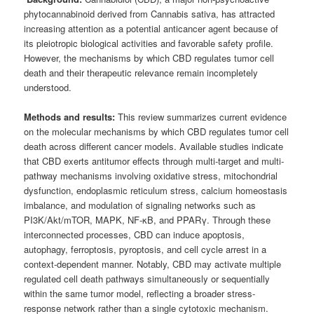
phytocannabinoid derived from Cannabis sativa, has attracted
increasing attention as a potential anticancer agent because of
its pleiotropic biological activities and favorable safety profile.
However, the mechanisms by which CBD regulates tumor cell
death and their therapeutic relevance remain incompletely
understood.
Methods and results:
This review summarizes current evidence
on the molecular mechanisms by which CBD regulates tumor cell
death across different cancer models. Available studies indicate
that CBD exerts antitumor effects through multi-target and multi-
pathway mechanisms involving oxidative stress, mitochondrial
dysfunction, endoplasmic reticulum stress, calcium homeostasis
imbalance, and modulation of signaling networks such as
PI3K/Akt/mTOR, MAPK, NF-κB, and PPARγ. Through these
interconnected processes, CBD can induce apoptosis,
autophagy, ferroptosis, pyroptosis, and cell cycle arrest in a
context-dependent manner. Notably, CBD may activate multiple
regulated cell death pathways simultaneously or sequentially
within the same tumor model, reflecting a broader stress-
response network rather than a single cytotoxic mechanism.