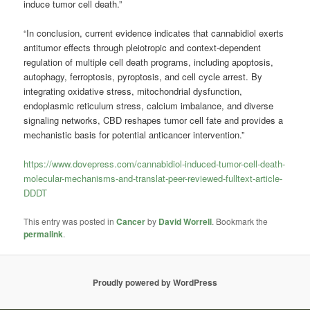
induce tumor cell death.”
“In conclusion, current evidence indicates that cannabidiol exerts
antitumor effects through pleiotropic and context-dependent
regulation of multiple cell death programs, including apoptosis,
autophagy, ferroptosis, pyroptosis, and cell cycle arrest. By
integrating oxidative stress, mitochondrial dysfunction,
endoplasmic reticulum stress, calcium imbalance, and diverse
signaling networks, CBD reshapes tumor cell fate and provides a
mechanistic basis for potential anticancer intervention.”
https://www.dovepress.com/cannabidiol-induced-tumor-cell-death-
molecular-mechanisms-and-translat-peer-reviewed-fulltext-article-
DDDT
This entry was posted in
Cancer
by
David Worrell
. Bookmark the
permalink
.
Proudly powered by WordPress