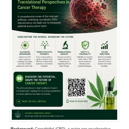
“
Background:
Cannabidiol (CBD), a major non-psychoactive