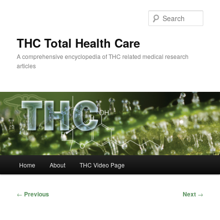
Skip
to
Sear
primary
content
THC Total Health Care
A comprehensive encyclopedia of THC related medical research
articles
Main
Home
About
THC Video Page
menu
Post
←
Previous
Next
→
navigation