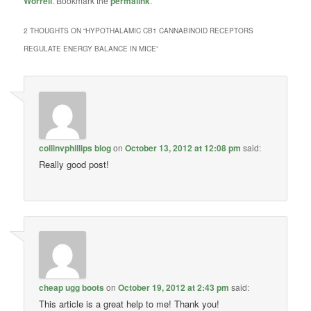
Worrell
. Bookmark the
permalink
.
2 THOUGHTS ON “
HYPOTHALAMIC CB1 CANNABINOID RECEPTORS
REGULATE ENERGY BALANCE IN MICE
”
collinvphillips blog
on
October 13, 2012 at 12:08 pm
said:
Really good post!
cheap ugg boots
on
October 19, 2012 at 2:43 pm
said:
This article is a great help to me! Thank you!