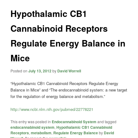
Hypothalamic CB1
Cannabinoid Receptors
Regulate Energy Balance in
Mice
Posted on
July 13, 2012
by
David Worrell
“Hypothalamic CB1 Cannabinoid Receptors Regulate Energy
Balance in Mice” and “The endocannabinoid system: a new target
for the regulation of energy balance and metabolism.”
http://www.ncbi.nlm.nih.gov/pubmed/22778221
This entry was posted in
Endocannabinoid System
and tagged
endocannabinoid system
,
Hypothalamic CB1 Cannabinoid
Receptors
,
metabolism
,
Regulate Energy Balance
by
David