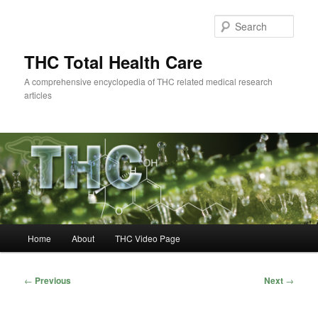
Skip
to
Sear
primary
content
THC Total Health Care
A comprehensive encyclopedia of THC related medical research
articles
Main
Home
About
THC Video Page
menu
Post
←
Previous
Next
→
navigation