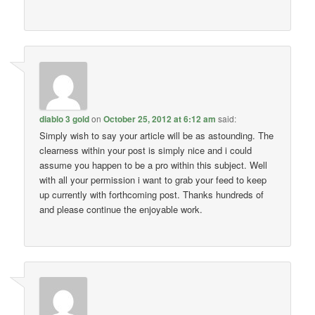
diablo 3 gold
on
October 25, 2012 at 6:12 am
said:
Simply wish to say your article will be as astounding. The
clearness within your post is simply nice and i could
assume you happen to be a pro within this subject. Well
with all your permission i want to grab your feed to keep
up currently with forthcoming post. Thanks hundreds of
and please continue the enjoyable work.