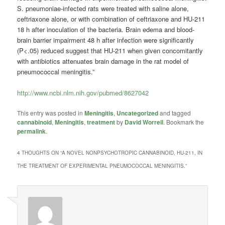
S. pneumoniae-infected rats were treated with saline alone,
ceftriaxone alone, or with combination of ceftriaxone and HU-211
18 h after inoculation of the bacteria. Brain edema and blood-
brain barrier impairment 48 h after infection were significantly
(P<.05) reduced suggest that HU-211 when given concomitantly
with antibiotics attenuates brain damage in the rat model of
pneumococcal meningitis.”
http://www.ncbi.nlm.nih.gov/pubmed/8627042
This entry was posted in
Meningitis
,
Uncategorized
and tagged
cannabinoid
,
Meningitis
,
treatment
by
David Worrell
. Bookmark the
permalink
.
4 THOUGHTS ON “
A NOVEL NONPSYCHOTROPIC CANNABINOID, HU-211, IN
THE TREATMENT OF EXPERIMENTAL PNEUMOCOCCAL MENINGITIS.
”