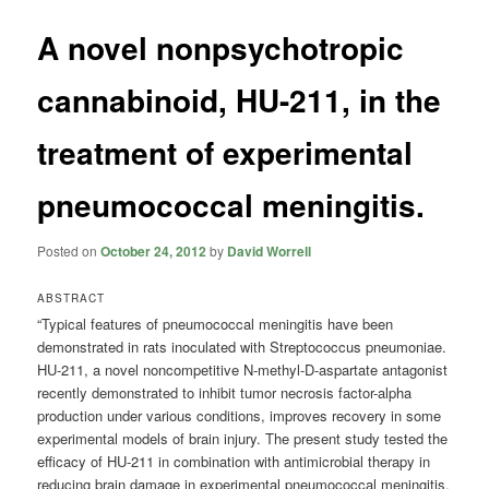
A novel nonpsychotropic
cannabinoid, HU-211, in the
treatment of experimental
pneumococcal meningitis.
Posted on
October 24, 2012
by
David Worrell
ABSTRACT
“Typical features of pneumococcal meningitis have been
demonstrated in rats inoculated with Streptococcus pneumoniae.
HU-211, a novel noncompetitive N-methyl-D-aspartate antagonist
recently demonstrated to inhibit tumor necrosis factor-alpha
production under various conditions, improves recovery in some
experimental models of brain injury. The present study tested the
efficacy of HU-211 in combination with antimicrobial therapy in
reducing brain damage in experimental pneumococcal meningitis.