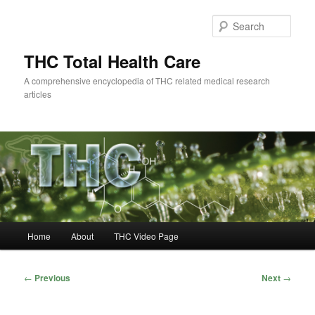
Skip
to
Sear
primary
content
THC Total Health Care
A comprehensive encyclopedia of THC related medical research
articles
Main
Home
About
THC Video Page
menu
Post
←
Previous
Next
→
navigation