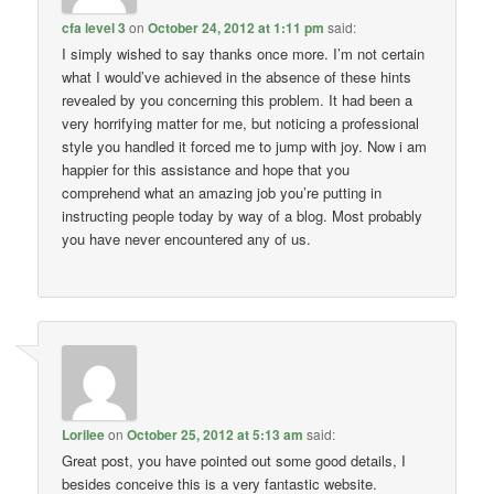
cfa level 3
on
October 24, 2012 at 1:11 pm
said:
I simply wished to say thanks once more. I’m not certain
what I would’ve achieved in the absence of these hints
revealed by you concerning this problem. It had been a
very horrifying matter for me, but noticing a professional
style you handled it forced me to jump with joy. Now i am
happier for this assistance and hope that you
comprehend what an amazing job you’re putting in
instructing people today by way of a blog. Most probably
you have never encountered any of us.
Lorilee
on
October 25, 2012 at 5:13 am
said:
Great post, you have pointed out some good details, I
besides conceive this is a very fantastic website.