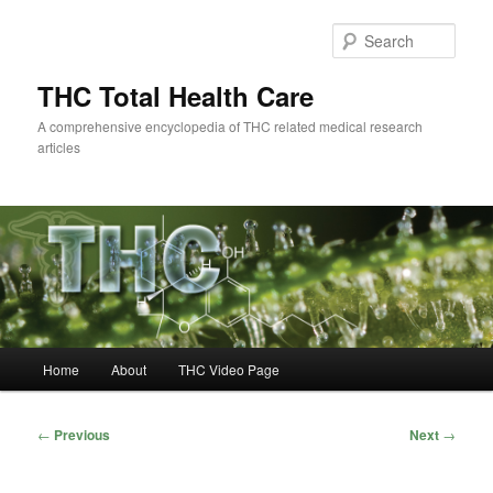
Skip
to
Sear
primary
content
THC Total Health Care
A comprehensive encyclopedia of THC related medical research
articles
Main
Home
About
THC Video Page
menu
Post
←
Previous
Next
→
navigation