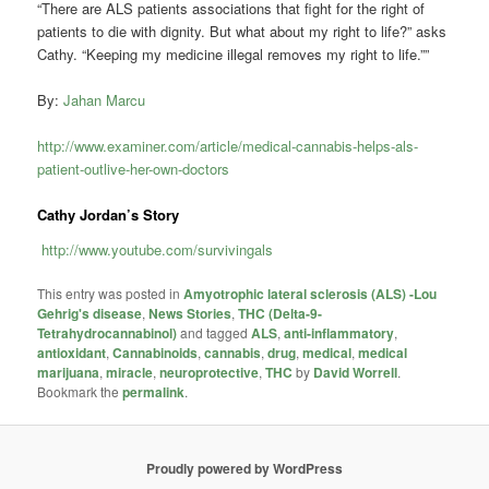
“There are ALS patients associations that fight for the right of
patients to die with dignity. But what about my right to life?” asks
Cathy. “Keeping my medicine illegal removes my right to life.””
By:
Jahan Marcu
http://www.examiner.com/article/medical-cannabis-helps-als-
patient-outlive-her-own-doctors
Cathy Jordan’s Story
http://www.youtube.com/survivingals
This entry was posted in
Amyotrophic lateral sclerosis (ALS) -Lou
Gehrig's disease
,
News Stories
,
THC (Delta-9-
Tetrahydrocannabinol)
and tagged
ALS
,
anti-inflammatory
,
antioxidant
,
Cannabinoids
,
cannabis
,
drug
,
medical
,
medical
marijuana
,
miracle
,
neuroprotective
,
THC
by
David Worrell
.
Bookmark the
permalink
.
Proudly powered by WordPress