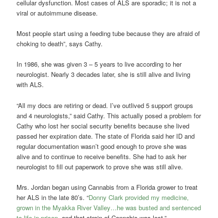
cellular dysfunction. Most cases of ALS are sporadic; it is not a
viral or autoimmune disease.
Most people start using a feeding tube because they are afraid of
choking to death”, says Cathy.
In 1986, she was given 3 – 5 years to live according to her
neurologist. Nearly 3 decades later, she is still alive and living
with ALS.
“All my docs are retiring or dead. I’ve outlived 5 support groups
and 4 neurologists,” said Cathy. This actually posed a problem for
Cathy who lost her social security benefits because she lived
passed her expiration date. The state of Florida said her ID and
regular documentation wasn’t good enough to prove she was
alive and to continue to receive benefits. She had to ask her
neurologist to fill out paperwork to prove she was still alive.
Mrs. Jordan began using Cannabis from a Florida grower to treat
her ALS in the late 80’s. “
Donny Clark provided my medicine,
grown in the Myakka River Valley…he was busted and sentenced
to life in prison
, and that strain of Cannabis was lost.”