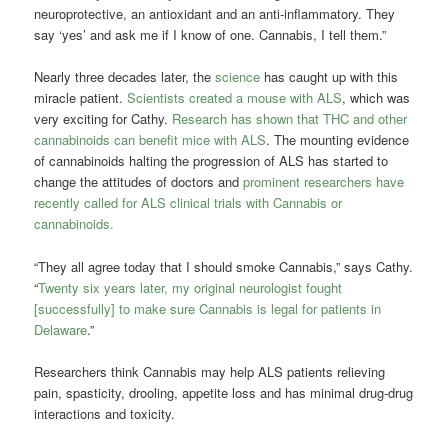
neuroprotective, an antioxidant and an anti-inflammatory. They
say ‘yes’ and ask me if I know of one. Cannabis, I tell them.”
Nearly three decades later, the
science
has caught up with this
miracle patient.
Scientists created a mouse with ALS
, which was
very exciting for Cathy.
Research has shown that THC and other
cannabinoids can benefit mice with ALS
. The mounting evidence
of cannabinoids halting the progression of ALS has started to
change the attitudes of doctors and
prominent researchers have
recently called for ALS clinical trials with Cannabis or
cannabinoids.
“They all agree today that I should smoke Cannabis,” says Cathy.
“
Twenty six years later, my original neurologist fought
[successfully] to make sure Cannabis is legal for patients in
Delaware
.”
Researchers think Cannabis may help ALS patients relieving
pain, spasticity, drooling, appetite loss and has minimal drug-drug
interactions and toxicity.