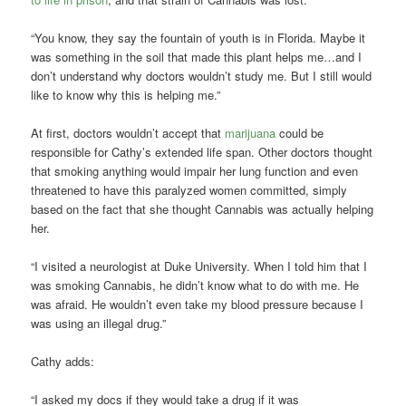
“You know, they say the fountain of youth is in Florida. Maybe it
was something in the soil that made this plant helps me…and I
don’t understand why doctors wouldn’t study me. But I still would
like to know why this is helping me.”
At first, doctors wouldn’t accept that
marijuana
could be
responsible for Cathy’s extended life span. Other doctors thought
that smoking anything would impair her lung function and even
threatened to have this paralyzed women committed, simply
based on the fact that she thought Cannabis was actually helping
her.
“I visited a neurologist at Duke University. When I told him that I
was smoking Cannabis, he didn’t know what to do with me. He
was afraid. He wouldn’t even take my blood pressure because I
was using an illegal drug.”
Cathy adds:
“I asked my docs if they would take a drug if it was