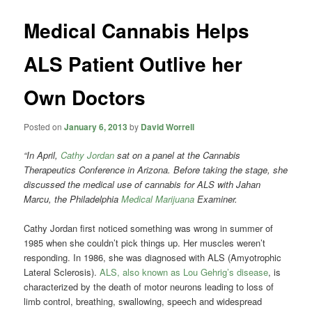
Medical Cannabis Helps
ALS Patient Outlive her
Own Doctors
Posted on
January 6, 2013
by
David Worrell
“In April,
Cathy Jordan
sat on a panel at the Cannabis
Therapeutics Conference in Arizona. Before taking the stage, she
discussed the medical use of cannabis for ALS with Jahan
Marcu, the Philadelphia
Medical Marijuana
Examiner.
Cathy Jordan first noticed something was wrong in summer of
1985 when she couldn’t pick things up. Her muscles weren’t
responding. In 1986, she was diagnosed with ALS (Amyotrophic
Lateral Sclerosis).
ALS, also known as Lou Gehrig’s disease
, is
characterized by the death of motor neurons leading to loss of
limb control, breathing, swallowing, speech and widespread