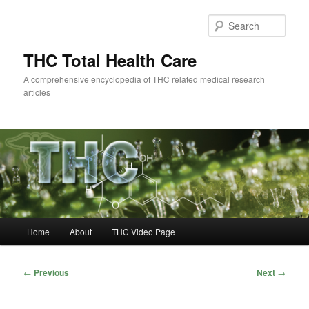
Skip
to
Sear
primary
content
THC Total Health Care
A comprehensive encyclopedia of THC related medical research
articles
Main
Home
About
THC Video Page
menu
Post
←
Previous
Next
→
navigation