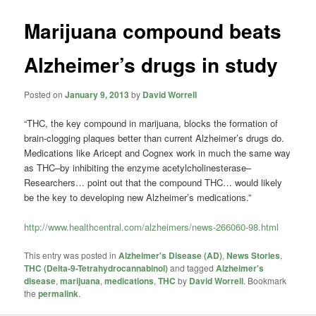
Marijuana compound beats
Alzheimer’s drugs in study
Posted on
January 9, 2013
by
David Worrell
“THC, the key compound in marijuana, blocks the formation of
brain-clogging plaques better than current Alzheimer’s drugs do.
Medications like Aricept and Cognex work in much the same way
as THC–by inhibiting the enzyme acetylcholinesterase–
Researchers… point out that the compound THC… would likely
be the key to developing new Alzheimer’s medications.”
http://www.healthcentral.com/alzheimers/news-266060-98.html
This entry was posted in
Alzheimer's Disease (AD)
,
News Stories
,
THC (Delta-9-Tetrahydrocannabinol)
and tagged
Alzheimer's
disease
,
marijuana
,
medications
,
THC
by
David Worrell
. Bookmark
the
permalink
.