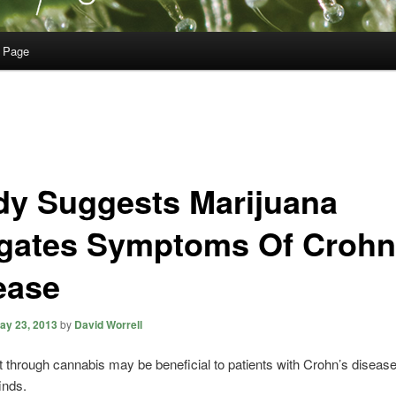
 Page
dy Suggests Marijuana
igates Symptoms Of Crohn
ease
ay 23, 2013
by
David Worrell
 through cannabis may be beneficial to patients with Crohn’s diseas
inds.