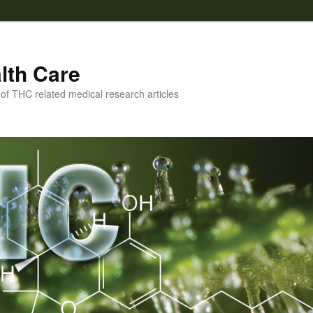
lth Care
f THC related medical research articles