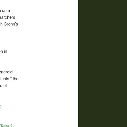
a on a
earchers
ith Crohn’s
n in
steroid-
fects,” the
e of
c-
(Delta-9-