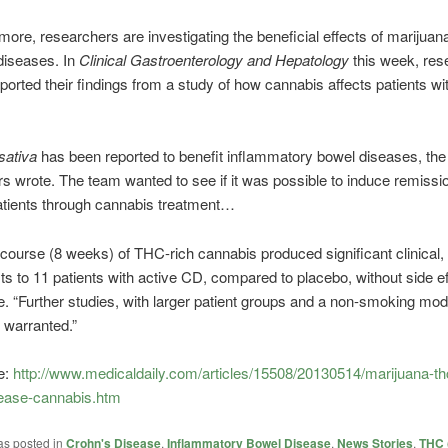
ore, researchers are investigating the beneficial effects of marijuan
 diseases. In
Clinical Gastroenterology and Hepatology
this week, res
reported their findings from a study of how cannabis affects patients w
sativa
has been reported to benefit inflammatory bowel diseases, the
s wrote. The team wanted to see if it was possible to induce remissio
atients through cannabis treatment…
course (8 weeks) of THC-rich cannabis produced significant clinical, 
its to 11 patients with active CD, compared to placebo, without side ef
. “Further studies, with larger patient groups and a non-smoking mod
e warranted.”
e:
http://www.medicaldaily.com/articles/15508/20130514/marijuana-th
ease-cannabis.htm
as posted in
Crohn's Disease
,
Inflammatory Bowel Disease
,
News Stories
,
THC 