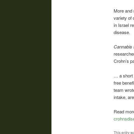
More and m
variety of
in Israel 
disease.
Cannabis 
researcher
Crohn’s p
… a short 
free benef
team wrote
intake, ar
Read mor
crohnsdis
This entry w