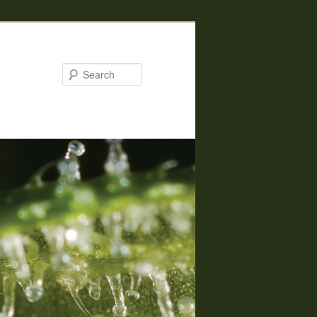
Search