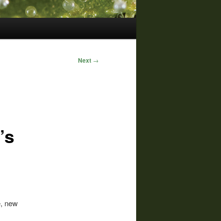
Next
→
’s
e, new