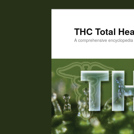
Skip
to
primary
THC Total Hea
content
A comprehensive encyclopedia o