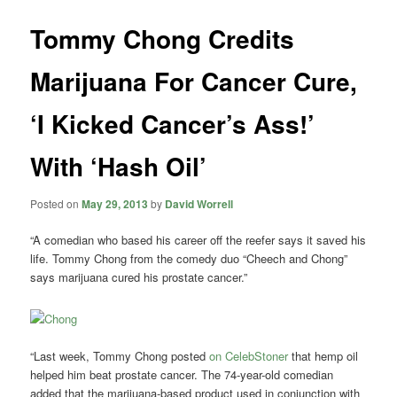
Tommy Chong Credits
Marijuana For Cancer Cure,
‘I Kicked Cancer’s Ass!’
With ‘Hash Oil’
Posted on
May 29, 2013
by
David Worrell
“A comedian who based his career off the reefer says it saved his
life. Tommy Chong from the comedy duo “Cheech and Chong”
says marijuana cured his prostate cancer.”
“Last week, Tommy Chong posted
on CelebStoner
that hemp oil
helped him beat prostate cancer. The 74-year-old comedian
added that the marijuana-based product used in conjunction with