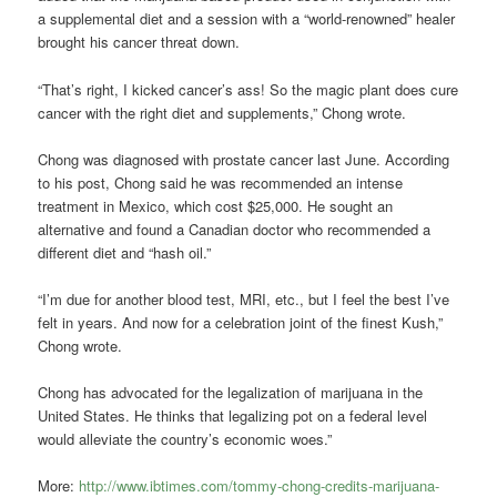
a supplemental diet and a session with a “world-renowned” healer
brought his cancer threat down.
“That’s right, I kicked cancer’s ass! So the magic plant does cure
cancer with the right diet and supplements,” Chong wrote.
Chong was diagnosed with prostate cancer last June. According
to his post, Chong said he was recommended an intense
treatment in Mexico, which cost $25,000. He sought an
alternative and found a Canadian doctor who recommended a
different diet and “hash oil.”
“I’m due for another blood test, MRI, etc., but I feel the best I’ve
felt in years. And now for a celebration joint of the finest Kush,”
Chong wrote.
Chong has advocated for the legalization of marijuana in the
United States. He thinks that legalizing pot on a federal level
would alleviate the country’s economic woes.”
More:
http://www.ibtimes.com/tommy-chong-credits-marijuana-