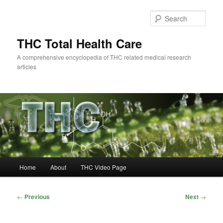
Skip
to
Sear
primary
content
THC Total Health Care
A comprehensive encyclopedia of THC related medical research
articles
Main
Home
About
THC Video Page
menu
Post
←
Previous
Next
→
navigation