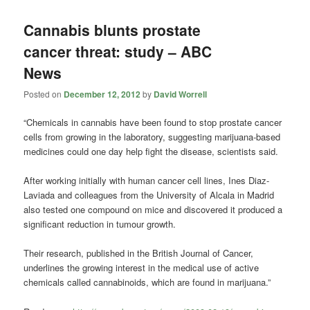
Cannabis blunts prostate
cancer threat: study – ABC
News
Posted on
December 12, 2012
by
David Worrell
“Chemicals in cannabis have been found to stop prostate cancer
cells from growing in the laboratory, suggesting marijuana-based
medicines could one day help fight the disease, scientists said.
After working initially with human cancer cell lines, Ines Diaz-
Laviada and colleagues from the University of Alcala in Madrid
also tested one compound on mice and discovered it produced a
significant reduction in tumour growth.
Their research, published in the British Journal of Cancer,
underlines the growing interest in the medical use of active
chemicals called cannabinoids, which are found in marijuana.”