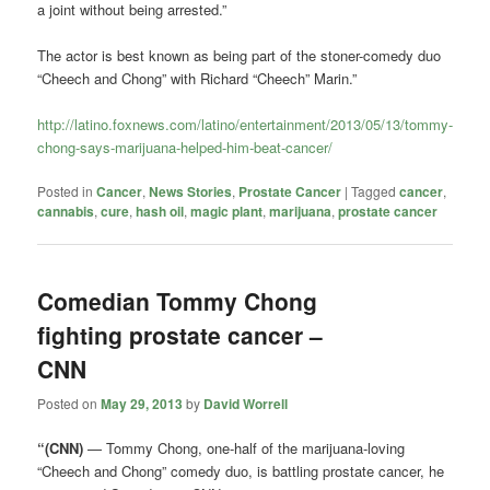
a joint without being arrested.”
The actor is best known as being part of the stoner-comedy duo
“Cheech and Chong”
with Richard “Cheech” Marin.”
http://latino.foxnews.com/latino/entertainment/2013/05/13/tommy-
chong-says-marijuana-helped-him-beat-cancer/
Posted in
Cancer
,
News Stories
,
Prostate Cancer
|
Tagged
cancer
,
cannabis
,
cure
,
hash oil
,
magic plant
,
marijuana
,
prostate cancer
Comedian Tommy Chong
fighting prostate cancer –
CNN
Posted on
May 29, 2013
by
David Worrell
“(CNN)
— Tommy Chong, one-half of the marijuana-loving
“Cheech and Chong” comedy duo, is battling prostate cancer, he