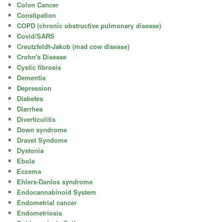
Colon Cancer
Constipation
COPD (chronic obstructive pulmonary disease)
Covid/SARS
Creutzfeldt-Jakob (mad cow disease)
Crohn's Disease
Cystic fibrosis
Dementia
Depression
Diabetes
Diarrhea
Diverticulitis
Down syndrome
Dravet Syndome
Dystonia
Ebola
Eczema
Ehlers-Danlos syndrome
Endocannabinoid System
Endometrial cancer
Endometriosis