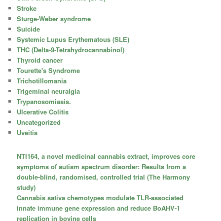
Stroke
Sturge-Weber syndrome
Suicide
Systemic Lupus Erythematous (SLE)
THC (Delta-9-Tetrahydrocannabinol)
Thyroid cancer
Tourette's Syndrome
Trichotillomania
Trigeminal neuralgia
Trypanosomiasis.
Ulcerative Colitis
Uncategorized
Uveitis
NTI164, a novel medicinal cannabis extract, improves core
symptoms of autism spectrum disorder: Results from a
double-blind, randomised, controlled trial (The Harmony
study)
Cannabis sativa chemotypes modulate TLR-associated
innate immune gene expression and reduce BoAHV-1
replication in bovine cells