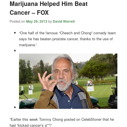
Marijuana Helped Him Beat
Cancer – FOX
Posted on
May 29, 2013
by
David Worrell
“One half of the famous “Cheech and Chong” comedy team
says he has beaten prostate cancer, thanks to the use of
marijuana.”
“Earlier this week Tommy Chong posted on CelebStoner that he
had “kicked cancer’s a**!”