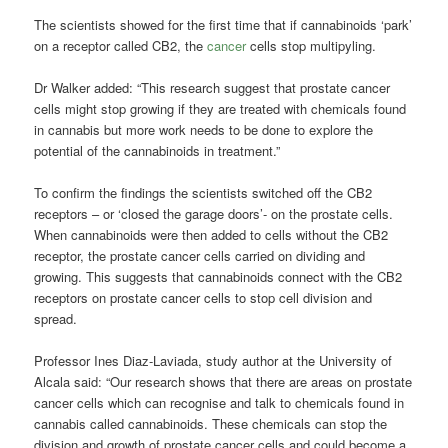
The scientists showed for the first time that if cannabinoids ‘park’
on a receptor called CB2, the
cancer
cells stop multipyling.
Dr Walker added: “This research suggest that prostate cancer
cells might stop growing if they are treated with chemicals found
in cannabis but more work needs to be done to explore the
potential of the cannabinoids in treatment.”
To confirm the findings the scientists switched off the CB2
receptors – or ‘closed the garage doors’- on the prostate cells.
When cannabinoids were then added to cells without the CB2
receptor, the prostate cancer cells carried on dividing and
growing. This suggests that cannabinoids connect with the CB2
receptors on prostate cancer cells to stop cell division and
spread.
Professor Ines Diaz-Laviada, study author at the University of
Alcala said: “Our research shows that there are areas on prostate
cancer cells which can recognise and talk to chemicals found in
cannabis called cannabinoids. These chemicals can stop the
division and growth of prostate cancer cells and could become a