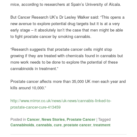
mice, according to researchers at Spain’s University of Alcala.
But Cancer Research UK’s Dr Lesley Walker said: “This opens a
new avenue to explore potential drug targets but it is at a very
early stage – it absolutely isn’t the case that men might be able
to fight prostate cancer by smoking cannabis.
“Research suggests that prostate cancer cells might stop
growing if they are treated with chemicals found in cannabis but
more work needs to be done to explore the potential of these
cannabinoids in treatment.”
Prostate cancer affects more than 35,000 UK men each year and
kills around 10,000.”
http://www.mirror.co.uk/news/uk-news/cannabis-linked-to-
prostate-cancer-cure-413459
Posted in
Cancer
,
News Stories
,
Prostate Cancer
|
Tagged
Cannabinoids
,
cannabis
,
cure
,
prostate cancer
,
treatment