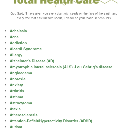
God Said; "I have given you every plant with seeds on the face of the earth, and
every tree that has fruit with seeds, This will be your food" Genesis 1:29
Achalasia
Acne
Addiction
Aicardi Syndrome
Allergy
Alzheimer's Disease (AD)
Amyotrophic lateral sclerosis (ALS) -Lou Gehrig's disease
Angioedema
Anorexia
Anxiety
Arthritis
Asthma
Astrocytoma
Ataxia
Atherosclerosis
Attention-Deficit/Hyperactivity Disorder (ADHD)
Autism