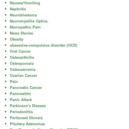
Nausea/Vomiting
Nephritis
Neuroblastoma
Neuromyelitis Optica.
Neuropathic Pain
News Stories
Obesity
obsessive-compulsive disorder (OCD)
Oral Cancer
Osteoarthritis
Osteoporosis
Osteosarcoma
Ovarian Cancer
Pain
Pancreatic Cancer
Pancreatitis
Panic Attack
Parkinson's Disease
Periodontitis
Peritoneal fibrosis
Pituitary Adenomas