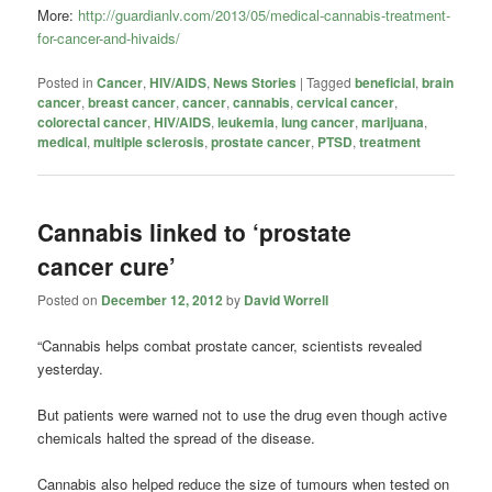
More:
http://guardianlv.com/2013/05/medical-cannabis-treatment-
for-cancer-and-hivaids/
Posted in
Cancer
,
HIV/AIDS
,
News Stories
|
Tagged
beneficial
,
brain
cancer
,
breast cancer
,
cancer
,
cannabis
,
cervical cancer
,
colorectal cancer
,
HIV/AIDS
,
leukemia
,
lung cancer
,
marijuana
,
medical
,
multiple sclerosis
,
prostate cancer
,
PTSD
,
treatment
Cannabis linked to ‘prostate
cancer cure’
Posted on
December 12, 2012
by
David Worrell
“Cannabis helps combat prostate cancer, scientists revealed
yesterday.
But patients were warned not to use the drug even though active
chemicals halted the spread of the disease.
Cannabis also helped reduce the size of tumours when tested on