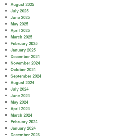
August 2025
July 2025
June 2025
May 2025
April 2025
March 2025
February 2025
January 2025
December 2024
November 2024
October 2024
September 2024
August 2024
July 2024
June 2024
May 2024
April 2024
March 2024
February 2024
January 2024
December 2023