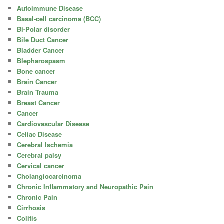
Autoimmune Disease
Basal-cell carcinoma (BCC)
Bi-Polar disorder
Bile Duct Cancer
Bladder Cancer
Blepharospasm
Bone cancer
Brain Cancer
Brain Trauma
Breast Cancer
Cancer
Cardiovascular Disease
Celiac Disease
Cerebral Ischemia
Cerebral palsy
Cervical cancer
Cholangiocarcinoma
Chronic Inflammatory and Neuropathic Pain
Chronic Pain
Cirrhosis
Colitis