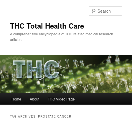
Skip
Skip
to
to
Sear
primary
secondary
content
content
THC Total Health Care
A comprehensive encyclopedia of THC related medical research
articles
Main
Home
About
THC Video Page
menu
TAG ARCHIVES:
PROSTATE CANCER