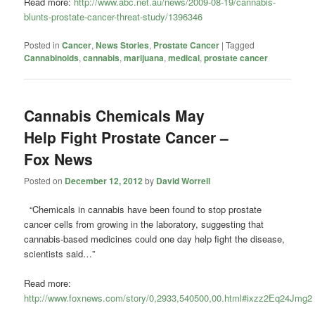
Read more:
http://www.abc.net.au/news/2009-08-19/cannabis-
blunts-prostate-cancer-threat-study/1396346
Posted in
Cancer
,
News Stories
,
Prostate Cancer
|
Tagged
Cannabinoids
,
cannabis
,
marijuana
,
medical
,
prostate cancer
Cannabis Chemicals May
Help Fight Prostate Cancer –
Fox News
Posted on
December 12, 2012
by
David Worrell
“Chemicals in cannabis have been found to stop prostate
cancer cells from growing in the laboratory, suggesting that
cannabis-based medicines could one day help fight the disease,
scientists said…”
Read more:
http://www.foxnews.com/story/0,2933,540500,00.html#ixzz2Eq24Jmg2