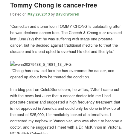
Tommy Chong is cancer-free
Posted on
May 29, 2013
by
David Worrell
“Comedian and stoner icon TOMMY CHONG is celebrating after
he was declared cancer-free. The Cheech & Chong star revealed
last June (12) that he was suffering with stage one prostate
cancer, but he decided against traditional medicine to treat the
disease and instead opted to overhaul his diet and lifestyle.”
“Chong has now told fans he has overcome the cancer, and
opened up about how he treated the condition.
In a blog post on CelebStoner.com, he writes, “After I came out
with the news last June that a cancer doctor told me I had
prostrate cancer and suggested a high frequency treatment that
is not approved in America and could only be done in Mexico at
the cost of $25,000, I immediately looked at alternatives. I
contacted my nephew in Vancouver, who was about to become a
doctor, and he suggested I meet with a Dr. McKinnon in Victoria,
BC (British Columbia).