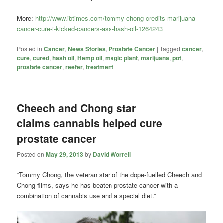
More:
http://www.ibtimes.com/tommy-chong-credits-marijuana-
cancer-cure-i-kicked-cancers-ass-hash-oil-1264243
Posted in
Cancer
,
News Stories
,
Prostate Cancer
|
Tagged
cancer
,
cure
,
cured
,
hash oil
,
Hemp oil
,
magic plant
,
marijuana
,
pot
,
prostate cancer
,
reefer
,
treatment
Cheech and Chong star
claims cannabis helped cure
prostate cancer
Posted on
May 29, 2013
by
David Worrell
“Tommy Chong, the veteran star of the dope-fuelled Cheech and
Chong films, says he has beaten prostate cancer with a
combination of cannabis use and a special diet.”