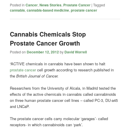
Posted in
Cancer
,
News Stories
,
Prostate Cancer
|
Tagged
cannabis
,
cannabis-based medicine
,
prostate cancer
Cannabis Chemicals Stop
Prostate Cancer Growth
Posted on
December 12, 2012
by
David Worrell
“ACTIVE chemicals in cannabis have been shown to halt
prostate cancer
cell growth according to research published in
the
British Journal of Cancer.
Researchers from the University of Alcala, in Madrid tested the
effects of the active chemicals in cannabis called cannabinoids
on three human prostate cancer cell lines – called PC-3, DU-a45
and LNCaP.
The prostate cancer cells carry molecular ‘garages’- called
receptors- in which cannabinoids can ‘park’.