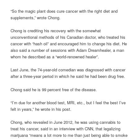
“So the magic plant does cure cancer with the right diet and
supplements,” wrote Chong.
Chong is crediting his recovery with the somewhat
unconventional methods of his Canadian doctor, who treated his
cancer with “hash oil” and encouraged him to change his diet. He
also said a number of sessions with Adam Dreamhealer, a man
whom he described as a “world-renowned healer”.
Last June, the 74-year-old comedian was diagnosed with cancer
after a three-year period in which he said he had been drug free.
Chong said he is 99 percent free of the disease.
“I’m due for another blood test, MRI, etc., but I feel the best I’ve
felt in years,” he wrote in his post.
Chong, who revealed in June 2012, he was using cannabis to
treat his cancer, said in an interview with CNN, that legalizing
marijuana “means a lot more to me than just being able to smoke