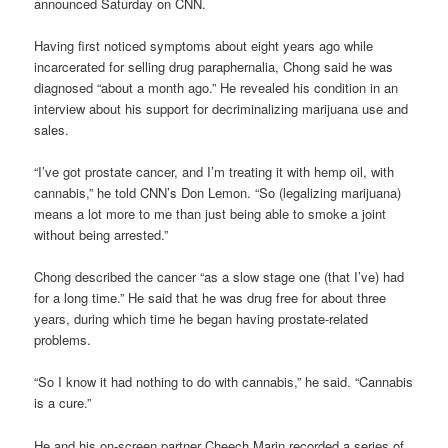
announced Saturday on CNN.
Having first noticed symptoms about eight years ago while
incarcerated for selling drug paraphernalia, Chong said he was
diagnosed “about a month ago.” He revealed his condition in an
interview about his support for decriminalizing marijuana use and
sales.
“I’ve got prostate cancer, and I’m treating it with hemp oil, with
cannabis,” he told CNN’s Don Lemon. “So (legalizing marijuana)
means a lot more to me than just being able to smoke a joint
without being arrested.”
Chong described the cancer “as a slow stage one (that I’ve) had
for a long time.” He said that he was drug free for about three
years, during which time he began having prostate-related
problems.
“So I know it had nothing to do with cannabis,” he said. “Cannabis
is a cure.”
He and his on-screen partner Cheech Marin recorded a series of