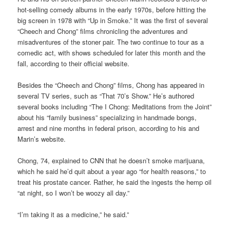
hot-selling comedy albums in the early 1970s, before hitting the
big screen in 1978 with “Up in Smoke.” It was the first of several
“Cheech and Chong” films chronicling the adventures and
misadventures of the stoner pair. The two continue to tour as a
comedic act, with shows scheduled for later this month and the
fall, according to their official website.
Besides the “Cheech and Chong” films, Chong has appeared in
several TV series, such as “That 70’s Show.” He’s authored
several books including “The I Chong: Meditations from the Joint”
about his “family business” specializing in handmade bongs,
arrest and nine months in federal prison, according to his and
Marin’s website.
Chong, 74, explained to CNN that he doesn’t smoke marijuana,
which he said he’d quit about a year ago “for health reasons,” to
treat his prostate cancer. Rather, he said the ingests the hemp oil
“at night, so I won’t be woozy all day.”
“I’m taking it as a medicine,” he said.”