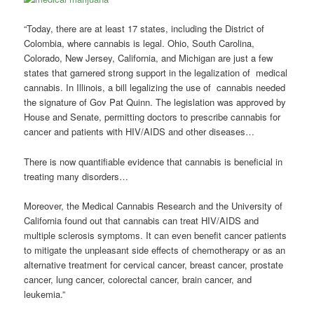
“Today, there are at least 17 states, including the District of
Colombia, where cannabis is legal. Ohio, South Carolina,
Colorado, New Jersey, California, and Michigan are just a few
states that garnered strong support in the legalization of medical
cannabis. In Illinois, a bill legalizing the use of cannabis needed
the signature of Gov Pat Quinn. The legislation was approved by
House and Senate, permitting doctors to prescribe cannabis for
cancer and patients with HIV/AIDS and other diseases…
There is now quantifiable evidence that cannabis is beneficial in
treating many disorders…
Moreover, the Medical Cannabis Research and the University of
California found out that cannabis can treat HIV/AIDS and
multiple sclerosis symptoms. It can even benefit cancer patients
to mitigate the unpleasant side effects of chemotherapy or as an
alternative treatment for cervical cancer, breast cancer, prostate
cancer, lung cancer, colorectal cancer, brain cancer, and
leukemia.”