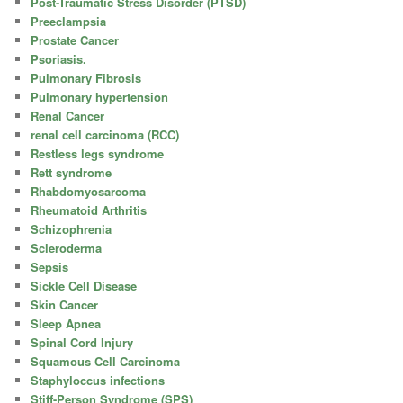
Post-Traumatic Stress Disorder (PTSD)
Preeclampsia
Prostate Cancer
Psoriasis.
Pulmonary Fibrosis
Pulmonary hypertension
Renal Cancer
renal cell carcinoma (RCC)
Restless legs syndrome
Rett syndrome
Rhabdomyosarcoma
Rheumatoid Arthritis
Schizophrenia
Scleroderma
Sepsis
Sickle Cell Disease
Skin Cancer
Sleep Apnea
Spinal Cord Injury
Squamous Cell Carcinoma
Staphyloccus infections
Stiff-Person Syndrome (SPS)