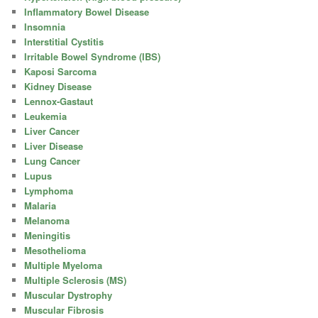
Inflammatory Bowel Disease
Insomnia
Interstitial Cystitis
Irritable Bowel Syndrome (IBS)
Kaposi Sarcoma
Kidney Disease
Lennox-Gastaut
Leukemia
Liver Cancer
Liver Disease
Lung Cancer
Lupus
Lymphoma
Malaria
Melanoma
Meningitis
Mesothelioma
Multiple Myeloma
Multiple Sclerosis (MS)
Muscular Dystrophy
Muscular Fibrosis