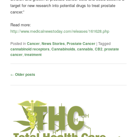
target for new research into potential drugs to treat prostate
cancer.”
Read more:
http://www.medicalnewstoday.com/releases/161628.php
Posted in
Cancer
,
News Stories
,
Prostate Cancer
|
Tagged
cannabinoid receptors
,
Cannabinoids
,
cannabis
,
CB2
,
prostate
cancer
,
treatment
Post
←
Older posts
navigation