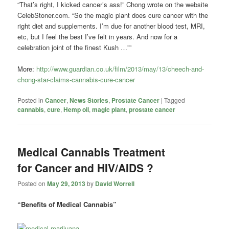
“That’s right, I kicked cancer’s ass!” Chong wrote on the website
CelebStoner.com. “So the magic plant does cure cancer with the
right diet and supplements. I’m due for another blood test, MRI,
etc, but I feel the best I’ve felt in years. And now for a
celebration joint of the finest Kush …””
More:
http://www.guardian.co.uk/film/2013/may/13/cheech-and-
chong-star-claims-cannabis-cure-cancer
Posted in
Cancer
,
News Stories
,
Prostate Cancer
|
Tagged
cannabis
,
cure
,
Hemp oil
,
magic plant
,
prostate cancer
Medical Cannabis Treatment
for Cancer and HIV/AIDS ?
Posted on
May 29, 2013
by
David Worrell
“Benefits of Medical Cannabis”