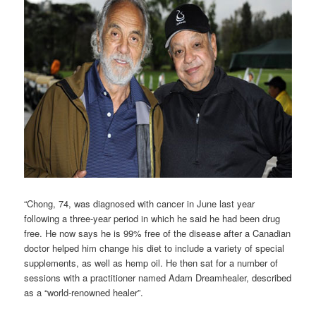
“Chong, 74, was diagnosed with cancer in June last year
following a three-year period in which he said he had been drug
free. He now says he is 99% free of the disease after a Canadian
doctor helped him change his diet to include a variety of special
supplements, as well as hemp oil. He then sat for a number of
sessions with a practitioner named Adam Dreamhealer, described
as a “world-renowned healer”.