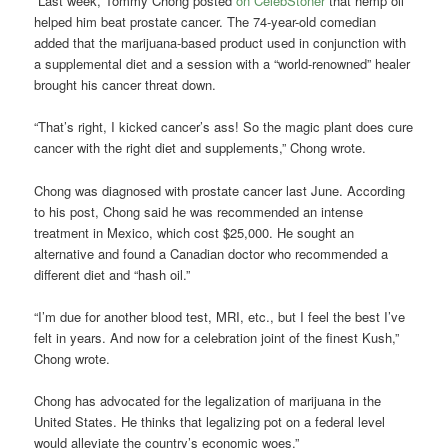
“Last week, Tommy Chong posted
on CelebStoner
that hemp oil
helped him beat prostate cancer. The 74-year-old comedian
added that the marijuana-based product used in conjunction with
a supplemental diet and a session with a “world-renowned” healer
brought his cancer threat down.
“That’s right, I kicked cancer’s ass! So the magic plant does cure
cancer with the right diet and supplements,” Chong wrote.
Chong was diagnosed with prostate cancer last June. According
to his post, Chong said he was recommended an intense
treatment in Mexico, which cost $25,000. He sought an
alternative and found a Canadian doctor who recommended a
different diet and “hash oil.”
“I’m due for another blood test, MRI, etc., but I feel the best I’ve
felt in years. And now for a celebration joint of the finest Kush,”
Chong wrote.
Chong has advocated for the legalization of marijuana in the
United States. He thinks that legalizing pot on a federal level
would alleviate the country’s economic woes.”