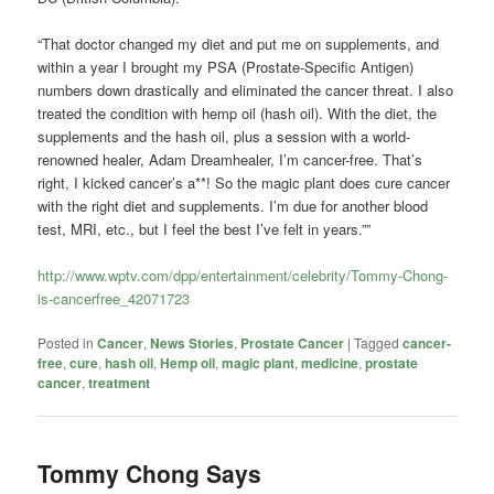
“That doctor changed my diet and put me on supplements, and
within a year I brought my PSA (Prostate-Specific Antigen)
numbers down drastically and eliminated the cancer threat. I also
treated the condition with hemp oil (hash oil). With the diet, the
supplements and the hash oil, plus a session with a world-
renowned healer, Adam Dreamhealer, I’m cancer-free. That’s
right, I kicked cancer’s a**! So the magic plant does cure cancer
with the right diet and supplements. I’m due for another blood
test, MRI, etc., but I feel the best I’ve felt in years.””
http://www.wptv.com/dpp/entertainment/celebrity/Tommy-Chong-
is-cancerfree_42071723
Posted in
Cancer
,
News Stories
,
Prostate Cancer
|
Tagged
cancer-
free
,
cure
,
hash oil
,
Hemp oil
,
magic plant
,
medicine
,
prostate
cancer
,
treatment
Tommy Chong Says