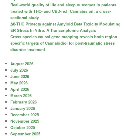
Real-world quality of life and sleep outcomes in patients
treated with THC- and CBD-rich Cannabis oil: a cross-
sectional study
Δ8-THC Protects against Amyloid Beta Toxicity Modulating
ER Stress In Vitro: A Transcriptomic Analysis
Cross-species causal gene mapping reveals brain-region-
specific targets of Cannabidiol for post-traumatic stress
disorder treatment
August 2026
July 2026
June 2026
May 2026
April 2026
March 2026
February 2026
January 2026
December 2025
November 2025
October 2025
September 2025