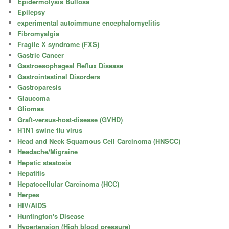
Epidermolysis Bullosa
Epilepsy
experimental autoimmune encephalomyelitis
Fibromyalgia
Fragile X syndrome (FXS)
Gastric Cancer
Gastroesophageal Reflux Disease
Gastrointestinal Disorders
Gastroparesis
Glaucoma
Gliomas
Graft-versus-host-disease (GVHD)
H1N1 swine flu virus
Head and Neck Squamous Cell Carcinoma (HNSCC)
Headache/Migraine
Hepatic steatosis
Hepatitis
Hepatocellular Carcinoma (HCC)
Herpes
HIV/AIDS
Huntington's Disease
Hypertension (High blood pressure)