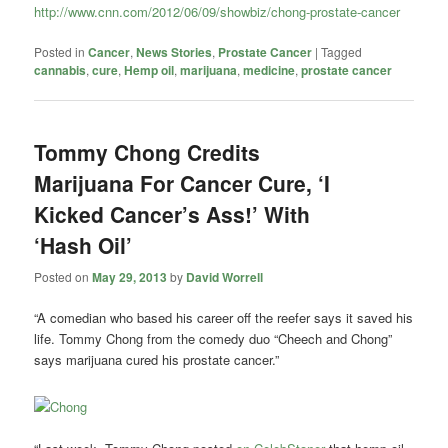
http://www.cnn.com/2012/06/09/showbiz/chong-prostate-cancer
Posted in
Cancer
,
News Stories
,
Prostate Cancer
|
Tagged
cannabis
,
cure
,
Hemp oil
,
marijuana
,
medicine
,
prostate cancer
Tommy Chong Credits
Marijuana For Cancer Cure, ‘I
Kicked Cancer’s Ass!’ With
‘Hash Oil’
Posted on
May 29, 2013
by
David Worrell
“A comedian who based his career off the reefer says it saved his
life. Tommy Chong from the comedy duo “Cheech and Chong”
says marijuana cured his prostate cancer.”