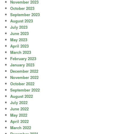
November 2023
October 2023
September 2023
August 2023
July 2023
June 2023
May 2023
April 2023
March 2023
February 2023
January 2023
December 2022
November 2022
October 2022
September 2022
August 2022
July 2022
June 2022
May 2022
April 2022
March 2022
December 2021