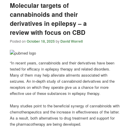
Molecular targets of
cannabinoids and their
derivatives in epilepsy – a
review with focus on CBD
Posted on
October 18, 2025
by
David Worrell
“In recent years, cannabinoids and their derivatives have been
tested for efficacy in epilepsy therapy and related disorders.
Many of them may help alleviate ailments associated with
seizures. An in-depth study of cannabinoid derivatives and the
receptors on which they operate give us a chance for more
effective use of these substances in epilepsy therapy.
Many studies point to the beneficial synergy of cannabinoids with
chemotherapeutics and the increase in effectiveness of the latter.
As a result, both alternatives to drug treatment and support for
the pharmacotherapy are being developed.