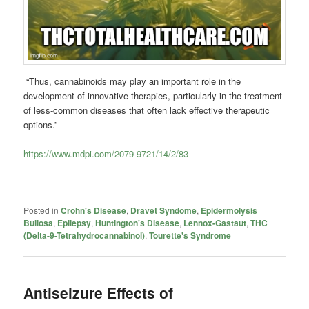
“Thus, cannabinoids may play an important role in the
development of innovative therapies, particularly in the treatment
of less-common diseases that often lack effective therapeutic
options.”
https://www.mdpi.com/2079-9721/14/2/83
Posted in
Crohn's Disease
,
Dravet Syndome
,
Epidermolysis
Bullosa
,
Epilepsy
,
Huntington's Disease
,
Lennox-Gastaut
,
THC
(Delta-9-Tetrahydrocannabinol)
,
Tourette's Syndrome
Antiseizure Effects of