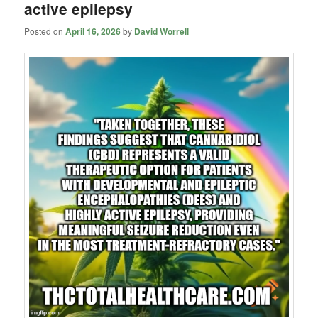
active epilepsy
Posted on
April 16, 2026
by
David Worrell