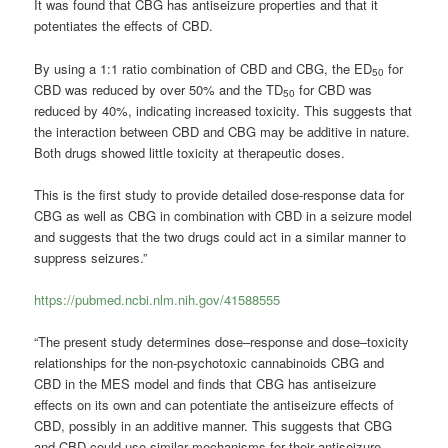
It was found that CBG has antiseizure properties and that it
potentiates the effects of CBD.
By using a 1:1 ratio combination of CBD and CBG, the ED
for
50
CBD was reduced by over 50% and the TD
for CBD was
50
reduced by 40%, indicating increased toxicity. This suggests that
the interaction between CBD and CBG may be additive in nature.
Both drugs showed little toxicity at therapeutic doses.
This is the first study to provide detailed dose-response data for
CBG as well as CBG in combination with CBD in a seizure model
and suggests that the two drugs could act in a similar manner to
suppress seizures.”
https://pubmed.ncbi.nlm.nih.gov/41588555
“The present study determines dose–response and dose–toxicity
relationships for the non-psychotoxic cannabinoids CBG and
CBD in the MES model and finds that CBG has antiseizure
effects on its own and can potentiate the antiseizure effects of
CBD, possibly in an additive manner. This suggests that CBG
and CBD could use similar mechanisms for their antiseizure