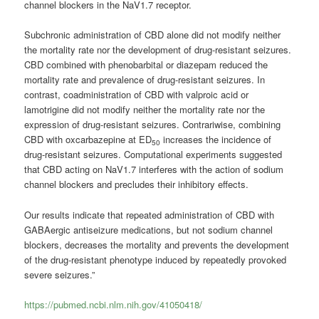
channel blockers in the NaV1.7 receptor.
Subchronic administration of CBD alone did not modify neither
the mortality rate nor the development of drug-resistant seizures.
CBD combined with phenobarbital or diazepam reduced the
mortality rate and prevalence of drug-resistant seizures. In
contrast, coadministration of CBD with valproic acid or
lamotrigine did not modify neither the mortality rate nor the
expression of drug-resistant seizures. Contrariwise, combining
CBD with oxcarbazepine at ED
increases the incidence of
50
drug-resistant seizures. Computational experiments suggested
that CBD acting on NaV1.7 interferes with the action of sodium
channel blockers and precludes their inhibitory effects.
Our results indicate that repeated administration of CBD with
GABAergic antiseizure medications, but not sodium channel
blockers, decreases the mortality and prevents the development
of the drug-resistant phenotype induced by repeatedly provoked
severe seizures.”
https://pubmed.ncbi.nlm.nih.gov/41050418/