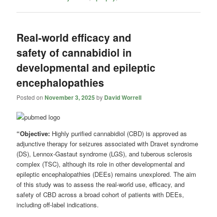
Real-world efficacy and
safety of cannabidiol in
developmental and epileptic
encephalopathies
Posted on
November 3, 2025
by
David Worrell
“Objective:
Highly purified cannabidiol (CBD) is approved as
adjunctive therapy for seizures associated with Dravet syndrome
(DS), Lennox-Gastaut syndrome (LGS), and tuberous sclerosis
complex (TSC), although its role in other developmental and
epileptic encephalopathies (DEEs) remains unexplored. The aim
of this study was to assess the real-world use, efficacy, and
safety of CBD across a broad cohort of patients with DEEs,
including off-label indications.