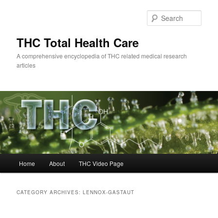
Skip
Skip
to
to
Sear
primary
secondary
content
content
THC Total Health Care
A comprehensive encyclopedia of THC related medical research
articles
Main
Home
About
THC Video Page
menu
CATEGORY ARCHIVES:
LENNOX-GASTAUT