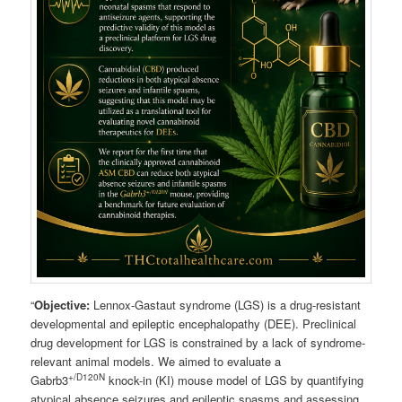
“
Objective:
Lennox-Gastaut syndrome (LGS) is a drug-resistant
developmental and epileptic encephalopathy (DEE). Preclinical
drug development for LGS is constrained by a lack of syndrome-
relevant animal models. We aimed to evaluate a
+/D120N
Gabrb3
knock-in (KI) mouse model of LGS by quantifying
atypical absence seizures and epileptic spasms and assessing