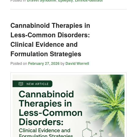
Dravet Syndome
Epilepsy
Lennox-Gastaut
Cannabinoid Therapies in
Less-Common Disorders:
Clinical Evidence and
Formulation Strategies
Posted on
February 27, 2026
by
David Worrell