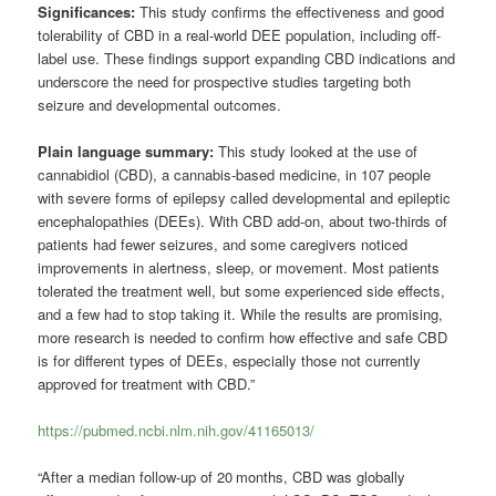
Significances:
This study confirms the effectiveness and good
tolerability of CBD in a real-world DEE population, including off-
label use. These findings support expanding CBD indications and
underscore the need for prospective studies targeting both
seizure and developmental outcomes.
Plain language summary:
This study looked at the use of
cannabidiol (CBD), a cannabis-based medicine, in 107 people
with severe forms of epilepsy called developmental and epileptic
encephalopathies (DEEs). With CBD add-on, about two-thirds of
patients had fewer seizures, and some caregivers noticed
improvements in alertness, sleep, or movement. Most patients
tolerated the treatment well, but some experienced side effects,
and a few had to stop taking it. While the results are promising,
more research is needed to confirm how effective and safe CBD
is for different types of DEEs, especially those not currently
approved for treatment with CBD.”
https://pubmed.ncbi.nlm.nih.gov/41165013/
“After a median follow-up of 20 months, CBD was globally