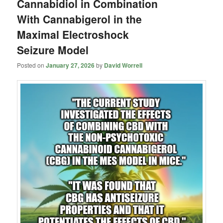
Cannabidiol in Combination
With Cannabigerol in the
Maximal Electroshock
Seizure Model
Posted on
January 27, 2026
by
David Worrell