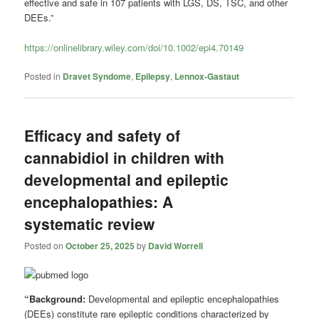
effective and safe in 107 patients with LGS, DS, TSC, and other
DEEs.”
https://onlinelibrary.wiley.com/doi/10.1002/epi4.70149
Posted in
Dravet Syndome
,
Epilepsy
,
Lennox-Gastaut
Efficacy and safety of
cannabidiol in children with
developmental and epileptic
encephalopathies: A
systematic review
Posted on
October 25, 2025
by
David Worrell
“Background:
Developmental and epileptic encephalopathies
(DEEs) constitute rare epileptic conditions characterized by