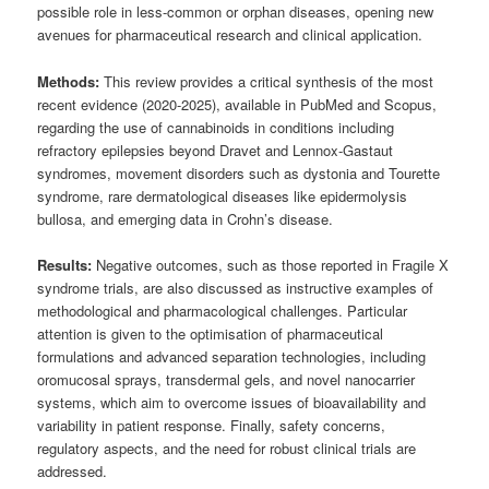
possible role in less-common or orphan diseases, opening new
avenues for pharmaceutical research and clinical application.
Methods:
This review provides a critical synthesis of the most
recent evidence (2020-2025), available in PubMed and Scopus,
regarding the use of cannabinoids in conditions including
refractory epilepsies beyond Dravet and Lennox-Gastaut
syndromes, movement disorders such as dystonia and Tourette
syndrome, rare dermatological diseases like epidermolysis
bullosa, and emerging data in Crohn’s disease.
Results:
Negative outcomes, such as those reported in Fragile X
syndrome trials, are also discussed as instructive examples of
methodological and pharmacological challenges. Particular
attention is given to the optimisation of pharmaceutical
formulations and advanced separation technologies, including
oromucosal sprays, transdermal gels, and novel nanocarrier
systems, which aim to overcome issues of bioavailability and
variability in patient response. Finally, safety concerns,
regulatory aspects, and the need for robust clinical trials are
addressed.