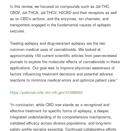
In this review, we focused on compounds such as Δ9-THC,
CBDV, Δ9-THCA, Δ9-THCV, H2CBD and their receptors as well
as on CBD’s actions, and the enzymes, ion channels, and
transporters engaged in the fundamental causes of epileptic
seizures.
Treating epilepsy and drug-resistant epilepsy are the two
common medical uses of cannabinoids. We looked at
approximately 150 current scientific articles from peer-reviewed
journals to explore the molecular effects of cannabinoids in these
applications. Our goal was to improve physician awareness of
factors influencing treatment decisions and potential adverse
reactions to minimize medical errors and optimize patient care.”
https://pubmed.ncbi.nlm.nih.gov/41098593/
“In conclusion, while CBD now stands as a recognized and
effective treatment for specific forms of epilepsy, a deeper,
integrated understanding of its comprehensive mechanisms,
validated efficacy across diverse populations, and long-term
safety profile remains essential. Continued collaborative efforts