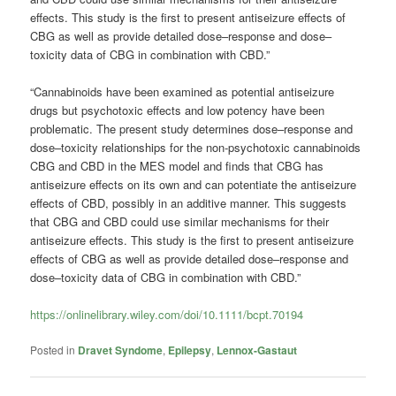
effects. This study is the first to present antiseizure effects of
CBG as well as provide detailed dose–response and dose–
toxicity data of CBG in combination with CBD.”
“Cannabinoids have been examined as potential antiseizure
drugs but psychotoxic effects and low potency have been
problematic. The present study determines dose–response and
dose–toxicity relationships for the non‐psychotoxic cannabinoids
CBG and CBD in the MES model and finds that CBG has
antiseizure effects on its own and can potentiate the antiseizure
effects of CBD, possibly in an additive manner. This suggests
that CBG and CBD could use similar mechanisms for their
antiseizure effects. This study is the first to present antiseizure
effects of CBG as well as provide detailed dose–response and
dose–toxicity data of CBG in combination with CBD.”
https://onlinelibrary.wiley.com/doi/10.1111/bcpt.70194
Posted in
Dravet Syndome
,
Epilepsy
,
Lennox-Gastaut