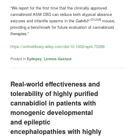
“We report for the first time that the clinically approved
cannabinoid ASM CBD can reduce both atypical absence
+/D120N
seizures and infantile spasms in the
Gabrb3
mouse,
providing a benchmark for future evaluation of cannabinoid
therapies.”
https://onlinelibrary.wiley.com/doi/10.1002/epi4.70289
Posted in
Epilepsy
,
Lennox-Gastaut
Real-world effectiveness and
tolerability of highly purified
cannabidiol in patients with
monogenic developmental
and epileptic
encephalopathies with highly