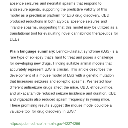
absence seizures and neonatal spasms that respond to
antiseizure agents, supporting the predictive validity of this
model as a preclinical platform for LGS drug discovery. CBD
produced reductions in both atypical absence seizures and
infantile spasms, suggesting that this model may be utilized as a
translational tool for evaluating novel cannabinoid therapeutics for
DEEs.
Plain language summary:
Lennox-Gastaut syndrome (LGS) is a
rare type of epilepsy that’s hard to treat and poses a challenge
for developing new drugs. Finding suitable animal models that
accurately represent LGS is crucial. This article describes the
development of a mouse model of LGS with a genetic mutation
that increases seizures and epileptic spasms. We tested how
different antiseizure drugs affect the mice. CBD, ethosuximide,
and ulixacaltamide reduced seizure incidence and duration. CBD
and vigabatrin also reduced spasm frequency in young mice.
These promising results suggest the mouse model could be a
valuable tool for drug discovery in LGS.”
https://pubmed.ncbi.nlm.nih.gov/42274296