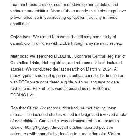
treatment-resistant seizures, neurodevelopmental delay, and
various comorbidities. None of the currently available drugs have
proven effective in suppressing epileptiform activity in those
conditions.
Objectives:
We aimed to assess the efficacy and safety of
cannabidiol in children with DEEs through a systematic review.
Methods:
We searched MEDLINE, Cochrane Central Register of
Controlled Trials, trial registries, and reference lists of included
studies. We conducted the last search on March 9, 2024. All
study types investigating pharmaceutical cannabidiol in children
with DEEs were considered eligible, with no language or date
restrictions. Risk of bias was assessed using RoB2 and
ROBINS-I V2.
Results:
Of the 722 records identified, 14 met the inclusion
criteria. The included studies varied in design and involved a total
of 682 children. Cannabidiol was administered to a maximum
dose of 50mg/kg/day. Almost all studies reported positive
outcomes with cannabidiol, leading to a reduction of a 50% or