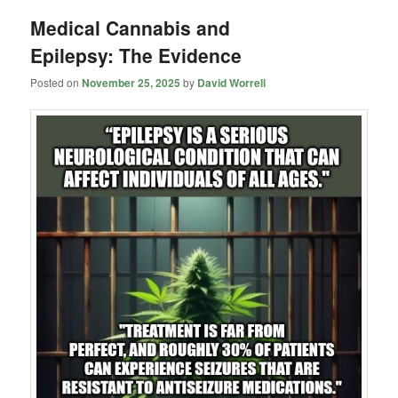
Medical Cannabis and
Epilepsy: The Evidence
Posted on
November 25, 2025
by
David Worrell