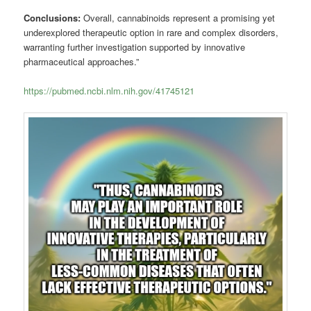
Conclusions:
Overall, cannabinoids represent a promising yet
underexplored therapeutic option in rare and complex disorders,
warranting further investigation supported by innovative
pharmaceutical approaches.”
https://pubmed.ncbi.nlm.nih.gov/41745121