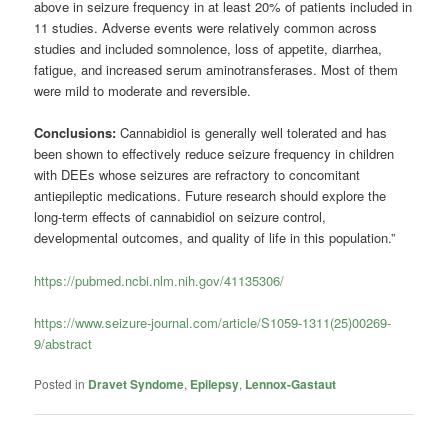
above in seizure frequency in at least 20% of patients included in
11 studies. Adverse events were relatively common across
studies and included somnolence, loss of appetite, diarrhea,
fatigue, and increased serum aminotransferases. Most of them
were mild to moderate and reversible.
Conclusions:
Cannabidiol is generally well tolerated and has
been shown to effectively reduce seizure frequency in children
with DEEs whose seizures are refractory to concomitant
antiepileptic medications. Future research should explore the
long-term effects of cannabidiol on seizure control,
developmental outcomes, and quality of life in this population.”
https://pubmed.ncbi.nlm.nih.gov/41135306/
https://www.seizure-journal.com/article/S1059-1311(25)00269-
9/abstract
Posted in
Dravet Syndome
,
Epilepsy
,
Lennox-Gastaut