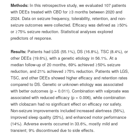
Methods:
In this retrospective study, we evaluated 107 patients
with DEEs treated with CBD for ≥3 months between 2020 and
2024. Data on seizure frequency, tolerability, retention, and non-
seizure outcomes were collected. Efficacy was defined as ≥50%
or ≥75% seizure reduction. Statistical analyses explored
predictors of response.
Results:
Patients had LGS (55.1%), DS (16.8%), TSC (8.4%), or
other DEEs (19.6%), with a genetic etiology in 56.1%. At a
median follow-up of 20 months, 69% achieved ≥50% seizure
reduction, and 21% achieved ≥75% reduction. Patients with LGS,
TSC, and other DEEs showed higher efficacy and retention rates
compared to DS. Genetic or unknown etiology was associated
with better outcomes (p = 0.011). Combination with valproate was
associated with reduced efficacy (p = 0.006), while combination
with clobazam had no significant effect on efficacy nor safety.
Non-seizure improvements included increased alertness (56%),
improved sleep quality (25%), and enhanced motor performance
(14%). Adverse events occurred in 33.6%, mostly mild and
transient; 9% discontinued due to side effects.