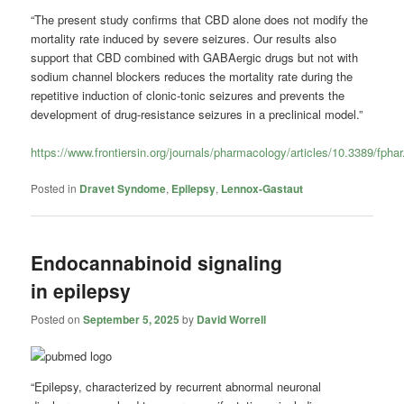
“The present study confirms that CBD alone does not modify the
mortality rate induced by severe seizures. Our results also
support that CBD combined with GABAergic drugs but not with
sodium channel blockers reduces the mortality rate during the
repetitive induction of clonic-tonic seizures and prevents the
development of drug-resistance seizures in a preclinical model.”
https://www.frontiersin.org/journals/pharmacology/articles/10.3389/fpha
Posted in
Dravet Syndome
,
Epilepsy
,
Lennox-Gastaut
Endocannabinoid signaling
in epilepsy
Posted on
September 5, 2025
by
David Worrell
“Epilepsy, characterized by recurrent abnormal neuronal