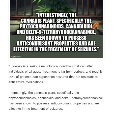
“Epilepsy is a serious neurological condition that can affect
individuals of all ages. Treatment is far from perfect, and roughly
30% of patients can experience seizures that are resistant to
antiseizure medications.
Interestingly, the cannabis plant, specifically the
phytocannabinoids, cannabidiol and delta-9-tetrahydrocannabinol,
has been shown to possess anticonvulsant properties and are
effective in the treatment of seizures.