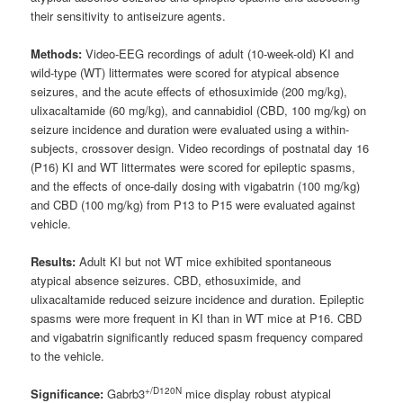
their sensitivity to antiseizure agents.
Methods:
Video-EEG recordings of adult (10-week-old) KI and
wild-type (WT) littermates were scored for atypical absence
seizures, and the acute effects of ethosuximide (200 mg/kg),
ulixacaltamide (60 mg/kg), and cannabidiol (CBD, 100 mg/kg) on
seizure incidence and duration were evaluated using a within-
subjects, crossover design. Video recordings of postnatal day 16
(P16) KI and WT littermates were scored for epileptic spasms,
and the effects of once-daily dosing with vigabatrin (100 mg/kg)
and CBD (100 mg/kg) from P13 to P15 were evaluated against
vehicle.
Results:
Adult KI but not WT mice exhibited spontaneous
atypical absence seizures. CBD, ethosuximide, and
ulixacaltamide reduced seizure incidence and duration. Epileptic
spasms were more frequent in KI than in WT mice at P16. CBD
and vigabatrin significantly reduced spasm frequency compared
to the vehicle.
+/D120N
Significance:
Gabrb3
mice display robust atypical