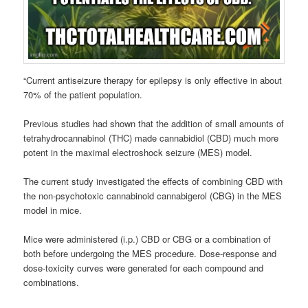
“Current antiseizure therapy for epilepsy is only effective in about
70% of the patient population.
Previous studies had shown that the addition of small amounts of
tetrahydrocannabinol (THC) made cannabidiol (CBD) much more
potent in the maximal electroshock seizure (MES) model.
The current study investigated the effects of combining CBD with
the non-psychotoxic cannabinoid cannabigerol (CBG) in the MES
model in mice.
Mice were administered (i.p.) CBD or CBG or a combination of
both before undergoing the MES procedure. Dose-response and
dose-toxicity curves were generated for each compound and
combinations.