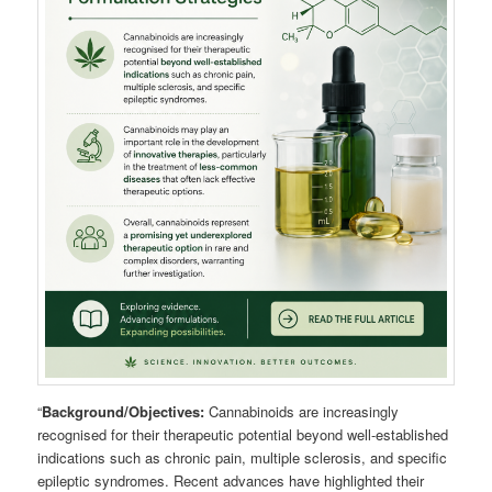
“
Background/Objectives:
Cannabinoids are increasingly
recognised for their therapeutic potential beyond well-established
indications such as chronic pain, multiple sclerosis, and specific
epileptic syndromes. Recent advances have highlighted their