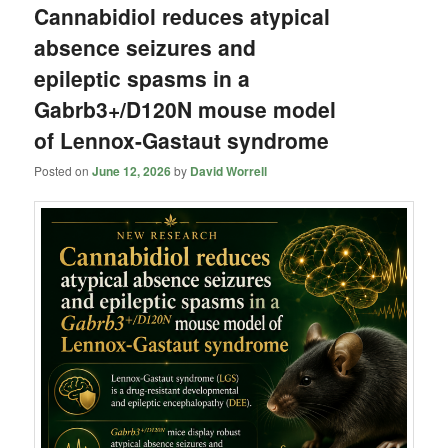
Cannabidiol reduces atypical
absence seizures and
epileptic spasms in a
Gabrb3+/D120N mouse model
of Lennox-Gastaut syndrome
Posted on
June 12, 2026
by
David Worrell