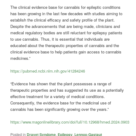
The clinical evidence base for cannabis for epileptic conditions
has been growing in the last few decades with studies aiming to
establish the clinical efficacy and safety profile of the plant.
Despite the advancements that are being made, clinicians and
medical regulatory bodies are still reluctant for epilepsy patients
to use cannabis. Thus, it is essential that individuals are
educated about the therapeutic properties of cannabis and the
clinical evidence base to help patients gain access to cannabis
medicines.”
https://pubmed.ncbi.nlm.nih.gov/41284246
“Evidence has shown that the plant possesses a range of
therapeutic properties and has suggested its use as a potentially
effective treatment for a variety of medical conditions.
Consequently, the evidence base for the medicinal use of
cannabis has been significantly growing over the years.”
https://www.magonlinelibrary.com/doi/full/10.12968/hmed.2024.0903
Posted in
Dravet Syndome
,
Epilepsy
,
Lennox-Gastaut