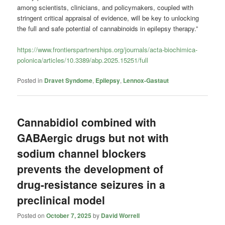
among scientists, clinicians, and policymakers, coupled with
stringent critical appraisal of evidence, will be key to unlocking
the full and safe potential of cannabinoids in epilepsy therapy.”
https://www.frontierspartnerships.org/journals/acta-biochimica-
polonica/articles/10.3389/abp.2025.15251/full
Posted in
Dravet Syndome
,
Epilepsy
,
Lennox-Gastaut
Cannabidiol combined with
GABAergic drugs but not with
sodium channel blockers
prevents the development of
drug-resistance seizures in a
preclinical model
Posted on
October 7, 2025
by
David Worrell