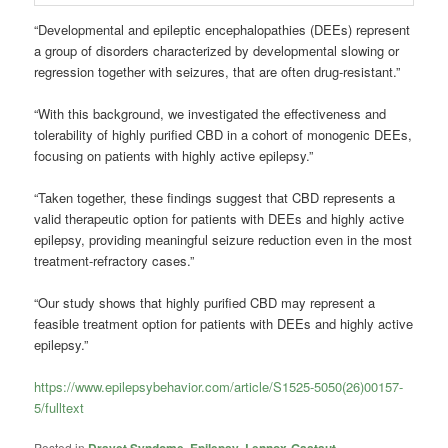
“Developmental and epileptic encephalopathies (DEEs) represent
a group of disorders characterized by developmental slowing or
regression together with seizures, that are often drug-resistant.”
“With this background, we investigated the effectiveness and
tolerability of highly purified CBD in a cohort of monogenic DEEs,
focusing on patients with highly active epilepsy.”
“Taken together, these findings suggest that CBD represents a
valid therapeutic option for patients with DEEs and highly active
epilepsy, providing meaningful seizure reduction even in the most
treatment-refractory cases.”
“Our study shows that highly purified CBD may represent a
feasible treatment option for patients with DEEs and highly active
epilepsy.”
https://www.epilepsybehavior.com/article/S1525-5050(26)00157-
5/fulltext
Posted in
,
,