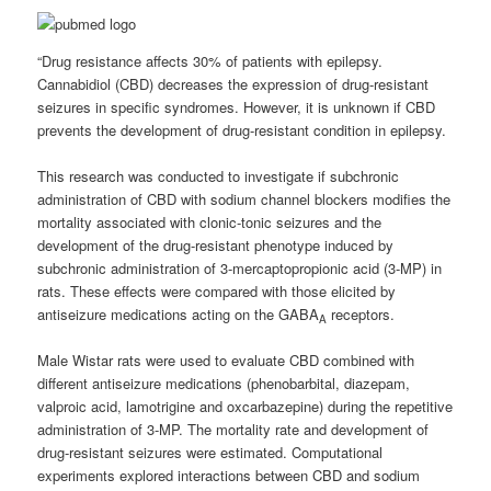
“Drug resistance affects 30% of patients with epilepsy.
Cannabidiol (CBD) decreases the expression of drug-resistant
seizures in specific syndromes. However, it is unknown if CBD
prevents the development of drug-resistant condition in epilepsy.
This research was conducted to investigate if subchronic
administration of CBD with sodium channel blockers modifies the
mortality associated with clonic-tonic seizures and the
development of the drug-resistant phenotype induced by
subchronic administration of 3-mercaptopropionic acid (3-MP) in
rats. These effects were compared with those elicited by
antiseizure medications acting on the GABA
receptors.
A
Male Wistar rats were used to evaluate CBD combined with
different antiseizure medications (phenobarbital, diazepam,
valproic acid, lamotrigine and oxcarbazepine) during the repetitive
administration of 3-MP. The mortality rate and development of
drug-resistant seizures were estimated. Computational
experiments explored interactions between CBD and sodium