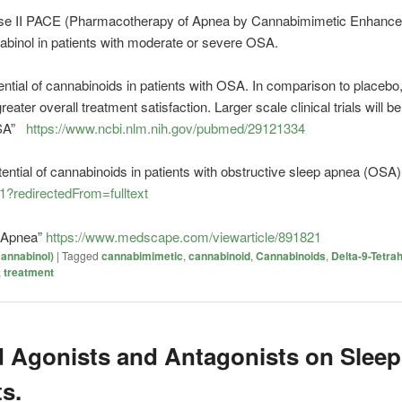
hase II PACE (Pharmacotherapy of Apnea by Cannabimimetic Enhancement
nabinol in patients with moderate or severe OSA.
ntial of
cannabinoids
in patients with OSA. In comparison to placebo
ter overall treatment satisfaction. Larger scale clinical trials will be
OSA”
https://www.ncbi.nlm.nih.gov/pubmed/29121334
tential of cannabinoids in patients with obstructive sleep apnea (OSA)
1?redirectedFrom=fulltext
p Apnea”
https://www.medscape.com/viewarticle/891821
annabinol)
|
Tagged
cannabimimetic
,
cannabinoid
,
Cannabinoids
,
Delta-9-Tetra
,
treatment
d Agonists and Antagonists on Sleep
s.