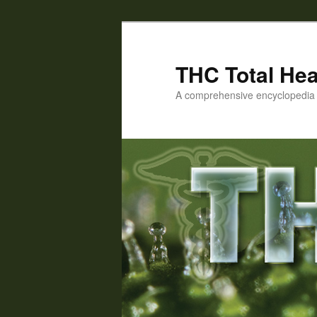
Skip
Skip
to
to
primary
secondary
THC Total Hea
content
content
A comprehensive encyclopedia o