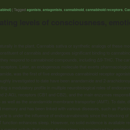
abinol)
|
Tagged
agonists
,
antagonists
,
cannabinoid
,
cannabinoid receptors
,
Ca
ing levels of consciousness, emotio
urally in the plant, Cannabis sativa or synthetic analogs of these mo
nstituent of cannabis and undergoes significant binding to
cannabino
 they respond to
cannabinoid
compounds, including Δ9-THC. The
can
eceptors. Later, an endogenous molecule that exerts pharmacological
mide, was the first of five endogenous
cannabinoid
receptor agonist
ughly investigated to date have been anandamide and 2-arachidonoylgl
ting a modulatory profile in multiple neurobiological roles of endoc
d 2-AG), receptors (CB1 and CB2), and the main enzymes responsibl
) as well as the anandamide membrane transporter (AMT). To date, d
and memory and has been linked with various diseases, such as Parki
ycle is under the influence of endocannabinoids since the blocking o
function enhances sleep. However, no solid evidence is available re
 a mental activity that occurs during sleep (characterized by emotio