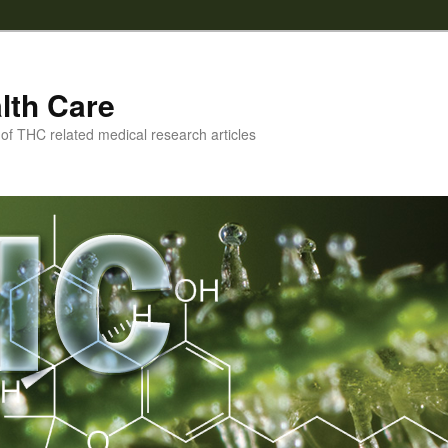
lth Care
f THC related medical research articles