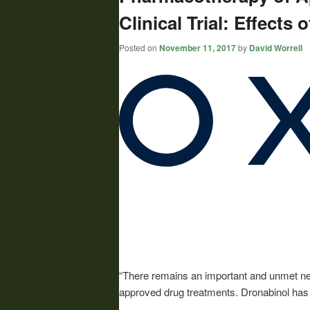
Clinical Trial: Effects
Posted on
November 11, 2017
by
David Worrell
“There remains an important and unmet need
approved drug treatments. Dronabinol has