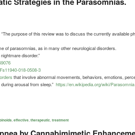
ic Strategies in the Parasomnias.
“The purpose of this review was to discuss the currently available
me of parasomnias, as in many other neurological disorders.
n nightmare disorder.”
69076
7%2Fs11940-018-0508-3
sorders
that involve abnormal movements, behaviors, emotions, percep
r during arousal from sleep.”
https://en.wikipedia.org/wiki/Parasomnia
inoids
,
effective
,
therapeutic
,
treatment
pnea by Cannabimimetic Enhanceme