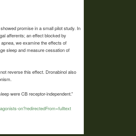
showed promise in a small pilot study. In
gal afferents; an effect blocked by
p apnea, we examine the effects of
stage sleep and measure cessation of
t reverse this effect. Dronabinol also
onism.
sleep were CB receptor-independent.”
agonists-on?redirectedFrom=fulltext