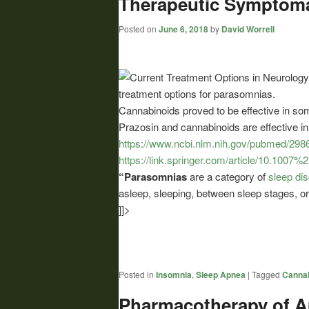
Therapeutic Symptomat
Posted on
June 6, 2018
by
David Worrell
treatment options for parasomnias.
Cannabinoids
proved to be effective in so
Prazosin and
cannabinoids
are effective i
https://www.ncbi.nlm.nih.gov/pubmed/298
https://link.springer.com/article/10.100
“Parasomnias
are a category of
sleep di
asleep, sleeping, between sleep stages, o
]]>
Posted in
Insomnia
,
Sleep Apnea
|
Tagged
Cannab
Pharmacotherapy of A