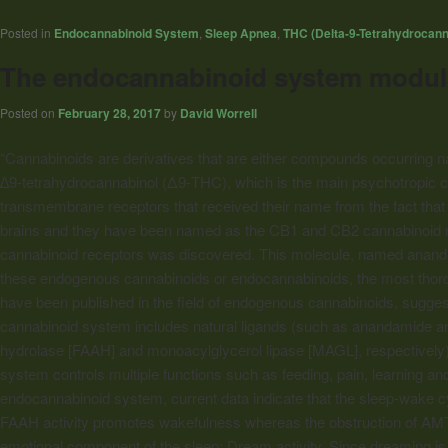
Posted in
Endocannabinoid System
,
Sleep Apnea
,
THC (Delta-9-Tetrahydrocann
The endocannabinoid system modulat
Posted on
February 28, 2017
by
David Worrell
“Cannabinoids
are derivatives that are either compounds occurring nat
∆9-tetrahydrocannabinol (Δ9-THC), which is the main psychotropic co
transmembrane receptors that received their name from the fact that
brains and they have been named as the CB1 and CB2
cannabinoid
r
cannabinoid
receptors was discovered. This molecule, named ananda
these endogenous
cannabinoids
or endocannabinoids, the most thoro
have been published in the field of endogenous
cannabinoids
, sugges
cannabinoid
system includes natural ligands (such as anandamide an
hydrolase [FAAH] and monoacylglycerol lipase [MAGL], respectively
system controls multiple functions such as feeding, pain, learning 
endocannabinoid system, current data indicate that the sleep-wake c
FAAH activity promotes wakefulness whereas the obstruction of AMT 
emotional component of the sleep: Dream activity. Since dreaming is