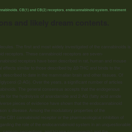
nnabinoids
,
CB(1) and CB(2) receptors
,
endocannabinoid system
,
treatment
ns and likely dream contents.
lecules. The first and most widely investigated of the
cannabinoids
is
id
receptors. These
cannabinoid
receptors are seven-
nabinoid
receptors have been described in rat, human and mouse
 effects similar to those described by ∆9-THC and binds to the
s described to date in the mammalian brain and other tissues. Of
ycerol (2-AG). Over the years, a significant number of articles
annabinoids. The general consensus accepts that the endogenous
e for the hydrolysis of anandamide and 2-AG (fatty acid amide
iverse pieces of evidence have shown that the endocannabinoid
nson´s disease. Among the modulatory properties of the
f the CB1
cannabinoid
receptor or the pharmacological inhibition of
garding the role of the endocannabinoid system in an unquestionable
ns, sensory perceptions, and bizarre components) and the