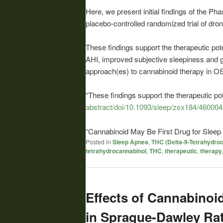
Here, we present initial findings of the P
placebo-controlled randomized trial of dro
These findings support the therapeutic pote
AHI, improved subjective sleepiness and grea
approach(es) to
cannabinoid
therapy in 
“These findings support the therapeutic po
abstract/doi/10.1093/sleep/zsx184/460004
“
Cannabinoid
May Be First Drug for Slee
Posted in
Sleep Apnea
,
THC (Delta-9-Tetrahydroc
tetrahydrocannabinol
,
THC
,
therapeutic
,
therapy
Effects of Cannabinoi
in Sprague-Dawley Rat