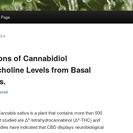
 Page
NEA
ions of Cannabidiol
holine Levels from Basal
s.
rrell
annabis
sativa is a plant that contains more than 500
 studied are Δ
-tetrahydrocannabinol (Δ
-THC) and
9
9
dies have indicated that CBD displays neurobiological