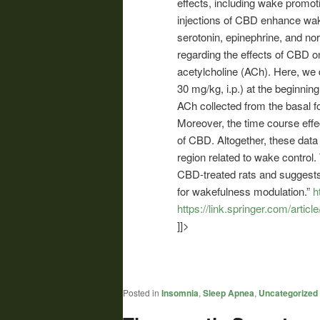
effects, including wake promo
injections of CBD enhance w
serotonin, epinephrine, and no
regarding the effects of CBD 
acetylcholine (ACh). Here, we 
30 mg/kg, i.p.) at the beginning
ACh collected from the basal
Moreover, the time course effe
of CBD. Altogether, these data
region related to wake control. 
CBD-treated rats and suggests 
for wakefulness modulation.”
h
https://link.springer.com/art
]]>
Posted in
Insomnia
,
Sleep Apnea
,
Uncategorized