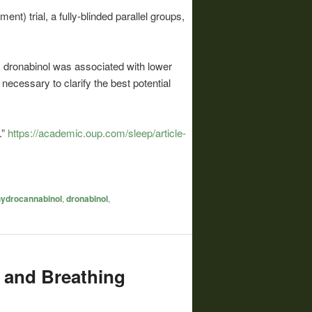
) trial, a fully-blinded parallel groups,
, dronabinol was associated with lower
 necessary to clarify the best potential
.”
https://academic.oup.com/sleep/article-
hydrocannabinol
,
dronabinol
,
 and Breathing