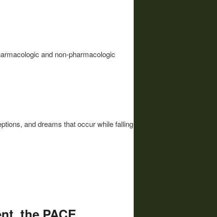
 pharmacologic and non-pharmacologic
tions, and dreams that occur while falling
nt, the PACE