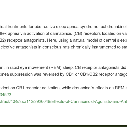
al treatments for obstructive sleep apnea syndrome, but dronabinol 
flex apnea via activation of cannabinoid (CB) receptors located on va
2) receptor antagonists. Here, using a natural model of central slee
selective antagonists in conscious rats chronically instrumented to 
nt in rapid eye movement (REM) sleep. CB receptor antagonists did no
 apnea suppression was reversed by CB1 or CB1/CB2 receptor antag
dent on CB1 receptor activation, while dronabinol’s effects on REM 
934522
bstract/40/9/zsx112/3926048/Effects-of-Cannabinoid-Agonists-and-Ant