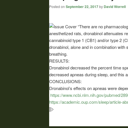
Posted on
September 22, 2017
by
David Worrell
“There are no pharmacologic
anesthetized rats, dronabinol attenuates re
cannabinoid type 1 (CB1) and/or type 2 (CB
dronabinol, alone and in combination with 
breathing.
RESULTS:
Dronabinol decreased the percent time spe
decreased apneas during sleep, and this
CONCLUSIONS:
Dronabinol’s effects on apneas were depen
https://www.ncbi.nlm.nih.gov/pubmed/28
https://academic.oup.com/sleep/article-a
]]>