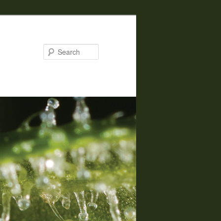
Search