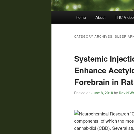
Main
Home
About
THC Video
menu
CATEGORY ARCHIVES:
SLEEP AP
Systemic Inject
Enhance Acetylc
Forebrain in Rat
Posted on
June 8, 2018
by
David Wo
“
C
components, of which the most
cannabidiol (CBD). Several stu