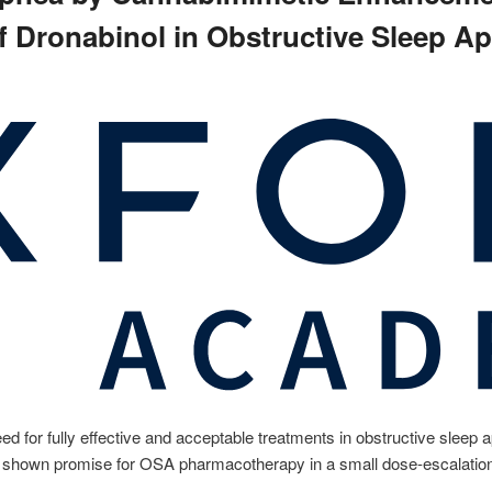
 of Dronabinol in Obstructive Sleep A
 for fully effective and acceptable treatments in obstructive sleep 
 shown promise for OSA pharmacotherapy in a small dose-escalation 