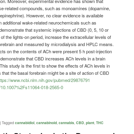
tion. Moreover, experimental evidence has shown that
ake-related compounds, such as monoamines (dopamine,
repinephrine). However, no clear evidence is available
on additional wake-related neurochemicals such as
demonstrate that systemic injections of CBD (0, 5, 10 or
 of the lights-on period, increase the extracellular levels of
 forebrain and measured by microdialysis and HPLC means.
cts on the contents of ACh were present 5 h post-injection
 demonstrate that CBD increases ACh levels in a brain
This study is the first to show the effects of ACh levels in
that the basal forebrain might be a site of action of CBD
ttps://www.ncbi.nlm.nih.gov/pubmed/29876791
icle/10.1007%2Fs11064-018-2565-0
|
Tagged
cannabidiol
,
cannabinoid
,
cannabis
,
CBD
,
plant
,
THC