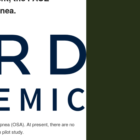
pnea.
apnea (OSA). At present, there are no
pilot study.