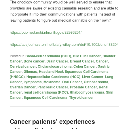
The oncology community would be well served to ensure that
providers are aware of existing cannabis research and are able to
incorporate it into their communications with patients instead of
leaving patients to figure out medical cannabis on their own.”
https://pubmed.ncbi.nlm.nih.gov/32986251/
https://acsjournals.onlinelibrary.wiley.com/doi/10.1002/cncr.33204
Posted in
Basal-cell carcinoma (BCC)
,
Bile Duct Cancer
,
Bladder
Cancer
,
Bone cancer
,
Brain Cancer
,
Breast Cancer
,
Cancer
,
Cervical cancer
,
Cholangiocarcinoma
,
Colon Cancer
,
Gastric
Cancer
,
Gliomas
,
Head and Neck Squamous Cell Carcinoma
(HNSCC)
,
Hepatocellular Carcinoma (HCC)
,
Liver Cancer
,
Lung
Cancer
,
Lymphoma
,
Melanoma
,
Oral Cancer
,
Osteosarcoma
,
Ovarian Cancer
,
Pancreatic Cancer
,
Prostate Cancer
,
Renal
Cancer
,
renal cell carcinoma (RCC)
,
Rhabdomyosarcoma
,
Skin
Cancer
,
Squamous Cell Carcinoma
,
Thyroid cancer
Cancer patients’ experiences