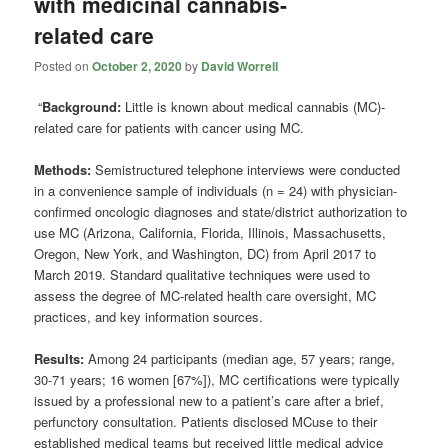
with medicinal cannabis-
related care
Posted on
October 2, 2020
by
David Worrell
“
Background:
Little is known about medical cannabis (MC)-
related care for patients with cancer using MC.
Methods:
Semistructured telephone interviews were conducted
in a convenience sample of individuals (n = 24) with physician-
confirmed oncologic diagnoses and state/district authorization to
use MC (Arizona, California, Florida, Illinois, Massachusetts,
Oregon, New York, and Washington, DC) from April 2017 to
March 2019. Standard qualitative techniques were used to
assess the degree of MC-related health care oversight, MC
practices, and key information sources.
Results:
Among 24 participants (median age, 57 years; range,
30-71 years; 16 women [67%]), MC certifications were typically
issued by a professional new to a patient’s care after a brief,
perfunctory consultation. Patients disclosed MCuse to their
established medical teams but received little medical advice