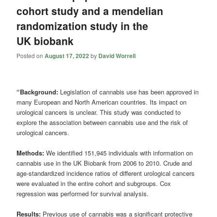
cohort study and a mendelian
randomization study in the
UK biobank
Posted on
August 17, 2022
by
David Worrell
“Background:
Legislation of cannabis use has been approved in
many European and North American countries. Its impact on
urological cancers is unclear. This study was conducted to
explore the association between cannabis use and the risk of
urological cancers.
Methods:
We identified 151,945 individuals with information on
cannabis use in the UK Biobank from 2006 to 2010. Crude and
age-standardized incidence ratios of different urological cancers
were evaluated in the entire cohort and subgroups. Cox
regression was performed for survival analysis.
Results:
Previous use of cannabis was a significant protective