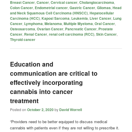
Breast Cancer
,
Cancer
,
Cervical cancer
,
Cholangiocarcinoma
,
Colon Cancer
,
Endometrial cancer
,
Gastric Cancer
,
Gliomas
,
Head
and Neck Squamous Cell Carcinoma (HNSCC)
,
Hepatocellular
Carcinoma (HCC)
,
Kaposi Sarcoma
,
Leukemia
,
Liver Cancer
,
Lung
Cancer
,
Lymphoma
,
Melanoma
,
Multiple Myeloma
,
Oral Cancer
,
Osteosarcoma
,
Ovarian Cancer
,
Pancreatic Cancer
,
Prostate
Cancer
,
Renal Cancer
,
renal cell carcinoma (RCC)
,
Skin Cancer
,
Thyroid cancer
Education and
communication are critical to
effectively incorporating
cannabis into cancer
treatment
Posted on
October 2, 2020
by
David Worrell
“Providers need to be better equipped to discuss medical
cannabis with patients even if they are not willing to prescribe it.