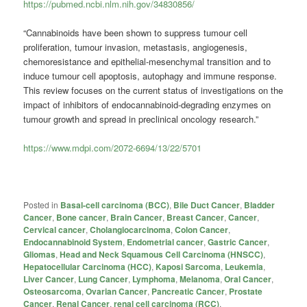
https://pubmed.ncbi.nlm.nih.gov/34830856/
“Cannabinoids have been shown to suppress tumour cell
proliferation, tumour invasion, metastasis, angiogenesis,
chemoresistance and epithelial-mesenchymal transition and to
induce tumour cell apoptosis, autophagy and immune response.
This review focuses on the current status of investigations on the
impact of inhibitors of endocannabinoid-degrading enzymes on
tumour growth and spread in preclinical oncology research.”
https://www.mdpi.com/2072-6694/13/22/5701
Posted in
Basal-cell carcinoma (BCC)
,
Bile Duct Cancer
,
Bladder
Cancer
,
Bone cancer
,
Brain Cancer
,
Breast Cancer
,
Cancer
,
Cervical cancer
,
Cholangiocarcinoma
,
Colon Cancer
,
Endocannabinoid System
,
Endometrial cancer
,
Gastric Cancer
,
Gliomas
,
Head and Neck Squamous Cell Carcinoma (HNSCC)
,
Hepatocellular Carcinoma (HCC)
,
Kaposi Sarcoma
,
Leukemia
,
Liver Cancer
,
Lung Cancer
,
Lymphoma
,
Melanoma
,
Oral Cancer
,
Osteosarcoma
,
Ovarian Cancer
,
Pancreatic Cancer
,
Prostate
Cancer
,
Renal Cancer
,
renal cell carcinoma (RCC)
,