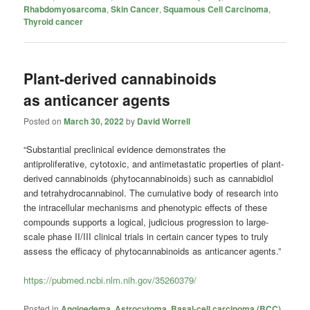
Rhabdomyosarcoma
,
Skin Cancer
,
Squamous Cell Carcinoma
,
Thyroid cancer
Plant-derived cannabinoids
as anticancer agents
Posted on
March 30, 2022
by
David Worrell
“Substantial preclinical evidence demonstrates the
antiproliferative, cytotoxic, and antimetastatic properties of plant-
derived cannabinoids (phytocannabinoids) such as cannabidiol
and tetrahydrocannabinol. The cumulative body of research into
the intracellular mechanisms and phenotypic effects of these
compounds supports a logical, judicious progression to large-
scale phase II/III clinical trials in certain cancer types to truly
assess the efficacy of phytocannabinoids as anticancer agents.”
https://pubmed.ncbi.nlm.nih.gov/35260379/
Posted in
Angioedema
,
Astrocytoma
,
Basal-cell carcinoma (BCC)
,