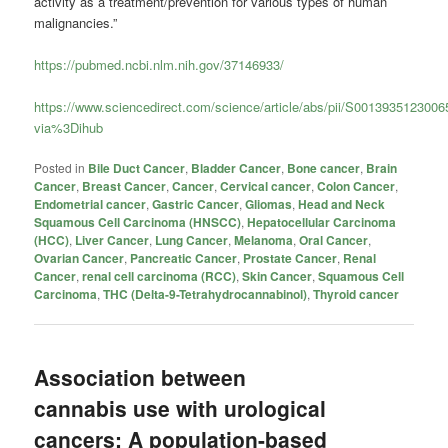
activity as a treatment/prevention for various types of human
malignancies.”
https://pubmed.ncbi.nlm.nih.gov/37146933/
https://www.sciencedirect.com/science/article/abs/pii/S001393512300
via%3Dihub
Posted in
Bile Duct Cancer
,
Bladder Cancer
,
Bone cancer
,
Brain
Cancer
,
Breast Cancer
,
Cancer
,
Cervical cancer
,
Colon Cancer
,
Endometrial cancer
,
Gastric Cancer
,
Gliomas
,
Head and Neck
Squamous Cell Carcinoma (HNSCC)
,
Hepatocellular Carcinoma
(HCC)
,
Liver Cancer
,
Lung Cancer
,
Melanoma
,
Oral Cancer
,
Ovarian Cancer
,
Pancreatic Cancer
,
Prostate Cancer
,
Renal
Cancer
,
renal cell carcinoma (RCC)
,
Skin Cancer
,
Squamous Cell
Carcinoma
,
THC (Delta-9-Tetrahydrocannabinol)
,
Thyroid cancer
Association between
cannabis use with urological
cancers: A population-based