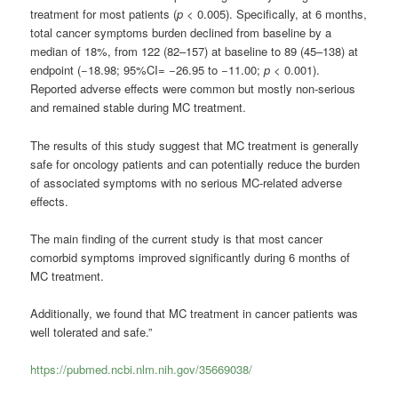
treatment for most patients (
p
< 0.005). Specifically, at 6 months,
total cancer symptoms burden declined from baseline by a
median of 18%, from 122 (82–157) at baseline to 89 (45–138) at
endpoint (−18.98; 95%CI= −26.95 to −11.00;
p
< 0.001).
Reported adverse effects were common but mostly non-serious
and remained stable during MC treatment.
The results of this study suggest that MC treatment is generally
safe for oncology patients and can potentially reduce the burden
of associated symptoms with no serious MC-related adverse
effects.
The main finding of the current study is that most cancer
comorbid symptoms improved significantly during 6 months of
MC treatment.
Additionally, we found that MC treatment in cancer patients was
well tolerated and safe.”
https://pubmed.ncbi.nlm.nih.gov/35669038/