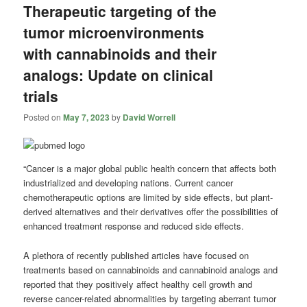
Therapeutic targeting of the
tumor microenvironments
with cannabinoids and their
analogs: Update on clinical
trials
Posted on
May 7, 2023
by
David Worrell
“Cancer is a major global public health concern that affects both
industrialized and developing nations. Current cancer
chemotherapeutic options are limited by side effects, but plant-
derived alternatives and their derivatives offer the possibilities of
enhanced treatment response and reduced side effects.
A plethora of recently published articles have focused on
treatments based on cannabinoids and cannabinoid analogs and
reported that they positively affect healthy cell growth and
reverse cancer-related abnormalities by targeting aberrant tumor