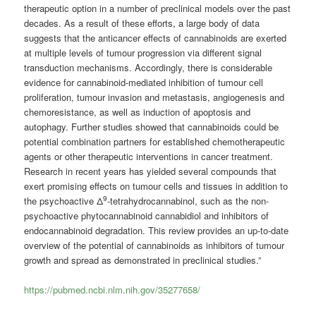
therapeutic option in a number of preclinical models over the past
decades. As a result of these efforts, a large body of data
suggests that the anticancer effects of cannabinoids are exerted
at multiple levels of tumour progression via different signal
transduction mechanisms. Accordingly, there is considerable
evidence for cannabinoid-mediated inhibition of tumour cell
proliferation, tumour invasion and metastasis, angiogenesis and
chemoresistance, as well as induction of apoptosis and
autophagy. Further studies showed that cannabinoids could be
potential combination partners for established chemotherapeutic
agents or other therapeutic interventions in cancer treatment.
Research in recent years has yielded several compounds that
exert promising effects on tumour cells and tissues in addition to
9
the psychoactive Δ
-tetrahydrocannabinol, such as the non-
psychoactive phytocannabinoid cannabidiol and inhibitors of
endocannabinoid degradation. This review provides an up-to-date
overview of the potential of cannabinoids as inhibitors of tumour
growth and spread as demonstrated in preclinical studies.”
https://pubmed.ncbi.nlm.nih.gov/35277658/