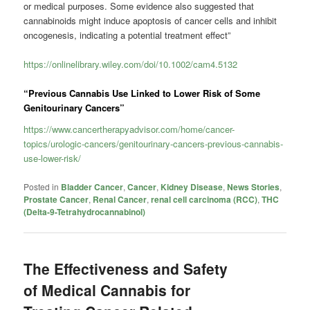
or medical purposes. Some evidence also suggested that
cannabinoids might induce apoptosis of cancer cells and inhibit
oncogenesis, indicating a potential treatment effect”
https://onlinelibrary.wiley.com/doi/10.1002/cam4.5132
“Previous Cannabis Use Linked to Lower Risk of Some
Genitourinary Cancers”
https://www.cancertherapyadvisor.com/home/cancer-
topics/urologic-cancers/genitourinary-cancers-previous-cannabis-
use-lower-risk/
Posted in
Bladder Cancer
,
Cancer
,
Kidney Disease
,
News Stories
,
Prostate Cancer
,
Renal Cancer
,
renal cell carcinoma (RCC)
,
THC
(Delta-9-Tetrahydrocannabinol)
The Effectiveness and Safety
of Medical Cannabis for