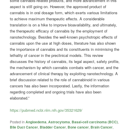
some cannabis-related products, and more advancement in this
aspect is still going on. However, the approved product of
cannabis is in oral dosage form, which exerts various limitations
to achieve maximum therapeutic effects. A considerable
translation is on a hike to improve bioavailability, and ultimately,
the therapeutic efficacy of cannabis by the employment of
nanotechnology. Besides the well-known psychotropic effects of
cannabis upon the use at high doses, literature has also shown
the importance of cannabis and its constituents in minimising the
lethality of cancer in the preclinical models. This review
discusses the history of cannabis, its legal aspect, safety profile,
the mechanism by which cannabis combats with cancer, and the
advancement of clinical therapy by exploiting nanotechnology. A
brief discussion related to the role of cannabinoid in various
cancers has also been incorporated. Lastly, the information
regarding completed and ongoing trials have also been
elaborated.”
https://pubmed.ncbi.nlm.nih.gov/35321629/
Posted in
Angioedema
,
Astrocytoma
,
Basal-cell carcinoma (BCC)
,
Bile Duct Cancer
,
Bladder Cancer
,
Bone cancer
,
Brain Cancer
,