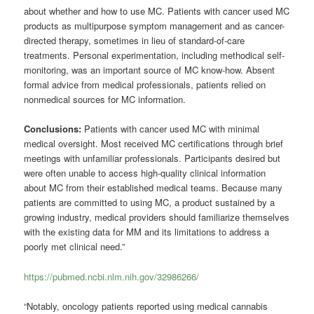
about whether and how to use MC. Patients with cancer used MC
products as multipurpose symptom management and as cancer-
directed therapy, sometimes in lieu of standard-of-care
treatments. Personal experimentation, including methodical self-
monitoring, was an important source of MC know-how. Absent
formal advice from medical professionals, patients relied on
nonmedical sources for MC information.
Conclusions:
Patients with cancer used MC with minimal
medical oversight. Most received MC certifications through brief
meetings with unfamiliar professionals. Participants desired but
were often unable to access high-quality clinical information
about MC from their established medical teams. Because many
patients are committed to using MC, a product sustained by a
growing industry, medical providers should familiarize themselves
with the existing data for MM and its limitations to address a
poorly met clinical need.”
https://pubmed.ncbi.nlm.nih.gov/32986266/
“Notably, oncology patients reported using medical cannabis