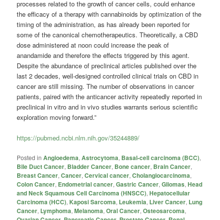
processes related to the growth of cancer cells, could enhance
the efficacy of a therapy with cannabinoids by optimization of the
timing of the administration, as has already been reported for
some of the canonical chemotherapeutics. Theoretically, a CBD
dose administered at noon could increase the peak of
anandamide and therefore the effects triggered by this agent.
Despite the abundance of preclinical articles published over the
last 2 decades, well-designed controlled clinical trials on CBD in
cancer are still missing. The number of observations in cancer
patients, paired with the anticancer activity repeatedly reported in
preclinical in vitro and in vivo studies warrants serious scientific
exploration moving forward.”
https://pubmed.ncbi.nlm.nih.gov/35244889/
Posted in
Angioedema
,
Astrocytoma
,
Basal-cell carcinoma (BCC)
,
Bile Duct Cancer
,
Bladder Cancer
,
Bone cancer
,
Brain Cancer
,
Breast Cancer
,
Cancer
,
Cervical cancer
,
Cholangiocarcinoma
,
Colon Cancer
,
Endometrial cancer
,
Gastric Cancer
,
Gliomas
,
Head
and Neck Squamous Cell Carcinoma (HNSCC)
,
Hepatocellular
Carcinoma (HCC)
,
Kaposi Sarcoma
,
Leukemia
,
Liver Cancer
,
Lung
Cancer
,
Lymphoma
,
Melanoma
,
Oral Cancer
,
Osteosarcoma
,
Ovarian Cancer
,
Pancreatic Cancer
,
Prostate Cancer
,
Renal