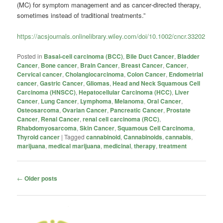
(MC) for symptom management and as cancer‐directed therapy,
sometimes instead of traditional treatments.”
https://acsjournals.onlinelibrary.wiley.com/doi/10.1002/cncr.33202
Posted in
Basal-cell carcinoma (BCC)
,
Bile Duct Cancer
,
Bladder
Cancer
,
Bone cancer
,
Brain Cancer
,
Breast Cancer
,
Cancer
,
Cervical cancer
,
Cholangiocarcinoma
,
Colon Cancer
,
Endometrial
cancer
,
Gastric Cancer
,
Gliomas
,
Head and Neck Squamous Cell
Carcinoma (HNSCC)
,
Hepatocellular Carcinoma (HCC)
,
Liver
Cancer
,
Lung Cancer
,
Lymphoma
,
Melanoma
,
Oral Cancer
,
Osteosarcoma
,
Ovarian Cancer
,
Pancreatic Cancer
,
Prostate
Cancer
,
Renal Cancer
,
renal cell carcinoma (RCC)
,
Rhabdomyosarcoma
,
Skin Cancer
,
Squamous Cell Carcinoma
,
Thyroid cancer
|
Tagged
cannabinoid
,
Cannabinoids
,
cannabis
,
marijuana
,
medical marijuana
,
medicinal
,
therapy
,
treatment
Post
←
Older posts
navigation