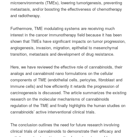
microenvironments (TMEs), lowering tumorigenesis, preventing
metastasis, and/or boosting the effectiveness of chemotherapy
and radiotherapy.
Furthermore, TME modulating systems are receiving much
interest in the cancer immunotherapy field because it has been
shown that TMEs have significant impacts on tumor progression,
angiogenesis, invasion, migration, epithelial to mesenchymal
transition, metastasis and development of drug resistance.
Here, we have reviewed the effective role of cannabinoids, their
analogs and cannabinoid nano formulations on the cellular
components of TME (endothelial cells, pericytes, fibroblast and
immune cells) and how efficiently it retards the progression of
carcinogenesis is discussed. The article summarizes the existing
research on the molecular mechanisms of cannabinoids
regulation of the TME and finally highlights the human studies on
cannabinoids’ active interventional clinical trials.
The conclusion outlines the need for future research involving
clinical trials of cannabinoids to demonstrate their efficacy and