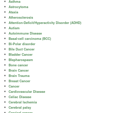
Asthma
Astrocytoma
Ataxia
Atherosclerosis
Attention-Deficit/Hyperactivity Disorder (ADHD)
Autism
Autoimmune Disease
Basal-cell carcinoma (BCC)
Bi-Polar disorder
Bile Duct Cancer
Bladder Cancer
Blepharospasm
Bone cancer
Brain Cancer
Brain Trauma
Breast Cancer
Cancer
Cardiovascular Disease
Celiac Disease
Cerebral Ischemia
Cerebral palsy
Cervical cancer