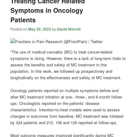
Treating Cancer Related
Symptoms in Oncology
Patients
Posted on
May 30, 2022
by
David Worrell
“The use of medical cannabis (MC) to treat cancer-related
symptoms is rising. However, there is a lack of long-term trials to
assess the benefits and safety of MC treatment in this
population. In this work, we followed up prospectively and
longitudinally on the effectiveness and safety of MC treatment.
Oncology patients reported on multiple symptoms before and
after MC treatment initiation at one-, three-, and 6-month follow-
ups. Oncologists reported on the patients’ disease
characteristics. Intention-to-treat models were used to assess
changes in outcomes from baseline. MC treatment was initiated
by 324 patients and 212, 158 and 126 reported at follow-ups.
Most outcome measures improved significantly during MC