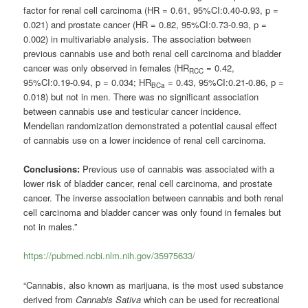
factor for renal cell carcinoma (HR = 0.61, 95%CI:0.40-0.93, p =
0.021) and prostate cancer (HR = 0.82, 95%CI:0.73-0.93, p =
0.002) in multivariable analysis. The association between
previous cannabis use and both renal cell carcinoma and bladder
cancer was only observed in females (HR
= 0.42,
RCC
95%CI:0.19-0.94, p = 0.034; HR
= 0.43, 95%CI:0.21-0.86, p =
BCa
0.018) but not in men. There was no significant association
between cannabis use and testicular cancer incidence.
Mendelian randomization demonstrated a potential causal effect
of cannabis use on a lower incidence of renal cell carcinoma.
Conclusions:
Previous use of cannabis was associated with a
lower risk of bladder cancer, renal cell carcinoma, and prostate
cancer. The inverse association between cannabis and both renal
cell carcinoma and bladder cancer was only found in females but
not in males.”
https://pubmed.ncbi.nlm.nih.gov/35975633/
“Cannabis, also known as marijuana, is the most used substance
derived from
Cannabis Sativa
which can be used for recreational