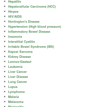
Hepatitis
Hepatocellular Carcinoma (HCC)
Herpes
HIV/AIDS
Huntington's Disease
Hypertension (High blood pressure)
Inflammatory Bowel Disease
Insomnia
Interstitial Cystitis
Irritable Bowel Syndrome (IBS)
Kaposi Sarcoma
Kidney Disease
Lennox-Gastaut
Leukemia
Liver Cancer
Liver Disease
Lung Cancer
Lupus
Lymphoma
Malaria
Melanoma
Meningitis