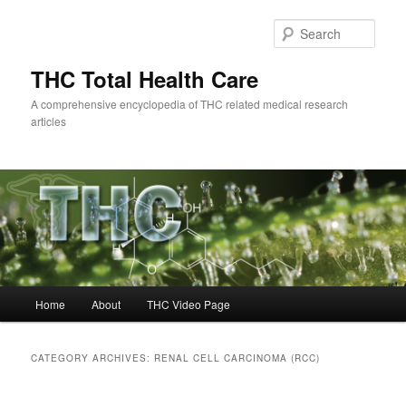
Skip
Skip
to
to
Sear
primary
secondary
content
content
THC Total Health Care
A comprehensive encyclopedia of THC related medical research
articles
Main
Home
About
THC Video Page
menu
CATEGORY ARCHIVES:
RENAL CELL CARCINOMA (RCC)