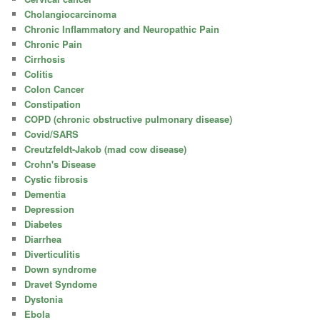
Cholangiocarcinoma
Chronic Inflammatory and Neuropathic Pain
Chronic Pain
Cirrhosis
Colitis
Colon Cancer
Constipation
COPD (chronic obstructive pulmonary disease)
Covid/SARS
Creutzfeldt-Jakob (mad cow disease)
Crohn's Disease
Cystic fibrosis
Dementia
Depression
Diabetes
Diarrhea
Diverticulitis
Down syndrome
Dravet Syndome
Dystonia
Ebola