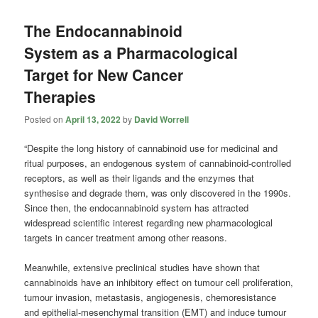
The Endocannabinoid
System as a Pharmacological
Target for New Cancer
Therapies
Posted on
April 13, 2022
by
David Worrell
“Despite the long history of cannabinoid use for medicinal and
ritual purposes, an endogenous system of cannabinoid-controlled
receptors, as well as their ligands and the enzymes that
synthesise and degrade them, was only discovered in the 1990s.
Since then, the endocannabinoid system has attracted
widespread scientific interest regarding new pharmacological
targets in cancer treatment among other reasons.
Meanwhile, extensive preclinical studies have shown that
cannabinoids have an inhibitory effect on tumour cell proliferation,
tumour invasion, metastasis, angiogenesis, chemoresistance
and epithelial-mesenchymal transition (EMT) and induce tumour