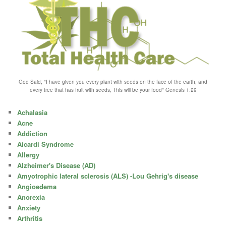
God Said; "I have given you every plant with seeds on the face of the earth, and
every tree that has fruit with seeds, This will be your food" Genesis 1:29
Achalasia
Acne
Addiction
Aicardi Syndrome
Allergy
Alzheimer's Disease (AD)
Amyotrophic lateral sclerosis (ALS) -Lou Gehrig's disease
Angioedema
Anorexia
Anxiety
Arthritis