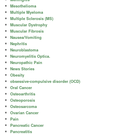
Mesothelioma
Multiple Myeloma
Multiple Sclerosis (MS)
Muscular Dystrophy
Muscular Fibrosis
Nausea/Vomiting
Nephritis
Neuroblastoma
Neuromyelitis Optica.
Neuropathic Pain
News Stories
Obesity
obsessive-compulsive disorder (OCD)
Oral Cancer
Osteoarthritis
Osteoporosis
Osteosarcoma
Ovarian Cancer
Pain
Pancreatic Cancer
Pancreatitis