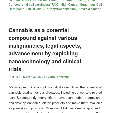
Cancer
,
renal cell carcinoma (RCC)
,
Skin Cancer
,
Squamous Cell
Carcinoma
,
THC (Delta-9-Tetrahydrocannabinol)
,
Thyroid cancer
Cannabis as a potential
compound against various
malignancies, legal aspects,
advancement by exploiting
nanotechnology and clinical
trials
Posted on
March 30, 2022
by
David Worrell
“Various preclinical and clinical studies exhibited the potential of
cannabis against various diseases, including cancer and related
pain. Subsequently, many efforts have been made to establish
and develop cannabis-related products and make them available
as prescription products. Moreover, FDA has already approved