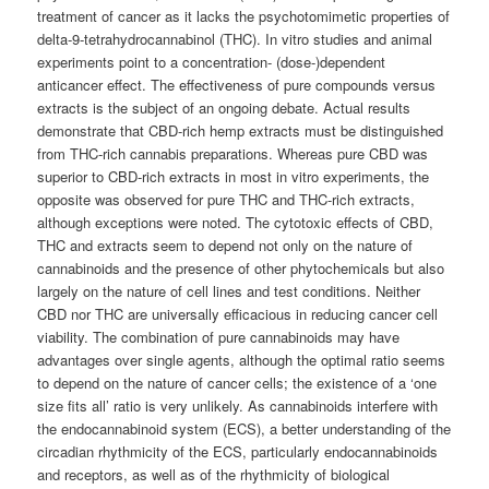
treatment of cancer as it lacks the psychotomimetic properties of
delta-9-tetrahydrocannabinol (THC). In vitro studies and animal
experiments point to a concentration- (dose-)dependent
anticancer effect. The effectiveness of pure compounds versus
extracts is the subject of an ongoing debate. Actual results
demonstrate that CBD-rich hemp extracts must be distinguished
from THC-rich cannabis preparations. Whereas pure CBD was
superior to CBD-rich extracts in most in vitro experiments, the
opposite was observed for pure THC and THC-rich extracts,
although exceptions were noted. The cytotoxic effects of CBD,
THC and extracts seem to depend not only on the nature of
cannabinoids and the presence of other phytochemicals but also
largely on the nature of cell lines and test conditions. Neither
CBD nor THC are universally efficacious in reducing cancer cell
viability. The combination of pure cannabinoids may have
advantages over single agents, although the optimal ratio seems
to depend on the nature of cancer cells; the existence of a ‘one
size fits all’ ratio is very unlikely. As cannabinoids interfere with
the endocannabinoid system (ECS), a better understanding of the
circadian rhythmicity of the ECS, particularly endocannabinoids
and receptors, as well as of the rhythmicity of biological