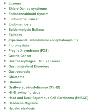
Eczema
Ehlers-Danlos syndrome
Endocannabinoid System
Endometrial cancer
Endometriosis
Epidermolysis Bullosa
Epilepsy
experimental autoimmune encephalomyelitis
Fibromyalgia
Fragile X syndrome (FXS)
Gastric Cancer
Gastroesophageal Reflux Disease
Gastrointestinal Disorders
Gastroparesis
Glaucoma
Gliomas
Graft-versus-host-disease (GVHD)
H1N1 swine flu virus
Head and Neck Squamous Cell Carcinoma (HNSCC)
Headache/Migraine
Hepatic steatosis