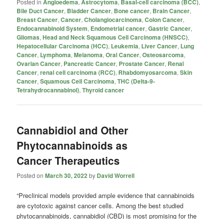
Posted in
Angioedema
,
Astrocytoma
,
Basal-cell carcinoma (BCC)
,
Bile Duct Cancer
,
Bladder Cancer
,
Bone cancer
,
Brain Cancer
,
Breast Cancer
,
Cancer
,
Cholangiocarcinoma
,
Colon Cancer
,
Endocannabinoid System
,
Endometrial cancer
,
Gastric Cancer
,
Gliomas
,
Head and Neck Squamous Cell Carcinoma (HNSCC)
,
Hepatocellular Carcinoma (HCC)
,
Leukemia
,
Liver Cancer
,
Lung
Cancer
,
Lymphoma
,
Melanoma
,
Oral Cancer
,
Osteosarcoma
,
Ovarian Cancer
,
Pancreatic Cancer
,
Prostate Cancer
,
Renal
Cancer
,
renal cell carcinoma (RCC)
,
Rhabdomyosarcoma
,
Skin
Cancer
,
Squamous Cell Carcinoma
,
THC (Delta-9-
Tetrahydrocannabinol)
,
Thyroid cancer
Cannabidiol and Other
Phytocannabinoids as
Cancer Therapeutics
Posted on
March 30, 2022
by
David Worrell
“Preclinical models provided ample evidence that cannabinoids
are cytotoxic against cancer cells. Among the best studied
phytocannabinoids, cannabidiol (CBD) is most promising for the