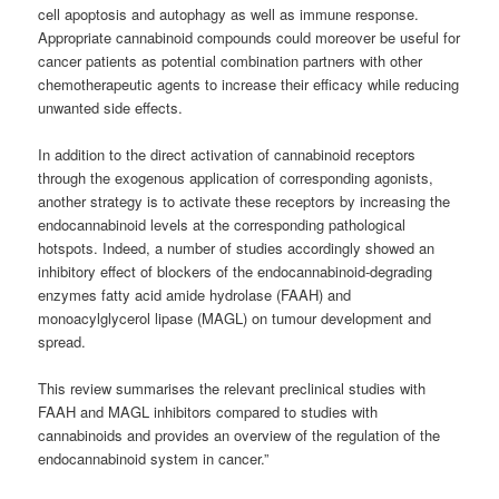
cell apoptosis and autophagy as well as immune response.
Appropriate cannabinoid compounds could moreover be useful for
cancer patients as potential combination partners with other
chemotherapeutic agents to increase their efficacy while reducing
unwanted side effects.
In addition to the direct activation of cannabinoid receptors
through the exogenous application of corresponding agonists,
another strategy is to activate these receptors by increasing the
endocannabinoid levels at the corresponding pathological
hotspots. Indeed, a number of studies accordingly showed an
inhibitory effect of blockers of the endocannabinoid-degrading
enzymes fatty acid amide hydrolase (FAAH) and
monoacylglycerol lipase (MAGL) on tumour development and
spread.
This review summarises the relevant preclinical studies with
FAAH and MAGL inhibitors compared to studies with
cannabinoids and provides an overview of the regulation of the
endocannabinoid system in cancer.”