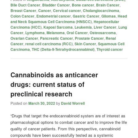
Bile Duct Cancer
,
Bladder Cancer
,
Bone cancer
,
Brain Cancer
,
Breast Cancer
,
Cancer
,
Cervical cancer
,
Cholangiocarcinoma
,
Colon Cancer
,
Endometrial cancer
,
Gastric Cancer
,
Gliomas
,
Head
and Neck Squamous Cell Carcinoma (HNSCC)
,
Hepatocellular
Carcinoma (HCC)
,
Kaposi Sarcoma
,
Leukemia
,
Liver Cancer
,
Lung
Cancer
,
Lymphoma
,
Melanoma
,
Oral Cancer
,
Osteosarcoma
,
Ovarian Cancer
,
Pancreatic Cancer
,
Prostate Cancer
,
Renal
Cancer
,
renal cell carcinoma (RCC)
,
Skin Cancer
,
Squamous Cell
Carcinoma
,
THC (Delta-9-Tetrahydrocannabinol)
,
Thyroid cancer
Cannabinoids as anticancer
drugs: current status of
preclinical research
Posted on
March 30, 2022
by
David Worrell
“Drugs that target the endocannabinoid system are of interest as
pharmacological options to combat cancer and to improve the life
quality of cancer patients. From this perspective, cannabinoid
compounds have been successfully tested as a systemic