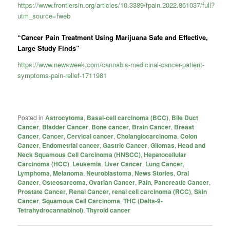
https://www.frontiersin.org/articles/10.3389/fpain.2022.861037/full?
utm_source=fweb
“Cancer Pain Treatment Using Marijuana Safe and Effective,
Large Study Finds”
https://www.newsweek.com/cannabis-medicinal-cancer-patient-
symptoms-pain-relief-1711981
Posted in
Astrocytoma
,
Basal-cell carcinoma (BCC)
,
Bile Duct
Cancer
,
Bladder Cancer
,
Bone cancer
,
Brain Cancer
,
Breast
Cancer
,
Cancer
,
Cervical cancer
,
Cholangiocarcinoma
,
Colon
Cancer
,
Endometrial cancer
,
Gastric Cancer
,
Gliomas
,
Head and
Neck Squamous Cell Carcinoma (HNSCC)
,
Hepatocellular
Carcinoma (HCC)
,
Leukemia
,
Liver Cancer
,
Lung Cancer
,
Lymphoma
,
Melanoma
,
Neuroblastoma
,
News Stories
,
Oral
Cancer
,
Osteosarcoma
,
Ovarian Cancer
,
Pain
,
Pancreatic Cancer
,
Prostate Cancer
,
Renal Cancer
,
renal cell carcinoma (RCC)
,
Skin
Cancer
,
Squamous Cell Carcinoma
,
THC (Delta-9-
Tetrahydrocannabinol)
,
Thyroid cancer