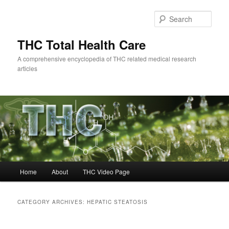
Skip
Skip
to
to
Sear
primary
secondary
content
content
THC Total Health Care
A comprehensive encyclopedia of THC related medical research
articles
Main
Home
About
THC Video Page
menu
CATEGORY ARCHIVES:
HEPATIC STEATOSIS