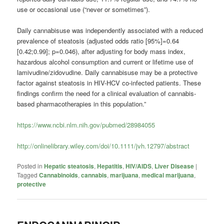
use or occasional use (“never or sometimes”).
Daily
cannabis
use was independently associated with a reduced
prevalence of steatosis (adjusted odds ratio [95%]=0.64
[0.42;0.99]; p=0.046), after adjusting for body mass index,
hazardous alcohol consumption and current or lifetime use of
lamivudine/zidovudine. Daily
cannabis
use may be a protective
factor against steatosis in HIV-HCV co-infected patients. These
findings confirm the need for a clinical evaluation of
cannabis
-
based pharmacotherapies in this population.”
https://www.ncbi.nlm.nih.gov/pubmed/28984055
http://onlinelibrary.wiley.com/doi/10.1111/jvh.12797/abstract
Posted in
Hepatic steatosis
,
Hepatitis
,
HIV/AIDS
,
Liver Disease
|
Tagged
Cannabinoids
,
cannabis
,
marijuana
,
medical marijuana
,
protective