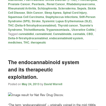
Prostate Cancer
,
Psoriasis.
,
Renal Cancer
,
Rhabdomyosarcoma
,
Rheumatoid Arthritis
,
Schizophrenia
,
Scleroderma
,
Sepsis
,
Sickle
Cell Disease
,
Skin Cancer
,
Sleep Apnea
,
Spinal Cord Injury
,
Squamous Cell Carcinoma
,
Staphyloccus infections
,
Stiff-Person
Syndrome (SPS)
,
Stroke
,
Systemic Lupus Erythematous (SLE)
,
THC (Delta-9-Tetrahydrocannabinol)
,
Thyroid cancer
,
Tourette's
Syndrome
,
Trichotillomania
,
Trypanosomiasis.
,
Ulcerative Colitis
|
Tagged
cannabidiol
,
cannabinoid
,
Cannabinoids
,
cannabis
,
CBD
,
Delta-9-Tetrahydrocannabinol
,
endocannabinoid system
,
medicines
,
THC
,
therapeutic
The endocannabinoid system
and its therapeutic
exploitation.
Posted on
May 24, 2013
by
David Worrell
“The term ‘endocannabinoid’ – originally coined in the mid-1990s