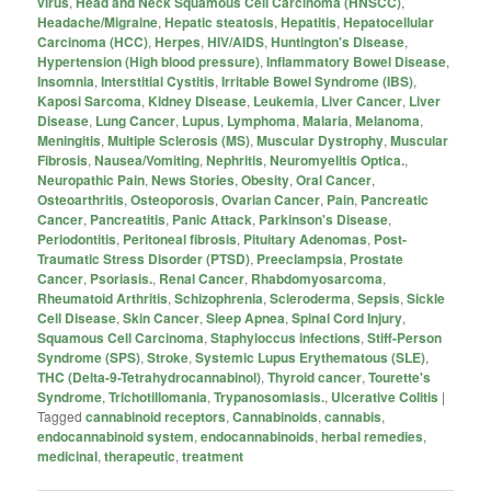
virus
,
Head and Neck Squamous Cell Carcinoma (HNSCC)
,
Headache/Migraine
,
Hepatic steatosis
,
Hepatitis
,
Hepatocellular
Carcinoma (HCC)
,
Herpes
,
HIV/AIDS
,
Huntington's Disease
,
Hypertension (High blood pressure)
,
Inflammatory Bowel Disease
,
Insomnia
,
Interstitial Cystitis
,
Irritable Bowel Syndrome (IBS)
,
Kaposi Sarcoma
,
Kidney Disease
,
Leukemia
,
Liver Cancer
,
Liver
Disease
,
Lung Cancer
,
Lupus
,
Lymphoma
,
Malaria
,
Melanoma
,
Meningitis
,
Multiple Sclerosis (MS)
,
Muscular Dystrophy
,
Muscular
Fibrosis
,
Nausea/Vomiting
,
Nephritis
,
Neuromyelitis Optica.
,
Neuropathic Pain
,
News Stories
,
Obesity
,
Oral Cancer
,
Osteoarthritis
,
Osteoporosis
,
Ovarian Cancer
,
Pain
,
Pancreatic
Cancer
,
Pancreatitis
,
Panic Attack
,
Parkinson's Disease
,
Periodontitis
,
Peritoneal fibrosis
,
Pituitary Adenomas
,
Post-
Traumatic Stress Disorder (PTSD)
,
Preeclampsia
,
Prostate
Cancer
,
Psoriasis.
,
Renal Cancer
,
Rhabdomyosarcoma
,
Rheumatoid Arthritis
,
Schizophrenia
,
Scleroderma
,
Sepsis
,
Sickle
Cell Disease
,
Skin Cancer
,
Sleep Apnea
,
Spinal Cord Injury
,
Squamous Cell Carcinoma
,
Staphyloccus infections
,
Stiff-Person
Syndrome (SPS)
,
Stroke
,
Systemic Lupus Erythematous (SLE)
,
THC (Delta-9-Tetrahydrocannabinol)
,
Thyroid cancer
,
Tourette's
Syndrome
,
Trichotillomania
,
Trypanosomiasis.
,
Ulcerative Colitis
|
Tagged
cannabinoid receptors
,
Cannabinoids
,
cannabis
,
endocannabinoid system
,
endocannabinoids
,
herbal remedies
,
medicinal
,
therapeutic
,
treatment