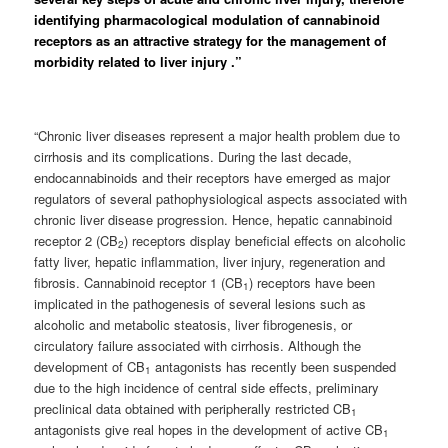
identifying pharmacological modulation of cannabinoid
receptors as an attractive strategy for the management of
morbidity related to liver injury .”
“Chronic liver diseases represent a major health problem due to
cirrhosis and its complications. During the last decade,
endocannabinoids and their receptors have emerged as major
regulators of several pathophysiological aspects associated with
chronic liver disease progression. Hence, hepatic cannabinoid
receptor 2 (CB
) receptors display beneficial effects on alcoholic
2
fatty liver, hepatic inflammation, liver injury, regeneration and
fibrosis. Cannabinoid receptor 1 (CB
) receptors have been
1
implicated in the pathogenesis of several lesions such as
alcoholic and metabolic steatosis, liver fibrogenesis, or
circulatory failure associated with cirrhosis. Although the
development of CB
antagonists has recently been suspended
1
due to the high incidence of central side effects, preliminary
preclinical data obtained with peripherally restricted CB
1
antagonists give real hopes in the development of active CB
1