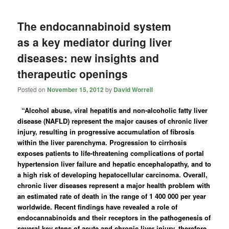
The endocannabinoid system
as a key mediator during liver
diseases: new insights and
therapeutic openings
Posted on
November 15, 2012
by
David Worrell
“Alcohol abuse, viral hepatitis and non-alcoholic fatty liver
disease (NAFLD) represent the major causes of chronic liver
injury, resulting in progressive accumulation of fibrosis
within the liver parenchyma. Progression to cirrhosis
exposes patients to life-threatening complications of portal
hypertension liver failure and hepatic encephalopathy, and to
a high risk of developing hepatocellular carcinoma. Overall,
chronic liver diseases represent a major health problem with
an estimated rate of death in the range of 1 400 000 per year
worldwide. Recent findings have revealed a role of
endocannabinoids and their receptors in the pathogenesis of
several key steps of acute and chronic liver injury, therefore