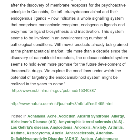
after the discovery of membrane receptors for the psychoactive
principle in Cannabis, Delta9-tetrahydrocannabinol and their
endogenous ligands – now indicates a whole signalling system
that comprises cannabinoid receptors, endogenous ligands and
enzymes for ligand biosynthesis and inactivation. This system
seems to be involved in an ever-increasing number of
pathological conditions. With novel products already being aimed
at the pharmaceutical market little more than a decade since the
discovery of cannabinoid receptors, the endocannabinoid system
seems to hold even more promise for the future development of
therapeutic drugs. We explore the conditions under which the
potential of targeting the endocannabinoid system might be
realized in the years to come.”
http://www.ncbi.nlm.nih.gov/pubmed/15340387
http://www.nature.com/nrd/journal/v3/n9/full/nrd1495.html
Posted in
Achalasia
,
Acne
,
Addiction
,
Aicardi Syndrome
,
Allergy
,
Alzheimer's Disease (AD)
,
Amyotrophic lateral sclerosis (ALS) -
Lou Gehrig's disease
,
Angioedema
,
Anorexia
,
Anxiety
,
Arthritis
,
Asthma
,
Astrocytoma
,
Ataxia
,
Atherosclerosis
,
Attention-
Deficit/Hyperactivity Disorder (ADHD)
,
Autism
,
Autoimmune