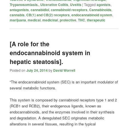
Trypanosomiasis.
,
Ulcerative Colitis
,
Uveitis
|
Tagged
agonists
,
antagonists
,
cannabidiol
,
cannabinoid receptors
,
Cannabinoids
,
cannabis
,
CB(1) and CB(2) receptors
,
endocannabinoid system
,
marijuana
,
medical
,
medicinal
,
protective
,
THC
,
therapeutic
[A role for the
endocannabinoid system in
hepatic steatosis].
Posted on
July 24, 2014
by
David Worrell
“The endocannabinoid system (SEC) is an important modulator of
several metabolic functions.
This system is composed by cannabinoid receptors type 1 and 2
(RCB1 and RCB2), their endogenous ligands, known as
endocannabinoids, and the enzymes involved in their synthesis
and degradation. A deregulated SEC originates metabolic
alterations in several tissues, resulting in the typical