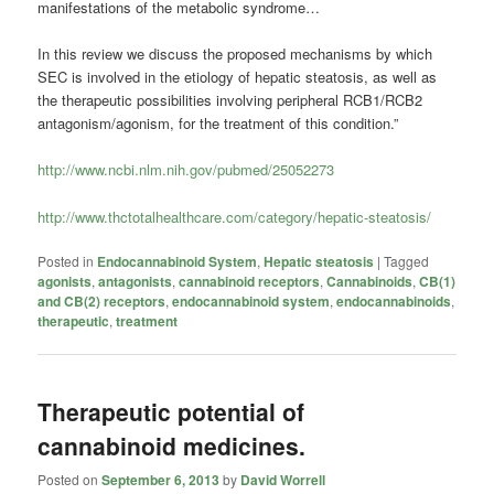
manifestations of the metabolic syndrome…
In this review we discuss the proposed mechanisms by which
SEC is involved in the etiology of hepatic steatosis, as well as
the therapeutic possibilities involving peripheral RCB1/RCB2
antagonism/agonism, for the treatment of this condition.”
http://www.ncbi.nlm.nih.gov/pubmed/25052273
http://www.thctotalhealthcare.com/category/hepatic-steatosis/
Posted in
Endocannabinoid System
,
Hepatic steatosis
|
Tagged
agonists
,
antagonists
,
cannabinoid receptors
,
Cannabinoids
,
CB(1)
and CB(2) receptors
,
endocannabinoid system
,
endocannabinoids
,
therapeutic
,
treatment
Therapeutic potential of
cannabinoid medicines.
Posted on
September 6, 2013
by
David Worrell