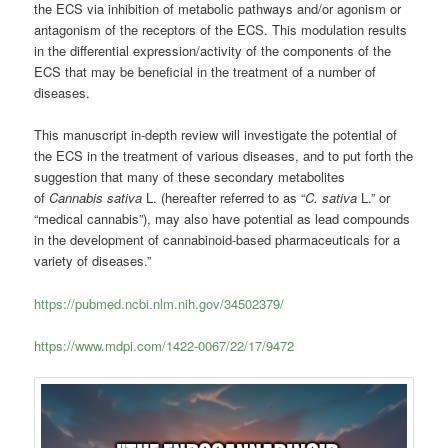
the ECS via inhibition of metabolic pathways and/or agonism or
antagonism of the receptors of the ECS.
This modulation results
in the differential expression/activity of the components of the
ECS that may be beneficial in the treatment of a number of
diseases.
This manuscript in-depth review will investigate the potential of
the ECS in the treatment of various diseases, and to put forth the
suggestion that many of these secondary metabolites
of
Cannabis sativa
L. (hereafter referred to as “
C. sativa
L.” or
“medical cannabis”), may also have potential as lead compounds
in the development of cannabinoid-based pharmaceuticals for a
variety of diseases.”
https://pubmed.ncbi.nlm.nih.gov/34502379/
https://www.mdpi.com/1422-0067/22/17/9472