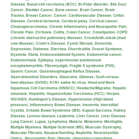
Disease
,
Basal-cell carcinoma (BCC)
,
Bi-Polar disorder
,
Bile Duct
Cancer
,
Bladder Cancer
,
Bone cancer
,
Brain Cancer
,
Brain
Trauma
,
Breast Cancer
,
Cancer
,
Cardiovascular Disease
,
Celiac
Disease
,
Cerebral Ischemia
,
Cerebral palsy
,
Cervical cancer
,
Cholangiocarcinoma
,
Chronic Inflammatory and Neuropathic Pain
,
Chronic Pain
,
Cirrhosis
,
Colitis
,
Colon Cancer
,
Constipation
,
COPD
(chronic obstructive pulmonary disease)
,
Creutzfeldt-Jakob (mad
cow disease)
,
Crohn's Disease
,
Cystic fibrosis
,
Dementia
,
Depression
,
Diabetes
,
Diarrhea
,
Diverticulitis
,
Dravet Syndome
,
Dystonia
,
Ebola
,
Endocannabinoid System
,
Endometrial cancer
,
Endometriosis
,
Epilepsy
,
experimental autoimmune
encephalomyelitis
,
Fibromyalgia
,
Fragile X syndrome (FXS)
,
Gastric Cancer
,
Gastroesophageal Reflux Disease
,
Gastrointestinal Disorders
,
Glaucoma
,
Gliomas
,
Graft-versus-
host-disease (GVHD)
,
H1N1 swine flu virus
,
Head and Neck
Squamous Cell Carcinoma (HNSCC)
,
Headache/Migraine
,
Hepatic
steatosis
,
Hepatitis
,
Hepatocellular Carcinoma (HCC)
,
Herpes
,
HIV/AIDS
,
Huntington's Disease
,
Hypertension (High blood
pressure)
,
Inflammatory Bowel Disease
,
Insomnia
,
Interstitial
Cystitis
,
Irritable Bowel Syndrome (IBS)
,
Kaposi Sarcoma
,
Kidney
Disease
,
Lennox-Gastaut
,
Leukemia
,
Liver Cancer
,
Liver Disease
,
Lung Cancer
,
Lupus
,
Lymphoma
,
Malaria
,
Melanoma
,
Meningitis
,
Multiple Myeloma
,
Multiple Sclerosis (MS)
,
Muscular Dystrophy
,
Muscular Fibrosis
,
Nausea/Vomiting
,
Nephritis
,
Neuromyelitis
Optica.
,
Neuropathic Pain
,
Obesity
,
obsessive-compulsive