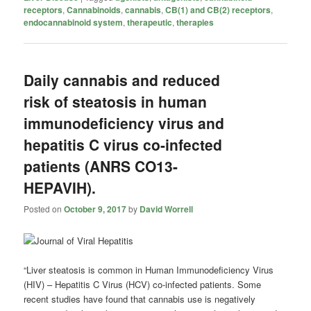
receptors
,
Cannabinoids
,
cannabis
,
CB(1) and CB(2) receptors
,
endocannabinoid system
,
therapeutic
,
therapies
Daily cannabis and reduced
risk of steatosis in human
immunodeficiency virus and
hepatitis C virus co-infected
patients (ANRS CO13-
HEPAVIH).
Posted on
October 9, 2017
by
David Worrell
“Liver steatosis is common in Human Immunodeficiency Virus
(HIV) – Hepatitis C Virus (HCV) co-infected patients. Some
recent studies have found that
cannabis
use is negatively