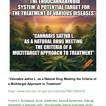
“Cannabis sativa
L. as a Natural Drug Meeting the Criteria of
a Multitarget Approach to Treatment”
https://www.ncbi.nlm.nih.gov/pmc/articles/PMC7830475/
Posted in
Achalasia
,
Acne
,
Addiction
,
Aicardi Syndrome
,
Allergy
,
Alzheimer's Disease (AD)
,
Amyotrophic lateral sclerosis (ALS) -