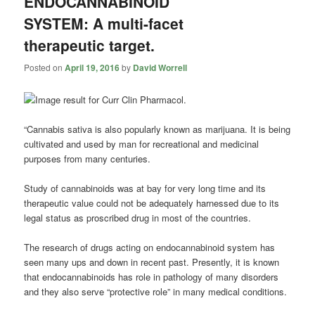
ENDOCANNABINOID
SYSTEM: A multi-facet
therapeutic target.
Posted on
April 19, 2016
by
David Worrell
“Cannabis sativa is also popularly known as marijuana. It is being
cultivated and used by man for recreational and medicinal
purposes from many centuries.
Study of
cannabinoids
was at bay for very long time and its
therapeutic value could not be adequately harnessed due to its
legal status as proscribed drug in most of the countries.
The research of drugs acting on endocannabinoid system has
seen many ups and down in recent past. Presently, it is known
that endocannabinoids has role in pathology of many disorders
and they also serve “protective role” in many medical conditions.