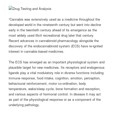
“Cannabis was extensively used as a medicine throughout the
developed world in the nineteenth century but went into decline
early in the twentieth century ahead of its emergence as the
most widely used illicit recreational drug later that century.
Recent advances in cannabinoid pharmacology alongside the
discovery of the endocannabinoid system (ECS) have re-ignited
interest in cannabis-based medicines.
The ECS has emerged as an important physiological system and
plausible target for new medicines. Its receptors and endogenous
ligands play a vital modulatory role in diverse functions including
immune response, food intake, cognition, emotion, perception,
behavioural reinforcement, motor co-ordination, body
temperature, wake/sleep cycle, bone formation and resorption,
and various aspects of hormonal control. In disease it may act
as part of the physiological response or as a component of the
underlying pathology.