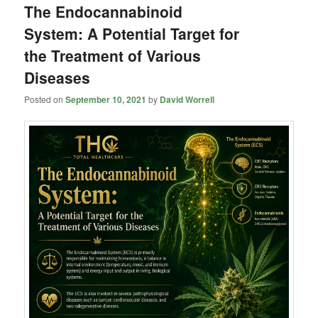
The Endocannabinoid
System: A Potential Target for
the Treatment of Various
Diseases
Posted on
September 10, 2021
by
David Worrell