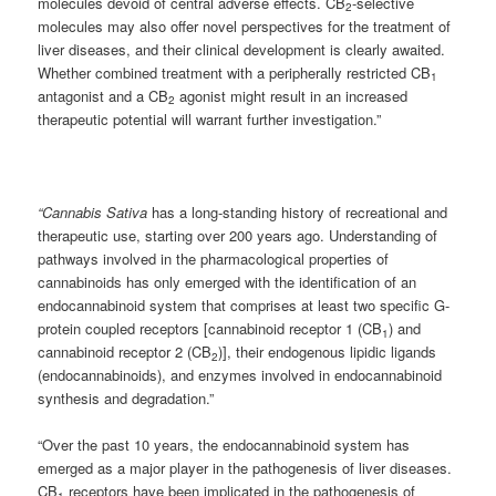
molecules devoid of central adverse effects. CB
-selective
2
molecules may also offer novel perspectives for the treatment of
liver diseases, and their clinical development is clearly awaited.
Whether combined treatment with a peripherally restricted CB
1
antagonist and a CB
agonist might result in an increased
2
therapeutic potential will warrant further investigation.”
“Cannabis Sativa
has a long-standing history of recreational and
therapeutic use, starting over 200 years ago. Understanding of
pathways involved in the pharmacological properties of
cannabinoids has only emerged with the identification of an
endocannabinoid system that comprises at least two specific G-
protein coupled receptors [cannabinoid receptor 1 (CB
) and
1
cannabinoid receptor 2 (CB
)], their endogenous lipidic ligands
2
(endocannabinoids), and enzymes involved in endocannabinoid
synthesis and degradation.”
“Over the past 10 years, the endocannabinoid system has
emerged as a major player in the pathogenesis of liver diseases.
CB
receptors have been implicated in the pathogenesis of
1