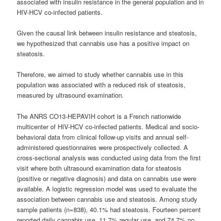
associated with insulin resistance in the general population and in
HIV-HCV co-infected patients.
Given the causal link between insulin resistance and steatosis,
we hypothesized that
cannabis
use has a positive impact on
steatosis.
Therefore, we aimed to study whether
cannabis
use in this
population was associated with a reduced risk of steatosis,
measured by ultrasound examination.
The ANRS CO13-HEPAVIH cohort is a French nationwide
multicenter of HIV-HCV co-infected patients. Medical and socio-
behavioral data from clinical follow-up visits and annual self-
administered questionnaires were prospectively collected. A
cross-sectional analysis was conducted using data from the first
visit where both ultrasound examination data for steatosis
(positive or negative diagnosis) and data on
cannabis
use were
available. A logistic regression model was used to evaluate the
association between
cannabis
use and steatosis. Among study
sample patients (n=838), 40.1% had steatosis. Fourteen percent
reported daily
cannabis
use, 11.7% regular use, and 74.7% no