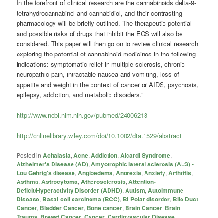
In the forefront of clinical research are the cannabinoids delta-9-
tetrahydrocannabinol and cannabidiol, and their contrasting
pharmacology will be briefly outlined. The therapeutic potential
and possible risks of drugs that inhibit the ECS will also be
considered. This paper will then go on to review clinical research
exploring the potential of cannabinoid medicines in the following
indications: symptomatic relief in multiple sclerosis, chronic
neuropathic pain, intractable nausea and vomiting, loss of
appetite and weight in the context of cancer or AIDS, psychosis,
epilepsy, addiction, and metabolic disorders.”
http://www.ncbi.nlm.nih.gov/pubmed/24006213
http://onlinelibrary.wiley.com/doi/10.1002/dta.1529/abstract
Posted in
Achalasia
,
Acne
,
Addiction
,
Aicardi Syndrome
,
Alzheimer's Disease (AD)
,
Amyotrophic lateral sclerosis (ALS) -
Lou Gehrig's disease
,
Angioedema
,
Anorexia
,
Anxiety
,
Arthritis
,
Asthma
,
Astrocytoma
,
Atherosclerosis
,
Attention-
Deficit/Hyperactivity Disorder (ADHD)
,
Autism
,
Autoimmune
Disease
,
Basal-cell carcinoma (BCC)
,
Bi-Polar disorder
,
Bile Duct
Cancer
,
Bladder Cancer
,
Bone cancer
,
Brain Cancer
,
Brain
Trauma
,
Breast Cancer
,
Cancer
,
Cardiovascular Disease
,