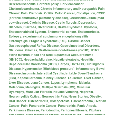
Cerebral Ischemia
,
Cerebral palsy
,
Cervical cancer
,
Cholangiocarcinoma
,
Chronic Inflammatory and Neuropathic Pain
,
Chronic Pain
,
Cirrhosis
,
Colitis
,
Colon Cancer
,
Constipation
,
COPD
(chronic obstructive pulmonary disease)
,
Creutzfeldt-Jakob (mad
cow disease)
,
Crohn's Disease
,
Cystic fibrosis
,
Depression
,
Diabetes
,
Diarrhea
,
Diverticulitis
,
Dravet Syndome
,
Dystonia
,
Endocannabinoid System
,
Endometrial cancer
,
Endometriosis
,
Epilepsy
,
experimental autoimmune encephalomyelitis
,
Fibromyalgia
,
Fragile X syndrome (FXS)
,
Gastric Cancer
,
Gastroesophageal Reflux Disease
,
Gastrointestinal Disorders
,
Glaucoma
,
Gliomas
,
Graft-versus-host-disease (GVHD)
,
H1N1
swine flu virus
,
Head and Neck Squamous Cell Carcinoma
(HNSCC)
,
Headache/Migraine
,
Hepatic steatosis
,
Hepatitis
,
Hepatocellular Carcinoma (HCC)
,
Herpes
,
HIV/AIDS
,
Huntington's
Disease
,
Hypertension (High blood pressure)
,
Inflammatory Bowel
Disease
,
Insomnia
,
Interstitial Cystitis
,
Irritable Bowel Syndrome
(IBS)
,
Kaposi Sarcoma
,
Kidney Disease
,
Leukemia
,
Liver Cancer
,
Liver Disease
,
Lung Cancer
,
Lupus
,
Lymphoma
,
Malaria
,
Melanoma
,
Meningitis
,
Multiple Sclerosis (MS)
,
Muscular
Dystrophy
,
Muscular Fibrosis
,
Nausea/Vomiting
,
Nephritis
,
Neuromyelitis Optica.
,
Neuropathic Pain
,
News Stories
,
Obesity
,
Oral Cancer
,
Osteoarthritis
,
Osteoporosis
,
Osteosarcoma
,
Ovarian
Cancer
,
Pain
,
Pancreatic Cancer
,
Pancreatitis
,
Panic Attack
,
Parkinson's Disease
,
Periodontitis
,
Peritoneal fibrosis
,
Pituitary
Adenomas
,
Post-Traumatic Stress Disorder (PTSD)
,
Preeclampsia
,