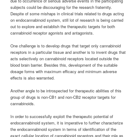
due to occurrence of serious adverse events in the participating
subjects could be discouraging for the research fraternity.
Despite of some mishaps in clinical trials related to drugs acting
on endocannabinoid system, still lot of research is being carried
out to explore and establish the therapeutic targets for both
cannabinoid
receptor agonists and antagonists.
One challenge is to develop drugs that target only
cannabinoid
receptors in a particular tissue and another is to invent drugs that
acts selectively on
cannabinoid
receptors located outside the
blood brain barrier. Besides this, development of the suitable
dosage forms with maximum efficacy and minimum adverse
effects is also warranted.
Another angle to be introspected for therapeutic abilities of this
group of drugs is non-CB1 and non-CB2 receptor targets for
cannabinoids
.
In order to successfully exploit the therapeutic potential of
endocannabinoid system, it is imperative to further characterize
the endocannabinoid system in terms of identification of the
exact cellular location of
cannabinoid
receptors and their role as