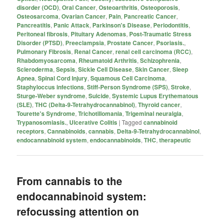
disorder (OCD)
,
Oral Cancer
,
Osteoarthritis
,
Osteoporosis
,
Osteosarcoma
,
Ovarian Cancer
,
Pain
,
Pancreatic Cancer
,
Pancreatitis
,
Panic Attack
,
Parkinson's Disease
,
Periodontitis
,
Peritoneal fibrosis
,
Pituitary Adenomas
,
Post-Traumatic Stress
Disorder (PTSD)
,
Preeclampsia
,
Prostate Cancer
,
Psoriasis.
,
Pulmonary Fibrosis
,
Renal Cancer
,
renal cell carcinoma (RCC)
,
Rhabdomyosarcoma
,
Rheumatoid Arthritis
,
Schizophrenia
,
Scleroderma
,
Sepsis
,
Sickle Cell Disease
,
Skin Cancer
,
Sleep
Apnea
,
Spinal Cord Injury
,
Squamous Cell Carcinoma
,
Staphyloccus infections
,
Stiff-Person Syndrome (SPS)
,
Stroke
,
Sturge-Weber syndrome
,
Suicide
,
Systemic Lupus Erythematous
(SLE)
,
THC (Delta-9-Tetrahydrocannabinol)
,
Thyroid cancer
,
Tourette's Syndrome
,
Trichotillomania
,
Trigeminal neuralgia
,
Trypanosomiasis.
,
Ulcerative Colitis
|
Tagged
cannabinoid
receptors
,
Cannabinoids
,
cannabis
,
Delta-9-Tetrahydrocannabinol
,
endocannabinoid system
,
endocannabinoids
,
THC
,
therapeutic
From cannabis to the
endocannabinoid system:
refocussing attention on