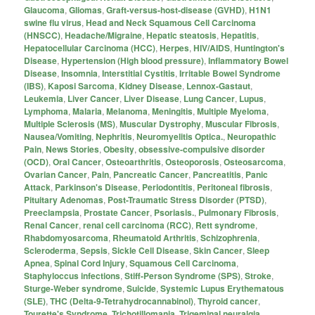
Glaucoma
,
Gliomas
,
Graft-versus-host-disease (GVHD)
,
H1N1
swine flu virus
,
Head and Neck Squamous Cell Carcinoma
(HNSCC)
,
Headache/Migraine
,
Hepatic steatosis
,
Hepatitis
,
Hepatocellular Carcinoma (HCC)
,
Herpes
,
HIV/AIDS
,
Huntington's
Disease
,
Hypertension (High blood pressure)
,
Inflammatory Bowel
Disease
,
Insomnia
,
Interstitial Cystitis
,
Irritable Bowel Syndrome
(IBS)
,
Kaposi Sarcoma
,
Kidney Disease
,
Lennox-Gastaut
,
Leukemia
,
Liver Cancer
,
Liver Disease
,
Lung Cancer
,
Lupus
,
Lymphoma
,
Malaria
,
Melanoma
,
Meningitis
,
Multiple Myeloma
,
Multiple Sclerosis (MS)
,
Muscular Dystrophy
,
Muscular Fibrosis
,
Nausea/Vomiting
,
Nephritis
,
Neuromyelitis Optica.
,
Neuropathic
Pain
,
News Stories
,
Obesity
,
obsessive-compulsive disorder
(OCD)
,
Oral Cancer
,
Osteoarthritis
,
Osteoporosis
,
Osteosarcoma
,
Ovarian Cancer
,
Pain
,
Pancreatic Cancer
,
Pancreatitis
,
Panic
Attack
,
Parkinson's Disease
,
Periodontitis
,
Peritoneal fibrosis
,
Pituitary Adenomas
,
Post-Traumatic Stress Disorder (PTSD)
,
Preeclampsia
,
Prostate Cancer
,
Psoriasis.
,
Pulmonary Fibrosis
,
Renal Cancer
,
renal cell carcinoma (RCC)
,
Rett syndrome
,
Rhabdomyosarcoma
,
Rheumatoid Arthritis
,
Schizophrenia
,
Scleroderma
,
Sepsis
,
Sickle Cell Disease
,
Skin Cancer
,
Sleep
Apnea
,
Spinal Cord Injury
,
Squamous Cell Carcinoma
,
Staphyloccus infections
,
Stiff-Person Syndrome (SPS)
,
Stroke
,
Sturge-Weber syndrome
,
Suicide
,
Systemic Lupus Erythematous
(SLE)
,
THC (Delta-9-Tetrahydrocannabinol)
,
Thyroid cancer
,
Tourette's Syndrome
,
Trichotillomania
,
Trigeminal neuralgia
,