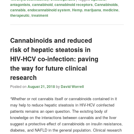
antagonists
,
cannabinoid
,
cannabinoid receptors
,
Cannabinoids
,
cannabis
,
endocannabinoid system
,
Hemp
,
marijuana
,
medicine
,
therapeutic
,
treatment
Cannabinoids and reduced
risk of hepatic steatosis in
HIV-HCV co-infection: paving
the way for future clinical
research
Posted on
August 21, 2018
by
David Worrell
“Whether or not cannabis itself or cannabinoids contained in it
may help to reduce hepatic steatosis in HIV-HCV coinfected
patients remains an open question. The existing body of
knowledge on the interactions between cannabis and the liver
suggest a protective effect of cannabinoids on insulin resistance,
diabetes, and NAFLD in the general population. Clinical research