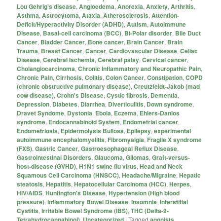
Lou Gehrig's disease
,
Angioedema
,
Anorexia
,
Anxiety
,
Arthritis
,
Asthma
,
Astrocytoma
,
Ataxia
,
Atherosclerosis
,
Attention-
Deficit/Hyperactivity Disorder (ADHD)
,
Autism
,
Autoimmune
Disease
,
Basal-cell carcinoma (BCC)
,
Bi-Polar disorder
,
Bile Duct
Cancer
,
Bladder Cancer
,
Bone cancer
,
Brain Cancer
,
Brain
Trauma
,
Breast Cancer
,
Cancer
,
Cardiovascular Disease
,
Celiac
Disease
,
Cerebral Ischemia
,
Cerebral palsy
,
Cervical cancer
,
Cholangiocarcinoma
,
Chronic Inflammatory and Neuropathic Pain
,
Chronic Pain
,
Cirrhosis
,
Colitis
,
Colon Cancer
,
Constipation
,
COPD
(chronic obstructive pulmonary disease)
,
Creutzfeldt-Jakob (mad
cow disease)
,
Crohn's Disease
,
Cystic fibrosis
,
Dementia
,
Depression
,
Diabetes
,
Diarrhea
,
Diverticulitis
,
Down syndrome
,
Dravet Syndome
,
Dystonia
,
Ebola
,
Eczema
,
Ehlers-Danlos
syndrome
,
Endocannabinoid System
,
Endometrial cancer
,
Endometriosis
,
Epidermolysis Bullosa
,
Epilepsy
,
experimental
autoimmune encephalomyelitis
,
Fibromyalgia
,
Fragile X syndrome
(FXS)
,
Gastric Cancer
,
Gastroesophageal Reflux Disease
,
Gastrointestinal Disorders
,
Glaucoma
,
Gliomas
,
Graft-versus-
host-disease (GVHD)
,
H1N1 swine flu virus
,
Head and Neck
Squamous Cell Carcinoma (HNSCC)
,
Headache/Migraine
,
Hepatic
steatosis
,
Hepatitis
,
Hepatocellular Carcinoma (HCC)
,
Herpes
,
HIV/AIDS
,
Huntington's Disease
,
Hypertension (High blood
pressure)
,
Inflammatory Bowel Disease
,
Insomnia
,
Interstitial
Cystitis
,
Irritable Bowel Syndrome (IBS)
,
THC (Delta-9-
Tetrahydrocannabinol)
,
Uncategorized
|
Tagged
agonists
,