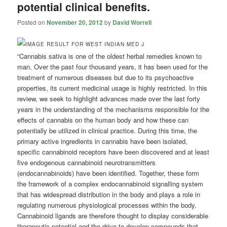
potential clinical benefits.
Posted on
November 20, 2012
by
David Worrell
“Cannabis sativa is one of the oldest herbal remedies known to
man. Over the past four thousand years, it has been used for the
treatment of numerous diseases but due to its psychoactive
properties, its current medicinal usage is highly restricted. In this
review, we seek to highlight advances made over the last forty
years in the understanding of the mechanisms responsible for the
effects of cannabis on the human body and how these can
potentially be utilized in clinical practice. During this time, the
primary active ingredients in cannabis have been isolated,
specific cannabinoid receptors have been discovered and at least
five endogenous cannabinoid neurotransmitters
(endocannabinoids) have been identified. Together, these form
the framework of a complex endocannabinoid signalling system
that has widespread distribution in the body and plays a role in
regulating numerous physiological processes within the body.
Cannabinoid ligands are therefore thought to display considerable
therapeutic potential and the drive to develop compounds that