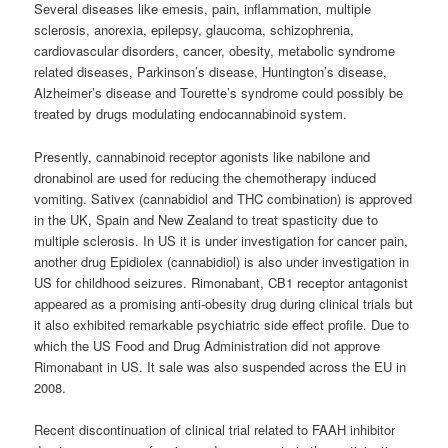
Several diseases like emesis, pain, inflammation, multiple
sclerosis, anorexia, epilepsy, glaucoma, schizophrenia,
cardiovascular disorders, cancer, obesity, metabolic syndrome
related diseases, Parkinson’s disease, Huntington’s disease,
Alzheimer’s disease and Tourette’s syndrome could possibly be
treated by drugs modulating endocannabinoid system.
Presently,
cannabinoid
receptor agonists like nabilone and
dronabinol are used for reducing the chemotherapy induced
vomiting. Sativex (cannabidiol and THC combination) is approved
in the UK, Spain and New Zealand to treat spasticity due to
multiple sclerosis. In US it is under investigation for cancer pain,
another drug Epidiolex (cannabidiol) is also under investigation in
US for childhood seizures. Rimonabant, CB1 receptor antagonist
appeared as a promising anti-obesity drug during clinical trials but
it also exhibited remarkable psychiatric side effect profile. Due to
which the US Food and Drug Administration did not approve
Rimonabant in US. It sale was also suspended across the EU in
2008.
Recent discontinuation of clinical trial related to FAAH inhibitor