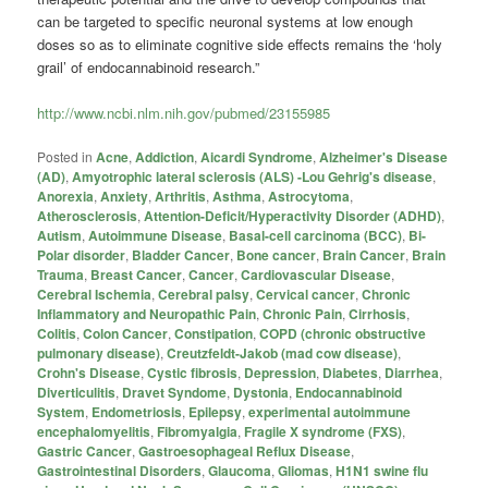
can be targeted to specific neuronal systems at low enough
doses so as to eliminate cognitive side effects remains the ‘holy
grail’ of endocannabinoid research.”
http://www.ncbi.nlm.nih.gov/pubmed/23155985
Posted in
Acne
,
Addiction
,
Aicardi Syndrome
,
Alzheimer's Disease
(AD)
,
Amyotrophic lateral sclerosis (ALS) -Lou Gehrig's disease
,
Anorexia
,
Anxiety
,
Arthritis
,
Asthma
,
Astrocytoma
,
Atherosclerosis
,
Attention-Deficit/Hyperactivity Disorder (ADHD)
,
Autism
,
Autoimmune Disease
,
Basal-cell carcinoma (BCC)
,
Bi-
Polar disorder
,
Bladder Cancer
,
Bone cancer
,
Brain Cancer
,
Brain
Trauma
,
Breast Cancer
,
Cancer
,
Cardiovascular Disease
,
Cerebral Ischemia
,
Cerebral palsy
,
Cervical cancer
,
Chronic
Inflammatory and Neuropathic Pain
,
Chronic Pain
,
Cirrhosis
,
Colitis
,
Colon Cancer
,
Constipation
,
COPD (chronic obstructive
pulmonary disease)
,
Creutzfeldt-Jakob (mad cow disease)
,
Crohn's Disease
,
Cystic fibrosis
,
Depression
,
Diabetes
,
Diarrhea
,
Diverticulitis
,
Dravet Syndome
,
Dystonia
,
Endocannabinoid
System
,
Endometriosis
,
Epilepsy
,
experimental autoimmune
encephalomyelitis
,
Fibromyalgia
,
Fragile X syndrome (FXS)
,
Gastric Cancer
,
Gastroesophageal Reflux Disease
,
Gastrointestinal Disorders
,
Glaucoma
,
Gliomas
,
H1N1 swine flu