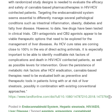
with randomized study designs is needed to evaluate the efficacy
and safety of cannabis-based pharmacotherapies in HIV-HCV
coinfected patients. Targeting the endocannabinoid system
seems essential to differently manage several pathological
conditions such as intestinal inflammation, obesity, diabetes and
fatty liver disease. However, to date, few drugs have been tested
in clinical trials. CB1-antagonists and CB2 agonists appear to be
viable therapeutic options that need to be explored for the
management of liver diseases. As HCV cure rates are coming
close to 100% in the era of direct-acting antivirals, it is especially
important to be able to identify modifiable risk factors of
complications and death in HIV-HCV coinfected patients, as well
as possible levers for intervention. Given the persistence of
metabolic risk factors after HCV eradication, cannabis-based
therapies need to be evaluated both as preventive and
therapeutic tools in patients living with or at risk of liver
steatosis, possibly in combination with existing conventional
approaches.”
https://www.tandfonline.com/doi/full/10.1080/14787210.2018.1473764
]]
Posted in
Endocannabinoid System
,
Hepatic steatosis
,
HIV/AIDS
,
Liver Disease
|
Tagged
agonists
,
antagonists
,
cannabinoid