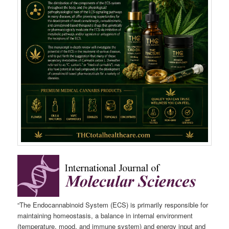
“The Endocannabinoid System (ECS) is primarily responsible for
maintaining homeostasis, a balance in internal environment
(temperature, mood, and immune system) and energy input and