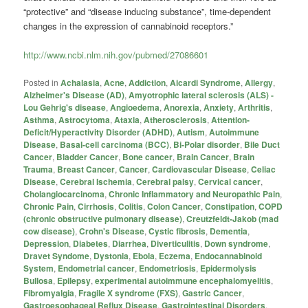
“protective” and “disease inducing substance”, time-dependent
changes in the expression of
cannabinoid
receptors.”
http://www.ncbi.nlm.nih.gov/pubmed/27086601
Posted in
Achalasia
,
Acne
,
Addiction
,
Aicardi Syndrome
,
Allergy
,
Alzheimer's Disease (AD)
,
Amyotrophic lateral sclerosis (ALS) -
Lou Gehrig's disease
,
Angioedema
,
Anorexia
,
Anxiety
,
Arthritis
,
Asthma
,
Astrocytoma
,
Ataxia
,
Atherosclerosis
,
Attention-
Deficit/Hyperactivity Disorder (ADHD)
,
Autism
,
Autoimmune
Disease
,
Basal-cell carcinoma (BCC)
,
Bi-Polar disorder
,
Bile Duct
Cancer
,
Bladder Cancer
,
Bone cancer
,
Brain Cancer
,
Brain
Trauma
,
Breast Cancer
,
Cancer
,
Cardiovascular Disease
,
Celiac
Disease
,
Cerebral Ischemia
,
Cerebral palsy
,
Cervical cancer
,
Cholangiocarcinoma
,
Chronic Inflammatory and Neuropathic Pain
,
Chronic Pain
,
Cirrhosis
,
Colitis
,
Colon Cancer
,
Constipation
,
COPD
(chronic obstructive pulmonary disease)
,
Creutzfeldt-Jakob (mad
cow disease)
,
Crohn's Disease
,
Cystic fibrosis
,
Dementia
,
Depression
,
Diabetes
,
Diarrhea
,
Diverticulitis
,
Down syndrome
,
Dravet Syndome
,
Dystonia
,
Ebola
,
Eczema
,
Endocannabinoid
System
,
Endometrial cancer
,
Endometriosis
,
Epidermolysis
Bullosa
,
Epilepsy
,
experimental autoimmune encephalomyelitis
,
Fibromyalgia
,
Fragile X syndrome (FXS)
,
Gastric Cancer
,
Gastroesophageal Reflux Disease
,
Gastrointestinal Disorders
,