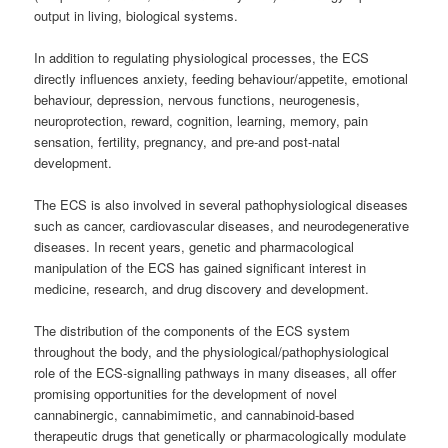
output in living, biological systems.
In addition to regulating physiological processes, the ECS
directly influences anxiety, feeding behaviour/appetite, emotional
behaviour, depression, nervous functions, neurogenesis,
neuroprotection, reward, cognition, learning, memory, pain
sensation, fertility, pregnancy, and pre-and post-natal
development.
The ECS is also involved in several pathophysiological diseases
such as cancer, cardiovascular diseases, and neurodegenerative
diseases. In recent years, genetic and pharmacological
manipulation of the ECS has gained significant interest in
medicine, research, and drug discovery and development.
The distribution of the components of the ECS system
throughout the body, and the physiological/pathophysiological
role of the ECS-signalling pathways in many diseases, all offer
promising opportunities for the development of novel
cannabinergic, cannabimimetic, and cannabinoid-based
therapeutic drugs that genetically or pharmacologically modulate