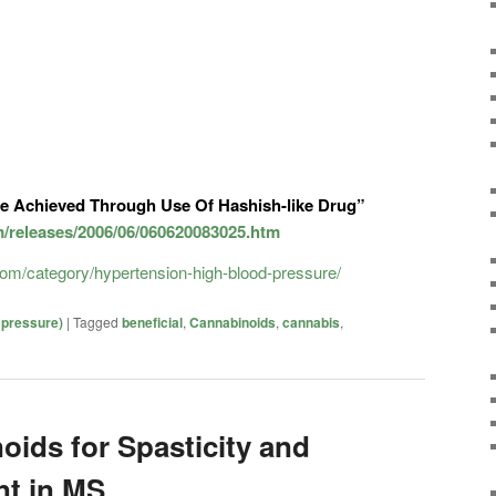
e Achieved Through Use Of Hashish-like Drug”
m/releases/2006/06/060620083025.htm
.com/category/hypertension-high-blood-pressure/
 pressure)
|
Tagged
beneficial
,
Cannabinoids
,
cannabis
,
oids for Spasticity and
t in MS.