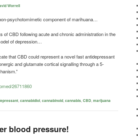
vid Worrell
n non-psychotomimetic component of marihuana…
 of CBD following acute and chronic administration in the
model of depression…
icate that CBD could represent a novel fast antidepressant
nergic and glutamate cortical signalling through a 5-
hanism.”
pubmed/26711860
depressant
,
cannabidiol
,
cannabinoid
,
cannabis
,
CBD
,
marijuana
er blood pressure!