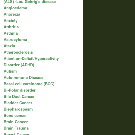
(ALS) -Lou Gehrig's disease
Angioedema
Anorexia
Anxiety
Arthritis
Asthma
Astrocytoma
Ataxia
Atherosclerosis
Attention-Deficit/Hyperactivity
Disorder (ADHD)
Autism
Autoimmune Disease
Basal-cell carcinoma (BCC)
Bi-Polar disorder
Bile Duct Cancer
Bladder Cancer
Blepharospasm
Bone cancer
Brain Cancer
Brain Trauma
Breast Cancer