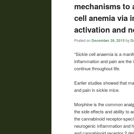
mechanisms to a
cell anemia via i
activation and 
Posted on
December 26, 2015
by
Da
“Sickle cell anaemia is a manif
inflammation and pain are the i
continue throughout life.
Earlier studies showed that mas
and pain in sickle mice.
Morphine is the common analge
the side effects and ability to
the cannabinoid receptor-speci
neurogenic inflammation and 
and cannabinoid receptor 2 del