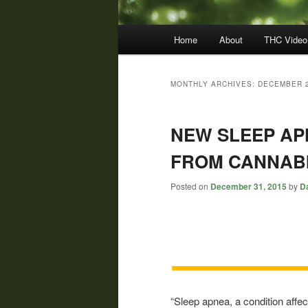
Main
Home
About
THC Video
menu
MONTHLY ARCHIVES:
DECEMBER 
NEW SLEEP AP
FROM CANNAB
Posted on
December 31, 2015
by
Da
“Sleep apnea, a condition affec