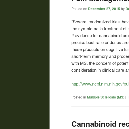
Posted on
December 27, 2015
by
Da
“Several randomized trials hav
the symptomatic treatment of m
2 evidence for cannabinoid prod
precise best ratio or doses are 
these products on cognitive fu
short-term memory and process
with MS, the concern of potent
consideration in clinical care 
http://www.ncbi.nlm.nih.gov/
Posted in
Multiple Sclerosis (MS)
|
T
Cannabinoid rec