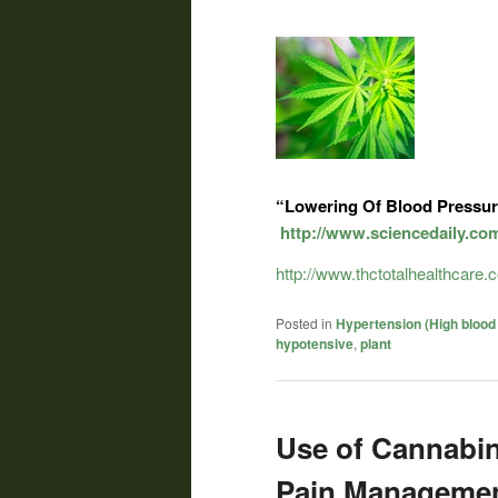
“Lowering Of Blood Pressur
http://www.sciencedaily.co
http://www.thctotalhealthcare
Posted in
Hypertension (High blood
hypotensive
,
plant
Use of Cannabin
Pain Managemen