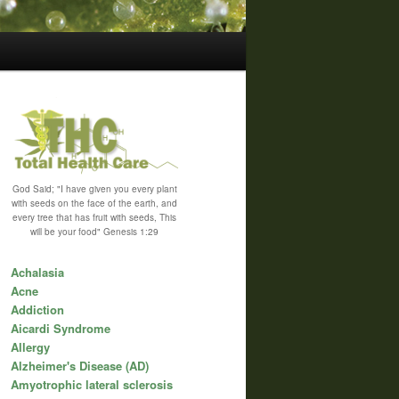
God Said; "I have given you every plant
with seeds on the face of the earth, and
every tree that has fruit with seeds, This
will be your food" Genesis 1:29
Achalasia
Acne
Addiction
Aicardi Syndrome
Allergy
Alzheimer's Disease (AD)
Amyotrophic lateral sclerosis