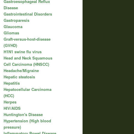
Gastroesophageal Reflux
Disease
Gastrointestinal Disorders
Gastroparesis
Glaucoma
Gliomas
Graft-versus-host-disease
(GVHD)
H1N1 swine flu virus
Head and Neck Squamous
Cell Carcinoma (HNSCC)
Headache/Migraine
Hepatic steatosis
Hepatitis
Hepatocellular Carcinoma
(HCC)
Herpes
HIV/AIDS
Huntington's Disease
Hypertension (High blood
pressure)
Inflammatory Bowel Disease