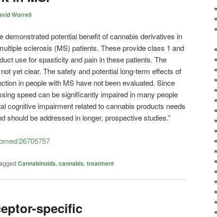
vid Worrell
e demonstrated potential benefit of cannabis derivatives in
ultiple sclerosis (MS) patients. These provide class 1 and
uct use for spasticity and pain in these patients. The
not yet clear. The safety and potential long-term effects of
nction in people with MS have not been evaluated. Since
ing speed can be significantly impaired in many people
ial cognitive impairment related to cannabis products needs
and should be addressed in longer, prospective studies.”
pubmed/26705757
agged
Cannabinoids
,
cannabis
,
treatment
eptor-specific