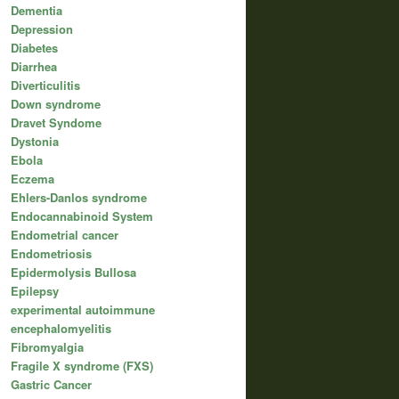
Dementia
Depression
Diabetes
Diarrhea
Diverticulitis
Down syndrome
Dravet Syndome
Dystonia
Ebola
Eczema
Ehlers-Danlos syndrome
Endocannabinoid System
Endometrial cancer
Endometriosis
Epidermolysis Bullosa
Epilepsy
experimental autoimmune
encephalomyelitis
Fibromyalgia
Fragile X syndrome (FXS)
Gastric Cancer