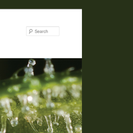
Search