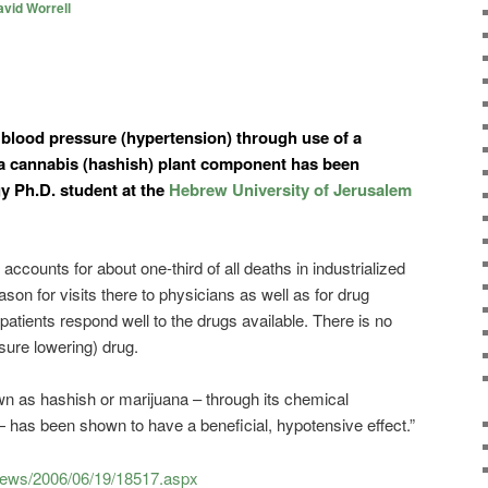
vid Worrell
blood pressure (hypertension) through use of a
a cannabis (hashish) plant component has been
 Ph.D. student at the
Hebrew University of Jerusalem
counts for about one-third of all deaths in industrialized
ason for visits there to physicians as well as for drug
 patients respond well to the drugs available. There is no
sure lowering) drug.
n as hashish or marijuana – through its chemical
as been shown to have a beneficial, hypotensive effect.”
news/2006/06/19/18517.aspx