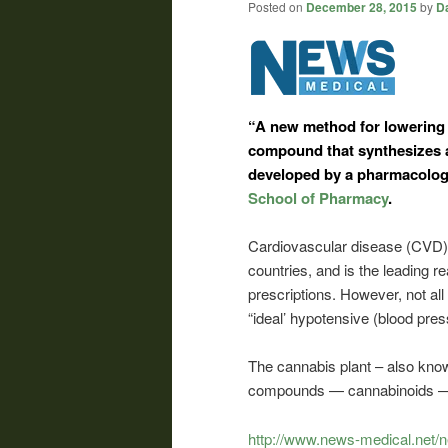
Posted on
December 28, 2015
by
Da
“A new method for lowering 
compound that synthesizes 
developed by a pharmacology
School of Pharmacy
.
Cardiovascular disease (CVD) ac
countries, and is the leading re
prescriptions. However, not all
“ideal’ hypotensive (blood pres
The cannabis plant – also know
compounds — cannabinoids — h
http://www.news-medical.net/