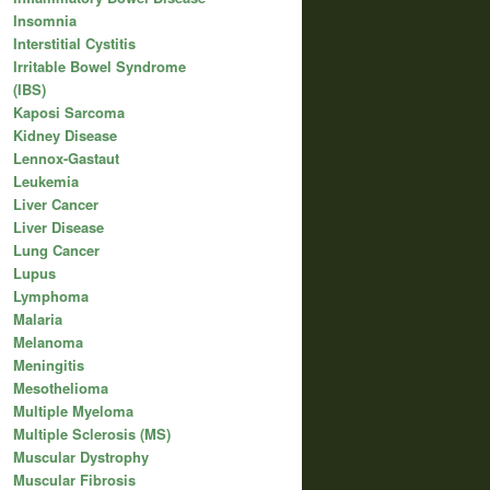
Insomnia
Interstitial Cystitis
Irritable Bowel Syndrome
(IBS)
Kaposi Sarcoma
Kidney Disease
Lennox-Gastaut
Leukemia
Liver Cancer
Liver Disease
Lung Cancer
Lupus
Lymphoma
Malaria
Melanoma
Meningitis
Mesothelioma
Multiple Myeloma
Multiple Sclerosis (MS)
Muscular Dystrophy
Muscular Fibrosis