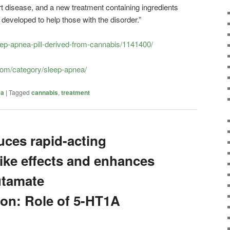
rt disease, and a new treatment containing ingredients
developed to help those with the disorder.”
eep-apnea-pill-derived-from-cannabis/1141400/
.com/category/sleep-apnea/
ea
|
Tagged
cannabis
,
treatment
uces rapid-acting
like effects and enhances
utamate
on: Role of 5-HT1A