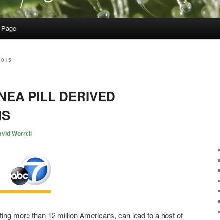
 Page
2015
NEA PILL DERIVED
IS
vid Worrell
ting more than 12 million Americans, can lead to a host of