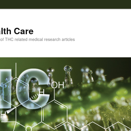
lth Care
f THC related medical research articles