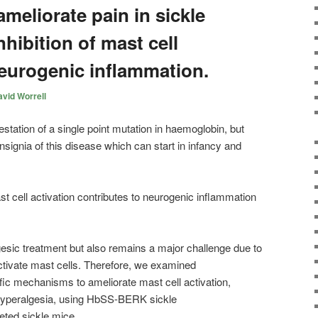
meliorate pain in sickle
nhibition of mast cell
neurogenic inflammation.
vid Worrell
estation of a single point mutation in haemoglobin, but
nsignia of this disease which can start in infancy and
t cell activation contributes to neurogenic inflammation
sic treatment but also remains a major challenge due to
 activate mast cells. Therefore, we examined
fic mechanisms to ameliorate mast cell activation,
hyperalgesia, using HbSS-BERK sickle
eted sickle mice.