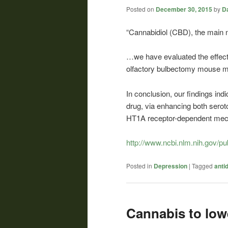
Posted on
December 30, 2015
by
Da
“Cannabidiol (CBD), the mai
…we have evaluated the effects
olfactory bulbectomy mouse 
In conclusion, our findings ind
drug, via enhancing both seroto
HT1A receptor-dependent mec
http://www.ncbi.nlm.nih.gov/
Posted in
Depression
|
Tagged
anti
Cannabis to low