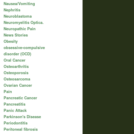
Nausea/Vomiting
Nephritis
Neuroblastoma
Neuromyelitis Optica.
Neuropathic Pain
News Stories
Obesity
obsessive-compulsive
disorder (OCD)
Oral Cancer
Osteoarthritis
Osteoporosis
Osteosarcoma
Ovarian Cancer
Pain
Pancreatic Cancer
Pancreatitis
Panic Attack
Parkinson's Disease
Periodontitis
Peritoneal fibrosis