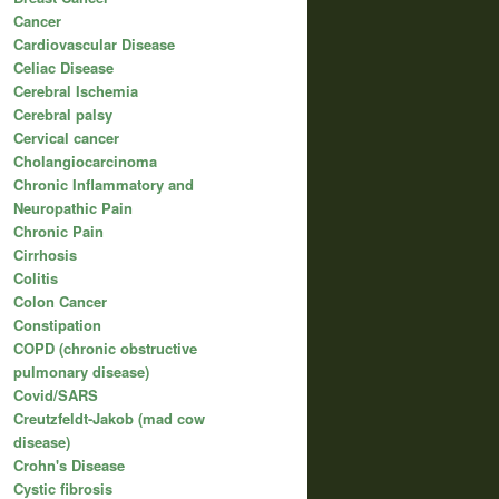
Cancer
Cardiovascular Disease
Celiac Disease
Cerebral Ischemia
Cerebral palsy
Cervical cancer
Cholangiocarcinoma
Chronic Inflammatory and
Neuropathic Pain
Chronic Pain
Cirrhosis
Colitis
Colon Cancer
Constipation
COPD (chronic obstructive
pulmonary disease)
Covid/SARS
Creutzfeldt-Jakob (mad cow
disease)
Crohn's Disease
Cystic fibrosis