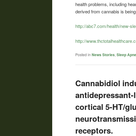
health problems, including hea
derived from cannabis is being 
http://abc7.com/health/new-sl
http://www.thctotalhealthcare
Posted in
News Stories
,
Sleep Apn
Cannabidiol ind
antidepressant-
cortical 5-HT/gl
neurotransmissi
receptors.