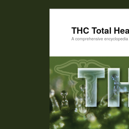
Skip
Skip
to
to
primary
secondary
THC Total Hea
content
content
A comprehensive encyclopedia o