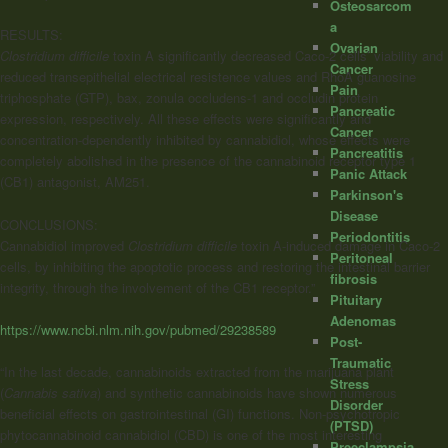
Osteosarcom
a
RESULTS:
Ovarian
Clostridium difficile
toxin A significantly decreased Caco-2 cells’ viability and
Cancer
reduced transepithelial electrical resistence values and RhoA guanosine
Pain
triphosphate (GTP), bax, zonula occludens-1 and occludin protein
Pancreatic
expression, respectively. All these effects were significantly and
Cancer
concentration-dependently inhibited by cannabidiol, whose effects were
Pancreatitis
completely abolished in the presence of the
cannabinoid
receptor type 1
Panic Attack
(CB1) antagonist, AM251.
Parkinson's
Disease
CONCLUSIONS:
Periodontitis
Cannabidiol improved
Clostridium difficile
toxin A-induced damage in Caco-2
Peritoneal
cells, by inhibiting the apoptotic process and restoring the intestinal barrier
fibrosis
integrity, through the involvement of the CB1 receptor.”
Pituitary
Adenomas
https://www.ncbi.nlm.nih.gov/pubmed/29238589
Post-
Traumatic
“In the last decade, cannabinoids extracted from the marijuana plant
Stress
(
Cannabis sativa
) and synthetic cannabinoids have shown numerous
Disorder
beneficial effects on gastrointestinal (GI) functions. Non-psychotropic
(PTSD)
phytocannabinoid cannabidiol (CBD) is one of the most interesting
Preeclampsia