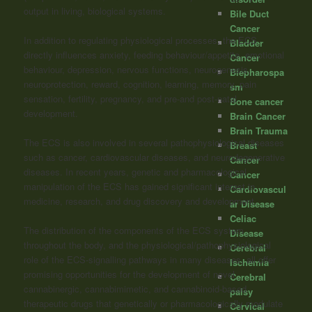
output in living, biological systems.
Bile Duct
Cancer
In addition to regulating physiological processes, the ECS
Bladder
directly influences anxiety, feeding behaviour/appetite, emotional
Cancer
behaviour, depression, nervous functions, neurogenesis,
Blepharospa
neuroprotection, reward, cognition, learning, memory, pain
sm
sensation, fertility, pregnancy, and pre-and post-natal
Bone cancer
development.
Brain Cancer
Brain Trauma
The ECS is also involved in several pathophysiological diseases
Breast
such as cancer, cardiovascular diseases, and neurodegenerative
Cancer
diseases. In recent years, genetic and pharmacological
Cancer
manipulation of the ECS has gained significant interest in
Cardiovascul
medicine, research, and drug discovery and development.
ar Disease
Celiac
The distribution of the components of the ECS system
Disease
throughout the body, and the physiological/pathophysiological
Cerebral
role of the ECS-signalling pathways in many diseases, all offer
Ischemia
promising opportunities for the development of novel
Cerebral
cannabinergic, cannabimimetic, and cannabinoid-based
palsy
therapeutic drugs that genetically or pharmacologically modulate
Cervical