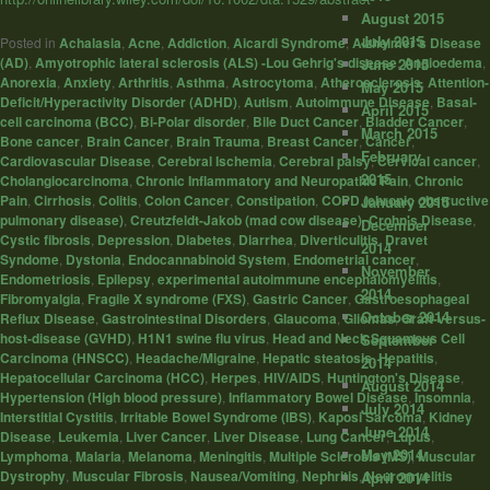
August 2015
July 2015
Posted in
Achalasia
,
Acne
,
Addiction
,
Aicardi Syndrome
,
Alzheimer's Disease
(AD)
,
Amyotrophic lateral sclerosis (ALS) -Lou Gehrig's disease
,
Angioedema
,
June 2015
Anorexia
,
Anxiety
,
Arthritis
,
Asthma
,
Astrocytoma
,
Atherosclerosis
,
Attention-
May 2015
Deficit/Hyperactivity Disorder (ADHD)
,
Autism
,
Autoimmune Disease
,
Basal-
April 2015
cell carcinoma (BCC)
,
Bi-Polar disorder
,
Bile Duct Cancer
,
Bladder Cancer
,
March 2015
Bone cancer
,
Brain Cancer
,
Brain Trauma
,
Breast Cancer
,
Cancer
,
February
Cardiovascular Disease
,
Cerebral Ischemia
,
Cerebral palsy
,
Cervical cancer
,
2015
Cholangiocarcinoma
,
Chronic Inflammatory and Neuropathic Pain
,
Chronic
Pain
,
Cirrhosis
,
Colitis
,
Colon Cancer
,
Constipation
,
COPD (chronic obstructive
January 2015
pulmonary disease)
,
Creutzfeldt-Jakob (mad cow disease)
,
Crohn's Disease
,
December
Cystic fibrosis
,
Depression
,
Diabetes
,
Diarrhea
,
Diverticulitis
,
Dravet
2014
Syndome
,
Dystonia
,
Endocannabinoid System
,
Endometrial cancer
,
November
Endometriosis
,
Epilepsy
,
experimental autoimmune encephalomyelitis
,
2014
Fibromyalgia
,
Fragile X syndrome (FXS)
,
Gastric Cancer
,
Gastroesophageal
October 2014
Reflux Disease
,
Gastrointestinal Disorders
,
Glaucoma
,
Gliomas
,
Graft-versus-
host-disease (GVHD)
,
H1N1 swine flu virus
,
Head and Neck Squamous Cell
September
Carcinoma (HNSCC)
,
Headache/Migraine
,
Hepatic steatosis
,
Hepatitis
,
2014
Hepatocellular Carcinoma (HCC)
,
Herpes
,
HIV/AIDS
,
Huntington's Disease
,
August 2014
Hypertension (High blood pressure)
,
Inflammatory Bowel Disease
,
Insomnia
,
July 2014
Interstitial Cystitis
,
Irritable Bowel Syndrome (IBS)
,
Kaposi Sarcoma
,
Kidney
June 2014
Disease
,
Leukemia
,
Liver Cancer
,
Liver Disease
,
Lung Cancer
,
Lupus
,
May 2014
Lymphoma
,
Malaria
,
Melanoma
,
Meningitis
,
Multiple Sclerosis (MS)
,
Muscular
Dystrophy
,
Muscular Fibrosis
,
Nausea/Vomiting
,
Nephritis
,
Neuromyelitis
April 2014