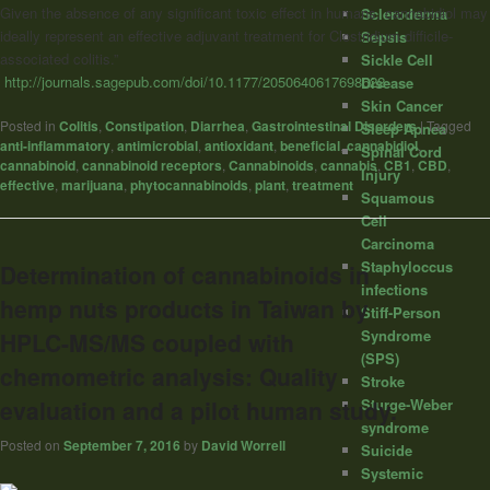
Given the absence of any significant toxic effect in humans, cannabidiol may
Scleroderma
ideally represent an effective adjuvant treatment for Clostridium difficile-
Sepsis
associated colitis.”
Sickle Cell
http://journals.sagepub.com/doi/10.1177/2050640617698622
Disease
Skin Cancer
Posted in
Colitis
,
Constipation
,
Diarrhea
,
Gastrointestinal Disorders
|
Tagged
Sleep Apnea
anti-inflammatory
,
antimicrobial
,
antioxidant
,
beneficial
,
cannabidiol
,
Spinal Cord
cannabinoid
,
cannabinoid receptors
,
Cannabinoids
,
cannabis
,
CB1
,
CBD
,
Injury
effective
,
marijuana
,
phytocannabinoids
,
plant
,
treatment
Squamous
Cell
Carcinoma
Staphyloccus
Determination of cannabinoids in
infections
hemp nuts products in Taiwan by
Stiff-Person
Syndrome
HPLC-MS/MS coupled with
(SPS)
chemometric analysis: Quality
Stroke
Sturge-Weber
evaluation and a pilot human study.
syndrome
Posted on
September 7, 2016
by
David Worrell
Suicide
Systemic