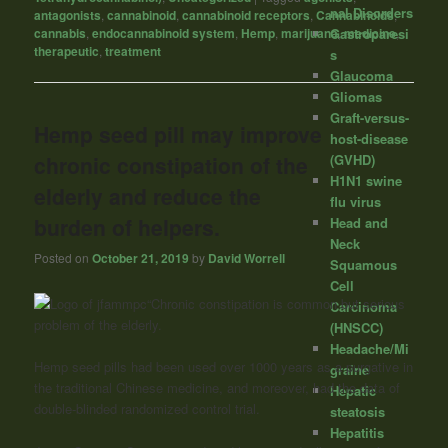
nal Disorders
antagonists
,
cannabinoid
,
cannabinoid receptors
,
Cannabinoids
,
Gastroparesi
cannabis
,
endocannabinoid system
,
Hemp
,
marijuana
,
medicine
,
therapeutic
,
treatment
s
Glaucoma
Gliomas
Graft-versus-
Hemp seed pill may improve
host-disease
chronic constipation of the
(GVHD)
H1N1 swine
elderly and reduce the
flu virus
burden of helpers.
Head and
Neck
Posted on
October 21, 2019
by
David Worrell
Squamous
Cell
“Chronic constipation is common but serious
Carcinoma
problem of the elderly.
(HNSCC)
Headache/Mi
Hemp seed pills had been used over 1000 years as a purgative in
graine
the traditional Chinese medicine, and moreover, had the data of
Hepatic
double-blinded randomized control trial.
steatosis
Hepatitis