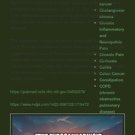
the ECS via inhibition of metabolic pathways and/or agonism or
cancer
antagonism of the receptors of the ECS.
This modulation results
Cholangiocar
in the differential expression/activity of the components of the
cinoma
ECS that may be beneficial in the treatment of a number of
Chronic
diseases.
Inflammatory
and
This manuscript in-depth review will investigate the potential of
Neuropathic
the ECS in the treatment of various diseases, and to put forth the
Pain
suggestion that many of these secondary metabolites
Chronic Pain
of
Cannabis sativa
L. (hereafter referred to as “
C. sativa
L.” or
Cirrhosis
“medical cannabis”), may also have potential as lead compounds
Colitis
in the development of cannabinoid-based pharmaceuticals for a
Colon Cancer
variety of diseases.”
Constipation
COPD
https://pubmed.ncbi.nlm.nih.gov/34502379/
(chronic
obstructive
https://www.mdpi.com/1422-0067/22/17/9472
pulmonary
disease)
Covid/SARS
Creutzfeldt-
Jakob (mad