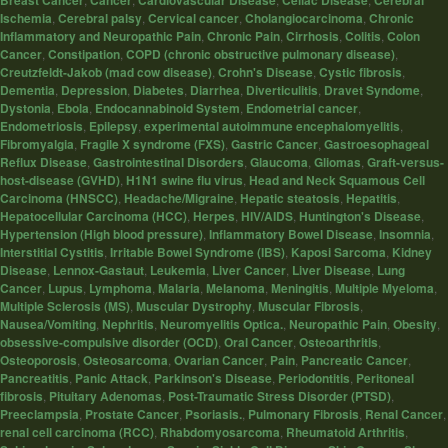
Breast Cancer
Cancer
Cardiovascular Disease
Celiac Disease
Cerebral
Ischemia
,
Cerebral palsy
,
Cervical cancer
,
Cholangiocarcinoma
,
Chronic
Inflammatory and Neuropathic Pain
,
Chronic Pain
,
Cirrhosis
,
Colitis
,
Colon
Cancer
,
Constipation
,
COPD (chronic obstructive pulmonary disease)
,
Creutzfeldt-Jakob (mad cow disease)
,
Crohn's Disease
,
Cystic fibrosis
,
Dementia
,
Depression
,
Diabetes
,
Diarrhea
,
Diverticulitis
,
Dravet Syndome
,
Dystonia
,
Ebola
,
Endocannabinoid System
,
Endometrial cancer
,
Endometriosis
,
Epilepsy
,
experimental autoimmune encephalomyelitis
,
Fibromyalgia
,
Fragile X syndrome (FXS)
,
Gastric Cancer
,
Gastroesophageal
Reflux Disease
,
Gastrointestinal Disorders
,
Glaucoma
,
Gliomas
,
Graft-versus-
host-disease (GVHD)
,
H1N1 swine flu virus
,
Head and Neck Squamous Cell
Carcinoma (HNSCC)
,
Headache/Migraine
,
Hepatic steatosis
,
Hepatitis
,
Hepatocellular Carcinoma (HCC)
,
Herpes
,
HIV/AIDS
,
Huntington's Disease
,
Hypertension (High blood pressure)
,
Inflammatory Bowel Disease
,
Insomnia
,
Interstitial Cystitis
,
Irritable Bowel Syndrome (IBS)
,
Kaposi Sarcoma
,
Kidney
Disease
,
Lennox-Gastaut
,
Leukemia
,
Liver Cancer
,
Liver Disease
,
Lung
Cancer
,
Lupus
,
Lymphoma
,
Malaria
,
Melanoma
,
Meningitis
,
Multiple Myeloma
,
Multiple Sclerosis (MS)
,
Muscular Dystrophy
,
Muscular Fibrosis
,
Nausea/Vomiting
,
Nephritis
,
Neuromyelitis Optica.
,
Neuropathic Pain
,
Obesity
,
obsessive-compulsive disorder (OCD)
,
Oral Cancer
,
Osteoarthritis
,
Osteoporosis
,
Osteosarcoma
,
Ovarian Cancer
,
Pain
,
Pancreatic Cancer
,
Pancreatitis
,
Panic Attack
,
Parkinson's Disease
,
Periodontitis
,
Peritoneal
fibrosis
,
Pituitary Adenomas
,
Post-Traumatic Stress Disorder (PTSD)
,
Preeclampsia
,
Prostate Cancer
,
Psoriasis.
,
Pulmonary Fibrosis
,
Renal Cancer
,
renal cell carcinoma (RCC)
,
Rhabdomyosarcoma
,
Rheumatoid Arthritis
,