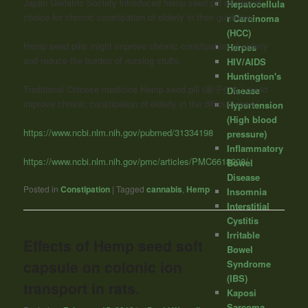
Japan Geriatric Society introduced hemp seed pill as one of
Hepatocellula
choice for chronic constipation of elderly in their guideline.
r Carcinoma
(HCC)
Hemp seed pills might improve chronic constipation of elderly
Herpes
and reduce the burden of nursing stuffs.
HIV/AIDS
Huntington's
Traditional Chinese medicine Hemp seed pill (麻子仁丸) could
Disease
improve chronic constipation of elderly in the difficult case.”
Hypertension
(High blood
https://www.ncbi.nlm.nih.gov/pubmed/31334198
pressure)
Inflammatory
https://www.ncbi.nlm.nih.gov/pmc/articles/PMC6618208/
Bowel
Disease
Posted in
Constipation
|
Tagged
cannabis
,
Hemp
Insomnia
Interstitial
Cystitis
Irritable
Effects of Hemp seed soft
Bowel
capsule on colonic ion
Syndrome
(IBS)
transport in rats.
Kaposi
Sarcoma