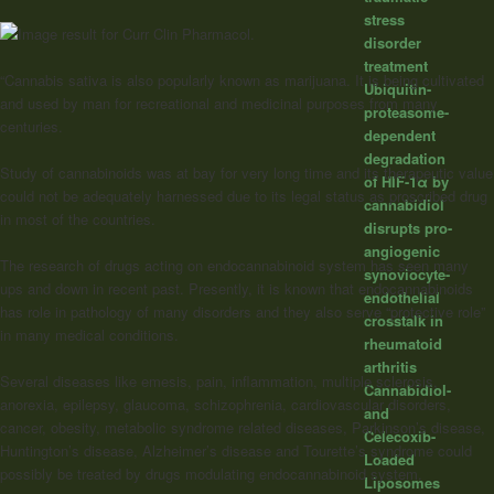
stress
disorder
treatment
“Cannabis sativa is also popularly known as marijuana. It is being cultivated
Ubiquitin-
and used by man for recreational and medicinal purposes from many
proteasome-
centuries.
dependent
degradation
Study of
cannabinoids
was at bay for very long time and its therapeutic value
of HIF-1α by
could not be adequately harnessed due to its legal status as proscribed drug
cannabidiol
in most of the countries.
disrupts pro-
angiogenic
The research of drugs acting on endocannabinoid system has seen many
synoviocyte-
ups and down in recent past. Presently, it is known that endocannabinoids
endothelial
has role in pathology of many disorders and they also serve “protective role”
crosstalk in
in many medical conditions.
rheumatoid
arthritis
Several diseases like emesis, pain, inflammation, multiple sclerosis,
Cannabidiol-
anorexia, epilepsy, glaucoma, schizophrenia, cardiovascular disorders,
and
cancer, obesity, metabolic syndrome related diseases, Parkinson’s disease,
Celecoxib-
Huntington’s disease, Alzheimer’s disease and Tourette’s syndrome could
Loaded
possibly be treated by drugs modulating endocannabinoid system.
Liposomes