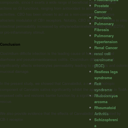
compounds, since it exerts a wide range of beneficial pharmacological
Prostate
actions on GI functions, ranging from antioxidant to antinflammatory
Cancer
activities. CBD has been shown to act as a non-competitive negative
Psoriasis.
allosteric modulator of CB1 receptors. Notably, CBD is able to restore in vitro
Pulmonary
intestinal permeability increased by ethylenediaminetetraacetic acid (EDTA)
Fibrosis
or pro-inflammatory stimuli.
Pulmonary
hypertension
Conclusion
Renal Cancer
Clostridium difficile infection is the leading cause of hospital-acquired
renal cell
diarrhoea and pseudomembranous colitis. Clostridium difficile-Toxin A
carcinoma
significantly affects enterocytes permeability leading to apoptosis and colonic
(RCC)
mucosal damage.
Restless legs
syndrome
In the present study, we showed that Cannabidiol, a non-psychotropic
Rett
component of Cannabis sativa significantly inhibit the apoptosis rate in TcdA-
syndrome
exposed cells and restores barrier function by a significant RhoA GTP
Rhabdomyos
rescue.
arcoma
Rheumatoid
We also provide evidence that the effects of Cannabidiol are mediated by
Arthritis
CB-1 receptor.
Schizophreni
a