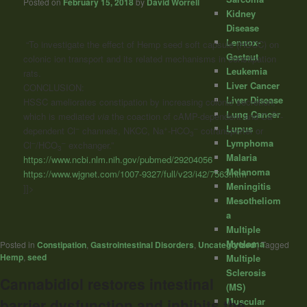
Posted on
February 15, 2018
by
David Worrell
Kidney
Disease
Lennox-
“To investigate the effect of
Hemp
seed
soft capsule (HSCC) on
Gastaut
colonic ion transport and its related mechanisms in constipation
Leukemia
rats.
Liver Cancer
CONCLUSION:
Liver Disease
HSSC ameliorates constipation by increasing colonic secretion,
Lung Cancer
2+
which is mediated
via
the coaction of cAMP-dependent and Ca
-
Lupus
–
+
–
dependent Cl
channels, NKCC, Na
-HCO
cotransporter or
3
Lymphoma
–
–
Cl
/HCO
exchanger.”
3
Malaria
https://www.ncbi.nlm.nih.gov/pubmed/29204056
Melanoma
https://www.wjgnet.com/1007-9327/full/v23/i42/7563.htm
Meningitis
]]>
Mesotheliom
a
Multiple
Myeloma
Posted in
Constipation
,
Gastrointestinal Disorders
,
Uncategorized
|
Tagged
Hemp
,
seed
Multiple
Sclerosis
Cannabidiol restores intestinal
(MS)
Muscular
barrier dysfunction and inhibits the