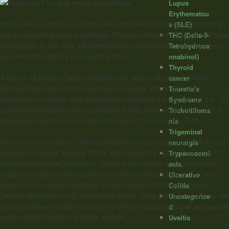
Lupus
Erythematou
“Hemp nuts are mature cannabis seeds obtained after hulling and stir-frying
s (SLE)
that are commonly used in traditional Chinese medicine for treating functional
THC (Delta-9-
constipation. In this work, we screened hemp nut products, classified them,
Tetrahydroca
and verified the legality of consuming them.
nnabinol)
Thyroid
A total of 18 products were purchased from Taiwan, China and Canada.
cancer
Validated high-performance liquid chromatography with tandem mass
Tourette's
9
spectrometry methods were developed for analyzing the
cannabinoid
(i.e., Δ
Syndrome
-tetrahydrocannabinol (THC), cannabidiol (CBD), and cannabinol) content of
Trichotilloma
the products and the concentration of urinary 11-nor-9-carboxy-THC.
nia
Trigeminal
Chemometric techniques, namely hierarchical clustering analysis (HCA) and
neuralgia
principal component analysis (PCA), were applied for rapidly classifying 11
Trypanosomi
concentrated powder products in Taiwan. A pilot human study comprising
asis.
single and multiple administrations of a product with 1.5 µg/g of THC was
Ulcerative
conducted to examine the urinary 11-nor-9-carboxy-THC concentration.
Colitis
2
Through optimization of 3
full factorial design, using 60% isopropanol as the
Uncategorize
extraction solvent exhibited the highest yield of
cannabinoids
and was applied
d
as the optimal condition in further analysis.
Uveitis