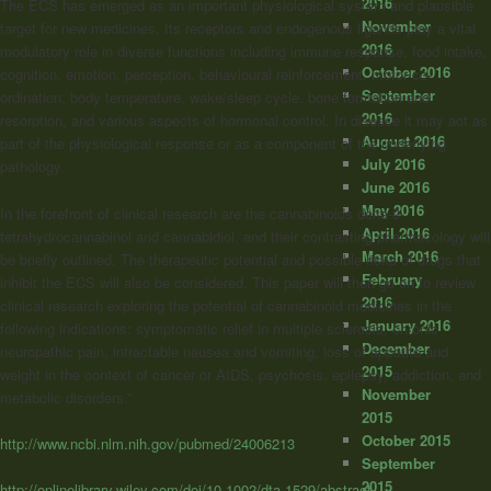
2016
The ECS has emerged as an important physiological system and plausible
November
target for new medicines. Its receptors and endogenous ligands play a vital
2016
modulatory role in diverse functions including immune response, food intake,
October 2016
cognition, emotion, perception, behavioural reinforcement, motor co-
September
ordination, body temperature, wake/sleep cycle, bone formation and
2016
resorption, and various aspects of hormonal control. In disease it may act as
August 2016
part of the physiological response or as a component of the underlying
July 2016
pathology.
June 2016
May 2016
In the forefront of clinical research are the cannabinoids delta-9-
April 2016
tetrahydrocannabinol and cannabidiol, and their contrasting pharmacology will
March 2016
be briefly outlined. The therapeutic potential and possible risks of drugs that
February
inhibit the ECS will also be considered. This paper will then go on to review
2016
clinical research exploring the potential of cannabinoid medicines in the
January 2016
following indications: symptomatic relief in multiple sclerosis, chronic
December
neuropathic pain, intractable nausea and vomiting, loss of appetite and
2015
weight in the context of cancer or AIDS, psychosis, epilepsy, addiction, and
November
metabolic disorders.”
2015
October 2015
http://www.ncbi.nlm.nih.gov/pubmed/24006213
September
2015
http://onlinelibrary.wiley.com/doi/10.1002/dta.1529/abstract