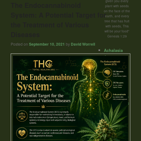
given you every
The Endocannabinoid
plant with seeds
on the face of the
System: A Potential Target for
earth, and every
tree that has fruit
the Treatment of Various
with seeds, This
will be your food"
Diseases
Genesis 1:29
Posted on
September 10, 2021
by
David Worrell
Achalasia
Acne
Addiction
Aicardi
Syndrome
Allergy
Alzheimer's
Disease (AD)
Amyotrophic
lateral
sclerosis
(ALS) -Lou
Gehrig's
disease