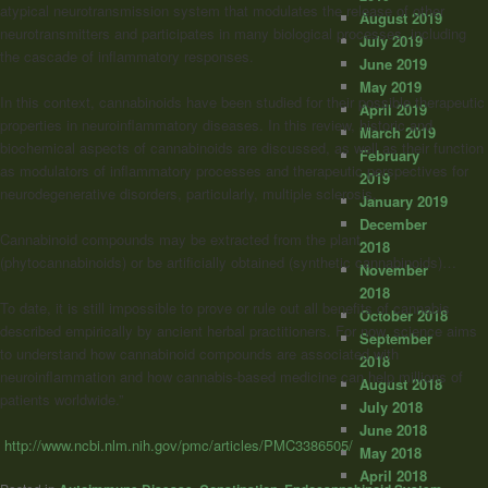
atypical neurotransmission system that modulates the release of other
August 2019
neurotransmitters and participates in many biological processes, including
July 2019
the cascade of inflammatory responses.
June 2019
May 2019
In this context, cannabinoids have been studied for their possible therapeutic
April 2019
properties in neuroinflammatory diseases. In this review, historic and
March 2019
biochemical aspects of cannabinoids are discussed, as well as their function
February
as modulators of inflammatory processes and therapeutic perspectives for
2019
neurodegenerative disorders, particularly, multiple sclerosis.
January 2019
December
Cannabinoid compounds may be extracted from the plant
2018
(phytocannabinoids) or be artificially obtained (synthetic cannabinoids)…
November
2018
To date, it is still impossible to prove or rule out all benefits of cannabis
October 2018
described empirically by ancient herbal practitioners. For now, science aims
September
to understand how cannabinoid compounds are associated with
2018
neuroinflammation and how cannabis-based medicine can help millions of
August 2018
patients worldwide.”
July 2018
June 2018
http://www.ncbi.nlm.nih.gov/pmc/articles/PMC3386505/
May 2018
April 2018