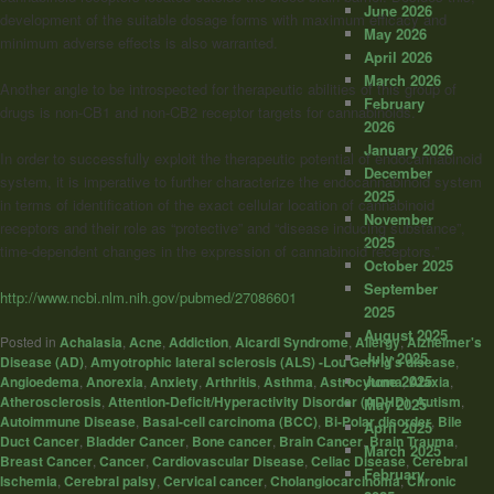
June 2026
development of the suitable dosage forms with maximum efficacy and
May 2026
minimum adverse effects is also warranted.
April 2026
March 2026
Another angle to be introspected for therapeutic abilities of this group of
February
drugs is non-CB1 and non-CB2 receptor targets for
cannabinoids
.
2026
January 2026
In order to successfully exploit the therapeutic potential of endocannabinoid
December
system, it is imperative to further characterize the endocannabinoid system
2025
in terms of identification of the exact cellular location of
cannabinoid
November
receptors and their role as “protective” and “disease inducing substance”,
2025
time-dependent changes in the expression of
cannabinoid
receptors.”
October 2025
September
http://www.ncbi.nlm.nih.gov/pubmed/27086601
2025
August 2025
Posted in
Achalasia
,
Acne
,
Addiction
,
Aicardi Syndrome
,
Allergy
,
Alzheimer's
July 2025
Disease (AD)
,
Amyotrophic lateral sclerosis (ALS) -Lou Gehrig's disease
,
June 2025
Angioedema
,
Anorexia
,
Anxiety
,
Arthritis
,
Asthma
,
Astrocytoma
,
Ataxia
,
Atherosclerosis
,
Attention-Deficit/Hyperactivity Disorder (ADHD)
,
Autism
,
May 2025
Autoimmune Disease
,
Basal-cell carcinoma (BCC)
,
Bi-Polar disorder
,
Bile
April 2025
Duct Cancer
,
Bladder Cancer
,
Bone cancer
,
Brain Cancer
,
Brain Trauma
,
March 2025
Breast Cancer
,
Cancer
,
Cardiovascular Disease
,
Celiac Disease
,
Cerebral
February
Ischemia
,
Cerebral palsy
,
Cervical cancer
,
Cholangiocarcinoma
,
Chronic