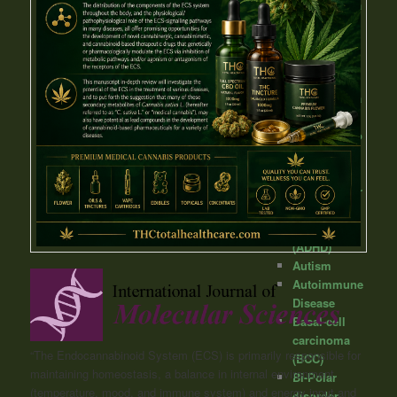
Angioedema
Anorexia
Anxiety
Arthritis
Asthma
Astrocytoma
Ataxia
Atherosclero
sis
Attention-
Deficit/Hyper
activity
Disorder
(ADHD)
Autism
Autoimmune
Disease
Basal-cell
carcinoma
“The Endocannabinoid System (ECS) is primarily responsible for
(BCC)
maintaining homeostasis, a balance in internal environment
Bi-Polar
(temperature, mood, and immune system) and energy input and
disorder