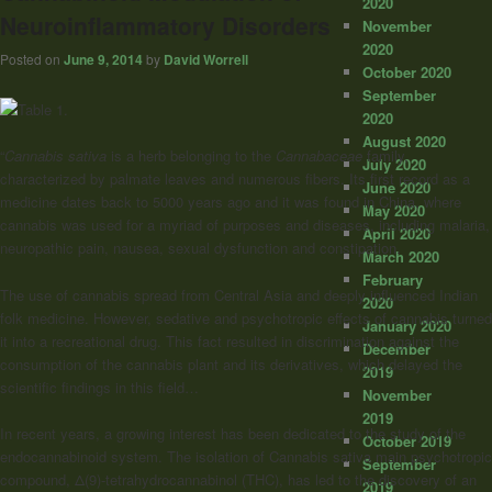
2020
Neuroinflammatory Disorders
November
2020
Posted on
June 9, 2014
by
David Worrell
October 2020
September
2020
August 2020
“
Cannabis sativa
is a herb belonging to the
Cannabaceae
family,
July 2020
characterized by palmate leaves and numerous fibers. Its first record as a
June 2020
medicine dates back to 5000 years ago and it was found in China, where
May 2020
cannabis was used for a myriad of purposes and diseases, including malaria,
April 2020
neuropathic pain, nausea, sexual dysfunction and constipation.
March 2020
February
The use of cannabis spread from Central Asia and deeply influenced Indian
2020
folk medicine. However, sedative and psychotropic effects of cannabis turned
January 2020
it into a recreational drug. This fact resulted in discrimination against the
December
consumption of the cannabis plant and its derivatives, which delayed the
2019
scientific findings in this field…
November
2019
In recent years, a growing interest has been dedicated to the study of the
October 2019
endocannabinoid system. The isolation of Cannabis sativa main psychotropic
September
compound, Δ(9)-tetrahydrocannabinol (THC), has led to the discovery of an
2019