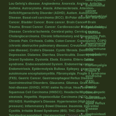
Lou Gehrig's disease
,
Angioedema
,
Anorexia
,
Anxiety
,
Arthritis
,
Endometrial
Asthma
,
Astrocytoma
,
Ataxia
,
Atherosclerosis
,
Attention-
cancer
Deficit/Hyperactivity Disorder (ADHD)
,
Autism
,
Autoimmune
Endometriosi
Disease
,
Basal-cell carcinoma (BCC)
,
Bi-Polar disorder
,
Bile Duct
s
Cancer
,
Bladder Cancer
,
Bone cancer
,
Brain Cancer
,
Brain
Epidermolysi
Trauma
,
Breast Cancer
,
Cancer
,
Cardiovascular Disease
,
Celiac
Disease
,
Cerebral Ischemia
,
Cerebral palsy
,
Cervical cancer
,
s Bullosa
Cholangiocarcinoma
,
Chronic Inflammatory and Neuropathic Pain
,
Epilepsy
Chronic Pain
,
Cirrhosis
,
Colitis
,
Colon Cancer
,
Constipation
,
COPD
experimental
(chronic obstructive pulmonary disease)
,
Creutzfeldt-Jakob (mad
autoimmune
cow disease)
,
Crohn's Disease
,
Cystic fibrosis
,
Dementia
,
encephalomy
Depression
,
Diabetes
,
Diarrhea
,
Diverticulitis
,
Down syndrome
,
elitis
Dravet Syndome
,
Dystonia
,
Ebola
,
Eczema
,
Ehlers-Danlos
syndrome
,
Endocannabinoid System
,
Endometrial cancer
,
Fibromyalgia
Endometriosis
,
Epidermolysis Bullosa
,
Epilepsy
,
experimental
Fragile X
autoimmune encephalomyelitis
,
Fibromyalgia
,
Fragile X syndrome
syndrome
(FXS)
,
Gastric Cancer
,
Gastroesophageal Reflux Disease
,
(FXS)
Gastrointestinal Disorders
,
Glaucoma
,
Gliomas
,
Graft-versus-
Gastric
host-disease (GVHD)
,
H1N1 swine flu virus
,
Head and Neck
Cancer
Squamous Cell Carcinoma (HNSCC)
,
Headache/Migraine
,
Hepatic
steatosis
,
Hepatitis
,
Hepatocellular Carcinoma (HCC)
,
Herpes
,
Gastroesoph
HIV/AIDS
,
Huntington's Disease
,
Hypertension (High blood
ageal Reflux
pressure)
,
Inflammatory Bowel Disease
,
Insomnia
,
Interstitial
Disease
Cystitis
,
Irritable Bowel Syndrome (IBS)
,
THC (Delta-9-
Gastrointesti
Tetrahydrocannabinol)
,
Uncategorized
|
Tagged
agonists
,