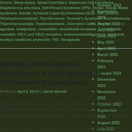
Cancer
,
Sleep Apnea
,
Spinal Cord Injury
,
Squamous Cell Carcinoma
,
October 2023
Staphyloccus infections
,
Stiff-Person Syndrome (SPS)
,
Stroke
,
Sturge-Weber
September
syndrome
,
Suicide
,
Systemic Lupus Erythematous (SLE)
,
THC (Delta-9-
2023
Tetrahydrocannabinol)
,
Thyroid cancer
,
Tourette's Syndrome
,
Trichotillomania
,
August 2023
Trigeminal neuralgia
,
Trypanosomiasis.
,
Ulcerative Colitis
,
Uveitis
|
Tagged
agonists
,
antagonists
,
cannabidiol
,
cannabinoid receptors
,
Cannabinoids
,
July 2023
cannabis
,
CB(1) and CB(2) receptors
,
endocannabinoid system
,
marijuana
,
June 2023
medical
,
medicinal
,
protective
,
THC
,
therapeutic
May 2023
April 2023
March 2023
February
Inhibiting endocannabinoid
2023
biosynthesis: a novel approach to
January 2023
December
the treatment of constipation.
2022
Posted on
April 2, 2015
by
David Worrell
November
2022
“Endocannabinoids are a family of lipid mediators that are involved in the
October 2022
regulation of gastrointestinal (GI) motility. The expression, localization and
September
function of their biosynthetic enzymes in the GI tract are not well understood.
2022
August 2022
Here we examined the expression, localization and function of the enzyme
July 2022