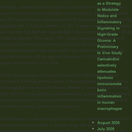
as a Strategy
Presently,
cannabinoid
receptor agonists like nabilone and dronabinol are
to Modulate
used for reducing the chemotherapy induced vomiting. Sativex (cannabidiol
Redox and
and THC combination) is approved in the UK, Spain and New Zealand to treat
Inflammatory
spasticity due to multiple sclerosis. In US it is under investigation for cancer
Signaling in
pain, another drug Epidiolex (cannabidiol) is also under investigation in US for
High-Grade
childhood seizures. Rimonabant, CB1 receptor antagonist appeared as a
Glioma: A
promising anti-obesity drug during clinical trials but it also exhibited
Preliminary
remarkable psychiatric side effect profile. Due to which the US Food and
In Vivo Study
Drug Administration did not approve Rimonabant in US. It sale was also
Cannabidiol
suspended across the EU in 2008.
selectively
attenuates
Recent discontinuation of clinical trial related to FAAH inhibitor due to
lipotoxic
occurrence of serious adverse events in the participating subjects could be
immunometa
discouraging for the research fraternity. Despite of some mishaps in clinical
bolic
trials related to drugs acting on endocannabinoid system, still lot of research
inflammation
is being carried out to explore and establish the therapeutic targets for both
in human
cannabinoid
receptor agonists and antagonists.
macrophages
One challenge is to develop drugs that target only
cannabinoid
receptors in a
August 2026
particular tissue and another is to invent drugs that acts selectively on
July 2026
cannabinoid
receptors located outside the blood brain barrier. Besides this,