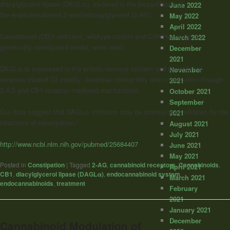
diacylglycerol lipase (DAGLα), involved in the biosynthesis of
June 2022
the endocannabinoid 2-arachidonoylglycerol (2-AG).
May 2022
April 2022
Cannabinoid (CB)1-deficient, wildtype control and C3H/HeJ mice, a
March 2022
genetically constipated model, were used…
December
2021
DAGLα is expressed in the enteric nervous system and its inhibition
November
reverses slowed GI motility, intestinal contractility and constipation through
2021
2-AG and CB1 receptor mediated mechanisms.
October 2021
September
Our data suggest that DAGLα inhibitors may be promising candidates for the
2021
treatment of constipation.”
August 2021
July 2021
http://www.ncbi.nlm.nih.gov/pubmed/25684407
June 2021
May 2021
Posted in
Constipation
|
Tagged
2-AG
,
cannabinoid receptors
,
Cannabinoids
,
April 2021
CB1
,
diacylglycerol lipase (DAGLα)
,
endocannabinoid system
,
March 2021
endocannabinoids
,
treatment
February
2021
January 2021
December
Cannabinoid Modulation of