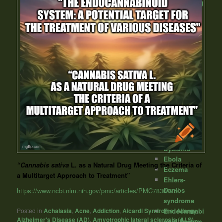
cow disease)
Crohn's
Disease
Cystic
fibrosis
Dementia
Depression
Diabetes
Diarrhea
Diverticulitis
Down
syndrome
Dravet
Syndome
Dystonia
Ebola
“Cannabis sativa
L. as a Natural Drug Meeting the Criteria of
Eczema
a Multitarget Approach to Treatment”
Ehlers-
Danlos
https://www.ncbi.nlm.nih.gov/pmc/articles/PMC7830475/
syndrome
Endocannabi
Posted in
Achalasia
,
Acne
,
Addiction
,
Aicardi Syndrome
,
Allergy
,
Alzheimer's Disease (AD)
,
Amyotrophic lateral sclerosis (ALS) -
noid System