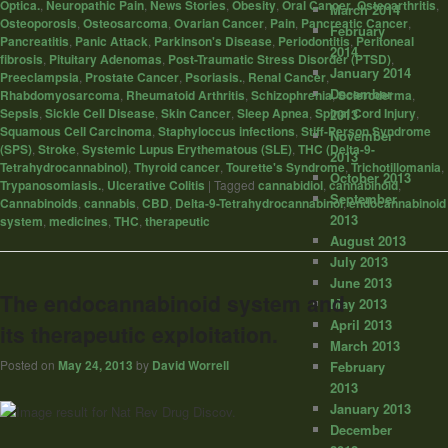
Optica.
,
Neuropathic Pain
,
News Stories
,
Obesity
,
Oral Cancer
,
Osteoarthritis
,
March 2014
Osteoporosis
,
Osteosarcoma
,
Ovarian Cancer
,
Pain
,
Pancreatic Cancer
,
February
Pancreatitis
,
Panic Attack
,
Parkinson's Disease
,
Periodontitis
,
Peritoneal
2014
fibrosis
,
Pituitary Adenomas
,
Post-Traumatic Stress Disorder (PTSD)
,
January 2014
Preeclampsia
,
Prostate Cancer
,
Psoriasis.
,
Renal Cancer
,
December
Rhabdomyosarcoma
,
Rheumatoid Arthritis
,
Schizophrenia
,
Scleroderma
,
Sepsis
,
Sickle Cell Disease
,
Skin Cancer
,
Sleep Apnea
,
Spinal Cord Injury
,
2013
Squamous Cell Carcinoma
,
Staphyloccus infections
,
Stiff-Person Syndrome
November
(SPS)
,
Stroke
,
Systemic Lupus Erythematous (SLE)
,
THC (Delta-9-
2013
Tetrahydrocannabinol)
,
Thyroid cancer
,
Tourette's Syndrome
,
Trichotillomania
,
October 2013
Trypanosomiasis.
,
Ulcerative Colitis
|
Tagged
cannabidiol
,
cannabinoid
,
September
Cannabinoids
,
cannabis
,
CBD
,
Delta-9-Tetrahydrocannabinol
,
endocannabinoid
2013
system
,
medicines
,
THC
,
therapeutic
August 2013
July 2013
June 2013
The endocannabinoid system and
May 2013
April 2013
its therapeutic exploitation.
March 2013
Posted on
May 24, 2013
by
David Worrell
February
2013
January 2013
December