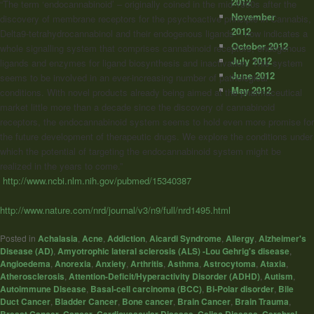
2012
“The term ‘endocannabinoid’ – originally coined in the mid-1990s after the
November
discovery of membrane receptors for the psychoactive principle in Cannabis,
2012
Delta9-tetrahydrocannabinol and their endogenous ligands – now indicates a
October 2012
whole signalling system that comprises cannabinoid receptors, endogenous
July 2012
ligands and enzymes for ligand biosynthesis and inactivation. This system
June 2012
seems to be involved in an ever-increasing number of pathological
May 2012
conditions. With novel products already being aimed at the pharmaceutical
market little more than a decade since the discovery of cannabinoid
receptors, the endocannabinoid system seems to hold even more promise for
the future development of therapeutic drugs. We explore the conditions under
which the potential of targeting the endocannabinoid system might be
realized in the years to come.”
http://www.ncbi.nlm.nih.gov/pubmed/15340387
http://www.nature.com/nrd/journal/v3/n9/full/nrd1495.html
Posted in
Achalasia
,
Acne
,
Addiction
,
Aicardi Syndrome
,
Allergy
,
Alzheimer's
Disease (AD)
,
Amyotrophic lateral sclerosis (ALS) -Lou Gehrig's disease
,
Angioedema
,
Anorexia
,
Anxiety
,
Arthritis
,
Asthma
,
Astrocytoma
,
Ataxia
,
Atherosclerosis
,
Attention-Deficit/Hyperactivity Disorder (ADHD)
,
Autism
,
Autoimmune Disease
,
Basal-cell carcinoma (BCC)
,
Bi-Polar disorder
,
Bile
Duct Cancer
,
Bladder Cancer
,
Bone cancer
,
Brain Cancer
,
Brain Trauma
,
,
,
,
,