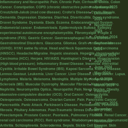
2025
Inflammatory and Neuropathic Pain
,
Chronic Pain
,
Cirrhosis
,
Colitis
,
Colon
January 2025
Cancer
,
Constipation
,
COPD (chronic obstructive pulmonary disease)
,
Creutzfeldt-Jakob (mad cow disease)
,
Crohn's Disease
,
Cystic fibrosis
,
December
Dementia
,
Depression
,
Diabetes
,
Diarrhea
,
Diverticulitis
,
Down syndrome
,
2024
Dravet Syndome
,
Dystonia
,
Ebola
,
Eczema
,
Endocannabinoid System
,
November
Endometrial cancer
,
Endometriosis
,
Epidermolysis Bullosa
,
Epilepsy
,
2024
experimental autoimmune encephalomyelitis
,
Fibromyalgia
,
Fragile X
October 2024
syndrome (FXS)
,
Gastric Cancer
,
Gastroesophageal Reflux Disease
,
September
Gastrointestinal Disorders
,
Glaucoma
,
Gliomas
,
Graft-versus-host-disease
(GVHD)
,
H1N1 swine flu virus
,
Head and Neck Squamous Cell Carcinoma
2024
(HNSCC)
,
Headache/Migraine
,
Hepatic steatosis
,
Hepatitis
,
Hepatocellular
August 2024
Carcinoma (HCC)
,
Herpes
,
HIV/AIDS
,
Huntington's Disease
,
Hypertension
July 2024
(High blood pressure)
,
Inflammatory Bowel Disease
,
Insomnia
,
Interstitial
June 2024
Cystitis
,
Irritable Bowel Syndrome (IBS)
,
Kaposi Sarcoma
,
Kidney Disease
,
May 2024
Lennox-Gastaut
,
Leukemia
,
Liver Cancer
,
Liver Disease
,
Lung Cancer
,
Lupus
,
April 2024
Lymphoma
,
Malaria
,
Melanoma
,
Meningitis
,
Multiple Myeloma
,
Multiple
Sclerosis (MS)
,
Muscular Dystrophy
,
Muscular Fibrosis
,
Nausea/Vomiting
,
March 2024
Nephritis
,
Neuromyelitis Optica.
,
Neuropathic Pain
,
News Stories
,
Obesity
,
February
obsessive-compulsive disorder (OCD)
,
Oral Cancer
,
Osteoarthritis
,
2024
Osteoporosis
,
Osteosarcoma
,
Ovarian Cancer
,
Pain
,
Pancreatic Cancer
,
January 2024
Pancreatitis
,
Panic Attack
,
Parkinson's Disease
,
Periodontitis
,
Peritoneal
December
fibrosis
,
Pituitary Adenomas
,
Post-Traumatic Stress Disorder (PTSD)
,
2023
Preeclampsia
,
Prostate Cancer
,
Psoriasis.
,
Pulmonary Fibrosis
,
Renal Cancer
,
renal cell carcinoma (RCC)
,
Rett syndrome
,
Rhabdomyosarcoma
,
Rheumatoid
November
Arthritis
,
Schizophrenia
,
Scleroderma
,
Sepsis
,
Sickle Cell Disease
,
Skin
2023