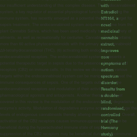
our insufficient understanding of this complex disease. The endocannabinoid
with
system, a key regulator of essential physiological functions including the
Estradiol
immune system, has recently emerged as a potential therapeutic target for
NTI164, a
sepsis treatment. The endocannabinoid system acquires its name from the
novel
plant Cannabis Sativa, which has been used medically to treat a variety of
medicinal
ailments, as well as recreationally for centuries. Cannabis Sativa contains
cannabis
more than 60 active phytocannabinoids with the primary phytocannabinoid
extract,
Δ9-tetrahydrocannabinol (THC), (6) activating both endogenous
improves
endocannabinoid receptors. The endocannabinoid system represents a
core
potential therapeutic target in sepsis due to the presence of cannabinoid
symptoms of
receptors (CB2) on immune cells. In this review we discuss how various
autism
targets within the endocannabinoid system can be manipulated to treat the
spectrum
immune consequences of sepsis. One of the targets outlined are the
disorder:
endocannabinoid receptors and modulation of their activity through
Results from
pharmacological agonists and antagonists. Another therapeutic target
a double-
covered in this review is the modulation of the endocannabinoid degradative
blind,
enzyme’s activity. Modulation of degradative enzyme activity can change the
randomised,
levels of endogenous cannabinoids thereby altering immune activity. Overall,
controlled
activation of the CB2 receptors causes immunosuppression and can be
trial (The
beneficial during the hyperactivated immune state of sepsis, while
Harmony
suppression of the CB2 receptors may be beneficial during a hypoimmune
study)