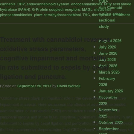
CBD-
cannabis
,
CB2
,
endocannabinoid system
,
endocannabinoids
,
fatty acid amide
rich Cannabi
hydrolase (FAAH)
,
G-Protein coupled receptors
,
MAGL
,
medicinal
,
s oil: a cross-
phytocannabinoids
,
plant
,
tetrahydrocannabinol
,
THC
,
therapeutic
,
treatment
sectional
study
Treatment with cannabidiol reverses
August 2026
July 2026
oxidative stress parameters,
June 2026
cognitive impairment and mortality
May 2026
in rats submitted to sepsis by cecal
April 2026
March 2026
ligation and puncture.
February
2026
Posted on
September 26, 2017
by
David Worrell
January 2026
December
“Oxidative stress plays an important role in the development of cognitive
2025
impairment in sepsis. Here we assess the effects of acute and extended
November
administration of cannabidiol (CBD) on oxidative stress parameters in
2025
peripheral organs and in the brain, cognitive impairment, and mortality in rats
October 2025
submitted to sepsis by cecal ligation and perforation (CLP). Our data provide
September
the first experimental demonstration that CBD reduces the consequences of