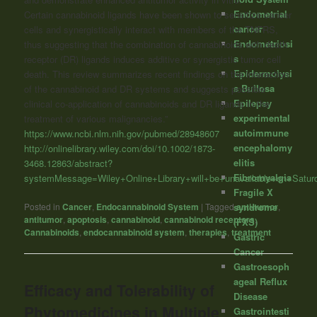
Endometrial
Certain
cannabinoid
ligands have been shown to sensitize cancer
cancer
cells and synergistically interact with members of the TNFRS,
Endometriosi
thus suggesting that the combination of
cannabinoids
with death
s
receptor (DR) ligands induces additive or synergistic tumor cell
Epidermolysi
death. This review summarizes recent findings on the interaction
s Bullosa
of the
cannabinoid
and DR systems and suggests possible
Epilepsy
clinical co-application of
cannabinoids
and DR ligands in the
experimental
treatment of various malignancies.”
autoimmune
https://www.ncbi.nlm.nih.gov/pubmed/28948607
encephalomy
http://onlinelibrary.wiley.com/doi/10.1002/1873-
elitis
3468.12863/abstract?
Fibromyalgia
systemMessage=Wiley+Online+Library+will+be+unavailable+o
Fragile X
Posted in
Cancer
,
Endocannabinoid System
|
Tagged
anti-tumor
,
syndrome
antitumor
,
apoptosis
,
cannabinoid
,
cannabinoid receptors
,
(FXS)
Cannabinoids
,
endocannabinoid system
,
therapies
,
treatment
Gastric
Cancer
Gastroesoph
ageal Reflux
Efficacy and Tolerability of
Disease
Phytomedicines in Multiple
Gastrointesti