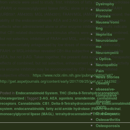
from vehicle were used to study, first, inhibitors of fatty acid amide hydrolase
Dystrophy
(FAAH) or monoacylglycerol lipase (MGL) alone or in combination [FAAH
Muscular
(URB597, AM4303); MGL (AM4301); FAAH/MGL (AM4302)] and, second, the
Fibrosis
ability of the endocannabinoids AEA and 2-AG to produce CB1 agonist-like
Nausea/Vomi
effects when administered alone or after enzyme inhibition. Results indicate
ting
that CB1-related discriminative-stimulus effects were produced by combined,
Nephritis
but not selective, inhibition of FAAH and MGL, and that these effects were
Neuroblasto
non-surmountably antagonized by low doses of rimonabant. Additionally,
ma
FAAH- or MGL-inhibition revealed CB1-like subjective effects produced by
Neuromyeliti
AEA, but not 2-AG. Taken together, the present data suggest that therapeutic
s Optica.
effects of combined, but not selective, enhancement of AEA or 2-AG activity
Neuropathic
via enzyme inhibition may be accompanied by CB1 receptor-mediated
Pain
subjective effects.”
https://www.ncbi.nlm.nih.gov/pubmed/28947487
News Stories
http://jpet.aspetjournals.org/content/early/2017/09/25/jpet.117.244392
]]>
Obesity
obsessive-
Posted in
Endocannabinoid System
,
THC (Delta-9-Tetrahydrocannabinol)
,
compulsive
Uncategorized
|
Tagged
2-AG
,
AEA
,
agonists
,
anandemide
,
cannabinoid
disorder
receptors
,
Cannabinoids
,
CB1
,
Delta-9-Tetrahydrocannabinol
,
endocannabinoid
(OCD)
system
,
endocannabinoids
,
fatty acid amide hydrolase (FAAH)
,
medicinal
,
Oral Cancer
monoacylglycerol lipase (MAGL)
,
tetrahydrocannabinol
,
THC
,
therapeutic
Osteoarthritis
Osteoporosis