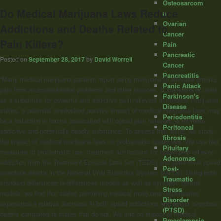
Osteosarcom
Do Medical Marijuana Laws Reduce
a
Ovarian
Addictions and Deaths Related to
Cancer
Pain Killers?
Pain
Pancreatic
Posted on
September 28, 2017
by
David Worrell
Cancer
Pancreatitis
“Many medical marijuana patients report using marijuana to alleviate chronic
Panic Attack
pain from musculoskeletal problems and other sources. If marijuana is used
Parkinson's
as a substitute for powerful and addictive pain relievers in medical marijuana
Disease
states, a potential overlooked positive impact of medical marijuana laws may
Periodontitis
be a reduction in harms associated with opioid pain relievers, a far more
Peritoneal
addictive and potentially deadly substance. To assess this issue, we study
fibrosis
the impact of medical marijuana laws on problematic opioid use. We use two
Pituitary
measures of problematic use: treatment admissions for opioid pain reliever
Adenomas
addiction from the Treatment Episode Data Set (TEDS) and state-level opioid
Post-
overdose deaths in the National Vital Statistics System (NVSS). Using both
Traumatic
standard differences-in-differences models as well as synthetic control
Stress
models, we find that states permitting medical marijuana dispensaries
Disorder
experience a relative decrease in both opioid addictions and opioid overdose
(PTSD)
deaths compared to states that do not. We find no impact of medical
Preeclampsia