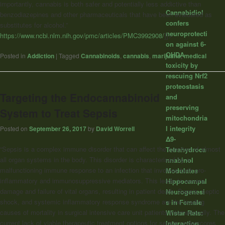
importantly, cannabis is both safer and potentially less addictive than
Cannabidiol
benzodiazepines and other pharmaceuticals that have been evaluated as
confers
substitutes for alcohol.”
neuroprotecti
https://www.ncbi.nlm.nih.gov/pmc/articles/PMC3992908/
]]>
on against 6-
OHDA
Posted in
Addiction
|
Tagged
Cannabinoids
,
cannabis
,
marijuana
,
medical
toxicity by
rescuing Nrf2
proteostasis
Targeting the Endocannabinoid
and
preserving
System to Treat Sepsis
mitochondria
l integrity
Posted on
September 26, 2017
by
David Worrell
Δ9-
“Sepsis is a complex immune disorder that can affect the function of almost
Tetrahydroca
all organ systems in the body. This disorder is characterised by a
nnabinol
malfunctioning immune response to an infection that involves both pro-
Modulates
inflammatory and immunosuppressive mediators. This leads to severe
Hippocampal
damage and failure of vital organs, resulting in patient death. Sepsis, septic
Neurogenesi
shock, and systemic inflammatory response syndrome are the leading
s in Female
causes of mortality in surgical intensive care unit patients internationally. The
Wistar Rats:
current lack of viable therapeutic treatment options for sepsis underscores
Interaction