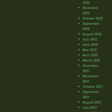
2022
November
2022
October 2022
September
2022
August 2022
July 2022
June 2022
May 2022
April 2022
March 2022
December
2021
November
2021
October 2021
September
2021
August 2021
July 2021