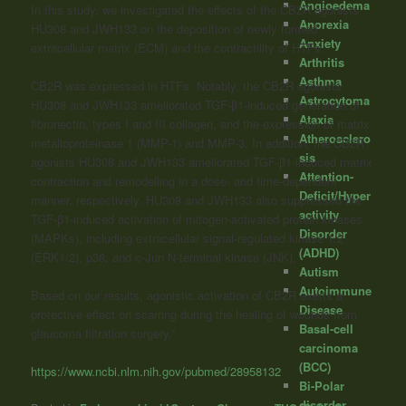
Angioedema
In this study, we investigated the effects of the CB2R agonists
Anorexia
HU308 and JWH133 on the deposition of newly formed
Anxiety
extracellular matrix (ECM) and the contractility of HTFs.
Arthritis
Asthma
CB2R was expressed in HTFs. Notably, the CB2R agonists
Astrocytoma
HU308 and JWH133 ameliorated TGF-β1-induced generation of
Ataxia
fibronectin, types I and III collagen, and the expression of matrix
Atherosclero
metalloproteinase 1 (MMP-1) and MMP-3. In addition, the CB2R
sis
agonists HU308 and JWH133 ameliorated TGF-β1-induced matrix
Attention-
contraction and remodelling in a dose- and time-dependent
Deficit/Hyper
manner, respectively. HU308 and JWH133 also suppressed the
activity
TGF-β1-induced activation of mitogen-activated protein kinases
Disorder
(MAPKs), including extracellular signal-regulated kinase 1/2
(ADHD)
(ERK1/2), p38, and c-Jun N-terminal kinase (JNK).
Autism
Autoimmune
Based on our results, agonistic activation of CB2R exerts a
Disease
protective effect on scarring during the healing of wounds from
Basal-cell
glaucoma filtration surgery.”
carcinoma
(BCC)
https://www.ncbi.nlm.nih.gov/pubmed/28958132
Bi-Polar
disorder