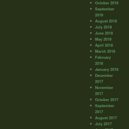
October 2018
September
2018
August 2018
July 2018
June 2018
May 2018
April 2018
March 2018
February
2018
January 2018
December
2017
November
2017
October 2017
September
2017
August 2017
July 2017