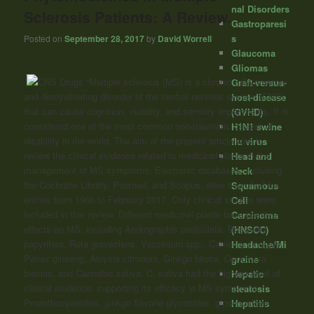
nal Disorders
Sclerosis Patients: A Review.
Gastroparesi
s
Posted on
September 28, 2017
by
David Worrell
Glaucoma
Gliomas
“Multiple sclerosis (MS) is a chronic inflammatory
Graft-versus-
and demyelinating disorder of the central nervous system (CNS)
host-disease
that can cause cognition, mobility, and sensory impairments. It is
(GVHD)
considered one of the most common non-traumatic causes of
H1N1 swine
disability in the world. The aim of the present article was to
flu virus
review the clinical evidence related to medicinal plants in the
Head and
management of MS symptoms. Electronic databases, including
Neck
the Cochrane Library, Pubmed, and Scopus, were searched for
Squamous
entries from 1966 to February 2017. Only clinical studies were
Cell
included in this review. Different medicinal plants have positive
Carcinoma
effects on MS, including Andrographis paniculata, Boswellia
(HNSCC)
papyrifera, Ruta graveolens, Vaccinium spp., Camellia sinensis,
Headache/Mi
Panax ginseng, Aloysia citrodora, Ginkgo biloba, Oenothera
graine
biennis, and Cannabis sativa. C. sativa had the highest level of
Hepatic
clinical evidence, supporting its efficacy in MS symptoms.
steatosis
Proanthocyanidins, ginkgo flavone glycosides, ginsenosides,
Hepatitis