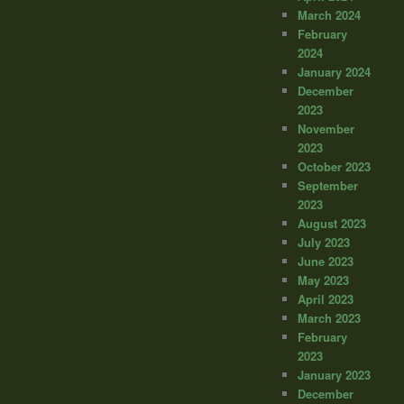
March 2024
February
2024
January 2024
December
2023
November
2023
October 2023
September
2023
August 2023
July 2023
June 2023
May 2023
April 2023
March 2023
February
2023
January 2023
December