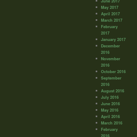
June 2017
May 2017
April 2017
March 2017
February
2017
January 2017
December
2016
November
2016
October 2016
September
2016
August 2016
July 2016
June 2016
May 2016
April 2016
March 2016
February
2016