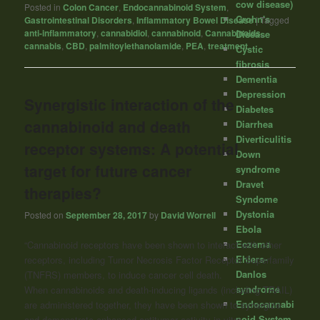
cow disease)
Posted in
Colon Cancer
,
Endocannabinoid System
,
Crohn's
Gastrointestinal Disorders
,
Inflammatory Bowel Disease
|
Tagged
anti-inflammatory
,
cannabidiol
,
cannabinoid
,
Cannabinoids
,
Disease
cannabis
,
CBD
,
palmitoylethanolamide
,
PEA
,
treatment
Cystic
fibrosis
Dementia
Depression
Synergistic interaction of the
Diabetes
cannabinoid and death
Diarrhea
Diverticulitis
receptor systems: A potential
Down
target for future cancer
syndrome
Dravet
therapies?
Syndome
Dystonia
Posted on
September 28, 2017
by
David Worrell
Ebola
Eczema
“Cannabinoid
receptors have been shown to interact with other
Ehlers-
receptors, including Tumor Necrosis Factor Receptor Superfamily
Danlos
(TNFRS) members, to induce cancer cell death.
syndrome
When
cannabinoids
and death-inducing ligands (including TRAIL)
Endocannabi
are administered together, they have been shown to synergize
noid System
and demonstrate enhanced antitumor activity in vitro.