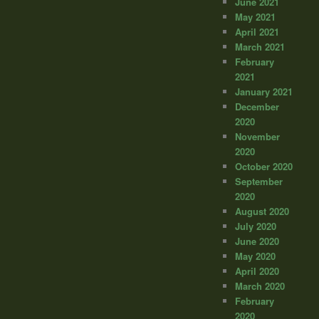
June 2021
May 2021
April 2021
March 2021
February
2021
January 2021
December
2020
November
2020
October 2020
September
2020
August 2020
July 2020
June 2020
May 2020
April 2020
March 2020
February
2020