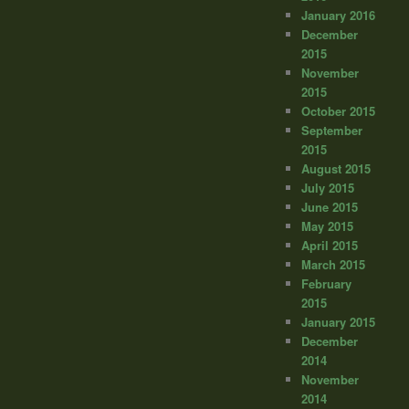
January 2016
December
2015
November
2015
October 2015
September
2015
August 2015
July 2015
June 2015
May 2015
April 2015
March 2015
February
2015
January 2015
December
2014
November
2014