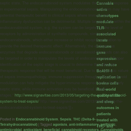
septic state. The endocannabinoid system modulates the immune response
Cannabis
in experimental sepsis. Manipulating the endocannabinoid system may have
sativa
potential therapeutic benefit in clinical sepsis where immune and
chemotypes
inflammatory dysfunction can be detrimental. Multiple targets exist within the
modulate
endocannabinoid system, e.g. the system can be targeted at the level of
TLR-
receptors by administration of synthetic compounds, similar to the
associated
endocannabinoids, which either increase or inhibit receptor activation to
innate
provide the desired therapeutic effect. Alternatively, the endogenous
immune
enzymes that degrade endocannabinoids or cannabinoid-like lipids can also
gene
be targeted in order to manipulate the levels of endocannabinoids. Proper
expression
identification of the septic stage is crucial to determine the adequate
and reduce
therapeutic response that will be most beneficial. Due to the biphasic nature
BoAHV-1
of sepsis immunopathology, immune suppression through endocannabinoid
replication in
modulation can help mitigate the hyper-immune response during the early
bovine cells
septic state, while immune activation may be beneficial in later
Real-world
stages.”
http://www.signavitae.com/2013/05/targeting-the-endocannabinoid-
quality of life
system-to-treat-sepsis/
http://www.signavitae.com/2013/05/targeting-the-
and sleep
endocannabinoid-system-to-treat-sepsis/]]>
outcomes in
patients
Posted in
Endocannabinoid System
,
Sepsis
,
THC (Delta-9-
treated with
Tetrahydrocannabinol)
|
Tagged
agonists
,
anti-inflammatory
,
antibiotic
,
THC- and
antimicrobial
,
antioxidant
,
beneficial
,
cannabinoid receptors
,
Cannabinoids
,