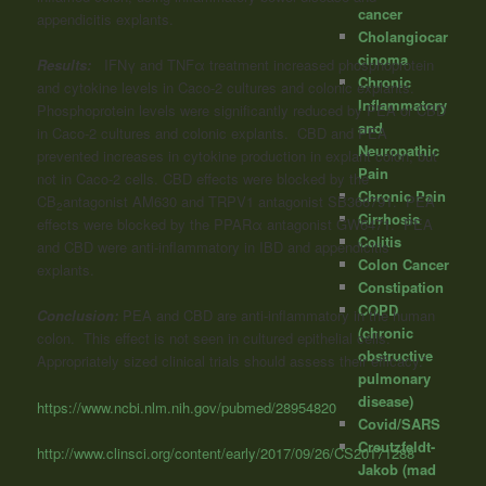
cancer
appendicitis explants.
Cholangiocar
cinoma
Results:
IFNγ and TNFα treatment increased phosphoprotein
Chronic
and cytokine levels in Caco-2 cultures and colonic explants.
Inflammatory
Phosphoprotein levels were significantly reduced by PEA or CBD
and
in Caco-2 cultures and colonic explants. CBD and PEA
Neuropathic
prevented increases in cytokine production in explant colon, but
Pain
not in Caco-2 cells. CBD effects were blocked by the
Chronic Pain
CB
antagonist AM630 and TRPV1 antagonist SB366791. PEA
2
Cirrhosis
effects were blocked by the PPARα antagonist GW6471. PEA
Colitis
and CBD were anti-inflammatory in IBD and appendicitis
Colon Cancer
explants.
Constipation
COPD
Conclusion:
PEA and CBD are anti-inflammatory in the human
(chronic
colon. This effect is not seen in cultured epithelial cells.
obstructive
Appropriately sized clinical trials should assess their efficacy.”
pulmonary
disease)
https://www.ncbi.nlm.nih.gov/pubmed/28954820
Covid/SARS
Creutzfeldt-
http://www.clinsci.org/content/early/2017/09/26/CS20171288
Jakob (mad