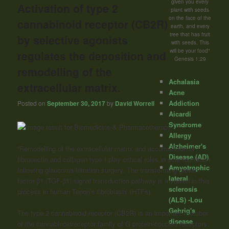
given you every
Activation of type 2
plant with seeds
on the face of the
cannabinoid receptor (CB2R)
earth, and every
tree that has fruit
by selective agonists
with seeds, This
will be your food"
regulates the deposition and
Genesis 1:29
remodelling of the
Achalasia
extracellular matrix.
Acne
Addiction
Posted on
September 30, 2017
by
David Worrell
Aicardi
Syndrome
Allergy
Alzheimer's
“Remodelling of the extracellular matrix and accumulation of
Disease (AD)
fibronectin and collagen type I play critical roles in scar formation
Amyotrophic
following glaucoma filtration surgery. The transforming growth
lateral
factor β1 (TGF-β1) signal transduction pathway is involved in this
sclerosis
process in human Tenon’s fibroblasts (HTFs).
(ALS) -Lou
Gehrig's
The type 2
cannabinoid
receptor (CB2R) is an important member
disease
of the
cannabinoid
receptor family of G protein-coupled receptors.