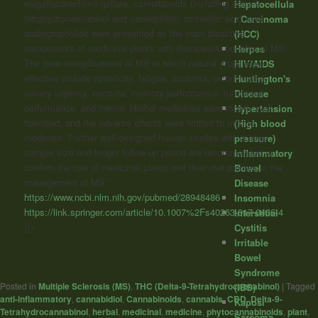
epigallocatechin-3-gallate,
cannabinoids
(including delta-9-
Hepatocellula
tetrahydrocannabinol and cannabidiol), boswellic acid, and
r Carcinoma
andrographolide were presented as the main bioactive
(HCC)
components of medicinal plants with therapeutic benefits in MS.
Herpes
The main complications of MS in which natural drugs were
HIV/AIDS
effective include spasticity, fatigue, scotoma, incontinence,
Huntington's
urinary urgency, nocturia, memory performance, functional
Disease
performance, and tremor. Herbal medicines were mostly well
Hypertension
tolerated, and the adverse effects were limited to mild to
(High blood
moderate. Further well-designed human studies with a large
pressure)
sample size and longer follow-up period are recommended to
Inflammatory
confirm the role of medicinal plants and their metabolites in the
Bowel
management of MS.”
Disease
https://www.ncbi.nlm.nih.gov/pubmed/28948486
Insomnia
https://link.springer.com/article/10.1007%2Fs40263-017-0466-4
Interstitial
]]>
Cystitis
Irritable
Bowel
Syndrome
Posted in
Multiple Sclerosis (MS)
,
THC (Delta-9-Tetrahydrocannabinol)
|
Tagged
(IBS)
anti-inflammatory
,
cannabidiol
,
Cannabinoids
,
cannabis
,
CBD
,
Delta-9-
Kaposi
Tetrahydrocannabinol
,
herbal
,
medicinal
,
medicine
,
phytocannabinoids
,
plant
,
Sarcoma