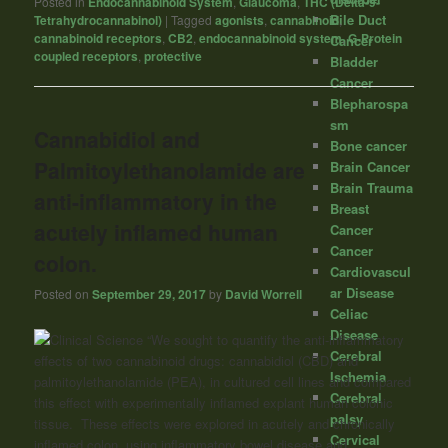
Posted in
Endocannabinoid System
,
Glaucoma
,
THC (Delta-9-
Bile Duct
Tetrahydrocannabinol)
|
Tagged
agonists
,
cannabinoid
,
cannabinoid receptors
,
CB2
,
endocannabinoid system
,
G-Protein
Cancer
coupled receptors
,
protective
Bladder
Cancer
Blepharospa
sm
Cannabidiol and
Bone cancer
Palmitoylethanolamide are
Brain Cancer
Brain Trauma
anti-inflammatory in the
Breast
acutely inflamed human
Cancer
Cancer
colon.
Cardiovascul
ar Disease
Posted on
September 29, 2017
by
David Worrell
Celiac
Disease
“We sought to quantify the anti-inflammatory
Cerebral
effects of two
cannabinoid
drugs: cannabidiol (CBD) and
Ischemia
palmitoylethanolamide (PEA), in cultured cell lines and compared
Cerebral
this effect with experimentally inflamed explant human colonic
palsy
tissue. These effects were explored in acutely and chronically
Cervical
inflamed colon, using inflammatory bowel disease and