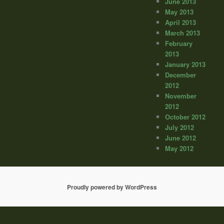
June 2013
May 2013
April 2013
March 2013
February
2013
January 2013
December
2012
November
2012
October 2012
July 2012
June 2012
May 2012
Proudly powered by WordPress