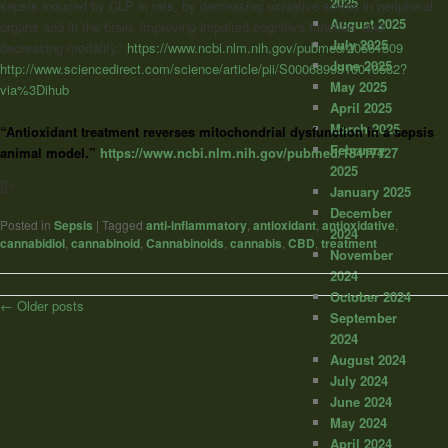
2025
sepsis induced by CLP in rats, by decreasing oxidative stress in peripheral
August 2025
organs and in the brain, improving impaired cognitive function, and
July 2025
decreasing mortality.”
https://www.ncbi.nlm.nih.gov/pubmed/20561509
June 2025
http://www.sciencedirect.com/science/article/pii/S0006899310013582?
May 2025
via%3Dihub
April 2025
March 2025
“Antioxidant treatment reverses mitochondrial dysfunction in a sepsis
February
animal model.”
https://www.ncbi.nlm.nih.gov/pubmed/18417427
2025
]]>
January 2025
December
Posted in
Sepsis
|
Tagged
anti-inflammatory
,
antioxidant
,
antioxidative
,
2024
cannabidiol
,
cannabinoid
,
Cannabinoids
,
cannabis
,
CBD
,
treatment
November
2024
October 2024
Post
←
Older posts
September
navigation
2024
August 2024
July 2024
June 2024
May 2024
April 2024