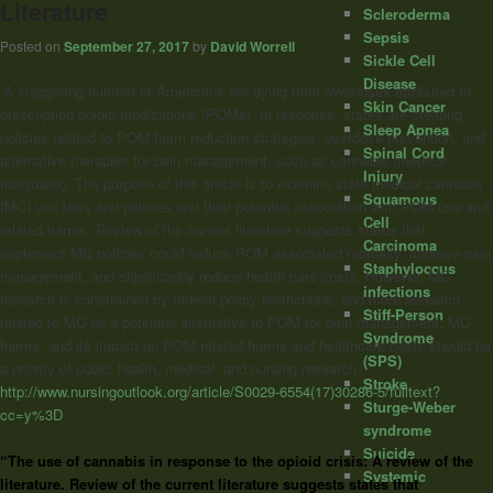
Literature
Scleroderma
Sepsis
Posted on
September 27, 2017
by
David Worrell
Sickle Cell
Disease
“A staggering number of Americans are dying from overdoses attributed to
Skin Cancer
prescription opioid medications (POMs). In response, states are creating
Sleep Apnea
policies related to POM harm reduction strategies, overdose prevention, and
Spinal Cord
alternative therapies for pain management, such as cannabis (medical
Injury
marijuana). The purpose of this article is to examine state medical cannabis
Squamous
(MC) use laws and policies and their potential association with POM use and
Cell
related harms. Review of the current literature suggests states that
Carcinoma
implement MC policies could reduce POM associated mortality, improve pain
Staphyloccus
management, and significantly reduce health care costs. However, MC
infections
research is constrained by federal policy restrictions, and more research
Stiff-Person
related to MC as a potential alternative to POM for pain management, MC
Syndrome
harms, and its impact on POM related harms and healthcare costs should be
(SPS)
a priority of public health, medical, and nursing research.”
Stroke
http://www.nursingoutlook.org/article/S0029-6554(17)30286-5/fulltext?
Sturge-Weber
cc=y%3D
syndrome
Suicide
“The use of
cannabis
in response to the opioid crisis: A review of the
Systemic
literature. Review of the current literature suggests states that