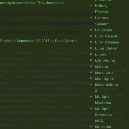
tetrahydrocannabinol
,
THC
,
therapeutic
Kidney
Disease
Cannabinoid CB1 Discrimination:
Lennox-
Effects of Endocannabinoids and
Gastaut
Leukemia
Catabolic Enzyme Inhibitors.
Liver Cancer
Posted on
September 28, 2017
by
David Worrell
Liver Disease
Lung Cancer
“An improved understanding of the endocannabinoid system has provided
Lupus
new avenues of drug discovery and development toward the management of
Lymphoma
pain and other behavioral maladies. Exogenous
cannabinoid
type-1 (CB1)
Malaria
receptor agonists such as Δ9-tetrahydrocannabinol are increasingly utilized
Melanoma
for their medicinal actions; however, their utility is constrained by concern
Meningitis
regarding abuse-related subjective effects. This has led to growing interest in
Mesotheliom
the clinical benefit of indirectly enhancing the activity of the highly labile
a
endocannabinoids N-arachidonoylethanolamine (anandamide; AEA) and/or 2-
Multiple
arachidonoylglycerol (2-AG) via catabolic enzyme inhibition. The present
Myeloma
studies were conducted to determine whether such actions can lead to CB1
Multiple
agonist-like subjective effects, as reflected in the presence or absence of
Sclerosis
CB1-related discriminative-stimulus effects in laboratory subjects. Squirrel
(MS)
monkeys (n=8) that discriminated the CB1 full agonist AM4054 (0.01 mg/kg)
Muscular