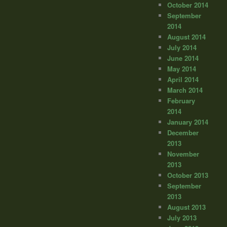
October 2014
September
2014
August 2014
July 2014
June 2014
May 2014
April 2014
March 2014
February
2014
January 2014
December
2013
November
2013
October 2013
September
2013
August 2013
July 2013