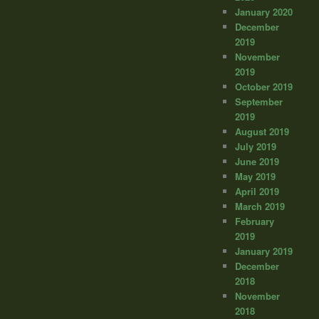
January 2020
December
2019
November
2019
October 2019
September
2019
August 2019
July 2019
June 2019
May 2019
April 2019
March 2019
February
2019
January 2019
December
2018
November
2018