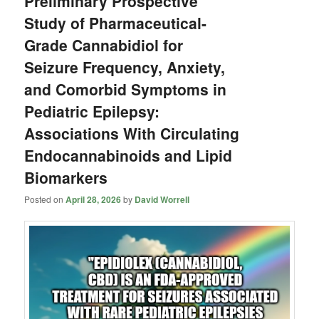
Preliminary Prospective
Study of Pharmaceutical-
Grade Cannabidiol for
Seizure Frequency, Anxiety,
and Comorbid Symptoms in
Pediatric Epilepsy:
Associations With Circulating
Endocannabinoids and Lipid
Biomarkers
Posted on
April 28, 2026
by
David Worrell