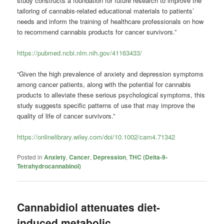
study constructs a foundation for future research to improve the
tailoring of cannabis-related educational materials to patients’
needs and inform the training of healthcare professionals on how
to recommend cannabis products for cancer survivors.”
https://pubmed.ncbi.nlm.nih.gov/41163433/
“Given the high prevalence of anxiety and depression symptoms
among cancer patients, along with the potential for cannabis
products to alleviate these serious psychological symptoms, this
study suggests specific patterns of use that may improve the
quality of life of cancer survivors.”
https://onlinelibrary.wiley.com/doi/10.1002/cam4.71342
Posted in
Anxiety
,
Cancer
,
Depression
,
THC (Delta-9-
Tetrahydrocannabinol)
Cannabidiol attenuates diet-
induced metabolic