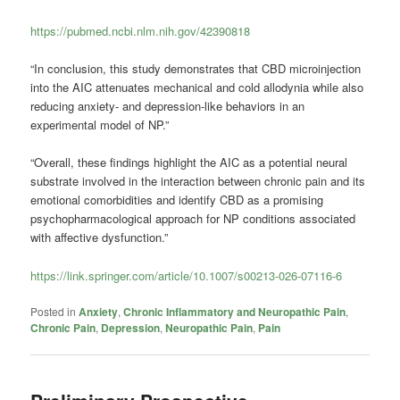
https://pubmed.ncbi.nlm.nih.gov/42390818
“In conclusion, this study demonstrates that CBD microinjection
into the AIC attenuates mechanical and cold allodynia while also
reducing anxiety- and depression-like behaviors in an
experimental model of NP.”
“Overall, these findings highlight the AIC as a potential neural
substrate involved in the interaction between chronic pain and its
emotional comorbidities and identify CBD as a promising
psychopharmacological approach for NP conditions associated
with affective dysfunction.”
https://link.springer.com/article/10.1007/s00213-026-07116-6
Posted in
Anxiety
,
Chronic Inflammatory and Neuropathic Pain
,
Chronic Pain
,
Depression
,
Neuropathic Pain
,
Pain