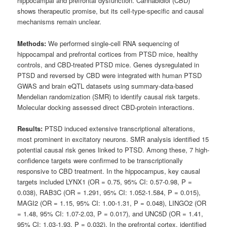
hippocampal and prefrontal dysfunction. Cannabidiol (CBD)
shows therapeutic promise, but its cell-type-specific and causal
mechanisms remain unclear.
Methods:
We performed single-cell RNA sequencing of
hippocampal and prefrontal cortices from PTSD mice, healthy
controls, and CBD-treated PTSD mice. Genes dysregulated in
PTSD and reversed by CBD were integrated with human PTSD
GWAS and brain eQTL datasets using summary-data-based
Mendelian randomization (SMR) to identify causal risk targets.
Molecular docking assessed direct CBD-protein interactions.
Results:
PTSD induced extensive transcriptional alterations,
most prominent in excitatory neurons. SMR analysis identified 15
potential causal risk genes linked to PTSD. Among these, 7 high-
confidence targets were confirmed to be transcriptionally
responsive to CBD treatment. In the hippocampus, key causal
targets included LYNX1 (OR = 0.75, 95% CI: 0.57-0.98, P =
0.038), RAB3C (OR = 1.291, 95% CI: 1.052-1.584, P = 0.015),
MAGI2 (OR = 1.15, 95% CI: 1.00-1.31, P = 0.048), LINGO2 (OR
= 1.48, 95% CI: 1.07-2.03, P = 0.017), and UNC5D (OR = 1.41,
95% CI: 1.03-1.93, P = 0.032). In the prefrontal cortex, identified