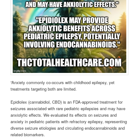
“Anxiety commonly co-occurs with childhood epilepsy, yet
treatments targeting both are limited.
Epidiolex (cannabidiol, CBD) is an FDA-approved treatment for
seizures associated with rare pediatric epilepsies and may have
anxiolytic effects. We evaluated its effects on seizures and
anxiety in pediatric patients with refractory epilepsy, representing
diverse seizure etiologies and circulating endocannabinoids and
related biomarkers.