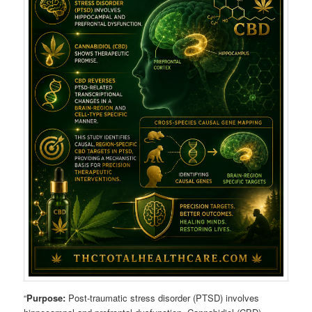
“
Purpose:
Post-traumatic stress disorder (PTSD) involves