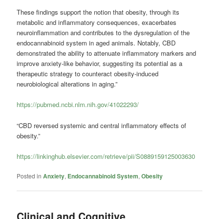
These findings support the notion that obesity, through its
metabolic and inflammatory consequences, exacerbates
neuroinflammation and contributes to the dysregulation of the
endocannabinoid system in aged animals. Notably, CBD
demonstrated the ability to attenuate inflammatory markers and
improve anxiety-like behavior, suggesting its potential as a
therapeutic strategy to counteract obesity-induced
neurobiological alterations in aging.”
https://pubmed.ncbi.nlm.nih.gov/41022293/
“CBD reversed systemic and central inflammatory effects of
obesity.”
https://linkinghub.elsevier.com/retrieve/pii/S0889159125003630
Posted in
Anxiety
,
Endocannabinoid System
,
Obesity
Clinical and Cognitive