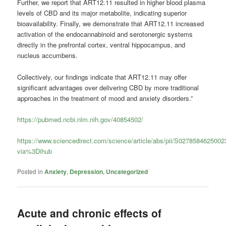
Further, we report that ART12.11 resulted in higher blood plasma
levels of CBD and its major metabolite, indicating superior
bioavailability. Finally, we demonstrate that ART12.11 increased
activation of the endocannabinoid and serotonergic systems
directly in the prefrontal cortex, ventral hippocampus, and
nucleus accumbens.
Collectively, our findings indicate that ART12.11 may offer
significant advantages over delivering CBD by more traditional
approaches in the treatment of mood and anxiety disorders.”
https://pubmed.ncbi.nlm.nih.gov/40854502/
https://www.sciencedirect.com/science/article/abs/pii/S027858462500
via%3Dihub
Posted in
Anxiety
,
Depression
,
Uncategorized
Acute and chronic effects of