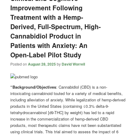
Improvement Following
Treatment with a Hemp-
Derived, Full-Spectrum, High-
Cannabidiol Product in
Patients with Anxiety: An
Open-Label Pilot Study
Posted on
August 28, 2025
by
David Worrell
“Background/Objectives
: Cannabidiol (CBD) is a non-
intoxicating cannabinoid touted for a variety of medical benefits,
including alleviation of anxiety. While legalization of hemp-derived
products in the United States (containing ≤0.3% delta-9-
tetrahydrocannabinol [d9-THC] by weight) has led to a rapid
increase in the commercialization of hemp-derived CBD
products, most therapeutic claims have not been substantiated
using clinical trials. This trial aimed to assess the impact of 6