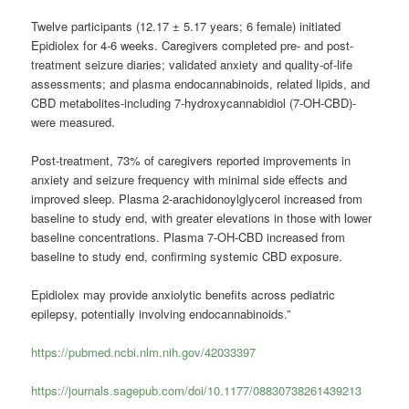
Twelve participants (12.17 ± 5.17 years; 6 female) initiated
Epidiolex for 4-6 weeks. Caregivers completed pre- and post-
treatment seizure diaries; validated anxiety and quality-of-life
assessments; and plasma endocannabinoids, related lipids, and
CBD metabolites-including 7-hydroxycannabidiol (7-OH-CBD)-
were measured.
Post-treatment, 73% of caregivers reported improvements in
anxiety and seizure frequency with minimal side effects and
improved sleep. Plasma 2-arachidonoylglycerol increased from
baseline to study end, with greater elevations in those with lower
baseline concentrations. Plasma 7-OH-CBD increased from
baseline to study end, confirming systemic CBD exposure.
Epidiolex may provide anxiolytic benefits across pediatric
epilepsy, potentially involving endocannabinoids.”
https://pubmed.ncbi.nlm.nih.gov/42033397
https://journals.sagepub.com/doi/10.1177/08830738261439213