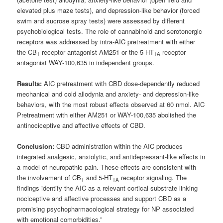
elevated plus maze tests), and depression‑like behavior (forced
swim and sucrose spray tests) were assessed by different
psychobiological tests. The role of cannabinoid and serotonergic
receptors was addressed by intra‑AIC pretreatment with either
the CB
receptor antagonist AM251 or the 5‑HT
receptor
1
1A
antagonist WAY-100,635 in independent groups.
Results:
AIC pretreatment with CBD dose‑dependently reduced
mechanical and cold allodynia and anxiety‑ and depression‑like
behaviors, with the most robust effects observed at 60 nmol. AIC
Pretreatment with either AM251 or WAY-100,635 abolished the
antinociceptive and affective effects of CBD.
Conclusion:
CBD administration within the AIC produces
integrated analgesic, anxiolytic, and antidepressant-like effects in
a model of neuropathic pain. These effects are consistent with
the involvement of CB
and 5-HT
receptor signaling. The
1
1A
findings identify the AIC as a relevant cortical substrate linking
nociceptive and affective processes and support CBD as a
promising psychopharmacological strategy for NP associated
with emotional comorbidities.”