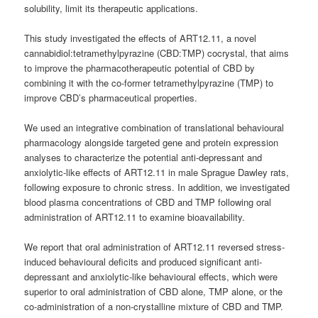
solubility, limit its therapeutic applications.
This study investigated the effects of ART12.11, a novel
cannabidiol:tetramethylpyrazine (CBD:TMP) cocrystal, that aims
to improve the pharmacotherapeutic potential of CBD by
combining it with the co-former tetramethylpyrazine (TMP) to
improve CBD’s pharmaceutical properties.
We used an integrative combination of translational behavioural
pharmacology alongside targeted gene and protein expression
analyses to characterize the potential anti-depressant and
anxiolytic-like effects of ART12.11 in male Sprague Dawley rats,
following exposure to chronic stress. In addition, we investigated
blood plasma concentrations of CBD and TMP following oral
administration of ART12.11 to examine bioavailability.
We report that oral administration of ART12.11 reversed stress-
induced behavioural deficits and produced significant anti-
depressant and anxiolytic-like behavioural effects, which were
superior to oral administration of CBD alone, TMP alone, or the
co-administration of a non-crystalline mixture of CBD and TMP.