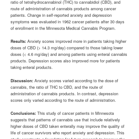
ratio of tetrahydrocannabinol (THC) to cannabidiol (CBD), and
route of administration of cannabis products among cancer
patients. Change in self-reported anxiety and depression
symptoms was evaluated in 1962 cancer patients after 30 days
of enrollment in the Minnesota Medical Cannabis Program.
Results:
Anxiety scores improved more in patients taking higher
doses of CBD (> 14.3 mg/day) compared to those taking lower
doses (< 4.6 mg/day) and among patients using enteral cannabis
products. Depression scores also improved more for patients
taking enteral products.
Discussion:
Anxiety scores varied according to the dose of
cannabis, the ratio of THC to CBD, and the route of
administration of cannabis products. In contrast, depression
scores only varied according to the route of administration.
Conclusions:
This study of cancer patients in Minnesota
suggests that patterns of cannabis use that include relatively
higher doses of CBD taken enterally may improve the quality of
life of cancer survivors who report anxiety and depression. This