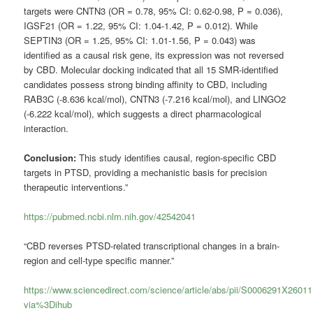
targets were CNTN3 (OR = 0.78, 95% CI: 0.62-0.98, P = 0.036),
IGSF21 (OR = 1.22, 95% CI: 1.04-1.42, P = 0.012). While
SEPTIN3 (OR = 1.25, 95% CI: 1.01-1.56, P = 0.043) was
identified as a causal risk gene, its expression was not reversed
by CBD. Molecular docking indicated that all 15 SMR-identified
candidates possess strong binding affinity to CBD, including
RAB3C (-8.636 kcal/mol), CNTN3 (-7.216 kcal/mol), and LINGO2
(-6.222 kcal/mol), which suggests a direct pharmacological
interaction.
Conclusion:
This study identifies causal, region-specific CBD
targets in PTSD, providing a mechanistic basis for precision
therapeutic interventions.”
https://pubmed.ncbi.nlm.nih.gov/42542041
“CBD reverses PTSD-related transcriptional changes in a brain-
region and cell-type specific manner.”
https://www.sciencedirect.com/science/article/abs/pii/S0006291X2601
via%3Dihub