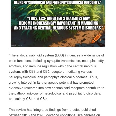
“The endocannabinoid system (ECS) influences a wide range of
brain functions, including synaptic transmission, neuroplasticity,
emotion, and immune regulation within the central nervous
system, with CB1 and CB2 receptors mediating various
neurophysiological and pathophysiological outcomes. Thus,
growing interest in its therapeutic potential has prompted
extensive research into how cannabinoid receptors contribute to
the pathophysiology of neurological and psychiatric disorders,
particularly CB1 and CB2.
This review has integrated findings from studies published
between 2015 and 2025, covering conditions, like depression,