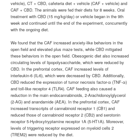
vehicle), CT + CBD, cafeteria diet + vehicle (CAF + vehicle) and
CAF + CBD. The animals were fed their diets for 8 weeks. Oral
treatment with CBD (15 mg/kg/day) or vehicle began in the 9th
week and continued until the end of the experiment, concurrently
with the ongoing diet.
We found that the CAF increased anxiety-like behaviors in the
open field and elevated plus maze tests, while CBD mitigated
these behaviors in the open field. Obesogenic diet also increased
circulating levels of lipopolysaccharide, which were reduced by
CBD. In the prefrontal cortex, CAF increased levels of
interleukin-6 (IL-6), which were decreased by CBD. Additionally,
CBD reduced the expression of tumor necrosis factor-α (TNF-α)
and toll-like receptor 4 (TLR4). CAF feeding also caused a
reduction in the main endocannabinoids, 2-Arachidonoylglycerol
(2-AG) and anandamide (AEA). In the prefrontal cortex, CAF
increased transcripts of cannabinoid receptor 1 (CB1) and
reduced those of cannabinoid receptor 2 (CB2) and serotonin
receptor 5-Hydroxytryptamine receptor 1A (5-HT1A). Moreover,
levels of triggering receptor expressed on myeloid cells 2
(TREM2) were reduced by the diet.