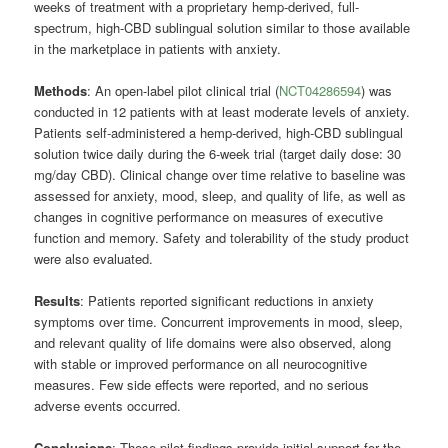
weeks of treatment with a proprietary hemp-derived, full-
spectrum, high-CBD sublingual solution similar to those available
in the marketplace in patients with anxiety.
Methods
: An open-label pilot clinical trial (
NCT04286594
) was
conducted in 12 patients with at least moderate levels of anxiety.
Patients self-administered a hemp-derived, high-CBD sublingual
solution twice daily during the 6-week trial (target daily dose: 30
mg/day CBD). Clinical change over time relative to baseline was
assessed for anxiety, mood, sleep, and quality of life, as well as
changes in cognitive performance on measures of executive
function and memory. Safety and tolerability of the study product
were also evaluated.
Results
: Patients reported significant reductions in anxiety
symptoms over time. Concurrent improvements in mood, sleep,
and relevant quality of life domains were also observed, along
with stable or improved performance on all neurocognitive
measures. Few side effects were reported, and no serious
adverse events occurred.
Conclusions
: These pilot findings provide initial support for the