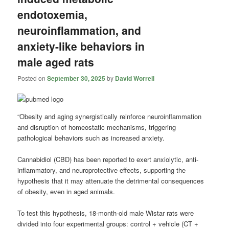
endotoxemia,
neuroinflammation, and
anxiety-like behaviors in
male aged rats
Posted on
September 30, 2025
by
David Worrell
“Obesity and aging synergistically reinforce neuroinflammation
and disruption of homeostatic mechanisms, triggering
pathological behaviors such as increased anxiety.
Cannabidiol (CBD) has been reported to exert anxiolytic, anti-
inflammatory, and neuroprotective effects, supporting the
hypothesis that it may attenuate the detrimental consequences
of obesity, even in aged animals.
To test this hypothesis, 18-month-old male Wistar rats were
divided into four experimental groups: control + vehicle (CT +