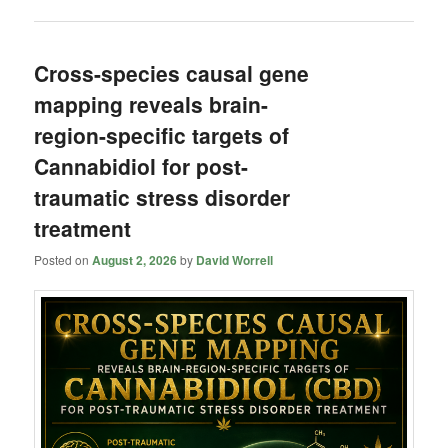
Cross-species causal gene
mapping reveals brain-
region-specific targets of
Cannabidiol for post-
traumatic stress disorder
treatment
Posted on
August 2, 2026
by
David Worrell