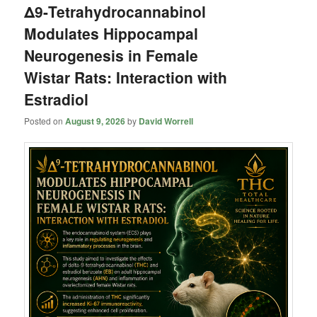
Δ9-Tetrahydrocannabinol
Modulates Hippocampal
Neurogenesis in Female
Wistar Rats: Interaction with
Estradiol
Posted on
August 9, 2026
by
David Worrell