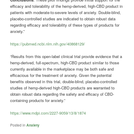
efficacy and tolerability of the hemp-derived, high-CBD product in
patients with moderate-to-severe levels of anxiety. Double-blind,
placebo-controlled studies are indicated to obtain robust data
regarding efficacy and tolerability of these types of products for
anxiety.”
https://pubmed.ncbi.nlm.nih.gov/40868129/
“Results from this open-label clinical trial provide evidence that a
hemp-derived, full-spectrum, high-CBD product similar to those
currently available in the marketplace may be both safe and
efficacious for the treatment of anxiety. Given the potential
benefits observed in this trial, double-blind, placebo-controlled
studies of hemp-derived high-CBD products are warranted to
obtain robust data regarding the safety and efficacy of CBD-
containing products for anxiety.”
https://www.mdpi.com/2227-9059/13/8/1874
Posted in
Anxiety