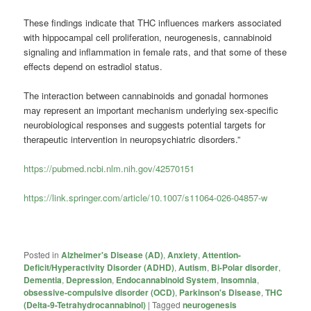
These findings indicate that THC influences markers associated
with hippocampal cell proliferation, neurogenesis, cannabinoid
signaling and inflammation in female rats, and that some of these
effects depend on estradiol status.
The interaction between cannabinoids and gonadal hormones
may represent an important mechanism underlying sex-specific
neurobiological responses and suggests potential targets for
therapeutic intervention in neuropsychiatric disorders.”
https://pubmed.ncbi.nlm.nih.gov/42570151
https://link.springer.com/article/10.1007/s11064-026-04857-w
Posted in
Alzheimer's Disease (AD)
,
Anxiety
,
Attention-
Deficit/Hyperactivity Disorder (ADHD)
,
Autism
,
Bi-Polar disorder
,
Dementia
,
Depression
,
Endocannabinoid System
,
Insomnia
,
obsessive-compulsive disorder (OCD)
,
Parkinson's Disease
,
THC
(Delta-9-Tetrahydrocannabinol)
|
Tagged
neurogenesis