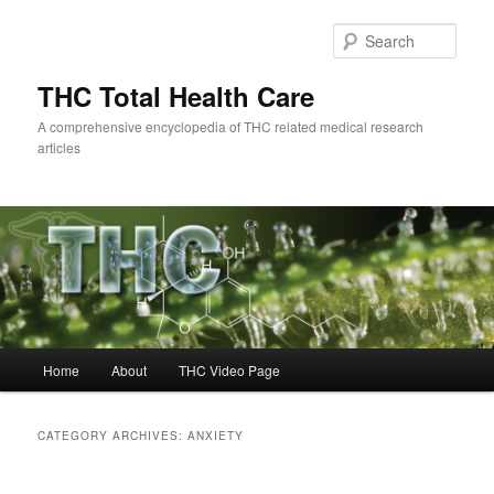
Skip
Skip
to
to
Sear
primary
secondary
content
content
THC Total Health Care
A comprehensive encyclopedia of THC related medical research
articles
Main
Home
About
THC Video Page
menu
CATEGORY ARCHIVES:
ANXIETY