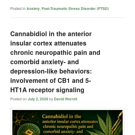
Posted in
Anxiety
,
Post-Traumatic Stress Disorder (PTSD)
Cannabidiol in the anterior
insular cortex attenuates
chronic neuropathic pain and
comorbid anxiety- and
depression-like behaviors:
involvement of CB1 and 5-
HT1A receptor signaling
Posted on
July 2, 2026
by
David Worrell