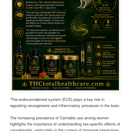
“The endocannabinoid system (ECS) plays a key role in
regulating neurogenesis and inflammatory processes in the brain.
The increasing prevalence of Cannabis use among women
highlights the importance of understanding sex-specific effects of
cannabinoids, particularly in the context of hormonal interactions.