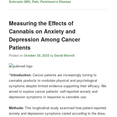
Sclerosis (MS)
,
Pain
,
Parkinson's Disease
Measuring the Effects of
Cannabis on Anxiety and
Depression Among Cancer
Patients
Posted on
October 30, 2025
by
David Worrell
“Introduction:
Cancer patients are increasingly turning to
cannabis products to modulate physical and psychological
symptoms despite limited evidence supporting their efficacy. We
aimed to explore cancer patients’ self-reported anxiety and
depression symptoms in response to cannabis use.
Methods:
This longitudinal study examined how patient-reported
anxiety and depression symptoms varied according to the dose,