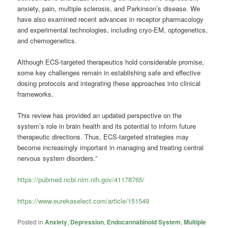
anxiety, pain, multiple sclerosis, and Parkinson’s disease. We
have also examined recent advances in receptor pharmacology
and experimental technologies, including cryo-EM, optogenetics,
and chemogenetics.
Although ECS-targeted therapeutics hold considerable promise,
some key challenges remain in establishing safe and effective
dosing protocols and integrating these approaches into clinical
frameworks.
This review has provided an updated perspective on the
system’s role in brain health and its potential to inform future
therapeutic directions. Thus, ECS-targeted strategies may
become increasingly important in managing and treating central
nervous system disorders.”
https://pubmed.ncbi.nlm.nih.gov/41178765/
https://www.eurekaselect.com/article/151549
Posted in
Anxiety
,
Depression
,
Endocannabinoid System
,
Multiple