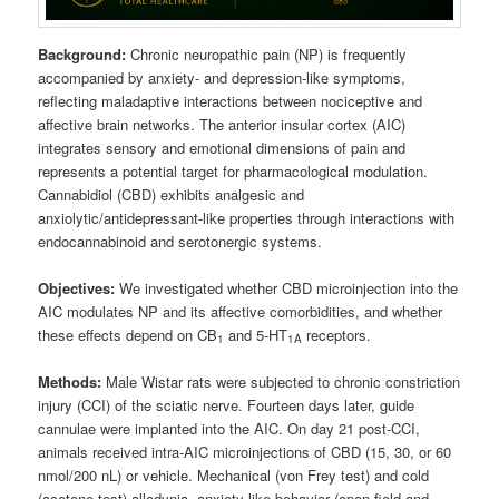
Background:
Chronic neuropathic pain (NP) is frequently
accompanied by anxiety- and depression‑like symptoms,
reflecting maladaptive interactions between nociceptive and
affective brain networks. The anterior insular cortex (AIC)
integrates sensory and emotional dimensions of pain and
represents a potential target for pharmacological modulation.
Cannabidiol (CBD) exhibits analgesic and
anxiolytic/antidepressant‑like properties through interactions with
endocannabinoid and serotonergic systems.
Objectives:
We investigated whether CBD microinjection into the
AIC modulates NP and its affective comorbidities, and whether
these effects depend on CB
and 5‑HT
receptors.
1
1A
Methods:
Male Wistar rats were subjected to chronic constriction
injury (CCI) of the sciatic nerve. Fourteen days later, guide
cannulae were implanted into the AIC. On day 21 post‑CCI,
animals received intra‑AIC microinjections of CBD (15, 30, or 60
nmol/200 nL) or vehicle. Mechanical (von Frey test) and cold
(acetone test) allodynia, anxiety‑like behavior (open field and