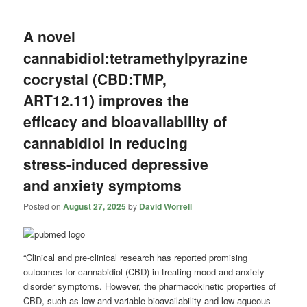
A novel
cannabidiol:tetramethylpyrazine
cocrystal (CBD:TMP,
ART12.11) improves the
efficacy and bioavailability of
cannabidiol in reducing
stress-induced depressive
and anxiety symptoms
Posted on
August 27, 2025
by
David Worrell
“Clinical and pre-clinical research has reported promising
outcomes for cannabidiol (CBD) in treating mood and anxiety
disorder symptoms. However, the pharmacokinetic properties of
CBD, such as low and variable bioavailability and low aqueous