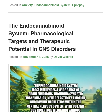
Posted in
Anxiety
,
Endocannabinoid System
,
Epilepsy
The Endocannabinoid
System: Pharmacological
Targets and Therapeutic
Potential in CNS Disorders
Posted on
November 4, 2025
by
David Worrell