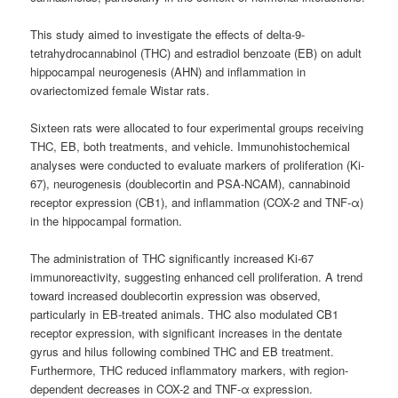
This study aimed to investigate the effects of delta-9-
tetrahydrocannabinol (THC) and estradiol benzoate (EB) on adult
hippocampal neurogenesis (AHN) and inflammation in
ovariectomized female Wistar rats.
Sixteen rats were allocated to four experimental groups receiving
THC, EB, both treatments, and vehicle. Immunohistochemical
analyses were conducted to evaluate markers of proliferation (Ki-
67), neurogenesis (doublecortin and PSA-NCAM), cannabinoid
receptor expression (CB1), and inflammation (COX-2 and TNF-α)
in the hippocampal formation.
The administration of THC significantly increased Ki-67
immunoreactivity, suggesting enhanced cell proliferation. A trend
toward increased doublecortin expression was observed,
particularly in EB-treated animals. THC also modulated CB1
receptor expression, with significant increases in the dentate
gyrus and hilus following combined THC and EB treatment.
Furthermore, THC reduced inflammatory markers, with region-
dependent decreases in COX-2 and TNF-α expression.