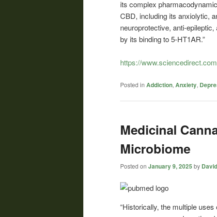
its complex pharmacodynamic i
CBD, including its anxiolytic, 
neuroprotective, anti-epileptic,
by its binding to 5-HT1AR.”
https://www.sciencedirect.co
Posted in
Addiction
,
Anxiety
,
Depre
Medicinal Cannab
Microbiome
Posted on
January 9, 2025
by
David
“Historically, the multiple uses