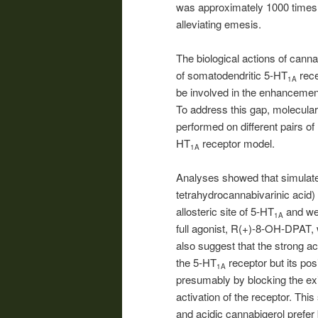
was approximately 1000 times m
alleviating emesis.
The biological actions of can
of somatodendritic 5-HT
rece
1A
be involved in the enhancemen
To address this gap, molecula
performed on different pairs of
HT
receptor model.
1A
Analyses showed that simulate
tetrahydrocannabivarinic acid)
allosteric site of 5-HT
and wer
1A
full agonist, R(+)-8-OH-DPAT, w
also suggest that the strong acti
the 5-HT
receptor but its pos
1A
presumably by blocking the exi
activation of the receptor. Thi
and acidic cannabigerol prefer b