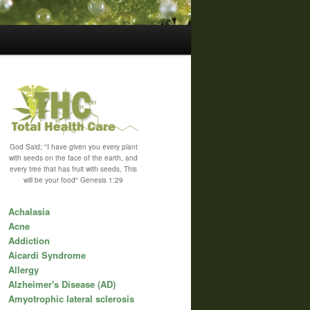
God Said; "I have given you every plant
with seeds on the face of the earth, and
every tree that has fruit with seeds, This
will be your food" Genesis 1:29
Achalasia
Acne
Addiction
Aicardi Syndrome
Allergy
Alzheimer's Disease (AD)
Amyotrophic lateral sclerosis