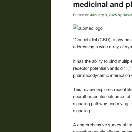
medicinal and p
Posted on
January 9, 2025
by
David
“Cannabidiol (CBD), a phytoca
addressing a wide array of s
It has the ability to bind multi
receptor potential vanilloid 1
pharmacodynamic interaction w
This review explores recent lite
neurotherapeutic outcomes of 
signaling pathway underlying
signaling.
A comprehensive survey of the
neurotherapeutic effects, enco