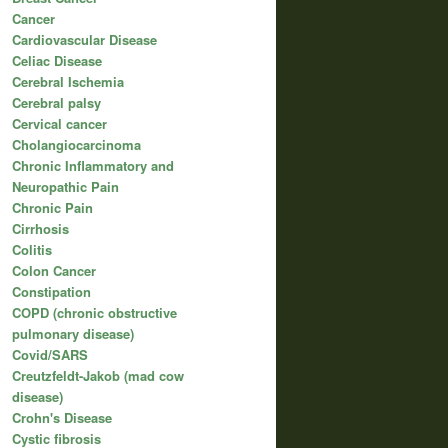
Cancer
Cardiovascular Disease
Celiac Disease
Cerebral Ischemia
Cerebral palsy
Cervical cancer
Cholangiocarcinoma
Chronic Inflammatory and
Neuropathic Pain
Chronic Pain
Cirrhosis
Colitis
Colon Cancer
Constipation
COPD (chronic obstructive
pulmonary disease)
Covid/SARS
Creutzfeldt-Jakob (mad cow
disease)
Crohn's Disease
Cystic fibrosis