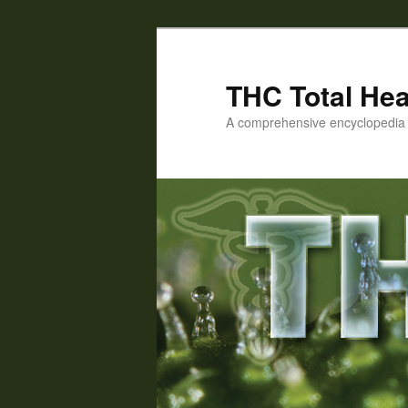
Skip
Skip
to
to
primary
secondary
THC Total Hea
content
content
A comprehensive encyclopedia o