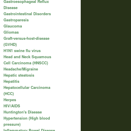
Gastroesophageal Reflux
Disease
Gastrointestinal Disorders
Gastroparesis
Glaucoma
Gliomas
Graft-versus-host-disease
(GVHD)
H1N1 swine flu virus
Head and Neck Squamous
Cell Carcinoma (HNSCC)
Headache/Migraine
Hepatic steatosis
Hepatitis
Hepatocellular Carcinoma
(HCC)
Herpes
HIV/AIDS
Huntington's Disease
Hypertension (High blood
pressure)
Inflammatory Bowel Disease