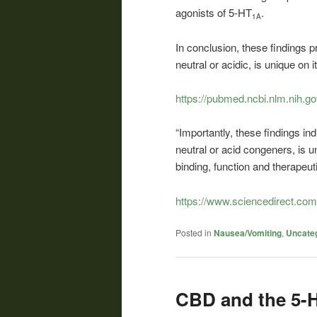
agonists of 5-HT
.
1A
In conclusion, these findings 
neutral or acidic, is unique on i
https://pubmed.ncbi.nlm.nih.g
“Importantly, these findings in
neutral or acid congeners, is u
binding, function and therapeuti
https://www.sciencedirect.co
Posted in
Nausea/Vomiting
,
Uncate
CBD and the 5-H