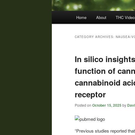
Main
Home
About
THC Video
menu
CATEGORY ARCHIVES:
NAUSEA/V
In silico insight
function of can
cannabinoid ac
receptor
Posted on
October 15, 2025
by
Davi
“Previous studies reported that