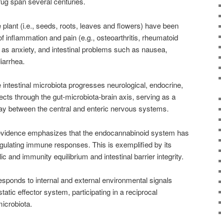
ug span several centuries.
plant (i.e., seeds, roots, leaves and flowers) have been
of inflammation and pain (e.g., osteoarthritis, rheumatoid
h as anxiety, and intestinal problems such as nausea,
iarrhea.
e intestinal microbiota progresses neurological, endocrine,
cts through the gut-microbiota-brain axis, serving as a
ay between the central and enteric nervous systems.
 evidence emphasizes that the endocannabinoid system has
gulating immune responses. This is exemplified by its
lic and immunity equilibrium and intestinal barrier integrity.
sponds to internal and external environmental signals
atic effector system, participating in a reciprocal
microbiota.