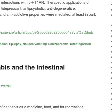
nteractions with 5-HT1AR. Therapeutic applications of
antidepressant, antipsychotic, anti-degenerative,
 and anti-addictive properties were mediated, at least in part,
m/science/article/abs/pii/S0006295225000048?via%3Dihub
ssion
,
Epilepsy
,
Nausea/Vomiting
,
Schizophrenia
,
Uncategorized
is and the Intestinal
 Worrell
 of cannabis as a medicine, food, and for recreational