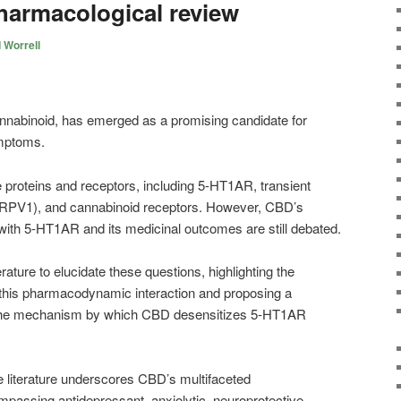
harmacological review
 Worrell
nnabinoid, has emerged as a promising candidate for
ymptoms.
ple proteins and receptors, including 5-HT1AR, transient
 (TRPV1), and cannabinoid receptors. However, CBD’s
ith 5-HT1AR and its medicinal outcomes are still debated.
rature to elucidate these questions, highlighting the
this pharmacodynamic interaction and proposing a
 the mechanism by which CBD desensitizes 5-HT1AR
 literature underscores CBD’s multifaceted
mpassing antidepressant, anxiolytic, neuroprotective,