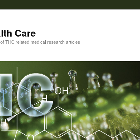
lth Care
f THC related medical research articles