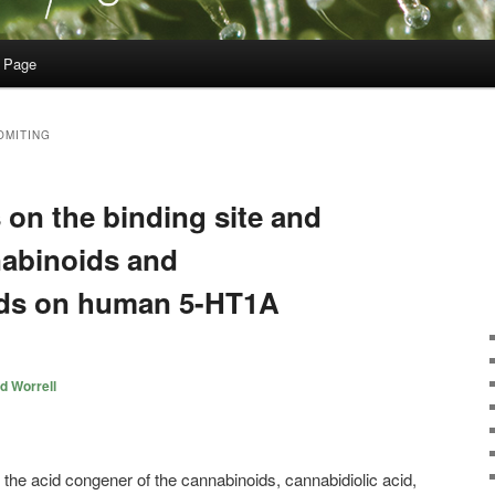
 Page
OMITING
s on the binding site and
nabinoids and
ids on human 5-HT1A
d Worrell
 the acid congener of the cannabinoids, cannabidiolic acid,