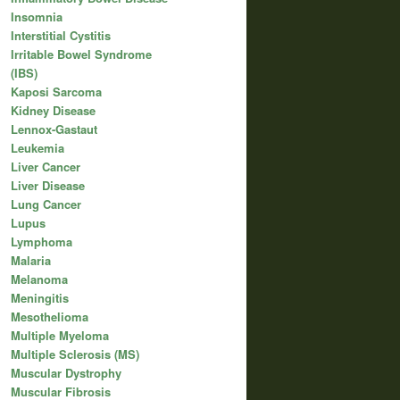
Insomnia
Interstitial Cystitis
Irritable Bowel Syndrome
(IBS)
Kaposi Sarcoma
Kidney Disease
Lennox-Gastaut
Leukemia
Liver Cancer
Liver Disease
Lung Cancer
Lupus
Lymphoma
Malaria
Melanoma
Meningitis
Mesothelioma
Multiple Myeloma
Multiple Sclerosis (MS)
Muscular Dystrophy
Muscular Fibrosis