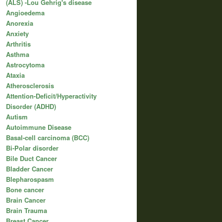
(ALS) -Lou Gehrig's disease
Angioedema
Anorexia
Anxiety
Arthritis
Asthma
Astrocytoma
Ataxia
Atherosclerosis
Attention-Deficit/Hyperactivity
Disorder (ADHD)
Autism
Autoimmune Disease
Basal-cell carcinoma (BCC)
Bi-Polar disorder
Bile Duct Cancer
Bladder Cancer
Blepharospasm
Bone cancer
Brain Cancer
Brain Trauma
Breast Cancer