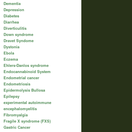
Dementia
Depression
Diabetes
Diarrhea
Diverticulitis
Down syndrome
Dravet Syndome
Dystonia
Ebola
Eczema
Ehlers-Danlos syndrome
Endocannabinoid System
Endometrial cancer
Endometriosis
Epidermolysis Bullosa
Epilepsy
experimental autoimmune
encephalomyelitis
Fibromyalgia
Fragile X syndrome (FXS)
Gastric Cancer