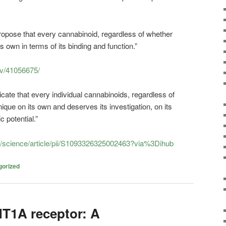
propose that every cannabinoid, regardless of whether
ts own in terms of its binding and function.”
ov/41056675/
dicate that every individual cannabinoids, regardless of
nique on its own and deserves its investigation, on its
c potential.”
m/science/article/pii/S1093326325002463?via%3Dihub
gorized
T1A receptor: A