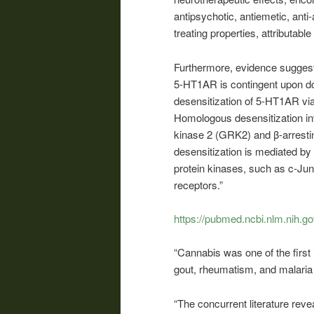
antipsychotic, antiemetic, anti-
treating properties, attributable
Furthermore, evidence sugges
5-HT1AR is contingent upon d
desensitization of 5-HT1AR v
Homologous desensitization inv
kinase 2 (GRK2) and β-arrestin
desensitization is mediated by a
protein kinases, such as c-Jun 
receptors.”
https://pubmed.ncbi.nlm.nih.g
“Cannabis was one of the first 
gout, rheumatism, and malaria
“The concurrent literature rev