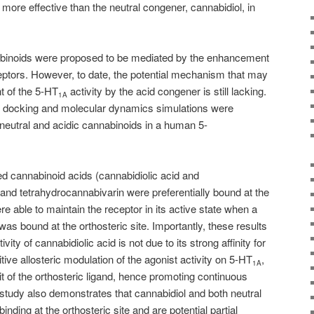
ore effective than the neutral congener, cannabidiol, in
nabinoids were proposed to be mediated by the enhancement
ptors. However, to date, the potential mechanism that may
t of the 5-HT
activity by the acid congener is still lacking.
1A
r docking and molecular dynamics simulations were
 neutral and acidic cannabinoids in a human 5-
d cannabinoid acids (cannabidiolic acid and
 and tetrahydrocannabivarin were preferentially bound at the
e able to maintain the receptor in its active state when a
as bound at the orthosteric site. Importantly, these results
vity of cannabidiolic acid is not due to its strong affinity for
itive allosteric modulation of the agonist activity on 5-HT
,
1A
t of the orthosteric ligand, hence promoting continuous
s study also demonstrates that cannabidiol and both neutral
inding at the orthosteric site and are potential partial