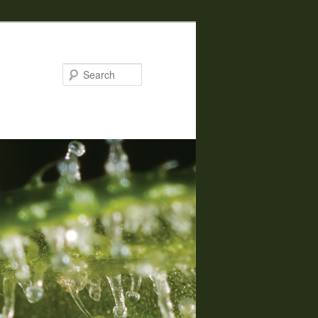
Search