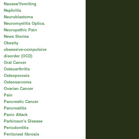
Nausea/Vomiting
Nephritis
Neuroblastoma
Neuromyelitis Optica.
Neuropathic Pain
News Stories
Obesity
obsessive-compulsive
disorder (OCD)
Oral Cancer
Osteoarthritis
Osteoporosis
Osteosarcoma
Ovarian Cancer
Pain
Pancreatic Cancer
Pancreatitis
Panic Attack
Parkinson's Disease
Periodontitis
Peritoneal fibrosis