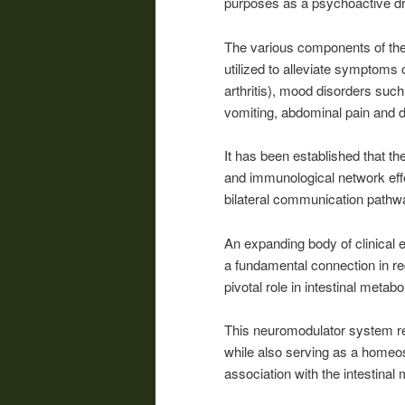
purposes as a psychoactive dr
The various components of the 
utilized to alleviate symptoms 
arthritis), mood disorders suc
vomiting, abdominal pain and d
It has been established that th
and immunological network effe
bilateral communication pathw
An expanding body of clinical
a fundamental connection in re
pivotal role in intestinal metabo
This neuromodulator system re
while also serving as a homeost
association with the intestinal 