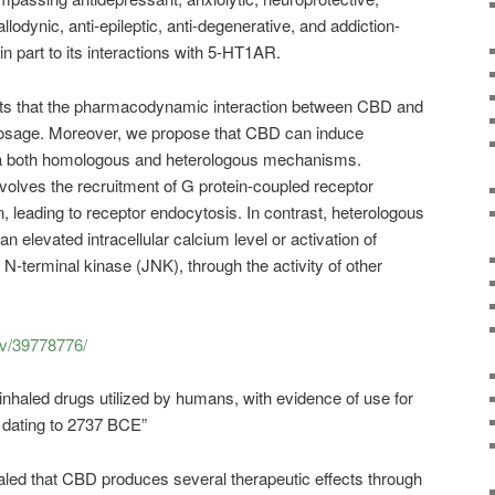
allodynic, anti-epileptic, anti-degenerative, and addiction-
 in part to its interactions with 5-HT1AR.
ts that the pharmacodynamic interaction between CBD and
osage. Moreover, we propose that CBD can induce
ia both homologous and heterologous mechanisms.
olves the recruitment of G protein-coupled receptor
, leading to receptor endocytosis. In contrast, heterologous
n elevated intracellular calcium level or activation of
N-terminal kinase (JNK), through the activity of other
ov/39778776/
inhaled drugs utilized by humans, with evidence of use for
 dating to 2737 BCE”
ealed that CBD produces several therapeutic effects through