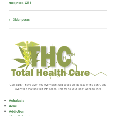
receptors
,
CB1
Post
←
Older posts
navigation
God Said; "I have given you every plant with seeds on the face of the earth, and
every tree that has fruit with seeds, This will be your food" Genesis 1:29
Achalasia
Acne
Addiction