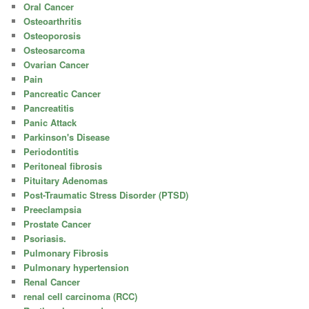
Oral Cancer
Osteoarthritis
Osteoporosis
Osteosarcoma
Ovarian Cancer
Pain
Pancreatic Cancer
Pancreatitis
Panic Attack
Parkinson's Disease
Periodontitis
Peritoneal fibrosis
Pituitary Adenomas
Post-Traumatic Stress Disorder (PTSD)
Preeclampsia
Prostate Cancer
Psoriasis.
Pulmonary Fibrosis
Pulmonary hypertension
Renal Cancer
renal cell carcinoma (RCC)