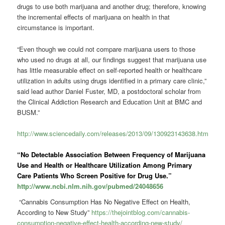
drugs to use both marijuana and another drug; therefore, knowing
the incremental effects of marijuana on health in that
circumstance is important.
“Even though we could not compare marijuana users to those
who used no drugs at all, our findings suggest that marijuana use
has little measurable effect on self-reported health or healthcare
utilization in adults using drugs identified in a primary care clinic,”
said lead author Daniel Fuster, MD, a postdoctoral scholar from
the Clinical Addiction Research and Education Unit at BMC and
BUSM.”
http://www.sciencedaily.com/releases/2013/09/130923143638.htm
“No Detectable Association Between Frequency of Marijuana
Use and Health or Healthcare Utilization Among Primary
Care Patients Who Screen Positive for Drug Use.”
http://www.ncbi.nlm.nih.gov/pubmed/24048656
“Cannabis Consumption Has No Negative Effect on Health,
According to New Study”
https://thejointblog.com/cannabis-
consumption-negative-effect-health-according-new-study/