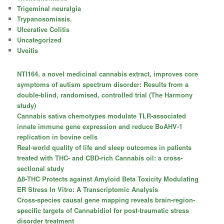
Trigeminal neuralgia
Trypanosomiasis.
Ulcerative Colitis
Uncategorized
Uveitis
NTI164, a novel medicinal cannabis extract, improves core
symptoms of autism spectrum disorder: Results from a
double-blind, randomised, controlled trial (The Harmony
study)
Cannabis sativa chemotypes modulate TLR-associated
innate immune gene expression and reduce BoAHV-1
replication in bovine cells
Real-world quality of life and sleep outcomes in patients
treated with THC- and CBD-rich Cannabis oil: a cross-
sectional study
Δ8-THC Protects against Amyloid Beta Toxicity Modulating
ER Stress In Vitro: A Transcriptomic Analysis
Cross-species causal gene mapping reveals brain-region-
specific targets of Cannabidiol for post-traumatic stress
disorder treatment