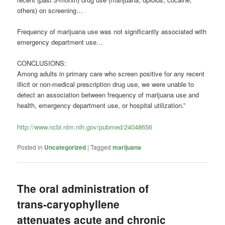
others) on screening…
Frequency of marijuana use was not significantly associated with
emergency department use…
CONCLUSIONS:
Among adults in primary care who screen positive for any recent
illicit or non-medical prescription drug use, we were unable to
detect an association between frequency of marijuana use and
health, emergency department use, or hospital utilization.”
http://www.ncbi.nlm.nih.gov/pubmed/24048656
Posted in
Uncategorized
|
Tagged
marijuana
The oral administration of
trans-caryophyllene
attenuates acute and chronic