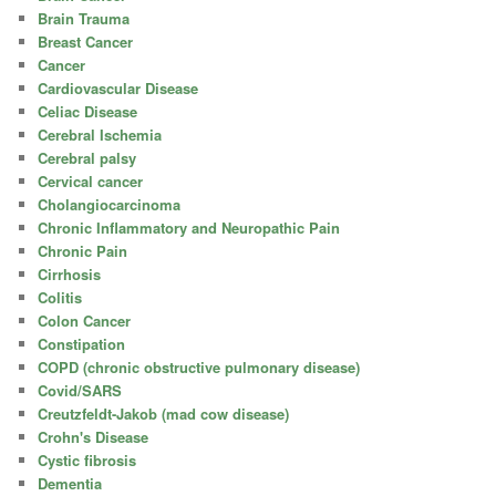
Brain Trauma
Breast Cancer
Cancer
Cardiovascular Disease
Celiac Disease
Cerebral Ischemia
Cerebral palsy
Cervical cancer
Cholangiocarcinoma
Chronic Inflammatory and Neuropathic Pain
Chronic Pain
Cirrhosis
Colitis
Colon Cancer
Constipation
COPD (chronic obstructive pulmonary disease)
Covid/SARS
Creutzfeldt-Jakob (mad cow disease)
Crohn's Disease
Cystic fibrosis
Dementia