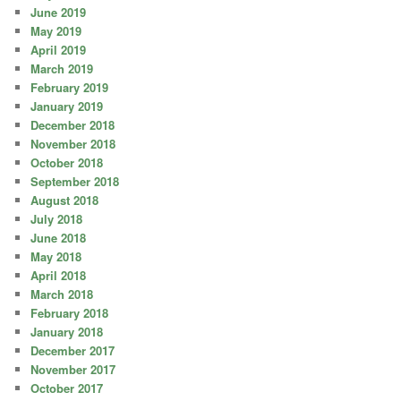
June 2019
May 2019
April 2019
March 2019
February 2019
January 2019
December 2018
November 2018
October 2018
September 2018
August 2018
July 2018
June 2018
May 2018
April 2018
March 2018
February 2018
January 2018
December 2017
November 2017
October 2017