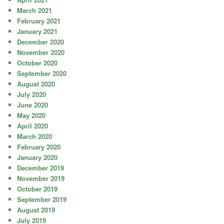
March 2021
February 2021
January 2021
December 2020
November 2020
October 2020
September 2020
August 2020
July 2020
June 2020
May 2020
April 2020
March 2020
February 2020
January 2020
December 2019
November 2019
October 2019
September 2019
August 2019
July 2019