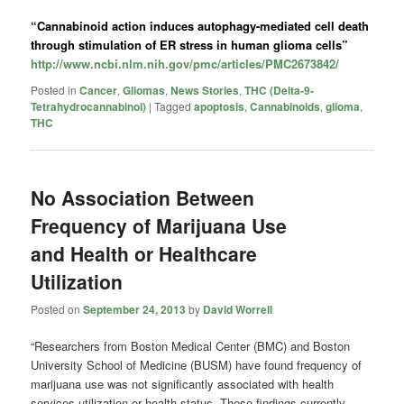
“Cannabinoid action induces autophagy-mediated cell death
through stimulation of ER stress in human glioma cells”
http://www.ncbi.nlm.nih.gov/pmc/articles/PMC2673842/
Posted in
Cancer
,
Gliomas
,
News Stories
,
THC (Delta-9-
Tetrahydrocannabinol)
|
Tagged
apoptosis
,
Cannabinoids
,
glioma
,
THC
No Association Between
Frequency of Marijuana Use
and Health or Healthcare
Utilization
Posted on
September 24, 2013
by
David Worrell
“Researchers from Boston Medical Center (BMC) and Boston
University School of Medicine (BUSM) have found frequency of
marijuana use was not significantly associated with health
services utilization or health status. These findings currently