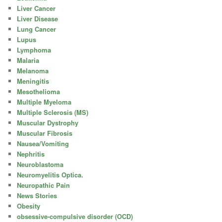
Liver Cancer
Liver Disease
Lung Cancer
Lupus
Lymphoma
Malaria
Melanoma
Meningitis
Mesothelioma
Multiple Myeloma
Multiple Sclerosis (MS)
Muscular Dystrophy
Muscular Fibrosis
Nausea/Vomiting
Nephritis
Neuroblastoma
Neuromyelitis Optica.
Neuropathic Pain
News Stories
Obesity
obsessive-compulsive disorder (OCD)