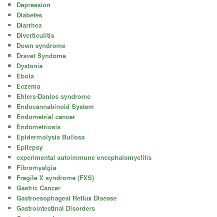
Depression
Diabetes
Diarrhea
Diverticulitis
Down syndrome
Dravet Syndome
Dystonia
Ebola
Eczema
Ehlers-Danlos syndrome
Endocannabinoid System
Endometrial cancer
Endometriosis
Epidermolysis Bullosa
Epilepsy
experimental autoimmune encephalomyelitis
Fibromyalgia
Fragile X syndrome (FXS)
Gastric Cancer
Gastroesophageal Reflux Disease
Gastrointestinal Disorders