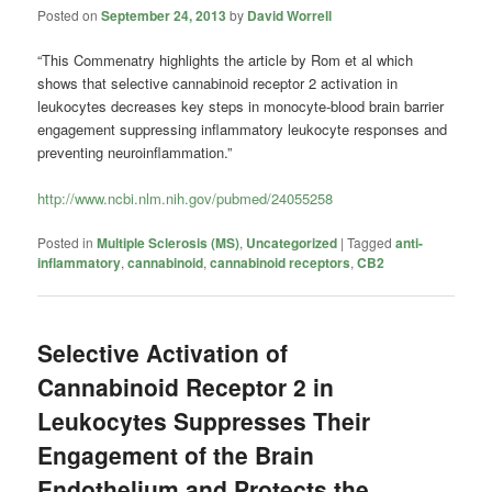
Posted on
September 24, 2013
by
David Worrell
“This Commenatry highlights the article by Rom et al which
shows that selective cannabinoid receptor 2 activation in
leukocytes decreases key steps in monocyte-blood brain barrier
engagement suppressing inflammatory leukocyte responses and
preventing neuroinflammation.”
http://www.ncbi.nlm.nih.gov/pubmed/24055258
Posted in
Multiple Sclerosis (MS)
,
Uncategorized
|
Tagged
anti-
inflammatory
,
cannabinoid
,
cannabinoid receptors
,
CB2
Selective Activation of
Cannabinoid Receptor 2 in
Leukocytes Suppresses Their
Engagement of the Brain
Endothelium and Protects the