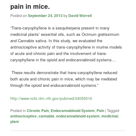
pain in mice.
Posted on
September 24, 2013
by
David Worrell
“Trans-caryophyllene is a sesquiterpene present in many
medicinal plants’ essential oils, such as Ocimum gratissimum
and Cannabis sativa. In this study, we evaluated the
antinociceptive activity of trans-caryophyllene in murine models
of acute and chronic pain and the involvement of trans-
caryophyllene in the opioid and endocannabinoid systems…
These results demonstrate that trans-caryophyllene reduced
both acute and chronic pain in mice, which may be mediated
through the opioid and endocannabinoid systems.”
http://www.ncbi.nlm.nih.gov/pubmed/24055516
Posted in
Chronic Pain
,
Endocannabinoid System
,
Pain
|
Tagged
antinociceptive
,
cannabis
,
endocannabinoid system
,
medicinal
,
plant