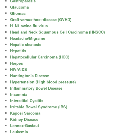
Gastroparesis
Glaucoma
Gliomas
Graft-versus-host-disease (GVHD)
H1N1 swine flu virus
Head and Neck Squamous Cell Carcinoma (HNSCC)
Headache/Migraine
Hepatic steatosis
Hepatitis
Hepatocellular Carcinoma (HCC)
Herpes
HIV/AIDS
Huntington's Disease
Hypertension (High blood pressure)
Inflammatory Bowel Disease
Insomnia
Interstitial Cystitis
Irritable Bowel Syndrome (IBS)
Kaposi Sarcoma
Kidney Disease
Lennox-Gastaut
Leukemia