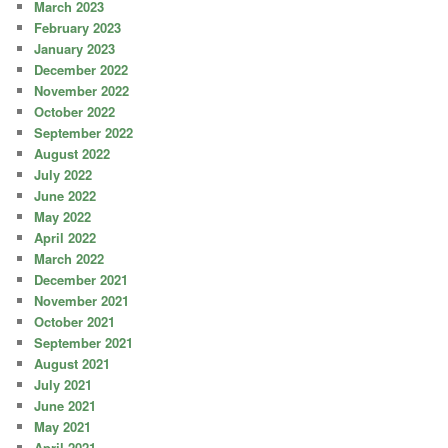
March 2023
February 2023
January 2023
December 2022
November 2022
October 2022
September 2022
August 2022
July 2022
June 2022
May 2022
April 2022
March 2022
December 2021
November 2021
October 2021
September 2021
August 2021
July 2021
June 2021
May 2021
April 2021