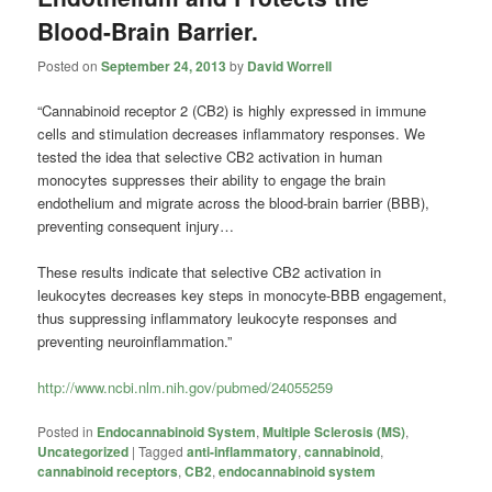
Blood-Brain Barrier.
Posted on
September 24, 2013
by
David Worrell
“Cannabinoid receptor 2 (CB2) is highly expressed in immune
cells and stimulation decreases inflammatory responses. We
tested the idea that selective CB2 activation in human
monocytes suppresses their ability to engage the brain
endothelium and migrate across the blood-brain barrier (BBB),
preventing consequent injury…
These results indicate that selective CB2 activation in
leukocytes decreases key steps in monocyte-BBB engagement,
thus suppressing inflammatory leukocyte responses and
preventing neuroinflammation.”
http://www.ncbi.nlm.nih.gov/pubmed/24055259
Posted in
Endocannabinoid System
,
Multiple Sclerosis (MS)
,
Uncategorized
|
Tagged
anti-inflammatory
,
cannabinoid
,
cannabinoid receptors
,
CB2
,
endocannabinoid system