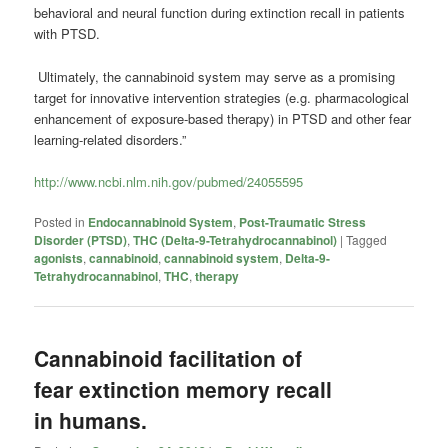
behavioral and neural function during extinction recall in patients
with PTSD.
Ultimately, the cannabinoid system may serve as a promising
target for innovative intervention strategies (e.g. pharmacological
enhancement of exposure-based therapy) in PTSD and other fear
learning-related disorders.”
http://www.ncbi.nlm.nih.gov/pubmed/24055595
Posted in
Endocannabinoid System
,
Post-Traumatic Stress
Disorder (PTSD)
,
THC (Delta-9-Tetrahydrocannabinol)
|
Tagged
agonists
,
cannabinoid
,
cannabinoid system
,
Delta-9-
Tetrahydrocannabinol
,
THC
,
therapy
Cannabinoid facilitation of
fear extinction memory recall
in humans.