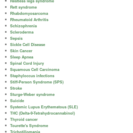
Restless legs syndrome
Rett syndrome
Rhabdomyosarcoma
Rheumatoid Arthritis
Schizophrenia
Scleroderma
Sepsis
Sickle Cell Disease
Skin Cancer
Sleep Apnea
Spinal Cord Injury
Squamous Cell Carcinoma
Staphyloccus infections
Stiff-Person Syndrome (SPS)
Stroke
Sturge-Weber syndrome
Suicide
Systemic Lupus Erythematous (SLE)
THC (Delta-9-Tetrahydrocannabinol)
Thyroid cancer
Tourette's Syndrome
Trichotillomania