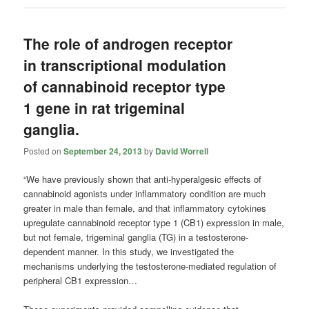
The role of androgen receptor
in transcriptional modulation
of cannabinoid receptor type
1 gene in rat trigeminal
ganglia.
Posted on
September 24, 2013
by
David Worrell
“We have previously shown that anti-hyperalgesic effects of
cannabinoid agonists under inflammatory condition are much
greater in male than female, and that inflammatory cytokines
upregulate cannabinoid receptor type 1 (CB1) expression in male,
but not female, trigeminal ganglia (TG) in a testosterone-
dependent manner. In this study, we investigated the
mechanisms underlying the testosterone-mediated regulation of
peripheral CB1 expression…