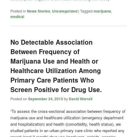
Posted in
News Stories
,
Uncategorized
|
Tagged
marijuana
,
medical
No Detectable Association
Between Frequency of
Marijuana Use and Health or
Healthcare Utilization Among
Primary Care Patients Who
Screen Positive for Drug Use.
Posted on
September 24, 2013
by
David Worrell
“To assess the cross-sectional association between frequency of
marijuana use and healthcare utilization (emergency department
and hospitalization) and health (comorbidity, health status), we
studied patients in an urban primary care clinic who reported any
recent (past 3-month) drug use (marijuana, opioids, cocaine,