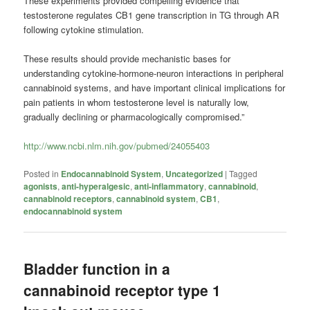
These experiments provided compelling evidence that
testosterone regulates CB1 gene transcription in TG through AR
following cytokine stimulation.
These results should provide mechanistic bases for
understanding cytokine-hormone-neuron interactions in peripheral
cannabinoid systems, and have important clinical implications for
pain patients in whom testosterone level is naturally low,
gradually declining or pharmacologically compromised.”
http://www.ncbi.nlm.nih.gov/pubmed/24055403
Posted in
Endocannabinoid System
,
Uncategorized
|
Tagged
agonists
,
anti-hyperalgesic
,
anti-inflammatory
,
cannabinoid
,
cannabinoid receptors
,
cannabinoid system
,
CB1
,
endocannabinoid system
Bladder function in a
cannabinoid receptor type 1