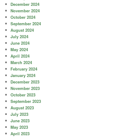
December 2024
November 2024
October 2024
September 2024
August 2024
July 2024
June 2024
May 2024
April 2024
March 2024
February 2024
January 2024
December 2023
November 2023
October 2023
September 2023
August 2023
July 2023
June 2023
May 2023
April 2023