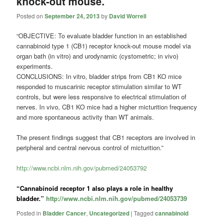
knock-out mouse.
Posted on
September 24, 2013
by
David Worrell
“OBJECTIVE: To evaluate bladder function in an established
cannabinoid type 1 (CB1) receptor knock-out mouse model via
organ bath (in vitro) and urodynamic (cystometric; in vivo)
experiments.
CONCLUSIONS: In vitro, bladder strips from CB1 KO mice
responded to muscarinic receptor stimulation similar to WT
controls, but were less responsive to electrical stimulation of
nerves. In vivo, CB1 KO mice had a higher micturition frequency
and more spontaneous activity than WT animals.
The present findings suggest that CB1 receptors are involved in
peripheral and central nervous control of micturition.”
http://www.ncbi.nlm.nih.gov/pubmed/24053792
“Cannabinoid receptor 1 also plays a role in healthy
bladder.”
http://www.ncbi.nlm.nih.gov/pubmed/24053739
Posted in
Bladder Cancer
,
Uncategorized
|
Tagged
cannabinoid