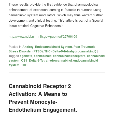
These results provide the first evidence that pharmacological
enhancement of extinction learning is feasible in humans using
cannabinoid system modulators, which may thus warrant further
development and clinical testing. This article is part of a Special
Issue entitled ‘Cognitive Enhancers’.”
http://www.ncbi.nlm.nih.gov/pubmed/22796109
Posted in
Anxiety
,
Endocannabinoid System
,
Post-Traumatic
Stress Disorder (PTSD)
,
THC (Delta-9-Tetrahydrocannabinol)
|
Tagged
agonists
,
cannabinoid
,
cannabinoid receptors
,
cannabinoid
system
,
CB1
,
Delta-9-Tetrahydrocannabinol
,
endocannabinoid
system
,
THC
Cannabinoid Receptor 2
Activation: A Means to
Prevent Monocyte-
Endothelium Engagement.