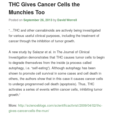
THC Gives Cancer Cells the
Munchies Too
Posted on
September 26, 2013
by
David Worrell
“…THC and other cannabinoids are actively being investigated
for various useful clinical purposes, including the treatment of
cancer through the inhibition of tumor growth.
A new study by Salazar et al. in The Journal of Clinical
Investigation demonstrates that THC causes tumor cells to begin
to degrade themselves from the inside (a process called
autophagy, i.e. “self-eating”). Although autophagy has been
shown to promote cell survival in some cases and cell death in
others, the authors show that in this case it causes cancer cells
to undergo programmed cell death (apoptosis). Thus, THC
activates a series of events within cancer cells, inhibiting tumor
growth.”
More:
http://scienceblogs.com/scientificactivist/2009/04/02/thc-
gives-cancer-cells-the-mun/