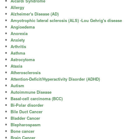
Aicardi Syndrome
Allergy
Alzheimer's Disease (AD)
Amyotrophic lateral sclerosis (ALS) -Lou Gehrig's disease
Angioedema
Anorexia
Anxiety
Arthritis
Asthma
Astrocytoma
Ataxia
Atherosclerosis
Attention-Deficit/Hyperactivity Disorder (ADHD)
Autism
Autoimmune Disease
Basal-cell carcinoma (BCC)
Bi-Polar disorder
Bile Duct Cancer
Bladder Cancer
Blepharospasm
Bone cancer
Brain Cancer