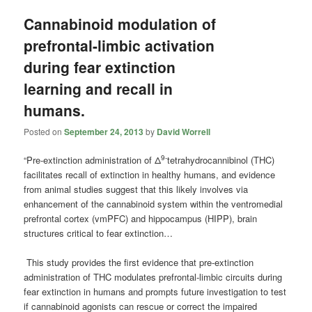
Cannabinoid modulation of
prefrontal-limbic activation
during fear extinction
learning and recall in
humans.
Posted on
September 24, 2013
by
David Worrell
9-
“Pre-extinction administration of Δ
tetrahydrocannibinol (THC)
facilitates recall of extinction in healthy humans, and evidence
from animal studies suggest that this likely involves via
enhancement of the cannabinoid system within the ventromedial
prefrontal cortex (vmPFC) and hippocampus (HIPP), brain
structures critical to fear extinction…
This study provides the first evidence that pre-extinction
administration of THC modulates prefrontal-limbic circuits during
fear extinction in humans and prompts future investigation to test
if cannabinoid agonists can rescue or correct the impaired