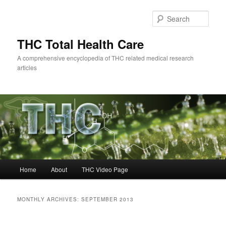
Skip
Skip
to
to
Sear
primary
secondary
content
content
THC Total Health Care
A comprehensive encyclopedia of THC related medical research
articles
Main
Home
About
THC Video Page
menu
MONTHLY ARCHIVES:
SEPTEMBER 2013