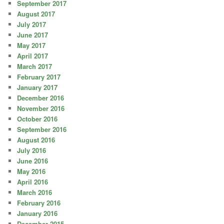
September 2017
August 2017
July 2017
June 2017
May 2017
April 2017
March 2017
February 2017
January 2017
December 2016
November 2016
October 2016
September 2016
August 2016
July 2016
June 2016
May 2016
April 2016
March 2016
February 2016
January 2016
December 2015