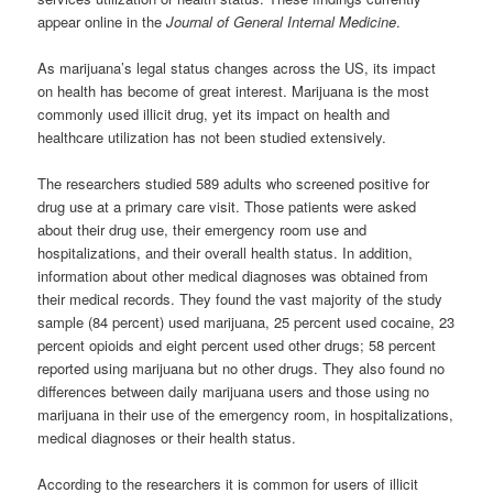
appear online in the
Journal of General Internal Medicine
.
As marijuana’s legal status changes across the US, its impact
on health has become of great interest. Marijuana is the most
commonly used illicit drug, yet its impact on health and
healthcare utilization has not been studied extensively.
The researchers studied 589 adults who screened positive for
drug use at a primary care visit. Those patients were asked
about their drug use, their emergency room use and
hospitalizations, and their overall health status. In addition,
information about other medical diagnoses was obtained from
their medical records. They found the vast majority of the study
sample (84 percent) used marijuana, 25 percent used cocaine, 23
percent opioids and eight percent used other drugs; 58 percent
reported using marijuana but no other drugs. They also found no
differences between daily marijuana users and those using no
marijuana in their use of the emergency room, in hospitalizations,
medical diagnoses or their health status.
According to the researchers it is common for users of illicit