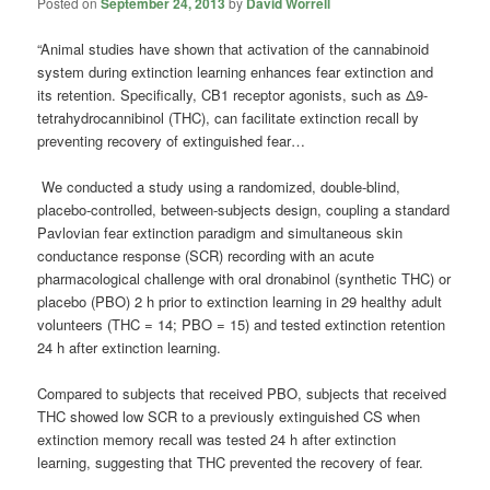
Posted on
September 24, 2013
by
David Worrell
“Animal studies have shown that activation of the cannabinoid
system during extinction learning enhances fear extinction and
its retention. Specifically, CB1 receptor agonists, such as Δ9-
tetrahydrocannibinol (THC), can facilitate extinction recall by
preventing recovery of extinguished fear…
We conducted a study using a randomized, double-blind,
placebo-controlled, between-subjects design, coupling a standard
Pavlovian fear extinction paradigm and simultaneous skin
conductance response (SCR) recording with an acute
pharmacological challenge with oral dronabinol (synthetic THC) or
placebo (PBO) 2 h prior to extinction learning in 29 healthy adult
volunteers (THC = 14; PBO = 15) and tested extinction retention
24 h after extinction learning.
Compared to subjects that received PBO, subjects that received
THC showed low SCR to a previously extinguished CS when
extinction memory recall was tested 24 h after extinction
learning, suggesting that THC prevented the recovery of fear.