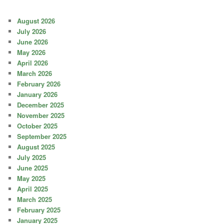
August 2026
July 2026
June 2026
May 2026
April 2026
March 2026
February 2026
January 2026
December 2025
November 2025
October 2025
September 2025
August 2025
July 2025
June 2025
May 2025
April 2025
March 2025
February 2025
January 2025