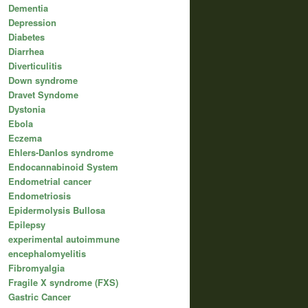
Dementia
Depression
Diabetes
Diarrhea
Diverticulitis
Down syndrome
Dravet Syndome
Dystonia
Ebola
Eczema
Ehlers-Danlos syndrome
Endocannabinoid System
Endometrial cancer
Endometriosis
Epidermolysis Bullosa
Epilepsy
experimental autoimmune
encephalomyelitis
Fibromyalgia
Fragile X syndrome (FXS)
Gastric Cancer