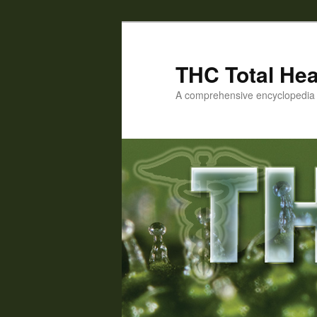
Skip
Skip
to
to
primary
secondary
THC Total Hea
content
content
A comprehensive encyclopedia o