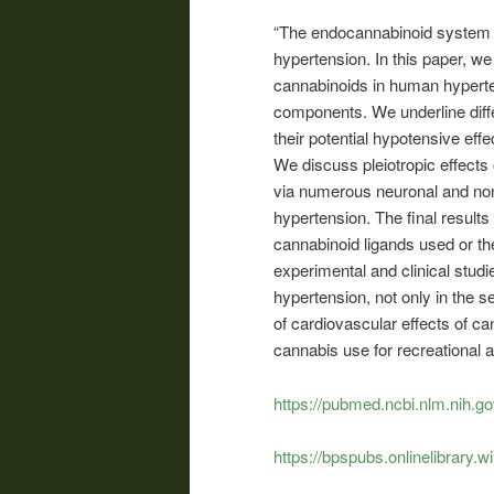
“The endocannabinoid system is
hypertension. In this paper, we 
cannabinoids in human hypert
components. We underline diff
their potential hypotensive effe
We discuss pleiotropic effect
via numerous neuronal and no
hypertension. The final result
cannabinoid ligands used or th
experimental and clinical studi
hypertension, not only in the s
of cardiovascular effects of ca
cannabis use for recreational 
https://pubmed.ncbi.nlm.nih.g
https://bpspubs.onlinelibrary.