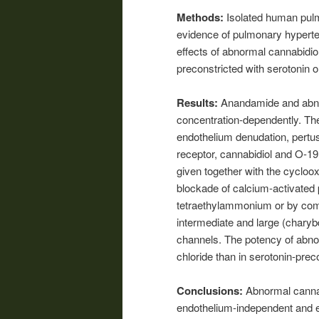
Methods:
Isolated human pulm
evidence of pulmonary hyperten
effects of abnormal cannabidi
preconstricted with serotonin o
Results:
Anandamide and abnor
concentration-dependently. Th
endothelium denudation, pertus
receptor, cannabidiol and O-19
given together with the cycloo
blockade of calcium-activated
tetraethylammonium or by comb
intermediate and large (chary
channels. The potency of abno
chloride than in serotonin-prec
Conclusions:
Abnormal cannab
endothelium-independent and 