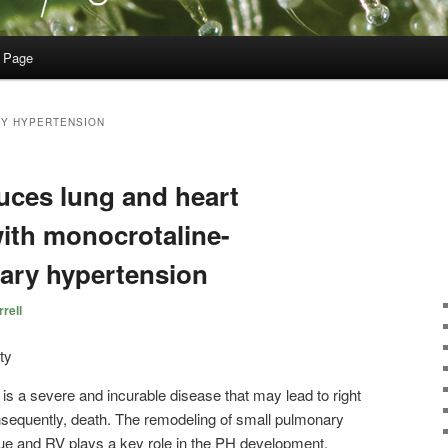
 Page
Y HYPERTENSION
uces lung and heart
 with monocrotaline-
ary hypertension
rell
s a severe and incurable disease that may lead to right
onsequently, death. The remodeling of small pulmonary
sue and RV plays a key role in the PH development.