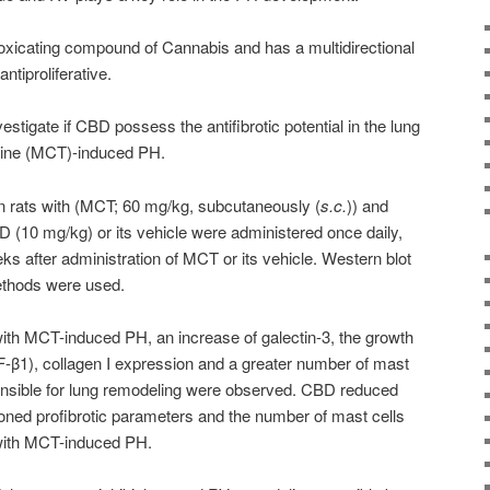
oxicating compound of Cannabis and has a multidirectional
antiproliferative.
estigate if CBD possess the antifibrotic potential in the lung
line (MCT)-induced PH.
n rats with (MCT; 60 mg/kg, subcutaneously (
s.c.
)) and
D (10 mg/kg) or its vehicle were administered once daily,
eeks after administration of MCT or its vehicle. Western blot
thods were used.
 with MCT-induced PH, an increase of galectin-3, the growth
F-β1), collagen I expression and a greater number of mast
ponsible for lung remodeling were observed. CBD reduced
oned profibrotic parameters and the number of mast cells
 with MCT-induced PH.