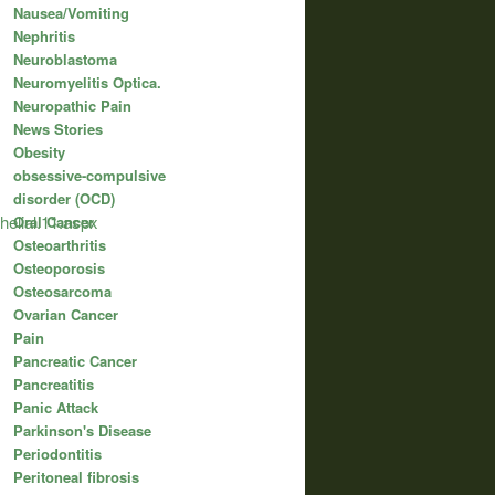
Nausea/Vomiting
Nephritis
Neuroblastoma
Neuromyelitis Optica.
Neuropathic Pain
News Stories
Obesity
obsessive-compulsive
disorder (OCD)
helial.11.aspx
Oral Cancer
Osteoarthritis
Osteoporosis
Osteosarcoma
Ovarian Cancer
Pain
Pancreatic Cancer
Pancreatitis
Panic Attack
Parkinson's Disease
Periodontitis
Peritoneal fibrosis