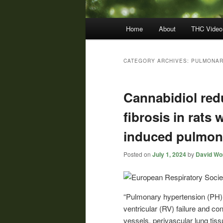
Main
Home
About
THC Video
menu
CATEGORY ARCHIVES:
PULMONAR
Cannabidiol red
fibrosis in rats
induced pulmon
Posted on
July 1, 2024
by
David Wor
“Pulmonary hypertension (PH) i
ventricular (RV) failure and c
vessels, perivascular lung tis