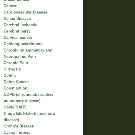
Cancer
Cardiovascular Disease
Celiac Disease
Cerebral Ischemia
Cerebral palsy
Cervical cancer
Cholangiocarcinoma
Chronic Inflammatory and
Neuropathic Pain
Chronic Pain
Cirrhosis
Colitis
Colon Cancer
Constipation
COPD (chronic obstructive
pulmonary disease)
Covid/SARS
Creutzfeldt-Jakob (mad cow
disease)
Crohn's Disease
Cystic fibrosis