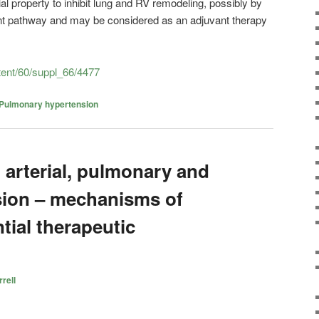
al property to inhibit lung and RV remodeling, possibly by
nt pathway and may be considered as an adjuvant therapy
ntent/60/suppl_66/4477
Pulmonary hypertension
 arterial, pulmonary and
sion – mechanisms of
tial therapeutic
rell