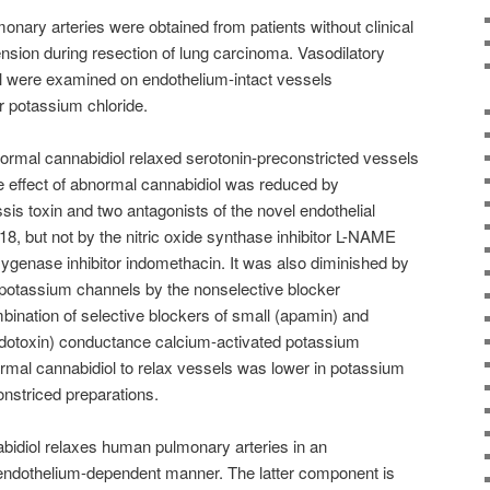
onary arteries were obtained from patients without clinical
sion during resection of lung carcinoma. Vasodilatory
ol were examined on endothelium-intact vessels
r potassium chloride.
mal cannabidiol relaxed serotonin-preconstricted vessels
e effect of abnormal cannabidiol was reduced by
sis toxin and two antagonists of the novel endothelial
18, but not by the nitric oxide synthase inhibitor L-NAME
xygenase inhibitor indomethacin. It was also diminished by
 potassium channels by the nonselective blocker
ination of selective blockers of small (apamin) and
bdotoxin) conductance calcium-activated potassium
rmal cannabidiol to relax vessels was lower in potassium
onstriced preparations.
idiol relaxes human pulmonary arteries in an
endothelium-dependent manner. The latter component is