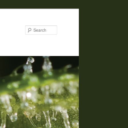
Search