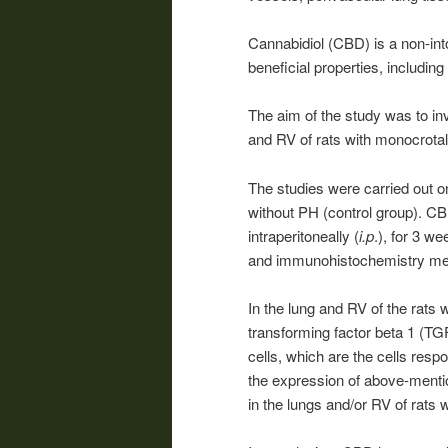
Cannabidiol (CBD) is a non-int
beneficial properties, including 
The aim of the study was to inv
and RV of rats with monocrota
The studies were carried out o
without PH (control group). CB
intraperitoneally (
i.p
.), for 3 w
and immunohistochemistry me
In the lung and RV of the rats
transforming factor beta 1 (TG
cells, which are the cells res
the expression of above-menti
in the lungs and/or RV of rats