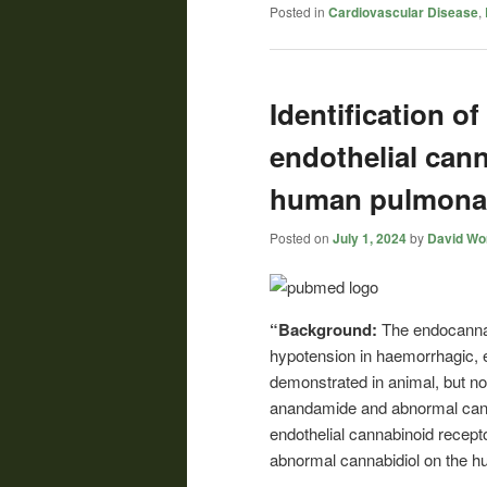
Posted in
Cardiovascular Disease
,
Identification of
endothelial cann
human pulmonar
Posted on
July 1, 2024
by
David Wor
“Background:
The endocannab
hypotension in haemorrhagic, 
demonstrated in animal, but not
anandamide and abnormal cannab
endothelial cannabinoid recept
abnormal cannabidiol on the h