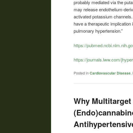
probably mediated via the putat
may release endothelium-derive
activated potassium channels. 
have a therapeutic implication 
pulmonary hypertension.”
https://pubmed.ncbi.nlm.nih.g
https://journals.lww.com/jhype
Posted in
Cardiovascular Disease
,
Why Multitarget
(Endo)cannabino
Antihypertensi