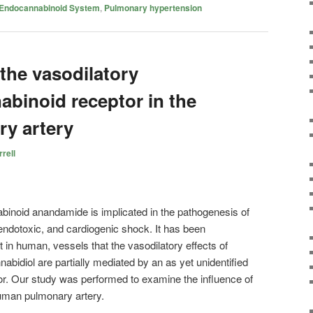
Endocannabinoid System
,
Pulmonary hypertension
 the vasodilatory
abinoid receptor in the
y artery
rell
inoid anandamide is implicated in the pathogenesis of
endotoxic, and cardiogenic shock. It has been
 in human, vessels that the vasodilatory effects of
idiol are partially mediated by an as yet unidentified
or. Our study was performed to examine the influence of
uman pulmonary artery.