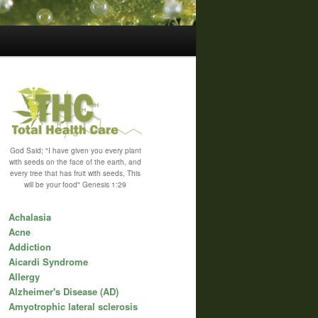
God Said; "I have given you every plant
with seeds on the face of the earth, and
every tree that has fruit with seeds, This
will be your food" Genesis 1:29
Achalasia
Acne
Addiction
Aicardi Syndrome
Allergy
Alzheimer's Disease (AD)
Amyotrophic lateral sclerosis