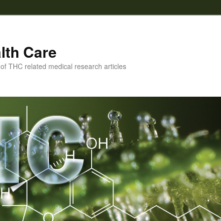
lth Care
f THC related medical research articles