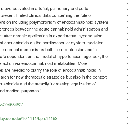
 overactivated in arterial, pulmonary and portal
present limited clinical data concerning the role of
ension including polymorphism of endocannabinoid system
erences between the acute cannabinoid administration and
ct after chronic application in experimental hypertension.
s of cannabinoids on the cardiovascular system mediated
n-neuronal mechanisms both in normotension and in
s are dependent on the model of hypertension, age, sex, the
e action via endocannabinoid metabolites. More
es are needed to clarify the role of endocannabinoids in
earch for new therapeutic strategies but also in the context
nnabinoids and the steadily increasing legalization of
and medical purposes.”
ov/29455452/
wiley.com/doi/10.1111/bph.14168