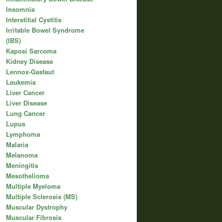
Insomnia
Interstitial Cystitis
Irritable Bowel Syndrome
(IBS)
Kaposi Sarcoma
Kidney Disease
Lennox-Gastaut
Leukemia
Liver Cancer
Liver Disease
Lung Cancer
Lupus
Lymphoma
Malaria
Melanoma
Meningitis
Mesothelioma
Multiple Myeloma
Multiple Sclerosis (MS)
Muscular Dystrophy
Muscular Fibrosis