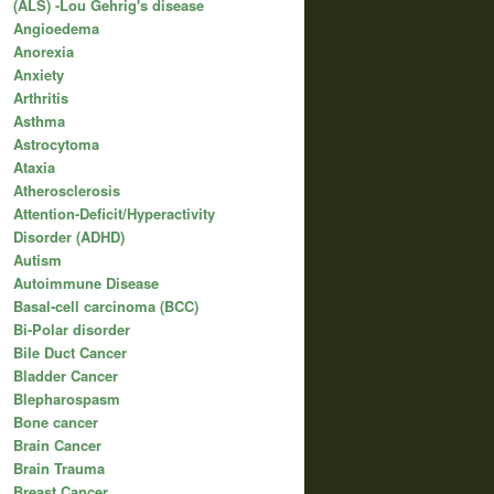
(ALS) -Lou Gehrig's disease
Angioedema
Anorexia
Anxiety
Arthritis
Asthma
Astrocytoma
Ataxia
Atherosclerosis
Attention-Deficit/Hyperactivity
Disorder (ADHD)
Autism
Autoimmune Disease
Basal-cell carcinoma (BCC)
Bi-Polar disorder
Bile Duct Cancer
Bladder Cancer
Blepharospasm
Bone cancer
Brain Cancer
Brain Trauma
Breast Cancer