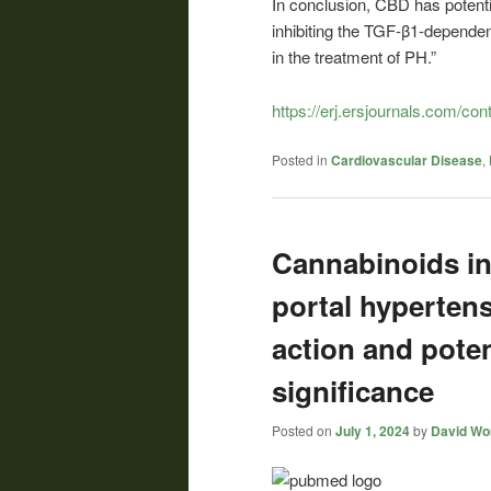
In conclusion, CBD has potenti
inhibiting the TGF-β1-depende
in the treatment of PH.”
https://erj.ersjournals.com/co
Posted in
Cardiovascular Disease
,
Cannabinoids in
portal hyperten
action and poten
significance
Posted on
July 1, 2024
by
David Wor