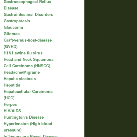
Gastroesophageal Reflux
Disease
Gastrointestinal Disorders
Gastroparesis
Glaucoma
Gliomas
Graft-versus-host-disease
(GVHD)
H1N1 swine flu virus
Head and Neck Squamous
Cell Carcinoma (HNSCC)
Headache/Migraine
Hepatic steatosis
Hepatitis
Hepatocellular Carcinoma
(HCC)
Herpes
HIV/AIDS
Huntington's Disease
Hypertension (High blood
pressure)
Inflammatory Bowel Disease