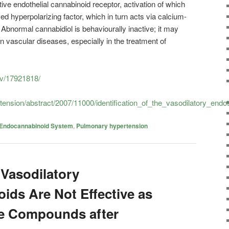
ive endothelial cannabinoid receptor, activation of which
d hyperpolarizing factor, which in turn acts via calcium-
Abnormal cannabidiol is behaviourally inactive; it may
in vascular diseases, especially in the treatment of
ov/17921818/
rtension/abstract/2007/11000/identification_of_the_vasodilatory_endot
Endocannabinoid System
,
Pulmonary hypertension
 Vasodilatory
ids Are Not Effective as
ve Compounds after