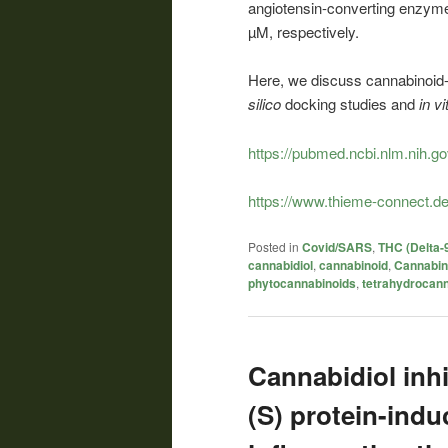
angiotensin-converting enzyme
µM, respectively.
Here, we discuss cannabinoid-
silico
docking studies and
in vi
https://pubmed.ncbi.nlm.nih.g
https://www.thieme-connect.de
Posted in
Covid/SARS
,
THC (Delta-
cannabidiol
,
cannabinoid
,
Cannabin
phytocannabinoids
,
tetrahydrocann
Cannabidiol inh
(S) protein-indu