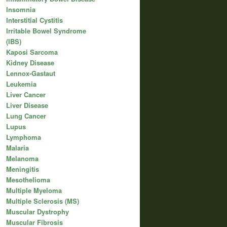
Insomnia
Interstitial Cystitis
Irritable Bowel Syndrome
(IBS)
Kaposi Sarcoma
Kidney Disease
Lennox-Gastaut
Leukemia
Liver Cancer
Liver Disease
Lung Cancer
Lupus
Lymphoma
Malaria
Melanoma
Meningitis
Mesothelioma
Multiple Myeloma
Multiple Sclerosis (MS)
Muscular Dystrophy
Muscular Fibrosis