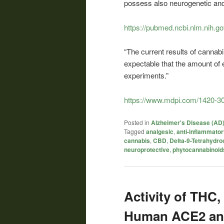
possess also neurogenetic and 
https://pubmed.ncbi.nlm.nih.g
“The current results of cannabi
expectable that the amount of e
experiments.”
https://www.mdpi.com/1420-3
Posted in
Alzheimer's Disease (AD
Tagged
analgesic
,
anti-inflammato
cannabis
,
CBD
,
Delta-9-Tetrahydro
neuroprotective
,
phytocannabinoid
Activity of THC
Human ACE2 an