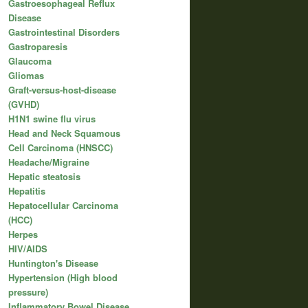
Gastroesophageal Reflux
Disease
Gastrointestinal Disorders
Gastroparesis
Glaucoma
Gliomas
Graft-versus-host-disease
(GVHD)
H1N1 swine flu virus
Head and Neck Squamous
Cell Carcinoma (HNSCC)
Headache/Migraine
Hepatic steatosis
Hepatitis
Hepatocellular Carcinoma
(HCC)
Herpes
HIV/AIDS
Huntington's Disease
Hypertension (High blood
pressure)
Inflammatory Bowel Disease