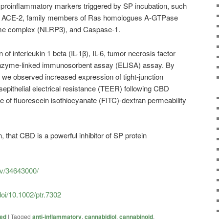
d proinflammatory markers triggered by SP incubation, such
-4), ACE-2, family members of Ras homologues A-GTPase
e complex (NLRP3), and Caspase-1.
 of interleukin 1 beta (IL-1β), IL-6, tumor necrosis factor
enzyme-linked immunosorbent assay (ELISA) assay. By
we observed increased expression of tight-junction
nsepithelial electrical resistance (TEER) following CBD
ue of fluorescein isothiocyanate (FITC)-dextran permeability
, that CBD is a powerful inhibitor of SP protein
ov/34643000/
doi/10.1002/ptr.7302
zed
|
Tagged
anti-inflammatory
,
cannabidiol
,
cannabinoid
,