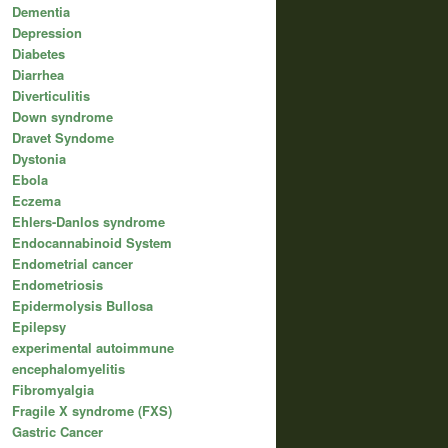
Dementia
Depression
Diabetes
Diarrhea
Diverticulitis
Down syndrome
Dravet Syndome
Dystonia
Ebola
Eczema
Ehlers-Danlos syndrome
Endocannabinoid System
Endometrial cancer
Endometriosis
Epidermolysis Bullosa
Epilepsy
experimental autoimmune
encephalomyelitis
Fibromyalgia
Fragile X syndrome (FXS)
Gastric Cancer