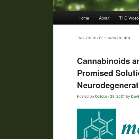
Main
Home
About
THC Video
menu
TAG ARCHIVES:
CANNABIDIOL
Cannabinoids a
Promised Soluti
Neurodegenerat
Posted on
October 28, 2021
by
Davi