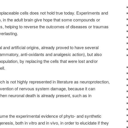
eplaceable cells does not hold true today. Experiments and
, in the adult brain give hope that some compounds or
s, helping to reverse the outcomes of diseases or traumas
erlasting.
 and artificial origins, already proved to have several
nflammatory, anti-oxidants and analgesic action), but also
opulation, by replacing the cells that were lost and/or
ll.
 is not highly represented in literature as neuroprotection,
revention of nervous system damage, because it can
when neuronal death is already present, such as in
esume the experimental evidence of phyto- and synthetic
esis, both in vitro and in vivo, in order to elucidate if they