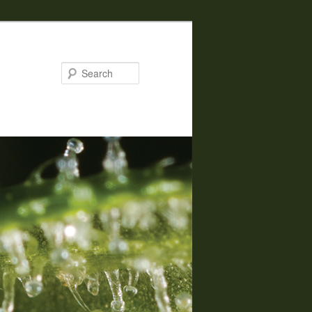
Search