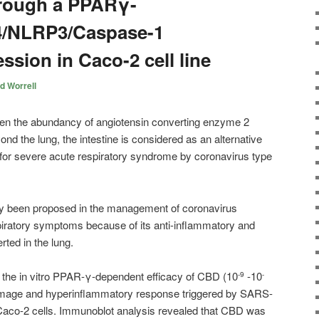
hrough a PPARγ-
4/NLRP3/Caspase-1
ssion in Caco-2 cell line
d Worrell
en the abundancy of angiotensin converting enzyme 2
nd the lung, the intestine is considered as an alternative
on for severe acute respiratory syndrome by coronavirus type
ly been proposed in the management of coronavirus
ratory symptoms because of its anti-inflammatory and
ted in the lung.
d the in vitro PPAR-γ-dependent efficacy of CBD (10
-10
-9
-
damage and hyperinflammatory response triggered by SARS-
 Caco-2 cells. Immunoblot analysis revealed that CBD was