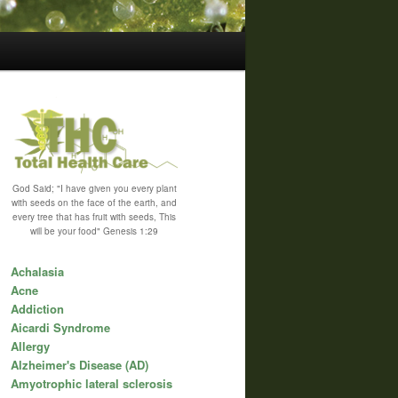
God Said; "I have given you every plant
with seeds on the face of the earth, and
every tree that has fruit with seeds, This
will be your food" Genesis 1:29
Achalasia
Acne
Addiction
Aicardi Syndrome
Allergy
Alzheimer's Disease (AD)
Amyotrophic lateral sclerosis