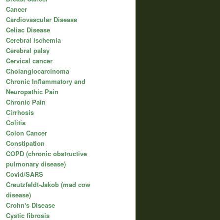
Cancer
Cardiovascular Disease
Celiac Disease
Cerebral Ischemia
Cerebral palsy
Cervical cancer
Cholangiocarcinoma
Chronic Inflammatory and
Neuropathic Pain
Chronic Pain
Cirrhosis
Colitis
Colon Cancer
Constipation
COPD (chronic obstructive
pulmonary disease)
Covid/SARS
Creutzfeldt-Jakob (mad cow
disease)
Crohn's Disease
Cystic fibrosis