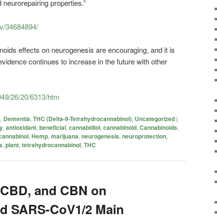
neurorepairing properties.”
ov/34684894/
noids effects on neurogenesis are encouraging, and it is
vidence continues to increase in the future with other
049/26/20/6313/htm
)
,
Dementia
,
THC (Delta-9-Tetrahydrocannabinol)
,
Uncategorized
|
ry
,
antioxidant
,
beneficial
,
cannabidiol
,
cannabinoid
,
Cannabinoids
,
cannabinol
,
Hemp
,
marijuana
,
neurogenesis
,
neuroprotection
,
s
,
plant
,
tetrahydrocannabinol
,
THC
, CBD, and CBN on
d SARS-CoV1/2 Main