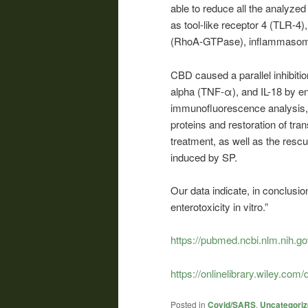
able to reduce all the analyze
as tool-like receptor 4 (TLR
(RhoA-GTPase), inflammasom
CBD caused a parallel inhibition
alpha (TNF-α), and IL-18 by 
immunofluorescence analysis, 
proteins and restoration of tra
treatment, as well as the resc
induced by SP.
Our data indicate, in conclusion
enterotoxicity in vitro.”
https://pubmed.ncbi.nlm.nih.g
https://onlinelibrary.wiley.com/
Posted in
Covid/SARS
,
Uncategori