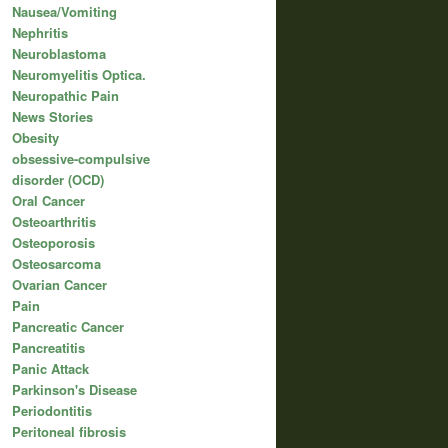
Nausea/Vomiting
Nephritis
Neuroblastoma
Neuromyelitis Optica.
Neuropathic Pain
News Stories
Obesity
obsessive-compulsive
disorder (OCD)
Oral Cancer
Osteoarthritis
Osteoporosis
Osteosarcoma
Ovarian Cancer
Pain
Pancreatic Cancer
Pancreatitis
Panic Attack
Parkinson's Disease
Periodontitis
Peritoneal fibrosis