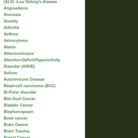
(ALS) -Lou Gehrig's disease
Angioedema
Anorexia
Anxiety
Arthritis
Asthma
Astrocytoma
Ataxia
Atherosclerosis
Attention-Deficit/Hyperactivity
Disorder (ADHD)
Autism
Autoimmune Disease
Basal-cell carcinoma (BCC)
Bi-Polar disorder
Bile Duct Cancer
Bladder Cancer
Blepharospasm
Bone cancer
Brain Cancer
Brain Trauma
Breast Cancer