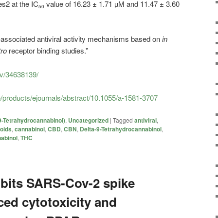
s2 at the IC
value of 16.23 ± 1.71 µM and 11.47 ± 3.60
50
associated antiviral activity mechanisms based on
in
tro
receptor binding studies.”
ov/34638139/
/products/ejournals/abstract/10.1055/a-1581-3707
9-Tetrahydrocannabinol)
,
Uncategorized
|
Tagged
antiviral
,
oids
,
cannabinol
,
CBD
,
CBN
,
Delta-9-Tetrahydrocannabinol
,
abinol
,
THC
ibits SARS-Cov-2 spike
ced cytotoxicity and