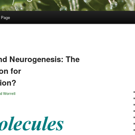
 Page
nd Neurogenesis: The
on for
ion?
d Worrell