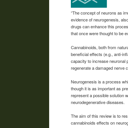
“The concept of neurons as irr
evidence of neurogenesis, also
drugs can enhance this proces
that once were thought to be ev
Cannabinoids, both from natural
beneficial effects (e.g., anti-i
capacity to increase neuronal p
regenerate a damaged nerve ce
Neurogenesis is a process which
though it is as important as p
represent a possible solution 
neurodegenerative diseases.
The aim of this review is to r
cannabinoids effects on neurogen