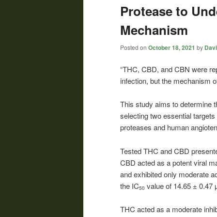
Protease to Und
Mechanism
Posted on
October 18, 2021
by
Davi
“THC, CBD, and CBN were rep
infection, but the mechanism o
This study aims to determine
selecting two essential targets 
proteases and human angioten
Tested THC and CBD presented 
CBD acted as a potent viral mai
and exhibited only moderate a
the IC
value of 14.65 ± 0.47 
50
THC acted as a moderate inhib