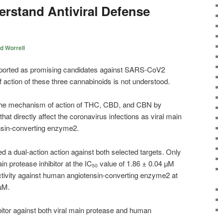
erstand Antiviral Defense
d Worrell
orted as promising candidates against SARS-CoV2
f action of these three cannabinoids is not understood.
 the mechanism of action of THC, CBD, and CBN by
that directly affect the coronavirus infections as viral main
sin-converting enzyme2.
a dual-action action against both selected targets. Only
n protease inhibitor at the IC
value of 1.86 ± 0.04 µM
50
ctivity against human angiotensin-converting enzyme2 at
µM.
itor against both viral main protease and human