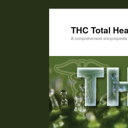
Skip
Skip
to
to
primary
secondary
THC Total Hea
content
content
A comprehensive encyclopedia o