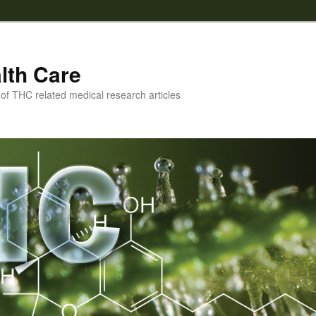
lth Care
f THC related medical research articles