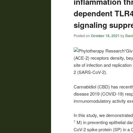
inflammation t
dependent TLR
signaling suppre
Posted on
October 18, 2021
by
Davi
“Giv
(ACE-2) receptors density, beyo
site of infection and replicati
2 (SARS-CoV-2).
Cannabidiol (CBD) has recent
disease 2019 (COVID-19) respi
immunomodulatory activity exer
In this study, we demonstrate
M) in preventing epithelial 
7
CoV-2 spike protein (SP) in a