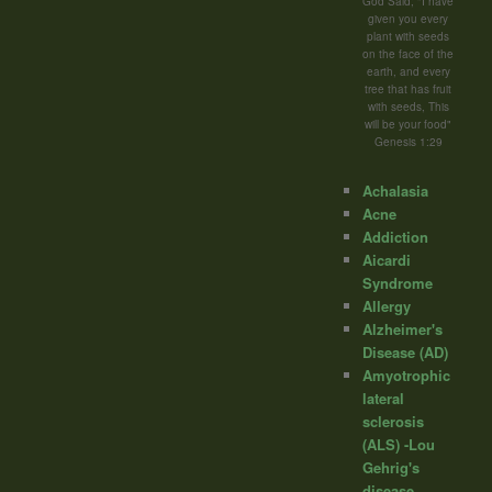
God Said; "I have
given you every
plant with seeds
on the face of the
earth, and every
tree that has fruit
with seeds, This
will be your food"
Genesis 1:29
Achalasia
Acne
Addiction
Aicardi
Syndrome
Allergy
Alzheimer's
Disease (AD)
Amyotrophic
lateral
sclerosis
(ALS) -Lou
Gehrig's
disease