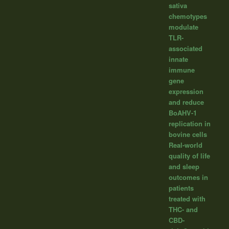
sativa
chemotypes
modulate
TLR-
associated
innate
immune
gene
expression
and reduce
BoAHV-1
replication in
bovine cells
Real-world
quality of life
and sleep
outcomes in
patients
treated with
THC- and
CBD-