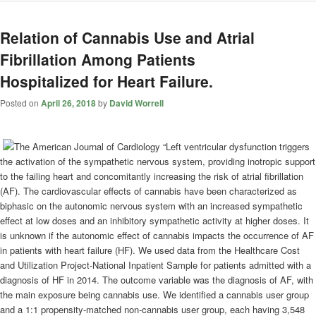
Relation of Cannabis Use and Atrial
Fibrillation Among Patients
Hospitalized for Heart Failure.
Posted on
April 26, 2018
by
David Worrell
“Left ventricular dysfunction triggers
the activation of the sympathetic nervous system, providing inotropic support
to the failing heart and concomitantly increasing the risk of atrial fibrillation
(AF). The cardiovascular effects of cannabis have been characterized as
biphasic on the autonomic nervous system with an increased sympathetic
effect at low doses and an inhibitory sympathetic activity at higher doses. It
is unknown if the autonomic effect of cannabis impacts the occurrence of AF
in patients with heart failure (HF). We used data from the Healthcare Cost
and Utilization Project-National Inpatient Sample for patients admitted with a
diagnosis of HF in 2014. The outcome variable was the diagnosis of AF, with
the main exposure being cannabis use. We identified a cannabis user group
and a 1:1 propensity-matched non-cannabis user group, each having 3,548