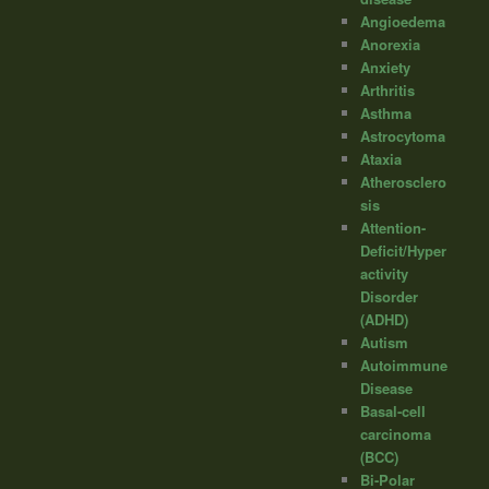
Angioedema
Anorexia
Anxiety
Arthritis
Asthma
Astrocytoma
Ataxia
Atherosclero
sis
Attention-
Deficit/Hyper
activity
Disorder
(ADHD)
Autism
Autoimmune
Disease
Basal-cell
carcinoma
(BCC)
Bi-Polar