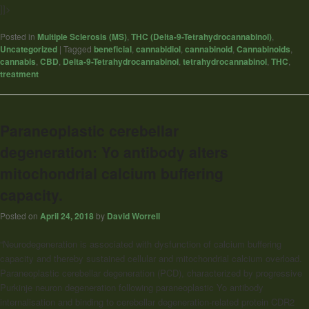
]]>
Posted in
Multiple Sclerosis (MS)
,
THC (Delta-9-Tetrahydrocannabinol)
,
Uncategorized
|
Tagged
beneficial
,
cannabidiol
,
cannabinoid
,
Cannabinoids
,
cannabis
,
CBD
,
Delta-9-Tetrahydrocannabinol
,
tetrahydrocannabinol
,
THC
,
treatment
Paraneoplastic cerebellar
degeneration: Yo antibody alters
mitochondrial calcium buffering
capacity.
Posted on
April 24, 2018
by
David Worrell
“Neurodegeneration is associated with dysfunction of calcium buffering
capacity and thereby sustained cellular and mitochondrial calcium overload.
Paraneoplastic cerebellar degeneration (PCD), characterized by progressive
Purkinje neuron degeneration following paraneoplastic Yo antibody
internalisation and binding to cerebellar degeneration-related protein CDR2