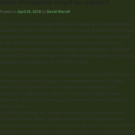
novel therapeutic target for sepsis?
Posted on
April 26, 2018
by
David Worrell
“Sepsis is life-threatening organ dysfunction caused by a dysregulated host
response to infection. It is the most common cause of death among critically
ill patients in non-coronary intensive care units and the incidence continues
to rise. Although advanced management was applied, the prognosis of
sepsis patients remains poor. As a G-protein coupled receptor, cannabinoid
receptor 2 (CB2R) was implicated in a wide variety of diseases. In this study,
we aimed to investigate the role of CB2R in sepsis.
With the anti-inflammatory and immunomodulatory effects, CB2R is a novel
and promising therapeutic target in the management of sepsis. Indeed,
specific CB2R agonists have been reported to attenuate leukocyte
recruitment, oxidative burst, systemic inflammatory mediator release,
bacteremia, and lung tissue damage, while improving survival in different
sepsis models.
In addition, autophagy has also been implicated in the protective role of
CB2R activation in sepsis. However, almost all of the current outcomes
result from animal studies or in vitro cultured cells. Due to the lack of clinical
evidence and the ambiguous mechanisms underlying, the clinical application