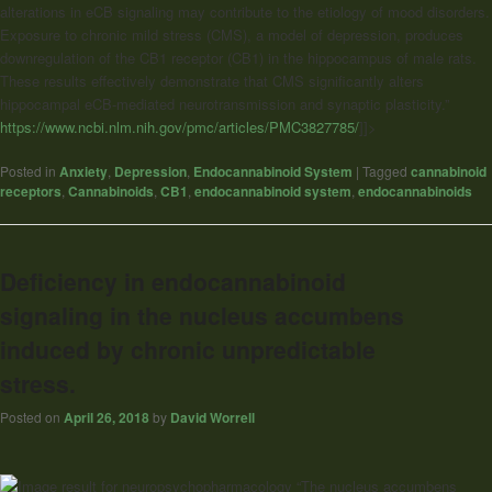
alterations in eCB signaling may contribute to the etiology of mood disorders.
Exposure to chronic mild stress (CMS), a model of depression, produces
downregulation of the CB1 receptor (CB1) in the hippocampus of male rats.
These results effectively demonstrate that CMS significantly alters
hippocampal eCB-mediated neurotransmission and synaptic plasticity.”
https://www.ncbi.nlm.nih.gov/pmc/articles/PMC3827785/
]]>
Posted in
Anxiety
,
Depression
,
Endocannabinoid System
|
Tagged
cannabinoid
receptors
,
Cannabinoids
,
CB1
,
endocannabinoid system
,
endocannabinoids
Deficiency in endocannabinoid
signaling in the nucleus accumbens
induced by chronic unpredictable
stress.
Posted on
April 26, 2018
by
David Worrell
“The nucleus accumbens