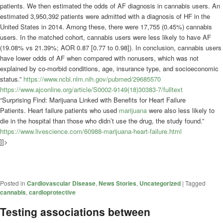
patients. We then estimated the odds of AF diagnosis in cannabis users. An
estimated 3,950,392 patients were admitted with a diagnosis of HF in the
United States in 2014. Among these, there were 17,755 (0.45%) cannabis
users. In the matched cohort, cannabis users were less likely to have AF
(19.08% vs 21.39%; AOR 0.87 [0.77 to 0.98]). In conclusion, cannabis users
have lower odds of AF when compared with nonusers, which was not
explained by co-morbid conditions, age, insurance type, and socioeconomic
status.”
https://www.ncbi.nlm.nih.gov/pubmed/29685570
https://www.ajconline.org/article/S0002-9149(18)30383-7/fulltext
“Surprising Find: Marijuana Linked with Benefits for Heart Failure
Patients. Heart failure patients who used
marijuana
were also less likely to
die in the hospital than those who didn’t use the drug, the study found.”
https://www.livescience.com/60988-marijuana-heart-failure.html
]]>
Posted in
Cardiovascular Disease
,
News Stories
,
Uncategorized
|
Tagged
cannabis
,
cardioprotective
Testing associations between