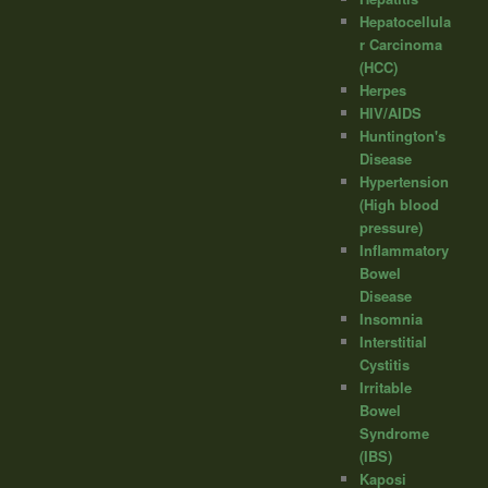
Hepatocellula
r Carcinoma
(HCC)
Herpes
HIV/AIDS
Huntington's
Disease
Hypertension
(High blood
pressure)
Inflammatory
Bowel
Disease
Insomnia
Interstitial
Cystitis
Irritable
Bowel
Syndrome
(IBS)
Kaposi