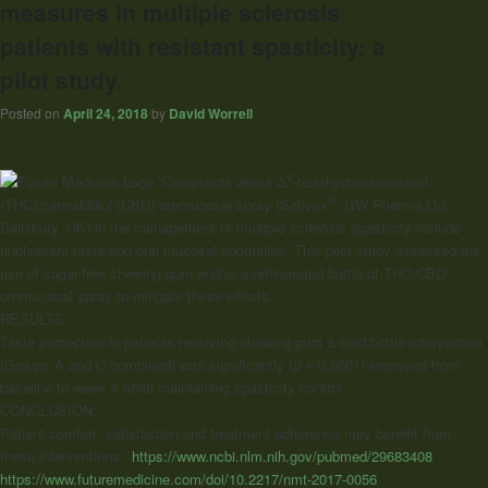
measures in multiple sclerosis
patients with resistant spasticity: a
pilot study.
Posted on
April 24, 2018
by
David Worrell
9
“Complaints about Δ
-tetrahydrocannabinol
®
(THC):
cannabidiol
(CBD) oromucosal spray (Sativex
; GW Pharma Ltd,
Sailsbury, UK) in the management of multiple sclerosis spasticity include
unpleasant taste and oral mucosal anomalies. This pilot study assessed the
use of sugar-free chewing gum and/or a refrigerated bottle of THC:CBD
oromucosal spray to mitigate these effects.
RESULTS:
Taste perception in patients receiving chewing gum ± cold bottle intervention
(Groups A and C combined) was significantly (p = 0.0001) improved from
baseline to week 4 while maintaining spasticity control.
CONCLUSION:
Patient comfort, satisfaction and treatment adherence may benefit from
these interventions.”
https://www.ncbi.nlm.nih.gov/pubmed/29683408
https://www.futuremedicine.com/doi/10.2217/nmt-2017-0056