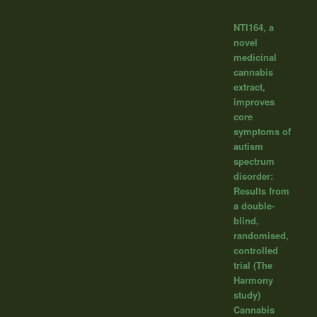
NTI164, a
novel
medicinal
cannabis
extract,
improves
core
symptoms of
autism
spectrum
disorder:
Results from
a double-
blind,
randomised,
controlled
trial (The
Harmony
study)
Cannabis