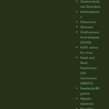
Gastrointesti
nal Disorders
Gastroparesi
s
Glaucoma
Gliomas
Graft-versus-
host-disease
(GVHD)
H1N1 swine
flu virus
Head and
Neck
Squamous
Cell
Carcinoma
(HNSCC)
Headache/Mi
graine
Hepatic
steatosis
Hepatitis