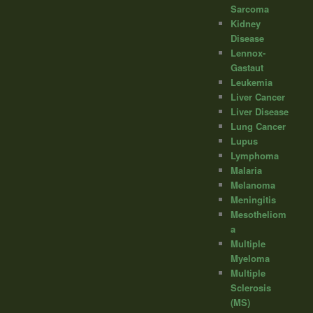
Sarcoma
Kidney
Disease
Lennox-
Gastaut
Leukemia
Liver Cancer
Liver Disease
Lung Cancer
Lupus
Lymphoma
Malaria
Melanoma
Meningitis
Mesotheliom
a
Multiple
Myeloma
Multiple
Sclerosis
(MS)