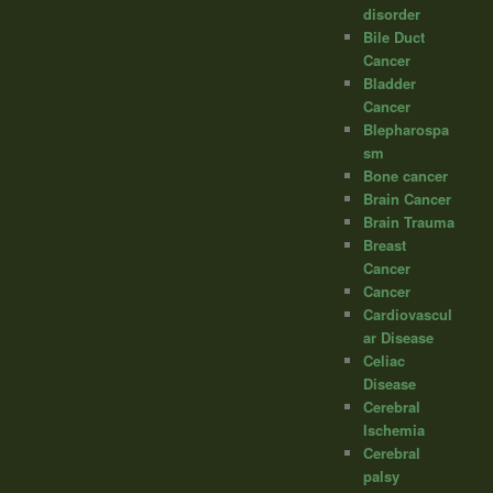
disorder
Bile Duct
Cancer
Bladder
Cancer
Blepharospa
sm
Bone cancer
Brain Cancer
Brain Trauma
Breast
Cancer
Cancer
Cardiovascul
ar Disease
Celiac
Disease
Cerebral
Ischemia
Cerebral
palsy