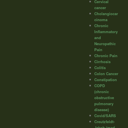
Cervical
cancer
Cholangiocar
cinoma
Chronic
Inflammatory
and
Neuropathic
Pain
Chronic Pain
Cirrhosis
Colitis
Colon Cancer
Constipation
COPD
(chronic
obstructive
pulmonary
disease)
Covid/SARS
Creutzfeldt-
Jakob (mad