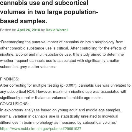
cannabis use and subcortical
volumes in two large population-
based samples.
Posted on
April 26, 2018
by
David Worrell
“Disentangling the putative impact of cannabis on brain morphology from
other comorbid substance use is critical. After controlling for the effects of
nicotine, alcohol and multi-substance use, this study aimed to determine
whether frequent cannabis use is associated with significantly smaller
subcortical grey matter volumes.
FINDINGS:
After correcting for multiple testing (p=0.007), cannabis use was unrelated to
any subcortical ROI. However, maximum nicotine use was associated with
significantly smaller thalamus volumes in middle-age males.
CONCLUSIONS:
In exploratory analyses based on young adult and middle age samples,
normal variation in cannabis use is statistically unrelated to individual
differences in brain morphology as measured by subcortical volume.”
https://www.ncbi.nlm.nih.gov/pubmed/29691937