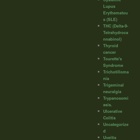
Lupus
Erythematou
s (SLE)
THC (Delta-9-
Tetrahydroca
nnabinol)
Thyroid
cancer
Tourette's
Syndrome
Trichotilloma
nia
Trigeminal
neuralgia
Trypanosomi
asis.
Ulcerative
Colitis
Uncategorize
d
Uveitis