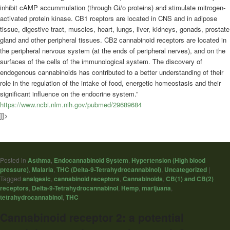
inhibit cAMP accummulation (through Gi/o proteins) and stimulate mitrogen-
activated protein kinase. CB1 rceptors are located in CNS and in adipose
tissue, digestive tract, muscles, heart, lungs, liver, kidneys, gonads, prostate
gland and other peripheral tissues. CB2 cannabinoid receptors are located in
the peripheral nervous system (at the ends of peripheral nerves), and on the
surfaces of the cells of the immunological system. The discovery of
endogenous cannabinoids has contributed to a better understanding of their
role in the regulation of the intake of food, energetic homeostasis and their
significant influence on the endocrine system.”
https://www.ncbi.nlm.nih.gov/pubmed/29689684
]]>
Posted in
Asthma
,
Endocannabinoid System
,
Hypertension (High blood
pressure)
,
Malaria
,
THC (Delta-9-Tetrahydrocannabinol)
,
Uncategorized
|
Tagged
analgesic
,
cannabinoid receptors
,
Cannabinoids
,
CB(1) and CB(2)
receptors
,
Delta-9-Tetrahydrocannabinol
,
Hemp
,
marijuana
,
tetrahydrocannabinol
,
THC
Cannabinoid receptor 2: a potential