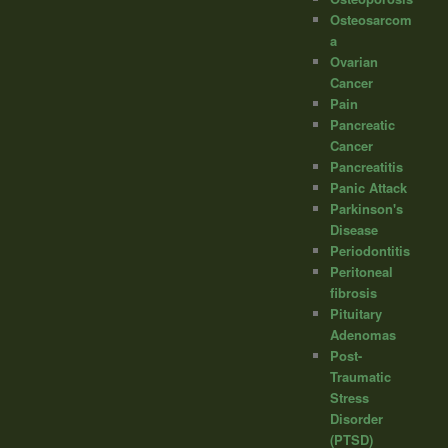
Osteosarcom
a
Ovarian
Cancer
Pain
Pancreatic
Cancer
Pancreatitis
Panic Attack
Parkinson's
Disease
Periodontitis
Peritoneal
fibrosis
Pituitary
Adenomas
Post-
Traumatic
Stress
Disorder
(PTSD)