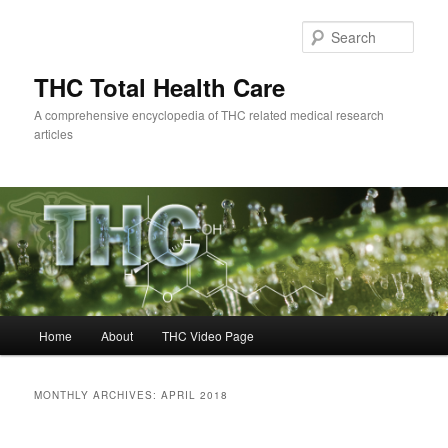
Skip
Skip
to
to
Sear
primary
secondary
content
content
THC Total Health Care
A comprehensive encyclopedia of THC related medical research
articles
Main
Home
About
THC Video Page
menu
MONTHLY ARCHIVES:
APRIL 2018