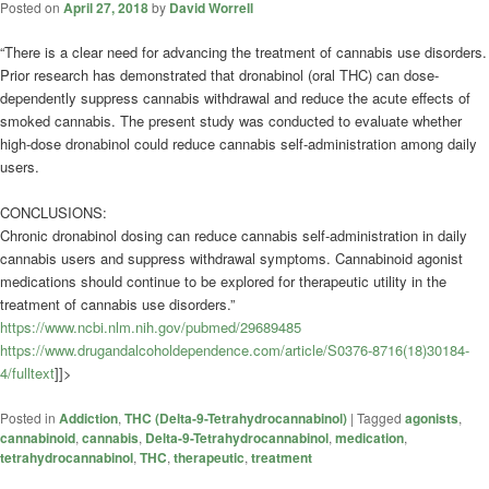
Posted on
April 27, 2018
by
David Worrell
“There is a clear need for advancing the treatment of cannabis use disorders.
Prior research has demonstrated that dronabinol (oral THC) can dose-
dependently suppress cannabis withdrawal and reduce the acute effects of
smoked cannabis. The present study was conducted to evaluate whether
high-dose dronabinol could reduce cannabis self-administration among daily
users.
CONCLUSIONS:
Chronic dronabinol dosing can reduce cannabis self-administration in daily
cannabis users and suppress withdrawal symptoms.
Cannabinoid
agonist
medications should continue to be explored for therapeutic utility in the
treatment of cannabis use disorders.”
https://www.ncbi.nlm.nih.gov/pubmed/29689485
https://www.drugandalcoholdependence.com/article/S0376-8716(18)30184-
4/fulltext
]]>
Posted in
Addiction
,
THC (Delta-9-Tetrahydrocannabinol)
|
Tagged
agonists
,
cannabinoid
,
cannabis
,
Delta-9-Tetrahydrocannabinol
,
medication
,
tetrahydrocannabinol
,
THC
,
therapeutic
,
treatment