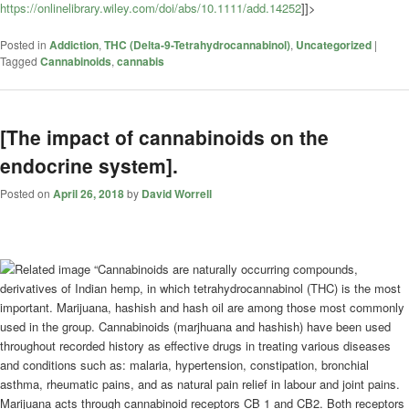
https://onlinelibrary.wiley.com/doi/abs/10.1111/add.14252
]]>
Posted in
Addiction
,
THC (Delta-9-Tetrahydrocannabinol)
,
Uncategorized
|
Tagged
Cannabinoids
,
cannabis
[The impact of cannabinoids on the
endocrine system].
Posted on
April 26, 2018
by
David Worrell
“Cannabinoids are naturally occurring compounds,
derivatives of Indian hemp, in which tetrahydrocannabinol (THC) is the most
important. Marijuana, hashish and hash oil are among those most commonly
used in the group. Cannabinoids (marjhuana and hashish) have been used
throughout recorded history as effective drugs in treating various diseases
and conditions such as: malaria, hypertension, constipation, bronchial
asthma, rheumatic pains, and as natural pain relief in labour and joint pains.
Marijuana acts through cannabinoid receptors CB 1 and CB2. Both receptors