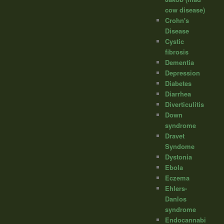
cow disease)
Crohn's
Disease
Cystic
fibrosis
Dementia
Depression
Diabetes
Diarrhea
Diverticulitis
Down
syndrome
Dravet
Syndome
Dystonia
Ebola
Eczema
Ehlers-
Danlos
syndrome
Endocannabi