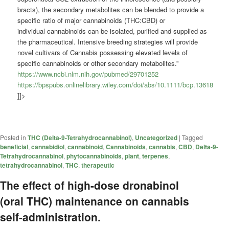
bracts), the secondary metabolites can be blended to provide a
specific ratio of major
cannabinoids
(THC:CBD) or
individual
cannabinoids
can be isolated, purified and supplied as
the pharmaceutical. Intensive breeding strategies will provide
novel cultivars of Cannabis possessing elevated levels of
specific
cannabinoids
or other secondary metabolites.”
https://www.ncbi.nlm.nih.gov/pubmed/29701252
https://bpspubs.onlinelibrary.wiley.com/doi/abs/10.1111/bcp.13618
]]>
Posted in
THC (Delta-9-Tetrahydrocannabinol)
,
Uncategorized
|
Tagged
beneficial
,
cannabidiol
,
cannabinoid
,
Cannabinoids
,
cannabis
,
CBD
,
Delta-9-
Tetrahydrocannabinol
,
phytocannabinoids
,
plant
,
terpenes
,
tetrahydrocannabinol
,
THC
,
therapeutic
The effect of high-dose dronabinol
(oral THC) maintenance on cannabis
self-administration.