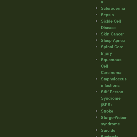
a
Scleroderma
Sepsis
Sickle Cell
Disease
Skin Cancer
Sleep Apnea
Spinal Cord
Injury
Squamous
Cell
Carcinoma
Staphyloccus
infections
Stiff-Person
Syndrome
(SPS)
Stroke
Sturge-Weber
syndrome
Suicide
Systemic