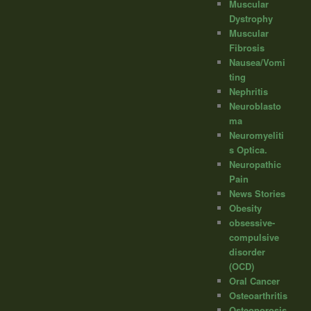
Muscular
Dystrophy
Muscular
Fibrosis
Nausea/Vomi
ting
Nephritis
Neuroblasto
ma
Neuromyeliti
s Optica.
Neuropathic
Pain
News Stories
Obesity
obsessive-
compulsive
disorder
(OCD)
Oral Cancer
Osteoarthritis
Osteoporosis