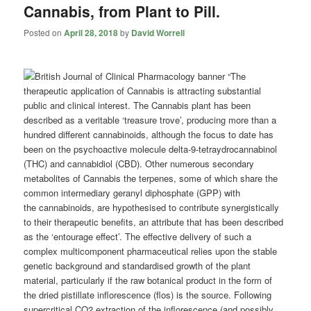
Cannabis, from Plant to Pill.
Posted on
April 28, 2018
by
David Worrell
“The
therapeutic application of Cannabis is attracting substantial
public and clinical interest. The Cannabis plant has been
described as a veritable ‘treasure trove’, producing more than a
hundred different
cannabinoids
, although the focus to date has
been on the psychoactive molecule delta-9-tetraydrocannabinol
(THC) and cannabidiol (CBD). Other numerous secondary
metabolites of Cannabis the terpenes, some of which share the
common intermediary geranyl diphosphate (GPP) with
the
cannabinoids
, are hypothesised to contribute synergistically
to their therapeutic benefits, an attribute that has been described
as the ‘entourage effect’. The effective delivery of such a
complex multicomponent pharmaceutical relies upon the stable
genetic background and standardised growth of the plant
material, particularly if the raw botanical product in the form of
the dried pistillate inflorescence (flos) is the source. Following
supercritical CO2 extraction of the inflorescence (and possibly