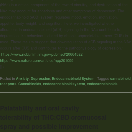
(NAc) is a critical component of the reward circuitry, and dysfunction of the
NAc may account for anhedonia and other symptoms of depression. The
endocannabinoid (eCB) system regulates mood, emotion, motivation,
appetite, body weight, and cognition. Here, we investigated whether
alterations in endocannabinoid (eCB) signaling in the NAc contribute to
depression-like behaviors induced by chronic unpredictable stress (CUS) in
mice. These results suggest that downregulation of eCB signaling in the NAc
occurs after CUS and contributes to the pathophysiology of depression.”
https://www.ncbi.nlm.nih.gov/pubmed/20664582
https://www.nature.com/articles/npp201099
]]>
Posted in
Anxiety
,
Depression
,
Endocannabinoid System
|
Tagged
cannabinoid
receptors
,
Cannabinoids
,
endocannabinoid system
,
endocannabinoids
Palatability and oral cavity
tolerability of THC:CBD oromucosal
spray and possible improvement