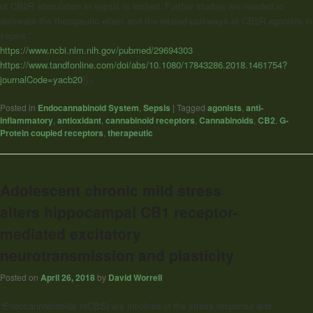
of CB2R stimulation in sepsis is limited. Further studies are needed to
delineate the therapeutic effect and the related-pathways of CB2R agonists in
sepsis.”
https://www.ncbi.nlm.nih.gov/pubmed/29694303
https://www.tandfonline.com/doi/abs/10.1080/17843286.2018.1461754?
journalCode=yacb20
]]>
Posted in
Endocannabinoid System
,
Sepsis
|
Tagged
agonists
,
anti-
inflammatory
,
antioxidant
,
cannabinoid receptors
,
Cannabinoids
,
CB2
,
G-
Protein coupled receptors
,
therapeutic
Adolescent chronic mild stress
alters hippocampal CB1 receptor-
mediated excitatory
neurotransmission and plasticity
Posted on
April 26, 2018
by
David Worrell
“Endocannabinoids (eCBS) are involved in the stress response and