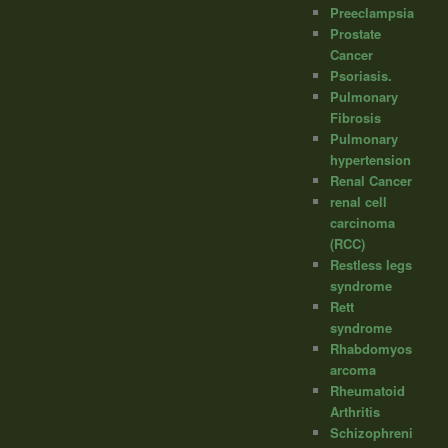
Preeclampsia
Prostate
Cancer
Psoriasis.
Pulmonary
Fibrosis
Pulmonary
hypertension
Renal Cancer
renal cell
carcinoma
(RCC)
Restless legs
syndrome
Rett
syndrome
Rhabdomyos
arcoma
Rheumatoid
Arthritis
Schizophreni