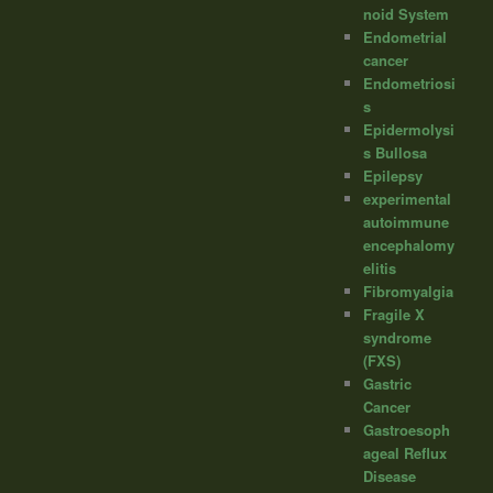
noid System
Endometrial
cancer
Endometriosi
s
Epidermolysi
s Bullosa
Epilepsy
experimental
autoimmune
encephalomy
elitis
Fibromyalgia
Fragile X
syndrome
(FXS)
Gastric
Cancer
Gastroesoph
ageal Reflux
Disease