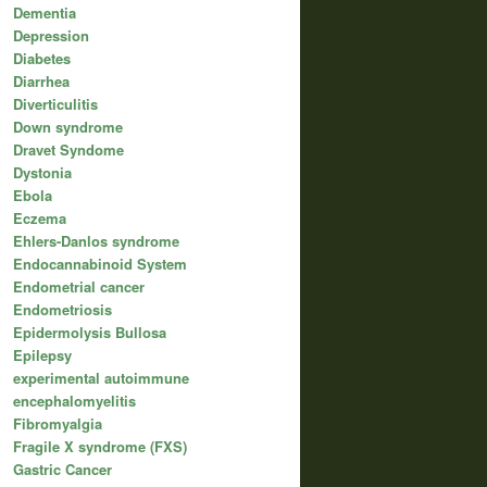
Dementia
Depression
Diabetes
Diarrhea
Diverticulitis
Down syndrome
Dravet Syndome
Dystonia
Ebola
Eczema
Ehlers-Danlos syndrome
Endocannabinoid System
Endometrial cancer
Endometriosis
Epidermolysis Bullosa
Epilepsy
experimental autoimmune
encephalomyelitis
Fibromyalgia
Fragile X syndrome (FXS)
Gastric Cancer