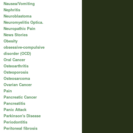
Nausea/Vomiting
Nephritis
Neuroblastoma
Neuromyelitis Optica.
Neuropathic Pain
News Stories
Obesity
obsessive-compulsive
disorder (OCD)
Oral Cancer
Osteoarthritis
Osteoporosis
Osteosarcoma
Ovarian Cancer
Pain
Pancreatic Cancer
Pancreatitis
Panic Attack
Parkinson's Disease
Periodontitis
Peritoneal fibrosis