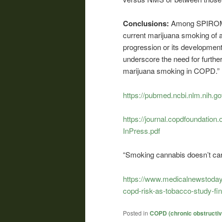
Conclusions:
Among SPIROMIC
current marijuana smoking of 
progression or its development.
underscore the need for further
marijuana smoking in COPD.”
https://pubmed.ncbi.nlm.nih.g
https://journal.copdfoundati
InPress.pdf
“Smoking cannabis doesn’t car
https://www.medicalnewstoday
copd-risk-as-tobacco-study-fi
Posted in
COPD (chronic obstructi