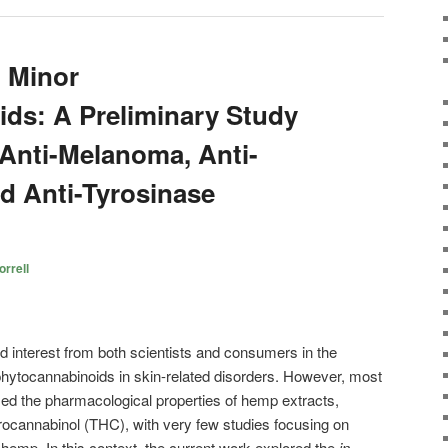
 Minor
ds: A Preliminary Study
 Anti-Melanoma, Anti-
d Anti-Tyrosinase
rrell
ed interest from both scientists and consumers in the
phytocannabinoids in skin-related disorders. However, most
ed the pharmacological properties of hemp extracts,
rocannabinol (THC), with very few studies focusing on
emp. In this context, the current work explored the
in