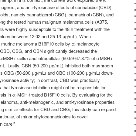
ogenic, and anti-tyrosinase effects of cannabidiol (CBD)
noids, namely cannabigerol (CBG), cannabinol (CBN), and
g the tested human malignant melanoma cells (A375,
s were highly susceptible to the 48 h treatment with the
alues between 12.02 and 25.13 μg/mL). When
n murine melanoma B16F10 cells by α-melanocyte
CBD, CBG, and CBN significantly decreased the
f αMSH+ cells) and intracellular (60.59-67.87% of αMSH+
g/mL. Lastly, CBN (50-200 μg/mL) inhibited both mushroom
eas CBG (50-200 μg/mL) and CBC (100-200 μg/mL) down-
rosinase activity; in contrast, CBD was practically
 that tyrosinase inhibition might not be responsible for
sis in α-MSH-treated B16F10 cells. By evaluating for the
-melanoma, anti-melanogenic, and anti-tyrosinase properties
g similar effects for CBD and CBG, this study can expand
particular, of minor phytocannabinoids to novel
n care.”