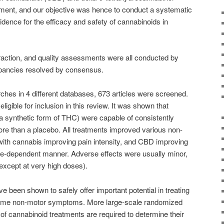
atment, and our objective was hence to conduct a systematic
vidence for the efficacy and safety of cannabinoids in
raction, and quality assessments were all conducted by
repancies resolved by consensus.
ches in 4 different databases, 673 articles were screened.
igible for inclusion in this review. It was shown that
a synthetic form of THC) were capable of consistently
 than a placebo. All treatments improved various non-
with cannabis improving pain intensity, and CBD improving
e-dependent manner. Adverse effects were usually minor,
(except at very high doses).
 been shown to safely offer important potential in treating
me non-motor symptoms. More large-scale randomized
s of cannabinoid treatments are required to determine their