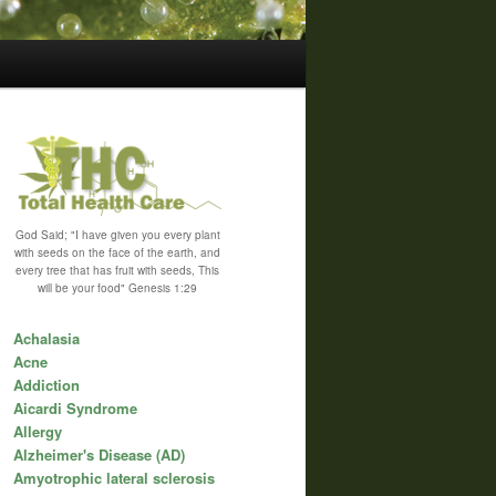
God Said; "I have given you every plant
with seeds on the face of the earth, and
every tree that has fruit with seeds, This
will be your food" Genesis 1:29
Achalasia
Acne
Addiction
Aicardi Syndrome
Allergy
Alzheimer's Disease (AD)
Amyotrophic lateral sclerosis