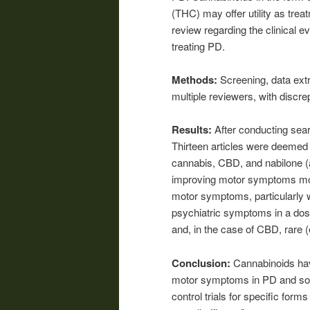
(THC) may offer utility as tre
review regarding the clinical e
treating PD.
Methods:
Screening, data ext
multiple reviewers, with disc
Results:
After conducting sear
Thirteen articles were deemed el
cannabis, CBD, and nabilone (
improving motor symptoms more
motor symptoms, particularly 
psychiatric symptoms in a dos
and, in the case of CBD, rare 
Conclusion:
Cannabinoids have
motor symptoms in PD and so
control trials for specific form