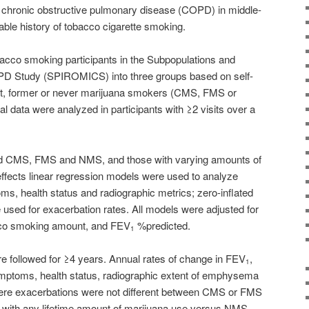
 chronic obstructive pulmonary disease (COPD) in middle-
iable history of tobacco cigarette smoking.
acco smoking participants in the Subpopulations and
D Study (SPIROMICS) into three groups based on self-
nt, former or never marijuana smokers (CMS, FMS or
l data were analyzed in participants with ≥2 visits over a
 CMS, FMS and NMS, and those with varying amounts of
effects linear regression models were used to analyze
s, health status and radiographic metrics; zero-inflated
used for exacerbation rates. All models were adjusted for
acco smoking amount, and FEV
%predicted.
1
re followed for ≥4 years. Annual rates of change in FEV
,
1
mptoms, health status, radiographic extent of emphysema
severe exacerbations were not different between CMS or FMS
with any lifetime amount of marijuana use versus NMS.