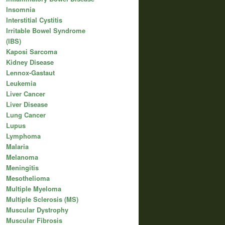
Insomnia
Interstitial Cystitis
Irritable Bowel Syndrome
(IBS)
Kaposi Sarcoma
Kidney Disease
Lennox-Gastaut
Leukemia
Liver Cancer
Liver Disease
Lung Cancer
Lupus
Lymphoma
Malaria
Melanoma
Meningitis
Mesothelioma
Multiple Myeloma
Multiple Sclerosis (MS)
Muscular Dystrophy
Muscular Fibrosis