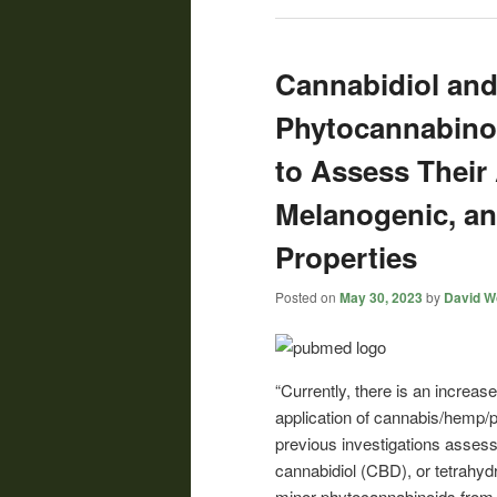
Cannabidiol and
Phytocannabinoi
to Assess Their
Melanogenic, an
Properties
Posted on
May 30, 2023
by
David Wo
“Currently, there is an increas
application of cannabis/hemp/
previous investigations assess
cannabidiol (CBD), or tetrahyd
minor phytocannabinoids from h