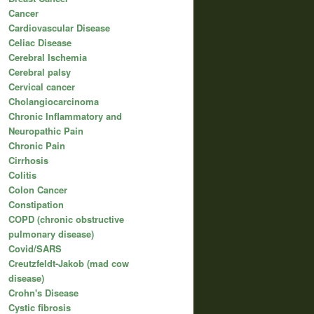
Cancer
Cardiovascular Disease
Celiac Disease
Cerebral Ischemia
Cerebral palsy
Cervical cancer
Cholangiocarcinoma
Chronic Inflammatory and
Neuropathic Pain
Chronic Pain
Cirrhosis
Colitis
Colon Cancer
Constipation
COPD (chronic obstructive
pulmonary disease)
Covid/SARS
Creutzfeldt-Jakob (mad cow
disease)
Crohn's Disease
Cystic fibrosis