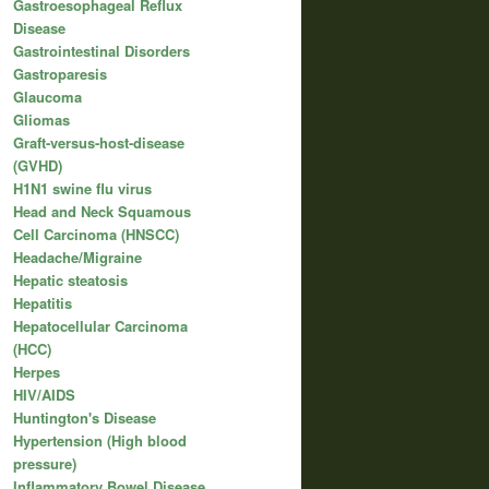
Gastroesophageal Reflux
Disease
Gastrointestinal Disorders
Gastroparesis
Glaucoma
Gliomas
Graft-versus-host-disease
(GVHD)
H1N1 swine flu virus
Head and Neck Squamous
Cell Carcinoma (HNSCC)
Headache/Migraine
Hepatic steatosis
Hepatitis
Hepatocellular Carcinoma
(HCC)
Herpes
HIV/AIDS
Huntington's Disease
Hypertension (High blood
pressure)
Inflammatory Bowel Disease