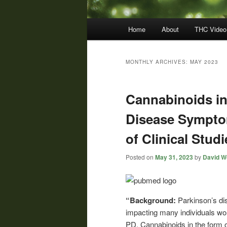
Main
Home
About
THC Video
menu
MONTHLY ARCHIVES:
MAY 2023
Cannabinoids in
Disease Sympto
of Clinical Studi
Posted on
May 31, 2023
by
David Wo
“Background:
Parkinson’s dis
impacting many individuals wor
PD. Cannabinoids in the form 