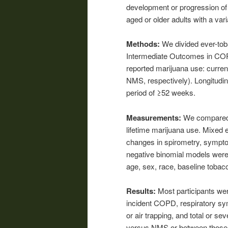
development or progression of
aged or older adults with a var
Methods:
We divided ever-tob
Intermediate Outcomes in COP
reported marijuana use: curre
NMS, respectively). Longitudina
period of ≥52 weeks.
Measurements:
We compared
lifetime marijuana use. Mixed 
changes in spirometry, symptom
negative binomial models were 
age, sex, race, baseline tob
Results:
Most participants we
incident COPD, respiratory sy
or air trapping, and total or 
versus NMS or between those 