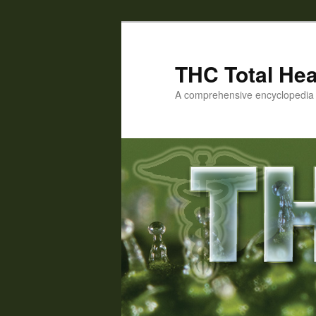
Skip
Skip
to
to
primary
secondary
THC Total Hea
content
content
A comprehensive encyclopedia o