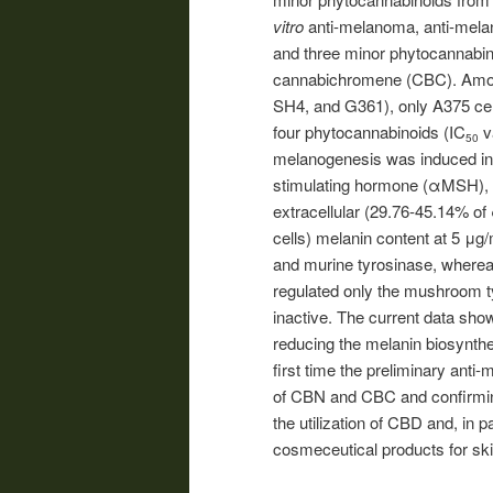
vitro
anti-melanoma, anti-melan
and three minor phytocannabi
cannabichromene (CBC). Amon
SH4, and G361), only A375 cell
four phytocannabinoids (IC
v
50
melanogenesis was induced i
stimulating hormone (αMSH), 
extracellular (29.76-45.14% o
cells) melanin content at 5 μ
and murine tyrosinase, wher
regulated only the mushroom ty
inactive. The current data show
reducing the melanin biosynthe
first time the preliminary anti
of CBN and CBC and confirmin
the utilization of CBD and, in 
cosmeceutical products for ski