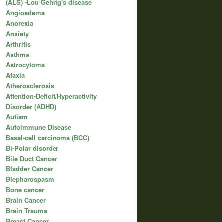
(ALS) -Lou Gehrig's disease
Angioedema
Anorexia
Anxiety
Arthritis
Asthma
Astrocytoma
Ataxia
Atherosclerosis
Attention-Deficit/Hyperactivity
Disorder (ADHD)
Autism
Autoimmune Disease
Basal-cell carcinoma (BCC)
Bi-Polar disorder
Bile Duct Cancer
Bladder Cancer
Blepharospasm
Bone cancer
Brain Cancer
Brain Trauma
Breast Cancer