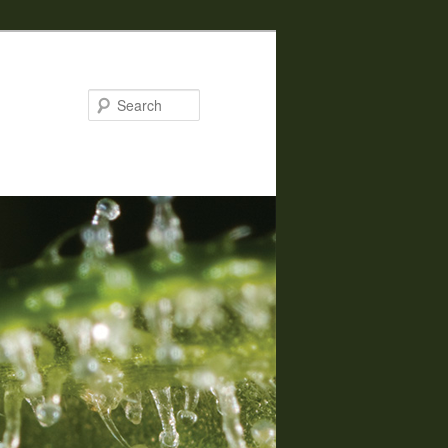
Search