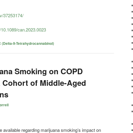
ov/37253174/
i/10.1089/can.2023.0023
 (Delta-9-Tetrahydrocannabinol)
juana Smoking on COPD
a Cohort of Middle-Aged
ons
rrell
re available regarding marijuana smoking’s impact on