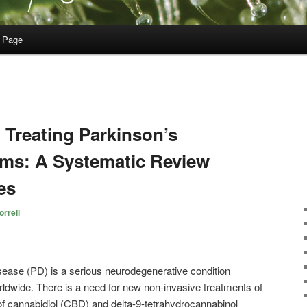
 Page
 Treating Parkinson’s
ms: A Systematic Review
es
rrell
ease (PD) is a serious neurodegenerative condition
ldwide. There is a need for new non-invasive treatments of
of cannabidiol (CBD) and delta-9-tetrahydrocannabinol