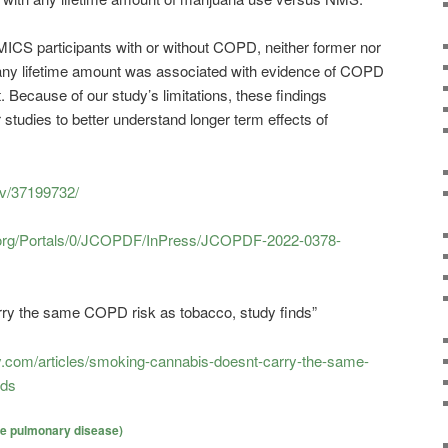
S participants with or without COPD, neither former nor
any lifetime amount was associated with evidence of COPD
 Because of our study’s limitations, these findings
 studies to better understand longer term effects of
ov/37199732/
on.org/Portals/0/JCOPDF/InPress/JCOPDF-2022-0378-
ry the same COPD risk as tobacco, study finds”
.com/articles/smoking-cannabis-doesnt-carry-the-same-
nds
ve pulmonary disease)