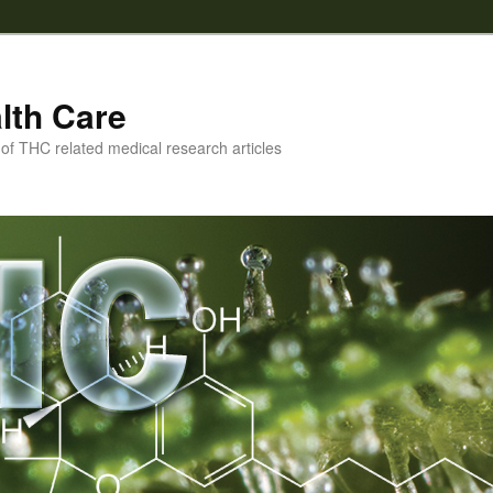
lth Care
f THC related medical research articles