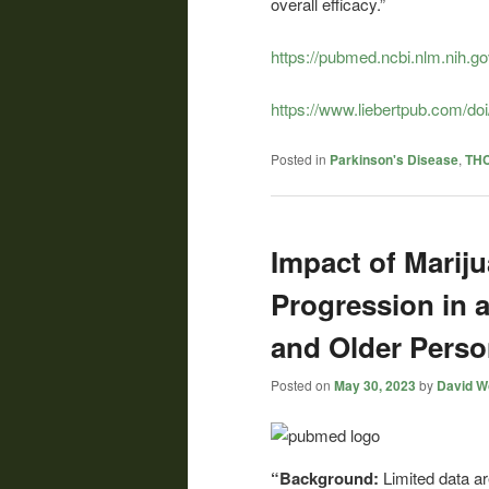
overall efficacy.”
https://pubmed.ncbi.nlm.nih.g
https://www.liebertpub.com/do
Posted in
Parkinson's Disease
,
THC
Impact of Mari
Progression in 
and Older Pers
Posted on
May 30, 2023
by
David Wo
“Background:
Limited data a