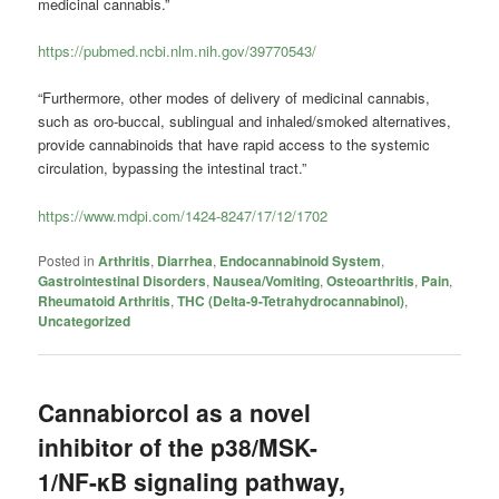
medicinal cannabis.”
https://pubmed.ncbi.nlm.nih.gov/39770543/
“Furthermore, other modes of delivery of medicinal cannabis,
such as oro-buccal, sublingual and inhaled/smoked alternatives,
provide cannabinoids that have rapid access to the systemic
circulation, bypassing the intestinal tract.”
https://www.mdpi.com/1424-8247/17/12/1702
Posted in
Arthritis
,
Diarrhea
,
Endocannabinoid System
,
Gastrointestinal Disorders
,
Nausea/Vomiting
,
Osteoarthritis
,
Pain
,
Rheumatoid Arthritis
,
THC (Delta-9-Tetrahydrocannabinol)
,
Uncategorized
Cannabiorcol as a novel
inhibitor of the p38/MSK-
1/NF-κB signaling pathway,