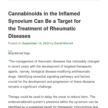
Cannabinoids in the Inflamed
Synovium Can Be a Target for
the Treatment of Rheumatic
Diseases
Posted on
September 14, 2024
by
David Worrell
“The management of rheumatic diseases has noticeably changed
in recent years with the development of targeted therapeutic
agents, namely, biological disease-modifying antirheumatic
drugs. Identifying essential signaling pathways and factors
crucial for the development and progression of these diseases
remains a significant challenge.
Therapy could be used to delay the onset or reduce harm. The
endocannabinoid system’s presence within the synovium can be
identified as a suggested target for therapeutic interventions due