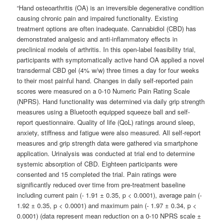
“Hand osteoarthritis (OA) is an irreversible degenerative condition
causing chronic pain and impaired functionality. Existing
treatment options are often inadequate. Cannabidiol (CBD) has
demonstrated analgesic and anti-inflammatory effects in
preclinical models of arthritis. In this open-label feasibility trial,
participants with symptomatically active hand OA applied a novel
transdermal CBD gel (4% w/w) three times a day for four weeks
to their most painful hand. Changes in daily self-reported pain
scores were measured on a 0-10 Numeric Pain Rating Scale
(NPRS). Hand functionality was determined via daily grip strength
measures using a Bluetooth equipped squeeze ball and self-
report questionnaire. Quality of life (QoL) ratings around sleep,
anxiety, stiffness and fatigue were also measured. All self-report
measures and grip strength data were gathered via smartphone
application. Urinalysis was conducted at trial end to determine
systemic absorption of CBD. Eighteen participants were
consented and 15 completed the trial. Pain ratings were
significantly reduced over time from pre-treatment baseline
including current pain (- 1.91 ± 0.35, p < 0.0001), average pain (-
1.92 ± 0.35, p < 0.0001) and maximum pain (- 1.97 ± 0.34, p <
0.0001) (data represent mean reduction on a 0-10 NPRS scale ±