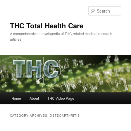
Skip
Skip
to
to
Sear
primary
secondary
content
content
THC Total Health Care
A comprehensive encyclopedia of THC related medical research
articles
Main
Home
About
THC Video Page
menu
CATEGORY ARCHIVES:
OSTEOARTHRITIS