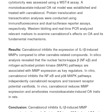
cytotoxicity was assessed using a WST-8 assay. A
monoiodoacetate-induced OA rat model was established and
treated with cannabiorcol. Protein translocation and
transactivation analyses were conducted using
immunofluorescence and dual-luciferase reporter assays,
respectively. Western blotting and real-time PCR analyzed
relevant markers to examine cannabiorcol’s effects on OA and its
fundamental mechanisms.
Results:
Cannabiorcol inhibits the expression of IL-1β-induced
MMPs compared to other cannabis-related compounds. In silico
analysis revealed that the nuclear factor-kappa β (NF-κβ) and
mitogen-activated protein kinase (MAPK) pathways are
associated with MMP expression as key regulators. In vitro,
cannabiorcol inhibits the NF-κB and p38 MAPK pathways
independently cannabinoid receptors and transient receptor
potential vanilloids. In vivo, cannabiorcol reduces MMP
expression and ameliorates monoiodoacetate-induced OA traits
in rats.
Conclusion:
Cannabiorcol inhibits IL-1β-induced MMP