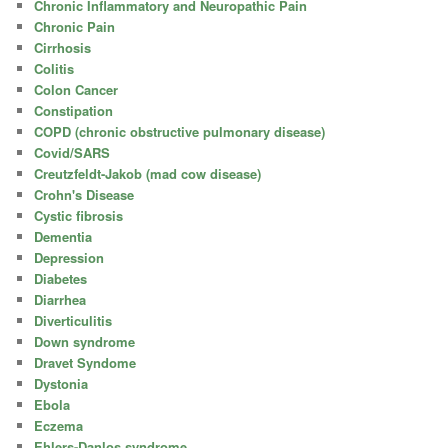
Chronic Inflammatory and Neuropathic Pain
Chronic Pain
Cirrhosis
Colitis
Colon Cancer
Constipation
COPD (chronic obstructive pulmonary disease)
Covid/SARS
Creutzfeldt-Jakob (mad cow disease)
Crohn's Disease
Cystic fibrosis
Dementia
Depression
Diabetes
Diarrhea
Diverticulitis
Down syndrome
Dravet Syndome
Dystonia
Ebola
Eczema
Ehlers-Danlos syndrome