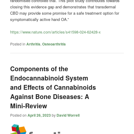
randomised controlled trial. This pilot study contributes towards
closing this evidence gap and demonstrates that transdermal
CBD may provide some promise for a safe treatment option for
symptomatically active hand OA.”
https://www.nature.com/articles/s41598-024-62428-x
Posted in
Arthritis
,
Osteoarthritis
Components of the
Endocannabinoid System
and Effects of Cannabinoids
Against Bone Diseases: A
Mini-Review
Posted on
April 26, 2023
by
David Worrell