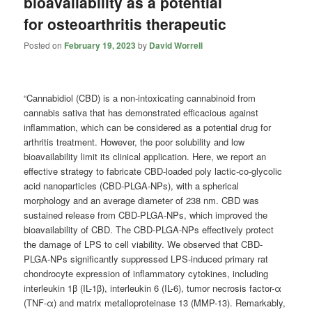
bioavailability as a potential
for osteoarthritis therapeutic
Posted on
February 19, 2023
by
David Worrell
“Cannabidiol (CBD) is a non-intoxicating cannabinoid from
cannabis sativa that has demonstrated efficacious against
inflammation, which can be considered as a potential drug for
arthritis treatment. However, the poor solubility and low
bioavailability limit its clinical application. Here, we report an
effective strategy to fabricate CBD-loaded poly lactic-co-glycolic
acid nanoparticles (CBD-PLGA-NPs), with a spherical
morphology and an average diameter of 238 nm. CBD was
sustained release from CBD-PLGA-NPs, which improved the
bioavailability of CBD. The CBD-PLGA-NPs effectively protect
the damage of LPS to cell viability. We observed that CBD-
PLGA-NPs significantly suppressed LPS-induced primary rat
chondrocyte expression of inflammatory cytokines, including
interleukin 1β (IL-1β), interleukin 6 (IL-6), tumor necrosis factor-α
(TNF-α) and matrix metalloproteinase 13 (MMP-13). Remarkably,