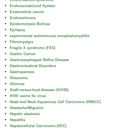
Endocannabinoid System
Endometrial cancer
Endometriosis
Epidermolysis Bullosa
Epilepsy
experimental autoimmune encephalomyelitis
Fibromyalgia
Fragile X syndrome (FXS)
Gastric Cancer
Gastroesophageal Reflux Disease
Gastrointestinal Disorders
Gastroparesis
Glaucoma
Gliomas
Graft-versus-host-disease (GVHD)
H1N1 swine flu virus
Head and Neck Squamous Cell Carcinoma (HNSCC)
Headache/Migraine
Hepatic steatosis
Hepatitis
Hepatocellular Carcinoma (HCC)