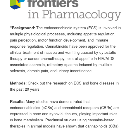
“Background:
The endocannabinoid system (ECS) is involved in
multiple physiological processes, including appetite regulation,
pain perception, motor function development, and immune
response regulation. Cannabinoids have been approved for the
clinical treatment of nausea and vomiting caused by cytostatic
therapy or cancer chemotherapy, loss of appetite in HIV/AIDS-
associated cachexia, refractory spasms induced by multiple
sclerosis, chronic pain, and urinary incontinence.
Methods:
Check out the research on ECS and bone diseases in
the past 20 years.
Results:
Many studies have demonstrated that
endocannabinoids (eCBs) and cannabinoid receptors (CBRs) are
expressed in bone and synovial tissues, playing important roles
in bone metabolism. Preclinical studies using cannabis-based
therapies in animal models have shown that cannabinoids (CBs)