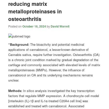
reducing matrix
metalloproteinases in
osteoarthritis
Posted on
October 16, 2024
by
David Worrell
“Background:
The bioactivity and potential medicinal
applications of cannabiorcol, a lesser-known derivative of
Cannabis sativa, require further investigation. Osteoarthritis (OA)
is a chronic joint condition marked by gradual degradation of the
cartilage and commonly associated with elevated levels of matrix
metalloproteinases (MMPs). However, the influence of
cannabiorcol on OA and its underlying mechanisms remains
unclear.
Methods:
In silico analysis investigated the key transcription
factors that regulate MMP expression. A chondrocyte cell model
[interleukin (IL)-1β and IL-1⍺-treated C20A4 cell line] was
established and treated with cannabiorcol. Associated