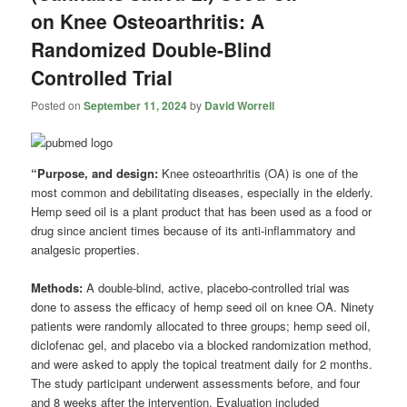
on Knee Osteoarthritis: A
Randomized Double-Blind
Controlled Trial
Posted on
September 11, 2024
by
David Worrell
“Purpose, and design:
Knee osteoarthritis (OA) is one of the
most common and debilitating diseases, especially in the elderly.
Hemp seed oil is a plant product that has been used as a food or
drug since ancient times because of its anti-inflammatory and
analgesic properties.
Methods:
A double-blind, active, placebo-controlled trial was
done to assess the efficacy of hemp seed oil on knee OA. Ninety
patients were randomly allocated to three groups; hemp seed oil,
diclofenac gel, and placebo via a blocked randomization method,
and were asked to apply the topical treatment daily for 2 months.
The study participant underwent assessments before, and four
and 8 weeks after the intervention. Evaluation included