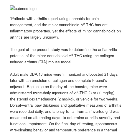
“Patients with arthritis report using cannabis for pain
9
management, and the major cannabinoid Δ
-THC has anti-
inflammatory properties, yet the effects of minor cannabinoids on
arthritis are largely unknown.
The goal of the present study was to determine the antiarthritic
8
potential of the minor cannabinoid Δ
-THC using the collagen-
induced arthritis (CIA) mouse model.
Adult male DBA/1J mice were immunized and boosted 21 days
later with an emulsion of collagen and complete Freund’s
adjuvant. Beginning on the day of the booster, mice were
8
administered twice-daily injections of Δ
-THC (3 or 30 mg/kg),
the steroid dexamethasone (2 mg/kg), or vehicle for two weeks.
Dorsal-ventral paw thickness and qualitative measures of arthritis
were recorded daily, and latency to fall from an inverted grid was
measured on alternating days, to determine arthritis severity and
functional impairment. On the final day of testing, spontaneous
wire-climbing behavior and temperature preference in a thermal