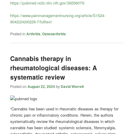
https://pubmed.ncbi.nlm.nih.gov/39256070/
https://www.painmanagementnursing.org/article/S1524-
9042(24)00229-7/fulltext
Posted in
Arthritis
,
Osteoarthritis
Cannabis therapy in
rheumatological diseases: A
systematic review
Posted on
August 22, 2024
by
David Worrell
“Cannabis has been used in rheumatic diseases as therapy for
chronic pain or inflammatory conditions. Herein, the authors
systematically review the rheumatological diseases in which
cannabis has been studied: systemic sclerosis, fibromyalgia,
osteoarthritis, rheumatoid arthritis, osteoporosis, polymyalgia