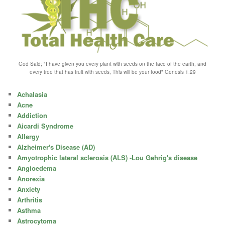
God Said; "I have given you every plant with seeds on the face of the earth, and
every tree that has fruit with seeds, This will be your food" Genesis 1:29
Achalasia
Acne
Addiction
Aicardi Syndrome
Allergy
Alzheimer's Disease (AD)
Amyotrophic lateral sclerosis (ALS) -Lou Gehrig's disease
Angioedema
Anorexia
Anxiety
Arthritis
Asthma
Astrocytoma