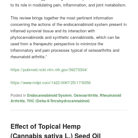
to its role in modulating pain, inflammation, and joint metabolism.
This review brings together the most pertinent information
concerning the actions of the endocannabinoid system present in
inflamed synovial tissue and its interaction with
phytocannabinoids and synthetic cannabinoids, which can be
used from a therapeutic perspective to minimize the
inflammatory and pain processes typical of osteoarthritis and
rheumatoid arthritis.”
https://pubmed.ncbi.nlm.nih.gov/39273304/
https://www.mdpi.com/1422-0067/25/17/9356
Posted in
Endocannabinoid System
,
Osteoarthritis
,
Rheumatoid
Arthritis
,
THC (Delta-9-Tetrahydrocannabinol)
Effect of Topical Hemp
(Cannabis sativa L.) Seed Oil