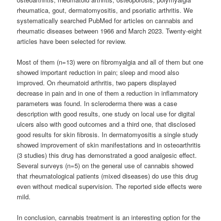
rheumatica, gout, dermatomyositis, and psoriatic arthritis. We
systematically searched PubMed for articles on cannabis and
rheumatic diseases between 1966 and March 2023. Twenty-eight
articles have been selected for review.
Most of them (n=13) were on fibromyalgia and all of them but one
showed important reduction in pain; sleep and mood also
improved. On rheumatoid arthritis, two papers displayed
decrease in pain and in one of them a reduction in inflammatory
parameters was found. In scleroderma there was a case
description with good results, one study on local use for digital
ulcers also with good outcomes and a third one, that disclosed
good results for skin fibrosis. In dermatomyositis a single study
showed improvement of skin manifestations and in osteoarthritis
(3 studies) this drug has demonstrated a good analgesic effect.
Several surveys (n=5) on the general use of cannabis showed
that rheumatological patients (mixed diseases) do use this drug
even without medical supervision. The reported side effects were
mild.
In conclusion, cannabis treatment is an interesting option for the