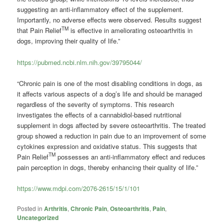
suggesting an anti-inflammatory effect of the supplement.
Importantly, no adverse effects were observed. Results suggest
TM
that Pain Relief
is effective in ameliorating osteoarthritis in
dogs, improving their quality of life.”
https://pubmed.ncbi.nlm.nih.gov/39795044/
“Chronic pain is one of the most disabling conditions in dogs, as
it affects various aspects of a dog’s life and should be managed
regardless of the severity of symptoms. This research
investigates the effects of a cannabidiol-based nutritional
supplement in dogs affected by severe osteoarthritis. The treated
group showed a reduction in pain due to an improvement of some
cytokines expression and oxidative status. This suggests that
TM
Pain Relief
possesses an anti-inflammatory effect and reduces
pain perception in dogs, thereby enhancing their quality of life.”
https://www.mdpi.com/2076-2615/15/1/101
Posted in
Arthritis
,
Chronic Pain
,
Osteoarthritis
,
Pain
,
Uncategorized