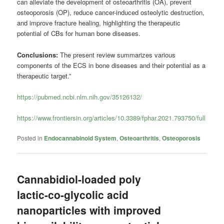
can alleviate the development of osteoarthritis (OA), prevent
osteoporosis (OP), reduce cancer-induced osteolytic destruction,
and improve fracture healing, highlighting the therapeutic
potential of CBs for human bone diseases.
Conclusions:
The present review summarizes various
components of the ECS in bone diseases and their potential as a
therapeutic target.”
https://pubmed.ncbi.nlm.nih.gov/35126132/
https://www.frontiersin.org/articles/10.3389/fphar.2021.793750/full
Posted in
Endocannabinoid System
,
Osteoarthritis
,
Osteoporosis
Cannabidiol-loaded poly
lactic-co-glycolic acid
nanoparticles with improved