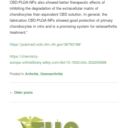
CBD-PLGA-NPs also showed better therapeutic effects of
inhibiting the degradation of the extracellular matrix of
chondrocytes than equivalent CBD solution. In general, the
fabrication CBD-PLGA-NPs showed good protection of primary
chondrocytes in vitro and is a promising system for osteoarthritis
treatment.”
https://pubmed.ncbi.nlm.nih.gov/36793188/
https://chemistry-
europe.onlinelibrary.wiley.com/doi/10.1002/cbic.202200698
Posted in
Arthritis
,
Osteoarthritis
Post
←
Older posts
navigation