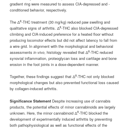
gradient ring were measured to assess CIA-depressed and -
conditioned behavior, respectively.
8
The Δ
-THC treatment (30 mg/kg) reduced paw swelling and
8
qualitative signs of arthritis. Δ
-THC also blocked CIA-depressed
climbing and CIA-induced preference for a heated floor without
producing locomotor effects but did not affect latency to fall from
a wire grid. In alignment with the morphological and behavioral
8
assessments
in vivo
, histology revealed that Δ
-THC reduced
synovial inflammation, proteoglycan loss and cartilage and bone
erosion in the foot joints in a dose-dependent manner.
8
Together, these findings suggest that Δ
-THC not only blocked
morphological changes but also prevented functional loss caused
by collagen-induced arthritis.
Significance Statement
Despite increasing use of cannabis
products, the potential effects of minor cannabinoids are largely
8
unknown. Here, the minor cannabinoid Δ
-THC blocked the
development of experimentally induced arthritis by preventing
both pathophysiological as well as functional effects of the