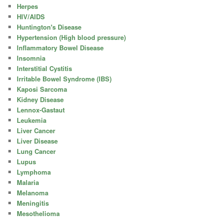
Herpes
HIV/AIDS
Huntington's Disease
Hypertension (High blood pressure)
Inflammatory Bowel Disease
Insomnia
Interstitial Cystitis
Irritable Bowel Syndrome (IBS)
Kaposi Sarcoma
Kidney Disease
Lennox-Gastaut
Leukemia
Liver Cancer
Liver Disease
Lung Cancer
Lupus
Lymphoma
Malaria
Melanoma
Meningitis
Mesothelioma