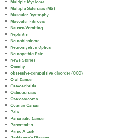
Multiple Myeloma
Multiple Sclerosis (MS)
Muscular Dystrophy
Muscular Fibrosis
Nausea/Vomiting
Nephritis
Neuroblastoma
Neuromyelitis Optica.
Neuropathic Pain
News Stories
Obesity
obsessive-compulsive disorder (OCD)
Oral Cancer
Osteoarthritis
Osteoporosis
Osteosarcoma
Ovarian Cancer
Pain
Pancreatic Cancer
Pancreatitis
Panic Attack
Parkinson's Disease