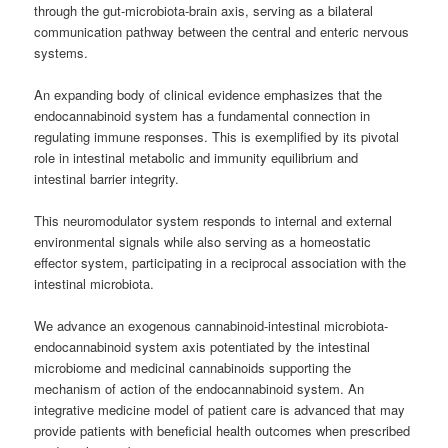
through the gut-microbiota-brain axis, serving as a bilateral
communication pathway between the central and enteric nervous
systems.
An expanding body of clinical evidence emphasizes that the
endocannabinoid system has a fundamental connection in
regulating immune responses. This is exemplified by its pivotal
role in intestinal metabolic and immunity equilibrium and
intestinal barrier integrity.
This neuromodulator system responds to internal and external
environmental signals while also serving as a homeostatic
effector system, participating in a reciprocal association with the
intestinal microbiota.
We advance an exogenous cannabinoid-intestinal microbiota-
endocannabinoid system axis potentiated by the intestinal
microbiome and medicinal cannabinoids supporting the
mechanism of action of the endocannabinoid system. An
integrative medicine model of patient care is advanced that may
provide patients with beneficial health outcomes when prescribed