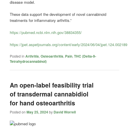
disease model.
These data support the development of novel cannabinoid
treatments for inflammatory arthritis.”
https://pubmed.ncbi.nlm.nih.gov/38834355/
https://jpet.aspetjournals.org/content/early/2024/06/04/jpet.124.002189
Posted in
Arthritis
,
Osteoarthritis
,
Pain
,
THC (Delta-9-
Tetrahydrocannabinol)
An open-label feasibility trial
of transdermal cannabidiol
for hand osteoarthritis
Posted on
May 25, 2024
by
David Worrell