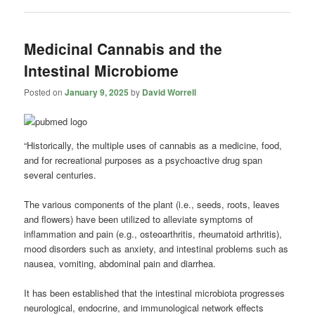
Medicinal Cannabis and the
Intestinal Microbiome
Posted on
January 9, 2025
by
David Worrell
“Historically, the multiple uses of cannabis as a medicine, food,
and for recreational purposes as a psychoactive drug span
several centuries.
The various components of the plant (i.e., seeds, roots, leaves
and flowers) have been utilized to alleviate symptoms of
inflammation and pain (e.g., osteoarthritis, rheumatoid arthritis),
mood disorders such as anxiety, and intestinal problems such as
nausea, vomiting, abdominal pain and diarrhea.
It has been established that the intestinal microbiota progresses
neurological, endocrine, and immunological network effects