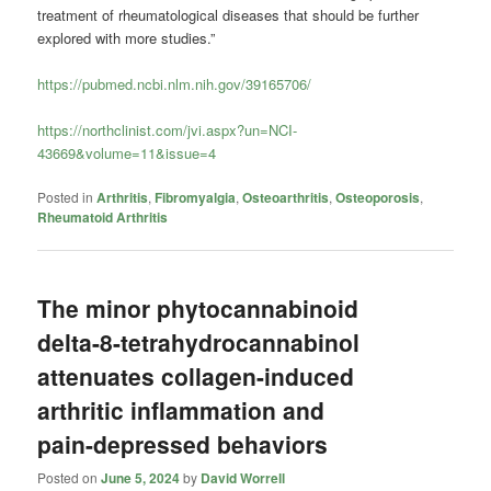
treatment of rheumatological diseases that should be further
explored with more studies.”
https://pubmed.ncbi.nlm.nih.gov/39165706/
https://northclinist.com/jvi.aspx?un=NCI-
43669&volume=11&issue=4
Posted in
Arthritis
,
Fibromyalgia
,
Osteoarthritis
,
Osteoporosis
,
Rheumatoid Arthritis
The minor phytocannabinoid
delta-8-tetrahydrocannabinol
attenuates collagen-induced
arthritic inflammation and
pain-depressed behaviors
Posted on
June 5, 2024
by
David Worrell