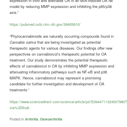
expression in vitro and alleviates OA in an MIA-induced OA rat
model by reducing MMP expression and inhibiting the p65/p38
axis.”
https://pubmed.ncbi.nlm.nih.gov/39405610/
“Phytocannabinoids are naturally occurring compounds found in
Cannabis sativa
that are being investigated as potential
therapeutic agents for various diseases. Our findings offer new
perspectives on cannabiorcol’s therapeutic potential for OA
treatment. Our study demonstrates the potential therapeutic
effects of cannabiorcol in OA by inhibiting MMP expression and
attenuating inflammatory pathways such as NF-κB and p38
MAPK. Hence, cannabiorcol may represent a promising
candidate for further investigation and development of OA
treatments.”
https://www.sciencedirect.com/science/article/pii/S0944711324007980
via%3Dihub
Posted in
Arthritis
,
Osteoarthritis