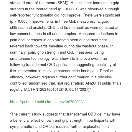
standard error of the mean (SEM)). A significant increase in grip
strength in the treated hand (p < 0.0001) was observed although
self-reported functionality did not improve. There were significant
(p < 0.005) improvements in three QoL measures: fatigue,
stiffness and anxiety. CBD and its metabolites were detected at
low concentrations in all urine samples. Measured reductions in
pain and increases in grip strength seen during treatment
reverted back towards baseline during the washout phase. In
summary, pain, grip strength and QoL measures, using
smartphone technology, was shown to improve over time
following transdermal CBD application suggesting feasibility of
this intervention in relieving osteoarthritic hand pain. Proof of
efficacy, however, requires further confirmation in a placebo-
controlled randomised trial.Trial registration: ANZCTR public trials
registry (ACTRN12621001512819, 05/11/2021).”
https://pubmed.ncbi.nlm.nih.gov/38783008/
“The current study suggests that transdermal CBD gel may have
a beneficial effect on pain and grip strength in participants with
symptomatic hand OA but requires further exploration in a