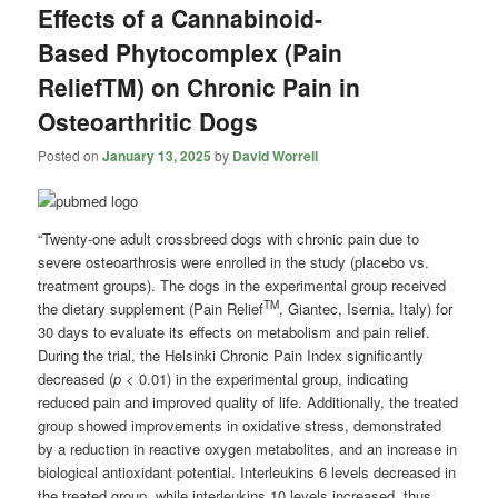
Effects of a Cannabinoid-
Based Phytocomplex (Pain
ReliefTM) on Chronic Pain in
Osteoarthritic Dogs
Posted on
January 13, 2025
by
David Worrell
“Twenty-one adult crossbreed dogs with chronic pain due to
severe osteoarthrosis were enrolled in the study (placebo vs.
treatment groups). The dogs in the experimental group received
TM
the dietary supplement (Pain Relief
, Giantec, Isernia, Italy) for
30 days to evaluate its effects on metabolism and pain relief.
During the trial, the Helsinki Chronic Pain Index significantly
decreased (
p
< 0.01) in the experimental group, indicating
reduced pain and improved quality of life. Additionally, the treated
group showed improvements in oxidative stress, demonstrated
by a reduction in reactive oxygen metabolites, and an increase in
biological antioxidant potential. Interleukins 6 levels decreased in
the treated group, while interleukins 10 levels increased, thus