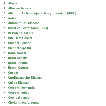
Ataxia
Atherosclerosis
Attention-Deficit/Hyperactivity Disorder (ADHD)
Autism
Autoimmune Disease
Basal-cell carcinoma (BCC)
Bi-Polar disorder
Bile Duct Cancer
Bladder Cancer
Blepharospasm
Bone cancer
Brain Cancer
Brain Trauma
Breast Cancer
Cancer
Cardiovascular Disease
Celiac Disease
Cerebral Ischemia
Cerebral palsy
Cervical cancer
Cholangiocarcinoma