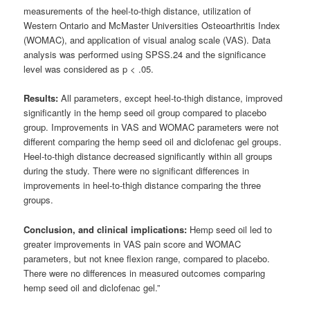
measurements of the heel-to-thigh distance, utilization of
Western Ontario and McMaster Universities Osteoarthritis Index
(WOMAC), and application of visual analog scale (VAS). Data
analysis was performed using SPSS.24 and the significance
level was considered as p < .05.
Results:
All parameters, except heel-to-thigh distance, improved
significantly in the hemp seed oil group compared to placebo
group. Improvements in VAS and WOMAC parameters were not
different comparing the hemp seed oil and diclofenac gel groups.
Heel-to-thigh distance decreased significantly within all groups
during the study. There were no significant differences in
improvements in heel-to-thigh distance comparing the three
groups.
Conclusion, and clinical implications:
Hemp seed oil led to
greater improvements in VAS pain score and WOMAC
parameters, but not knee flexion range, compared to placebo.
There were no differences in measured outcomes comparing
hemp seed oil and diclofenac gel.”