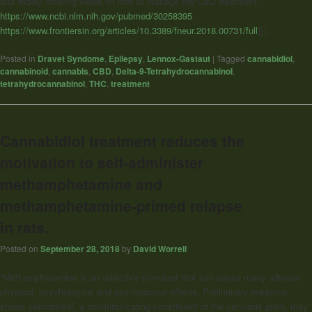
and widely differing views on how to manage the CBD treatment.”
https://www.ncbi.nlm.nih.gov/pubmed/30258395
https://www.frontiersin.org/articles/10.3389/fneur.2018.00731/full
]]>
Posted in
Dravet Syndome
,
Epilepsy
,
Lennox-Gastaut
|
Tagged
cannabidiol
,
cannabinoid
,
cannabis
,
CBD
,
Delta-9-Tetrahydrocannabinol
,
tetrahydrocannabinol
,
THC
,
treatment
Cannabidiol treatment reduces the
motivation to self-administer
methamphetamine and
methamphetamine-primed relapse
in rats.
Posted on
September 28, 2018
by
David Worrell
“Methamphetamine is an addictive stimulant that can cause many adverse
physical, psychological and psychosocial effects. Preliminary evidence
shows cannabidiol, a non-intoxicating constituent of the cannabis plant, may