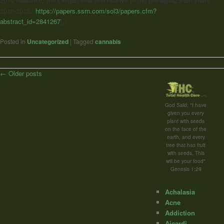
2014 relative to the Oregon side and relative to the pre-legalization years
2010-2012.”
https://papers.ssrn.com/sol3/papers.cfm?
abstract_id=2841267
]]>
Posted in
Uncategorized
|
Tagged
cannabis
Post
←
Older posts
navigation
God Said; "I have
given you every
plant with seeds
on the face of the
earth, and every
tree that has fruit
with seeds, This
will be your food"
Genesis 1:29
Achalasia
Acne
Addiction
Aicardi