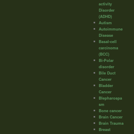
activity
Disorder
(ADHD)
Autism
Autoimmune
Disease
Basal-cell
carcinoma
(BCC)
Bi-Polar
disorder
Bile Duct
Cancer
Bladder
Cancer
Blepharospa
sm
Bone cancer
Brain Cancer
Brain Trauma
Breast