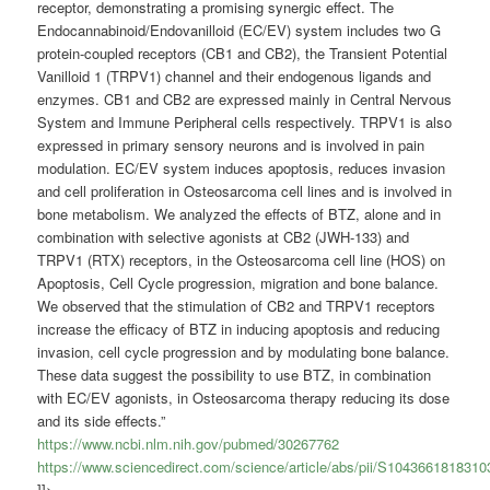
receptor, demonstrating a promising synergic effect. The
Endocannabinoid/Endovanilloid (EC/EV) system includes two G
protein-coupled receptors (CB1 and CB2), the Transient Potential
Vanilloid 1 (TRPV1) channel and their endogenous ligands and
enzymes. CB1 and CB2 are expressed mainly in Central Nervous
System and Immune Peripheral cells respectively. TRPV1 is also
expressed in primary sensory neurons and is involved in pain
modulation. EC/EV system induces apoptosis, reduces invasion
and cell proliferation in Osteosarcoma cell lines and is involved in
bone metabolism. We analyzed the effects of BTZ, alone and in
combination with selective agonists at CB2 (JWH-133) and
TRPV1 (RTX) receptors, in the Osteosarcoma cell line (HOS) on
Apoptosis, Cell Cycle progression, migration and bone balance.
We observed that the stimulation of CB2 and TRPV1 receptors
increase the efficacy of BTZ in inducing apoptosis and reducing
invasion, cell cycle progression and by modulating bone balance.
These data suggest the possibility to use BTZ, in combination
with EC/EV agonists, in Osteosarcoma therapy reducing its dose
and its side effects.”
https://www.ncbi.nlm.nih.gov/pubmed/30267762
https://www.sciencedirect.com/science/article/abs/pii/S1043661818310
]]>