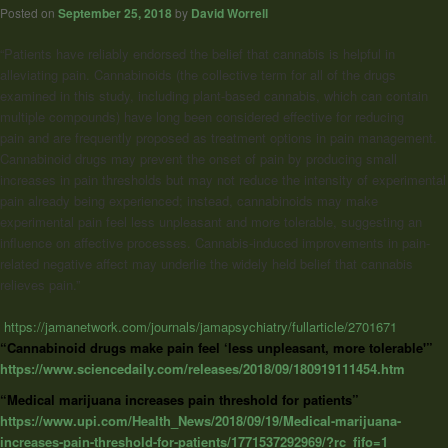
Posted on
September 25, 2018
by
David Worrell
“Patients have reliably endorsed the belief that cannabis is helpful in
alleviating pain. Cannabinoids (the collective term for all of the drugs
examined in this study, including plant-based cannabis, which can contain
multiple compounds) have long been considered effective for reducing
pain and are frequently proposed as treatment options in pain management.
Cannabinoid drugs may prevent the onset of pain by producing small
increases in pain thresholds but may not reduce the intensity of experimental
pain already being experienced; instead, cannabinoids may make
experimental pain feel less unpleasant and more tolerable, suggesting an
influence on affective processes. Cannabis-induced improvements in pain-
related negative affect may underlie the widely held belief that cannabis
relieves pain.”
https://jamanetwork.com/journals/jamapsychiatry/fullarticle/2701671
“Cannabinoid drugs make pain feel ‘less unpleasant, more tolerable'”
https://www.sciencedaily.com/releases/2018/09/180919111454.htm
“Medical marijuana increases pain threshold for patients”
https://www.upi.com/Health_News/2018/09/19/Medical-marijuana-
increases-pain-threshold-for-patients/1771537292969/?rc_fifo=1