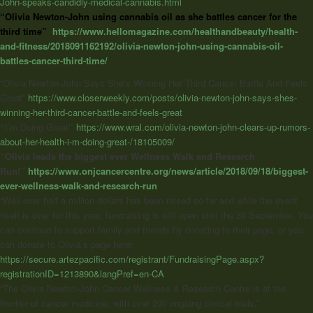
John-speaks-candidly-medical-cannabis.html
“Olivia Newton-John using cannabis oil as she battles cancer for the
third time”
https://www.hellomagazine.com/healthandbeauty/health-
and-fitness/2018091162192/olivia-newton-john-using-cannabis-oil-
battles-cancer-third-time/
“Olivia Newton-John Says She’s Winning Her Third Cancer Battle And Feels
Great”
https://www.closerweekly.com/posts/olivia-newton-john-says-shes-
winning-her-third-cancer-battle-and-feels-great
“‘I’m Doing Great’”
https://www.wral.com/olivia-newton-john-clears-up-rumors-
about-her-health-i-m-doing-great-/18105009/
“Olivia leads the biggest ever Wellness Walk and Research
Run!”
https://www.onjcancercentre.org/news/article/2018/09/18/biggest-
ever-wellness-walk-and-research-run
“Well over half a million dollars has been raised so far and while the event
itself is over for this year, fundraising is still open until the 30 September. You
can continue to support family and friends by donating to their page, or you
can donate to Olivia’s page here:
https://secure.artezpacific.com/registrant/FundraisingPage.aspx?
registrationID=1213890&langPref=en-CA
“The Olivia Newton-John Cancer Wellness & Research Centre is at the
frontier of cancer medicine, with over 200 ongoing clinical trials.”