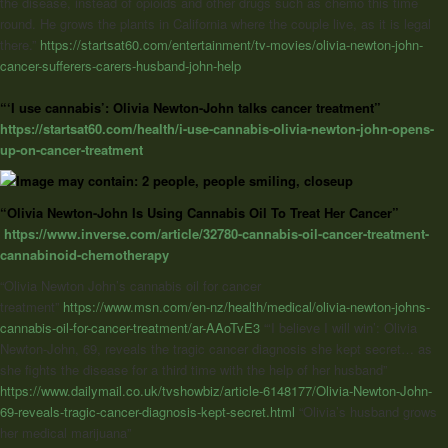
the disease, instead of opioids and other drugs such as chemo this time
round. He grows the plants in California where the couple live, as it is legal
there.”
https://startsat60.com/entertainment/tv-movies/olivia-newton-john-
cancer-sufferers-carers-husband-john-help
“‘I use cannabis’: Olivia Newton-John talks cancer treatment”
https://startsat60.com/health/i-use-cannabis-olivia-newton-john-opens-
up-on-cancer-treatment
“Olivia Newton-John Is Using Cannabis Oil To Treat Her Cancer”
https://www.inverse.com/article/32780-cannabis-oil-cancer-treatment-
cannabinoid-chemotherapy
“Olivia Newton John’s cannabis oil for cancer
treatment”
https://www.msn.com/en-nz/health/medical/olivia-newton-johns-
cannabis-oil-for-cancer-treatment/ar-AAoTvE3
“‘I believe I will win’:
Olivia
Newton-John
, 69, reveals the tragic cancer diagnosis she kept secret… as
she fights the disease for a third time with the help of her husband”
https://www.dailymail.co.uk/tvshowbiz/article-6148177/Olivia-Newton-John-
69-reveals-tragic-cancer-diagnosis-kept-secret.html
“Olivia’s husband grows
her medical marijuana”