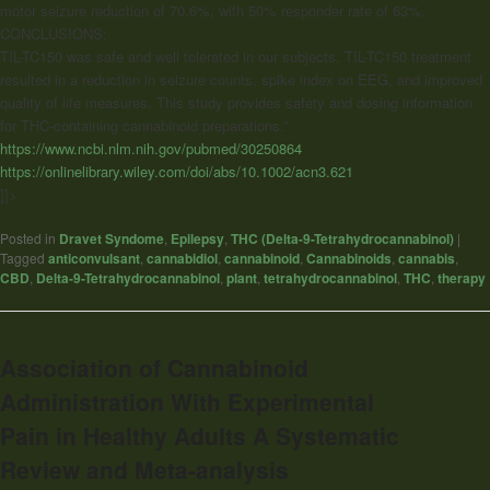
motor seizure reduction of 70.6%, with 50% responder rate of 63%.
CONCLUSIONS:
TIL-TC150 was safe and well tolerated in our subjects. TIL-TC150 treatment
resulted in a reduction in seizure counts, spike index on EEG, and improved
quality of life measures. This study provides safety and dosing information
for THC-containing
cannabinoid
preparations.”
https://www.ncbi.nlm.nih.gov/pubmed/30250864
https://onlinelibrary.wiley.com/doi/abs/10.1002/acn3.621
]]>
Posted in
Dravet Syndome
,
Epilepsy
,
THC (Delta-9-Tetrahydrocannabinol)
|
Tagged
anticonvulsant
,
cannabidiol
,
cannabinoid
,
Cannabinoids
,
cannabis
,
CBD
,
Delta-9-Tetrahydrocannabinol
,
plant
,
tetrahydrocannabinol
,
THC
,
therapy
Association of Cannabinoid
Administration With Experimental
Pain in Healthy Adults A Systematic
Review and Meta-analysis