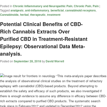
Posted in
Chronic Inflammatory and Neuropathic Pain
,
Chronic Pain
,
Pain
|
Tagged
analgesic
,
anti-inflammatory
,
beneficial
,
cannabinoid receptors
,
Cannabinoids
,
herbal
,
therapeutic
,
treatment
Potential Clinical Benefits of CBD-
Rich Cannabis Extracts Over
Purified CBD in Treatment-Resistant
Epilepsy: Observational Data Meta-
analysis.
Posted on
September 28, 2018
by
David Worrell
“This meta-analysis paper describes
the analysis of observational clinical studies on the treatment of refractory
epilepsy with cannabidiol (CBD)-based products. Beyond attempting to
establish the safety and efficacy of such products, we also investigated if
there is enough evidence to assume any difference in efficacy between CBD-
rich extracts compared to purified CBD products. The systematic search
took place in February/2017 and updated in December/2017 using the