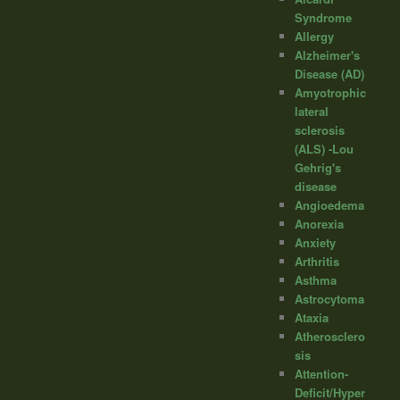
Syndrome
Allergy
Alzheimer's
Disease (AD)
Amyotrophic
lateral
sclerosis
(ALS) -Lou
Gehrig's
disease
Angioedema
Anorexia
Anxiety
Arthritis
Asthma
Astrocytoma
Ataxia
Atherosclero
sis
Attention-
Deficit/Hyper