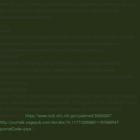
have efficacy in treating opioid and nicotine dependence. However, no study
has yet examined whether cannabidiol treatment might impact on
methamphetamine addiction.
AIMS:
The current study investigated whether cannabidiol administration reduces
the motivation to self-administer methamphetamine and relapse to
methamphetamine-seeking behavior following abstinence.
RESULTS:
Cannabidiol (80 mg/kg, but not 40 mg/kg, or 20 mg/kg) reduced the
motivation to self-administer methamphetamine and attenuated
methamphetamine-primed relapse to methamphetamine-seeking behavior
after extinction.
CONCLUSION:
This is the first demonstration that cannabidiol can reduce the motivation to
seek and consume methamphetamine, and suggests that cannabidiol might
be worth trialing as a novel pharmacotherapy for methamphetamine
dependence.”
https://www.ncbi.nlm.nih.gov/pubmed/30260267
http://journals.sagepub.com/doi/abs/10.1177/0269881118799954?
journalCode=jopa
]]>