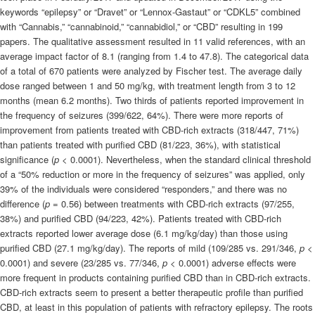
keywords “epilepsy” or “Dravet” or “Lennox-Gastaut” or “CDKL5” combined
with “Cannabis,” “
cannabinoid
,” “cannabidiol,” or “CBD” resulting in 199
papers. The qualitative assessment resulted in 11 valid references, with an
average impact factor of 8.1 (ranging from 1.4 to 47.8). The categorical data
of a total of 670 patients were analyzed by Fischer test. The average daily
dose ranged between 1 and 50 mg/kg, with treatment length from 3 to 12
months (mean 6.2 months). Two thirds of patients reported improvement in
the frequency of seizures (399/622, 64%). There were more reports of
improvement from patients treated with CBD-rich extracts (318/447, 71%)
than patients treated with purified CBD (81/223, 36%), with statistical
significance (
p
< 0.0001). Nevertheless, when the standard clinical threshold
of a “50% reduction or more in the frequency of seizures” was applied, only
39% of the individuals were considered “responders,” and there was no
difference (
p
= 0.56) between treatments with CBD-rich extracts (97/255,
38%) and purified CBD (94/223, 42%). Patients treated with CBD-rich
extracts reported lower average dose (6.1 mg/kg/day) than those using
purified CBD (27.1 mg/kg/day). The reports of mild (109/285 vs. 291/346,
p
<
0.0001) and severe (23/285 vs. 77/346,
p
< 0.0001) adverse effects were
more frequent in products containing purified CBD than in CBD-rich extracts.
CBD-rich extracts seem to present a better therapeutic profile than purified
CBD, at least in this population of patients with refractory epilepsy. The roots