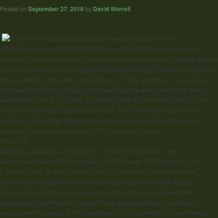
Posted on
September 27, 2018
by
David Worrell
“Both
9
Δ
Tetrahydrocannabidiol (THC) and cannabidiol (CBD) components of
cannabis, have been shown to have anticonvulsant effects. Cannabis oils are
used to treat seizures in drug-resistant epilepsy (DRE). Recent trials provide
data on dosing, side effects, and efficacy of CBD, yet there is a paucity of
information on THC in epilepsy. Primary objective was to establish dosing
®
and tolerability of TIL-TC150 – a cannabis plant extract produced by Tilray
,
containing 100 mg/mL CBD and 2 mg/mL THC- in children with Dravet
syndrome. Secondary objectives were to assess impact of therapy on
seizures, electroencephalogram (EEG) and quality of life.
RESULTS:
Nineteen participants completed the 20-week intervention. Mean
dose achieved was 13.3 mg/kg/day of CBD (range 7-16 mg/kg/day) and
0.27 mg/kg/day of THC (range 0.14-0.32 mg/kg/day). Adverse events,
common during titration included somnolence, anorexia, and diarrhea.
Abnormalities of liver transaminases and platelets were observed with
concomitant valproic acid therapy. There was a statistically significant
improvement in quality of life, reduction in EEG spike activity, and median