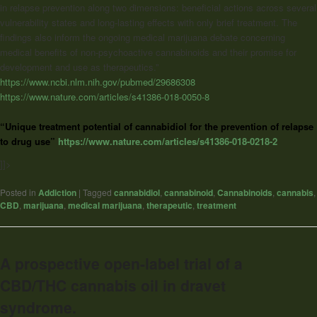
in relapse prevention along two dimensions: beneficial actions across several
vulnerability states and long-lasting effects with only brief treatment. The
findings also inform the ongoing medical marijuana debate concerning
medical benefits of non-psychoactive cannabinoids and their promise for
development and use as therapeutics.”
https://www.ncbi.nlm.nih.gov/pubmed/29686308
https://www.nature.com/articles/s41386-018-0050-8
“Unique treatment potential of cannabidiol for the prevention of relapse
to drug use”
https://www.nature.com/articles/s41386-018-0218-2
]]>
Posted in
Addiction
|
Tagged
cannabidiol
,
cannabinoid
,
Cannabinoids
,
cannabis
,
CBD
,
marijuana
,
medical marijuana
,
therapeutic
,
treatment
A prospective open-label trial of a
CBD/THC cannabis oil in dravet
syndrome.