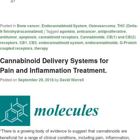
Posted in
Bone cancer
,
Endocannabinoid System
,
Osteosarcoma
,
THC (Delta-
9-Tetrahydrocannabinol)
|
Tagged
agonists
,
anticancer
,
antiproliferative
,
antitumor
,
apoptosis
,
cannabinoid receptors
,
Cannabinoids
,
CB(1) and CB(2)
receptors
,
CB1
,
CB2
,
endocannabinoid system
,
endocannabinoids
,
G-Protein
coupled receptors
,
therapy
Cannabinoid Delivery Systems for
Pain and Inflammation Treatment.
Posted on
September 29, 2018
by
David Worrell
“There is a growing body of evidence to suggest that
cannabinoids
are
beneficial for a range of clinical conditions, including pain, inflammation,