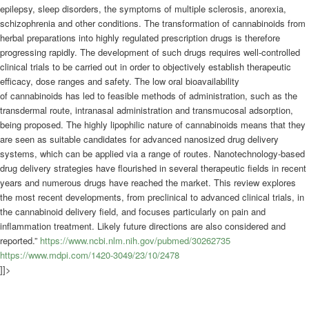
epilepsy, sleep disorders, the symptoms of multiple sclerosis, anorexia,
schizophrenia and other conditions. The transformation of
cannabinoids
from
herbal preparations into highly regulated prescription drugs is therefore
progressing rapidly. The development of such drugs requires well-controlled
clinical trials to be carried out in order to objectively establish therapeutic
efficacy, dose ranges and safety. The low oral bioavailability
of
cannabinoids
has led to feasible methods of administration, such as the
transdermal route, intranasal administration and transmucosal adsorption,
being proposed. The highly lipophilic nature of
cannabinoids
means that they
are seen as suitable candidates for advanced nanosized drug delivery
systems, which can be applied via a range of routes. Nanotechnology-based
drug delivery strategies have flourished in several therapeutic fields in recent
years and numerous drugs have reached the market. This review explores
the most recent developments, from preclinical to advanced clinical trials, in
the
cannabinoid
delivery field, and focuses particularly on pain and
inflammation treatment. Likely future directions are also considered and
reported.”
https://www.ncbi.nlm.nih.gov/pubmed/30262735
https://www.mdpi.com/1420-3049/23/10/2478
]]>