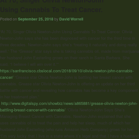
Using Cannabis To Treat Cancer.
Posted on
September 25, 2018
by
David Worrell
“At 70, Singer Olivia Newton-John​ Using Cannabis To Treat Cancer. Olivia
Newton-John says she has been diagnosed with cancer for the third time in
three decades. Newton-John says she’s “treating it naturally and doing really
well.” The “Grease” star says she is taking cannabis oil, made from marijuana
her husband John Easterling grows on their ranch in Santa Barbara. She
said, “I believe I will win over it.””
https://sanfrancisco.cbslocal.com/2018/09/10/olivia-newton-john-cannabis-
cancer/
“Grease star Olivia Newton-John is battling her breast cancer with
cannabis. Grease star Olivia Newton-John is offering an update on her third
battle with cancer and revealing how cannabis has become a key component
in her treatment plan.”
http://www.digitalspy.com/showbiz/news/a865881/grease-olivia-newton-john-
battling-breast-cancer-with-cannabis/
“
Olivia Newton-John
Says She’s
Managing Breast Cancer with Cannabis. Newton-John explained that she
uses cannabis oil to treat the pain and help her sleep, much of which her
husband John Easterling (who runs Amazon Herb Company) grows for her.
“I’m very lucky that I live in a state where it’s legal and that I have a husband