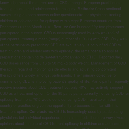
knowledge about the current use of CBD amongst European practitioners
treating children and adolescents for epilepsy.
Methods:
Cross-sectional
survey using an open-access online questionnaire for physicians treating
children or adolescents for epilepsy within eight European countries from
December 2017 to March 2018.
Results:
One-hundred fifty-five physicians
participated in the survey. CBD is increasingly used by 45% (69/155) of
participants, treating a mean (range) number of 3 (1-35) with CBD. Only 48%
of the participants prescribing CBD are exclusively using purified CBD to
treat children and adolescents with epilepsy, the remainder also applies
preparations containing delta9-tetrahydrocannabinol (THC). Reported daily
CBD doses range from < 10 to 50 mg/kg body weight. Management of CBD
therapy in regard of monitoring side effects and adjusting concomitant
therapy differs widely amongst participants. Their primary objective for
commencing CBD is improving patient’s quality of life. Participants frequently
receive inquiries about CBD treatment but only 40% may actively suggest
CBD as a treatment option. Of the 85 participants currently not using CBD for
epilepsy treatment, 70% would consider using CBD if available in their
country of practice or given the opportunity to become familiar with this
treatment option.
Conclusions:
CBD is increasingly used by participating
physicians but individual experience remains limited. There are very diverse
opinions about the use of CBD to treat epilepsy in children and adolescents