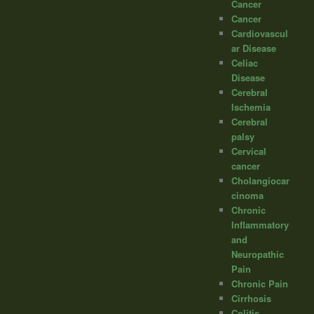
Cancer
Cancer
Cardiovascul
ar Disease
Celiac
Disease
Cerebral
Ischemia
Cerebral
palsy
Cervical
cancer
Cholangiocar
cinoma
Chronic
Inflammatory
and
Neuropathic
Pain
Chronic Pain
Cirrhosis
Colitis