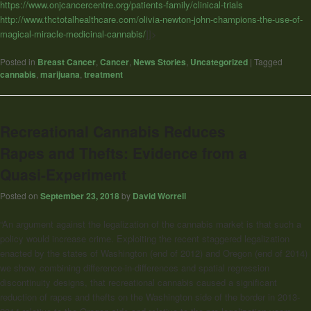
https://www.onjcancercentre.org/patients-family/clinical-trials
http://www.thctotalhealthcare.com/olivia-newton-john-champions-the-use-of-
magical-miracle-medicinal-cannabis/
]]>
Posted in
Breast Cancer
,
Cancer
,
News Stories
,
Uncategorized
|
Tagged
cannabis
,
marijuana
,
treatment
Recreational Cannabis Reduces
Rapes and Thefts: Evidence from a
Quasi-Experiment
Posted on
September 23, 2018
by
David Worrell
“An argument against the legalization of the cannabis market is that such a
policy would increase crime. Exploiting the recent staggered legalization
enacted by the states of Washington (end of 2012) and Oregon (end of 2014)
we show, combining difference-in-differences and spatial regression
discontinuity designs, that recreational cannabis caused a significant
reduction of rapes and thefts on the Washington side of the border in 2013-