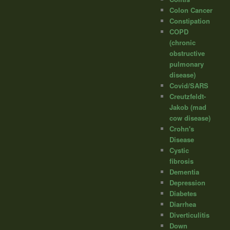
Colon Cancer
Constipation
COPD
(chronic
obstructive
pulmonary
disease)
Covid/SARS
Creutzfeldt-
Jakob (mad
cow disease)
Crohn's
Disease
Cystic
fibrosis
Dementia
Depression
Diabetes
Diarrhea
Diverticulitis
Down