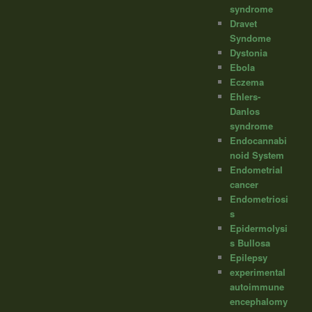
syndrome
Dravet
Syndome
Dystonia
Ebola
Eczema
Ehlers-
Danlos
syndrome
Endocannabi
noid System
Endometrial
cancer
Endometriosi
s
Epidermolysi
s Bullosa
Epilepsy
experimental
autoimmune
encephalomy