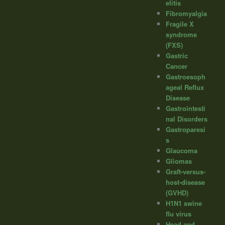
elitis
Fibromyalgia
Fragile X
syndrome
(FXS)
Gastric
Cancer
Gastroesoph
ageal Reflux
Disease
Gastrointesti
nal Disorders
Gastroparesi
s
Glaucoma
Gliomas
Graft-versus-
host-disease
(GVHD)
H1N1 swine
flu virus
Head and