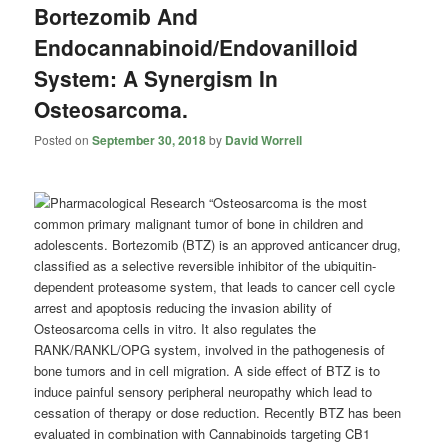
Bortezomib And
Endocannabinoid/Endovanilloid
System: A Synergism In
Osteosarcoma.
Posted on
September 30, 2018
by
David Worrell
“Osteosarcoma is the most
common primary malignant tumor of bone in children and
adolescents. Bortezomib (BTZ) is an approved anticancer drug,
classified as a selective reversible inhibitor of the ubiquitin-
dependent proteasome system, that leads to cancer cell cycle
arrest and apoptosis reducing the invasion ability of
Osteosarcoma cells in vitro. It also regulates the
RANK/RANKL/OPG system, involved in the pathogenesis of
bone tumors and in cell migration. A side effect of BTZ is to
induce painful sensory peripheral neuropathy which lead to
cessation of therapy or dose reduction. Recently BTZ has been
evaluated in combination with
Cannabinoids
targeting CB1