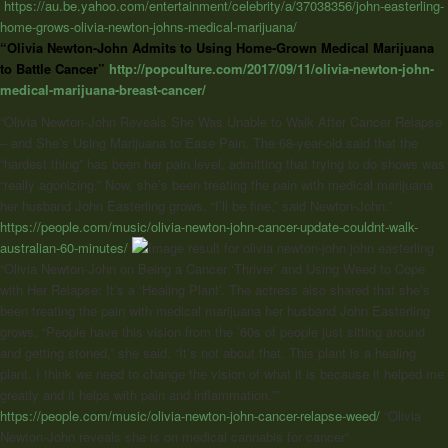
https://au.be.yahoo.com/entertainment/celebrity/a/37038356/john-easterling-
home-grows-olivia-newton-johns-medical-marijuana/
“Olivia Newton-John Admits to Using Home-Grown Medical Marijuana
to Battle Cancer”
http://popculture.com/2017/09/11/olivia-newton-john-
medical-marijuana-breast-cancer/
“Olivia Newton-John Reveals She Was Unable to Walk After Cancer Relapse
– and She’s Using Marijuana to Ease Pain. The 68-year-old said that the
“hardest thing” has been her pain level, admitting that trying to do shows was
“really agonizing.” Now, she’s been treating the pain with medical marijuana
her husband John Easterling grows. “I’ll be fine,” said Newton-John.”
https://people.com/music/olivia-newton-john-cancer-update-couldnt-walk-
australian-60-minutes/
“Olivia Newton-John on Being a Cancer ‘Thriver’ and Using Weed to Cope
with Her Relapse: It’s a ‘Healing Plant’. The actress also shared that she’s
been treating the pain with medical marijuana her husband John Easterling
grows. “People have this vision from the ’60s of people just sitting around
and getting stoned,” she said. “It’s not about that. This plant is a healing
plant. I think we need to change the vision of what it is because it helped me
greatly and it helps with pain and inflammation.””
https://people.com/music/olivia-newton-john-cancer-relapse-weed/
“
Olivia
Newton-John
reveals she is on medical cannabis for cancer”