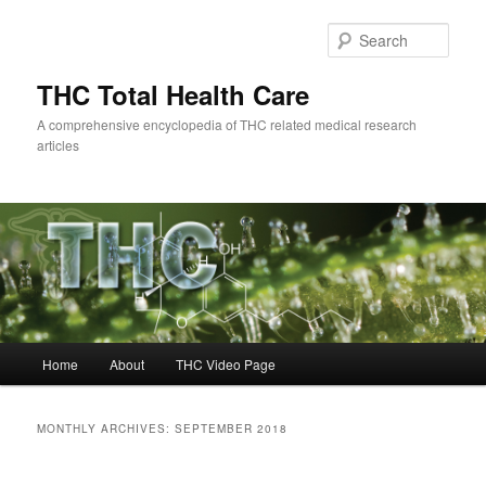
Skip
Skip
to
to
Sear
primary
secondary
content
content
THC Total Health Care
A comprehensive encyclopedia of THC related medical research
articles
Main
Home
About
THC Video Page
menu
MONTHLY ARCHIVES:
SEPTEMBER 2018