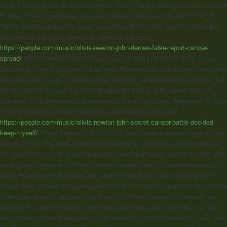
John
‘Feeling Great’ as Source Denies ‘False’ Report Her Cancer Has Spread
Further. “This is just false,” a source close to Newton-John tells PEOPLE.
“She’s feeling and looking great. Everything that’s being reported about her
diagnosis is the same news she released last year.”
https://people.com/music/olivia-newton-john-denies-false-report-cancer-
spread/
“Olivia Newton-John Reveals Secret Cancer Battle in 2013: ‘I Just
Decided to Keep It to Myself.” Last year, Newton-John announced she’d been
diagnosed with stage 4 breast cancer that had metastasized to her back, but
the 69-year-old actress has been treating the illness with natural wellness
therapies, including medicinal marijuana. A source close to Newton-John tells
PEOPLE that she’s been feeling fine and healthy as of late.”
https://people.com/music/olivia-newton-john-secret-cancer-battle-decided-
keep-myself/
“
Olivia Newton-John
: It’s not just cancer sufferers needing help,
carers do too. The mum-of-one discovered she had a tumour in the base of
her spine last year. She had previously overcome breast cancer in 1992 after
undergoing surgery and chemo, before secretly beating the disease again in
2013. Praising both husband John and her daughter Chloe, Olivia said: “Of
course they’ve been a huge support, I think it’s hard for people on the outside
– the care takers – because they have to be taken care of too sometimes,
because it is hard for them.” John grows cannabis plants for Olivia, as she
has chosen natural therapies such as cannabis oil to help ease her pain from