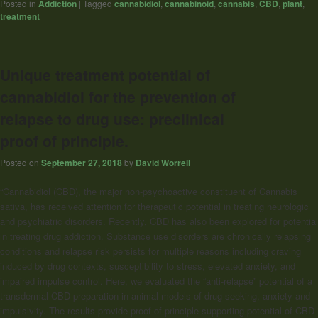
Posted in
Addiction
|
Tagged
cannabidiol
,
cannabinoid
,
cannabis
,
CBD
,
plant
,
treatment
Unique treatment potential of
cannabidiol for the prevention of
relapse to drug use: preclinical
proof of principle.
Posted on
September 27, 2018
by
David Worrell
“Cannabidiol
(CBD), the major non-psychoactive constituent of Cannabis
sativa, has received attention for therapeutic potential in treating neurologic
and psychiatric disorders. Recently, CBD has also been explored for potential
in treating drug addiction. Substance use disorders are chronically relapsing
conditions and relapse risk persists for multiple reasons including craving
induced by drug contexts, susceptibility to stress, elevated anxiety, and
impaired impulse control. Here, we evaluated the “anti-relapse” potential of a
transdermal CBD preparation in animal models of drug seeking, anxiety and
impulsivity. The results provide proof of principle supporting potential of CBD