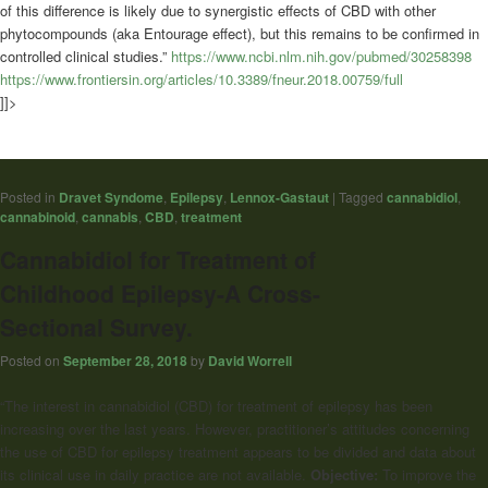
of this difference is likely due to synergistic effects of CBD with other
phytocompounds (aka Entourage effect), but this remains to be confirmed in
controlled clinical studies.”
https://www.ncbi.nlm.nih.gov/pubmed/30258398
https://www.frontiersin.org/articles/10.3389/fneur.2018.00759/full
]]>
Posted in
Dravet Syndome
,
Epilepsy
,
Lennox-Gastaut
|
Tagged
cannabidiol
,
cannabinoid
,
cannabis
,
CBD
,
treatment
Cannabidiol for Treatment of
Childhood Epilepsy-A Cross-
Sectional Survey.
Posted on
September 28, 2018
by
David Worrell
“The interest in cannabidiol (CBD) for treatment of epilepsy has been
increasing over the last years. However, practitioner’s attitudes concerning
the use of CBD for epilepsy treatment appears to be divided and data about
its clinical use in daily practice are not available.
Objective:
To improve the