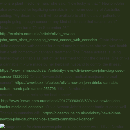
who is a plant medicine man,” she said. “How lucky is that?” Newton-John
also advocated for legalizing cannabis in her home country of Australia,
adding, “My dream is that it will be available to all the cancer patients or
people going through cancer or any kind of disease that causes pain.”
Newton-John turns 70 on September 26.”
http://exclaim.ca/music/article/olivia_newton-
john_says_shes_managing_breast_cancer_with_cannabis
“Olivia Newton-
John diagnosed with cancer for a third time but believes she ‘will win’ health
battle with homegrown cannabis treatment. The Grease actress is using
homegrown cannabis as part of her treatment to fight the disease. She drinks
a cannabis mixture made by her herbalist husband to control the illness.”
https://www.mirror.co.uk/3am/celebrity-news/olivia-newton-john-diagnosed-
cancer-13220595
“Olivia Newton-John uses medical marijuana to treat
cancer”
https://www.buzz.ie/celebs/olivia-newton-john-drinks-cannabis-
extract-numb-pain-cancer-253796
“Olivia Newton-John
reveals
marijuana
helping her beat cancer”
http://www.9news.com.au/national/2017/09/03/08/58/olivia-newton-john-
backs-medicinal-cannabis
“Olivia Newton-John’s cancer battle is going well…
Thanks to cannabis oil!”
https://closeronline.co.uk/celebrity/news/olivia-
newton-john-daughter-chloe-lattanzi-cannabis-oil-cancer/
“
Olivia Newton-