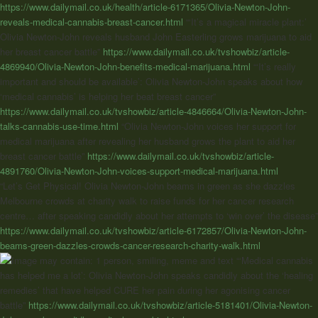
https://www.dailymail.co.uk/health/article-6171365/Olivia-Newton-John-
reveals-medical-cannabis-breast-cancer.html
“‘It’s a magical miracle plant:’
Olivia Newton-John reveals husband John Easterling grows marijuana to aid
her breast cancer battle”
https://www.dailymail.co.uk/tvshowbiz/article-
4869940/Olivia-Newton-John-benefits-medical-marijuana.html
“‘It’s really
important and should be available’: Olivia Newton-John speaks about how
‘medical cannabis’ is helping her beat breast cancer”
https://www.dailymail.co.uk/tvshowbiz/article-4846664/Olivia-Newton-John-
talks-cannabis-use-time.html
“Olivia Newton-John voices her support for
medical marijuana after revealing her husband grows the plant to aid her
breast cancer battle”
https://www.dailymail.co.uk/tvshowbiz/article-
4891760/Olivia-Newton-John-voices-support-medical-marijuana.html
“Let’s Get Physical! Olivia Newton-John beams in green as she dazzles
Melbourne crowds at charity walk to raise funds for her cancer research
centre… after speaking candidly about her attempts to ‘win over’ the disease”
https://www.dailymail.co.uk/tvshowbiz/article-6172857/Olivia-Newton-John-
beams-green-dazzles-crowds-cancer-research-charity-walk.html
“‘Medical cannabis
has helped me a lot’: Olivia Newton-John speaks candidly about the ‘healing
remedies’ that have helped CURE her pain during her agonising cancer
battle”
https://www.dailymail.co.uk/tvshowbiz/article-5181401/Olivia-Newton-