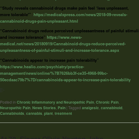
“Study reveals cannabinoid drugs make pain feel ‘less unpleasant,
more tolerable'”
https://medicalxpress.com/news/2018-09-reveals-
cannabinoid-drugs-pain-unpleasant.html
“Cannabinoid drugs reduce perceived unpleasantness of painful stimuli
and increase tolerance”
https://www.news-
medical.net/news/20180919/Cannabinoid-drugs-reduce-perceived-
unpleasantness-of-painful-stimuli-and-increase-tolerance.aspx
“Cannabinoids appear to increase pain tolerability”
https://www.healio.com/psychiatry/practice-
management/news/online/%7B7626bb3f-ce35-4968-99bc-
50ecdaac79b7%7D/cannabinoids-appear-to-increase-pain-tolerability
]]>
Posted in
Chronic Inflammatory and Neuropathic Pain
,
Chronic Pain
,
Neuropathic Pain
,
News Stories
,
Pain
|
Tagged
analgesic
,
cannabinoid
,
Cannabinoids
,
cannabis
,
plant
,
treatment
At 70, Singer Olivia Newton-John​