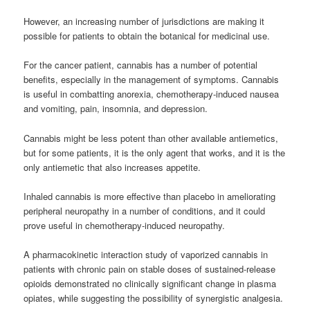
However, an increasing number of jurisdictions are making it
possible for patients to obtain the botanical for medicinal use.
For the cancer patient, cannabis has a number of potential
benefits, especially in the management of symptoms. Cannabis
is useful in combatting anorexia, chemotherapy-induced nausea
and vomiting, pain, insomnia, and depression.
Cannabis might be less potent than other available antiemetics,
but for some patients, it is the only agent that works, and it is the
only antiemetic that also increases appetite.
Inhaled cannabis is more effective than placebo in ameliorating
peripheral neuropathy in a number of conditions, and it could
prove useful in chemotherapy-induced neuropathy.
A pharmacokinetic interaction study of vaporized cannabis in
patients with chronic pain on stable doses of sustained-release
opioids demonstrated no clinically significant change in plasma
opiates, while suggesting the possibility of synergistic analgesia.