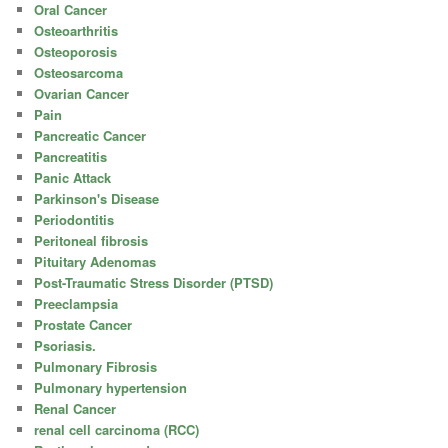
Oral Cancer
Osteoarthritis
Osteoporosis
Osteosarcoma
Ovarian Cancer
Pain
Pancreatic Cancer
Pancreatitis
Panic Attack
Parkinson's Disease
Periodontitis
Peritoneal fibrosis
Pituitary Adenomas
Post-Traumatic Stress Disorder (PTSD)
Preeclampsia
Prostate Cancer
Psoriasis.
Pulmonary Fibrosis
Pulmonary hypertension
Renal Cancer
renal cell carcinoma (RCC)