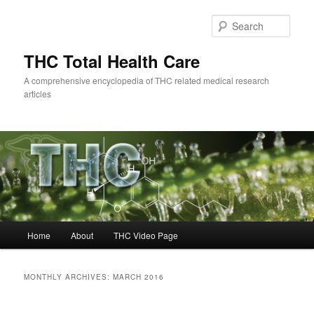
Skip
Skip
to
to
Sear
primary
secondary
content
content
THC Total Health Care
A comprehensive encyclopedia of THC related medical research
articles
Main
Home
About
THC Video Page
menu
MONTHLY ARCHIVES:
MARCH 2016