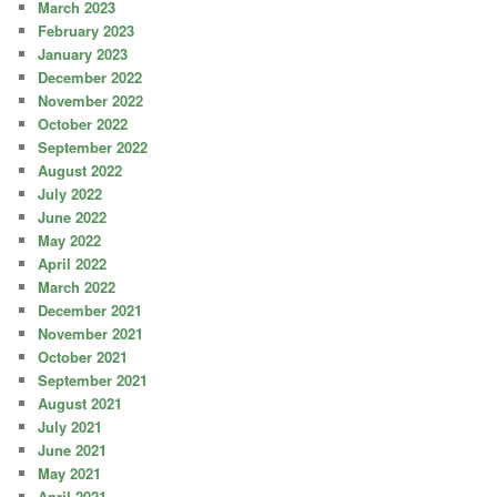
March 2023
February 2023
January 2023
December 2022
November 2022
October 2022
September 2022
August 2022
July 2022
June 2022
May 2022
April 2022
March 2022
December 2021
November 2021
October 2021
September 2021
August 2021
July 2021
June 2021
May 2021
April 2021