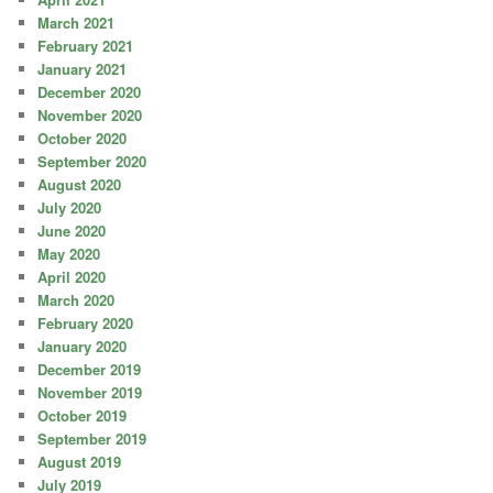
March 2021
February 2021
January 2021
December 2020
November 2020
October 2020
September 2020
August 2020
July 2020
June 2020
May 2020
April 2020
March 2020
February 2020
January 2020
December 2019
November 2019
October 2019
September 2019
August 2019
July 2019