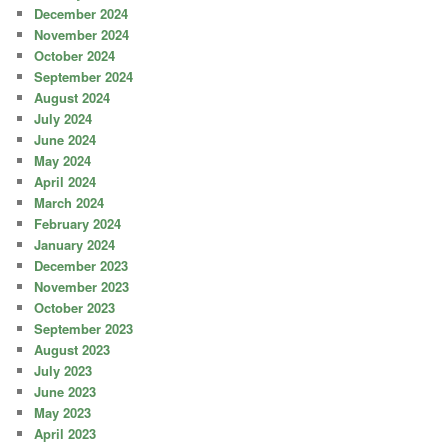
December 2024
November 2024
October 2024
September 2024
August 2024
July 2024
June 2024
May 2024
April 2024
March 2024
February 2024
January 2024
December 2023
November 2023
October 2023
September 2023
August 2023
July 2023
June 2023
May 2023
April 2023