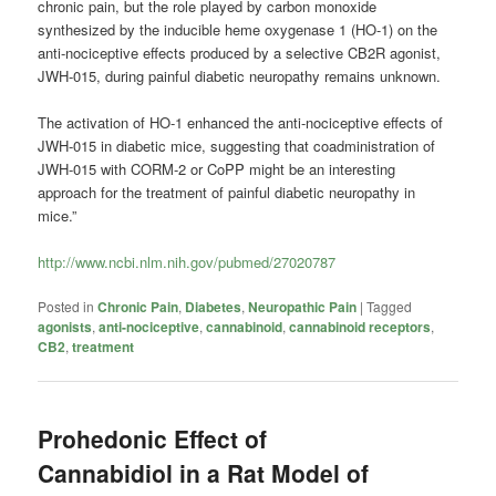
chronic pain, but the role played by carbon monoxide
synthesized by the inducible heme oxygenase 1 (HO-1) on the
anti-nociceptive effects produced by a selective CB2R agonist,
JWH-015, during painful diabetic neuropathy remains unknown.
The activation of HO-1 enhanced the anti-nociceptive effects of
JWH-015 in diabetic mice, suggesting that coadministration of
JWH-015 with CORM-2 or CoPP might be an interesting
approach for the treatment of painful diabetic neuropathy in
mice.”
http://www.ncbi.nlm.nih.gov/pubmed/27020787
Posted in
Chronic Pain
,
Diabetes
,
Neuropathic Pain
|
Tagged
agonists
,
anti-nociceptive
,
cannabinoid
,
cannabinoid receptors
,
CB2
,
treatment
Prohedonic Effect of
Cannabidiol in a Rat Model of