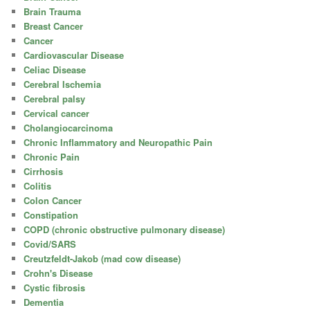
Brain Trauma
Breast Cancer
Cancer
Cardiovascular Disease
Celiac Disease
Cerebral Ischemia
Cerebral palsy
Cervical cancer
Cholangiocarcinoma
Chronic Inflammatory and Neuropathic Pain
Chronic Pain
Cirrhosis
Colitis
Colon Cancer
Constipation
COPD (chronic obstructive pulmonary disease)
Covid/SARS
Creutzfeldt-Jakob (mad cow disease)
Crohn's Disease
Cystic fibrosis
Dementia