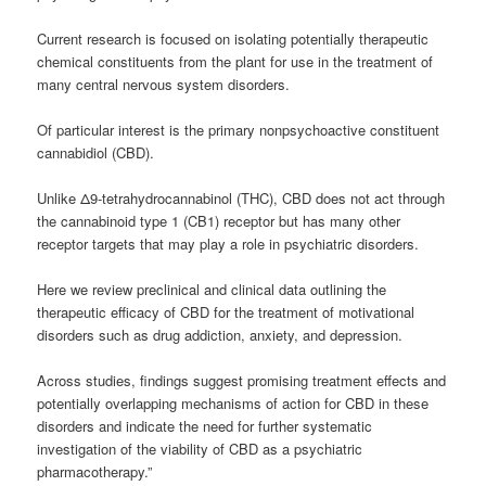
Current research is focused on isolating potentially therapeutic
chemical constituents from the plant for use in the treatment of
many central nervous system disorders.
Of particular interest is the primary nonpsychoactive constituent
cannabidiol (CBD).
Unlike Δ9-tetrahydrocannabinol (THC), CBD does not act through
the
cannabinoid
type 1 (CB1) receptor but has many other
receptor targets that may play a role in psychiatric disorders.
Here we review preclinical and clinical data outlining the
therapeutic efficacy of CBD for the treatment of motivational
disorders such as drug addiction, anxiety, and depression.
Across studies, findings suggest promising treatment effects and
potentially overlapping mechanisms of action for CBD in these
disorders and indicate the need for further systematic
investigation of the viability of CBD as a psychiatric
pharmacotherapy.”