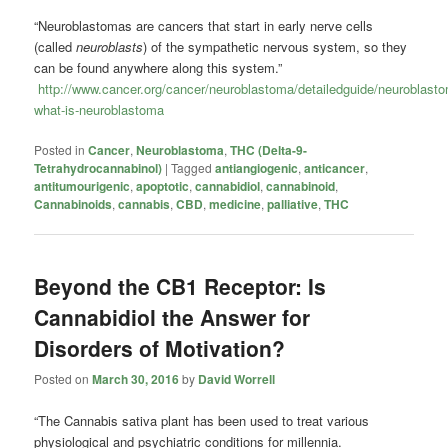
“Neuroblastomas are cancers that start in early nerve cells
(called
neuroblasts
) of the sympathetic nervous system, so they
can be found anywhere along this system.”
http://www.cancer.org/cancer/neuroblastoma/detailedguide/neuroblast
what-is-neuroblastoma
Posted in
Cancer
,
Neuroblastoma
,
THC (Delta-9-
Tetrahydrocannabinol)
|
Tagged
antiangiogenic
,
anticancer
,
antitumourigenic
,
apoptotic
,
cannabidiol
,
cannabinoid
,
Cannabinoids
,
cannabis
,
CBD
,
medicine
,
palliative
,
THC
Beyond the CB1 Receptor: Is
Cannabidiol the Answer for
Disorders of Motivation?
Posted on
March 30, 2016
by
David Worrell
“The Cannabis sativa plant has been used to treat various
physiological and psychiatric conditions for millennia.