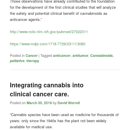
Those observations have already contributed to the foundation
for the development of the first clinical studies that will analyze
the safety and potential clinical benefit of
cannabinoids
as
anticancer agents.”
http://www.ncbi.nlm.nih.gov/pubmed/27022311
https://www.mdpi.com/1718-7729/23/11/3080
Posted in
Cancer
|
Tagged
anticancer
,
antitumor
,
Cannabinoids
,
palliative
,
therapy
Integrating cannabis into
clinical cancer care.
Posted on
March 30, 2016
by
David Worrell
“Cannabis species have been used as medicine for thousands of
years; only since the 1940s has the plant not been widely
available for medical use.