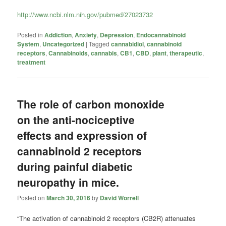
http://www.ncbi.nlm.nih.gov/pubmed/27023732
Posted in
Addiction
,
Anxiety
,
Depression
,
Endocannabinoid
System
,
Uncategorized
|
Tagged
cannabidiol
,
cannabinoid
receptors
,
Cannabinoids
,
cannabis
,
CB1
,
CBD
,
plant
,
therapeutic
,
treatment
The role of carbon monoxide
on the anti-nociceptive
effects and expression of
cannabinoid 2 receptors
during painful diabetic
neuropathy in mice.
Posted on
March 30, 2016
by
David Worrell
“The activation of
cannabinoid
2 receptors (CB2R) attenuates