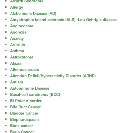
Aicardi Syndrome
Allergy
Alzheimer's Disease (AD)
Amyotrophic lateral sclerosis (ALS) -Lou Gehrig's disease
Angioedema
Anorexia
Anxiety
Arthritis
Asthma
Astrocytoma
Ataxia
Atherosclerosis
Attention-Deficit/Hyperactivity Disorder (ADHD)
Autism
Autoimmune Disease
Basal-cell carcinoma (BCC)
Bi-Polar disorder
Bile Duct Cancer
Bladder Cancer
Blepharospasm
Bone cancer
Brain Cancer