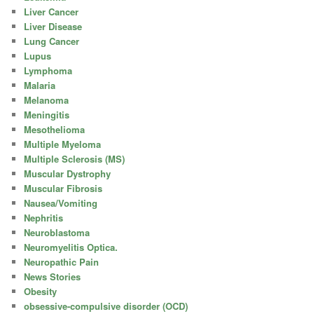
Liver Cancer
Liver Disease
Lung Cancer
Lupus
Lymphoma
Malaria
Melanoma
Meningitis
Mesothelioma
Multiple Myeloma
Multiple Sclerosis (MS)
Muscular Dystrophy
Muscular Fibrosis
Nausea/Vomiting
Nephritis
Neuroblastoma
Neuromyelitis Optica.
Neuropathic Pain
News Stories
Obesity
obsessive-compulsive disorder (OCD)