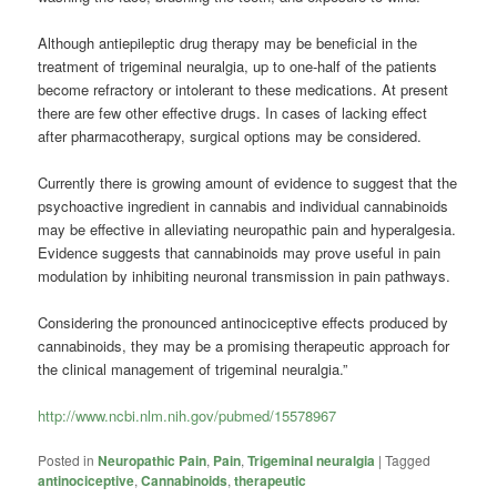
Although antiepileptic drug therapy may be beneficial in the
treatment of trigeminal neuralgia, up to one-half of the patients
become refractory or intolerant to these medications. At present
there are few other effective drugs. In cases of lacking effect
after pharmacotherapy, surgical options may be considered.
Currently there is growing amount of evidence to suggest that the
psychoactive ingredient in cannabis and individual cannabinoids
may be effective in alleviating neuropathic pain and hyperalgesia.
Evidence suggests that cannabinoids may prove useful in pain
modulation by inhibiting neuronal transmission in pain pathways.
Considering the pronounced antinociceptive effects produced by
cannabinoids, they may be a promising therapeutic approach for
the clinical management of trigeminal neuralgia.”
http://www.ncbi.nlm.nih.gov/pubmed/15578967
Posted in
Neuropathic Pain
,
Pain
,
Trigeminal neuralgia
|
Tagged
antinociceptive
,
Cannabinoids
,
therapeutic