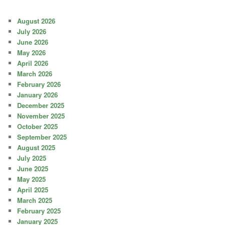
August 2026
July 2026
June 2026
May 2026
April 2026
March 2026
February 2026
January 2026
December 2025
November 2025
October 2025
September 2025
August 2025
July 2025
June 2025
May 2025
April 2025
March 2025
February 2025
January 2025