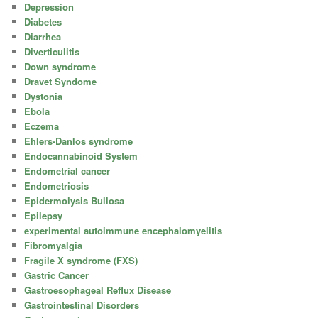
Depression
Diabetes
Diarrhea
Diverticulitis
Down syndrome
Dravet Syndome
Dystonia
Ebola
Eczema
Ehlers-Danlos syndrome
Endocannabinoid System
Endometrial cancer
Endometriosis
Epidermolysis Bullosa
Epilepsy
experimental autoimmune encephalomyelitis
Fibromyalgia
Fragile X syndrome (FXS)
Gastric Cancer
Gastroesophageal Reflux Disease
Gastrointestinal Disorders