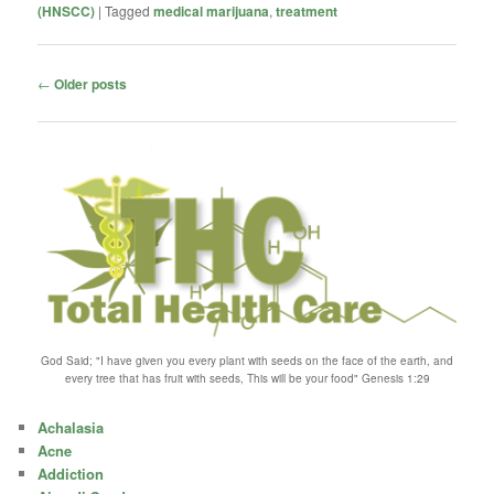
(HNSCC)
|
Tagged
medical marijuana
,
treatment
Post
←
Older posts
navigation
God Said; "I have given you every plant with seeds on the face of the earth, and
every tree that has fruit with seeds, This will be your food" Genesis 1:29
Achalasia
Acne
Addiction