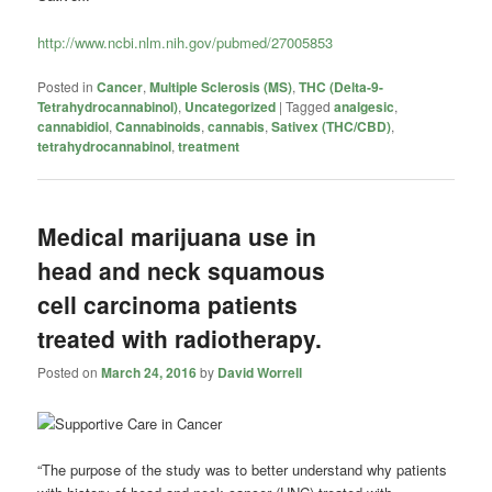
http://www.ncbi.nlm.nih.gov/pubmed/27005853
Posted in
Cancer
,
Multiple Sclerosis (MS)
,
THC (Delta-9-
Tetrahydrocannabinol)
,
Uncategorized
|
Tagged
analgesic
,
cannabidiol
,
Cannabinoids
,
cannabis
,
Sativex (THC/CBD)
,
tetrahydrocannabinol
,
treatment
Medical marijuana use in
head and neck squamous
cell carcinoma patients
treated with radiotherapy.
Posted on
March 24, 2016
by
David Worrell
“The purpose of the study was to better understand why patients