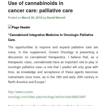
Use of cannabinoids in
cancer care: palliative care
Posted on
March 30, 2016
by
David Worrell
“Cannabinoid Integrative Medicine In Oncologic Palliative
Care.
The opportunities to improve and expand palliative care are
many. In this supplement,
Current Oncology
is presenting a
discussion on cannabinoid therapeutics. I believe that, as a
therapeutic class, cannabinoids have an important role to play in
oncologic palliative care—a role that I predict will only grow with
time, as knowledge and acceptance of these agents becomes
mainstream once more, as in the 19th and early 20th century in
North America and Europe.”
http://www.current-
oncology.com/index.php/oncology/article/view/2962/2087