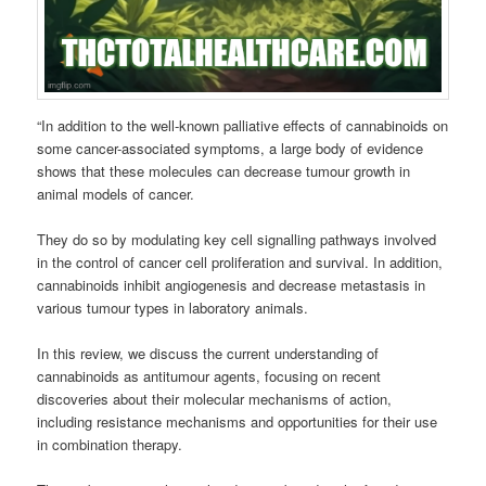
“In addition to the well-known palliative effects of
cannabinoids
on
some cancer-associated symptoms, a large body of evidence
shows that these molecules can decrease tumour growth in
animal models of cancer.
They do so by modulating key cell signalling pathways involved
in the control of cancer cell proliferation and survival.
In addition,
cannabinoids
inhibit angiogenesis and decrease metastasis in
various tumour types in laboratory animals.
In this review, we discuss the current understanding of
cannabinoids
as antitumour agents, focusing on recent
discoveries about their molecular mechanisms of action,
including resistance mechanisms and opportunities for their use
in combination therapy.