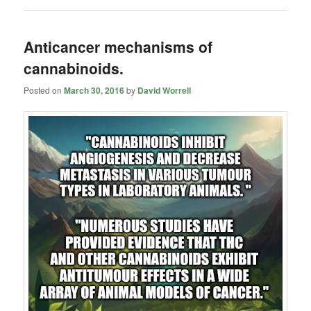
Anticancer mechanisms of
cannabinoids.
Posted on
March 30, 2016
by
David Worrell