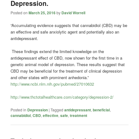
Depression.
Posted on
March 25, 2016
by
David Worrell
“Accumulating evidence suggests that
cannabidiol
(CBD) may be
an effective and safe anxiolytic agent and potentially also an
antidepressant.
These findings extend the limited knowledge on the
antidepressant effect of CBD, now shown for the first time in a
genetic animal model of depression. These results suggest that
CBD may be beneficial for the treatment of clinical depression
and other states with prominent anhedonia.”
http://www.ncbi.nlm.nih.gov/pubmed/27010632
http://www.thctotalhealthcare.com/category/depression-2/
Posted in
Depression
|
Tagged
antidepressant
,
beneficial
,
cannabidiol
,
CBD
,
effective
,
safe
,
treatment