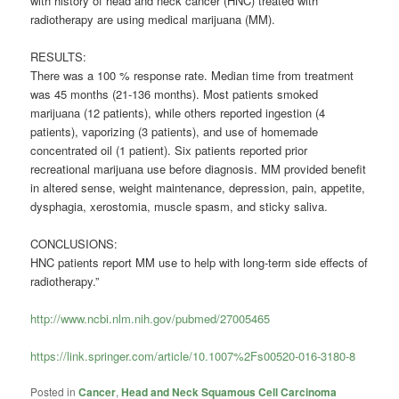
with history of head and neck cancer (HNC) treated with
radiotherapy are using medical marijuana (MM).
RESULTS:
There was a 100 % response rate. Median time from treatment
was 45 months (21-136 months). Most patients smoked
marijuana (12 patients), while others reported ingestion (4
patients), vaporizing (3 patients), and use of homemade
concentrated oil (1 patient). Six patients reported prior
recreational marijuana use before diagnosis. MM provided benefit
in altered sense, weight maintenance, depression, pain, appetite,
dysphagia, xerostomia, muscle spasm, and sticky saliva.
CONCLUSIONS:
HNC patients report MM use to help with long-term side effects of
radiotherapy.”
http://www.ncbi.nlm.nih.gov/pubmed/27005465
https://link.springer.com/article/10.1007%2Fs00520-016-3180-8
Posted in
Cancer
,
Head and Neck Squamous Cell Carcinoma