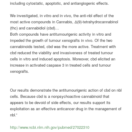
including cytostatic, apoptotic, and antiangiogenic effects.
We investigated, in vitro and in vivo, the anti-nbl effect of the
most active compounds in Cannabis, Δ(9)-tetrahydrocannabinol
(thc) and cannabidiol (cbd)…
Both compounds have antitumourigenic activity in vitro and
impeded the growth of tumour xenografts in vivo. Of the two
cannabinoids
tested, cbd was the more active. Treatment with
cbd reduced the viability and invasiveness of treated tumour
cells in vitro and induced apoptosis. Moreover, cbd elicited an
increase in activated caspase 3 in treated cells and tumour
xenografts.
Our results demonstrate the antitumourigenic action of cbd on nbl
cells. Because cbd is a nonpsychoactive
cannabinoid
that
appears to be devoid of side effects, our results support its
exploitation as an effective anticancer drug in the management of
nbl.”
http://www.ncbi.nlm.nih.gov/pubmed/27022310