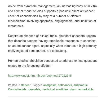
Aside from symptom management, an increasing body of in vitro
and animal-model studies supports a possible direct anticancer
effect of
cannabinoids
by way of a number of different
mechanisms involving apoptosis, angiogenesis, and inhibition of
metastasis.
Despite an absence of clinical trials, abundant anecdotal reports
that describe patients having remarkable responses to cannabis
as an anticancer agent, especially when taken as a high-potency
orally ingested concentrate, are circulating.
Human studies should be conducted to address critical questions
related to the foregoing effects.”
http://www.ncbi.nlm.nih.gov/pubmed/27022315
Posted in
Cancer
|
Tagged
analgesia
,
anticancer
,
antiemetic
,
Cannabinoids
,
cannabis
,
medicinal
,
medicine
,
plant
,
remarkable