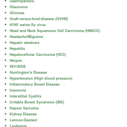
Gastroparesis
Glaucoma
Gliomas
Graft-versus-host-disease (GVHD)
H1N1 swine flu virus
Head and Neck Squamous Cell Carcinoma (HNSCC)
Headache/Migraine
Hepatic steatosis
Hepatitis
Hepatocellular Carcinoma (HCC)
Herpes
HIV/AIDS
Huntington's Disease
Hypertension (High blood pressure)
Inflammatory Bowel Disease
Insomnia
Interstitial Cystitis
Irritable Bowel Syndrome (IBS)
Kaposi Sarcoma
Kidney Disease
Lennox-Gastaut
Leukemia