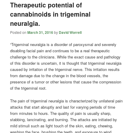
Therapeutic potential of
cannabinoids in trigeminal
neuralgia.
Posted on
March 31, 2016
by
David Worrell
“Trigeminal neuralgia is a disorder of paroxysmal and severely
disabling facial pain and continues to be a real therapeutic
challenge to the clinicians. While the exact cause and pathology
of this disorder is uncertain, it is thought that trigeminal neuralgia
caused by irritation of the trigeminal nerve. This irritation results
from damage due to the change in the blood vessels, the
presence of a tumor or other lesions that cause the compression
of the trigeminal root.
The pain of trigeminal neuralgia is characterized by unilateral pain
attacks that start abruptly and last for varying periods of time
from minutes to hours. The quality of pain is usually sharp,
stabbing, lancinating, and burning. The attacks are initiated by
mild stimuli such as light touch of the skin, eating, chewing,
washing the face, brushing the teeth, and exposure to wind.