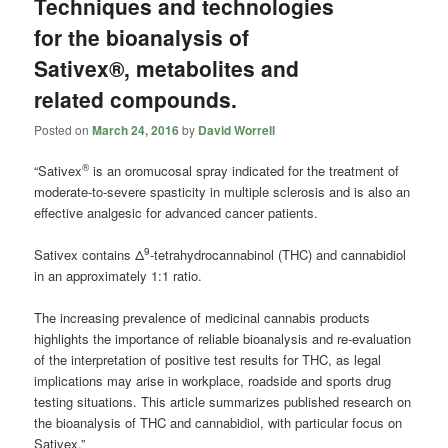
Techniques and technologies
for the bioanalysis of
Sativex®, metabolites and
related compounds.
Posted on
March 24, 2016
by
David Worrell
®
“Sativex
is an oromucosal spray indicated for the treatment of
moderate-to-severe spasticity in multiple sclerosis and is also an
effective analgesic for advanced cancer patients.
9
Sativex contains Δ
-tetrahydrocannabinol (THC) and cannabidiol
in an approximately 1:1 ratio.
The increasing prevalence of medicinal
cannabis
products
highlights the importance of reliable bioanalysis and re-evaluation
of the interpretation of positive test results for THC, as legal
implications may arise in workplace, roadside and sports drug
testing situations. This article summarizes published research on
the bioanalysis of THC and cannabidiol, with particular focus on
Sativex.”