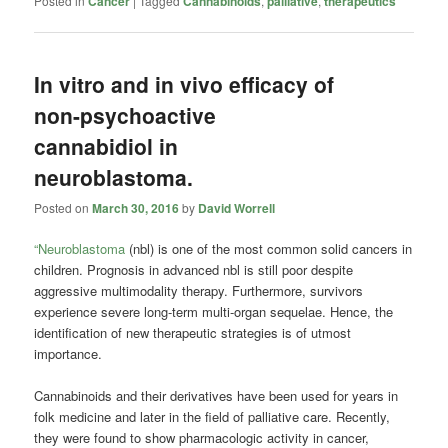
Posted in
Cancer
|
Tagged
Cannabinoids
,
palliative
,
therapeutics
In vitro and in vivo efficacy of
non-psychoactive
cannabidiol in
neuroblastoma.
Posted on
March 30, 2016
by
David Worrell
“Neuroblastoma
(nbl) is one of the most common solid cancers in
children. Prognosis in advanced nbl is still poor despite
aggressive multimodality therapy. Furthermore, survivors
experience severe long-term multi-organ sequelae. Hence, the
identification of new therapeutic strategies is of utmost
importance.
Cannabinoids
and their derivatives have been used for years in
folk medicine and later in the field of palliative care. Recently,
they were found to show pharmacologic activity in cancer,