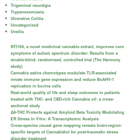
Trigeminal neuralgia
Trypanosomiasis.
Ulcerative Colitis
Uncategorized
Uveitis
NTI164, a novel medicinal cannabis extract, improves core
symptoms of autism spectrum disorder: Results from a
double-blind, randomised, controlled trial (The Harmony
study)
Cannabis sativa chemotypes modulate TLR-associated
innate immune gene expression and reduce BoAHV-1
replication in bovine cells
Real-world quality of life and sleep outcomes in patients
treated with THC- and CBD-rich Cannabis oil: a cross-
sectional study
Δ8-THC Protects against Amyloid Beta Toxicity Modulating
ER Stress In Vitro: A Transcriptomic Analysis
Cross-species causal gene mapping reveals brain-region-
specific targets of Cannabidiol for post-traumatic stress
disorder treatment