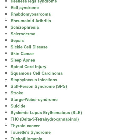
Restless legs syndrome
Rett syndrome
Rhabdomyosarcoma
Rheumatoid Arthritis
Schizophrenia
Scleroderma
Sepsis
Sickle Cell Disease
Skin Cancer
Sleep Apnea
Spinal Cord Injury
Squamous Cell Carcinoma
Staphyloccus infections
Stiff-Person Syndrome (SPS)
Stroke
Sturge-Weber syndrome
Suicide
Systemic Lupus Erythematous (SLE)
THC (Delta-9-Tetrahydrocannabinol)
Thyroid cancer
Tourette's Syndrome
Trichotillomania