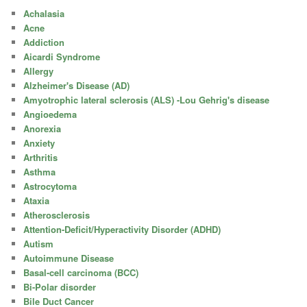
Achalasia
Acne
Addiction
Aicardi Syndrome
Allergy
Alzheimer's Disease (AD)
Amyotrophic lateral sclerosis (ALS) -Lou Gehrig's disease
Angioedema
Anorexia
Anxiety
Arthritis
Asthma
Astrocytoma
Ataxia
Atherosclerosis
Attention-Deficit/Hyperactivity Disorder (ADHD)
Autism
Autoimmune Disease
Basal-cell carcinoma (BCC)
Bi-Polar disorder
Bile Duct Cancer