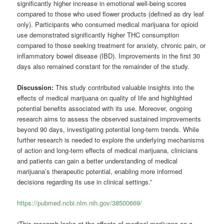
significantly higher increase in emotional well-being scores
compared to those who used flower products (defined as dry leaf
only). Participants who consumed medical marijuana for opioid
use demonstrated significantly higher THC consumption
compared to those seeking treatment for anxiety, chronic pain, or
inflammatory bowel disease (IBD). Improvements in the first 30
days also remained constant for the remainder of the study.
Discussion:
This study contributed valuable insights into the
effects of medical marijuana on quality of life and highlighted
potential benefits associated with its use. Moreover, ongoing
research aims to assess the observed sustained improvements
beyond 90 days, investigating potential long-term trends. While
further research is needed to explore the underlying mechanisms
of action and long-term effects of medical marijuana, clinicians
and patients can gain a better understanding of medical
marijuana’s therapeutic potential, enabling more informed
decisions regarding its use in clinical settings.”
https://pubmed.ncbi.nlm.nih.gov/38500669/
“This research looks at the effects of medical marijuana on a