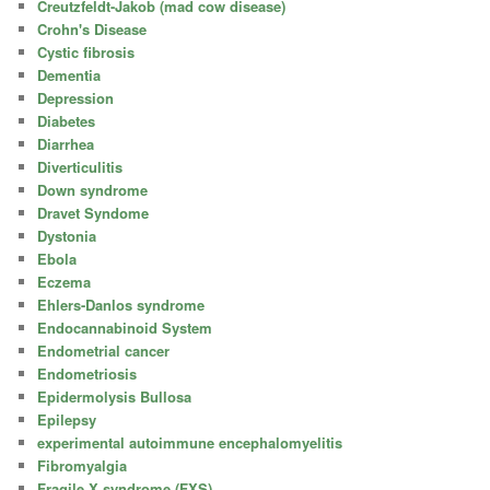
Creutzfeldt-Jakob (mad cow disease)
Crohn's Disease
Cystic fibrosis
Dementia
Depression
Diabetes
Diarrhea
Diverticulitis
Down syndrome
Dravet Syndome
Dystonia
Ebola
Eczema
Ehlers-Danlos syndrome
Endocannabinoid System
Endometrial cancer
Endometriosis
Epidermolysis Bullosa
Epilepsy
experimental autoimmune encephalomyelitis
Fibromyalgia
Fragile X syndrome (FXS)