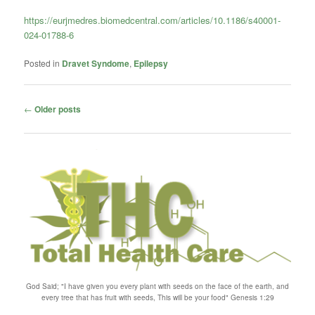
https://eurjmedres.biomedcentral.com/articles/10.1186/s40001-
024-01788-6
Posted in
Dravet Syndome
,
Epilepsy
Post
←
Older posts
navigation
God Said; "I have given you every plant with seeds on the face of the earth, and
every tree that has fruit with seeds, This will be your food" Genesis 1:29