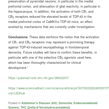
preservation of pyramidal neurons, in particular in the medial
prefrontal cortex, and attenuation of glial reactivity, in particular in
the hippocampus. In addition, the activation of both CB
and
1
CB
receptors reduced the elevated levels of TDP-43 in the
2
medial prefrontal cortex of CaMKIIα-TDP-43 mice, an effect
exerted by mechanisms that are currently under investigation.
Conclusions:
These data reinforce the notion that the activation
of CB
and CB
receptors may represent a promising therapy
1
2
against TDP-43-induced neuropathology in frontotemporal
dementia. Future studies will have to confirm these benefits, in
particular with one of the selective CB
agonists used here,
2
which has been thoroughly characterized for clinical
development.”
https://pubmed.ncbi.nlm.nih.gov/38522237/
https://www.sciencedirect.com/science/article/pii/S0753332224003573
via%3Dihub
Posted in
Alzheimer's Disease (AD)
,
Dementia
,
Endocannabinoid
System
,
THC (Delta-9-Tetrahydrocannabinol)