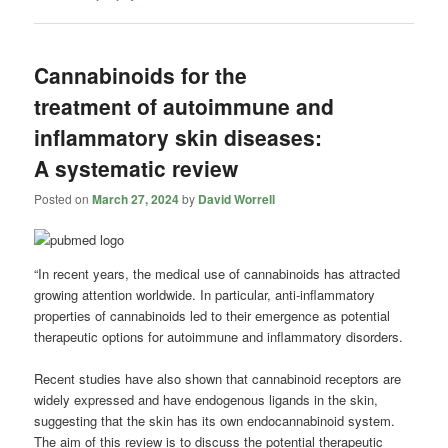
Cannabinoids for the
treatment of autoimmune and
inflammatory skin diseases:
A systematic review
Posted on
March 27, 2024
by
David Worrell
“In recent years, the medical use of cannabinoids has attracted
growing attention worldwide. In particular, anti-inflammatory
properties of cannabinoids led to their emergence as potential
therapeutic options for autoimmune and inflammatory disorders.
Recent studies have also shown that cannabinoid receptors are
widely expressed and have endogenous ligands in the skin,
suggesting that the skin has its own endocannabinoid system.
The aim of this review is to discuss the potential therapeutic