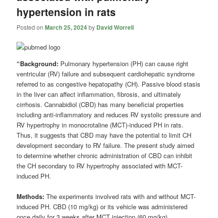
hypertension in rats
Posted on
March 25, 2024
by
David Worrell
“Background:
Pulmonary hypertension (PH) can cause right
ventricular (RV) failure and subsequent cardiohepatic syndrome
referred to as congestive hepatopathy (CH). Passive blood stasis
in the liver can affect inflammation, fibrosis, and ultimately
cirrhosis. Cannabidiol (CBD) has many beneficial properties
including anti-inflammatory and reduces RV systolic pressure and
RV hypertrophy in monocrotaline (MCT)-induced PH in rats.
Thus, it suggests that CBD may have the potential to limit CH
development secondary to RV failure. The present study aimed
to determine whether chronic administration of CBD can inhibit
the CH secondary to RV hypertrophy associated with MCT-
induced PH.
Methods:
The experiments involved rats with and without MCT-
induced PH. CBD (10 mg/kg) or its vehicle was administered
once daily for 3 weeks after MCT injection (60 mg/kg).