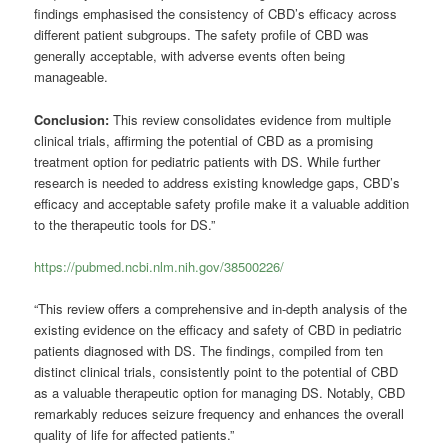
findings emphasised the consistency of CBD’s efficacy across
different patient subgroups. The safety profile of CBD was
generally acceptable, with adverse events often being
manageable.
Conclusion:
This review consolidates evidence from multiple
clinical trials, affirming the potential of CBD as a promising
treatment option for pediatric patients with DS. While further
research is needed to address existing knowledge gaps, CBD’s
efficacy and acceptable safety profile make it a valuable addition
to the therapeutic tools for DS.”
https://pubmed.ncbi.nlm.nih.gov/38500226/
“This review offers a comprehensive and in-depth analysis of the
existing evidence on the efficacy and safety of CBD in pediatric
patients diagnosed with DS. The findings, compiled from ten
distinct clinical trials, consistently point to the potential of CBD
as a valuable therapeutic option for managing DS. Notably, CBD
remarkably reduces seizure frequency and enhances the overall
quality of life for affected patients.”