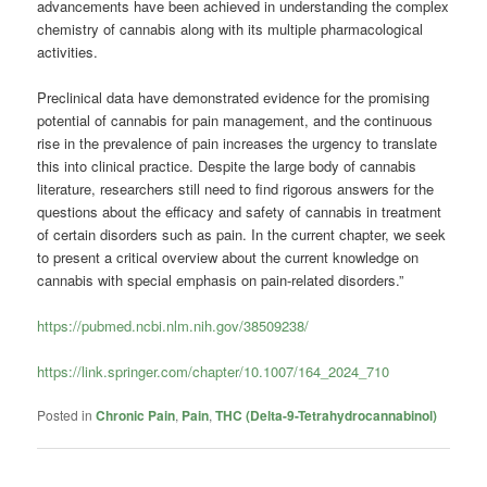
advancements have been achieved in understanding the complex
chemistry of cannabis along with its multiple pharmacological
activities.
Preclinical data have demonstrated evidence for the promising
potential of cannabis for pain management, and the continuous
rise in the prevalence of pain increases the urgency to translate
this into clinical practice. Despite the large body of cannabis
literature, researchers still need to find rigorous answers for the
questions about the efficacy and safety of cannabis in treatment
of certain disorders such as pain. In the current chapter, we seek
to present a critical overview about the current knowledge on
cannabis with special emphasis on pain-related disorders.”
https://pubmed.ncbi.nlm.nih.gov/38509238/
https://link.springer.com/chapter/10.1007/164_2024_710
Posted in
Chronic Pain
,
Pain
,
THC (Delta-9-Tetrahydrocannabinol)