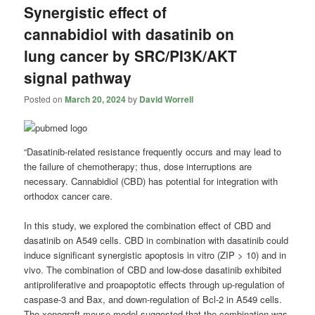
Synergistic effect of
cannabidiol with dasatinib on
lung cancer by SRC/PI3K/AKT
signal pathway
Posted on
March 20, 2024
by
David Worrell
“Dasatinib-related resistance frequently occurs and may lead to
the failure of chemotherapy; thus, dose interruptions are
necessary. Cannabidiol (CBD) has potential for integration with
orthodox cancer care.
In this study, we explored the combination effect of CBD and
dasatinib on A549 cells. CBD in combination with dasatinib could
induce significant synergistic apoptosis in vitro (ZIP > 10) and in
vivo. The combination of CBD and low-dose dasatinib exhibited
antiproliferative and proapoptotic effects through up-regulation of
caspase-3 and Bax, and down-regulation of Bcl-2 in A549 cells.
The xenograft mouse model suggested that the combination was