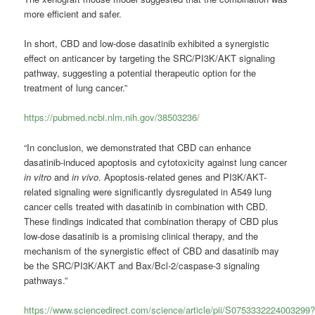
more efficient and safer.
In short, CBD and low-dose dasatinib exhibited a synergistic
effect on anticancer by targeting the SRC/PI3K/AKT signaling
pathway, suggesting a potential therapeutic option for the
treatment of lung cancer.”
https://pubmed.ncbi.nlm.nih.gov/38503236/
“In conclusion, we demonstrated that CBD can enhance
dasatinib-induced apoptosis and cytotoxicity against lung cancer
in vitro
and
in vivo
. Apoptosis-related genes and PI3K/AKT-
related signaling were significantly dysregulated in A549 lung
cancer cells treated with dasatinib in combination with CBD.
These findings indicated that combination therapy of CBD plus
low-dose dasatinib is a promising clinical therapy, and the
mechanism of the synergistic effect of CBD and dasatinib may
be the SRC/PI3K/AKT and Bax/Bcl-2/caspase-3 signaling
pathways.”
https://www.sciencedirect.com/science/article/pii/S0753332224003299