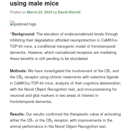
using male mice
Posted on
March 25, 2024
by
David Worrell
“Background:
The elevation of endocannabinoid levels through
inhibiting their degradation afforded neuroprotection in CaMKIIα-
TDP-43 mice, a conditional transgenic model of frontotemporal
dementia. However, which cannabinoid receptors are mediating
these benefits is still pending to be elucidated.
Methods:
We have investigated the involvement of the CB
and
1
the CB
receptor using chronic treatments with selective ligands
2
in CaMKIIα-TDP-43 mice, analysis of their cognitive deterioration
with the Novel Object Recognition test, and immunostaining for
neuronal and glial markers in two areas of interest in
frontotemporal dementia.
Results:
Our results confirmed the therapeutic value of activating
either the CB
or the CB
receptor, with improvements in the
1
2
animal performance in the Novel Object Recognition test,