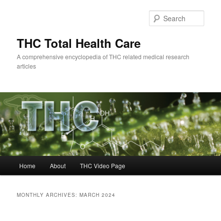
Skip
Skip
to
to
Sear
primary
secondary
content
content
THC Total Health Care
A comprehensive encyclopedia of THC related medical research
articles
Main
Home
About
THC Video Page
menu
MONTHLY ARCHIVES:
MARCH 2024