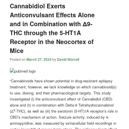
Cannabidiol Exerts
Anticonvulsant Effects Alone
and in Combination with Δ9-
THC through the 5-HT1A
Receptor in the Neocortex of
Mice
Posted on
March 27, 2024
by
David Worrell
“Cannabinoids have shown potential in drug-resistant epilepsy
treatment; however, we lack knowledge on which cannabinoid(s)
to use, dosing, and their pharmacological targets. This study
investigated (i) the anticonvulsant effect of Cannabidiol (CBD)
alone and (ii) in combination with Delta-9 Tetrahydrocannabinol
9
(Δ
-THC), as well as (iii) the serotonin (5-HT)1A receptor’s role in
CBD’s mechanism of action. Seizure activity, induced by 4-
aminopyridine, was measured by extracellular field recordings in