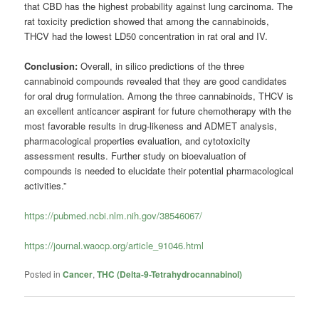
that CBD has the highest probability against lung carcinoma. The
rat toxicity prediction showed that among the cannabinoids,
THCV had the lowest LD50 concentration in rat oral and IV.
Conclusion:
Overall, in silico predictions of the three
cannabinoid compounds revealed that they are good candidates
for oral drug formulation. Among the three cannabinoids, THCV is
an excellent anticancer aspirant for future chemotherapy with the
most favorable results in drug-likeness and ADMET analysis,
pharmacological properties evaluation, and cytotoxicity
assessment results. Further study on bioevaluation of
compounds is needed to elucidate their potential pharmacological
activities.”
https://pubmed.ncbi.nlm.nih.gov/38546067/
https://journal.waocp.org/article_91046.html
Posted in
Cancer
,
THC (Delta-9-Tetrahydrocannabinol)