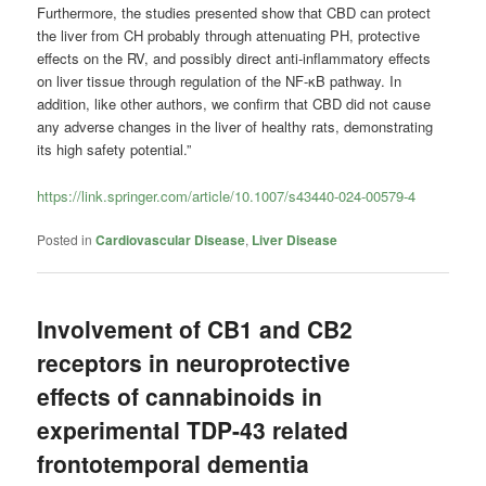
Furthermore, the studies presented show that CBD can protect
the liver from CH probably through attenuating PH, protective
effects on the RV, and possibly direct anti-inflammatory effects
on liver tissue through regulation of the NF-κB pathway. In
addition, like other authors, we confirm that CBD did not cause
any adverse changes in the liver of healthy rats, demonstrating
its high safety potential.”
https://link.springer.com/article/10.1007/s43440-024-00579-4
Posted in
Cardiovascular Disease
,
Liver Disease
Involvement of CB1 and CB2
receptors in neuroprotective
effects of cannabinoids in
experimental TDP-43 related
frontotemporal dementia