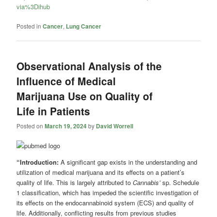
via%3Dihub
Posted in
Cancer
,
Lung Cancer
Observational Analysis of the
Influence of Medical
Marijuana Use on Quality of
Life in Patients
Posted on
March 19, 2024
by
David Worrell
“Introduction:
A significant gap exists in the understanding and
utilization of medical marijuana and its effects on a patient’s
quality of life. This is largely attributed to
Cannabis’
sp. Schedule
1 classification, which has impeded the scientific investigation of
its effects on the endocannabinoid system (ECS) and quality of
life. Additionally, conflicting results from previous studies