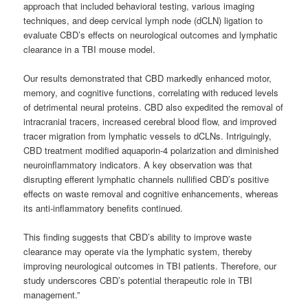
approach that included behavioral testing, various imaging
techniques, and deep cervical lymph node (dCLN) ligation to
evaluate CBD’s effects on neurological outcomes and lymphatic
clearance in a TBI mouse model.
Our results demonstrated that CBD markedly enhanced motor,
memory, and cognitive functions, correlating with reduced levels
of detrimental neural proteins. CBD also expedited the removal of
intracranial tracers, increased cerebral blood flow, and improved
tracer migration from lymphatic vessels to dCLNs. Intriguingly,
CBD treatment modified aquaporin-4 polarization and diminished
neuroinflammatory indicators. A key observation was that
disrupting efferent lymphatic channels nullified CBD’s positive
effects on waste removal and cognitive enhancements, whereas
its anti-inflammatory benefits continued.
This finding suggests that CBD’s ability to improve waste
clearance may operate via the lymphatic system, thereby
improving neurological outcomes in TBI patients. Therefore, our
study underscores CBD’s potential therapeutic role in TBI
management.”