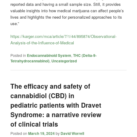
reported data and having a small sample size. Still, it provides
valuable insights into how medical marijuana can affect people’s
lives and highlights the need for personalized approaches to its
use.”
https://karger.com/mca/article/7/1/44/895874/Observational-
Analysis-of-the-Influence-of-Medical
Posted in
Endocannabinoid System
,
THC (Delta-9-
Tetrahydrocannabinol)
,
Uncategorized
The efficacy and safety of
cannabidiol (CBD) in
pediatric patients with Dravet
Syndrome: a narrative review
of clinical trials
Posted on
March 19, 2024
by
David Worrell