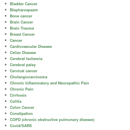
Bladder Cancer
Blepharospasm
Bone cancer
Brain Cancer
Brain Trauma
Breast Cancer
Cancer
Cardiovascular Disease
Celiac Disease
Cerebral Ischemia
Cerebral palsy
Cervical cancer
Cholangiocarcinoma
Chronic Inflammatory and Neuropathic Pain
Chronic Pain
Cirrhosis
Colitis
Colon Cancer
Constipation
COPD (chronic obstructive pulmonary disease)
Covid/SARS