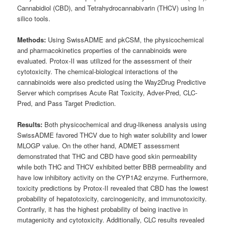
Cannabidiol (CBD), and Tetrahydrocannabivarin (THCV) using In
silico tools.
Methods:
Using SwissADME and pkCSM, the physicochemical
and pharmacokinetics properties of the cannabinoids were
evaluated. Protox-II was utilized for the assessment of their
cytotoxicity. The chemical-biological interactions of the
cannabinoids were also predicted using the Way2Drug Predictive
Server which comprises Acute Rat Toxicity, Adver-Pred, CLC-
Pred, and Pass Target Prediction.
Results:
Both physicochemical and drug-likeness analysis using
SwissADME favored THCV due to high water solubility and lower
MLOGP value. On the other hand, ADMET assessment
demonstrated that THC and CBD have good skin permeability
while both THC and THCV exhibited better BBB permeability and
have low inhibitory activity on the CYP1A2 enzyme. Furthermore,
toxicity predictions by Protox-II revealed that CBD has the lowest
probability of hepatotoxicity, carcinogenicity, and immunotoxicity.
Contrarily, it has the highest probability of being inactive in
mutagenicity and cytotoxicity. Additionally, CLC results revealed