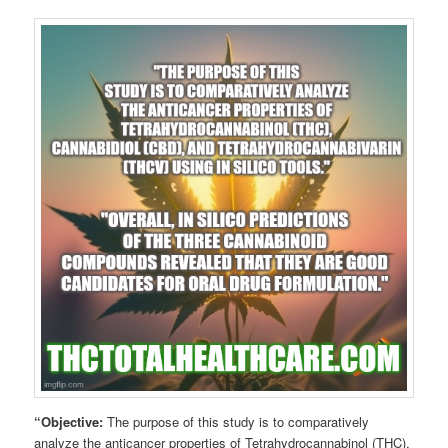
“Objective:
The purpose of this study is to comparatively
analyze the anticancer properties of Tetrahydrocannabinol (THC),