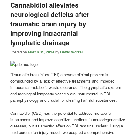
Cannabidiol alleviates
neurological deficits after
traumatic brain injury by
improving intracranial
lymphatic drainage
Posted on
March 31, 2024
by
David Worrell
“Traumatic brain injury (TBI)-a severe clinical problem-is
compounded by a lack of effective treatments and impeded
intracranial metabolic waste clearance. The glymphatic system
and meningeal lymphatic vessels are instrumental in TBI
pathophysiology and crucial for clearing harmful substances.
Cannabidiol (CBD) has the potential to address metabolic
imbalances and improve cognitive functions in neurodegenerative
diseases, but its specific effect on TBI remains unclear. Using a
fluid percussion injury model, we adopted a comprehensive