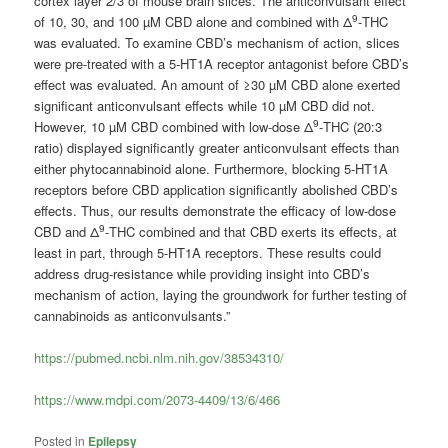
cortex layer 2/3 of mouse brain slices. The anticonvulsant effect
9
of 10, 30, and 100 µM CBD alone and combined with Δ
-THC
was evaluated. To examine CBD’s mechanism of action, slices
were pre-treated with a 5-HT1A receptor antagonist before CBD’s
effect was evaluated. An amount of ≥30 µM CBD alone exerted
significant anticonvulsant effects while 10 µM CBD did not.
9
However, 10 µM CBD combined with low-dose Δ
-THC (20:3
ratio) displayed significantly greater anticonvulsant effects than
either phytocannabinoid alone. Furthermore, blocking 5-HT1A
receptors before CBD application significantly abolished CBD’s
effects. Thus, our results demonstrate the efficacy of low-dose
9
CBD and Δ
-THC combined and that CBD exerts its effects, at
least in part, through 5-HT1A receptors. These results could
address drug-resistance while providing insight into CBD’s
mechanism of action, laying the groundwork for further testing of
cannabinoids as anticonvulsants.”
https://pubmed.ncbi.nlm.nih.gov/38534310/
https://www.mdpi.com/2073-4409/13/6/466
Posted in
Epilepsy