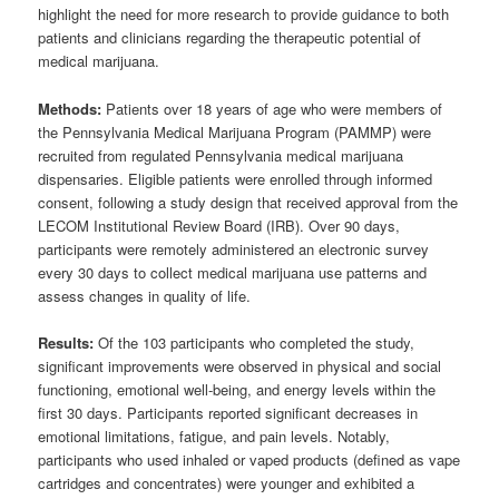
highlight the need for more research to provide guidance to both
patients and clinicians regarding the therapeutic potential of
medical marijuana.
Methods:
Patients over 18 years of age who were members of
the Pennsylvania Medical Marijuana Program (PAMMP) were
recruited from regulated Pennsylvania medical marijuana
dispensaries. Eligible patients were enrolled through informed
consent, following a study design that received approval from the
LECOM Institutional Review Board (IRB). Over 90 days,
participants were remotely administered an electronic survey
every 30 days to collect medical marijuana use patterns and
assess changes in quality of life.
Results:
Of the 103 participants who completed the study,
significant improvements were observed in physical and social
functioning, emotional well-being, and energy levels within the
first 30 days. Participants reported significant decreases in
emotional limitations, fatigue, and pain levels. Notably,
participants who used inhaled or vaped products (defined as vape
cartridges and concentrates) were younger and exhibited a