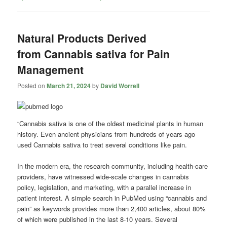
Natural Products Derived
from Cannabis sativa for Pain
Management
Posted on
March 21, 2024
by
David Worrell
“Cannabis sativa is one of the oldest medicinal plants in human
history. Even ancient physicians from hundreds of years ago
used Cannabis sativa to treat several conditions like pain.
In the modern era, the research community, including health-care
providers, have witnessed wide-scale changes in cannabis
policy, legislation, and marketing, with a parallel increase in
patient interest. A simple search in PubMed using “cannabis and
pain” as keywords provides more than 2,400 articles, about 80%
of which were published in the last 8-10 years. Several