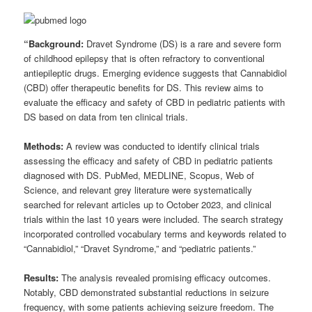
“Background:
Dravet Syndrome (DS) is a rare and severe form
of childhood epilepsy that is often refractory to conventional
antiepileptic drugs. Emerging evidence suggests that Cannabidiol
(CBD) offer therapeutic benefits for DS. This review aims to
evaluate the efficacy and safety of CBD in pediatric patients with
DS based on data from ten clinical trials.
Methods:
A review was conducted to identify clinical trials
assessing the efficacy and safety of CBD in pediatric patients
diagnosed with DS. PubMed, MEDLINE, Scopus, Web of
Science, and relevant grey literature were systematically
searched for relevant articles up to October 2023, and clinical
trials within the last 10 years were included. The search strategy
incorporated controlled vocabulary terms and keywords related to
“Cannabidiol,” “Dravet Syndrome,” and “pediatric patients.”
Results:
The analysis revealed promising efficacy outcomes.
Notably, CBD demonstrated substantial reductions in seizure
frequency, with some patients achieving seizure freedom. The