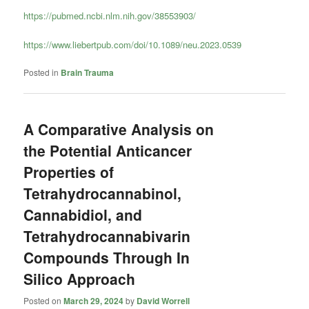
https://pubmed.ncbi.nlm.nih.gov/38553903/
https://www.liebertpub.com/doi/10.1089/neu.2023.0539
Posted in
Brain Trauma
A Comparative Analysis on
the Potential Anticancer
Properties of
Tetrahydrocannabinol,
Cannabidiol, and
Tetrahydrocannabivarin
Compounds Through In
Silico Approach
Posted on
March 29, 2024
by
David Worrell