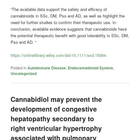
“The available data support the safety and efficacy of
cannabinoids in SSc, DM, Pso and AD, as well as highlight the
need for further studies to confirm their therapeutic use. In
conclusion, available evidence suggests that cannabinoids have
the potential therapeutic benefit with good tolerability in SSc, DM,
Pso and AD. “
https://onlinelibrary.wiley.com/doi/10.1111/exd.15064
Posted in
Autoimmune Disease
,
Endocannabinoid System
,
Uncategorized
Cannabidiol may prevent the
development of congestive
hepatopathy secondary to
right ventricular hypertrophy
associated with pulmonary