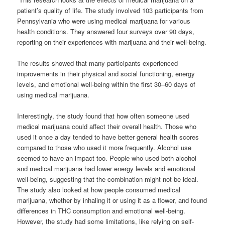
patient’s quality of life. The study involved 103 participants from
Pennsylvania who were using medical marijuana for various
health conditions. They answered four surveys over 90 days,
reporting on their experiences with marijuana and their well-being.
The results showed that many participants experienced
improvements in their physical and social functioning, energy
levels, and emotional well-being within the first 30–60 days of
using medical marijuana.
Interestingly, the study found that how often someone used
medical marijuana could affect their overall health. Those who
used it once a day tended to have better general health scores
compared to those who used it more frequently. Alcohol use
seemed to have an impact too. People who used both alcohol
and medical marijuana had lower energy levels and emotional
well-being, suggesting that the combination might not be ideal.
The study also looked at how people consumed medical
marijuana, whether by inhaling it or using it as a flower, and found
differences in THC consumption and emotional well-being.
However, the study had some limitations, like relying on self-