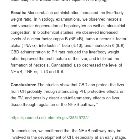
Results:
Monocrotaline administration increased the liver/body
weight ratio. In histology examinations, we observed necrosis
and vacuolar degeneration of hepatocytes as well as sinusoidal
congestion. In biochemical studies, we observed increased
levels of nuclear factor-κappa B (NF-κB), tumour necrosis factor-
alpha (TNA-α), interleukin 1 beta (IL-1β), and interleukin 6 (IL-6).
CBD administration to PH rats reduced the liver/body weight
ratio, improved the architecture of the liver, and inhibited the
formation of necrosis. Cannabidiol also decreased the level of
NF-κB, TNF-α, IL-1β and IL-6.
Conclusions:
The studies show that CBD can protect the liver
from CH probably through attenuating PH, protective effects on
the RV, and possibly direct anti-inflammatory effects on liver
tissue through regulation of the NF-κB pathway.”
https://pubmed.ncbi.nlm.nih.gov/38519732/
“In conclusion, we confirmed that the NF-κB pathway may be
involved in the development of CH, especially at an early stage.