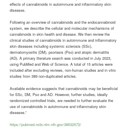
effects of cannabinoids in autoimmune and inflammatory skin
diseases.
Following an overview of cannabinoids and the endocannabinoid
system, we describe the cellular and molecular mechanisms of
cannabinoids in skin health and disease. We then review the
clinical studies of cannabinoids in autoimmune and inflammatory
skin diseases including systemic sclerosis (SSc),
dermatomyositis (DM), psoriasis (Pso) and atopic dermatitis
(AD). A primary literature search was conducted in July 2023,
using PubMed and Web of Science. A total of 15 articles were
included after excluding reviews, non-human studies and in vitro
studies from 389 non-duplicated articles.
Available evidence suggests that cannabinoids may be beneficial
for SSc, DM, Pso and AD. However, further studies, ideally
randomized controlled trials, are needed to further evaluate the
use of cannabinoids in autoimmune and inflammatory skin
diseases.”
https://pubmed.ncbi.nlm.nih.gov/38532572/