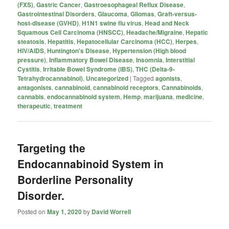
(FXS)
,
Gastric Cancer
,
Gastroesophageal Reflux Disease
,
Gastrointestinal Disorders
,
Glaucoma
,
Gliomas
,
Graft-versus-
host-disease (GVHD)
,
H1N1 swine flu virus
,
Head and Neck
Squamous Cell Carcinoma (HNSCC)
,
Headache/Migraine
,
Hepatic
steatosis
,
Hepatitis
,
Hepatocellular Carcinoma (HCC)
,
Herpes
,
HIV/AIDS
,
Huntington's Disease
,
Hypertension (High blood
pressure)
,
Inflammatory Bowel Disease
,
Insomnia
,
Interstitial
Cystitis
,
Irritable Bowel Syndrome (IBS)
,
THC (Delta-9-
Tetrahydrocannabinol)
,
Uncategorized
|
Tagged
agonists
,
antagonists
,
cannabinoid
,
cannabinoid receptors
,
Cannabinoids
,
cannabis
,
endocannabinoid system
,
Hemp
,
marijuana
,
medicine
,
therapeutic
,
treatment
Targeting the
Endocannabinoid System in
Borderline Personality
Disorder.
Posted on
May 1, 2020
by
David Worrell