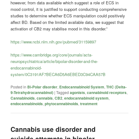
however, from data available which suggest a role of ECS in
mood control, it is justified to support conducting comprehensive
studies to determine whether ECS manipulation could positively
affect BD. Based on the limited available data, we suggest that
activation of CB2 may stabilise mood in this disorder.”
https://www.ncbi.nlm.nih.gov/pubmed/31159897
https://www.cambridge.org/core/journals/acta-
neuropsychiatrica/article/bipolar-disorder-and-the-
endocannabinoid-
system/0C3191AF7BECA6D5A6EBED3C94CAA57B
Posted in
Bi-Polar disorder
,
Endocannabinoid System
,
THC (Delta-
9-Tetrahydrocannabinol)
|
Tagged
agonists
,
cannabinoid receptors
,
Cannabinoids
,
cannabis
,
CB2
,
endocannabinoid system
,
endocannabinoids
,
phytocannabinoids
,
treatment
Cannabis use disorder and
suicide attempts in bipolar