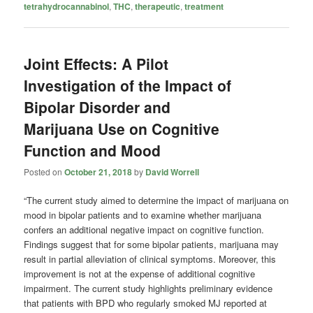
tetrahydrocannabinol
,
THC
,
therapeutic
,
treatment
Joint Effects: A Pilot
Investigation of the Impact of
Bipolar Disorder and
Marijuana Use on Cognitive
Function and Mood
Posted on
October 21, 2018
by
David Worrell
“The current study aimed to determine the impact of marijuana on
mood in bipolar patients and to examine whether marijuana
confers an additional negative impact on cognitive function.
Findings suggest that for some bipolar patients, marijuana may
result in partial alleviation of clinical symptoms. Moreover, this
improvement is not at the expense of additional cognitive
impairment. The current study highlights preliminary evidence
that patients with BPD who regularly smoked MJ reported at