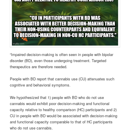
“Impaired decision-making is often seen in people with bipolar
disorder (BD), even those undergoing treatment. Targeted
therapeutics are therefore needed.
People with BD report that cannabis use (CU) attenuates such
cognitive and behavioral symptoms.
We hypothesized that 1) people with BD who do not use
cannabis would exhibit poor decision-making and functional
capacity relative to healthy comparison (HC) participants and 2)
CU in people with BD would be associated with decision-making
and functional capacity comparable to that of HC participants
who do not use cannabis.