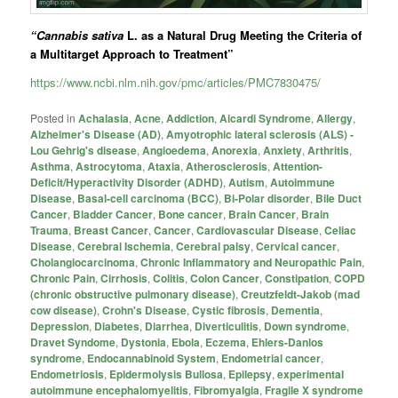
“Cannabis sativa
L. as a Natural Drug Meeting the Criteria of
a Multitarget Approach to Treatment”
https://www.ncbi.nlm.nih.gov/pmc/articles/PMC7830475/
Posted in
Achalasia
,
Acne
,
Addiction
,
Aicardi Syndrome
,
Allergy
,
Alzheimer's Disease (AD)
,
Amyotrophic lateral sclerosis (ALS) -
Lou Gehrig's disease
,
Angioedema
,
Anorexia
,
Anxiety
,
Arthritis
,
Asthma
,
Astrocytoma
,
Ataxia
,
Atherosclerosis
,
Attention-
Deficit/Hyperactivity Disorder (ADHD)
,
Autism
,
Autoimmune
Disease
,
Basal-cell carcinoma (BCC)
,
Bi-Polar disorder
,
Bile Duct
Cancer
,
Bladder Cancer
,
Bone cancer
,
Brain Cancer
,
Brain
Trauma
,
Breast Cancer
,
Cancer
,
Cardiovascular Disease
,
Celiac
Disease
,
Cerebral Ischemia
,
Cerebral palsy
,
Cervical cancer
,
Cholangiocarcinoma
,
Chronic Inflammatory and Neuropathic Pain
,
Chronic Pain
,
Cirrhosis
,
Colitis
,
Colon Cancer
,
Constipation
,
COPD
(chronic obstructive pulmonary disease)
,
Creutzfeldt-Jakob (mad
cow disease)
,
Crohn's Disease
,
Cystic fibrosis
,
Dementia
,
Depression
,
Diabetes
,
Diarrhea
,
Diverticulitis
,
Down syndrome
,
Dravet Syndome
,
Dystonia
,
Ebola
,
Eczema
,
Ehlers-Danlos
syndrome
,
Endocannabinoid System
,
Endometrial cancer
,
Endometriosis
,
Epidermolysis Bullosa
,
Epilepsy
,
experimental
autoimmune encephalomyelitis
,
Fibromyalgia
,
Fragile X syndrome