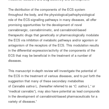
The distribution of the components of the ECS system
throughout the body, and the physiological/pathophysiological
role of the ECS-signalling pathways in many diseases, all offer
promising opportunities for the development of novel
cannabinergic, cannabimimetic, and cannabinoid-based
therapeutic drugs that genetically or pharmacologically modulate
the ECS via inhibition of metabolic pathways and/or agonism or
antagonism of the receptors of the ECS.
This modulation results
in the differential expression/activity of the components of the
ECS that may be beneficial in the treatment of a number of
diseases.
This manuscript in-depth review will investigate the potential of
the ECS in the treatment of various diseases, and to put forth the
suggestion that many of these secondary metabolites
of
Cannabis sativa
L. (hereafter referred to as “
C. sativa
L.” or
“medical cannabis”), may also have potential as lead compounds
in the development of cannabinoid-based pharmaceuticals for a
variety of diseases.”