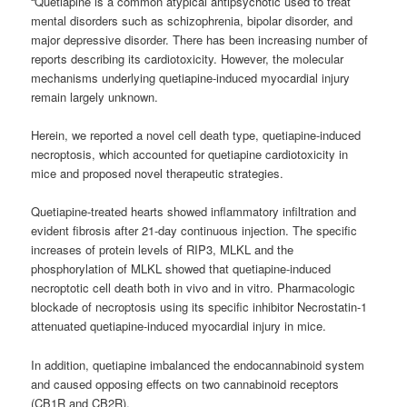
“Quetiapine is a common atypical antipsychotic used to treat
mental disorders such as schizophrenia, bipolar disorder, and
major depressive disorder. There has been increasing number of
reports describing its cardiotoxicity. However, the molecular
mechanisms underlying quetiapine-induced myocardial injury
remain largely unknown.
Herein, we reported a novel cell death type, quetiapine-induced
necroptosis, which accounted for quetiapine cardiotoxicity in
mice and proposed novel therapeutic strategies.
Quetiapine-treated hearts showed inflammatory infiltration and
evident fibrosis after 21-day continuous injection. The specific
increases of protein levels of RIP3, MLKL and the
phosphorylation of MLKL showed that quetiapine-induced
necroptotic cell death both in vivo and in vitro. Pharmacologic
blockade of necroptosis using its specific inhibitor Necrostatin-1
attenuated quetiapine-induced myocardial injury in mice.
In addition, quetiapine imbalanced the endocannabinoid system
and caused opposing effects on two
cannabinoid
receptors
(CB1R and CB2R).