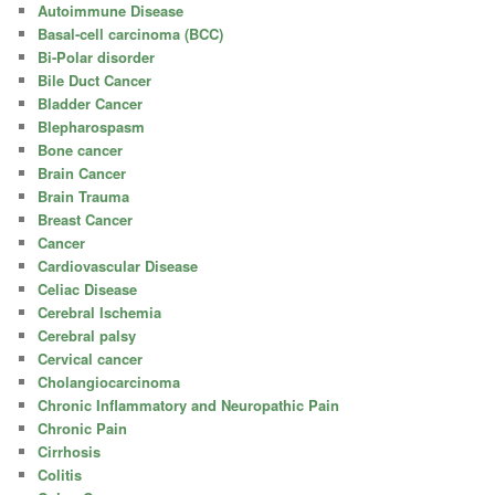
Autoimmune Disease
Basal-cell carcinoma (BCC)
Bi-Polar disorder
Bile Duct Cancer
Bladder Cancer
Blepharospasm
Bone cancer
Brain Cancer
Brain Trauma
Breast Cancer
Cancer
Cardiovascular Disease
Celiac Disease
Cerebral Ischemia
Cerebral palsy
Cervical cancer
Cholangiocarcinoma
Chronic Inflammatory and Neuropathic Pain
Chronic Pain
Cirrhosis
Colitis