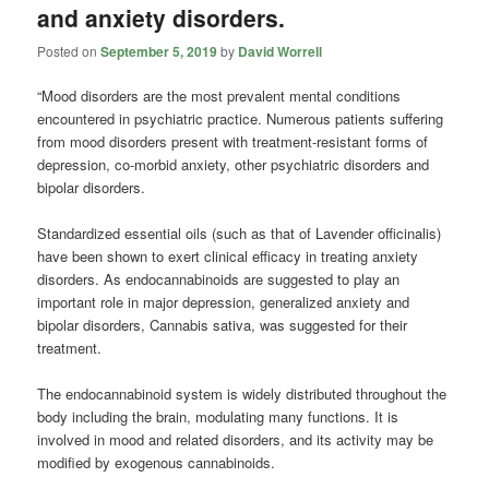
and anxiety disorders.
Posted on
September 5, 2019
by
David Worrell
“Mood disorders are the most prevalent mental conditions
encountered in psychiatric practice. Numerous patients suffering
from mood disorders present with treatment-resistant forms of
depression, co-morbid anxiety, other psychiatric disorders and
bipolar disorders.
Standardized essential oils (such as that of Lavender officinalis)
have been shown to exert clinical efficacy in treating anxiety
disorders. As endocannabinoids are suggested to play an
important role in major depression, generalized anxiety and
bipolar disorders, Cannabis sativa, was suggested for their
treatment.
The endocannabinoid system is widely distributed throughout the
body including the brain, modulating many functions. It is
involved in mood and related disorders, and its activity may be
modiﬁed by exogenous
cannabinoids
.