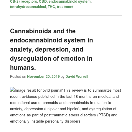
CB(2) receptors
,
CBD
,
endocannabinoid system
,
tetrahydrocannabinol
,
THC
,
treatment
Cannabinoids and the
endocannabinoid system in
anxiety, depression, and
dysregulation of emotion in
humans.
Posted on
November 20, 2019
by
David Worrell
“This review is to summarize most
recent evidence published in the last 18 months on medical and
recreational use of cannabis and
cannabinoids
in relation to
anxiety, depression (unipolar and bipolar), and dysregulation of
emotions as part of posttraumatic stress disorders (PTSD) and
emotionally instable personality disorders.