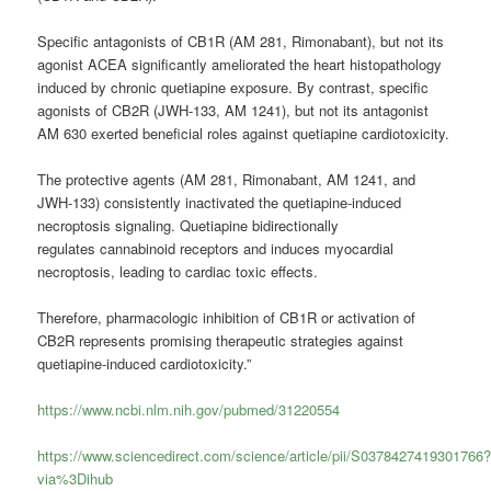
Specific antagonists of CB1R (AM 281, Rimonabant), but not its
agonist ACEA significantly ameliorated the heart histopathology
induced by chronic quetiapine exposure. By contrast, specific
agonists of CB2R (JWH-133, AM 1241), but not its antagonist
AM 630 exerted beneficial roles against quetiapine cardiotoxicity.
The protective agents (AM 281, Rimonabant, AM 1241, and
JWH-133) consistently inactivated the quetiapine-induced
necroptosis signaling. Quetiapine bidirectionally
regulates
cannabinoid
receptors and induces myocardial
necroptosis, leading to cardiac toxic effects.
Therefore, pharmacologic inhibition of CB1R or activation of
CB2R represents promising therapeutic strategies against
quetiapine-induced cardiotoxicity.”
https://www.ncbi.nlm.nih.gov/pubmed/31220554
https://www.sciencedirect.com/science/article/pii/S0378427419301766
via%3Dihub