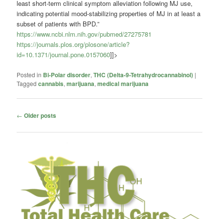
least short-term clinical symptom alleviation following MJ use,
indicating potential mood-stabilizing properties of MJ in at least a
subset of patients with BPD.”
https://www.ncbi.nlm.nih.gov/pubmed/27275781
https://journals.plos.org/plosone/article?
id=10.1371/journal.pone.0157060
]]>
Posted in
Bi-Polar disorder
,
THC (Delta-9-Tetrahydrocannabinol)
|
Tagged
cannabis
,
marijuana
,
medical marijuana
Post
←
Older posts
navigation