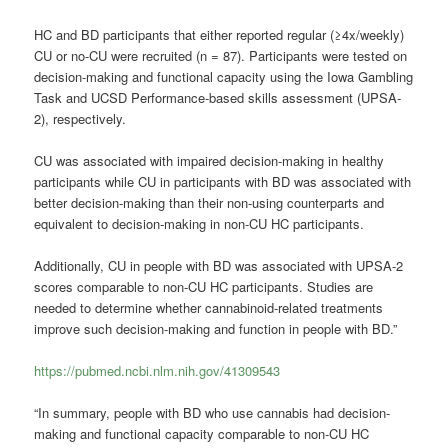
HC and BD participants that either reported regular (≥4x/weekly)
CU or no-CU were recruited (n = 87). Participants were tested on
decision-making and functional capacity using the Iowa Gambling
Task and UCSD Performance-based skills assessment (UPSA-
2), respectively.
CU was associated with impaired decision-making in healthy
participants while CU in participants with BD was associated with
better decision-making than their non-using counterparts and
equivalent to decision-making in non-CU HC participants.
Additionally, CU in people with BD was associated with UPSA-2
scores comparable to non-CU HC participants. Studies are
needed to determine whether cannabinoid-related treatments
improve such decision-making and function in people with BD.”
https://pubmed.ncbi.nlm.nih.gov/41309543
“In summary, people with BD who use cannabis had decision-
making and functional capacity comparable to non-CU HC