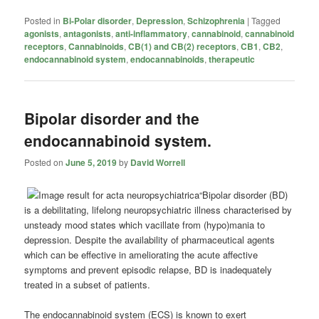
Posted in
Bi-Polar disorder
,
Depression
,
Schizophrenia
|
Tagged
agonists
,
antagonists
,
anti-inflammatory
,
cannabinoid
,
cannabinoid
receptors
,
Cannabinoids
,
CB(1) and CB(2) receptors
,
CB1
,
CB2
,
endocannabinoid system
,
endocannabinoids
,
therapeutic
Bipolar disorder and the
endocannabinoid system.
Posted on
June 5, 2019
by
David Worrell
“Bipolar disorder (BD)
is a debilitating, lifelong neuropsychiatric illness characterised by
unsteady mood states which vacillate from (hypo)mania to
depression. Despite the availability of pharmaceutical agents
which can be effective in ameliorating the acute affective
symptoms and prevent episodic relapse, BD is inadequately
treated in a subset of patients.
The endocannabinoid system (ECS) is known to exert