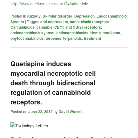
http://www.eurekaselect.com/174648/article
Posted in
Anxiety
,
Bi-Polar disorder
,
Depression
,
Endocannabinoid
System
|
Tagged
anti-depressant
,
cannabinoid receptors
,
Cannabinoids
,
cannabis
,
CB(1) and CB(2) receptors
,
endocannabinoid system
,
endocannabinoids
,
Hemp
,
marijuana
,
phytocannabinoids
,
terpenes
,
terpenoids
,
treatment
Quetiapine induces
myocardial necroptotic cell
death through bidirectional
regulation of cannabinoid
receptors.
Posted on
June 22, 2019
by
David Worrell