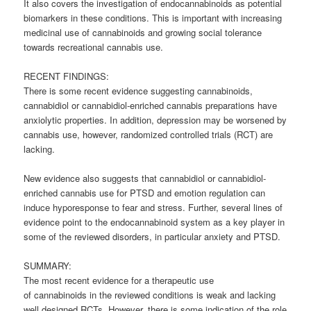
It also covers the investigation of endocannabinoids as potential
biomarkers in these conditions. This is important with increasing
medicinal use of
cannabinoids
and growing social tolerance
towards recreational cannabis use.
RECENT FINDINGS:
There is some recent evidence suggesting
cannabinoids
,
cannabidiol or cannabidiol-enriched cannabis preparations have
anxiolytic properties. In addition, depression may be worsened by
cannabis use, however, randomized controlled trials (RCT) are
lacking.
New evidence also suggests that cannabidiol or cannabidiol-
enriched cannabis use for PTSD and emotion regulation can
induce hyporesponse to fear and stress. Further, several lines of
evidence point to the endocannabinoid system as a key player in
some of the reviewed disorders, in particular anxiety and PTSD.
SUMMARY:
The most recent evidence for a therapeutic use
of
cannabinoids
in the reviewed conditions is weak and lacking
well designed RCTs. However, there is some indication of the role