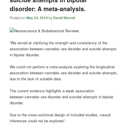
disorder: A meta-analysis.
Posted on
May 24, 2019
by
David Worrell
“We aimed at clarifying the strength and consistency of the
association between
cannabis
use disorder and suicide attempts
in bipolar disorder.
We could not perform a meta-analysis exploring the longitudinal
association between
cannabis
use disorder and suicide attempts,
due to the lack of suitable data.
The current evidence highlights a weak association
between
cannabis
use disorder and suicidal attempts in bipolar
disorder.
Due to the cross-sectional design of included studies, causal
inferences could not be explored.”