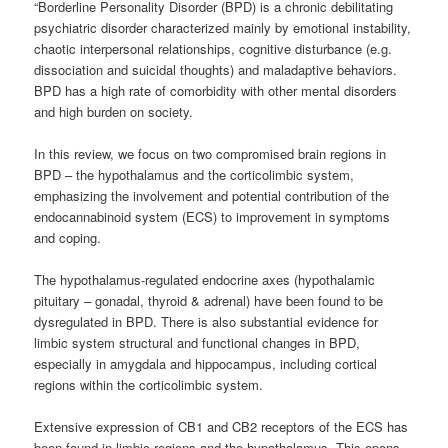
“Borderline Personality Disorder (BPD) is a chronic debilitating
psychiatric disorder characterized mainly by emotional instability,
chaotic interpersonal relationships, cognitive disturbance (e.g.
dissociation and suicidal thoughts) and maladaptive behaviors.
BPD has a high rate of comorbidity with other mental disorders
and high burden on society.
In this review, we focus on two compromised brain regions in
BPD – the hypothalamus and the corticolimbic system,
emphasizing the involvement and potential contribution of the
endocannabinoid system (ECS) to improvement in symptoms
and coping.
The hypothalamus-regulated endocrine axes (hypothalamic
pituitary – gonadal, thyroid & adrenal) have been found to be
dysregulated in BPD. There is also substantial evidence for
limbic system structural and functional changes in BPD,
especially in amygdala and hippocampus, including cortical
regions within the corticolimbic system.
Extensive expression of CB1 and CB2 receptors of the ECS has
been found in limbic regions and the hypothalamus. This opens