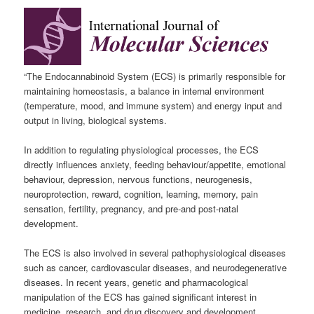
“The Endocannabinoid System (ECS) is primarily responsible for
maintaining homeostasis, a balance in internal environment
(temperature, mood, and immune system) and energy input and
output in living, biological systems.
In addition to regulating physiological processes, the ECS
directly influences anxiety, feeding behaviour/appetite, emotional
behaviour, depression, nervous functions, neurogenesis,
neuroprotection, reward, cognition, learning, memory, pain
sensation, fertility, pregnancy, and pre-and post-natal
development.
The ECS is also involved in several pathophysiological diseases
such as cancer, cardiovascular diseases, and neurodegenerative
diseases. In recent years, genetic and pharmacological
manipulation of the ECS has gained significant interest in
medicine, research, and drug discovery and development.