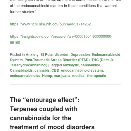
of the endocannabinoid system in these conditions that warrant
further studies.”
https://www.ncbi.nlm.nih.gov/pubmed/31714262
https://insights.ovid.com/crossref?an=00001504-900000000-
99165
Posted in
Anxiety
,
Bi-Polar disorder
,
Depression
,
Endocannabinoid
System
,
Post-Traumatic Stress Disorder (PTSD)
,
THC (Delta-9-
Tetrahydrocannabinol)
|
Tagged
anxiolytic
,
cannabidiol
,
Cannabinoids
,
cannabis
,
CBD
,
endocannabinoid system
,
endocannabinoids
,
Hemp
,
marijuana
,
medical
,
therapeutic
The “entourage effect”:
Terpenes coupled with
cannabinoids for the
treatment of mood disorders