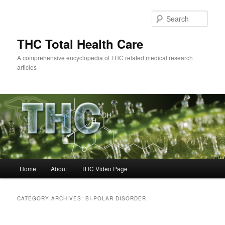
Skip
Skip
to
to
Sear
primary
secondary
content
content
THC Total Health Care
A comprehensive encyclopedia of THC related medical research
articles
Main
Home
About
THC Video Page
menu
CATEGORY ARCHIVES:
BI-POLAR DISORDER