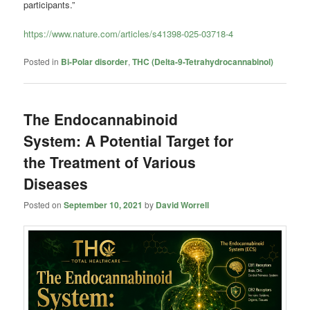
participants.”
https://www.nature.com/articles/s41398-025-03718-4
Posted in
Bi-Polar disorder
,
THC (Delta-9-Tetrahydrocannabinol)
The Endocannabinoid
System: A Potential Target for
the Treatment of Various
Diseases
Posted on
September 10, 2021
by
David Worrell