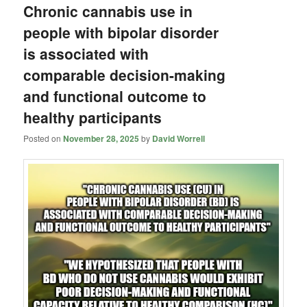
Chronic cannabis use in
people with bipolar disorder
is associated with
comparable decision-making
and functional outcome to
healthy participants
Posted on
November 28, 2025
by
David Worrell