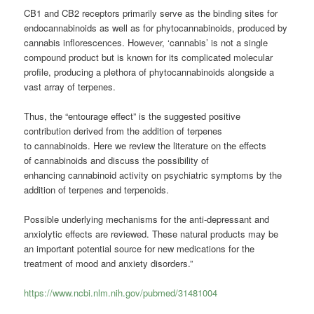
CB1 and CB2 receptors primarily serve as the binding sites for
endocannabinoids as well as for phytocannabinoids, produced by
cannabis inflorescences. However, ‘cannabis’ is not a single
compound product but is known for its complicated molecular
profile, producing a plethora of phytocannabinoids alongside a
vast array of terpenes.
Thus, the “entourage effect” is the suggested positive
contribution derived from the addition of terpenes
to
cannabinoids
. Here we review the literature on the effects
of
cannabinoids
and discuss the possibility of
enhancing
cannabinoid
activity on psychiatric symptoms by the
addition of terpenes and terpenoids.
Possible underlying mechanisms for the anti-depressant and
anxiolytic effects are reviewed. These natural products may be
an important potential source for new medications for the
treatment of mood and anxiety disorders.”
https://www.ncbi.nlm.nih.gov/pubmed/31481004