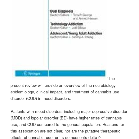
“The
present review will provide an overview of the neurobiology,
epidemiology, clinical impact, and treatment of cannabis use
disorder (CUD) in mood disorders.
Patients with mood disorders including major depressive disorder
(MDD) and bipolar disorder (BD) have higher rates of cannabis
use, and CUD compared to the general population. Reasons for
this association are not clear, nor are the putative therapeutic
effects of cannabis use, or its components delta-9-