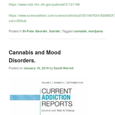
https://www.ncbi.nlm.nih.gov/pubmed/31121199
https://www.sciencedirect.com/science/article/pii/S014976341830993X
via%3Dihub
Posted in
Bi-Polar disorder
,
Suicide
|
Tagged
cannabis
,
marijuana
Cannabis and Mood
Disorders.
Posted on
January 16, 2019
by
David Worrell