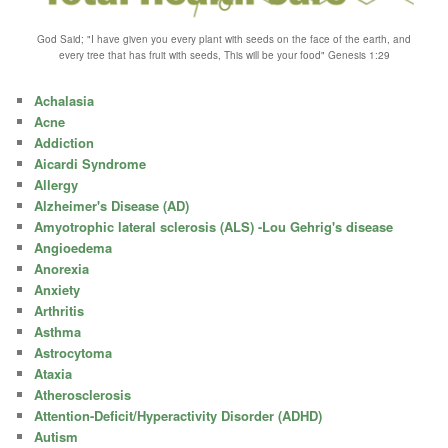
God Said; "I have given you every plant with seeds on the face of the earth, and
every tree that has fruit with seeds, This will be your food" Genesis 1:29
Achalasia
Acne
Addiction
Aicardi Syndrome
Allergy
Alzheimer's Disease (AD)
Amyotrophic lateral sclerosis (ALS) -Lou Gehrig's disease
Angioedema
Anorexia
Anxiety
Arthritis
Asthma
Astrocytoma
Ataxia
Atherosclerosis
Attention-Deficit/Hyperactivity Disorder (ADHD)
Autism