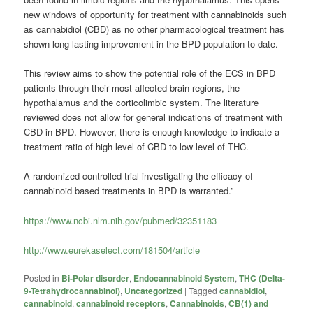
new windows of opportunity for treatment with cannabinoids such
as
cannabidiol
(CBD) as no other pharmacological treatment has
shown long-lasting improvement in the BPD population to date.
This review aims to show the potential role of the ECS in BPD
patients through their most affected brain regions, the
hypothalamus and the corticolimbic system. The literature
reviewed does not allow for general indications of treatment with
CBD in BPD. However, there is enough knowledge to indicate a
treatment ratio of high level of CBD to low level of THC.
A randomized controlled trial investigating the efficacy of
cannabinoid based treatments in BPD is warranted.”
https://www.ncbi.nlm.nih.gov/pubmed/32351183
http://www.eurekaselect.com/181504/article
Posted in
Bi-Polar disorder
,
Endocannabinoid System
,
THC (Delta-
9-Tetrahydrocannabinol)
,
Uncategorized
|
Tagged
cannabidiol
,
cannabinoid
,
cannabinoid receptors
,
Cannabinoids
,
CB(1) and