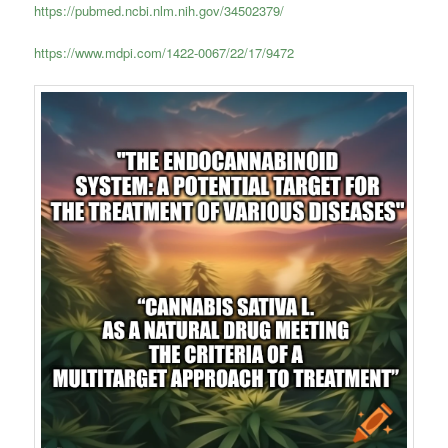
https://pubmed.ncbi.nlm.nih.gov/34502379/
https://www.mdpi.com/1422-0067/22/17/9472