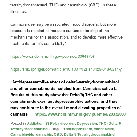
tetrahydrocannabinol (THC) and
cannabidiol
(CBD), in these
illnesses.
Cannabis use may be associated mood disorders, but more
research is needed to increase our understanding of the
mechanisms for this association, and to develop more effective
treatments for this comorbidity.”
https://www.ncbi.nlm.nih.gov/pubmed/30643708
https://link.springer.com/article/10.1007%2Fs40429-018-0214-y
“Antidepressant-like effect of delta9-tetrahydrocannabinol
and other cannabinoids isolated from Cannabis sativa L.
Results of this study show that Delta(9)-THC and other
cannabinoids exert antidepressant-like actions, and thus
may contribute to the overall mood-elevating properties of
cannabis.”
https://www.ncbi.nlm.nih.gov/pubmed/20332000
Posted in
Addiction
,
Bi-Polar disorder
,
Depression
,
THC (Delta-9-
Tetrahydrocannabinol)
|
Tagged
antidepressant
,
cannabidiol
,
Cannabinoids
,
cannabis
,
CBD
,
Delta-9-Tetrahydrocannabinol
,