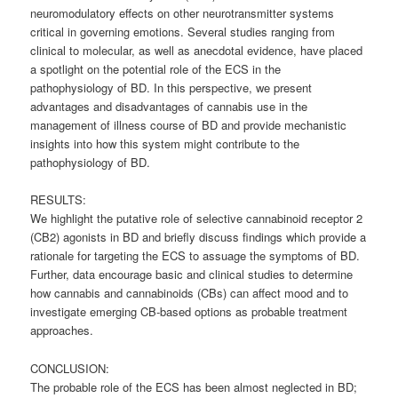
neuromodulatory effects on other neurotransmitter systems
critical in governing emotions. Several studies ranging from
clinical to molecular, as well as anecdotal evidence, have placed
a spotlight on the potential role of the ECS in the
pathophysiology of BD. In this perspective, we present
advantages and disadvantages of cannabis use in the
management of illness course of BD and provide mechanistic
insights into how this system might contribute to the
pathophysiology of BD.
RESULTS:
We highlight the putative role of selective cannabinoid receptor 2
(CB2) agonists in BD and briefly discuss findings which provide a
rationale for targeting the ECS to assuage the symptoms of BD.
Further, data encourage basic and clinical studies to determine
how cannabis and cannabinoids (CBs) can affect mood and to
investigate emerging CB-based options as probable treatment
approaches.
CONCLUSION:
The probable role of the ECS has been almost neglected in BD;