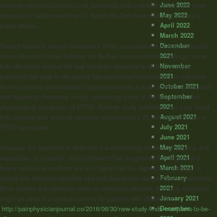
June 2022
endocannabinoid function could potentially help stabilize moods and ease
May 2022
depression,” lead researcher Dr. Samir Haj-Dahmane said in a university
April 2022
press release.
March 2022
December
Recent research around marijuana’s effect on symptoms of post-traumatic
2021
stress disorder further bolsters the Buffalo neuroscientists’ findings, since
November
both disorders involve the way the brain responds to stress. A study
2021
published last year in the journal Neuropsychopharmacology, for instance,
October 2021
found synthetic cannabinoids triggered changes in brain centers associated
September
with traumatic memories in rats, preventing some of the behavioral and
2021
physiological symptoms of PTSD. Another study published last year found
August 2021
that patients who smoked cannabis experienced a 75 percent reduction in
July 2021
PTSD symptoms.
June 2021
May 2021
However, it’s important to note that the relationship between marijuana and
April 2021
depression is complex. Some research has suggested that regular and
March 2021
heavy marijuana smokers are at a higher risk for depression, although a
February
causal link between cannabis use and depression has not been established.
2021
More studies are needed in order to determine whether, and how, marijuana
January 2021
might be used in a clinical context for patients with depression.”
December
http://painphysicianjournal.co/2016/06/30/new-study-finds-marijuana-to-be-