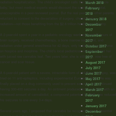
radiation hospitalization. The child’s oncologist calls the infant a ‘miracle
March 2018
baby,’ but most medical experts would discount the case as anecdotal,
February
unacceptable in a peer-reviewed journal. But the real peers are other parents
2018
reluctant to consent to the devastation of surgery, chemotherapy, and
January 2018
radiation—not those benefiting from the $2.6 trillion healthcare industry.
December
2017
A 2-year-old spent a year in a pediatric oncology ward, endured 39 hours of
November
brain surgery, received chemotherapy, a bone marrow transplant, and
2017
radiation under general anesthesia for 42 days, only to be discharged home
October 2017
on hospice and morphine. The child’s local pediatrician started to treat her
September
with juiced raw cannabis leaf. Two years later, she is still alive, now free of
2017
cancer and scar tissue.
August 2017
July 2017
A 6-year-old patient with a severe, intractable form of childhood epilepsy, was
June 2017
tried on 11 anti-epileptics, including experimental European drugs. He was
May 2017
finally placed on a drug commonly used to prevent seizures, but continued
April 2017
having 300-400 seizures a day. An ointment produced from cannabis with an
March 2017
increased amount of cannabidiol, a compound patented by HHS, has reduced
February
his seizures to one every 3-4 days.
2017
January 2017
Several years ago, I proposed that cannabis be recognized as an essential
December