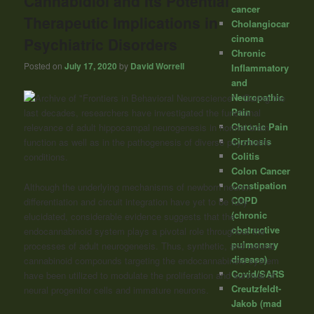
Cannabidiol and Its Potential
cancer
Therapeutic Implications in
Cholangiocar
cinoma
Psychiatric Disorders
Chronic
Posted on
July 17, 2020
by
David Worrell
Inflammatory
and
Neuropathic
“During the
Pain
last decades, researchers have investigated the functional
Chronic Pain
relevance of adult hippocampal neurogenesis in normal brain
Cirrhosis
function as well as in the pathogenesis of diverse psychiatric
Colitis
conditions.
Colon Cancer
Constipation
Although the underlying mechanisms of newborn neuron
COPD
differentiation and circuit integration have yet to be fully
(chronic
elucidated, considerable evidence suggests that the
obstructive
endocannabinoid system plays a pivotal role throughout the
pulmonary
processes of adult neurogenesis. Thus, synthetic, and natural
disease)
cannabinoid compounds targeting the endocannabinoid system
Covid/SARS
have been utilized to modulate the proliferation and survival of
Creutzfeldt-
neural progenitor cells and immature neurons.
Jakob (mad