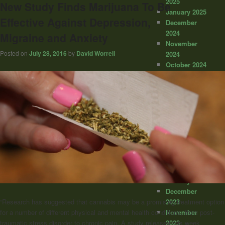
2025
New Study Finds Marijuana To Be
January 2025
Effective Against Depression,
December
2024
Migraine and Anxiety
November
Posted on
July 28, 2016
by
David Worrell
2024
October 2024
September
2024
August 2024
July 2024
June 2024
May 2024
April 2024
March 2024
February
2024
January 2024
December
2023
“Research has suggested that cannabis may be a promising treatment option
November
for a number of different physical and mental health conditions, from post-
2023
traumatic stress disorder to chronic pain. A study released this week