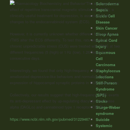
“The anti-depressant
Scleroderma
effect of repetitive transcranial magnetic stimulation (rTMS), a
Sepsis
clinically-useful treatment for depression, is associated with
Sickle Cell
changes to the endocannabinoid system (ECS).
Disease
Skin Cancer
However, it is currently unknown whether different frequencies of
Sleep Apnea
rTMS alter the ECS differently. To test this, rats exposed to
Spinal Cord
chronic unpredictable stress (CUS) were treated with rTMS at two
Injury
different frequencies (5 (high) or 1 Hz (low), 1.26 Tesla) for 7
Squamous
consecutive days.
Cell
Carcinoma
Interestingly, we found that only high-frequency rTMS
Staphyloccus
ameliorated depressive-like behaviors and normalized the
infections
expression of hippocampal synaptic proteins in CUS-treated rats;
Stiff-Person
Syndrome
Collectively, our results suggest that high-frequency rTMS exerts
(SPS)
its anti-depressant effect by up-regulating diacylglycerol lipase
Stroke
alpha (DAGLα) and
cannabinoid
type 1 receptor (CB1R).”
Sturge-Weber
syndrome
https://www.ncbi.nlm.nih.gov/pubmed/31229467
Suicide
Systemic