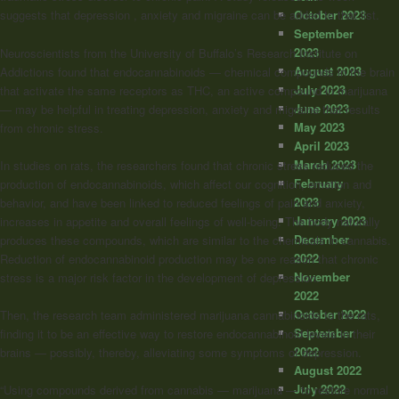
October 2023
suggests that depression , anxiety and migraine can be added to that list.
September
2023
Neuroscientists from the University of Buffalo’s Research Institute on
August 2023
Addictions found that endocannabinoids — chemical compounds in the brain
July 2023
that activate the same receptors as THC, an active compound in marijuana
June 2023
— may be helpful in treating depression, anxiety and migraine that results
May 2023
from chronic stress.
April 2023
March 2023
In studies on rats, the researchers found that chronic stress reduced the
February
production of endocannabinoids, which affect our cognition, emotion and
2023
behavior, and have been linked to reduced feelings of pain and anxiety,
January 2023
increases in appetite and overall feelings of well-being. The body naturally
December
produces these compounds, which are similar to the chemicals in cannabis.
2022
Reduction of endocannabinoid production may be one reason that chronic
November
stress is a major risk factor in the development of depression.
2022
October 2022
Then, the research team administered marijuana cannabinoids to the rats,
September
finding it to be an effective way to restore endocannabinoid levels in their
2022
brains — possibly, thereby, alleviating some symptoms of depression.
August 2022
July 2022
“Using compounds derived from cannabis — marijuana — to restore normal