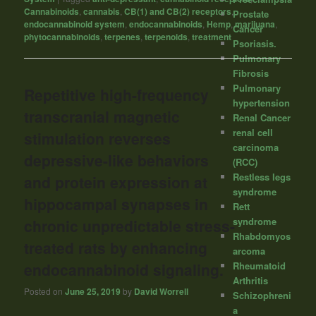
Cannabinoids
,
cannabis
,
CB(1) and CB(2) receptors
,
Prostate
endocannabinoid system
,
endocannabinoids
,
Hemp
,
marijuana
,
Cancer
phytocannabinoids
,
terpenes
,
terpenoids
,
treatment
Psoriasis.
Pulmonary
Fibrosis
Pulmonary
Repetitive high-frequency
hypertension
transcranial magnetic
Renal Cancer
renal cell
stimulation reverses
carcinoma
depressive-like behaviors
(RCC)
Restless legs
and protein expression at
syndrome
hippocampal synapses in
Rett
syndrome
chronic unpredictable stress-
Rhabdomyos
treated rats by enhancing
arcoma
Rheumatoid
endocannabinoid signaling.
Arthritis
Posted on
June 25, 2019
by
David Worrell
Schizophreni
a