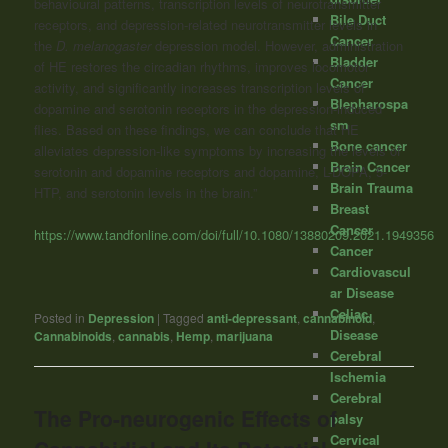
behavioural patterns, transcription levels of neurotransmitter
Bile Duct
receptors, and depression-related neurotransmitter levels in
Cancer
the
D. melanogaster
depression model. However, administration
Bladder
of HE restores the circadian rhythms, improves locomotor
Cancer
activity, and significantly increases transcription levels of
Blepharospa
dopamine and serotonin receptors in the depression-induced
sm
flies. Based on these findings, we can conclude that HE
Bone cancer
alleviates depression-like symptoms by increasing the levels of
Brain Cancer
serotonin and dopamine receptors and dopamine,
L
-DOPA, 5-
Brain Trauma
HTP, and serotonin levels in the brain.”
Breast
Cancer
https://www.tandfonline.com/doi/full/10.1080/13880209.2021.1949356
Cancer
Cardiovascul
ar Disease
Celiac
Posted in
Depression
|
Tagged
anti-depressant
,
cannabinoid
,
Disease
Cannabinoids
,
cannabis
,
Hemp
,
marijuana
Cerebral
Ischemia
Cerebral
The Pro-neurogenic Effects of
palsy
Cervical