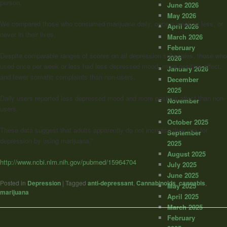
person.
June 2026
May 2026
We compared those who consumed marijuana daily, once a week or less, or
April 2026
never in their lives.
March 2026
February
Despite comparable ranges of scores on all depression subscales, those who
2026
used once per week or less had less depressed mood, more positive affect,
January 2026
and fewer somatic complaints than non-users.
December
2025
Daily users reported less depressed mood and more positive affect than non-
November
users.
2025
October 2025
These data suggest that adults apparently do not increase their risk for
September
depression by using marijuana.”
2025
August 2025
http://www.ncbi.nlm.nih.gov/pubmed/15964704
July 2025
June 2025
Posted in
Depression
|
Tagged
anti-depressant
,
Cannabinoids
,
cannabis
,
May 2025
marijuana
April 2025
March 2025
February