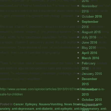
nutrient in the diet of individuals in their 30s and older. Children were
2016
excluded out of fear of backlash but it is now my incontrovertible opinion that
November
the immune system of the 8-month-old would never have allowed the tumor
2016
to gain a foothold if supported with dietary cannabis, or Vitamin F.
October 2016
September
We know Vitamin C deficiency results in scurvy and Vitamin D deficiency
2016
results in rickets. Vitamin F, the previous label for Omega-3 and -6 essential
August 2016
fatty acids, is an appropriate appellation for the cannabinoid acids found in
July 2016
cannabis. Vitamin F deficiency allows the cell proliferation found in tumors
June 2016
and cancer. Three studies of over 24,000 children have shown no adverse
May 2016
effects from use of cannabis in pregnancy.
April 2016
March 2016
There is no other area in medicine where the heavy hand of federal funding
February
and political agenda compromise valid and reproducible findings to this
2016
extent. To advance disease prevention and benign therapy, we must re-
January 2016
examine our preconceptions.”
December
2015
http://www.usnews.com/opinion/articles/2013/01/07/medical-marijuana-is-
November
safe-for-children
2015
October 2015
Posted in
Cancer
,
Epilepsy
,
Nausea/Vomiting
,
News Stories
|
Tagged
anti-
September
anxiety
,
anti-depressant
,
anti-diabetic
,
anti-epileptic
,
anti-inflammatory
,
anti-
2015