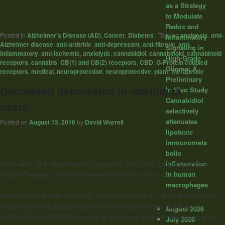
as a Strategy
to Modulate
Redox and
Posted in
Alzheimer's Disease (AD)
,
Cancer
,
Diabetes
|
Tagged
analgesic
,
anti-
Inflammatory
Alzheimer disease
,
anti-arthritic
,
anti-depressant
,
anti-fibrotic
,
anti-
Signaling in
inflammatory
,
anti-ischemic
,
anxiolytic
,
cannabidiol
,
cannabinoid
,
cannabinoid
High-Grade
receptors
,
cannabis
,
CB(1) and CB(2) receptors
,
CBD
,
G-Protein coupled
Glioma: A
receptors
,
medical
,
neuroprotection
,
neuroprotective
,
plant
,
therapeutic
Preliminary
Decreased depression in marijuana
In Vivo Study
Cannabidiol
users.
selectively
attenuates
Posted on
August 13, 2016
by
David Worrell
lipotoxic
immunometa
bolic
inflammation
“Over 4400 adult internet users completed The Center for Epidemiologic
in human
Studies Depression scale and measures of marijuana use.
macrophages
We employed an internet survey in an effort to recruit the most depressed
and marijuana-involved participants, including those who might prove
August 2026
unwilling to travel to the laboratory or discuss drug use on the phone or in
July 2026