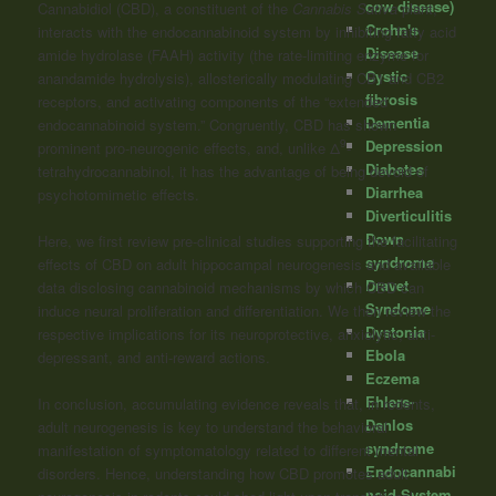
cow disease)
Cannabidiol (CBD), a constituent of the
Cannabis Sativa
plant,
Crohn's
interacts with the endocannabinoid system by inhibiting fatty acid
Disease
amide hydrolase (FAAH) activity (the rate-limiting enzyme for
Cystic
anandamide hydrolysis), allosterically modulating CB1 and CB2
fibrosis
receptors, and activating components of the “extended
Dementia
endocannabinoid system.” Congruently, CBD has shown
Depression
9
prominent pro-neurogenic effects, and, unlike Δ
-
Diabetes
tetrahydrocannabinol, it has the advantage of being devoid of
Diarrhea
psychotomimetic effects.
Diverticulitis
Down
Here, we first review pre-clinical studies supporting the facilitating
syndrome
effects of CBD on adult hippocampal neurogenesis and available
Dravet
data disclosing cannabinoid mechanisms by which CBD can
Syndome
induce neural proliferation and differentiation. We then review the
Dystonia
respective implications for its neuroprotective, anxiolytic, anti-
Ebola
depressant, and anti-reward actions.
Eczema
Ehlers-
In conclusion, accumulating evidence reveals that, in rodents,
Danlos
adult neurogenesis is key to understand the behavioral
syndrome
manifestation of symptomatology related to different mental
Endocannabi
disorders. Hence, understanding how CBD promotes adult
noid System