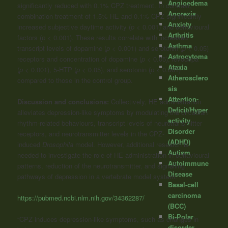
Angioedema
significantly reduced with 0.1% CPZ treatment. In contrast,
Anorexia
combination treatment of 1.5% HE and 0.1% CPZ significantly
Anxiety
increased subjective daytime activity (
p
< 0.001) and behavioural
Arthritis
factors (
p
< 0.001). These results correlate with increased
Asthma
transcript levels of dopamine (
p
< 0.001) and serotonin (
p
< 0.05)
Astrocytoma
receptors and concentration of dopamine (
p
< 0.05), levodopa
Ataxia
(
p
< 0.001), 5-HTP (
p
< 0.05), and serotonin (
p
< 0.001)
Atherosclero
compared to those in the control group.
sis
Attention-
Discussion and conclusions:
Collectively, HE administration
Deficit/Hyper
alleviates depression-like symptoms by modulating the circadian
activity
rhythm-related behaviours, transcript levels of neurotransmitter
Disorder
receptors, and neurotransmitter levels in the CPZ-
(ADHD)
induced
Drosophila
model. However, additional research is
Autism
needed to investigate the role of HE administration in behavioural
Autoimmune
patterns, reduction of the neurotransmitter, and signalling
Disease
pathways of depression in a vertebrate model system.”
Basal-cell
carcinoma
https://pubmed.ncbi.nlm.nih.gov/34362287/
(BCC)
Bi-Polar
“CPZ induces depression-like symptoms, such as changes in
disorder