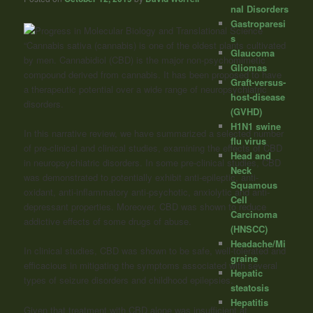
nal Disorders
Gastroparesi
s
“Cannabis sativa (cannabis) is one of the oldest plants cultivated
Glaucoma
by men. Cannabidiol (CBD) is the major non-psychomimetic
Gliomas
compound derived from cannabis. It has been proposed to have
Graft-versus-
a therapeutic potential over a wide range of neuropsychiatric
host-disease
disorders.
(GVHD)
H1N1 swine
In this narrative review, we have summarized a selected number
flu virus
of pre-clinical and clinical studies, examining the effects of CBD
Head and
in neuropsychiatric disorders. In some pre-clinical studies, CBD
Neck
was demonstrated to potentially exhibit anti-epileptic, anti-
Squamous
oxidant, anti-inflammatory anti-psychotic, anxiolytic and anti-
Cell
depressant properties. Moreover, CBD was shown to reduce
Carcinoma
addictive effects of some drugs of abuse.
(HNSCC)
Headache/Mi
In clinical studies, CBD was shown to be safe, well-tolerated and
graine
efficacious in mitigating the symptoms associated with several
Hepatic
types of seizure disorders and childhood epilepsies.
steatosis
Hepatitis
Given that treatment with CBD alone was insufficient at