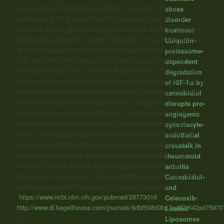
associated with reduced side effects. Currently, CBD is
stress
undergoing a lot of research which suggests that it has no
disorder
addictive effects, good safety profile and has exhibited powerful
treatment
therapeutic potential in several vital areas. It has wide spectrum
Ubiquitin-
of action because it acts through endocannabinoid receptors;
proteasome-
CB1 and CB2 and it also acts on other receptors, such as
dependent
GPR18, GPR55, GPR 119, 5HT1A, and TRPV2. This indicates
degradation
its therapeutic value for numerous medical conditions because of
of HIF-1α by
its neuroprotective and immunomodulatory properties. Potential
cannabidiol
therapeutic applications of CBD include, analgesic, anti-
disrupts pro-
inflammatory, anxiolytic, anti-arthritic, anti-depressant, anti-
angiogenic
Alzheimer disease, anti-ischemic, neuroprotective, and anti-
synoviocyte-
fibrotic. More promising areas appear to include diabetes and
endothelial
cancer where CBD exhibits lesser side effects and more
crosstalk in
therapeutic benefits as compared to recent available medical
rheumatoid
therapies. Hence, CBD is a promising substance for the
arthritis
development of new drug. However further research and clinical
Cannabidiol-
studies are required to explore its complete potential.”
and
https://www.ncbi.nlm.nih.gov/pubmed/29773016
Celecoxib-
http://www.dl.begellhouse.com/journals/6dbf508d3b17c437,642ad75970
Loaded
]]>
Liposomes