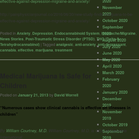
2020
effective-against-depression-migraine-and-anxiety/
November
2020
http://painphysicianjournal.co/2016/06/30/new-study-finds-marijuana-to-be-
October 2020
effective-against-depression-migraine-and-anxiety/
September
2020
Posted in
Anxiety
,
Depression
,
Endocannabinoid System
,
Headache/Migraine
,
News Stories
,
Post-Traumatic Stress Disorder (PTSD)
,
THC (Delta-9-
August 2020
Tetrahydrocannabinol)
|
Tagged
analgesic
,
anti-anxiety
,
anti-depressant
,
July 2020
cannabis
,
effective
,
marijuana
,
treatment
June 2020
May 2020
April 2020
March 2020
Medical Marijuana Is Safe for
February
Children
2020
January 2020
Posted on
January 21, 2013
by
David Worrell
December
2019
“Numerous cases show clinical cannabis is effective on illnesses in
November
children”
2019
October 2019
By
William Courtney, M.D.
William Courtney, M.D. is CEO of Cannabis
September
International.
2019