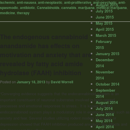
ischemic
,
anti-nausea
,
anti-neoplastic
,
anti-proliferative
,
anti-psychotic
,
anti-
August 2015
spasmodic
,
antibiotic
,
Cannabinoids
,
cannabis
,
marijuana
,
medical marijuana
,
July 2015
medicine
,
therapy
June 2015
May 2015
April 2015
The endogenous cannabinoid
March 2015
February
anandamide has effects on
2015
motivation and anxiety that are
January 2015
December
revealed by fatty acid amide
2014
hydrolase (FAAH) inhibition
November
2014
Posted on
January 18, 2013
by
David Worrell
October 2014
September
“Converging evidence suggests that the endocannabinoid system is an
2014
important constituent of neuronal substrates involved in brain reward
August 2014
processes and emotional responses to stress.. It is known that the
July 2014
endocannabinoid system plays a modulatory role in emotional states such as
June 2014
anxiety and fear. Several studies utilizing rodent models of anxiety or
May 2014
depression showed that FAAH inhibition produced anxiolytic-like effects and
April 2014