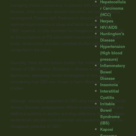
Hepatocellula
managing choreic movements in patients with Huntington’s
r Carcinoma
disease, other cannabis-derived treatments are currently being
(HCC)
investigated. Patients with Parkinson’s disease (PD) have
Herpes
reported improvements in sleep and better quality of life with
HIV/AIDS
CBD; however, to fully elucidate the therapeutic potential of CBD
Huntington's
on the symptoms of PD-associated movement disorders, larger
Disease
scale, randomized, placebo-controlled studies still need to be
Hypertension
conducted in the future.
(High blood
pressure)
Currently, there are no human studies that investigated the
Inflammatory
effects of CBD in either Alzheimer’s disease or unipolar
Bowel
depression, warranting further investigation in this area,
Disease
considering that CBD was shown to have effects in pre-clinical
Insomnia
studies.
Interstitial
Cystitis
Although, anxiolytic properties of CBD were reported in the Social
Irritable
Anxiety Disorder, antipsychotic effects in schizophrenia and anti-
Bowel
addictive qualities in alcohol and drug addictions, here too, larger,
Syndrome
randomized, placebo-controlled trials are needed to evaluate the
(IBS)
therapeutic potential of CBD.”
Kaposi
Sarcoma