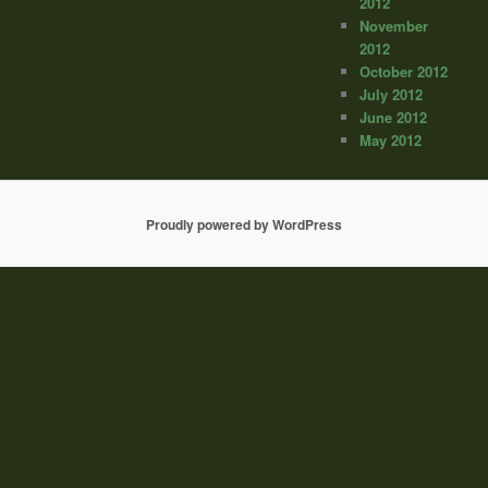
2012
November
2012
October 2012
July 2012
June 2012
May 2012
Proudly powered by WordPress