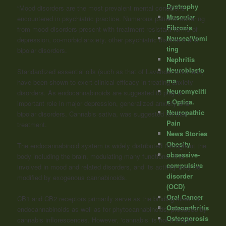
Dystrophy
“Mood disorders are the most prevalent mental conditions
Muscular
encountered in psychiatric practice. Numerous patients suffering
Fibrosis
from mood disorders present with treatment-resistant forms of
Nausea/Vomi
depression, co-morbid anxiety, other psychiatric disorders and
ting
bipolar disorders.
Nephritis
Neuroblasto
Standardized essential oils (such as that of Lavender officinalis)
ma
have been shown to exert clinical efficacy in treating anxiety
Neuromyeliti
disorders. As endocannabinoids are suggested to play an
s Optica.
important role in major depression, generalized anxiety and
Neuropathic
bipolar disorders, Cannabis sativa, was suggested for their
Pain
treatment.
News Stories
Obesity
The endocannabinoid system is widely distributed throughout the
obsessive-
body including the brain, modulating many functions. It is
compulsive
involved in mood and related disorders, and its activity may be
disorder
modiﬁed by exogenous
cannabinoids
.
(OCD)
Oral Cancer
CB1 and CB2 receptors primarily serve as the binding sites for
Osteoarthritis
endocannabinoids as well as for phytocannabinoids, produced by
Osteoporosis
cannabis inflorescences. However, ‘cannabis’ is not a single