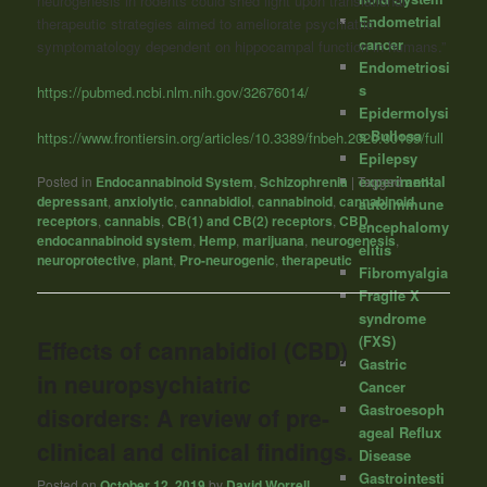
neurogenesis in rodents could shed light upon translational
Endometrial
therapeutic strategies aimed to ameliorate psychiatric
cancer
symptomatology dependent on hippocampal function in humans.”
Endometriosi
s
https://pubmed.ncbi.nlm.nih.gov/32676014/
Epidermolysi
s Bullosa
https://www.frontiersin.org/articles/10.3389/fnbeh.2020.00109/full
Epilepsy
experimental
Posted in
Endocannabinoid System
,
Schizophrenia
|
Tagged
anti-
depressant
,
anxiolytic
,
cannabidiol
,
cannabinoid
,
cannabinoid
autoimmune
receptors
,
cannabis
,
CB(1) and CB(2) receptors
,
CBD
,
encephalomy
endocannabinoid system
,
Hemp
,
marijuana
,
neurogenesis
,
elitis
neuroprotective
,
plant
,
Pro-neurogenic
,
therapeutic
Fibromyalgia
Fragile X
syndrome
(FXS)
Effects of cannabidiol (CBD)
Gastric
in neuropsychiatric
Cancer
Gastroesoph
disorders: A review of pre-
ageal Reflux
clinical and clinical findings.
Disease
Gastrointesti
Posted on
October 12, 2019
by
David Worrell