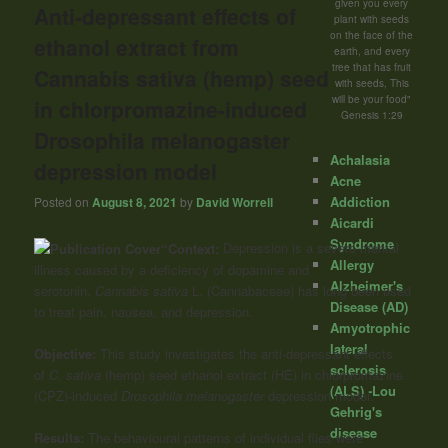
given you every
Anti-depressant effects of
plant with seeds
on the face of the
ethanol extract from
earth, and every
tree that has fruit
Cannabis sativa (hemp) seed
with seeds, This
will be your food"
in chlorpromazine-induced
Genesis 1:29
Drosophila melanogaster
Achalasia
depression model
Acne
Addiction
Posted on
August 8, 2021
by
David Worrell
Aicardi
Syndrome
“Context:
Depression is a severe mental
Allergy
illness caused by a deficiency of dopamine and
Alzheimer's
serotonin.
Cannabis sativa
L. (Cannabaceae) has long been used
Disease (AD)
to treat pain, nausea, and depression.
Amyotrophic
lateral
Objective:
This study investigates the anti-depressant effects
sclerosis
of
C. sativa
(hemp) seed ethanol extract (HE) in chlorpromazine
(ALS) -Lou
(CPZ)-induced
Drosophila melanogaster
depression model.
Gehrig's
disease
Results:
The behavioural patterns of individual flies were