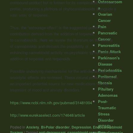
Osteosarcom
compound product but is known for its complicated molecular
a
profile, producing a plethora of phytocannabinoids alongside a
Ovarian
vast array of terpenes.
Cancer
Pain
Thus, the “entourage effect” is the suggested positive
Pancreatic
contribution derived from the addition of terpenes
Cancer
to
cannabinoids
. Here we review the literature on the effects
Pancreatitis
of
cannabinoids
and discuss the possibility of
Panic Attack
enhancing
cannabinoid
activity on psychiatric symptoms by the
Parkinson's
addition of terpenes and terpenoids.
Disease
Periodontitis
Possible underlying mechanisms for the anti-depressant and
Peritoneal
anxiolytic effects are reviewed. These natural products may be
fibrosis
an important potential source for new medications for the
Pituitary
treatment of mood and anxiety disorders.”
Adenomas
Post-
https://www.ncbi.nlm.nih.gov/pubmed/31481004
Traumatic
Stress
http://www.eurekaselect.com/174648/article
Disorder
(PTSD)
Posted in
Anxiety
,
Bi-Polar disorder
,
Depression
,
Endocannabinoid
System
|
Tagged
anti-depressant
,
cannabinoid receptors
,
Preeclampsia