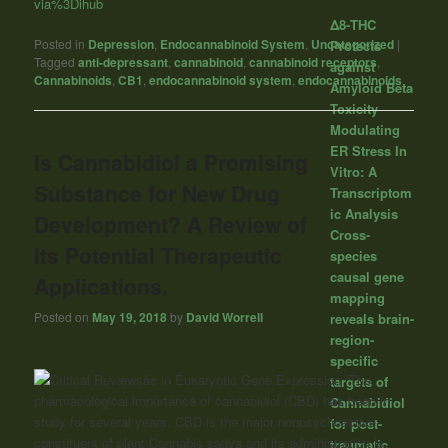
via%3Dihub
Δ8-THC
Posted in
Depression
,
Endocannabinoid System
,
Uncategorized
|
Protects
Tagged
anti-depressant
,
cannabinoid
,
cannabinoid receptors
,
against
Cannabinoids
,
CB1
,
endocannabinoid system
,
endocannabinoids
Amyloid Beta
Toxicity
Modulating
ER Stress In
Is Cannabidiol a Promising
Vitro: A
Substance for New Drug
Transcriptom
ic Analysis
Development? A Review of
Cross-
its Potential Therapeutic
species
causal gene
Applications.
mapping
Posted on
May 19, 2018
by
David Worrell
reveals brain-
region-
specific
“The
targets of
pharmacological importance of cannabidiol (CBD) has been in
Cannabidiol
study for several years. CBD is the major nonpsychoactive
for post-
constituent of plant
Cannabis
sativa and its administration is
traumatic