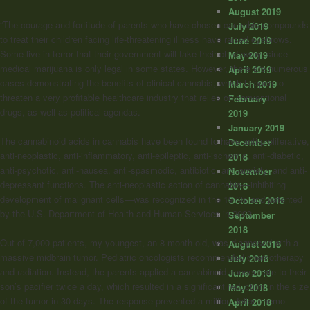
August 2019
“The courage and fortitude of parents who have chosen cannabis compounds
July 2019
to treat their children facing life-threatening illness have raised eyebrows.
June 2019
Some live in terror that their government will take their child away, since
May 2019
medical marijuana is only legal in some states. However, there are numerous
April 2019
cases demonstrating the benefits of clinical cannabis, which happen to
March 2019
threaten a very profitable healthcare industry that relies on conventional
February
drugs, as well as political agendas.
2019
January 2019
The cannabinoid acids in cannabis have been found to have anti-proliferative,
December
anti-neoplastic, anti-inflammatory, anti-epileptic, anti-ischemic, anti-diabetic,
2018
anti-psychotic, anti-nausea, anti-spasmodic, antibiotic, anti-anxiety, and anti-
November
depressant functions. The anti-neoplastic action of cannabis—inhibiting
2018
development of malignant cells—was recognized in the 1970s and patented
October 2018
by the U.S. Department of Health and Human Services in 2003.
September
2018
Out of 7,000 patients, my youngest, an 8-month-old, was diagnosed with a
August 2018
massive midbrain tumor. Pediatric oncologists recommended chemotherapy
July 2018
and radiation. Instead, the parents applied a cannabinoid concentrate to their
June 2018
son’s pacifier twice a day, which resulted in a significant reduction in the size
May 2018
of the tumor in 30 days. The response prevented a million-dollar chemo-
April 2018