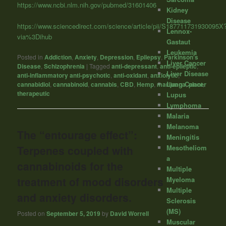
https://www.ncbi.nlm.nih.gov/pubmed/31601406
Kidney
Disease
https://www.sciencedirect.com/science/article/pii/S187711731930095X
Lennox-
via%3Dihub
Gastaut
Leukemia
Posted in
Addiction
,
Anxiety
,
Depression
,
Epilepsy
,
Parkinson's
Liver Cancer
Disease
,
Schizophrenia
|
Tagged
anti-depressant
,
anti-epileptic
,
Liver Disease
anti-inflammatory anti-psychotic
,
anti-oxidant
,
anxiolytic
,
Lung Cancer
cannabidiol
,
cannabinoid
,
cannabis
,
CBD
,
Hemp
,
marijuana
,
plant
,
therapeutic
Lupus
Lymphoma
Malaria
Melanoma
The “entourage effect”:
Meningitis
Mesotheliom
Terpenes coupled with
a
cannabinoids for the
Multiple
treatment of mood disorders
Myeloma
Multiple
and anxiety disorders.
Sclerosis
(MS)
Posted on
September 5, 2019
by
David Worrell
Muscular