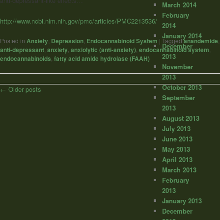
anti-depressant-like effects…
March 2014
February
http://www.ncbi.nlm.nih.gov/pmc/articles/PMC2213536/
2014
January 2014
Posted in
Anxiety
,
Depression
,
Endocannabinoid System
|
Tagged
anandemide
,
December
anti-depressant
,
anxiety
,
anxiolytic (anti-anxiety)
,
endocannabinoid system
,
2013
endocannabinoids
,
fatty acid amide hydrolase (FAAH)
November
2013
October 2013
Post
←
Older posts
September
navigation
2013
August 2013
July 2013
June 2013
May 2013
April 2013
March 2013
February
2013
January 2013
December