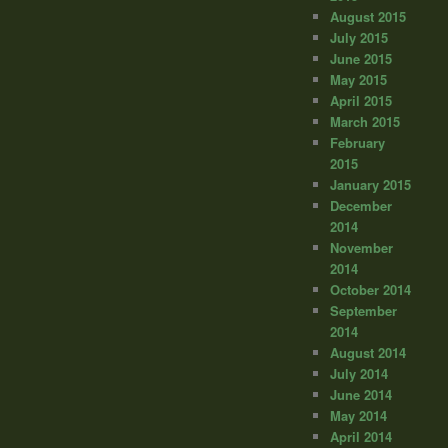
August 2015
July 2015
June 2015
May 2015
April 2015
March 2015
February
2015
January 2015
December
2014
November
2014
October 2014
September
2014
August 2014
July 2014
June 2014
May 2014
April 2014