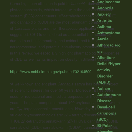
Angioedema
Currently, much attention is paid to
Cannabis
derivatives-
Anorexia
phytocannabinoids, which interact with the endocannabinoid
Anxiety
9
9
system (ECS) constituents. Δ
-tetrahydrocannabinol (Δ
-THC)
Arthritis
and cannabidiol (CBD) are the most abundant compounds
Asthma
of
Cannabis
plants and their therapeutic application has been
Astrocytoma
suggested. CBD is considered as a potential therapeutic agent
Ataxia
due to its anti-inflammatory, anti-oxidant, anti-tumor,
Atherosclero
neuroprotective, and potential anti-obesity properties. Therefore,
sis
in this review, we especially highlight pharmacological properties
Attention-
of CBD as well as its impact on obesity in different tissues.”
Deficit/Hyper
activity
https://www.ncbi.nlm.nih.gov/pubmed/32194509
Disorder
(ADHD)
“A well-known ancient plant
Cannabis sativa
has been a subject
Autism
of scientific interest for over 50 years. Moreover, it has been
Autoimmune
used for recreational and medical purposes for thousands of
Disease
years. The plant comprises about 100 phytocannabinoids, which
Basal-cell
are C
terpenophenolic constituents. Nowadays, the most-
21
carcinoma
9
9
studied phytocannabinoids are: Δ
– tetrahydrocannabinol (Δ
-
(BCC)
9
9
THC), Δ
-tetrahydrocannabivarin (Δ
-THCV), cannabinol (CBN),
Bi-Polar
cannabidiol (CBD), cannabidivarin (CBDV), cannabigerol (CBG),
disorder