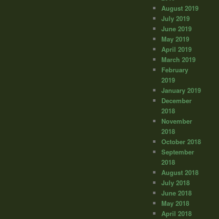
August 2019
July 2019
June 2019
May 2019
April 2019
March 2019
February
2019
January 2019
December
2018
November
2018
October 2018
September
2018
August 2018
July 2018
June 2018
May 2018
April 2018