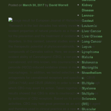
Kidney
Posted on
March 30, 2017
by
David Worrell
Disease
Lennox-
Gastaut
“Research in the last decades has widely investigated the anti-
Leukemia
oxidant properties of natural products as a therapeutic approach
Liver Cancer
for the prevention and the treatment of oxidative-stress related
Liver Disease
disorders. In this context, several studies were aimed to evaluate
Lung Cancer
the therapeutic potential of phytocannabinoids, the bioactive
Lupus
compounds of Cannabis sativa. Here, we examined the anti-
Lymphoma
oxidant ability of Cannabigerol (CBG), a non-psychotropic
Malaria
cannabinoid
, still little known, into counteracting the hydrogen
Melanoma
peroxide (H2O2)-induced oxidative stress in murine RAW264.7
Meningitis
macrophages.
In addition, we tested selective receptor
Mesotheliom
antagonists for
cannabinoid
receptors and specifically CB1R
a
(SR141716A) and CB2R (AM630) in order to investigate through
Multiple
which CBG may exert its action.
Taken together, our in vitro
Myeloma
results showed that CBG is able to counteract oxidative stress
Multiple
by activation of CB2 receptors. Based on its antioxidant
Sclerosis
activities, CBG may hold great promise as an anti-oxidant agent
(MS)
and therefore used in clinical practice as a new approach in
Muscular