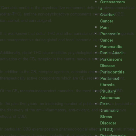
Osteosarcom
“Cannabis contains the psychoactive component delta⁸-tetrahydrocannabinol
a
(delta⁸-THC), and the non-psychoactive components cannabidiol (CBD),
Ovarian
cannabinol, and cannabigerol.
Cancer
Pain
It is well-known that delta⁸-THC and other
cannabinoid
CB₁ receptor agonists
Pancreatic
are neuroprotective during global and focal ischemic injury.
Cancer
Pancreatitis
Additionally, delta⁸-THC also mediates psychological effects through the
Panic Attack
activation of the CB₁ receptor in the central nervous system.
Parkinson's
Disease
In addition to the CB₁ receptor agonists, cannabis also contains
Periodontitis
therapeutically active components which are CB₁ receptor independent.
Peritoneal
fibrosis
Of the CB₁ receptor-independent cannabis, the most important is CBD.
Pituitary
Adenomas
In the past five years, an increasing number of publications have focused on
Post-
the discovery of the anti-inflammatory, anti-oxidant, and neuroprotective
Traumatic
effects of CBD.
Stress
Disorder
In particular, CBD exerts positive pharmacological effects in ischemic stroke
(PTSD)
and other chronic diseases, including Parkinson’s disease, Alzheimer’s
Preeclampsia