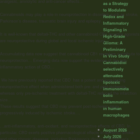
analgesic, anxiolytic and anti-cancer effects…
as a Strategy
to Modulate
Cannabinoids may play a role in neuroprotection in disorders such as stroke,
Redox and
Parkinson’s disease, traumatic brain injury and epilepsy…
Inflammatory
Signaling in
It is well-known that delta9-THC and other cannabinoid CB1 receptor agonists
High-Grade
are neuroprotective during global and focal ischemic injury…
Glioma: A
Preliminary
Accumulating data now suggest that cannabinoid CB1 receptors contribute to
In Vivo Study
neuroprotection… Emerging data now support the evidence of the anti-
Cannabidiol
inflammatory action of CBD…
selectively
attenuates
We have previously reported that CBD has a potent and long-lasting
lipotoxic
neuroprotective effect when administered both pre- and post-ischemia,
immunometa
whereas only pre-ischemic treatment with delta9-THC reduced the infarction
bolic
size…
inflammation
These results suggest that CBD may prevent post-ischemic injury
in human
progressively induced by ischemic stroke….
macrophages
…anti-inflammatory, anti-oxidant, and neuroprotective effects of CBD. In
August 2026
particular, CBD exerts positive pharmacological effects in ischemic stroke
July 2026
and other chronic diseases, including Parkinson’s disease, Alzheimer’s