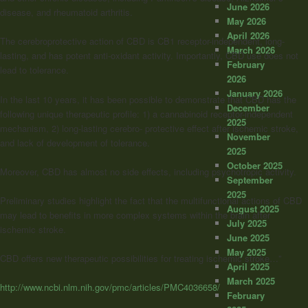
June 2026
disease, and rheumatoid arthritis.
May 2026
April 2026
The cerebroprotective action of CBD is CB1 receptor-independent, long-
March 2026
lasting, and has potent anti-oxidant activity. Importantly, CBD use does not
February
lead to tolerance.
2026
January 2026
In the last 10 years, it has been possible to demonstrate that CBD has the
December
following unique therapeutic profile: 1) a cannabinoid receptor-independent
2025
mechanism, 2) long-lasting cerebro- protective effect after ischemic stroke,
November
and lack of development of tolerance.
2025
October 2025
Moreover, CBD has almost no side effects, including psychotropic activity.
September
2025
Preliminary studies highlight the fact that the multifunctional actions of CBD
August 2025
may lead to benefits in more complex systems within the brain after
July 2025
ischemic stroke.
June 2025
May 2025
CBD offers new therapeutic possibilities for treating ischemic stroke…”
April 2025
March 2025
http://www.ncbi.nlm.nih.gov/pmc/articles/PMC4036658/
February