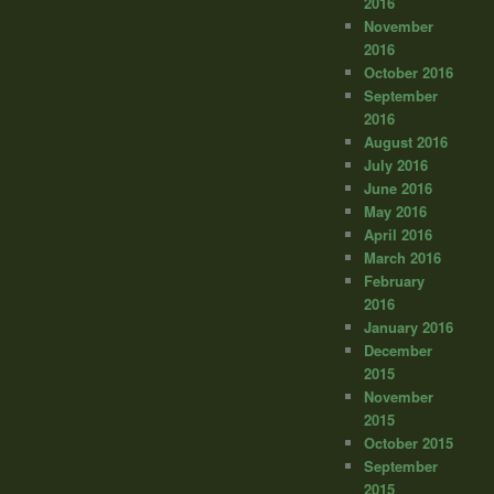
2016
November
2016
October 2016
September
2016
August 2016
July 2016
June 2016
May 2016
April 2016
March 2016
February
2016
January 2016
December
2015
November
2015
October 2015
September
2015