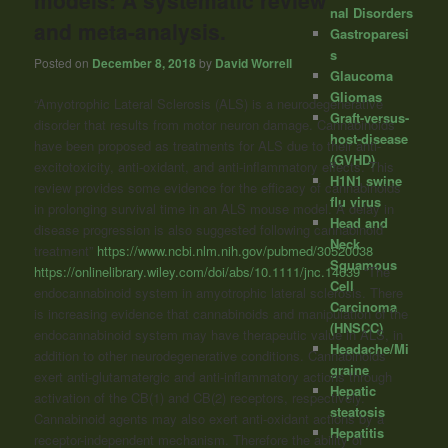
models: A systematic review
nal Disorders
and meta-analysis.
Gastroparesi
s
Posted on
December 8, 2018
by
David Worrell
Glaucoma
Gliomas
“Amyotrophic Lateral Sclerosis (ALS) is a neurodegenerative
Graft-versus-
disorder that results from motor neuron damage. Cannabinoids
host-disease
have been proposed as treatments for ALS due to their anti-
(GVHD)
excitotoxicity, anti-oxidant, and anti-inflammatory effects. This
H1N1 swine
review provides some evidence for the efficacy of cannabinoids
flu virus
in prolonging survival time in an ALS mouse model. A delay in
Head and
disease progression is also suggested following cannabinoid
Neck
treatment”
https://www.ncbi.nlm.nih.gov/pubmed/30520038
Squamous
https://onlinelibrary.wiley.com/doi/abs/10.1111/jnc.14639
“The
Cell
endocannabinoid system in amyotrophic lateral sclerosis. There
Carcinoma
is increasing evidence that cannabinoids and manipulation of the
(HNSCC)
endocannabinoid system may have therapeutic value in ALS, in
Headache/Mi
addition to other neurodegenerative conditions. Cannabinoids
graine
exert anti-glutamatergic and anti-inflammatory actions through
Hepatic
activation of the CB(1) and CB(2) receptors, respectively.
steatosis
Cannabinoid agents may also exert anti-oxidant actions by a
Hepatitis
receptor-independent mechanism. Therefore the ability of