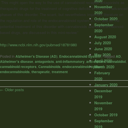
2020
This might open the way to the use of cannabinoid receptor antagonists as
November
therapeutic drugs for the treatment of cognitive deficits in the more advanced
2020
phases of this disorder. The scant, but nevertheless important literature on
October 2020
the regulation and role of the endocannabinoid system in AD, and on the
September
potential treatment of this disorder with cannabinoids and endocannabinoid-
2020
based drugs, are discussed in this mini-review.”
August 2020
July 2020
http://www.ncbi.nlm.nih.gov/pubmed/18781980
June 2020
May 2020
Posted in
Alzheimer's Disease (AD)
,
Endocannabinoid System
|
Tagged
AD
,
April 2020
Alzheimer's disease
,
antagonists
,
anti-inflammatory
,
anti-oxidant
,
cannabidiol
,
cannabinoid receptors
,
Cannabinoids
,
endocannabinoid system
,
March 2020
endocannabinoids
,
therapeutic
,
treatment
February
2020
January 2020
Post
←
Older posts
December
navigation
2019
November
2019
October 2019
September
2019