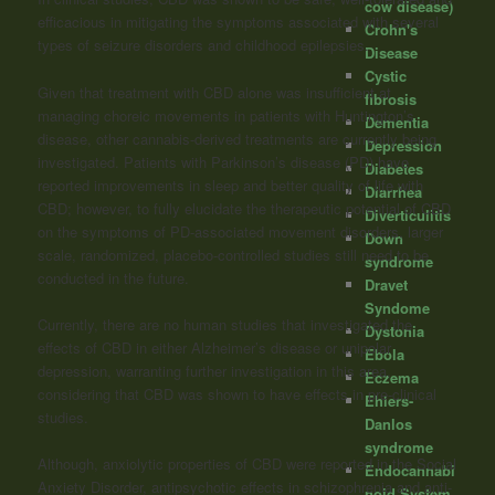
cow disease)
efficacious in mitigating the symptoms associated with several
Crohn's
types of seizure disorders and childhood epilepsies.
Disease
Cystic
Given that treatment with CBD alone was insufficient at
fibrosis
managing choreic movements in patients with Huntington’s
Dementia
disease, other cannabis-derived treatments are currently being
Depression
investigated. Patients with Parkinson’s disease (PD) have
Diabetes
reported improvements in sleep and better quality of life with
Diarrhea
CBD; however, to fully elucidate the therapeutic potential of CBD
Diverticulitis
on the symptoms of PD-associated movement disorders, larger
Down
scale, randomized, placebo-controlled studies still need to be
syndrome
conducted in the future.
Dravet
Syndome
Currently, there are no human studies that investigated the
Dystonia
effects of CBD in either Alzheimer’s disease or unipolar
Ebola
depression, warranting further investigation in this area,
Eczema
considering that CBD was shown to have effects in pre-clinical
Ehlers-
studies.
Danlos
syndrome
Although, anxiolytic properties of CBD were reported in the Social
Endocannabi
Anxiety Disorder, antipsychotic effects in schizophrenia and anti-
noid System