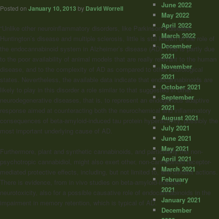
June 2022
Posted on
January 10, 2013
by
David Worrell
May 2022
April 2022
“Unlike other neuroinflammatory disorders, like Parkinson’s disease,
March 2022
Huntington’s disease and multiple sclerosis, little is still known of the role of
December
the endocannabinoid system in Alzheimer’s disease (AD). This is partly due
2021
to the poor availability of animal models that are really relevant to the human
November
disease, and to the complexity of AD as compared to other neurological
2021
states. Nevertheless, the available data indicate that endocannabinoids are
October 2021
likely to play in this disorder a role similar to that suggested in other
September
neurodegenerative diseases, that is, to represent an endogenous adaptive
2021
response aimed at counteracting both the neurochemical and inflammatory
August 2021
consequences of beta-amyloid-induced tau protein hyperactivity, possibly the
July 2021
most important underlying cause of AD.
June 2021
May 2021
Furthermore, plant and synthetic cannabinoids, and particularly the non-
April 2021
psychotropic cannabidiol, might also exert other, non-cannabinoid receptor-
March 2021
mediated protective effects, including, but not limited to, anti-oxidant actions.
February
There is evidence, from in vivo studies on beta-amyloid-induced
2021
neurotoxicity, also for a possible causative role of endocannabinoids in the
January 2021
impairment in memory retention, which is typical of AD.
December