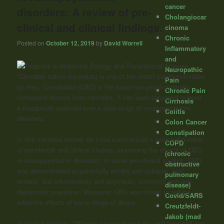
cancer
disorders: A review of pre-
Cholangiocar
clinical and clinical findings.
cinoma
Chronic
Posted on
October 12, 2019
by
David Worrell
Inflammatory
and
Neuropathic
“Cannabis sativa (cannabis) is one of the oldest plants cultivated
Pain
by men. Cannabidiol (CBD) is the major non-psychomimetic
Chronic Pain
compound derived from cannabis. It has been proposed to have
Cirrhosis
a therapeutic potential over a wide range of neuropsychiatric
Colitis
disorders.
Colon Cancer
Constipation
In this narrative review, we have summarized a selected number
COPD
of pre-clinical and clinical studies, examining the effects of CBD
(chronic
in neuropsychiatric disorders. In some pre-clinical studies, CBD
obstructive
was demonstrated to potentially exhibit anti-epileptic, anti-
pulmonary
oxidant, anti-inflammatory anti-psychotic, anxiolytic and anti-
disease)
depressant properties. Moreover, CBD was shown to reduce
Covid/SARS
addictive effects of some drugs of abuse.
Creutzfeldt-
Jakob (mad
In clinical studies, CBD was shown to be safe, well-tolerated and