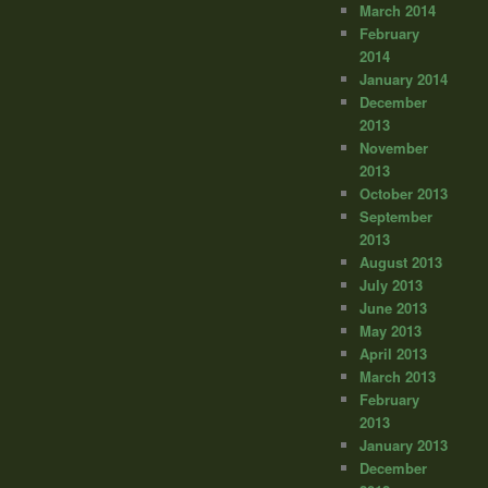
March 2014
February
2014
January 2014
December
2013
November
2013
October 2013
September
2013
August 2013
July 2013
June 2013
May 2013
April 2013
March 2013
February
2013
January 2013
December