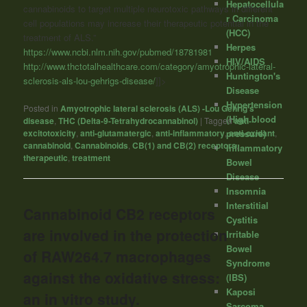
Hepatocellula
cannabinoids to target multiple neurotoxic pathways in different
r Carcinoma
cell populations may increase their therapeutic potential in the
(HCC)
treatment of ALS.”
Herpes
https://www.ncbi.nlm.nih.gov/pubmed/18781981
HIV/AIDS
http://www.thctotalhealthcare.com/category/amyotrophic-lateral-
Huntington's
sclerosis-als-lou-gehrigs-disease/
]]>
Disease
Hypertension
Posted in
Amyotrophic lateral sclerosis (ALS) -Lou Gehrig's
(High blood
disease
,
THC (Delta-9-Tetrahydrocannabinol)
|
Tagged
anti-
excitotoxicity
,
anti-glutamatergic
,
anti-inflammatory
,
pressure)
anti-oxidant
,
cannabinoid
,
Cannabinoids
,
CB(1) and CB(2) receptors
,
Inflammatory
therapeutic
,
treatment
Bowel
Disease
Insomnia
Interstitial
Cannabinoid CB2 receptors
Cystitis
are involved in the protection
Irritable
Bowel
of RAW264.7 macrophages
Syndrome
against the oxidative stress:
(IBS)
Kaposi
an in vitro study.
Sarcoma