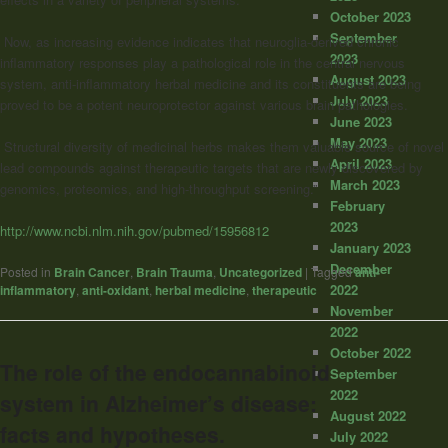
October 2023
September
Now, as increasing evidence indicates that neuroglia-derived chronic
2023
inflammatory responses play a pathological role in the central nervous
August 2023
system, anti-inflammatory herbal medicine and its constituents are being
July 2023
proved to be a potent neuroprotector against various brain pathologies.
June 2023
May 2023
Structural diversity of medicinal herbs makes them valuable source of novel
April 2023
lead compounds against therapeutic targets that are newly discovered by
March 2023
genomics, proteomics, and high-throughput screening.”
February
2023
http://www.ncbi.nlm.nih.gov/pubmed/15956812
January 2023
December
Posted in
Brain Cancer
,
Brain Trauma
,
Uncategorized
|
Tagged
anti-
2022
inflammatory
,
anti-oxidant
,
herbal medicine
,
therapeutic
November
2022
October 2022
The role of the endocannabinoid
September
2022
system in Alzheimer’s disease:
August 2022
facts and hypotheses.
July 2022