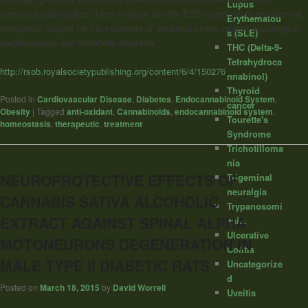
Lupus
numerous pathologies, these findings identify ECS components as potential
Erythematou
therapeutic targets for the treatment of oxidative stress-related neurological,
s (SLE)
cardiovascular and metabolic disorders.”
THC (Delta-9-
Tetrahydroca
http://rsob.royalsocietypublishing.org/content/6/4/150276
nnabinol)
Thyroid
Posted in
Cardiovascular Disease
,
Diabetes
,
Endocannabinoid System
,
cancer
Obesity
|
Tagged
anti-oxidant
,
Cannabinoids
,
endocannabinoid system
,
Tourette's
homeostasis
,
therapeutic
,
treatment
Syndrome
Trichotilloma
nia
NEUROPROTECTIVE EFFECTS OF
Trigeminal
neuralgia
CANNABIS SATIVA ALCOHOLIC
Trypanosomi
EXTRACT AGAINST SPINAL ALPHA
asis.
Ulcerative
MOTONEURONS DEGENERATION IN
Colitis
MALE TYPE II DIABETIC RATS
Uncategorize
d
Posted on
March 18, 2015
by
David Worrell
Uveitis