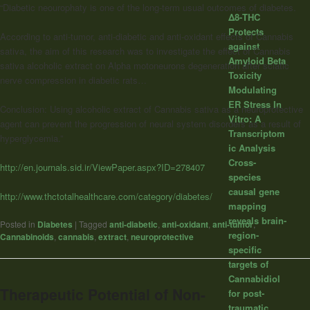
“Diabetic neourophaty is one of the long-term usual outcomes of diabetes.
Δ8-THC
Protects
According to anti-tumor, anti-diabetic and anti-oxidant effects of Cannabis
against
sativa, the aim of this research was to investigate the effect of Cannabis
Amyloid Beta
sativa alcoholic extract on Alpha motoneurons degeneration after sciatic
Toxicity
nerve compression in diabetic rats…
Modulating
ER Stress In
Conclusion: Using alcoholic extract of Cannabis sativa as a neuroprotective
Vitro: A
agent can prevent the progression of neural system disorders as a result of
Transcriptom
hyperglycemia.”
ic Analysis
Cross-
http://en.journals.sid.ir/ViewPaper.aspx?ID=278407
species
causal gene
http://www.thctotalhealthcare.com/category/diabetes/
mapping
reveals brain-
Posted in
Diabetes
|
Tagged
anti-diabetic
,
anti-oxidant
,
anti-tumor
,
region-
Cannabinoids
,
cannabis
,
extract
,
neuroprotective
specific
targets of
Cannabidiol
Therapeutic Potential of Non-
for post-
traumatic