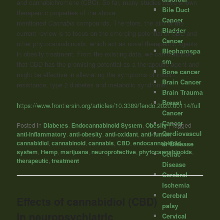
and cannabichromene (CBC). So far, many studies have shown
Bile Duct
therapeutic properties of the above
Cancer
mentioned
Cannabis
compounds. Therefore, the aim of the
Bladder
current review is to focus on the emerging potential of CBD and
Cancer
other phytocannabinoids, which act as novel therapeutic agents
Blepharospa
in obesity treatment. From the existing data, we can conclude
sm
that CBD has the promising potential as a therapeutic agent and
Bone cancer
might be effective in alleviating the symptoms of insulin
Brain Cancer
resistance, type 2 diabetes and metabolic syndrome.”
Brain Trauma
Breast
https://www.frontiersin.org/articles/10.3389/fendo.2020.00114/full
Cancer
Cancer
Posted in
Diabetes
,
Endocannabinoid System
,
Obesity
|
Tagged
Cardiovascul
anti-inflammatory
,
anti-obesity
,
anti-oxidant
,
anti-tumor
,
cannabidiol
,
cannabinoid
,
cannabis
,
CBD
,
endocannabinoid
ar Disease
system
,
Hemp
,
marijuana
,
neuroprotective
,
phytocannabinoids
,
Celiac
therapeutic
,
treatment
Disease
Cerebral
Ischemia
Cerebral
Effects of cannabidiol (CBD)
palsy
in neuropsychiatric
Cervical