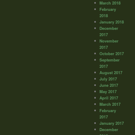
March 2018
February
2018
January 2018
December
2017
November
2017
October 2017
September
2017
August 2017
July 2017
June 2017
May 2017
April 2017
March 2017
February
2017
January 2017
December