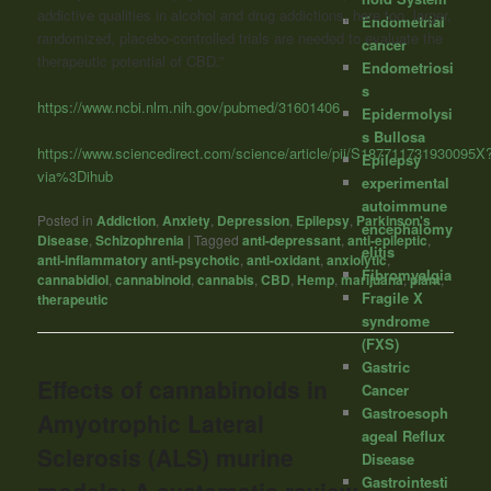
addictive qualities in alcohol and drug addictions, here too, larger,
Endometrial
randomized, placebo-controlled trials are needed to evaluate the
cancer
therapeutic potential of CBD.”
Endometriosi
s
https://www.ncbi.nlm.nih.gov/pubmed/31601406
Epidermolysi
s Bullosa
https://www.sciencedirect.com/science/article/pii/S187711731930095X
Epilepsy
via%3Dihub
experimental
autoimmune
Posted in
Addiction
,
Anxiety
,
Depression
,
Epilepsy
,
Parkinson's
encephalomy
Disease
,
Schizophrenia
|
Tagged
anti-depressant
,
anti-epileptic
,
elitis
anti-inflammatory anti-psychotic
,
anti-oxidant
,
anxiolytic
,
Fibromyalgia
cannabidiol
,
cannabinoid
,
cannabis
,
CBD
,
Hemp
,
marijuana
,
plant
,
Fragile X
therapeutic
syndrome
(FXS)
Gastric
Effects of cannabinoids in
Cancer
Gastroesoph
Amyotrophic Lateral
ageal Reflux
Sclerosis (ALS) murine
Disease
Gastrointesti