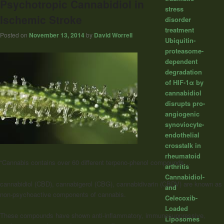
Psychotropic Cannabidiol in
stress
Ischemic Stroke
disorder
treatment
Posted on
November 13, 2014
by
David Worrell
Ubiquitin-
proteasome-
dependent
degradation
of HIF-1α by
cannabidiol
disrupts pro-
angiogenic
synoviocyte-
endothelial
crosstalk in
rheumatoid
“Cannabis contains over 60 different terpeno-phenol compounds…
arthritis
Cannabidiol-
cannabidiol (CBD), cannabigerol (CBG), cannabidivarin (CBDV) are known as
and
non-psychoactive components of cannabis.
Celecoxib-
Loaded
These compounds have shown anti-inflammatory, immunosuppressive,
Liposomes