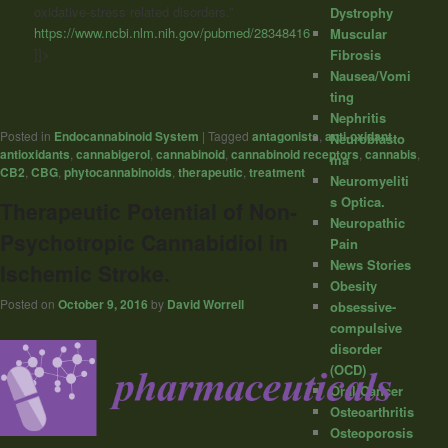
oxidative-stress related disorders.”
Dystrophy
https://www.ncbi.nlm.nih.gov/pubmed/28348416
Muscular
]]>
Fibrosis
Nausea/Vomi
ting
Nephritis
Posted in
Endocannabinoid System
|
Tagged
antagonists
,
anti-oxidant
,
Neuroblasto
antioxidants
,
cannabigerol
,
cannabinoid
,
cannabinoid receptors
,
cannabis
,
ma
CB2
,
CBG
,
phytocannabinoids
,
therapeutic
,
treatment
Neuromyeliti
s Optica.
Therapeutic Potential of Non-
Neuropathic
Psychotropic Cannabidiol in
Pain
News Stories
Ischemic Stroke.
Obesity
Posted on
October 9, 2016
by
David Worrell
obsessive-
compulsive
disorder
(OCD)
Oral Cancer
Osteoarthritis
Osteoporosis