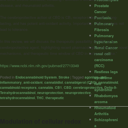
disease, and rheumatoid arthritis.
Prostate
Cancer
The cerebroprotective action of CBD is CB₁ receptor-independent, long-
Psoriasis.
lasting, and has potent anti-oxidant activity. Importantly, CBD use does not
Pulmonary
lead to tolerance.
Fibrosis
Pulmonary
In this review, we will discuss the therapeutic possibility of CBD as a
hypertension
cerebroprotective agent, highlighting recent pharmacological advances, novel
Renal Cancer
mechanisms, and therapeutic time window of CBD in ischemic stroke.”
renal cell
carcinoma
https://www.ncbi.nlm.nih.gov/pubmed/27713349
(RCC)
Restless legs
Posted in
Endocannabinoid System
,
Stroke
|
Tagged
agonists
,
anti-
syndrome
inflammatory
,
anti-oxidant
,
cannabidiol
,
cannabigerol (CBG)
,
cannabinoid
,
Rett
cannabinoid receptors
,
cannabis
,
CB1
,
CBD
,
cerebroprotective
,
Delta-9-
syndrome
Tetrahydrocannabinol
,
neuroprotection
,
neuroprotective
,
Rhabdomyos
tetrahydrocannabinol
,
THC
,
therapeutic
arcoma
Rheumatoid
Arthritis
Modulation of cellular redox
Schizophreni
a