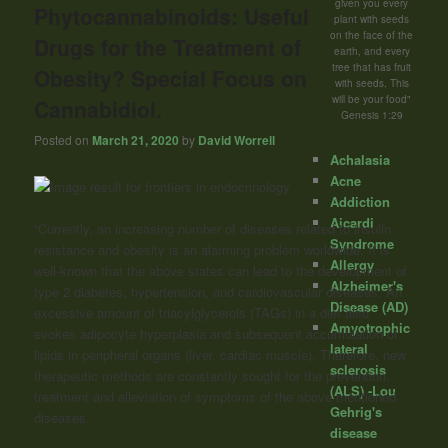
given you every
Phytocannabinoids: Useful
plant with seeds
on the face of the
Drugs for the Treatment of
earth, and every
tree that has fruit
Obesity? Special Focus on
with seeds, This
will be your food"
Cannabidiol.
Genesis 1:29
Posted on
March 21, 2020
by
David Worrell
Achalasia
Acne
Addiction
Aicardi
“Currently, an increasing number of diseases related to insulin
Syndrome
resistance and obesity is an alarming problem worldwide. It is
Allergy
well-known that the above states can lead to the development of
Alzheimer's
type 2 diabetes, hypertension, and cardiovascular diseases. An
Disease (AD)
excessive amount of triacylglycerols (TAGs) in a diet also
Amyotrophic
evokes adipocyte hyperplasia and subsequent accumulation of
lateral
lipids in peripheral organs (liver, cardiac muscle). Therefore, new
sclerosis
therapeutic methods are constantly sought for the prevention,
(ALS) -Lou
treatment and alleviation of symptoms of the above mentioned
Gehrig's
diseases.
disease