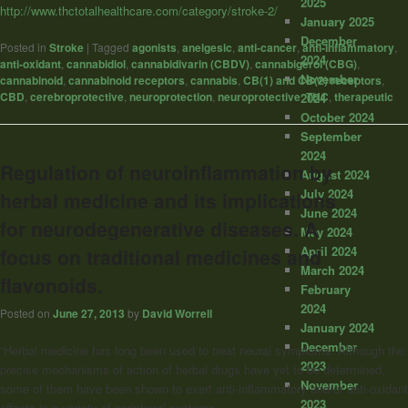
2025
http://www.thctotalhealthcare.com/category/stroke-2/
January 2025
December
Posted in
Stroke
|
Tagged
agonists
,
anelgesic
,
anti-cancer
,
anti-inflammatory
,
2024
anti-oxidant
,
cannabidiol
,
cannabidivarin (CBDV)
,
cannabigerol (CBG)
,
November
cannabinoid
,
cannabinoid receptors
,
cannabis
,
CB(1) and CB(2) receptors
,
CBD
,
cerebroprotective
,
neuroprotection
,
neuroprotective
,
THC
,
therapeutic
2024
October 2024
September
2024
Regulation of neuroinflammation by
August 2024
July 2024
herbal medicine and its implications
June 2024
for neurodegenerative diseases. A
May 2024
April 2024
focus on traditional medicines and
March 2024
flavonoids.
February
2024
Posted on
June 27, 2013
by
David Worrell
January 2024
December
“Herbal medicine has long been used to treat neural symptoms. Although the
2023
precise mechanisms of action of herbal drugs have yet to be determined,
November
some of them have been shown to exert anti-inflammatory and/or anti-oxidant
2023
effects in a variety of peripheral systems.