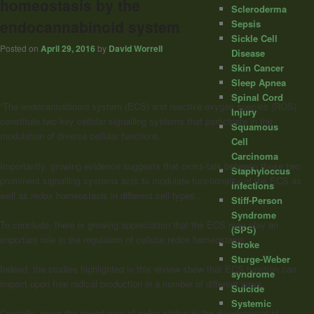
homeostasis by the
Scleroderma
endocannabinoid system
Sepsis
Sickle Cell
Posted on
April 29, 2016
by
David Worrell
Disease
Skin Cancer
Sleep Apnea
Spinal Cord
“The endocannabinoid system (ECS) and reactive oxygen species (ROS)
Injury
constitute two key cellular signalling systems that participate in the
Squamous
modulation of diverse cellular functions.
Cell
Carcinoma
Importantly, growing evidence suggests that cross-talk between these two
Staphyloccus
prominent signalling systems acts to modulate functionality of the ECS as
infections
well as redox homeostasis in different cell types…
Stiff-Person
Syndrome
To conclude, there is growing appreciation that the ECS may play an
(SPS)
important role in the regulation of cellular redox homeostasis…
Stroke
Sturge-Weber
Indeed, the studies highlighted in this review show that ECS function can
syndrome
impact upon free radical production in a number of different ways.
Suicide
Systemic
Crucially, given the importance of redox status in the development of