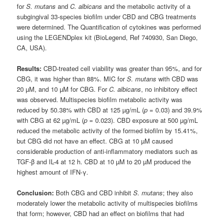
for
S. mutans
and
C. albicans
and the metabolic activity of a
subgingival 33-species biofilm under CBD and CBG treatments
were determined. The Quantification of cytokines was performed
using the LEGENDplex kit (BioLegend, Ref 740930, San Diego,
CA, USA).
Results:
CBD-treated cell viability was greater than 95%, and for
CBG, it was higher than 88%. MIC for
S. mutans
with CBD was
20 µM, and 10 µM for CBG. For
C. albicans
, no inhibitory effect
was observed. Multispecies biofilm metabolic activity was
reduced by 50.38% with CBD at 125 µg/mL (
p
= 0.03) and 39.9%
with CBG at 62 µg/mL (
p
= 0.023). CBD exposure at 500 µg/mL
reduced the metabolic activity of the formed biofilm by 15.41%,
but CBG did not have an effect. CBG at 10 µM caused
considerable production of anti-inflammatory mediators such as
TGF-β and IL-4 at 12 h. CBD at 10 µM to 20 µM produced the
highest amount of IFN-γ.
Conclusion:
Both CBG and CBD inhibit
S. mutans
; they also
moderately lower the metabolic activity of multispecies biofilms
that form; however, CBD had an effect on biofilms that had