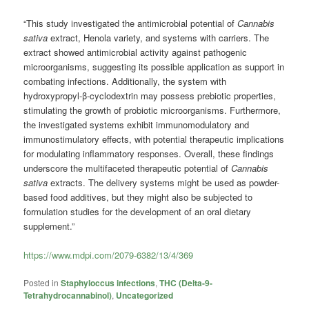
“This study investigated the antimicrobial potential of
Cannabis
sativa
extract, Henola variety, and systems with carriers. The
extract showed antimicrobial activity against pathogenic
microorganisms, suggesting its possible application as support in
combating infections. Additionally, the system with
hydroxypropyl-β-cyclodextrin may possess prebiotic properties,
stimulating the growth of probiotic microorganisms. Furthermore,
the investigated systems exhibit immunomodulatory and
immunostimulatory effects, with potential therapeutic implications
for modulating inflammatory responses. Overall, these findings
underscore the multifaceted therapeutic potential of
Cannabis
sativa
extracts. The delivery systems might be used as powder-
based food additives, but they might also be subjected to
formulation studies for the development of an oral dietary
supplement.”
https://www.mdpi.com/2079-6382/13/4/369
Posted in
Staphyloccus infections
,
THC (Delta-9-
Tetrahydrocannabinol)
,
Uncategorized