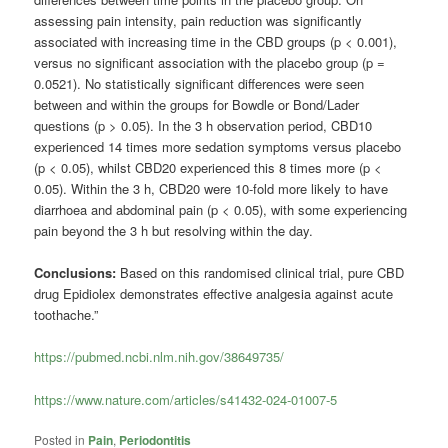
assessing pain intensity, pain reduction was significantly
associated with increasing time in the CBD groups (p < 0.001),
versus no significant association with the placebo group (p =
0.0521). No statistically significant differences were seen
between and within the groups for Bowdle or Bond/Lader
questions (p > 0.05). In the 3 h observation period, CBD10
experienced 14 times more sedation symptoms versus placebo
(p < 0.05), whilst CBD20 experienced this 8 times more (p <
0.05). Within the 3 h, CBD20 were 10-fold more likely to have
diarrhoea and abdominal pain (p < 0.05), with some experiencing
pain beyond the 3 h but resolving within the day.
Conclusions:
Based on this randomised clinical trial, pure CBD
drug Epidiolex demonstrates effective analgesia against acute
toothache.”
https://pubmed.ncbi.nlm.nih.gov/38649735/
https://www.nature.com/articles/s41432-024-01007-5
Posted in
Pain
,
Periodontitis