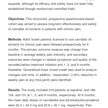
expands, although its efficacy and safety have not been fully
established through randomized controlled trials.
Objectives:
This structured, prospective questionnaire-based
cohort was aimed to assess long-term effectiveness and safety
of cannabis oil extracts in patients with chronic pain.
Methods:
Adult Israeli patients licensed to use cannabis oil
extracts for chronic pain were followed prospectively for 6
months. The primary outcome measure was change from
baseline in average weekly pain intensity, and secondary
outcomes were changes in related symptoms and quality of life,
recorded before treatment initiation and 1, 3, and 6 months
thereafter. Generalized linear mixed model was used to analyze
changes over time. In addition, “responders” (≥30% reduction in
weekly pain at any time point) were identified.
Results:
The study included 218 patients at baseline, and 188,
154, and 131 at 1, 3, and 6 months, respectively. At 6 months,
the mean daily doses of cannabidiol and Δ9-tetrahydrocannabinol
were 22.4 ± 24.0 mg and 20.8 ± 30.1 mg, respectively. Pain