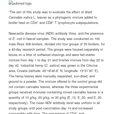
“The aim of this study was to evaluate the effect of dried
Cannabis sativa
L. leaves as a phytogenic mixture added to
+
+
broiler feed on CD4
and CD8
T lymphocyte subpopulations,
Newcastle disease virus (NDV) antibody titres, and the presence
of
E. coli
in faecal samples. The study was conducted on 100
male Ross 308 broilers, divided into four groups of 25 broilers, for
a 42-day research period. The groups were housed separately in
boxes on a litter of softwood shavings and were fed starter
mixture from day 1 to day 21 and finisher mixture from day 22 to
day 42. Industrial hemp (
C. sativa
) was grown in the Crkvina
area, Croatia (latitude: 45°18’46.8″ N; longitude: 15°31’30″ E).
The hemp leaves were manually separated, sun-dried, and
ground to a powder. The mixture offered to the control group did
not contain cannabis leaves, whereas the three experimental
groups received mixtures containing mixed cannabis leaves in a
quantity of 10 g/kg, 20 g/kg, or 30 g/kg (E_10, E_20, and E_30,
respectively). The mean NDV antibody level was uniform in all
study groups until post-vaccination day 14 and increased
+
comparably with time. The percentage of CD4
and