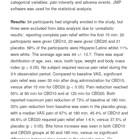
categorical variables: pain intensity and adverse events. JMP
software was used for the statistical analysis.
Results:
64 participants had originally enroled in the study, but
three were excluded from data analysis due to ‘unrealistic
results’, reporting complete pain relief within the first 15 min. 20
participants were given CBD10, 20 were given CBD20 and 21
placebo. 68% of the participants were Hispanic/Latino whilst 11%
were white. The average age was 44 +/- 13.7. There was equal
distribution of age, sex, race, tooth type, weight and body mass
index (p > 0.05). No subject required rescue pain relief during the
3-h observation period. Compared to baseline VAS, significant
pain relief was seen 30 min after drug administration for CBD10,
versus after 15 min for CBD20 (p < 0.05). Pain reduction reached
50% at 60 min for CBD10 and at 120 min for CBD20. Both
reported maximum pain reduction of 73% of baseline at 180 min.
33% pain reduction from baseline was seen in the placebo group,
with a median VAS pain of 67% at 180 min. 45.4% of CBD10 and
46.6% of CBD20 required pain relief after 1-6 h, versus 37.5% of
placebo (p > 0.05). Bite force increase was seen in both CBD10
and CBD20 groups at 90 and 180 min, versus no significant
differences between time points in the placebo group. On