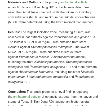
Materials and Methods:
The primary
antibacterial activity
of
ethanolic Tanao Si Kan Dang RD1 extracts were determined
using the disc diffusion method, while the minimum inhibitory
concentrations (MICs) and minimum bactericidal concentrations
(MBCs) were determined using the broth microdilution method.
Results:
The largest inhibition zone, measuring 12 mm, was
observed in leaf extracts against
Pseudomonas aeruginosa
101.
The lowest MIC, at 0.78 mg/mL, was obtained from stem
extracts against
Stenotrophomonas maltophilia
. The lowest
MBCs, at 12.5 mg/mL, were observed in leaf extracts
against
Enterococcus faecalis
,
Acinetobacter baumannii
,
multidrug-resistant
Klebsiellapneumoniae
,
Stenotrophomonas
maltophilia
and
Pseudomonas aeruginosa
101 and stem extracts
against
Acinetobacter baumannii
, multidrug-resistant
Klebsiella
pneumoniae
,
Stenotrophomonas maltophilia
and
Pseudomonas
aeruginosa
101.
Conclusion:
This study presents a novel finding regarding
the
antibacterial activity
of ethanolic extracts from the leaves and
stems of Tanao Si Kan Dang RD1 against antibiotic-resistant