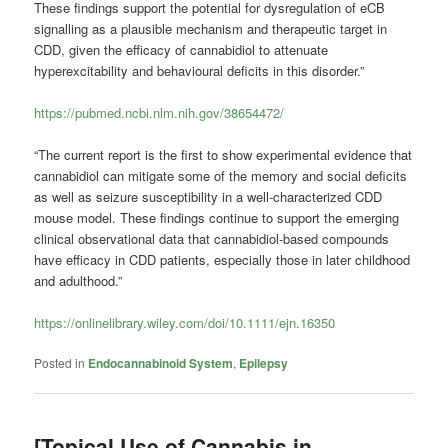
These findings support the potential for dysregulation of eCB
signalling as a plausible mechanism and therapeutic target in
CDD, given the efficacy of cannabidiol to attenuate
hyperexcitability and behavioural deficits in this disorder.”
https://pubmed.ncbi.nlm.nih.gov/38654472/
“The current report is the first to show experimental evidence that
cannabidiol can mitigate some of the memory and social deficits
as well as seizure susceptibility in a well-characterized CDD
mouse model. These findings continue to support the emerging
clinical observational data that cannabidiol-based compounds
have efficacy in CDD patients, especially those in later childhood
and adulthood.”
https://onlinelibrary.wiley.com/doi/10.1111/ejn.16350
Posted in
Endocannabinoid System
,
Epilepsy
[Topical Use of Cannabis in