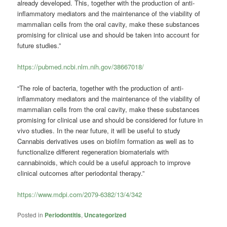
already developed. This, together with the production of anti-
inflammatory mediators and the maintenance of the viability of
mammalian cells from the oral cavity, make these substances
promising for clinical use and should be taken into account for
future studies.”
https://pubmed.ncbi.nlm.nih.gov/38667018/
“The role of bacteria, together with the production of anti-
inflammatory mediators and the maintenance of the viability of
mammalian cells from the oral cavity, make these substances
promising for clinical use and should be considered for future in
vivo studies. In the near future, it will be useful to study
Cannabis derivatives uses on biofilm formation as well as to
functionalize different regeneration biomaterials with
cannabinoids, which could be a useful approach to improve
clinical outcomes after periodontal therapy.”
https://www.mdpi.com/2079-6382/13/4/342
Posted in
Periodontitis
,
Uncategorized