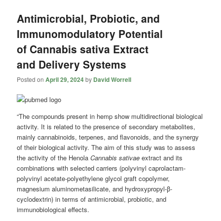
Antimicrobial, Probiotic, and
Immunomodulatory Potential
of Cannabis sativa Extract
and Delivery Systems
Posted on
April 29, 2024
by
David Worrell
“The compounds present in hemp show multidirectional biological
activity. It is related to the presence of secondary metabolites,
mainly cannabinoids, terpenes, and flavonoids, and the synergy
of their biological activity. The aim of this study was to assess
the activity of the Henola
Cannabis sativae
extract and its
combinations with selected carriers (polyvinyl caprolactam-
polyvinyl acetate-polyethylene glycol graft copolymer,
magnesium aluminometasilicate, and hydroxypropyl-β-
cyclodextrin) in terms of antimicrobial, probiotic, and
immunobiological effects.