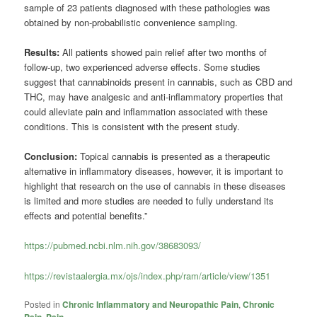
sample of 23 patients diagnosed with these pathologies was
obtained by non-probabilistic convenience sampling.
Results:
All patients showed pain relief after two months of
follow-up, two experienced adverse effects. Some studies
suggest that cannabinoids present in cannabis, such as CBD and
THC, may have analgesic and anti-inflammatory properties that
could alleviate pain and inflammation associated with these
conditions. This is consistent with the present study.
Conclusion:
Topical cannabis is presented as a therapeutic
alternative in inflammatory diseases, however, it is important to
highlight that research on the use of cannabis in these diseases
is limited and more studies are needed to fully understand its
effects and potential benefits.”
https://pubmed.ncbi.nlm.nih.gov/38683093/
https://revistaalergia.mx/ojs/index.php/ram/article/view/1351
Posted in
Chronic Inflammatory and Neuropathic Pain
,
Chronic
Pain
,
Pain