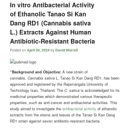
In vitro Antibacterial Activity
of Ethanolic Tanao Si Kan
Dang RD1 (Cannabis sativa
L.) Extracts Against Human
Antibiotic-Resistant Bacteria
Posted on
April 30, 2024
by
David Worrell
“Background and Objective:
A new strain of
cannabis,
Cannabis sativa
L. Tanao Si Kan Dang RD1, has been
approved and registered by the Rajamangala University of
Technology Isan, Thailand. The
C. sativa
is acknowledged for its
medicinal properties which demonstrated various therapeutic
properties, such as anti-cancer and antibacterial activities. This
study aimed to investigate the
antibacterial activity
of ethanolic
extracts from the stems and leaves of the Tanao Si Kan Dang
RD1 strain against seven antibiotic-resistant bacteria.