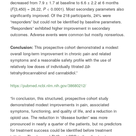
decreased from 7.9 ± 1.7 at baseline to 6.6 ± 2.2 at 6 months
(
F
(3,450) = 26.22,
P
< 0.0001). Most secondary parameters also
significantly improved. Of the 218 participants, 24% were
“responders” but could not be identified by baseline parameters.
“Responders” exhibited higher improvement in secondary
outcomes. Adverse events were common but mostly nonserious.
Conclusion:
This prospective cohort demonstrated a modest
overall long-term improvement in chronic pain and related
symptoms and a reasonable safety profile with the use of
relatively low doses of individually titrated Δ9-
tetrahydrocannabinol and cannabidiol.”
https://pubmed.ncbi.nlm.nih.gov/38680212/
“In conclusion, this structured, prospective cohort study
demonstrated modest improvements in pain, associated
symptoms, functioning, and quality of life, and a reduction in
opioid use. The reduction in “disease burden” was more
pronounced in nearly a quarter of the patients, but no predictors
for treatment success could be identified before treatment