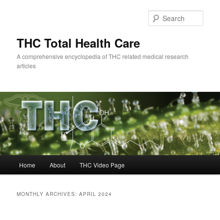
Skip
Skip
to
to
Sear
primary
secondary
content
content
THC Total Health Care
A comprehensive encyclopedia of THC related medical research
articles
Main
Home
About
THC Video Page
menu
MONTHLY ARCHIVES:
APRIL 2024