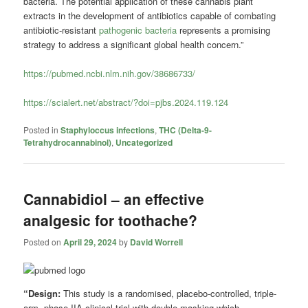
bacteria. The potential application of these cannabis plant
extracts in the development of antibiotics capable of combating
antibiotic-resistant
pathogenic bacteria
represents a promising
strategy to address a significant global health concern.”
https://pubmed.ncbi.nlm.nih.gov/38686733/
https://scialert.net/abstract/?doi=pjbs.2024.119.124
Posted in
Staphyloccus infections
,
THC (Delta-9-
Tetrahydrocannabinol)
,
Uncategorized
Cannabidiol – an effective
analgesic for toothache?
Posted on
April 29, 2024
by
David Worrell
“Design:
This study is a randomised, placebo-controlled, triple-
arm, phase IIA clinical trial with double masking which