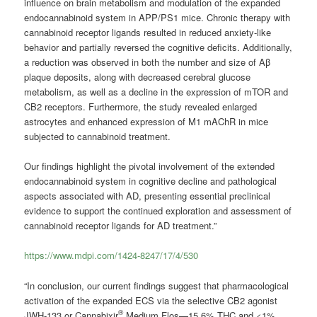
influence on brain metabolism and modulation of the expanded
endocannabinoid system in APP/PS1 mice. Chronic therapy with
cannabinoid receptor ligands resulted in reduced anxiety-like
behavior and partially reversed the cognitive deficits. Additionally,
a reduction was observed in both the number and size of Aβ
plaque deposits, along with decreased cerebral glucose
metabolism, as well as a decline in the expression of mTOR and
CB2 receptors. Furthermore, the study revealed enlarged
astrocytes and enhanced expression of M1 mAChR in mice
subjected to cannabinoid treatment.
Our findings highlight the pivotal involvement of the extended
endocannabinoid system in cognitive decline and pathological
aspects associated with AD, presenting essential preclinical
evidence to support the continued exploration and assessment of
cannabinoid receptor ligands for AD treatment.”
https://www.mdpi.com/1424-8247/17/4/530
“In conclusion, our current findings suggest that pharmacological
activation of the expanded ECS via the selective CB2 agonist
®
JWH-133 or Cannabixir
Medium Flos—15.6% THC and <1%