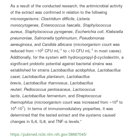
As a result of the conducted research, the antimicrobial activity
of the extract was confirmed in relation to the following
microorganisms:
Clostridium difficile
,
Listeria
monocytogenes
,
Enterococcus faecalis
,
Staphylococcus
aureus
,
Staphylococcus pyrogenes
,
Escherichia coli
,
Klebsiella
pneumoniae
,
Salmonella typhimurium
,
Pseudomonas
aereuginosa
, and
Candida albicans
(microorganism count was
2
-1
-1
reduced from ~10
CFU mL
to <10 CFU mL
in most cases).
Additionally, for the system with hydroxypropyl-β-cyclodextrin, a
significant probiotic potential against bacterial strains was
established for strains
Lactobacillus acidophilus
,
Lactobacillus
casei
,
Lactobacillus plantarum
,
Lactobacillus
brevis
,
Lactobacillus rhamnosus
,
Lactobacillus
reuteri
,
Pediococcus pentosaceus
,
Lactococcus
lactis
,
Lactobacillus fermentum
, and
Streptococcus
2
thermophilus
(microorganism count was increased from ~10
to
4
7
10
-10
). In terms of immunomodulatory properties, it was
determined that the tested extract and the systems caused
changes in IL-6, IL-8, and TNF-α levels.”
https://pubmed.ncbi.nlm.nih.gov/38667045/