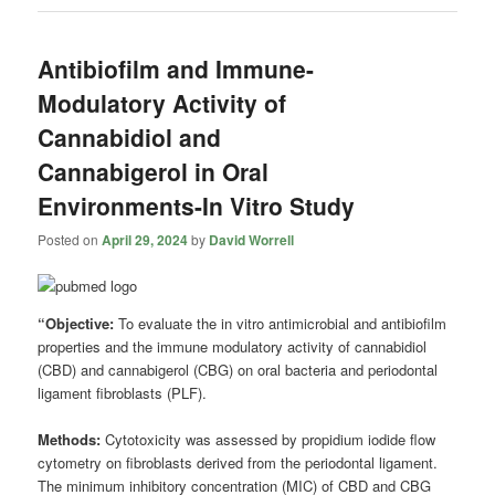
Antibiofilm and Immune-
Modulatory Activity of
Cannabidiol and
Cannabigerol in Oral
Environments-In Vitro Study
Posted on
April 29, 2024
by
David Worrell
“Objective:
To evaluate the in vitro antimicrobial and antibiofilm
properties and the immune modulatory activity of cannabidiol
(CBD) and cannabigerol (CBG) on oral bacteria and periodontal
ligament fibroblasts (PLF).
Methods:
Cytotoxicity was assessed by propidium iodide flow
cytometry on fibroblasts derived from the periodontal ligament.
The minimum inhibitory concentration (MIC) of CBD and CBG