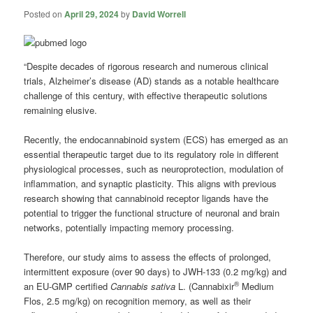
Posted on
April 29, 2024
by
David Worrell
“Despite decades of rigorous research and numerous clinical
trials, Alzheimer’s disease (AD) stands as a notable healthcare
challenge of this century, with effective therapeutic solutions
remaining elusive.
Recently, the endocannabinoid system (ECS) has emerged as an
essential therapeutic target due to its regulatory role in different
physiological processes, such as neuroprotection, modulation of
inflammation, and synaptic plasticity. This aligns with previous
research showing that cannabinoid receptor ligands have the
potential to trigger the functional structure of neuronal and brain
networks, potentially impacting memory processing.
Therefore, our study aims to assess the effects of prolonged,
intermittent exposure (over 90 days) to JWH-133 (0.2 mg/kg) and
®
an EU-GMP certified
Cannabis sativa
L. (Cannabixir
Medium
Flos, 2.5 mg/kg) on recognition memory, as well as their