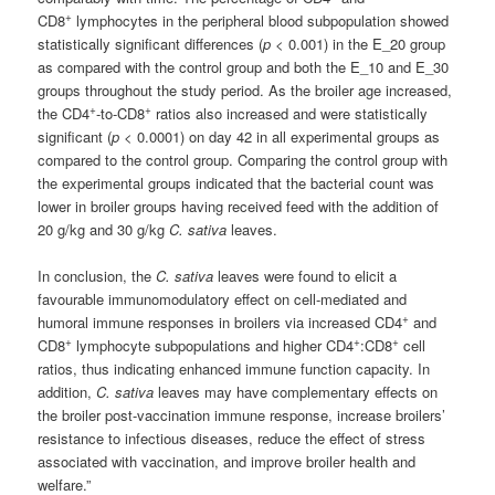
+
CD8
lymphocytes in the peripheral blood subpopulation showed
statistically significant differences (
p
< 0.001) in the E_20 group
as compared with the control group and both the E_10 and E_30
groups throughout the study period. As the broiler age increased,
+
+
the CD4
-to-CD8
ratios also increased and were statistically
significant (
p
< 0.0001) on day 42 in all experimental groups as
compared to the control group. Comparing the control group with
the experimental groups indicated that the bacterial count was
lower in broiler groups having received feed with the addition of
20 g/kg and 30 g/kg
C. sativa
leaves.
In conclusion, the
C. sativa
leaves were found to elicit a
favourable immunomodulatory effect on cell-mediated and
+
humoral immune responses in broilers via increased CD4
and
+
+
+
CD8
lymphocyte subpopulations and higher CD4
:CD8
cell
ratios, thus indicating enhanced immune function capacity. In
addition,
C. sativa
leaves may have complementary effects on
the broiler post-vaccination immune response, increase broilers’
resistance to infectious diseases, reduce the effect of stress
associated with vaccination, and improve broiler health and
welfare.”