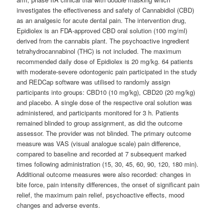
investigates the effectiveness and safety of Cannabidiol (CBD)
as an analgesic for acute dental pain. The intervention drug,
Epidiolex is an FDA-approved CBD oral solution (100 mg/ml)
derived from the cannabis plant. The psychoactive ingredient
tetrahydrocannabinol (THC) is not included. The maximum
recommended daily dose of Epidiolex is 20 mg/kg. 64 patients
with moderate-severe odontogenic pain participated in the study
and REDCap software was utilised to randomly assign
participants into groups: CBD10 (10 mg/kg), CBD20 (20 mg/kg)
and placebo. A single dose of the respective oral solution was
administered, and participants monitored for 3 h. Patients
remained blinded to group assignment, as did the outcome
assessor. The provider was not blinded. The primary outcome
measure was VAS (visual analogue scale) pain difference,
compared to baseline and recorded at 7 subsequent marked
times following administration (15, 30, 45, 60, 90, 120, 180 min).
Additional outcome measures were also recorded: changes in
bite force, pain intensity differences, the onset of significant pain
relief, the maximum pain relief, psychoactive effects, mood
changes and adverse events.