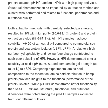
protein isolates (pH-HPI and salt-HPI) with high purity and yield.
Structural characterization as impacted by extraction method and
cultivar was performed and related to functional performance and
nutritional quality.
Both extraction methods, with carefully selected parameters,
resulted in HPI with high purity (86.6-88.1% protein) and protein
extraction yields (81.6-87.3%). All HPI samples had poor
solubility (∼9-20%) at neutral pH compared to commercial soy
protein and pea protein isolates (cSPI, cPPI). A relatively high
surface hydrophobicity and low surface charge contributed to
such poor solubility of HPI. However, HPI demonstrated similar
solubility at acidic pH (50-67%) and comparable gel strength (up
to 24 N) to cSPI. Comparing experimental amino acid
composition to the theoretical amino acid distribution in hemp
protein provided insights to the functional performance of the
protein isolates. While pH-HPI demonstrated better functionality
than salt-HPI, minimal structural, functional, and nutritional
differences were noted among the pH-HPI samples extracted
from four different cultivars.