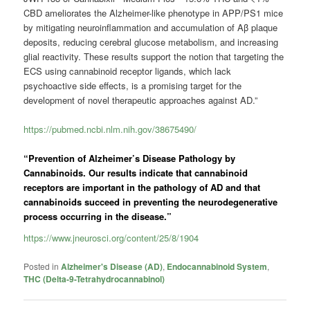
CBD ameliorates the Alzheimer-like phenotype in APP/PS1 mice
by mitigating neuroinflammation and accumulation of Aβ plaque
deposits, reducing cerebral glucose metabolism, and increasing
glial reactivity. These results support the notion that targeting the
ECS using cannabinoid receptor ligands, which lack
psychoactive side effects, is a promising target for the
development of novel therapeutic approaches against AD.”
https://pubmed.ncbi.nlm.nih.gov/38675490/
“Prevention of Alzheimer’s Disease Pathology by
Cannabinoids. Our results indicate that cannabinoid
receptors are important in the pathology of AD and that
cannabinoids succeed in preventing the neurodegenerative
process occurring in the disease.”
https://www.jneurosci.org/content/25/8/1904
Posted in
Alzheimer's Disease (AD)
,
Endocannabinoid System
,
THC (Delta-9-Tetrahydrocannabinol)