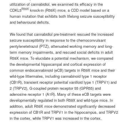
utilization of cannabidiol, we examined its efficacy in the
R59X
CDKL5
knock-in (R59X) mice, a CDD model based on a
human mutation that exhibits both lifelong seizure susceptibility
and behavioural deficits.
We found that cannabidiol pre-treatment rescued the increased
seizure susceptibility in response to the chemoconvulsant
pentylenetetrazol (PTZ), attenuated working memory and long-
term memory impairments, and rescued social deficits in adult
R59X mice. To elucidate a potential mechanism, we compared
the developmental hippocampal and cortical expression of
common endocannabinoid (eCB) targets in R59X mice and their
wild-type littermates, including cannabinoid type 1 receptor
(CB1R), transient receptor potential vanilloid type 1 (TRPV1) and
2 (TRPV2), G-coupled protein receptor 55 (GPR55) and
adenosine receptor 1 (A1R). Many of these eCB targets were
developmentally regulated in both R59X and wild-type mice. In
addition, adult R59X mice demonstrated significantly decreased
expression of CB1R and TRPV1 in the hippocampus, and TRPV2
in the cortex, while TRPV1 was increased in the cortex.