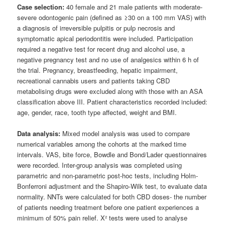
Case selection:
40 female and 21 male patients with moderate-
severe odontogenic pain (defined as ≥30 on a 100 mm VAS) with
a diagnosis of irreversible pulpitis or pulp necrosis and
symptomatic apical periodontitis were included. Participation
required a negative test for recent drug and alcohol use, a
negative pregnancy test and no use of analgesics within 6 h of
the trial. Pregnancy, breastfeeding, hepatic impairment,
recreational cannabis users and patients taking CBD
metabolising drugs were excluded along with those with an ASA
classification above III. Patient characteristics recorded included:
age, gender, race, tooth type affected, weight and BMI.
Data analysis:
Mixed model analysis was used to compare
numerical variables among the cohorts at the marked time
intervals. VAS, bite force, Bowdle and Bond/Lader questionnaires
were recorded. Inter-group analysis was completed using
parametric and non-parametric post-hoc tests, including Holm-
Bonferroni adjustment and the Shapiro-Wilk test, to evaluate data
normality. NNTs were calculated for both CBD doses- the number
of patients needing treatment before one patient experiences a
minimum of 50% pain relief. X² tests were used to analyse