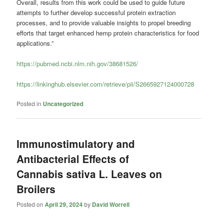
Overall, results from this work could be used to guide future
attempts to further develop successful protein extraction
processes, and to provide valuable insights to propel breeding
efforts that target enhanced hemp protein characteristics for food
applications.”
https://pubmed.ncbi.nlm.nih.gov/38681526/
https://linkinghub.elsevier.com/retrieve/pii/S2665927124000728
Posted in
Uncategorized
Immunostimulatory and
Antibacterial Effects of
Cannabis sativa L. Leaves on
Broilers
Posted on
April 29, 2024
by
David Worrell