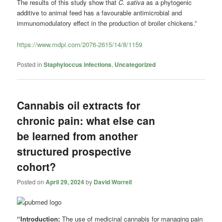
The results of this study show that
C. sativa
as a phytogenic
additive to animal feed has a favourable antimicrobial and
immunomodulatory effect in the production of broiler chickens.”
https://www.mdpi.com/2076-2615/14/8/1159
Posted in
Staphyloccus infections
,
Uncategorized
Cannabis oil extracts for
chronic pain: what else can
be learned from another
structured prospective
cohort?
Posted on
April 29, 2024
by
David Worrell
“Introduction:
The use of medicinal cannabis for managing pain