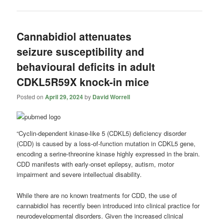
Cannabidiol attenuates
seizure susceptibility and
behavioural deficits in adult
CDKL5R59X knock-in mice
Posted on
April 29, 2024
by
David Worrell
“Cyclin-dependent kinase-like 5 (CDKL5) deficiency disorder
(CDD) is caused by a loss-of-function mutation in CDKL5 gene,
encoding a serine-threonine kinase highly expressed in the brain.
CDD manifests with early-onset epilepsy, autism, motor
impairment and severe intellectual disability.
While there are no known treatments for CDD, the use of
cannabidiol has recently been introduced into clinical practice for
neurodevelopmental disorders. Given the increased clinical