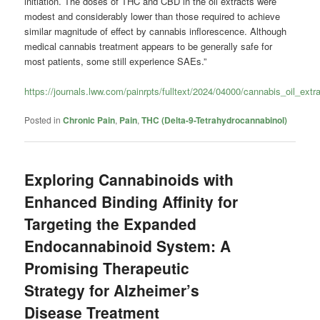
initiation. The doses of THC and CBD in the oil extracts were
modest and considerably lower than those required to achieve
similar magnitude of effect by cannabis inflorescence. Although
medical cannabis treatment appears to be generally safe for
most patients, some still experience SAEs.”
https://journals.lww.com/painrpts/fulltext/2024/04000/cannabis_oil_ex
Posted in
Chronic Pain
,
Pain
,
THC (Delta-9-Tetrahydrocannabinol)
Exploring Cannabinoids with
Enhanced Binding Affinity for
Targeting the Expanded
Endocannabinoid System: A
Promising Therapeutic
Strategy for Alzheimer’s
Disease Treatment