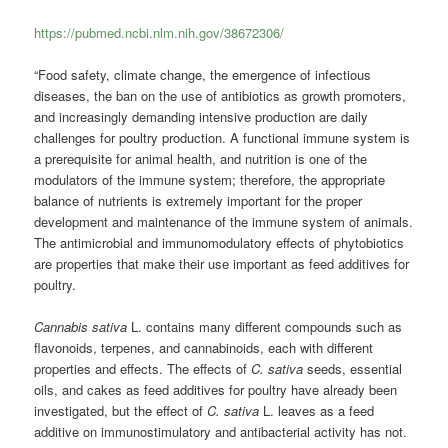
https://pubmed.ncbi.nlm.nih.gov/38672306/
“Food safety, climate change, the emergence of infectious
diseases, the ban on the use of antibiotics as growth promoters,
and increasingly demanding intensive production are daily
challenges for poultry production. A functional immune system is
a prerequisite for animal health, and nutrition is one of the
modulators of the immune system; therefore, the appropriate
balance of nutrients is extremely important for the proper
development and maintenance of the immune system of animals.
The antimicrobial and immunomodulatory effects of phytobiotics
are properties that make their use important as feed additives for
poultry.
Cannabis sativa
L. contains many different compounds such as
flavonoids, terpenes, and cannabinoids, each with different
properties and effects. The effects of
C. sativa
seeds, essential
oils, and cakes as feed additives for poultry have already been
investigated, but the effect of
C. sativa
L. leaves as a feed
additive on immunostimulatory and antibacterial activity has not.