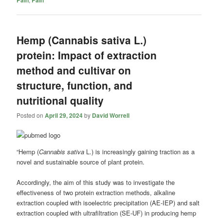
Hemp (Cannabis sativa L.)
protein: Impact of extraction
method and cultivar on
structure, function, and
nutritional quality
Posted on
April 29, 2024
by
David Worrell
“Hemp (
Cannabis sativa
L.) is increasingly gaining traction as a
novel and sustainable source of plant protein.
Accordingly, the aim of this study was to investigate the
effectiveness of two protein extraction methods, alkaline
extraction coupled with isoelectric precipitation (AE-IEP) and salt
extraction coupled with ultrafiltration (SE-UF) in producing hemp