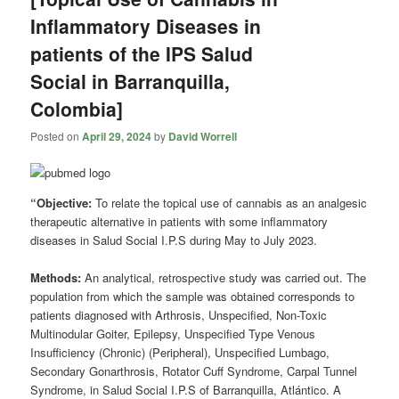
Inflammatory Diseases in
patients of the IPS Salud
Social in Barranquilla,
Colombia]
Posted on
April 29, 2024
by
David Worrell
“Objective:
To relate the topical use of cannabis as an analgesic
therapeutic alternative in patients with some inflammatory
diseases in Salud Social I.P.S during May to July 2023.
Methods:
An analytical, retrospective study was carried out. The
population from which the sample was obtained corresponds to
patients diagnosed with Arthrosis, Unspecified, Non-Toxic
Multinodular Goiter, Epilepsy, Unspecified Type Venous
Insufficiency (Chronic) (Peripheral), Unspecified Lumbago,
Secondary Gonarthrosis, Rotator Cuff Syndrome, Carpal Tunnel
Syndrome, in Salud Social I.P.S of Barranquilla, Atlántico. A