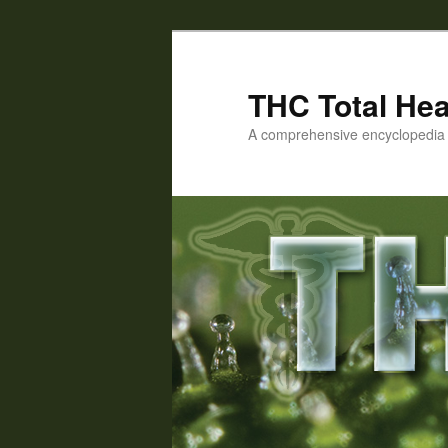
Skip
to
primary
THC Total Hea
content
A comprehensive encyclopedia o