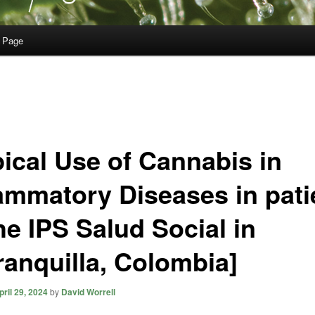
 Page
pical Use of Cannabis in
lammatory Diseases in pati
he IPS Salud Social in
ranquilla, Colombia]
pril 29, 2024
by
David Worrell