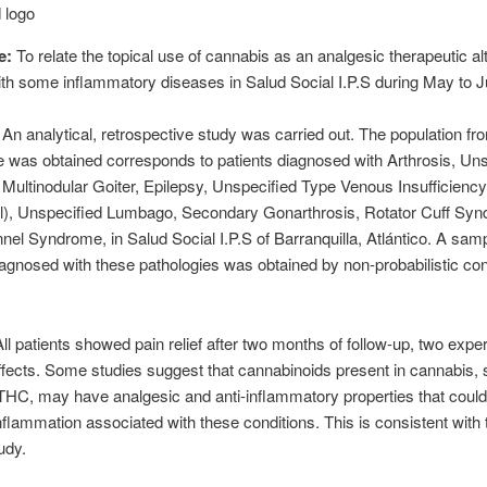
e:
To relate the topical use of cannabis as an analgesic therapeutic alt
ith some inflammatory diseases in Salud Social I.P.S during May to J
:
An analytical, retrospective study was carried out. The population f
 was obtained corresponds to patients diagnosed with Arthrosis, Uns
Multinodular Goiter, Epilepsy, Unspecified Type Venous Insufficiency
al), Unspecified Lumbago, Secondary Gonarthrosis, Rotator Cuff Sy
nel Syndrome, in Salud Social I.P.S of Barranquilla, Atlántico. A samp
iagnosed with these pathologies was obtained by non-probabilistic c
All patients showed pain relief after two months of follow-up, two expe
fects. Some studies suggest that cannabinoids present in cannabis,
C, may have analgesic and anti-inflammatory properties that could 
nflammation associated with these conditions. This is consistent with 
udy.