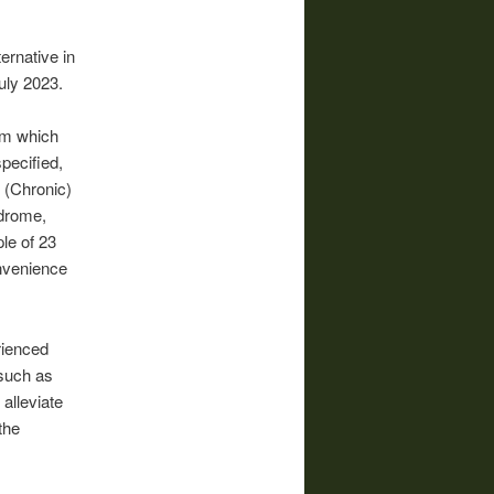
ernative in
uly 2023.
rom which
pecified,
 (Chronic)
ndrome,
le of 23
onvenience
rienced
 such as
alleviate
the