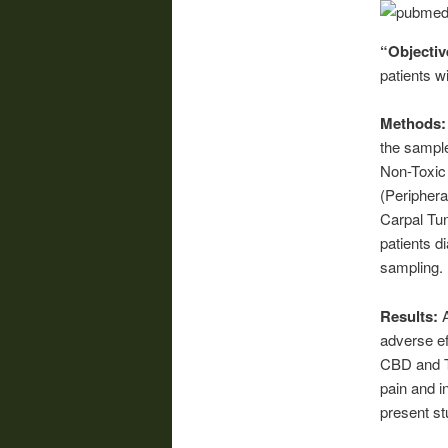
“Objectiv
patients w
Methods
the sample
Non-Toxic 
(Peripher
Carpal Tun
patients d
sampling.
Results:
adverse ef
CBD and TH
pain and i
present st