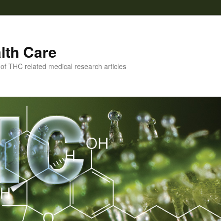
lth Care
f THC related medical research articles