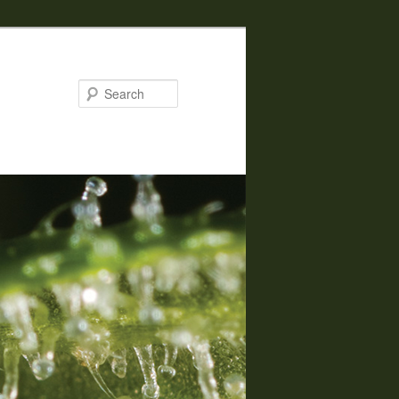
Search