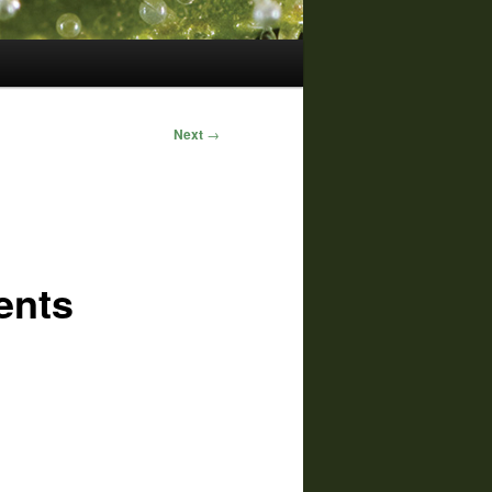
Next
→
ents