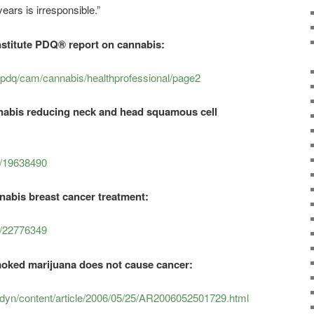
ears is irresponsible.”
nstitute PDQ® report on cannabis:
pdq/cam/cannabis/healthprofessional/page2
nnabis reducing neck and head squamous cell
d/19638490
nabis breast cancer treatment:
d/22776349
oked marijuana does not cause cancer:
yn/content/article/2006/05/25/AR2006052501729.html