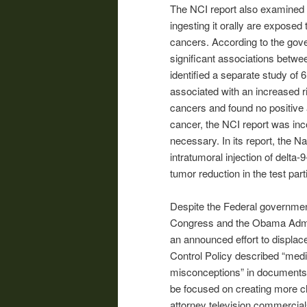
The NCI report also examined 
ingesting it orally are exposed 
cancers. According to the gover
significant associations betwee
identified a separate study of
associated with an increased ri
cancers and found no positive a
cancer, the NCI report was in
necessary. In its report, the Na
intratumoral injection of delta
tumor reduction in the test part
Despite the Federal governmen
Congress and the Obama Admini
an announced effort to displac
Control Policy described “medic
misconceptions” in documents 
be focused on creating more c
attorney television commercia