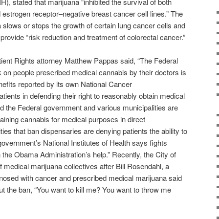
IH), stated that marijuana “inhibited the survival of both
 estrogen receptor–negative breast cancer cell lines.” The
lows or stops the growth of certain lung cancer cells and
rovide “risk reduction and treatment of colorectal cancer.”
atient Rights attorney Matthew Pappas said, “The Federal
 on people prescribed medical cannabis by their doctors is
nefits reported by its own National Cancer
atients in defending their right to reasonably obtain medical
d the Federal government and various municipalities are
taining cannabis for medical purposes in direct
ties that ban dispensaries are denying patients the ability to
government’s National Institutes of Health says fights
h the Obama Administration’s help.” Recently, the City of
 medical marijuana collectives after Bill Rosendahl, a
gnosed with cancer and prescribed medical marijuana said
t the ban, “You want to kill me? You want to throw me