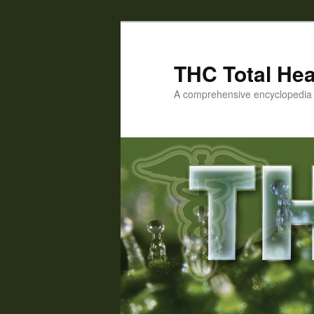
Skip
Skip
to
to
primary
secondary
THC Total Hea
content
content
A comprehensive encyclopedia o