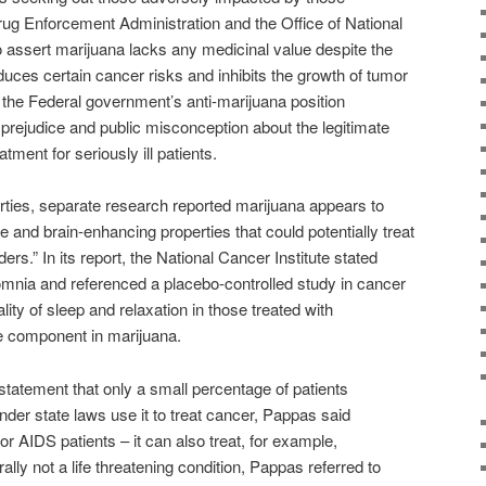
ug Enforcement Administration and the Office of National
o assert marijuana lacks any medicinal value despite the
ces certain cancer risks and inhibits the growth of tumor
the Federal government’s anti-marijuana position
prejudice and public misconception about the legitimate
ment for seriously ill patients.
erties, separate research reported marijuana appears to
 and brain-enhancing properties that could potentially treat
s.” In its report, the National Cancer Institute stated
somnia and referenced a placebo-controlled study in cancer
ity of sleep and relaxation in those treated with
ve component in marijuana.
tatement that only a small percentage of patients
der state laws use it to treat cancer, Pappas said
 or AIDS patients – it can also treat, for example,
lly not a life threatening condition, Pappas referred to