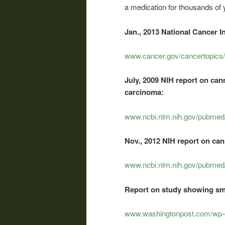
a medication for thousands of y
Jan., 2013 National Cancer I
www.cancer.gov/cancertopics/
July, 2009 NIH report on ca
carcinoma:
www.ncbi.nlm.nih.gov/pubme
Nov., 2012 NIH report on can
www.ncbi.nlm.nih.gov/pubme
Report on study showing sm
www.washingtonpost.com/wp-d