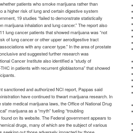
whether patients who smoke marijuana rather than
to a higher risk of lung and certain digestive system
nment, 19 studies “failed to demonstrate statistically
n marijuana inhalation and lung cancer.” The report also
 611 lung cancer patients that showed marijuana was “not
sk of lung cancer or other upper aerodigestive tract
ssociations with any cancer type.” In the area of prostate
conclusive and suggested further research was
tional Cancer Institute also identified a “study of
-9-THC in patients with recurrent glioblastoma” that showed
icipants.
t sanctioned and authorized NCI report, Pappas said
stration have continued to thwart marijuana research. In
e state medical marijuana laws, the Office of National Drug
al” marijuana as a “myth” fueling “troubling
found on its website. The Federal government appears to
hemical drugs, many of which are the subject of various
ls seeking out those adversely impacted by those