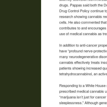
drugs. Pappas said both the Dr
Drug Control Policy continue t
research showing cannabis redu
cells. He also commented that 
contributes to and encourages 
use of medical cannabis as treat
In addition to anti-cancer prop
have “profound nerve-protective
many neurodegenerative disorder
cannabis effectively treats in
patients showing increased qual
tetrahydrocannabinol, an acti
Responding to a White House s
prescribed medical cannabis un
“marijuana isn’t just for cancer
sleeplessness.” Although genera