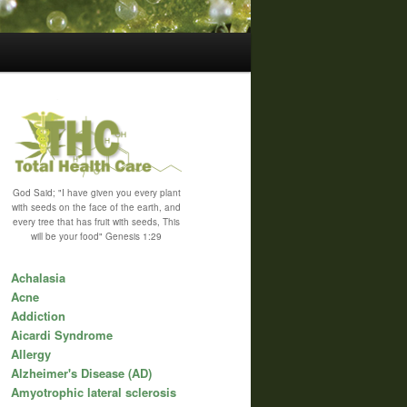
God Said; "I have given you every plant
with seeds on the face of the earth, and
every tree that has fruit with seeds, This
will be your food" Genesis 1:29
Achalasia
Acne
Addiction
Aicardi Syndrome
Allergy
Alzheimer's Disease (AD)
Amyotrophic lateral sclerosis