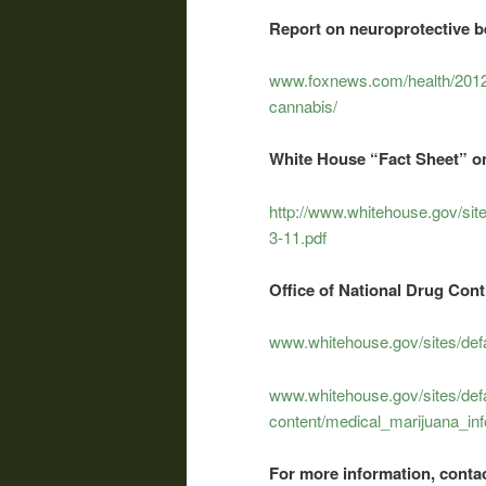
Report on neuroprotective be
www.foxnews.com/health/2012/0
cannabis/
White House “Fact Sheet” on
http://www.whitehouse.gov/site
3-11.pdf
Office of National Drug Con
www.whitehouse.gov/sites/defa
www.whitehouse.gov/sites/defa
content/medical_marijuana_inf
For more information, contac