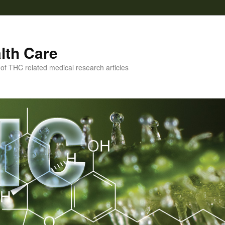
lth Care
f THC related medical research articles