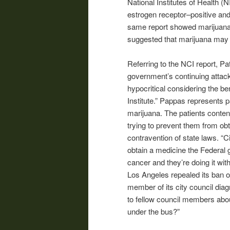
National Institutes of Health (N
estrogen receptor–positive and
same report showed marijuana s
suggested that marijuana may p
Referring to the NCI report, P
government’s continuing attack
hypocritical considering the be
Institute.” Pappas represents p
marijuana. The patients conten
trying to prevent them from ob
contravention of state laws. “Ci
obtain a medicine the Federal 
cancer and they’re doing it wit
Los Angeles repealed its ban of
member of its city council dia
to fellow council members abou
under the bus?”