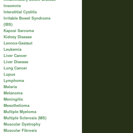
Insomnia
Interstitial Cystitis
Irritable Bowel Syndrome
(IBS)
Kaposi Sarcoma
Kidney Disease
Lennox-Gastaut
Leukemia
Liver Cancer
Liver Disease
Lung Cancer
Lupus
Lymphoma
Malaria
Melanoma
Meningitis
Mesothelioma
Multiple Myeloma
Multiple Sclerosis (MS)
Muscular Dystrophy
Muscular Fibrosis