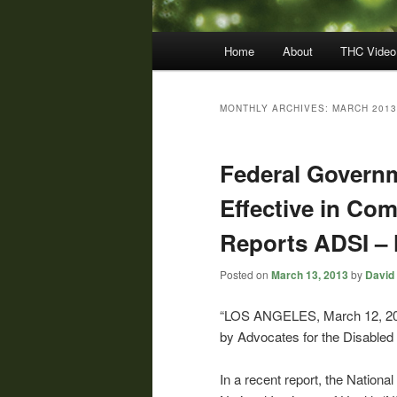
Main
Home
About
THC Video
menu
MONTHLY ARCHIVES:
MARCH 2013
Federal Govern
Effective in Co
Reports ADSI –
Posted on
March 13, 2013
by
David 
“LOS ANGELES, March 12, 20
by Advocates for the Disabled a
In a recent report, the Nationa