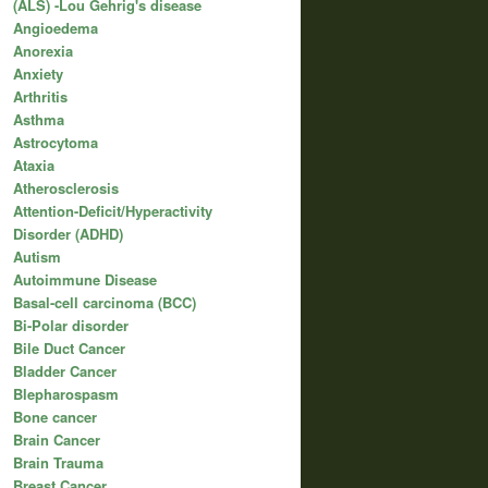
(ALS) -Lou Gehrig's disease
Angioedema
Anorexia
Anxiety
Arthritis
Asthma
Astrocytoma
Ataxia
Atherosclerosis
Attention-Deficit/Hyperactivity
Disorder (ADHD)
Autism
Autoimmune Disease
Basal-cell carcinoma (BCC)
Bi-Polar disorder
Bile Duct Cancer
Bladder Cancer
Blepharospasm
Bone cancer
Brain Cancer
Brain Trauma
Breast Cancer