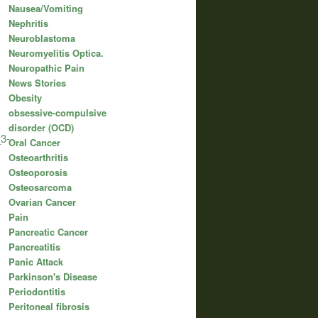
Nausea/Vomiting
Nephritis
Neuroblastoma
Neuromyelitis Optica.
Neuropathic Pain
News Stories
Obesity
obsessive-compulsive
disorder (OCD)
_3-
Oral Cancer
Osteoarthritis
Osteoporosis
Osteosarcoma
Ovarian Cancer
Pain
Pancreatic Cancer
Pancreatitis
Panic Attack
Parkinson's Disease
Periodontitis
Peritoneal fibrosis