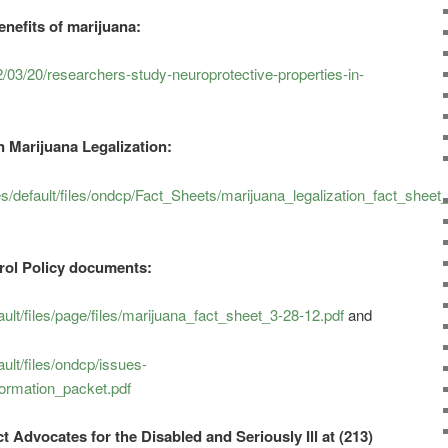
nefits of marijuana:
3/20/researchers-study-neuroprotective-properties-in-
 Marijuana Legalization:
s/default/files/ondcp/Fact_Sheets/marijuana_legalization_fact_sheet
trol Policy documents:
ult/files/page/files/marijuana_fact_sheet_3-28-12.pdf
and
ult/files/ondcp/issues-
ormation_packet.pdf
t Advocates for the Disabled and Seriously Ill at (213)