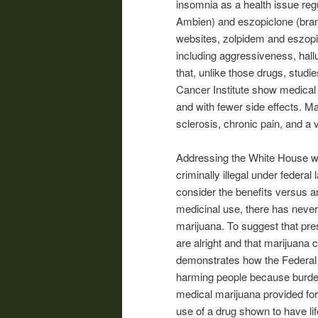
insomnia as a health issue reg
Ambien) and eszopiclone (bran
websites, zolpidem and eszopi
including aggressiveness, hall
that, unlike those drugs, studi
Cancer Institute show medical m
and with fewer side effects. M
sclerosis, chronic pain, and a 
Addressing the White House we
criminally illegal under federa
consider the benefits versus an
medicinal use, there has neve
marijuana. To suggest that pre
are alright and that marijuana 
demonstrates how the Federal 
harming people because burdeni
medical marijuana provided for
use of a drug shown to have li