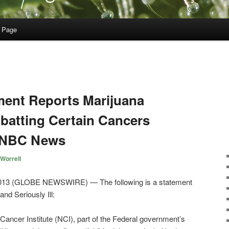
 Page
ment Reports Marijuana
mbatting Certain Cancers
 NBC News
Worrell
13 (GLOBE NEWSWIRE) — The following is a statement
nd Seriously Ill:
l Cancer Institute (NCI), part of the Federal government’s