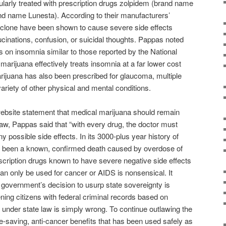
ularly treated with prescription drugs zolpidem (brand name
d name Lunesta). According to their manufacturers’
clone have been shown to cause severe side effects
ucinations, confusion, or suicidal thoughts. Pappas noted
es on insomnia similar to those reported by the National
arijuana effectively treats insomnia at a far lower cost
arijuana has also been prescribed for glaucoma, multiple
variety of other physical and mental conditions.
bsite statement that medical marijuana should remain
l law, Pappas said that “with every drug, the doctor must
y possible side effects. In its 3000-plus year history of
r been a known, confirmed death caused by overdose of
scription drugs known to have severe negative side effects
can only be used for cancer or AIDS is nonsensical. It
government’s decision to usurp state sovereignty is
ng citizens with federal criminal records based on
 under state law is simply wrong. To continue outlawing the
fe-saving, anti-cancer benefits that has been used safely as