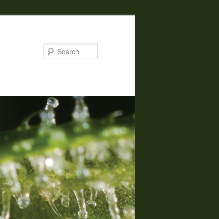
Search