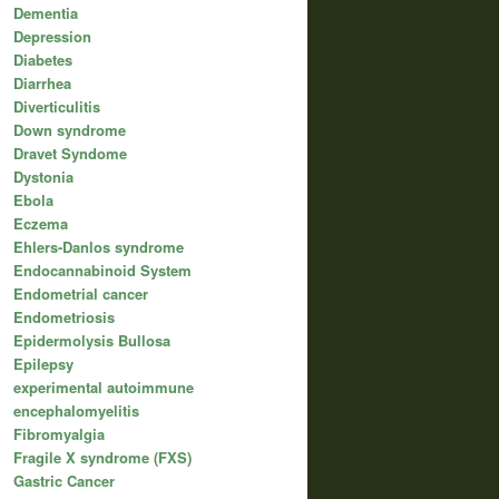
Dementia
Depression
Diabetes
Diarrhea
Diverticulitis
Down syndrome
Dravet Syndome
Dystonia
Ebola
Eczema
Ehlers-Danlos syndrome
Endocannabinoid System
Endometrial cancer
Endometriosis
Epidermolysis Bullosa
Epilepsy
experimental autoimmune
encephalomyelitis
Fibromyalgia
Fragile X syndrome (FXS)
Gastric Cancer