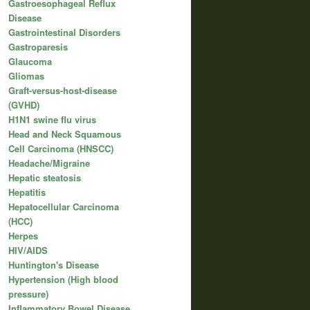
Gastroesophageal Reflux
Disease
Gastrointestinal Disorders
Gastroparesis
Glaucoma
Gliomas
Graft-versus-host-disease
(GVHD)
H1N1 swine flu virus
Head and Neck Squamous
Cell Carcinoma (HNSCC)
Headache/Migraine
Hepatic steatosis
Hepatitis
Hepatocellular Carcinoma
(HCC)
Herpes
HIV/AIDS
Huntington's Disease
Hypertension (High blood
pressure)
Inflammatory Bowel Disease