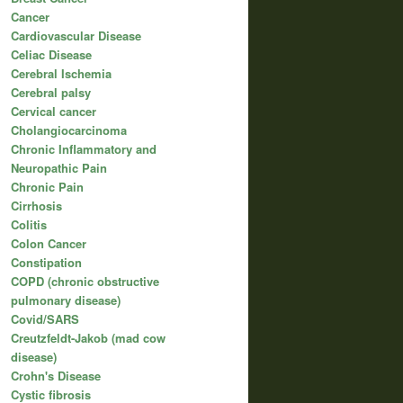
Cancer
Cardiovascular Disease
Celiac Disease
Cerebral Ischemia
Cerebral palsy
Cervical cancer
Cholangiocarcinoma
Chronic Inflammatory and
Neuropathic Pain
Chronic Pain
Cirrhosis
Colitis
Colon Cancer
Constipation
COPD (chronic obstructive
pulmonary disease)
Covid/SARS
Creutzfeldt-Jakob (mad cow
disease)
Crohn's Disease
Cystic fibrosis