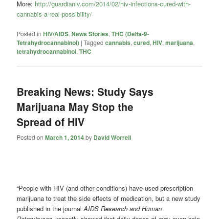
More:
http://guardianlv.com/2014/02/hiv-infections-cured-with-
cannabis-a-real-possibility/
Posted in
HIV/AIDS
,
News Stories
,
THC (Delta-9-
Tetrahydrocannabinol)
|
Tagged
cannabis
,
cured
,
HIV
,
marijuana
,
tetrahydrocannabinol
,
THC
Breaking News: Study Says
Marijuana May Stop the
Spread of HIV
Posted on
March 1, 2014
by
David Worrell
“People with HIV (and other conditions) have used prescription
marijuana to treat the side effects of medication, but a new study
published in the journal
AIDS Research and Human
Retroviruses,
recently showed that daily doses of may even help