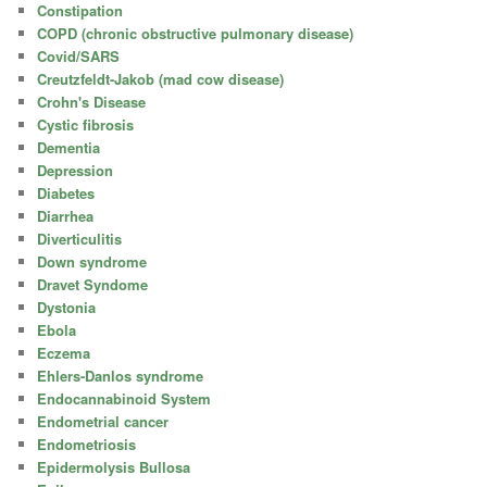
Constipation
COPD (chronic obstructive pulmonary disease)
Covid/SARS
Creutzfeldt-Jakob (mad cow disease)
Crohn's Disease
Cystic fibrosis
Dementia
Depression
Diabetes
Diarrhea
Diverticulitis
Down syndrome
Dravet Syndome
Dystonia
Ebola
Eczema
Ehlers-Danlos syndrome
Endocannabinoid System
Endometrial cancer
Endometriosis
Epidermolysis Bullosa