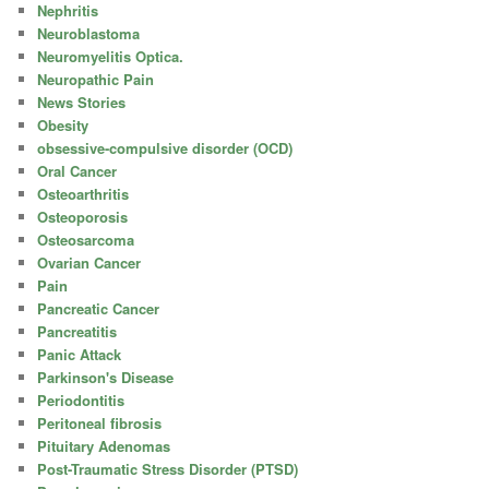
Nephritis
Neuroblastoma
Neuromyelitis Optica.
Neuropathic Pain
News Stories
Obesity
obsessive-compulsive disorder (OCD)
Oral Cancer
Osteoarthritis
Osteoporosis
Osteosarcoma
Ovarian Cancer
Pain
Pancreatic Cancer
Pancreatitis
Panic Attack
Parkinson's Disease
Periodontitis
Peritoneal fibrosis
Pituitary Adenomas
Post-Traumatic Stress Disorder (PTSD)