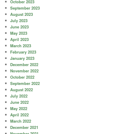
October 2023
September 2023
August 2023
July 2023
June 2023
May 2023
April 2023
March 2023
February 2023
January 2023
December 2022
November 2022
October 2022
September 2022
August 2022
July 2022
June 2022
May 2022
April 2022
March 2022
December 2021
November 2021