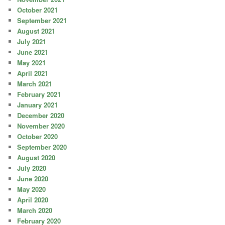
October 2021
September 2021
August 2021
July 2021
June 2021
May 2021
April 2021
March 2021
February 2021
January 2021
December 2020
November 2020
October 2020
September 2020
August 2020
July 2020
June 2020
May 2020
April 2020
March 2020
February 2020