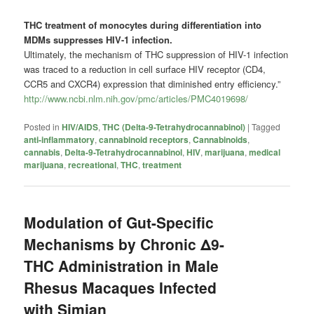
THC treatment of monocytes during differentiation into
MDMs suppresses HIV-1 infection.
Ultimately, the mechanism of THC suppression of HIV-1 infection
was traced to a reduction in cell surface HIV receptor (CD4,
CCR5 and CXCR4) expression that diminished entry efficiency.”
http://www.ncbi.nlm.nih.gov/pmc/articles/PMC4019698/
Posted in
HIV/AIDS
,
THC (Delta-9-Tetrahydrocannabinol)
|
Tagged
anti-inflammatory
,
cannabinoid receptors
,
Cannabinoids
,
cannabis
,
Delta-9-Tetrahydrocannabinol
,
HIV
,
marijuana
,
medical
marijuana
,
recreational
,
THC
,
treatment
Modulation of Gut-Specific
Mechanisms by Chronic Δ9-
THC Administration in Male
Rhesus Macaques Infected
with Simian