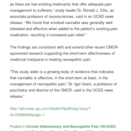
as there are few existing treatments that offer adequate pain
management to sufferers,” study leader Dr. Ronald J. Ellis, an
associate professor of neurosciences, said in an UCSD news
release. “We found that smoked cannabis was generally well-
tolerated and effective when added to the patient’s existing pain
medication, resulting in increased pain relief.”
The findings are consistent with and extend other recent CMCR-
sponsored research supporting the short-term effectiveness of
medicinal marijuana in treating neuropathic pain.
“This study adds to a growing body of evidence that indicates
that cannabis is effective, in the short-term at least, in the
management of neuropathic pain,” Dr. Igor Grant, a professor of
psychiatry and director of the CMCR, said in the UCSD news
release.”
http://abcnews.go.com/Health/Healthday/story?
id=5528635&page=1
Posted in
Chronic Inflammatory and Neuropathic Pain
,
HIV/AIDS
,