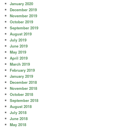
January 2020
December 2019
November 2019
October 2019
September 2019
August 2019
July 2019
June 2019
May 2019
April 2019
March 2019
February 2019
January 2019
December 2018
November 2018
October 2018
September 2018
August 2018
July 2018
June 2018
May 2018