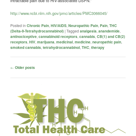
intractable pain due to HIV-associated DSPN.”
http://www.ncbi.nlm.nih.gov/pmc/articles/PMC3066045/
Posted in
Chronic Pain
,
HIV/AIDS
,
Neuropathic Pain
,
Pain
,
THC
(Delta-9-Tetrahydrocannabinol)
|
Tagged
analgesia
,
anandemide
,
antinociceptive
,
cannabinoid receptors
,
cannabis
,
CB(1) and CB(2)
receptors
,
HIV
,
marijuana
,
medicinal
,
medicine
,
neuropathic pain
,
smoked cannabis
,
tetrahydrocannabinol
,
THC
,
therapy
Post
←
Older posts
navigation