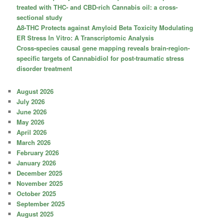
treated with THC- and CBD-rich Cannabis oil: a cross-
sectional study
Δ8-THC Protects against Amyloid Beta Toxicity Modulating
ER Stress In Vitro: A Transcriptomic Analysis
Cross-species causal gene mapping reveals brain-region-
specific targets of Cannabidiol for post-traumatic stress
disorder treatment
August 2026
July 2026
June 2026
May 2026
April 2026
March 2026
February 2026
January 2026
December 2025
November 2025
October 2025
September 2025
August 2025