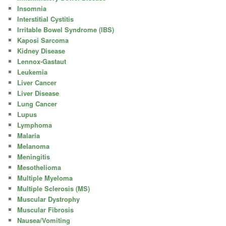
Insomnia
Interstitial Cystitis
Irritable Bowel Syndrome (IBS)
Kaposi Sarcoma
Kidney Disease
Lennox-Gastaut
Leukemia
Liver Cancer
Liver Disease
Lung Cancer
Lupus
Lymphoma
Malaria
Melanoma
Meningitis
Mesothelioma
Multiple Myeloma
Multiple Sclerosis (MS)
Muscular Dystrophy
Muscular Fibrosis
Nausea/Vomiting