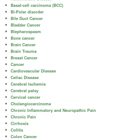
Basal-cell carcinoma (BCC)
Bi-Polar disorder
Bile Duct Cancer
Bladder Cancer
Blepharospasm
Bone cancer
Brain Cancer
Brain Trauma
Breast Cancer
Cancer
Cardiovascular Disease
Celiac Disease
Cerebral Ischemia
Cerebral palsy
Cervical cancer
Cholangiocarcinoma
Chronic Inflammatory and Neuropathic Pain
Chronic Pain
Cirrhosis
Colitis
Colon Cancer