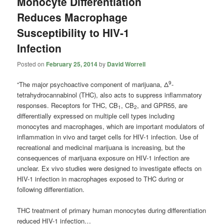
Monocyte Differentiation
Reduces Macrophage
Susceptibility to HIV-1
Infection
Posted on
February 25, 2014
by
David Worrell
9
“The major psychoactive component of marijuana, Δ
-
tetrahydrocannabinol (THC), also acts to suppress inflammatory
responses. Receptors for THC, CB
, CB
, and GPR55, are
1
2
differentially expressed on multiple cell types including
monocytes and macrophages, which are important modulators of
inflammation in vivo and target cells for HIV-1 infection. Use of
recreational and medicinal marijuana is increasing, but the
consequences of marijuana exposure on HIV-1 infection are
unclear. Ex vivo studies were designed to investigate effects on
HIV-1 infection in macrophages exposed to THC during or
following differentiation.
THC treatment of primary human monocytes during differentiation
reduced HIV-1 infection…