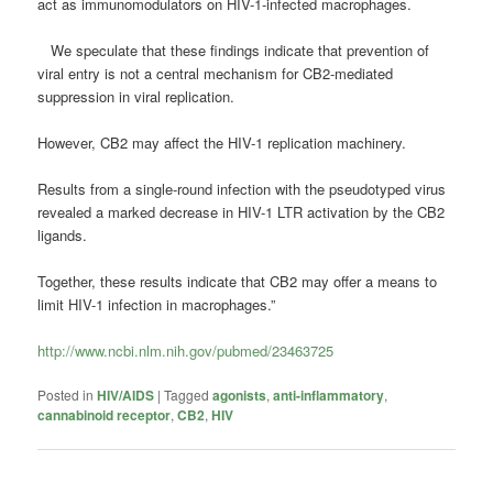
act as immunomodulators on HIV-1-infected macrophages.
We speculate that these findings indicate that prevention of
viral entry is not a central mechanism for CB2-mediated
suppression in viral replication.
However, CB2 may affect the HIV-1 replication machinery.
Results from a single-round infection with the pseudotyped virus
revealed a marked decrease in HIV-1 LTR activation by the CB2
ligands.
Together, these results indicate that CB2 may offer a means to
limit HIV-1 infection in macrophages.”
http://www.ncbi.nlm.nih.gov/pubmed/23463725
Posted in
HIV/AIDS
|
Tagged
agonists
,
anti-inflammatory
,
cannabinoid receptor
,
CB2
,
HIV