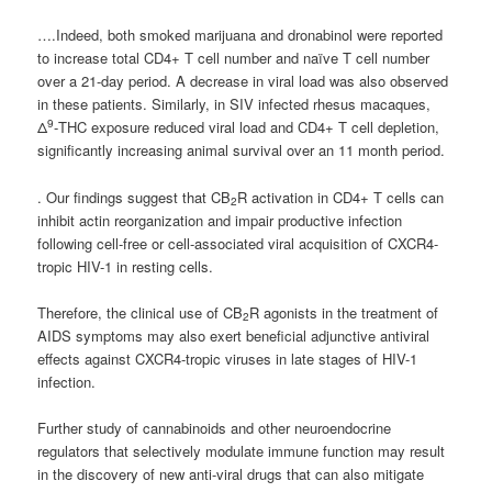
….Indeed, both smoked marijuana and dronabinol were reported
to increase total CD4+ T cell number and naïve T cell number
over a 21-day period. A decrease in viral load was also observed
in these patients. Similarly, in SIV infected rhesus macaques,
9
Δ
-THC exposure reduced viral load and CD4+ T cell depletion,
significantly increasing animal survival over an 11 month period.
. Our findings suggest that CB
R activation in CD4+ T cells can
2
inhibit actin reorganization and impair productive infection
following cell-free or cell-associated viral acquisition of CXCR4-
tropic HIV-1 in resting cells.
Therefore, the clinical use of CB
R agonists in the treatment of
2
AIDS symptoms may also exert beneficial adjunctive antiviral
effects against CXCR4-tropic viruses in late stages of HIV-1
infection.
Further study of cannabinoids and other neuroendocrine
regulators that selectively modulate immune function may result
in the discovery of new anti-viral drugs that can also mitigate