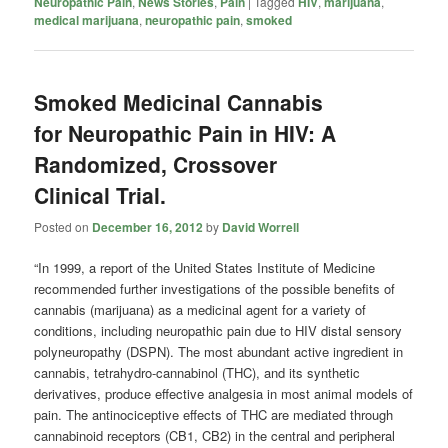
Neuropathic Pain
,
News Stories
,
Pain
|
Tagged
HIV
,
marijuana
,
medical marijuana
,
neuropathic pain
,
smoked
Smoked Medicinal Cannabis
for Neuropathic Pain in HIV: A
Randomized, Crossover
Clinical Trial.
Posted on
December 16, 2012
by
David Worrell
“In 1999, a report of the United States Institute of Medicine
recommended further investigations of the possible benefits of
cannabis (marijuana) as a medicinal agent for a variety of
conditions, including neuropathic pain due to HIV distal sensory
polyneuropathy (DSPN). The most abundant active ingredient in
cannabis, tetrahydro-cannabinol (THC), and its synthetic
derivatives, produce effective analgesia in most animal models of
pain. The antinociceptive effects of THC are mediated through
cannabinoid receptors (CB1, CB2) in the central and peripheral