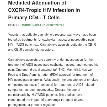
Mediated Attenuation of
CXCR4-Tropic HIV Infection in
Primary CD4+ T Cells
Posted on
March 7, 2013
by
David Worrell
“Agents that activate cannabinoid receptor pathways have been
tested as treatments for cachexia, nausea or neuropathic pain in
HIV-1/AIDS patients… Cannabinoid agonists activate the CB
R
1
and CB
R cannabinoid receptors…
2
Cannabinoid agonists are currently under investigation for the
treatment of AIDS-associated cachexia, nausea, and neuropathic
9
pain. One such drug, dronabinol (Δ
-THC; Marinol®), has won
Food and Drug Administration (FDA) approval for treatment of
HIV-associated anorexia. Additionally, the prescription of smoked
or ingested cannabis (marijuana) for treatment of AIDS-related
symptoms has been approved…. Despite the use of
cannabinoids by HIV/AIDS patients, few studies have
investigated the impact of such drugs in regard to viral
pathogenesis or immune regulation…