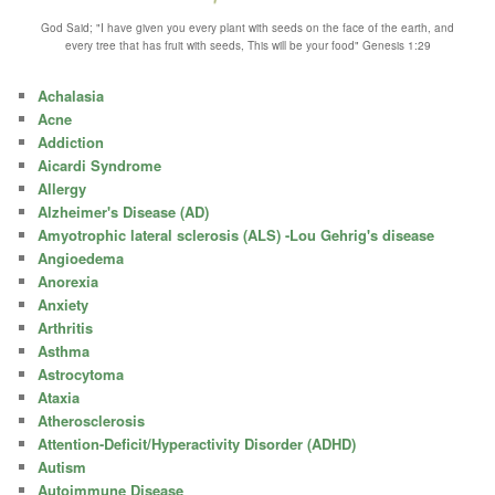
God Said; "I have given you every plant with seeds on the face of the earth, and
every tree that has fruit with seeds, This will be your food" Genesis 1:29
Achalasia
Acne
Addiction
Aicardi Syndrome
Allergy
Alzheimer's Disease (AD)
Amyotrophic lateral sclerosis (ALS) -Lou Gehrig's disease
Angioedema
Anorexia
Anxiety
Arthritis
Asthma
Astrocytoma
Ataxia
Atherosclerosis
Attention-Deficit/Hyperactivity Disorder (ADHD)
Autism
Autoimmune Disease