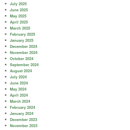
July 2025
June 2025
May 2025
April 2025
March 2025
February 2025
January 2025
December 2024
November 2024
October 2024
September 2024
August 2024
July 2024
June 2024
May 2024
April 2024
March 2024
February 2024
January 2024
December 2023
November 2023