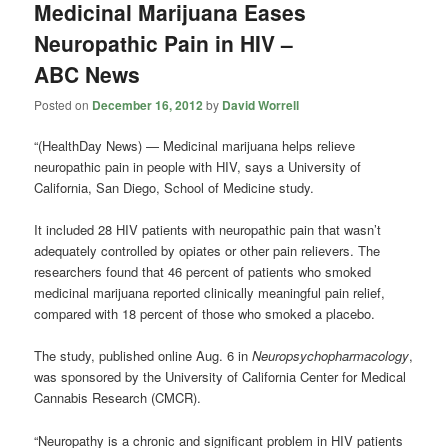
Medicinal Marijuana Eases
Neuropathic Pain in HIV –
ABC News
Posted on
December 16, 2012
by
David Worrell
“(HealthDay News) — Medicinal marijuana helps relieve
neuropathic pain in people with HIV, says a University of
California, San Diego, School of Medicine study.
It included 28 HIV patients with neuropathic pain that wasn’t
adequately controlled by opiates or other pain relievers. The
researchers found that 46 percent of patients who smoked
medicinal marijuana reported clinically meaningful pain relief,
compared with 18 percent of those who smoked a placebo.
The study, published online Aug. 6 in
Neuropsychopharmacology
,
was sponsored by the University of California Center for Medical
Cannabis Research (CMCR).
“Neuropathy is a chronic and significant problem in HIV patients