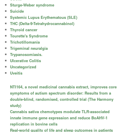
Sturge-Weber syndrome
Suicide
Systemic Lupus Erythematous (SLE)
THC (Delta-9-Tetrahydrocannabinol)
Thyroid cancer
Tourette's Syndrome
Trichotillomania
Trigeminal neuralgia
Trypanosomiasis.
Ulcerative Colitis
Uncategorized
Uveitis
NTI164, a novel medicinal cannabis extract, improves core
symptoms of autism spectrum disorder: Results from a
double-blind, randomised, controlled trial (The Harmony
study)
Cannabis sativa chemotypes modulate TLR-associated
innate immune gene expression and reduce BoAHV-1
replication in bovine cells
Real-world quality of life and sleep outcomes in patients