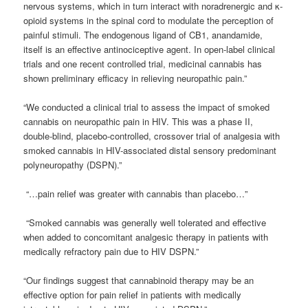
nervous systems, which in turn interact with noradrenergic and κ-
opioid systems in the spinal cord to modulate the perception of
painful stimuli. The endogenous ligand of CB1, anandamide,
itself is an effective antinociceptive agent. In open-label clinical
trials and one recent controlled trial, medicinal cannabis has
shown preliminary efficacy in relieving neuropathic pain.”
“We conducted a clinical trial to assess the impact of smoked
cannabis on neuropathic pain in HIV. This was a phase II,
double-blind, placebo-controlled, crossover trial of analgesia with
smoked cannabis in HIV-associated distal sensory predominant
polyneuropathy (DSPN).”
“…pain relief was greater with cannabis than placebo…”
“Smoked cannabis was generally well tolerated and effective
when added to concomitant analgesic therapy in patients with
medically refractory pain due to HIV DSPN.”
“Our findings suggest that cannabinoid therapy may be an
effective option for pain relief in patients with medically