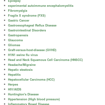
Epilepsy
experimental autoimmune encephalomyelitis
Fibromyalgia
Fragile X syndrome (FXS)
Gastric Cancer
Gastroesophageal Reflux Disease
Gastrointestinal Disorders
Gastroparesis
Glaucoma
Gliomas
Graft-versus-host-disease (GVHD)
H1N1 swine flu virus
Head and Neck Squamous Cell Carcinoma (HNSCC)
Headache/Migraine
Hepatic steatosis
Hepatitis
Hepatocellular Carcinoma (HCC)
Herpes
HIV/AIDS
Huntington's Disease
Hypertension (High blood pressure)
Inflammatory Bowel Disease