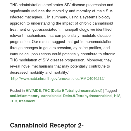
THC administration ameliorates SIV disease progression and
significantly reduces the morbidity and mortality of male SIV-
infected macaques… In summary, using a systems biology
approach to understanding the impact of chronic cannabinoid
treatment on gut-associated immunopathology, we identified
relevant mechanisms that can potentially modulate disease
progression. Our results suggest that gut immunomodulation
through changes in gene expression, cytokine profiles, and
immune cell populations could potentially contribute to chronic
THC modulation of SIV disease progression. Moreover, they
reveal novel mechanisms that may potentially contribute to
decreased morbidity and mortality.”
http://www.ncbi.nlm.nih.gov/pmc/articles/PMC4046212/
Posted in
HIV/AIDS
,
THC (Delta-9-Tetrahydrocannabinol)
|
Tagged
anti-inflammatory
,
cannabinoid
,
Delta-9-Tetrahydrocannabinol
,
HIV
,
THC
,
treatment
Cannabinoid Receptor 2-