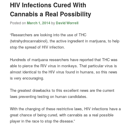
HIV Infections Cured With
Cannabis a Real Possibility
Posted on
March 1, 2014
by
David Worrell
“Researchers are looking into the use of THC
(tetrahydrocannabinol), the active ingredient in marijuana, to help
stop the spread of HIV infection.
Hundreds of marijuana researchers have reported that THC was
able to pierce the RIV virus in monkeys. That particular virus is
almost identical to the HIV virus found in humans, so this news
is very encouraging.
The greatest drawbacks to this excellent news are the current
laws preventing testing on human candidates.
With the changing of these restrictive laws, HIV infections have a
great chance of being cured, with cannabis as a real possible
player in the race to stop the disease.”