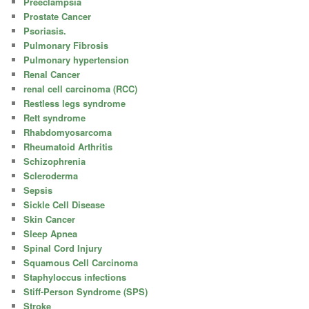
Preeclampsia
Prostate Cancer
Psoriasis.
Pulmonary Fibrosis
Pulmonary hypertension
Renal Cancer
renal cell carcinoma (RCC)
Restless legs syndrome
Rett syndrome
Rhabdomyosarcoma
Rheumatoid Arthritis
Schizophrenia
Scleroderma
Sepsis
Sickle Cell Disease
Skin Cancer
Sleep Apnea
Spinal Cord Injury
Squamous Cell Carcinoma
Staphyloccus infections
Stiff-Person Syndrome (SPS)
Stroke