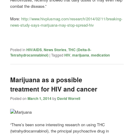
combat the disease.”
More:
http://www.hivplusmag.com/research/2014/02/11/breaking-
news-study-says-marijuana-may-stop-spread-hiv
Posted in
HIV/AIDS
,
News Stories
,
THC (Delta-9-
Tetrahydrocannabinol)
|
Tagged
HIV
,
marijuana
,
medication
Marijuana as a possible
treatment for HIV and cancer
Posted on
March 1, 2014
by
David Worrell
“There’s been some interesting research on using THC
(tetrahydrocannabinol), the principal psychoactive drug in