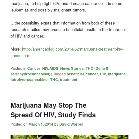
marijuana, to help fight HIV, and damage cancer cells in some
leukemias and possibly malignant tumors.
…the possibility exists that information from both of these
research studies may produce beneficial results in the treatment
of HIV and cancer.”
More:
http://americablog.com/2014/02/marijuana-treatment-hiv-
cancer.html
Posted in
Cancer
,
HIV/AIDS
,
News Stories
,
THC (Delta-9-
Tetrahydrocannabinol)
|
Tagged
beneficial
,
cancer
,
HIV
,
marijuana
,
tetrahydrocannabinol
,
THC
,
treatment
Marijuana May Stop The
Spread Of HIV, Study Finds
Posted on
March 1, 2014
by
David Worrell