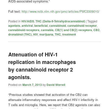
AIDS-associated symptoms.”
Full text:
http://www.ncbi.nlm.nih.gov/pmc/articles/PMC3309010/
Posted in
HIV/AIDS
,
THC (Delta-9-Tetrahydrocannabinol)
|
Tagged
agonists
,
antiviral
,
beneficial
,
cannabinoid
,
cannabinoid receptor
,
cannabinoid receptors
,
cannabis
,
CB(1) and CB(2) receptors
,
CB2
,
dronabinol (THC)
,
HIV
,
marijuana
,
THC
,
treatment
Attenuation of HIV-1
replication in macrophages
by cannabinoid receptor 2
agonists.
Posted on
March 7, 2013
by
David Worrell
“Previous studies showed that activation of the CB2 can
attenuate inflammatory responses and affect HIV-1 infectivity in
T cells and microglia. Here, we report that CB2 agonists can also