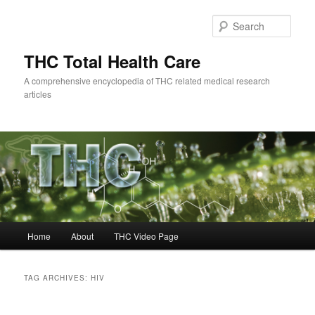
Skip
Skip
to
to
Sear
primary
secondary
content
content
THC Total Health Care
A comprehensive encyclopedia of THC related medical research
articles
Main
Home
About
THC Video Page
menu
TAG ARCHIVES:
HIV