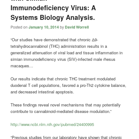
Immunodeficiency Virus: A
Systems Biology Analysis.
Posted on
January 10, 2014
by
David Worrell
“Our studies have demonstrated that chronic Δ9-
tetrahydrocannabinol (THC) administration results in a
generalized attenuation of viral load and tissue inflammation in
simian immunodeficiency virus (SIV)-infected male rhesus
macaques…
Our results indicate that chronic THC treatment modulated
duodenal T cell populations, favored a pro-Th2 cytokine balance,
and decreased intestinal apoptosis.
These findings reveal novel mechanisms that may potentially
contribute to cannabinoid-mediated disease modulation.”
http://www.ncbi.nlm.nih.gov/pubmed/24400995
“Previous studies from our laboratory have shown that chronic