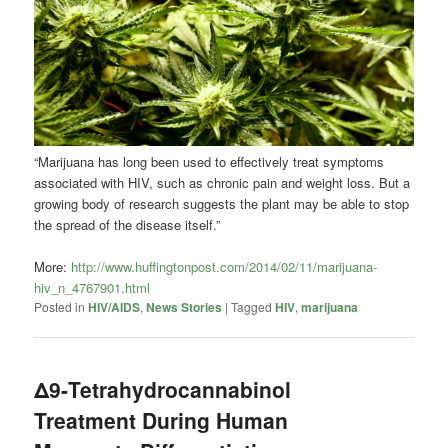
“Marijuana has long been used to effectively treat symptoms
associated with HIV, such as chronic pain and weight loss. But a
growing body of research suggests the plant may be able to stop
the spread of the disease itself.”
More:
http://www.huffingtonpost.com/2014/02/11/marijuana-
hiv_n_4767901.html
Posted in
HIV/AIDS
,
News Stories
|
Tagged
HIV
,
marijuana
Δ9-Tetrahydrocannabinol
Treatment During Human