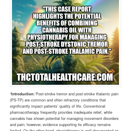
“
Introduction:
Post-stroke tremor and post-stroke thalamic pain
(PS-TP) are common and often refractory conditions that
significantly impact patients’ quality of life. Conventional
pharmacotherapy frequently provides inadequate relief, while
cannabis has shown potential for managing movement disorders
and pain; however, evidence supporting its efficacy remains
limited. On the other hand, physiotherapy is well-documented as