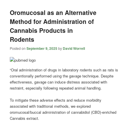
Oromucosal as an Alternative
Method for Administration of
Cannabis Products in
Rodents
Posted on
September 9, 2025
by
David Worrell
“Oral administration of drugs in laboratory rodents such as rats is
conventionally performed using the gavage technique. Despite
effectiveness, gavage can induce distress associated with
restraint, especially following repeated animal handling.
To mitigate these adverse effects and reduce morbidity
associated with traditional methods, we explored
oromucosal/buccal administration of cannabidiol (CBD)-enriched
Cannabis extract.