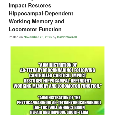
Impact Restores
Hippocampal-Dependent
Working Memory and
Locomotor Function
Posted on
November 25, 2025
by
David Worrell