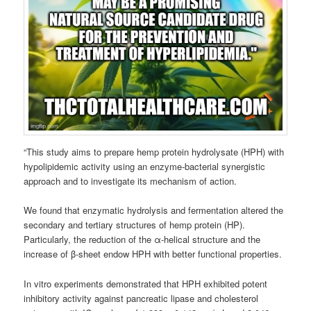
“This study aims to prepare hemp protein hydrolysate (HPH) with
hypolipidemic activity using an enzyme-bacterial synergistic
approach and to investigate its mechanism of action.
We found that enzymatic hydrolysis and fermentation altered the
secondary and tertiary structures of hemp protein (HP).
Particularly, the reduction of the α-helical structure and the
increase of β-sheet endow HPH with better functional properties.
In vitro experiments demonstrated that HPH exhibited potent
inhibitory activity against pancreatic lipase and cholesterol