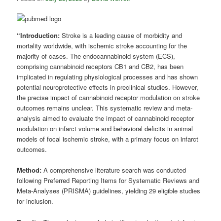
“Introduction:
Stroke is a leading cause of morbidity and
mortality worldwide, with ischemic stroke accounting for the
majority of cases. The endocannabinoid system (ECS),
comprising cannabinoid receptors CB1 and CB2, has been
implicated in regulating physiological processes and has shown
potential neuroprotective effects in preclinical studies. However,
the precise impact of cannabinoid receptor modulation on stroke
outcomes remains unclear. This systematic review and meta-
analysis aimed to evaluate the impact of cannabinoid receptor
modulation on infarct volume and behavioral deficits in animal
models of focal ischemic stroke, with a primary focus on infarct
outcomes.
Method:
A comprehensive literature search was conducted
following Preferred Reporting Items for Systematic Reviews and
Meta-Analyses (PRISMA) guidelines, yielding 29 eligible studies
for inclusion.