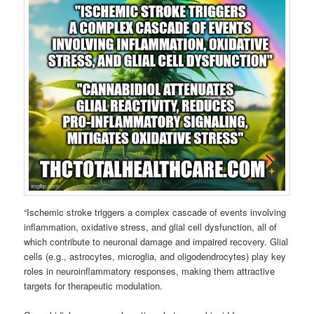
“Ischemic stroke triggers a complex cascade of events involving
inflammation, oxidative stress, and glial cell dysfunction, all of
which contribute to neuronal damage and impaired recovery. Glial
cells (e.g., astrocytes, microglia, and oligodendrocytes) play key
roles in neuroinflammatory responses, making them attractive
targets for therapeutic modulation.