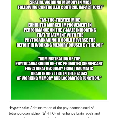
9
“
Hypothesis:
Administration of the phytocannabinoid Δ
-
9
tetrahydrocannabinol (Δ
-THC) will enhance brain repair and