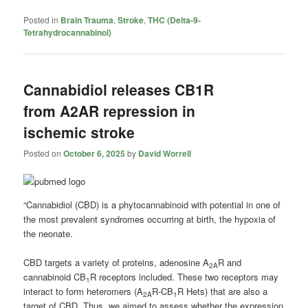
Posted in
Brain Trauma
,
Stroke
,
THC (Delta-9-
Tetrahydrocannabinol)
Cannabidiol releases CB1R
from A2AR repression in
ischemic stroke
Posted on
October 6, 2025
by
David Worrell
“Cannabidiol (CBD) is a phytocannabinoid with potential in one of
the most prevalent syndromes occurring at birth, the hypoxia of
the neonate.
CBD targets a variety of proteins, adenosine A
R and
2A
cannabinoid CB
R receptors included. These two receptors may
1
interact to form heteromers (A
R-CB
R Hets) that are also a
2A
1
target of CBD. Thus, we aimed to assess whether the expression