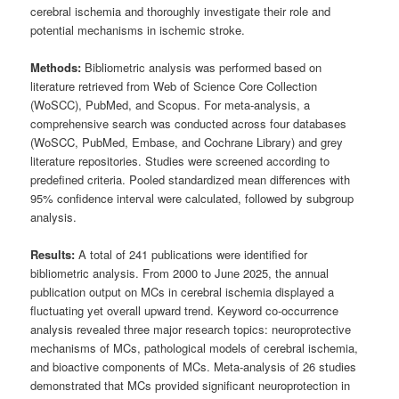
cerebral ischemia and thoroughly investigate their role and
potential mechanisms in ischemic stroke.
Methods:
Bibliometric analysis was performed based on
literature retrieved from Web of Science Core Collection
(WoSCC), PubMed, and Scopus. For meta-analysis, a
comprehensive search was conducted across four databases
(WoSCC, PubMed, Embase, and Cochrane Library) and grey
literature repositories. Studies were screened according to
predefined criteria. Pooled standardized mean differences with
95% confidence interval were calculated, followed by subgroup
analysis.
Results:
A total of 241 publications were identified for
bibliometric analysis. From 2000 to June 2025, the annual
publication output on MCs in cerebral ischemia displayed a
fluctuating yet overall upward trend. Keyword co-occurrence
analysis revealed three major research topics: neuroprotective
mechanisms of MCs, pathological models of cerebral ischemia,
and bioactive components of MCs. Meta-analysis of 26 studies
demonstrated that MCs provided significant neuroprotection in