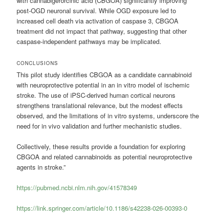
with cannabigerorcinic acid (CBGOA) significantly improving
post-OGD neuronal survival. While OGD exposure led to
increased cell death via activation of caspase 3, CBGOA
treatment did not impact that pathway, suggesting that other
caspase-independent pathways may be implicated.
CONCLUSIONS
This pilot study identifies CBGOA as a candidate cannabinoid
with neuroprotective potential in an in vitro model of ischemic
stroke. The use of iPSC-derived human cortical neurons
strengthens translational relevance, but the modest effects
observed, and the limitations of in vitro systems, underscore the
need for in vivo validation and further mechanistic studies.
Collectively, these results provide a foundation for exploring
CBGOA and related cannabinoids as potential neuroprotective
agents in stroke.”
https://pubmed.ncbi.nlm.nih.gov/41578349
https://link.springer.com/article/10.1186/s42238-026-00393-0