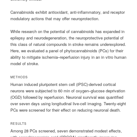
Cannabinoids exhibit antioxidant, anti-inflammatory, and receptor
modulatory actions that may offer neuroprotection.
While research on the potential of cannabinoids has expanded in
epilepsy and neurodegeneration, the neuroprotective potential of
this class of natural compounds in stroke remains underexplored.
Here, we evaluated a panel of phytocannabinoids (PCs) for their
ability to mitigate ischemia–reperfusion injury in an in vitro human
model of stroke.
METHODS
Human induced pluripotent stem cell (iPSC)-derived cortical
neurons were subjected to 60 min of oxygen–glucose deprivation
(OGD) followed by reperfusion. Neuronal survival was quantified
over seven days using longitudinal live-cell imaging. Twenty-eight
PCs were screened for their effect on reducing neuronal death.
RESULTS
Among 28 PCs screened, seven demonstrated modest effects,