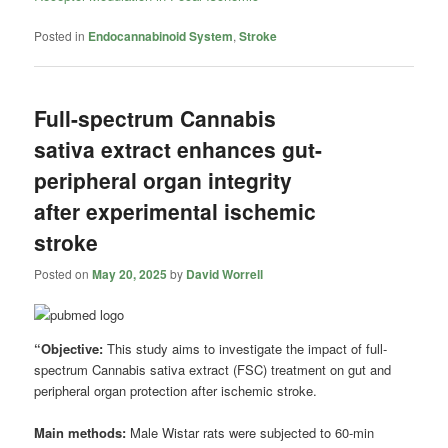
Posted in
Endocannabinoid System
,
Stroke
Full-spectrum Cannabis
sativa extract enhances gut-
peripheral organ integrity
after experimental ischemic
stroke
Posted on
May 20, 2025
by
David Worrell
“Objective:
This study aims to investigate the impact of full-
spectrum Cannabis sativa extract (FSC) treatment on gut and
peripheral organ protection after ischemic stroke.
Main methods:
Male Wistar rats were subjected to 60-min