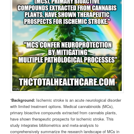
“
Background:
Ischemic stroke is an acute neurological disorder
with limited treatment options. Medical cannabinoids (MCs),
primary bioactive compounds extracted from cannabis plants,
have shown therapeutic prospects for ischemic stroke. This
study integrates bibliometrics and meta-analysis to
comprehensively summarize the research landscape of MCs in