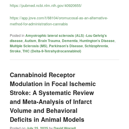
https://pubmed.ncbi.nlm.nih.gov/40920655/
https://app.jove.com/t/68104/oromucosal-as-an-alternative-
method-for-administration-cannabis
Posted in
Amyotrophic lateral sclerosis (ALS) -Lou Gehrig's
disease
,
Autism
,
Brain Trauma
,
Dementia
,
Huntington's Disease
,
Multiple Sclerosis (MS)
,
Parkinson's Disease
,
Schizophrenia
,
Stroke
,
THC (Delta-9-Tetrahydrocannabinol)
Cannabinoid Receptor
Modulation in Focal Ischemic
Stroke: A Systematic Review
and Meta-Analysis of Infarct
Volume and Behavioral
Deficits in Animal Models
Posted on
July 25, 2025
by
David Worrell