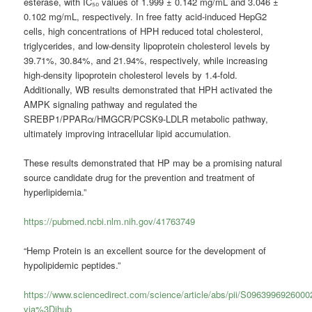
esterase, with IC₅₀ values of 1.999 ± 0.142 mg/mL and 3.046 ±
0.102 mg/mL, respectively. In free fatty acid-induced HepG2
cells, high concentrations of HPH reduced total cholesterol,
triglycerides, and low-density lipoprotein cholesterol levels by
39.71%, 30.84%, and 21.94%, respectively, while increasing
high-density lipoprotein cholesterol levels by 1.4-fold.
Additionally, WB results demonstrated that HPH activated the
AMPK signaling pathway and regulated the
SREBP1/PPARα/HMGCR/PCSK9-LDLR metabolic pathway,
ultimately improving intracellular lipid accumulation.
These results demonstrated that HP may be a promising natural
source candidate drug for the prevention and treatment of
hyperlipidemia.”
https://pubmed.ncbi.nlm.nih.gov/41763749
“Hemp Protein is an excellent source for the development of
hypolipidemic peptides.”
https://www.sciencedirect.com/science/article/abs/pii/S096399692600
via%3Dihub