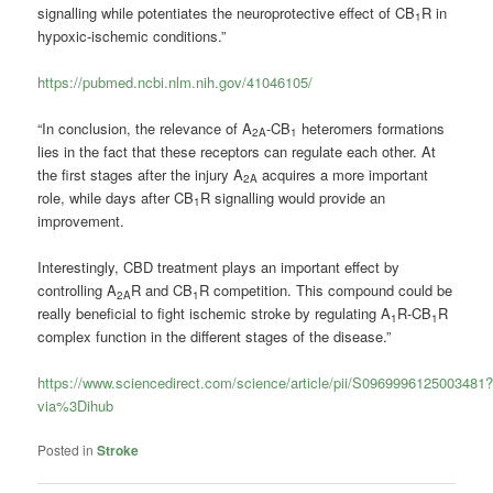
signalling while potentiates the neuroprotective effect of CB
R in
1
hypoxic-ischemic conditions.”
https://pubmed.ncbi.nlm.nih.gov/41046105/
“In conclusion, the relevance of A
-CB
heteromers formations
2A
1
lies in the fact that these receptors can regulate each other. At
the first stages after the injury A
acquires a more important
2A
role, while days after CB
R signalling would provide an
1
improvement.
Interestingly, CBD treatment plays an important effect by
controlling A
R and CB
R competition. This compound could be
2A
1
really beneficial to fight ischemic stroke by regulating A
R-CB
R
1
1
complex function in the different stages of the disease.”
https://www.sciencedirect.com/science/article/pii/S0969996125003481
via%3Dihub
Posted in
Stroke