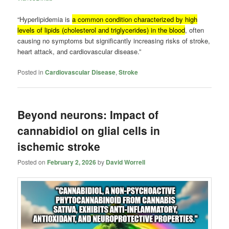
“Hyperlipidemia is
a common condition characterized by high
levels of lipids (cholesterol and triglycerides) in the blood
, often
causing no symptoms but significantly increasing risks of stroke,
heart attack, and cardiovascular disease.”
Posted in
Cardiovascular Disease
,
Stroke
Beyond neurons: Impact of
cannabidiol on glial cells in
ischemic stroke
Posted on
February 2, 2026
by
David Worrell