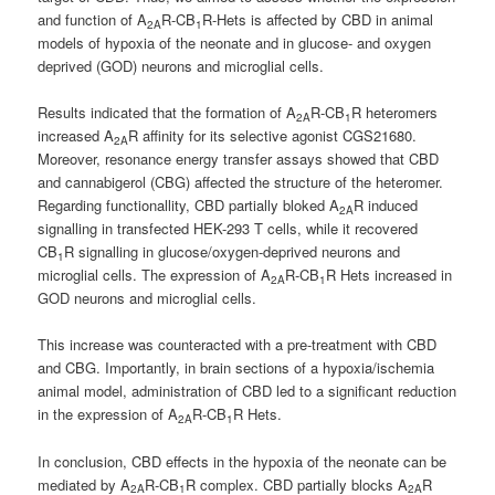
and function of A
R-CB
R-Hets is affected by CBD in animal
2A
1
models of hypoxia of the neonate and in glucose- and oxygen
deprived (GOD) neurons and microglial cells.
Results indicated that the formation of A
R-CB
R heteromers
2A
1
increased A
R affinity for its selective agonist CGS21680.
2A
Moreover, resonance energy transfer assays showed that CBD
and cannabigerol (CBG) affected the structure of the heteromer.
Regarding functionallity, CBD partially bloked A
R induced
2A
signalling in transfected HEK-293 T cells, while it recovered
CB
R signalling in glucose/oxygen-deprived neurons and
1
microglial cells. The expression of A
R-CB
R Hets increased in
2A
1
GOD neurons and microglial cells.
This increase was counteracted with a pre-treatment with CBD
and CBG. Importantly, in brain sections of a hypoxia/ischemia
animal model, administration of CBD led to a significant reduction
in the expression of A
R-CB
R Hets.
2A
1
In conclusion, CBD effects in the hypoxia of the neonate can be
mediated by A
R-CB
R complex. CBD partially blocks A
R
2A
1
2A