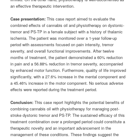
an effective therapeutic intervention.
Case presentation:
This case report aimed to evaluate the
combined effects of cannabis oil and physiotherapy on dystonic-
tremor and PS-TP in a female subject with a history of thalamic
ischemia. The patient was monitored over a 1-year follow-up
period with assessments focused on pain intensity, tremor
severity, and overall functional improvements. After twelve
months of treatment, the patient demonstrated a 60% reduction
in pain and a 56.88% reduction in tremor severity, accompanied
by enhanced motor function. Furthermore, quality of life improved
significantly, with a 27.6% increase in the mental component and
a 45.46% increase in the motor component. No serious adverse
effects were reported during the treatment period.
Conclusion:
This case report highlights the potential benefits of
combining cannabis oil with physiotherapy for managing post-
stroke dystonic tremor and PS-TP. The sustained efficacy of this
treatment combination over a prolonged period could constitute a
therapeutic novelty and an important advancement in the
management of these conditions. These findings suggest the