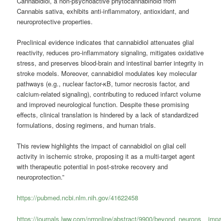
Cannabidiol, a non-psychoactive phytocannabinoid from
Cannabis sativa, exhibits anti-inflammatory, antioxidant, and
neuroprotective properties.
Preclinical evidence indicates that cannabidiol attenuates glial
reactivity, reduces pro-inflammatory signaling, mitigates oxidative
stress, and preserves blood-brain and intestinal barrier integrity in
stroke models. Moreover, cannabidiol modulates key molecular
pathways (e.g., nuclear factor-κB, tumor necrosis factor, and
calcium-related signaling), contributing to reduced infarct volume
and improved neurological function. Despite these promising
effects, clinical translation is hindered by a lack of standardized
formulations, dosing regimens, and human trials.
This review highlights the impact of cannabidiol on glial cell
activity in ischemic stroke, proposing it as a multi-target agent
with therapeutic potential in post-stroke recovery and
neuroprotection.”
https://pubmed.ncbi.nlm.nih.gov/41622458
https://journals.lww.com/nrronline/abstract/9900/beyond_neurons__imp