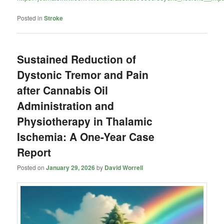
Posted in
Stroke
Sustained Reduction of
Dystonic Tremor and Pain
after Cannabis Oil
Administration and
Physiotherapy in Thalamic
Ischemia: A One-Year Case
Report
Posted on
January 29, 2026
by
David Worrell