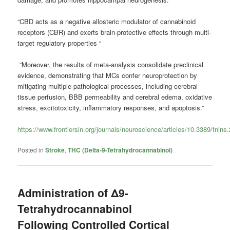
“CBD acts as a negative allosteric modulator of cannabinoid
receptors (CBR) and exerts brain-protective effects through multi-
target regulatory properties “
“Moreover, the results of meta-analysis consolidate preclinical
evidence, demonstrating that MCs confer neuroprotection by
mitigating multiple pathological processes, including cerebral
tissue perfusion, BBB permeability and cerebral edema, oxidative
stress, excitotoxicity, inflammatory responses, and apoptosis.”
https://www.frontiersin.org/journals/neuroscience/articles/10.3389/fnins
Posted in
Stroke
,
THC (Delta-9-Tetrahydrocannabinol)
Administration of Δ9-
Tetrahydrocannabinol
Following Controlled Cortical