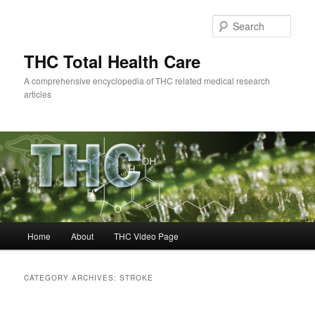
Skip
Skip
to
to
Sear
primary
secondary
content
content
THC Total Health Care
A comprehensive encyclopedia of THC related medical research
articles
Main
Home
About
THC Video Page
menu
CATEGORY ARCHIVES:
STROKE