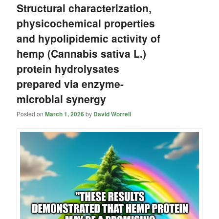
Structural characterization,
physicochemical properties
and hypolipidemic activity of
hemp (Cannabis sativa L.)
protein hydrolysates
prepared via enzyme-
microbial synergy
Posted on
March 1, 2026
by
David Worrell