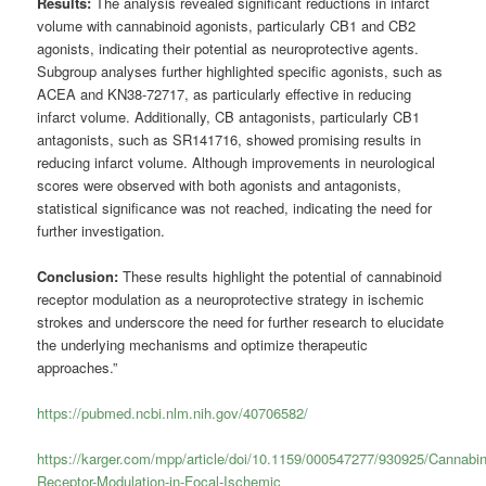
Results:
The analysis revealed significant reductions in infarct
volume with cannabinoid agonists, particularly CB1 and CB2
agonists, indicating their potential as neuroprotective agents.
Subgroup analyses further highlighted specific agonists, such as
ACEA and KN38-72717, as particularly effective in reducing
infarct volume. Additionally, CB antagonists, particularly CB1
antagonists, such as SR141716, showed promising results in
reducing infarct volume. Although improvements in neurological
scores were observed with both agonists and antagonists,
statistical significance was not reached, indicating the need for
further investigation.
Conclusion:
These results highlight the potential of cannabinoid
receptor modulation as a neuroprotective strategy in ischemic
strokes and underscore the need for further research to elucidate
the underlying mechanisms and optimize therapeutic
approaches.”
https://pubmed.ncbi.nlm.nih.gov/40706582/
https://karger.com/mpp/article/doi/10.1159/000547277/930925/Cannabin
Receptor-Modulation-in-Focal-Ischemic