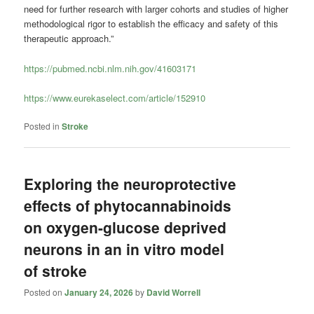
need for further research with larger cohorts and studies of higher
methodological rigor to establish the efficacy and safety of this
therapeutic approach.”
https://pubmed.ncbi.nlm.nih.gov/41603171
https://www.eurekaselect.com/article/152910
Posted in
Stroke
Exploring the neuroprotective
effects of phytocannabinoids
on oxygen-glucose deprived
neurons in an in vitro model
of stroke
Posted on
January 24, 2026
by
David Worrell