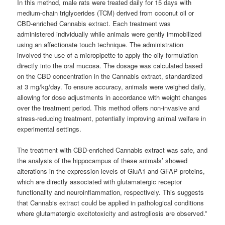
In this method, male rats were treated daily for 15 days with
medium-chain triglycerides (TCM) derived from coconut oil or
CBD-enriched Cannabis extract. Each treatment was
administered individually while animals were gently immobilized
using an affectionate touch technique. The administration
involved the use of a micropipette to apply the oily formulation
directly into the oral mucosa. The dosage was calculated based
on the CBD concentration in the Cannabis extract, standardized
at 3 mg/kg/day. To ensure accuracy, animals were weighed daily,
allowing for dose adjustments in accordance with weight changes
over the treatment period. This method offers non-invasive and
stress-reducing treatment, potentially improving animal welfare in
experimental settings.
The treatment with CBD-enriched Cannabis extract was safe, and
the analysis of the hippocampus of these animals’ showed
alterations in the expression levels of GluA1 and GFAP proteins,
which are directly associated with glutamatergic receptor
functionality and neuroinflammation, respectively. This suggests
that Cannabis extract could be applied in pathological conditions
where glutamatergic excitotoxicity and astrogliosis are observed.”