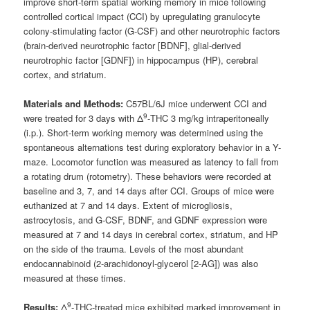
improve short-term spatial working memory in mice following
controlled cortical impact (CCI) by upregulating granulocyte
colony-stimulating factor (G-CSF) and other neurotrophic factors
(brain-derived neurotrophic factor [BDNF], glial-derived
neurotrophic factor [GDNF]) in hippocampus (HP), cerebral
cortex, and striatum.
Materials and Methods:
C57BL/6J mice underwent CCI and
9
were treated for 3 days with Δ
-THC 3 mg/kg intraperitoneally
(i.p.). Short-term working memory was determined using the
spontaneous alternations test during exploratory behavior in a Y-
maze. Locomotor function was measured as latency to fall from
a rotating drum (rotometry). These behaviors were recorded at
baseline and 3, 7, and 14 days after CCI. Groups of mice were
euthanized at 7 and 14 days. Extent of microgliosis,
astrocytosis, and G-CSF, BDNF, and GDNF expression were
measured at 7 and 14 days in cerebral cortex, striatum, and HP
on the side of the trauma. Levels of the most abundant
endocannabinoid (2-arachidonoyl-glycerol [2-AG]) was also
measured at these times.
9
Results:
Δ
-THC-treated mice exhibited marked improvement in