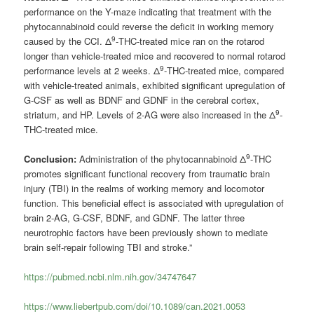
performance on the Y-maze indicating that treatment with the
phytocannabinoid could reverse the deficit in working memory
9
caused by the CCI. Δ
-THC-treated mice ran on the rotarod
longer than vehicle-treated mice and recovered to normal rotarod
9
performance levels at 2 weeks. Δ
-THC-treated mice, compared
with vehicle-treated animals, exhibited significant upregulation of
G-CSF as well as BDNF and GDNF in the cerebral cortex,
9
striatum, and HP. Levels of 2-AG were also increased in the Δ
-
THC-treated mice.
9
Conclusion:
Administration of the phytocannabinoid Δ
-THC
promotes significant functional recovery from traumatic brain
injury (TBI) in the realms of working memory and locomotor
function. This beneficial effect is associated with upregulation of
brain 2-AG, G-CSF, BDNF, and GDNF. The latter three
neurotrophic factors have been previously shown to mediate
brain self-repair following TBI and stroke.”
https://pubmed.ncbi.nlm.nih.gov/34747647
https://www.liebertpub.com/doi/10.1089/can.2021.0053