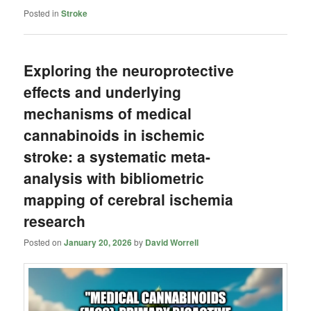
Posted in
Stroke
Exploring the neuroprotective
effects and underlying
mechanisms of medical
cannabinoids in ischemic
stroke: a systematic meta-
analysis with bibliometric
mapping of cerebral ischemia
research
Posted on
January 20, 2026
by
David Worrell