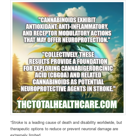
“Stroke is a leading cause of death and disability worldwide, but
therapeutic options to reduce or prevent neuronal damage are
extremely limited.