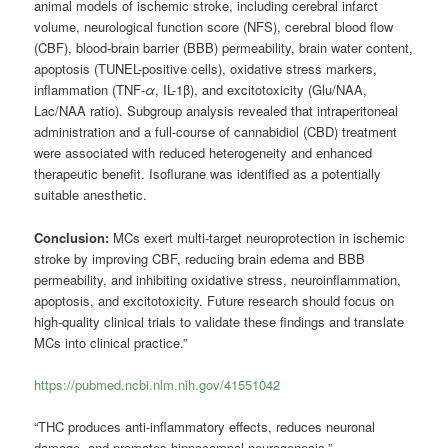
animal models of ischemic stroke, including cerebral infarct
volume, neurological function score (NFS), cerebral blood flow
(CBF), blood-brain barrier (BBB) permeability, brain water content,
apoptosis (TUNEL-positive cells), oxidative stress markers,
inflammation (TNF-
α
, IL-1β), and excitotoxicity (Glu/NAA,
Lac/NAA ratio). Subgroup analysis revealed that intraperitoneal
administration and a full-course of cannabidiol (CBD) treatment
were associated with reduced heterogeneity and enhanced
therapeutic benefit. Isoflurane was identified as a potentially
suitable anesthetic.
Conclusion:
MCs exert multi-target neuroprotection in ischemic
stroke by improving CBF, reducing brain edema and BBB
permeability, and inhibiting oxidative stress, neuroinflammation,
apoptosis, and excitotoxicity. Future research should focus on
high-quality clinical trials to validate these findings and translate
MCs into clinical practice.”
https://pubmed.ncbi.nlm.nih.gov/41551042
“THC produces anti-inflammatory effects, reduces neuronal
damage, and promotes hippocampal neurogenesis.”