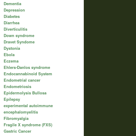
Dementia
Depression
Diabetes
Diarrhea
Diverticulitis
Down syndrome
Dravet Syndome
Dystonia
Ebola
Eczema
Ehlers-Danlos syndrome
Endocannabinoid System
Endometrial cancer
Endometriosis
Epidermolysis Bullosa
Epilepsy
experimental autoimmune
encephalomyelitis
Fibromyalgia
Fragile X syndrome (FXS)
Gastric Cancer