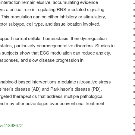
interaction remain elusive, accumulating evidence
s a critical role in regulating RNS-mediated signaling
 This modulation can be either inhibitory or stimulatory,
tor subtype, cell type, and tissue location involved.
pport normal cellular homeostasis, their dysregulation
states, particularly neurodegenerative disorders. Studies in
 subjects show that ECS modulation can reduce anxiety,
esponses, and slow disease progression in
abinoid-based interventions modulate nitrosative stress
eimer’s disease (AD) and Parkinson’s disease (PD),
targeted therapeutics that address multiple pathological
d may offer advantages over conventional treatment
ov/41898672