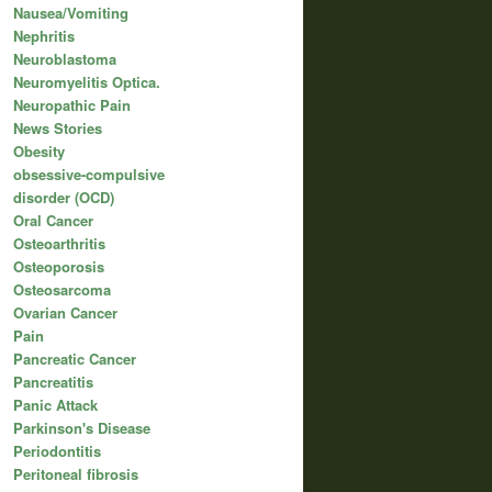
Nausea/Vomiting
Nephritis
Neuroblastoma
Neuromyelitis Optica.
Neuropathic Pain
News Stories
Obesity
obsessive-compulsive
disorder (OCD)
Oral Cancer
Osteoarthritis
Osteoporosis
Osteosarcoma
Ovarian Cancer
Pain
Pancreatic Cancer
Pancreatitis
Panic Attack
Parkinson's Disease
Periodontitis
Peritoneal fibrosis