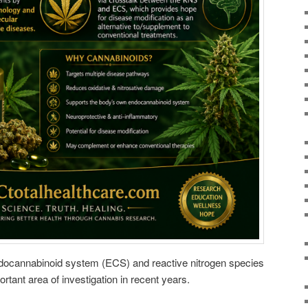
docannabinoid system (ECS) and reactive nitrogen species
ant area of investigation in recent years.