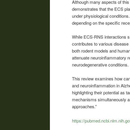
Although many aspects of this 
demonstrates that the ECS play
under physiological conditions.
depending on the specific recep
While ECS-RNS interactions su
contributes to various disease 
both rodent models and human
attenuate neuroinflammatory r
neurodegenerative conditions.
This review examines how cann
and neuroinflammation in Alzh
highlighting their potential as 
mechanisms simultaneously an
approaches.”
https://pubmed.ncbi.nlm.nih.g