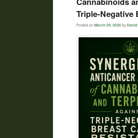
Cannabinoids a
Triple-Negative
Posted on
March 29, 2026
by
David 