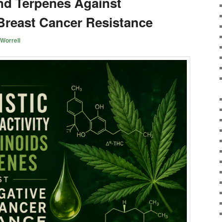
nd Terpenes Against
 Breast Cancer Resistance
Worrell