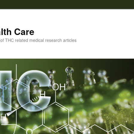
lth Care
f THC related medical research articles