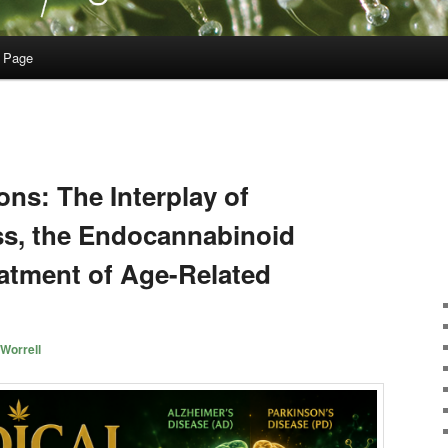
 Page
ons: The Interplay of
ess, the Endocannabinoid
atment of Age-Related
Worrell