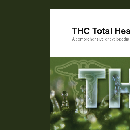
Skip
Skip
to
to
primary
secondary
THC Total Hea
content
content
A comprehensive encyclopedia o