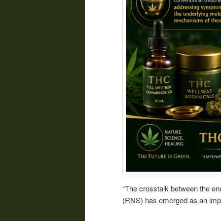
“The crosstalk between the en
(RNS) has emerged as an import