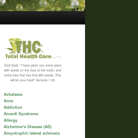
God Said; "I have given you every plant
with seeds on the face of the earth, and
every tree that has fruit with seeds, This
will be your food" Genesis 1:29
Achalasia
Acne
Addiction
Aicardi Syndrome
Allergy
Alzheimer's Disease (AD)
Amyotrophic lateral sclerosis