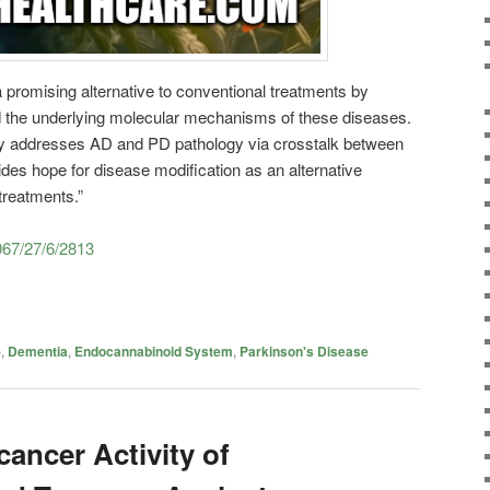
a promising alternative to conventional treatments by
the underlying molecular mechanisms of these diseases.
ly addresses AD and PD pathology via crosstalk between
es hope for disease modification as an alternative
treatments.”
067/27/6/2813
)
,
Dementia
,
Endocannabinoid System
,
Parkinson's Disease
cancer Activity of