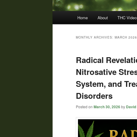
Main
Home
About
THC Video
menu
MONTHLY ARCHIVES:
MARCH 2026
Radical Revelati
Nitrosative Str
System, and Tre
Disorders
Posted on
March 30, 2026
by
David 