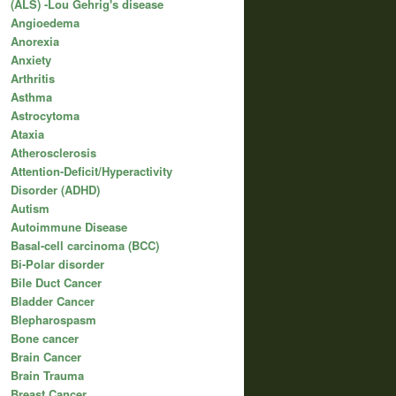
(ALS) -Lou Gehrig's disease
Angioedema
Anorexia
Anxiety
Arthritis
Asthma
Astrocytoma
Ataxia
Atherosclerosis
Attention-Deficit/Hyperactivity
Disorder (ADHD)
Autism
Autoimmune Disease
Basal-cell carcinoma (BCC)
Bi-Polar disorder
Bile Duct Cancer
Bladder Cancer
Blepharospasm
Bone cancer
Brain Cancer
Brain Trauma
Breast Cancer