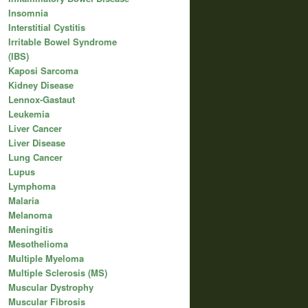
Insomnia
Interstitial Cystitis
Irritable Bowel Syndrome
(IBS)
Kaposi Sarcoma
Kidney Disease
Lennox-Gastaut
Leukemia
Liver Cancer
Liver Disease
Lung Cancer
Lupus
Lymphoma
Malaria
Melanoma
Meningitis
Mesothelioma
Multiple Myeloma
Multiple Sclerosis (MS)
Muscular Dystrophy
Muscular Fibrosis