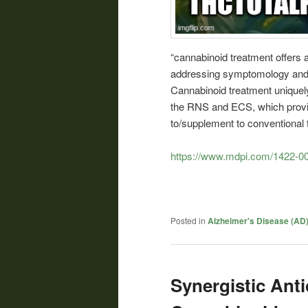
“cannabinoid treatment offers 
addressing symptomology and 
Cannabinoid treatment unique
the RNS and ECS, which provid
to/supplement to conventional 
https://www.mdpi.com/1422-0
Posted in
Alzheimer's Disease (AD
Synergistic Anti