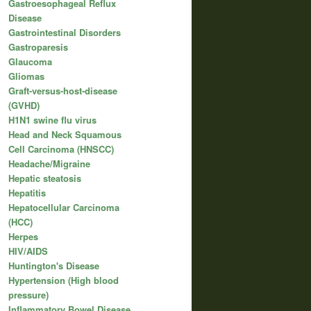
Gastroesophageal Reflux
Disease
Gastrointestinal Disorders
Gastroparesis
Glaucoma
Gliomas
Graft-versus-host-disease
(GVHD)
H1N1 swine flu virus
Head and Neck Squamous
Cell Carcinoma (HNSCC)
Headache/Migraine
Hepatic steatosis
Hepatitis
Hepatocellular Carcinoma
(HCC)
Herpes
HIV/AIDS
Huntington's Disease
Hypertension (High blood
pressure)
Inflammatory Bowel Disease