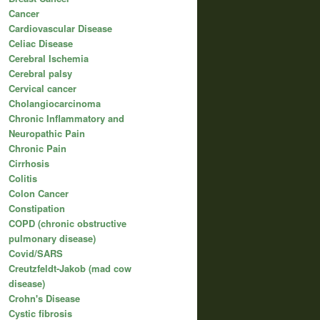
Cancer
Cardiovascular Disease
Celiac Disease
Cerebral Ischemia
Cerebral palsy
Cervical cancer
Cholangiocarcinoma
Chronic Inflammatory and
Neuropathic Pain
Chronic Pain
Cirrhosis
Colitis
Colon Cancer
Constipation
COPD (chronic obstructive
pulmonary disease)
Covid/SARS
Creutzfeldt-Jakob (mad cow
disease)
Crohn's Disease
Cystic fibrosis