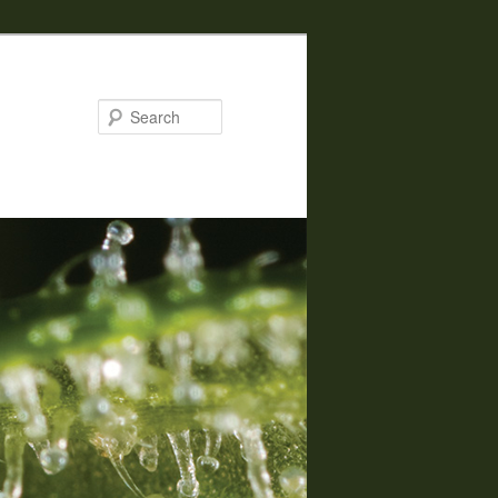
Search