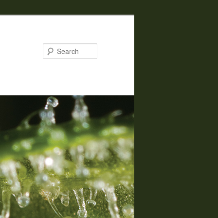
Search