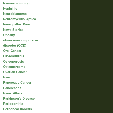
Nausea/Vomiting
Nephritis
Neuroblastoma
Neuromyelitis Optica.
Neuropathic Pain
News Stories
Obesity
obsessive-compulsive
disorder (OCD)
Oral Cancer
Osteoarthritis
Osteoporosis
Osteosarcoma
Ovarian Cancer
Pain
Pancreatic Cancer
Pancreatitis
Panic Attack
Parkinson's Disease
Periodontitis
Peritoneal fibrosis