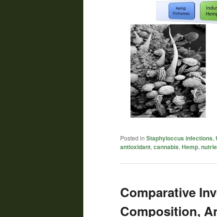
Posted in
Staphyloccus infections
,
antioxidant
,
cannabis
,
Hemp
,
nutri
Comparative Inv
Composition, An