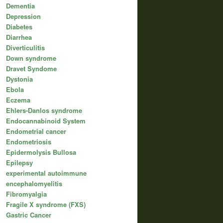
Dementia
Depression
Diabetes
Diarrhea
Diverticulitis
Down syndrome
Dravet Syndome
Dystonia
Ebola
Eczema
Ehlers-Danlos syndrome
Endocannabinoid System
Endometrial cancer
Endometriosis
Epidermolysis Bullosa
Epilepsy
experimental autoimmune
encephalomyelitis
Fibromyalgia
Fragile X syndrome (FXS)
Gastric Cancer