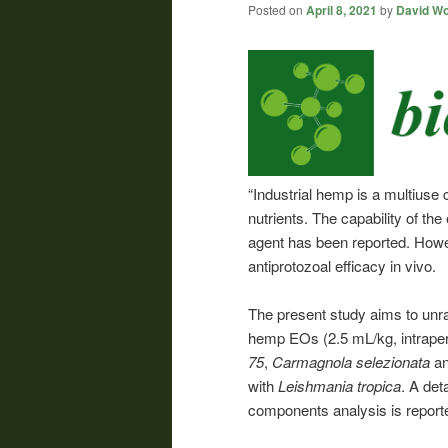
Posted on
April 8, 2021
by
David Wo
“Industrial hemp is a multiuse 
nutrients. The capability of the
agent has been reported. Howev
antiprotozoal efficacy in vivo.
The present study aims to unrav
hemp EOs (2.5 mL/kg, intraperit
75
,
Carmagnola selezionata
a
with
Leishmania tropica
. A det
components analysis is report