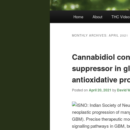
Main
Home
About
THC Video
menu
MONTHLY ARCHIVES:
APRIL 2021
Cannabidiol con
suppressor in g
antioxidative pr
Posted on
April 20, 2021
by
David W
neoplastic progression of many
GBM). Precise therapeutic mod
signalling pathways in GBM, bu