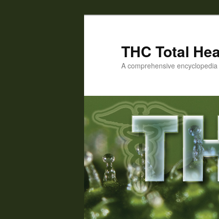
Skip
Skip
to
to
primary
secondary
THC Total Hea
content
content
A comprehensive encyclopedia o