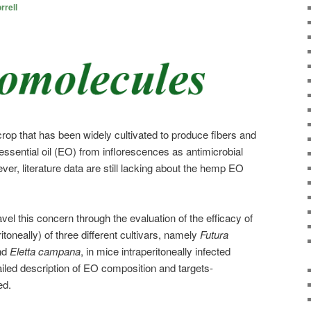
rrell
crop that has been widely cultivated to produce fibers and
 essential oil (EO) from inflorescences as antimicrobial
er, literature data are still lacking about the hemp EO
el this concern through the evaluation of the efficacy of
oneally) of three different cultivars, namely
Futura
nd
Eletta campana
, in mice intraperitoneally infected
ailed description of EO composition and targets-
ed.