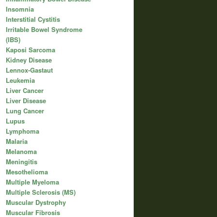
Insomnia
Interstitial Cystitis
Irritable Bowel Syndrome
(IBS)
Kaposi Sarcoma
Kidney Disease
Lennox-Gastaut
Leukemia
Liver Cancer
Liver Disease
Lung Cancer
Lupus
Lymphoma
Malaria
Melanoma
Meningitis
Mesothelioma
Multiple Myeloma
Multiple Sclerosis (MS)
Muscular Dystrophy
Muscular Fibrosis