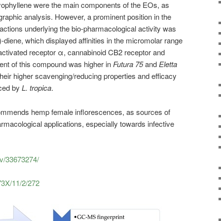
yophyllene were the main components of the EOs, as
raphic analysis. However, a prominent position in the
eractions underlying the bio-pharmacological activity was
-diene, which displayed affinities in the micromolar range
r-activated receptor α, cannabinoid CB2 receptor and
tent of this compound was higher in
Futura 75
and
Eletta
their higher scavenging/reducing properties and efficacy
uced by
L. tropica
.
ecommends hemp female inflorescences, as sources of
rmacological applications, especially towards infective
ov/33673274/
73X/11/2/272