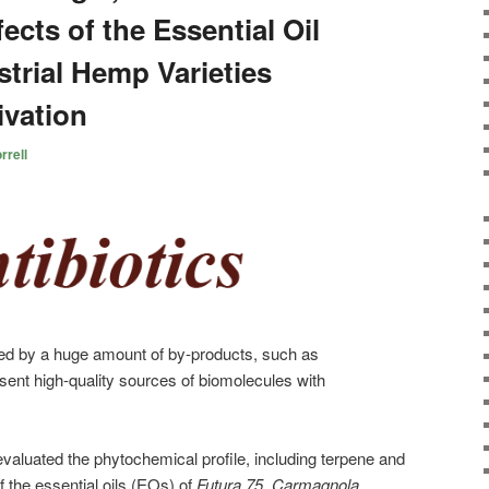
ects of the Essential Oil
trial Hemp Varieties
ivation
rrell
zed by a huge amount of by-products, such as
sent high-quality sources of biomolecules with
evaluated the phytochemical profile, including terpene and
the essential oils (EOs) of
Futura 75
,
Carmagnola