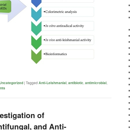
Uncategorized
|
Tagged
Anti-Leishmanial
,
antibiotic
,
antimicrobial
,
ents
estigation of
tifungal, and Anti-