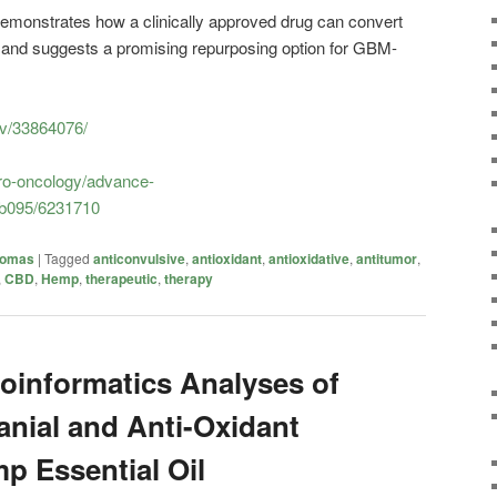
emonstrates how a clinically approved drug can convert
and suggests a promising repurposing option for GBM-
ov/33864076/
ro-oncology/advance-
oab095/6231710
iomas
|
Tagged
anticonvulsive
,
antioxidant
,
antioxidative
,
antitumor
,
,
CBD
,
Hemp
,
therapeutic
,
therapy
oinformatics Analyses of
anial and Anti-Oxidant
mp Essential Oil