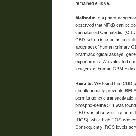
remained elusive.
Methods:
In a pharmacogenomi
observed that NFκB can be con
cannabinoid Cannabidiol (CBD).
CBD, which is used as an antico
larger set of human primary G
pharmacological assays, gene e
experiments. We validated our 
analysis of human GBM-datas
Results:
We found that CBD p
simultaneously prevents RELA-
permits genetic transactivatio
phospho-serine 311 was found 
CBD was observed in a cohort 
(ROS), while high ROS-conten
Consequently, ROS levels serv