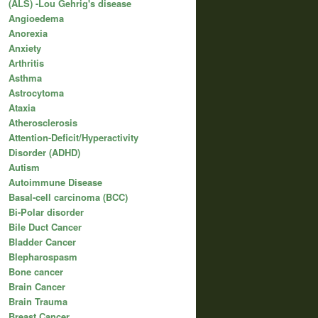
(ALS) -Lou Gehrig's disease
Angioedema
Anorexia
Anxiety
Arthritis
Asthma
Astrocytoma
Ataxia
Atherosclerosis
Attention-Deficit/Hyperactivity
Disorder (ADHD)
Autism
Autoimmune Disease
Basal-cell carcinoma (BCC)
Bi-Polar disorder
Bile Duct Cancer
Bladder Cancer
Blepharospasm
Bone cancer
Brain Cancer
Brain Trauma
Breast Cancer