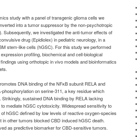
cs study with a panel of transgenic glioma cells we
verted into a tumor suppressor by the non-psychotropic
 Subsequently, we investigated the anti-tumor effects of
nvulsive drug (Epidiolex) in pediatric neurology, in a
BM stem-like cells (hGSC). For this study we performed
xpression profiling, biochemical and cell-biological
findings using orthotopic in vivo models and bioinformatics
ets.
romotes DNA binding of the NFκB subunit RELA and
phosphorylation on serine-311, a key residue which
n. Strikingly, sustained DNA binding by RELA lacking
to mediate hGSC cytotoxicity. Widespread sensitivity to
of hGSC defined by low levels of reactive oxygen-species
t in other tumors blocked CBD induced hGSC death.
ed as predictive biomarker for CBD-sensitive tumors.