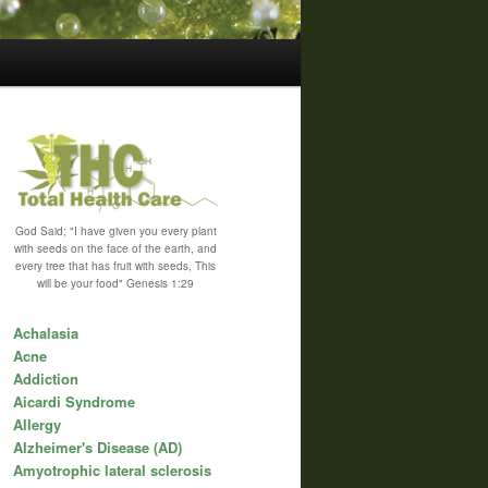
God Said; "I have given you every plant
with seeds on the face of the earth, and
every tree that has fruit with seeds, This
will be your food" Genesis 1:29
Achalasia
Acne
Addiction
Aicardi Syndrome
Allergy
Alzheimer's Disease (AD)
Amyotrophic lateral sclerosis