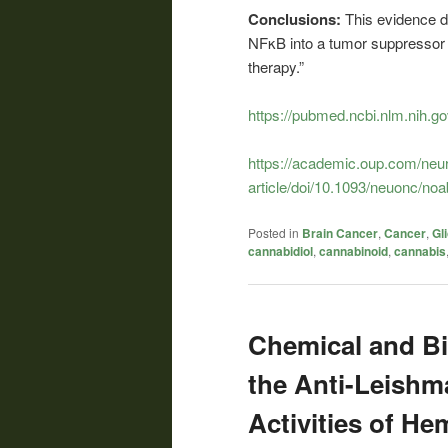
Conclusions:
This evidence d
NFκB into a tumor suppressor 
therapy.”
https://pubmed.ncbi.nlm.nih.g
https://academic.oup.com/neu
article/doi/10.1093/neuonc/n
Posted in
Brain Cancer
,
Cancer
,
Gl
cannabidiol
,
cannabinoid
,
cannabis
Chemical and Bi
the Anti-Leishm
Activities of He