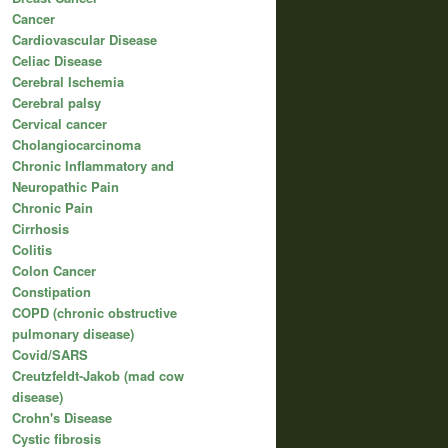
Cancer
Cardiovascular Disease
Celiac Disease
Cerebral Ischemia
Cerebral palsy
Cervical cancer
Cholangiocarcinoma
Chronic Inflammatory and
Neuropathic Pain
Chronic Pain
Cirrhosis
Colitis
Colon Cancer
Constipation
COPD (chronic obstructive
pulmonary disease)
Covid/SARS
Creutzfeldt-Jakob (mad cow
disease)
Crohn's Disease
Cystic fibrosis