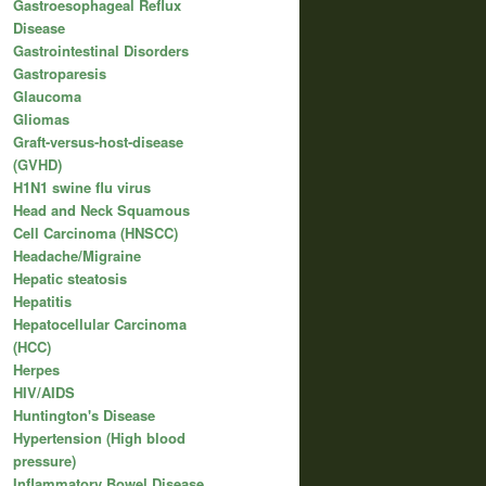
Gastroesophageal Reflux
Disease
Gastrointestinal Disorders
Gastroparesis
Glaucoma
Gliomas
Graft-versus-host-disease
(GVHD)
H1N1 swine flu virus
Head and Neck Squamous
Cell Carcinoma (HNSCC)
Headache/Migraine
Hepatic steatosis
Hepatitis
Hepatocellular Carcinoma
(HCC)
Herpes
HIV/AIDS
Huntington's Disease
Hypertension (High blood
pressure)
Inflammatory Bowel Disease