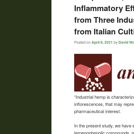
Inflammatory Eff
from Three Indus
from Italian Cult
Posted on
April 8, 2021
by
David Wo
“Industrial hemp is characteri
inflorescences, that may repre
pharmaceutical interest.
In the present study, we have 
terpenophenolic compounds, of 