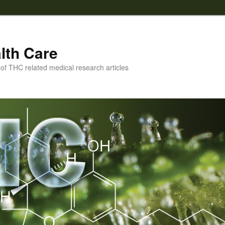
lth Care
f THC related medical research articles