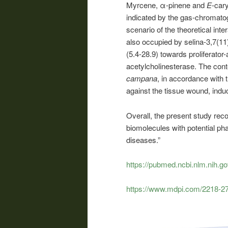
Myrcene, α-pinene and
E
-car
indicated by the gas-chromatog
scenario of the theoretical int
also occupied by selina-3,7(11)
(5.4-28.9) towards proliferato
acetylcholinesterase. The con
campana
, in accordance with 
against the tissue wound, ind
Overall, the present study r
biomolecules with potential pha
diseases.”
https://pubmed.ncbi.nlm.nih.g
https://www.mdpi.com/2218-2