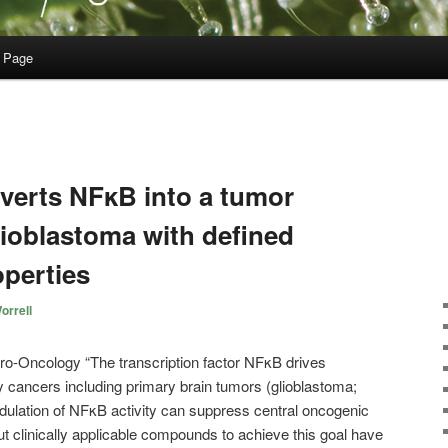
 Page
verts NFκB into a tumor
lioblastoma with defined
operties
orrell
“The transcription factor NFκB drives
 cancers including primary brain tumors (glioblastoma;
ulation of NFκB activity can suppress central oncogenic
t clinically applicable compounds to achieve this goal have