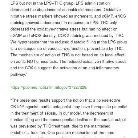
LPS but not in the LPS+THC group. LPS administration
decreased the abundance of cannabinoid receptors. Oxidative-
nitrative stress markers showed an increment, and cGMP, eNOS
staining showed a decrement in response to LPS. THC only
decreased the oxidative-nitrative stress but had no effect on
cGMP and eNOS density. COX-2 staining was reduced by THC.
We hypothesize that the reduced diastolic filling in the LPS group
is a consequence of vascular dysfunction, preventable by THC.
The mechanism of action of THC is not based on its local effect
on aortic NO homeostasis. The reduced oxidative-nitrative stress
and the COX-2 suggest the activation of an anti-inflammatory
pathway.”
https://pubmed.ncbi.nlm.nih.gov/37327228/
“The presented results support the notion that a non-selective
CB1/2R agonist–partial antagonist may have therapeutic potential
in the treatment of sepsis. In our model, the decrement of
cardiac filling and the consequential decline of the cardiac output
was prevented by THC treatment, due to the maintained
endothelial function. One possible mechanism of the more