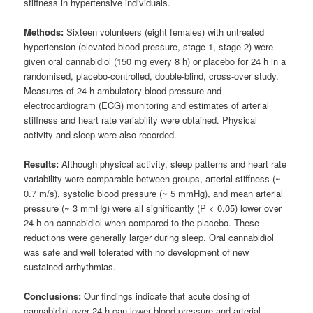
stiffness in hypertensive individuals.
Methods:
Sixteen volunteers (eight females) with untreated
hypertension (elevated blood pressure, stage 1, stage 2) were
given oral cannabidiol (150 mg every 8 h) or placebo for 24 h in a
randomised, placebo-controlled, double-blind, cross-over study.
Measures of 24-h ambulatory blood pressure and
electrocardiogram (ECG) monitoring and estimates of arterial
stiffness and heart rate variability were obtained. Physical
activity and sleep were also recorded.
Results:
Although physical activity, sleep patterns and heart rate
variability were comparable between groups, arterial stiffness (~
0.7 m/s), systolic blood pressure (~ 5 mmHg), and mean arterial
pressure (~ 3 mmHg) were all significantly (P < 0.05) lower over
24 h on cannabidiol when compared to the placebo. These
reductions were generally larger during sleep. Oral cannabidiol
was safe and well tolerated with no development of new
sustained arrhythmias.
Conclusions:
Our findings indicate that acute dosing of
cannabidiol over 24 h can lower blood pressure and arterial