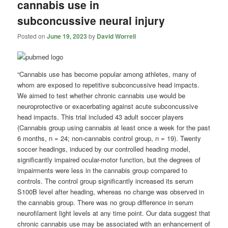
cannabis use in
subconcussive neural injury
Posted on
June 19, 2023
by
David Worrell
“Cannabis use has become popular among athletes, many of
whom are exposed to repetitive subconcussive head impacts.
We aimed to test whether chronic cannabis use would be
neuroprotective or exacerbating against acute subconcussive
head impacts. This trial included 43 adult soccer players
(Cannabis group using cannabis at least once a week for the past
6 months, n = 24; non-cannabis control group, n = 19). Twenty
soccer headings, induced by our controlled heading model,
significantly impaired ocular-motor function, but the degrees of
impairments were less in the cannabis group compared to
controls. The control group significantly increased its serum
S100B level after heading, whereas no change was observed in
the cannabis group. There was no group difference in serum
neurofilament light levels at any time point. Our data suggest that
chronic cannabis use may be associated with an enhancement of