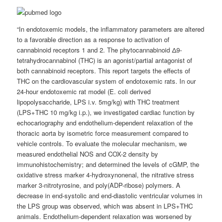
“In endotoxemic models, the inflammatory parameters are altered
to a favorable direction as a response to activation of
cannabinoid receptors 1 and 2. The phytocannabinoid Δ9-
tetrahydrocannabinol (THC) is an agonist/partial antagonist of
both cannabinoid receptors. This report targets the effects of
THC on the cardiovascular system of endotoxemic rats. In our
24-hour endotoxemic rat model (E. coli derived
lipopolysaccharide, LPS i.v. 5mg/kg) with THC treatment
(LPS+THC 10 mg/kg i.p.), we investigated cardiac function by
echocariography and endothelium-dependent relaxation of the
thoracic aorta by isometric force measurement compared to
vehicle controls. To evaluate the molecular mechanism, we
measured endothelial NOS and COX-2 density by
immunohistochemistry; and determined the levels of cGMP, the
oxidative stress marker 4-hydroxynonenal, the nitrative stress
marker 3-nitrotyrosine, and poly(ADP-ribose) polymers. A
decrease in end-systolic and end-diastolic ventricular volumes in
the LPS group was observed, which was absent in LPS+THC
animals. Endothelium-dependent relaxation was worsened by