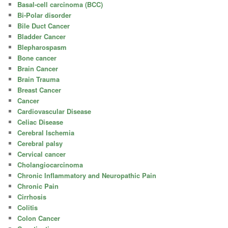
Basal-cell carcinoma (BCC)
Bi-Polar disorder
Bile Duct Cancer
Bladder Cancer
Blepharospasm
Bone cancer
Brain Cancer
Brain Trauma
Breast Cancer
Cancer
Cardiovascular Disease
Celiac Disease
Cerebral Ischemia
Cerebral palsy
Cervical cancer
Cholangiocarcinoma
Chronic Inflammatory and Neuropathic Pain
Chronic Pain
Cirrhosis
Colitis
Colon Cancer