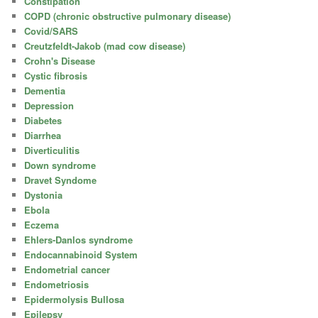
Constipation
COPD (chronic obstructive pulmonary disease)
Covid/SARS
Creutzfeldt-Jakob (mad cow disease)
Crohn's Disease
Cystic fibrosis
Dementia
Depression
Diabetes
Diarrhea
Diverticulitis
Down syndrome
Dravet Syndome
Dystonia
Ebola
Eczema
Ehlers-Danlos syndrome
Endocannabinoid System
Endometrial cancer
Endometriosis
Epidermolysis Bullosa
Epilepsy