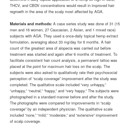
THCV, and CBDV concentrations would result in improved hair
regrowth in the area of the scalp most affected by AGA.
Materials and methods:
A case series study was done of 31 (15
men and 16 women, 27 Caucasian, 2 Asian, and 1 mixed race)
subjects with AGA. They used a once-daily topical hemp extract
formulation, averaging about 33 mg/day for 6 months. A hair
count of the greatest area of alopecia was carried out before
treatment was started and again after 6 months of treatment. To
facilitate consistent hair count analysis, a permanent tattoo was
placed at the point for maximum hair loss on the scalp. The
subjects were also asked to qualitatively rate their psychosocial
perception of “scalp coverage” improvement after the study was
completed. The qualitative scale included “very unhappy,”
“unhappy,” “neutral,” “happy,” and “very happy.” The subjects were
photographed in a standard manner before and after the study.
The photographs were compared for improvements in “scalp
coverage” by an independent physician. The qualitative scale
included “none,” “mild,” “moderate,” and “extensive” improvement
of scalp coverage.