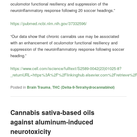
oculomotor functional resiliency and suppression of the
neuroinflammatory response following 20 soccer headings.”
https://pubmed.ncbi.nlm.nih.gov/37332596/
“Our data show that chronic cannabis use may be associated
with an enhancement of oculomotor functional resiliency and
suppression of the neuroinflammatory response following soccer
heading.”
https://www.cell.com/iscience/fulltext/S2589-0042(23)01025-8?
_returnURL=https%3A%2F%2Flinkinghub.elsevier.com%2Fretrieve%
Posted in
Brain Trauma
,
THC (Delta-9-Tetrahydrocannabinol)
Cannabis sativa-based oils
against aluminum-induced
neurotoxicity