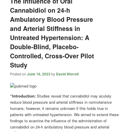
The Influence of Oral
Cannabidiol on 24-h
Ambulatory Blood Pressure
and Arterial Stiffness in
Untreated Hypertension: A
Double-Blind, Placebo-
Controlled, Cross-Over Pilot
Study
Posted on
June 16, 2023
by
David Worrell
“Introduction:
Studies reveal that cannabidiol may acutely
reduce blood pressure and arterial stiffness in normotensive
humans; however, it remains unknown if this holds true in
patients with untreated hypertension. We aimed to extend these
findings to examine the influence of the administration of
cannabidiol on 24-h ambulatory blood pressure and arterial