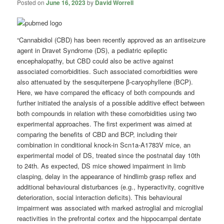
Posted on
June 16, 2023
by
David Worrell
“Cannabidiol (CBD) has been recently approved as an antiseizure
agent in Dravet Syndrome (DS), a pediatric epileptic
encephalopathy, but CBD could also be active against
associated comorbidities. Such associated comorbidities were
also attenuated by the sesquiterpene β-caryophyllene (BCP).
Here, we have compared the efficacy of both compounds and
further initiated the analysis of a possible additive effect between
both compounds in relation with these comorbidities using two
experimental approaches. The first experiment was aimed at
comparing the benefits of CBD and BCP, including their
combination in conditional knock-in Scn1a-A1783V mice, an
experimental model of DS, treated since the postnatal day 10th
to 24th. As expected, DS mice showed impairment in limb
clasping, delay in the appearance of hindlimb grasp reflex and
additional behavioural disturbances (e.g., hyperactivity, cognitive
deterioration, social interaction deficits). This behavioural
impairment was associated with marked astroglial and microglial
reactivities in the prefrontal cortex and the hippocampal dentate