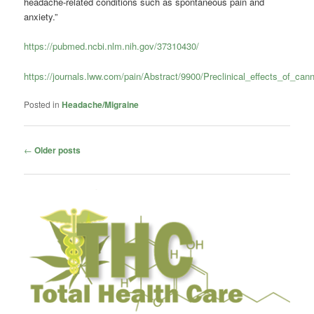
headache-related conditions such as spontaneous pain and
anxiety.”
https://pubmed.ncbi.nlm.nih.gov/37310430/
https://journals.lww.com/pain/Abstract/9900/Preclinical_effects_of_can
Posted in
Headache/Migraine
Post
←
Older posts
navigation