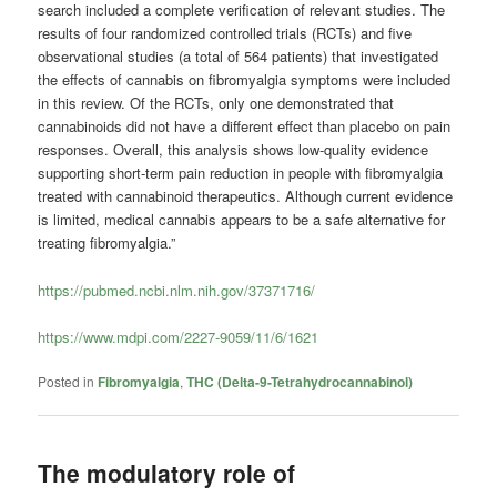
search included a complete verification of relevant studies. The
results of four randomized controlled trials (RCTs) and five
observational studies (a total of 564 patients) that investigated
the effects of cannabis on fibromyalgia symptoms were included
in this review. Of the RCTs, only one demonstrated that
cannabinoids did not have a different effect than placebo on pain
responses. Overall, this analysis shows low-quality evidence
supporting short-term pain reduction in people with fibromyalgia
treated with cannabinoid therapeutics. Although current evidence
is limited, medical cannabis appears to be a safe alternative for
treating fibromyalgia.”
https://pubmed.ncbi.nlm.nih.gov/37371716/
https://www.mdpi.com/2227-9059/11/6/1621
Posted in
Fibromyalgia
,
THC (Delta-9-Tetrahydrocannabinol)
The modulatory role of