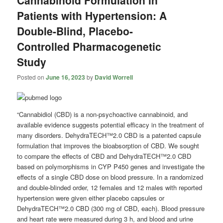
Patients with Hypertension: A
Double-Blind, Placebo-
Controlled Pharmacogenetic
Study
Posted on
June 16, 2023
by
David Worrell
“Cannabidiol (CBD) is a non-psychoactive cannabinoid, and
available evidence suggests potential efficacy in the treatment of
many disorders. DehydraTECH™2.0 CBD is a patented capsule
formulation that improves the bioabsorption of CBD. We sought
to compare the effects of CBD and DehydraTECH™2.0 CBD
based on polymorphisms in CYP P450 genes and investigate the
effects of a single CBD dose on blood pressure. In a randomized
and double-blinded order, 12 females and 12 males with reported
hypertension were given either placebo capsules or
DehydraTECH™2.0 CBD (300 mg of CBD, each). Blood pressure
and heart rate were measured during 3 h, and blood and urine