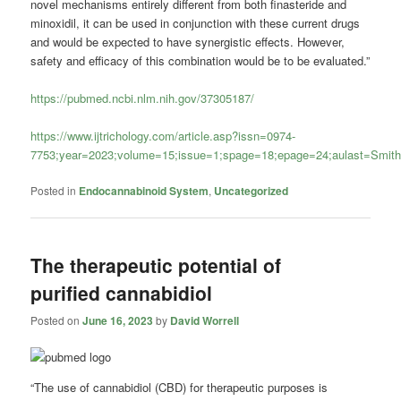
novel mechanisms entirely different from both finasteride and
minoxidil, it can be used in conjunction with these current drugs
and would be expected to have synergistic effects. However,
safety and efficacy of this combination would be to be evaluated.”
https://pubmed.ncbi.nlm.nih.gov/37305187/
https://www.ijtrichology.com/article.asp?issn=0974-
7753;year=2023;volume=15;issue=1;spage=18;epage=24;aulast=Smit
Posted in
Endocannabinoid System
,
Uncategorized
The therapeutic potential of
purified cannabidiol
Posted on
June 16, 2023
by
David Worrell
“The use of cannabidiol (CBD) for therapeutic purposes is