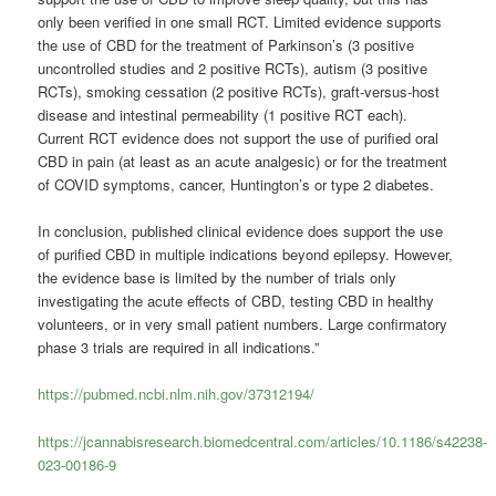
only been verified in one small RCT. Limited evidence supports
the use of CBD for the treatment of Parkinson’s (3 positive
uncontrolled studies and 2 positive RCTs), autism (3 positive
RCTs), smoking cessation (2 positive RCTs), graft-versus-host
disease and intestinal permeability (1 positive RCT each).
Current RCT evidence does not support the use of purified oral
CBD in pain (at least as an acute analgesic) or for the treatment
of COVID symptoms, cancer, Huntington’s or type 2 diabetes.
In conclusion, published clinical evidence does support the use
of purified CBD in multiple indications beyond epilepsy. However,
the evidence base is limited by the number of trials only
investigating the acute effects of CBD, testing CBD in healthy
volunteers, or in very small patient numbers. Large confirmatory
phase 3 trials are required in all indications.”
https://pubmed.ncbi.nlm.nih.gov/37312194/
https://jcannabisresearch.biomedcentral.com/articles/10.1186/s42238-
023-00186-9