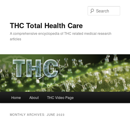
Skip
Skip
to
to
Sear
primary
secondary
content
content
THC Total Health Care
A comprehensive encyclopedia of THC related medical research
articles
Main
Home
About
THC Video Page
menu
MONTHLY ARCHIVES:
JUNE 2023