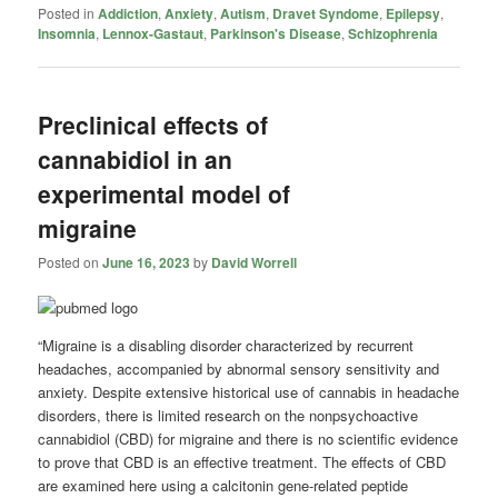
Posted in
Addiction
,
Anxiety
,
Autism
,
Dravet Syndome
,
Epilepsy
,
Insomnia
,
Lennox-Gastaut
,
Parkinson's Disease
,
Schizophrenia
Preclinical effects of
cannabidiol in an
experimental model of
migraine
Posted on
June 16, 2023
by
David Worrell
“Migraine is a disabling disorder characterized by recurrent
headaches, accompanied by abnormal sensory sensitivity and
anxiety. Despite extensive historical use of cannabis in headache
disorders, there is limited research on the nonpsychoactive
cannabidiol (CBD) for migraine and there is no scientific evidence
to prove that CBD is an effective treatment. The effects of CBD
are examined here using a calcitonin gene-related peptide