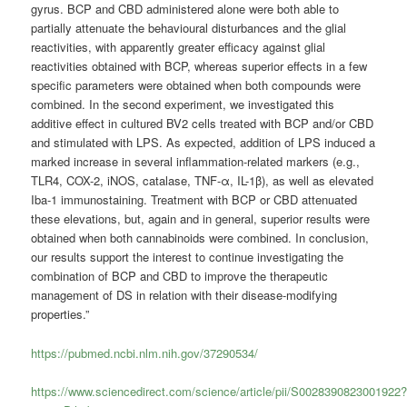
gyrus. BCP and CBD administered alone were both able to
partially attenuate the behavioural disturbances and the glial
reactivities, with apparently greater efficacy against glial
reactivities obtained with BCP, whereas superior effects in a few
specific parameters were obtained when both compounds were
combined. In the second experiment, we investigated this
additive effect in cultured BV2 cells treated with BCP and/or CBD
and stimulated with LPS. As expected, addition of LPS induced a
marked increase in several inflammation-related markers (e.g.,
TLR4, COX-2, iNOS, catalase, TNF-α, IL-1β), as well as elevated
Iba-1 immunostaining. Treatment with BCP or CBD attenuated
these elevations, but, again and in general, superior results were
obtained when both cannabinoids were combined. In conclusion,
our results support the interest to continue investigating the
combination of BCP and CBD to improve the therapeutic
management of DS in relation with their disease-modifying
properties.”
https://pubmed.ncbi.nlm.nih.gov/37290534/
https://www.sciencedirect.com/science/article/pii/S0028390823001922