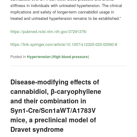
stiffness in individuals with untreated hypertension. The clinical
implications and safety of longer-term cannabidiol usage in
treated and untreated hypertension remains to be established.”
https://pubmed.ncbi.nlm.nih.gov/37291376/
https://link.springer.com/article/10.1007/s12325-023-02560-8
Posted in
Hypertension (High blood pressure)
Disease-modifying effects of
cannabidiol, β-caryophyllene
and their combination in
Syn1-Cre/Scn1aWT/A1783V
mice, a preclinical model of
Dravet syndrome