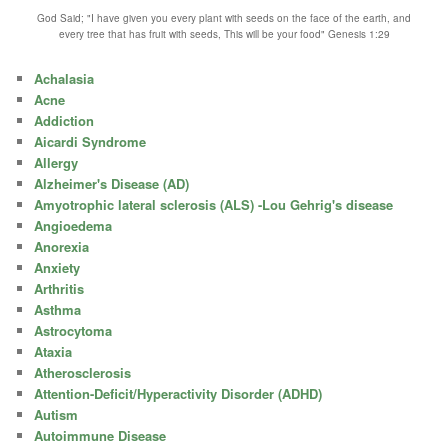
God Said; "I have given you every plant with seeds on the face of the earth, and
every tree that has fruit with seeds, This will be your food" Genesis 1:29
Achalasia
Acne
Addiction
Aicardi Syndrome
Allergy
Alzheimer's Disease (AD)
Amyotrophic lateral sclerosis (ALS) -Lou Gehrig's disease
Angioedema
Anorexia
Anxiety
Arthritis
Asthma
Astrocytoma
Ataxia
Atherosclerosis
Attention-Deficit/Hyperactivity Disorder (ADHD)
Autism
Autoimmune Disease