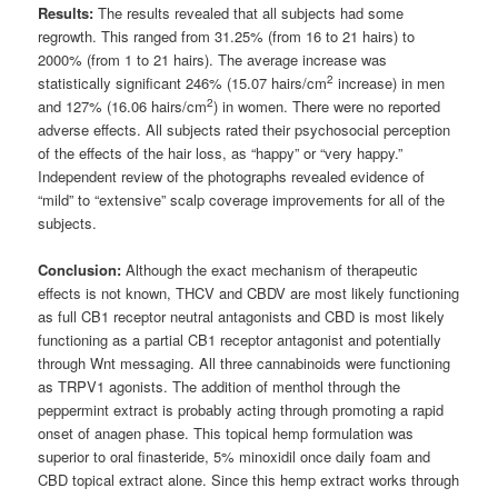
Results:
The results revealed that all subjects had some
regrowth. This ranged from 31.25% (from 16 to 21 hairs) to
2000% (from 1 to 21 hairs). The average increase was
2
statistically significant 246% (15.07 hairs/cm
increase) in men
2
and 127% (16.06 hairs/cm
) in women. There were no reported
adverse effects. All subjects rated their psychosocial perception
of the effects of the hair loss, as “happy” or “very happy.”
Independent review of the photographs revealed evidence of
“mild” to “extensive” scalp coverage improvements for all of the
subjects.
Conclusion:
Although the exact mechanism of therapeutic
effects is not known, THCV and CBDV are most likely functioning
as full CB1 receptor neutral antagonists and CBD is most likely
functioning as a partial CB1 receptor antagonist and potentially
through Wnt messaging. All three cannabinoids were functioning
as TRPV1 agonists. The addition of menthol through the
peppermint extract is probably acting through promoting a rapid
onset of anagen phase. This topical hemp formulation was
superior to oral finasteride, 5% minoxidil once daily foam and
CBD topical extract alone. Since this hemp extract works through