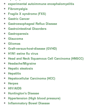
experimental autoimmune encephalomyelitis
Fibromyalgia
Fragile X syndrome (FXS)
Gastric Cancer
Gastroesophageal Reflux Disease
Gastrointestinal Disorders
Gastroparesis
Glaucoma
Gliomas
Graft-versus-host-disease (GVHD)
H1N1 swine flu virus
Head and Neck Squamous Cell Carcinoma (HNSCC)
Headache/Migraine
Hepatic steatosis
Hepatitis
Hepatocellular Carcinoma (HCC)
Herpes
HIV/AIDS
Huntington's Disease
Hypertension (High blood pressure)
Inflammatory Bowel Disease