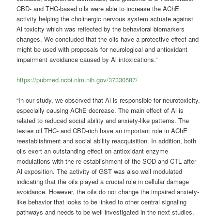
CBD- and THC-based oils were able to increase the AChE
activity helping the cholinergic nervous system actuate against
Al toxicity which was reflected by the behavioral biomarkers
changes. We concluded that the oils have a protective effect and
might be used with proposals for neurological and antioxidant
impairment avoidance caused by Al intoxications.”
https://pubmed.ncbi.nlm.nih.gov/37330587/
“In our study, we observed that Al is responsible for neurotoxicity,
especially causing AChE decrease. The main effect of Al is
related to reduced social ability and anxiety-like patterns. The
testes oil THC- and CBD-rich have an important role in AChE
reestablishment and social ability reacquisition. In addition, both
oils exert an outstanding effect on antioxidant enzyme
modulations with the re-establishment of the SOD and CTL after
Al exposition. The activity of GST was also well modulated
indicating that the oils played a crucial role in cellular damage
avoidance. However, the oils do not change the impaired anxiety-
like behavior that looks to be linked to other central signaling
pathways and needs to be well investigated in the next studies.