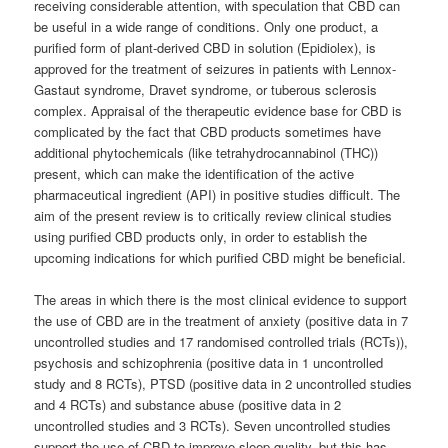
receiving considerable attention, with speculation that CBD can
be useful in a wide range of conditions. Only one product, a
purified form of plant-derived CBD in solution (Epidiolex), is
approved for the treatment of seizures in patients with Lennox-
Gastaut syndrome, Dravet syndrome, or tuberous sclerosis
complex. Appraisal of the therapeutic evidence base for CBD is
complicated by the fact that CBD products sometimes have
additional phytochemicals (like tetrahydrocannabinol (THC))
present, which can make the identification of the active
pharmaceutical ingredient (API) in positive studies difficult. The
aim of the present review is to critically review clinical studies
using purified CBD products only, in order to establish the
upcoming indications for which purified CBD might be beneficial.
The areas in which there is the most clinical evidence to support
the use of CBD are in the treatment of anxiety (positive data in 7
uncontrolled studies and 17 randomised controlled trials (RCTs)),
psychosis and schizophrenia (positive data in 1 uncontrolled
study and 8 RCTs), PTSD (positive data in 2 uncontrolled studies
and 4 RCTs) and substance abuse (positive data in 2
uncontrolled studies and 3 RCTs). Seven uncontrolled studies
support the use of CBD to improve sleep quality, but this has