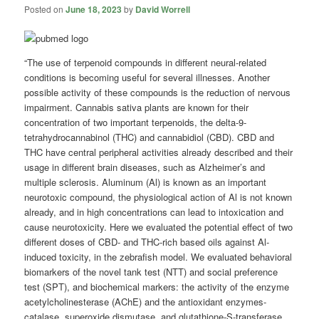
Posted on
June 18, 2023
by
David Worrell
“The use of terpenoid compounds in different neural-related
conditions is becoming useful for several illnesses. Another
possible activity of these compounds is the reduction of nervous
impairment. Cannabis sativa plants are known for their
concentration of two important terpenoids, the delta-9-
tetrahydrocannabinol (THC) and cannabidiol (CBD). CBD and
THC have central peripheral activities already described and their
usage in different brain diseases, such as Alzheimer’s and
multiple sclerosis. Aluminum (Al) is known as an important
neurotoxic compound, the physiological action of Al is not known
already, and in high concentrations can lead to intoxication and
cause neurotoxicity. Here we evaluated the potential effect of two
different doses of CBD- and THC-rich based oils against Al-
induced toxicity, in the zebrafish model. We evaluated behavioral
biomarkers of the novel tank test (NTT) and social preference
test (SPT), and biochemical markers: the activity of the enzyme
acetylcholinesterase (AChE) and the antioxidant enzymes-
catalase, superoxide dismutase, and glutathione-S-transferase.