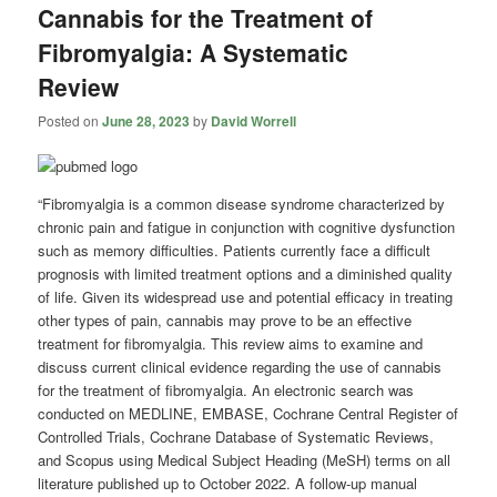
Cannabis for the Treatment of
Fibromyalgia: A Systematic
Review
Posted on
June 28, 2023
by
David Worrell
“Fibromyalgia is a common disease syndrome characterized by
chronic pain and fatigue in conjunction with cognitive dysfunction
such as memory difficulties. Patients currently face a difficult
prognosis with limited treatment options and a diminished quality
of life. Given its widespread use and potential efficacy in treating
other types of pain, cannabis may prove to be an effective
treatment for fibromyalgia. This review aims to examine and
discuss current clinical evidence regarding the use of cannabis
for the treatment of fibromyalgia. An electronic search was
conducted on MEDLINE, EMBASE, Cochrane Central Register of
Controlled Trials, Cochrane Database of Systematic Reviews,
and Scopus using Medical Subject Heading (MeSH) terms on all
literature published up to October 2022. A follow-up manual