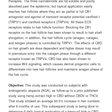
therapies. The three cannabinoids are fat-soluble and poorly
absorbed past the epidermis, but topical application easily
reaches hair follicles where they act as partial or full CB1
antagonist and agonist of transient receptor potential vanilloid-1
(TRPV1) and vanilloid receptor-4 (TRPV4). All these ECS
receptors relate to hair follicle function. Blocking the CB1
receptor on the hair follicle has been shown to result in hair shaft
elongation; in addition, the hair follicle cycle (anagen, catagen,
and telogen phases) is controlled by TRPV1. The effects of CBD
on hair growth are dose dependent and higher doses may result
in premature entry into the catagen phase through a different
receptor known as TRPV4. CBD has also been shown to
increase Wnt signaling, which causes dermal progenitor cells to
differentiate into new hair follicles and maintains anagen phase of
the hair cycle.
Objective:
This study was conducted on subjects with
androgenetic alopecia (AGA), as follow-up to a prior published
study using hemp extract high in CBD without CBDV or THCV.
That study showed an average 93.5% increase in hair numbers
after 6 months of use. This subsequent study is being done to
determine if daily topical application of a hemp-oil high in CBD,