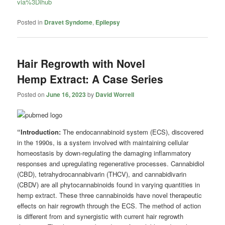
via%3Dihub
Posted in
Dravet Syndome
,
Epilepsy
Hair Regrowth with Novel
Hemp Extract: A Case Series
Posted on
June 16, 2023
by
David Worrell
“Introduction:
The endocannabinoid system (ECS), discovered
in the 1990s, is a system involved with maintaining cellular
homeostasis by down-regulating the damaging inflammatory
responses and upregulating regenerative processes. Cannabidiol
(CBD), tetrahydrocannabivarin (THCV), and cannabidivarin
(CBDV) are all phytocannabinoids found in varying quantities in
hemp extract. These three cannabinoids have novel therapeutic
effects on hair regrowth through the ECS. The method of action
is different from and synergistic with current hair regrowth