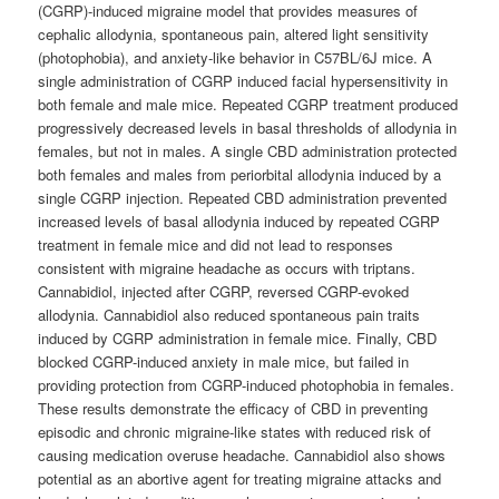
(CGRP)-induced migraine model that provides measures of
cephalic allodynia, spontaneous pain, altered light sensitivity
(photophobia), and anxiety-like behavior in C57BL/6J mice. A
single administration of CGRP induced facial hypersensitivity in
both female and male mice. Repeated CGRP treatment produced
progressively decreased levels in basal thresholds of allodynia in
females, but not in males. A single CBD administration protected
both females and males from periorbital allodynia induced by a
single CGRP injection. Repeated CBD administration prevented
increased levels of basal allodynia induced by repeated CGRP
treatment in female mice and did not lead to responses
consistent with migraine headache as occurs with triptans.
Cannabidiol, injected after CGRP, reversed CGRP-evoked
allodynia. Cannabidiol also reduced spontaneous pain traits
induced by CGRP administration in female mice. Finally, CBD
blocked CGRP-induced anxiety in male mice, but failed in
providing protection from CGRP-induced photophobia in females.
These results demonstrate the efficacy of CBD in preventing
episodic and chronic migraine-like states with reduced risk of
causing medication overuse headache. Cannabidiol also shows
potential as an abortive agent for treating migraine attacks and