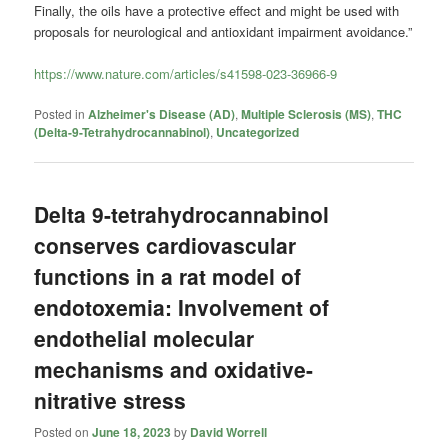
Finally, the oils have a protective effect and might be used with
proposals for neurological and antioxidant impairment avoidance.”
https://www.nature.com/articles/s41598-023-36966-9
Posted in
Alzheimer's Disease (AD)
,
Multiple Sclerosis (MS)
,
THC
(Delta-9-Tetrahydrocannabinol)
,
Uncategorized
Delta 9-tetrahydrocannabinol
conserves cardiovascular
functions in a rat model of
endotoxemia: Involvement of
endothelial molecular
mechanisms and oxidative-
nitrative stress
Posted on
June 18, 2023
by
David Worrell