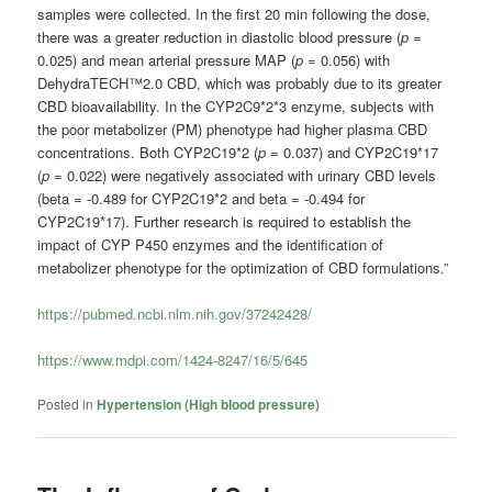
samples were collected. In the first 20 min following the dose,
there was a greater reduction in diastolic blood pressure (
p
=
0.025) and mean arterial pressure MAP (
p
= 0.056) with
DehydraTECH™2.0 CBD, which was probably due to its greater
CBD bioavailability. In the CYP2C9*2*3 enzyme, subjects with
the poor metabolizer (PM) phenotype had higher plasma CBD
concentrations. Both CYP2C19*2 (
p
= 0.037) and CYP2C19*17
(
p
= 0.022) were negatively associated with urinary CBD levels
(beta = -0.489 for CYP2C19*2 and beta = -0.494 for
CYP2C19*17). Further research is required to establish the
impact of CYP P450 enzymes and the identification of
metabolizer phenotype for the optimization of CBD formulations.”
https://pubmed.ncbi.nlm.nih.gov/37242428/
https://www.mdpi.com/1424-8247/16/5/645
Posted in
Hypertension (High blood pressure)