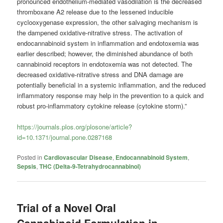
pronounced endothelium-mediated vasodilation is the decreased
thromboxane A2 release due to the lessened inducible
cyclooxygenase expression, the other salvaging mechanism is
the dampened oxidative-nitrative stress. The activation of
endocannabinoid system in inflammation and endotoxemia was
earlier described; however, the diminished abundance of both
cannabinoid receptors in endotoxemia was not detected. The
decreased oxidative-nitrative stress and DNA damage are
potentially beneficial in a systemic inflammation, and the reduced
inflammatory response may help in the prevention to a quick and
robust pro-inflammatory cytokine release (cytokine storm).”
https://journals.plos.org/plosone/article?
id=10.1371/journal.pone.0287168
Posted in
Cardiovascular Disease
,
Endocannabinoid System
,
Sepsis
,
THC (Delta-9-Tetrahydrocannabinol)
Trial of a Novel Oral
Cannabinoid Formulation in